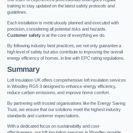
training to stay updated on the latest safety protocols and
guidelines.
Each installation is meticulously planned and executed with
precision, considering all potential risks and hazards.
Customer safety
is at the core of everything we do.
By following industry best practices, we not only guarantee a
high level of safety but also contribute to improving the overall
energy efficiency of homes, in line with EPC rating regulations.
Summary
Loft Insulation UK offers comprehensive loft insulation services
in Woodley RG5 3 designed to enhance energy efficiency,
reduce carbon emissions, and improve home comfort.
By partnering with trusted organisations like the Energy Saving
Trust, we ensure that our solutions meet the highest industry
standards and customer expectations.
With a dedicated focus on sustainability and cost-
effectiveness, our loft insulation services in Woodley provide