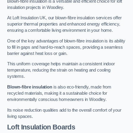
Blown-fibre insulation is a versatile and efficient choice for loft
insulation projects in Woodley.
At Loft Insulation UK, our blown-fibre insulation services offer
superior thermal properties and enhanced energy efficiency,
ensuring a comfortable living environment in your home.
One of the key advantages of blown-fibre insulation is its ability
to fill in gaps and hard-to-reach spaces, providing a seamless
barrier against heat loss or gain.
This uniform coverage helps maintain a consistent indoor
temperature, reducing the strain on heating and cooling
systems.
Blown-fibre insulation
is also eco-friendly, made from
recycled materials, making it a sustainable choice for
environmentally conscious homeowners in Woodley.
Its noise reduction qualities add to the overall comfort of your
living spaces.
Loft Insulation Boards