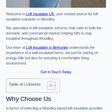
Welcome to
Loft Insulation UK
, your trusted source for loft
insulation solutions in Woodley.
We specialise in loft insulation services that cater to both the
domestic and commercial market, helping lofts to stay
insulated throughout Woodley.
Our team at
Loft Insulation in Berkshire
understands the
importance of a well-insulated home, not just for saving on
energy bills but also for ensuring a comfortable living
environment.
Get In Touch Today
Table of Contents
Why Choose Us
In terms of selecting a Woodley based loft insulation provider,