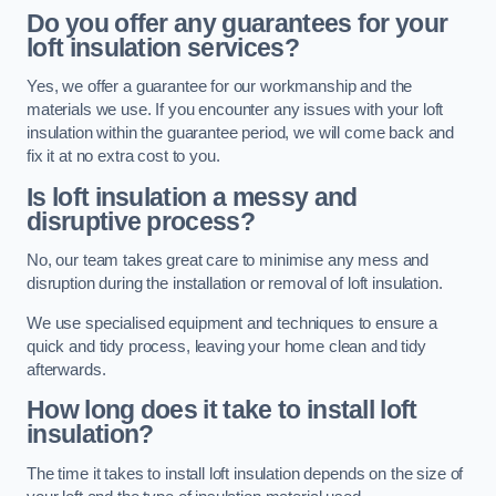
Do you offer any guarantees for your
loft insulation services?
Yes, we offer a guarantee for our workmanship and the
materials we use. If you encounter any issues with your loft
insulation within the guarantee period, we will come back and
fix it at no extra cost to you.
Is loft insulation a messy and
disruptive process?
No, our team takes great care to minimise any mess and
disruption during the installation or removal of loft insulation.
We use specialised equipment and techniques to ensure a
quick and tidy process, leaving your home clean and tidy
afterwards.
How long does it take to install loft
insulation?
The time it takes to install loft insulation depends on the size of