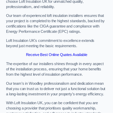
choose Loft Insulation UK for unmatched quality,
professionalism, and reliability.
Our team of experienced loft insulation installers ensures that
your project is completed to the highest standards, backed by
certifications like the CIGA guarantee and compliance with
Energy Performance Certificate (EPC) ratings.
Loft Insulation UK’s commitment to excellence extends
beyond just meeting the basic requirements.
Receive Best Online Quotes Available
The expertise of our installers shines through in every aspect
of the installation process, ensuring that your home benefits
from the highest level of insulation performance.
Our team’s in Woodley professionalism and dedication mean
that you can trust us to deliver not just a functional solution but
a long-lasting investment in your property’s energy efficiency.
With Loft Insulation UK, you can be confident that you are
choosing a provider that prioritises quality workmanship,