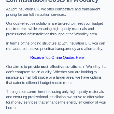
At Loft Insulation UK, we offer competitive and transparent
pricing for our loft insulation services.
Our cost-effective solutions are tailored to meet your budget
requirements while ensuring high-quality materials and
professional loft installation throughout the Woodley area.
In terms of the pricing structure at Loft Insulation UK, you can
rest assured that we prioritise transparency and affordability.
Receive Top Online Quotes Here
Our aim is to provide
cost-effective solutions
in Woodley that
don’t compromise on quality. Whether you are looking to
insulate a small loft space or a larger area, we have options
that cater to different budget requirements.
Through our commitment to using only high-quality materials
and ensuring professional installation, we strive to offer value
for money services that enhance the energy efficiency of your
home.