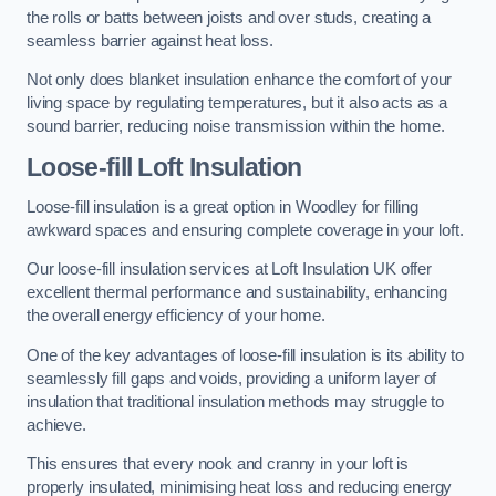
the rolls or batts between joists and over studs, creating a
seamless barrier against heat loss.
Not only does blanket insulation enhance the comfort of your
living space by regulating temperatures, but it also acts as a
sound barrier, reducing noise transmission within the home.
Loose-fill Loft Insulation
Loose-fill insulation is a great option in Woodley for filling
awkward spaces and ensuring complete coverage in your loft.
Our loose-fill insulation services at Loft Insulation UK offer
excellent thermal performance and sustainability, enhancing
the overall energy efficiency of your home.
One of the key advantages of loose-fill insulation is its ability to
seamlessly fill gaps and voids, providing a uniform layer of
insulation that traditional insulation methods may struggle to
achieve.
This ensures that every nook and cranny in your loft is
properly insulated, minimising heat loss and reducing energy