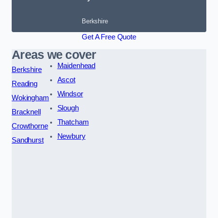
Berkshire
Get A Free Quote
Areas we cover
Maidenhead
Berkshire
Ascot
Reading
Windsor
Wokingham
Slough
Bracknell
Thatcham
Crowthorne
Newbury
Sandhurst