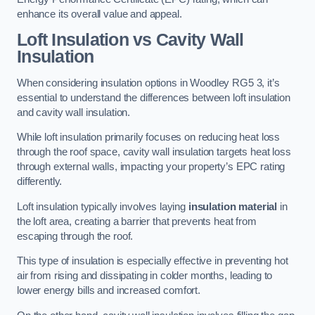
enhance its overall value and appeal.
Loft Insulation vs Cavity Wall
Insulation
When considering insulation options in Woodley RG5 3, it’s
essential to understand the differences between loft insulation
and cavity wall insulation.
While loft insulation primarily focuses on reducing heat loss
through the roof space, cavity wall insulation targets heat loss
through external walls, impacting your property’s EPC rating
differently.
Loft insulation typically involves laying
insulation material
in
the loft area, creating a barrier that prevents heat from
escaping through the roof.
This type of insulation is especially effective in preventing hot
air from rising and dissipating in colder months, leading to
lower energy bills and increased comfort.