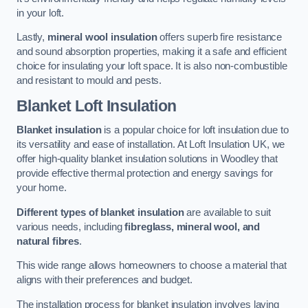
in your loft.
Lastly,
mineral wool insulation
offers superb fire resistance
and sound absorption properties, making it a safe and efficient
choice for insulating your loft space. It is also non-combustible
and resistant to mould and pests.
Blanket Loft Insulation
Blanket insulation
is a popular choice for loft insulation due to
its versatility and ease of installation. At Loft Insulation UK, we
offer high-quality blanket insulation solutions in Woodley that
provide effective thermal protection and energy savings for
your home.
Different types of blanket insulation
are available to suit
various needs, including
fibreglass, mineral wool, and
natural fibres
.
This wide range allows homeowners to choose a material that
aligns with their preferences and budget.
The installation process for blanket insulation involves laying