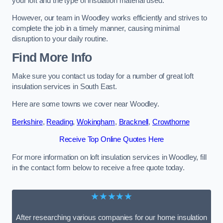
your loft and the type of insulation material used.
However, our team in Woodley works efficiently and strives to
complete the job in a timely manner, causing minimal
disruption to your daily routine.
Find More Info
Make sure you contact us today for a number of great loft
insulation services in South East.
Here are some towns we cover near Woodley.
Berkshire
,
Reading
,
Wokingham
,
Bracknell
,
Crowthorne
Receive Top Online Quotes Here
For more information on loft insulation services in Woodley, fill
in the contact form below to receive a free quote today.
★★★★★
After researching various companies for our home insulation