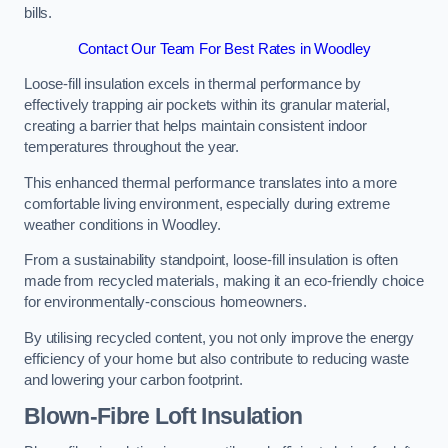
bills.
Contact Our Team For Best Rates in Woodley
Loose-fill insulation excels in thermal performance by
effectively trapping air pockets within its granular material,
creating a barrier that helps maintain consistent indoor
temperatures throughout the year.
This enhanced thermal performance translates into a more
comfortable living environment, especially during extreme
weather conditions in Woodley.
From a sustainability standpoint, loose-fill insulation is often
made from recycled materials, making it an eco-friendly choice
for environmentally-conscious homeowners.
By utilising recycled content, you not only improve the energy
efficiency of your home but also contribute to reducing waste
and lowering your carbon footprint.
Blown-Fibre Loft Insulation