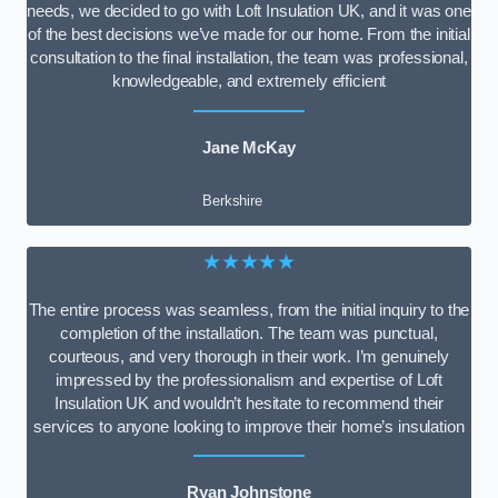
needs, we decided to go with Loft Insulation UK, and it was one
of the best decisions we’ve made for our home. From the initial
consultation to the final installation, the team was professional,
knowledgeable, and extremely efficient
Jane McKay
Berkshire
★★★★★
The entire process was seamless, from the initial inquiry to the
completion of the installation. The team was punctual,
courteous, and very thorough in their work. I’m genuinely
impressed by the professionalism and expertise of Loft
Insulation UK and wouldn’t hesitate to recommend their
services to anyone looking to improve their home’s insulation
Ryan Johnstone