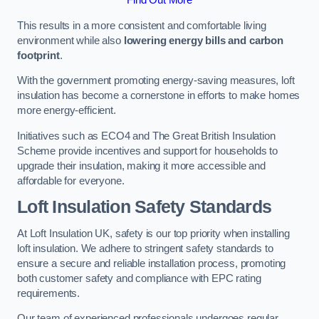
This results in a more consistent and comfortable living
environment while also
lowering energy bills and carbon
footprint
.
With the government promoting energy-saving measures, loft
insulation has become a cornerstone in efforts to make homes
more energy-efficient.
Initiatives such as ECO4 and The Great British Insulation
Scheme provide incentives and support for households to
upgrade their insulation, making it more accessible and
affordable for everyone.
Loft Insulation Safety Standards
At Loft Insulation UK, safety is our top priority when installing
loft insulation. We adhere to stringent safety standards to
ensure a secure and reliable installation process, promoting
both customer safety and compliance with EPC rating
requirements.
Our team of experienced professionals undergoes regular