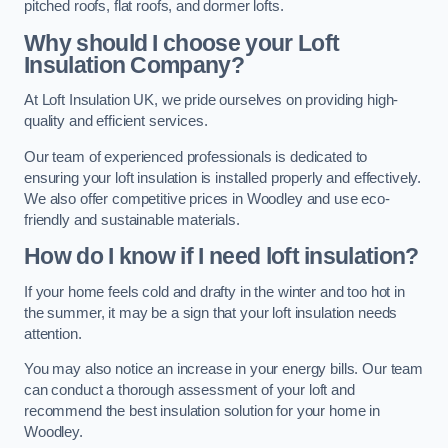
pitched roofs, flat roofs, and dormer lofts.
Why should I choose your Loft
Insulation Company?
At Loft Insulation UK, we pride ourselves on providing high-
quality and efficient services.
Our team of experienced professionals is dedicated to
ensuring your loft insulation is installed properly and effectively.
We also offer competitive prices in Woodley and use eco-
friendly and sustainable materials.
How do I know if I need loft insulation?
If your home feels cold and drafty in the winter and too hot in
the summer, it may be a sign that your loft insulation needs
attention.
You may also notice an increase in your energy bills. Our team
can conduct a thorough assessment of your loft and
recommend the best insulation solution for your home in
Woodley.