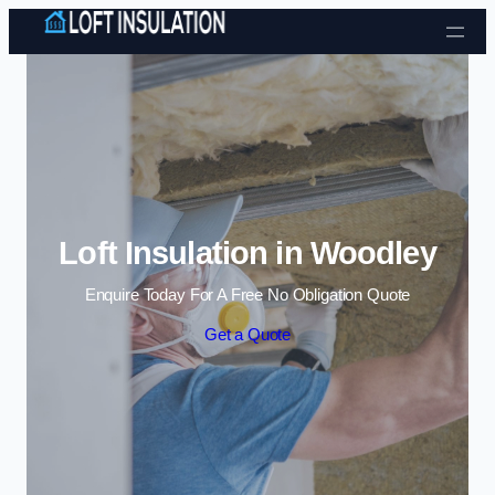
Skip to content
Loft Insulation in Woodley
Enquire Today For A Free No Obligation Quote
Get a Quote