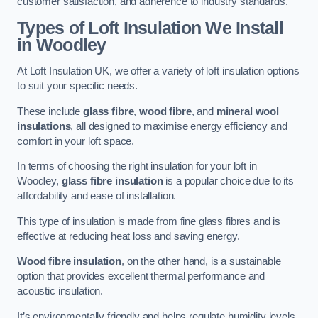
customer satisfaction, and adherence to industry standards.
Types of Loft Insulation We Install
in Woodley
At Loft Insulation UK, we offer a variety of loft insulation options
to suit your specific needs.
These include
glass fibre
,
wood fibre
, and
mineral wool
insulations
, all designed to maximise energy efficiency and
comfort in your loft space.
In terms of choosing the right insulation for your loft in
Woodley,
glass fibre insulation
is a popular choice due to its
affordability and ease of installation.
This type of insulation is made from fine glass fibres and is
effective at reducing heat loss and saving energy.
Wood fibre insulation
, on the other hand, is a sustainable
option that provides excellent thermal performance and
acoustic insulation.
It’s environmentally friendly and helps regulate humidity levels