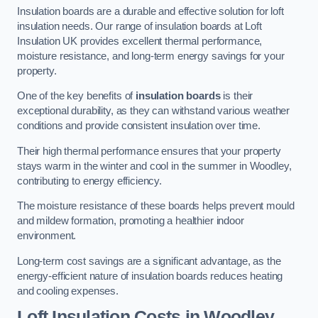
Insulation boards are a durable and effective solution for loft
insulation needs. Our range of insulation boards at Loft
Insulation UK provides excellent thermal performance,
moisture resistance, and long-term energy savings for your
property.
One of the key benefits of
insulation boards
is their
exceptional durability, as they can withstand various weather
conditions and provide consistent insulation over time.
Their high thermal performance ensures that your property
stays warm in the winter and cool in the summer in Woodley,
contributing to energy efficiency.
The moisture resistance of these boards helps prevent mould
and mildew formation, promoting a healthier indoor
environment.
Long-term cost savings are a significant advantage, as the
energy-efficient nature of insulation boards reduces heating
and cooling expenses.
Loft Insulation Costs in Woodley