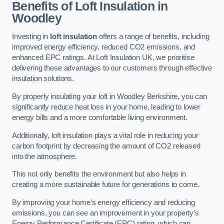
Benefits of Loft Insulation in
Woodley
Investing in
loft insulation
offers a range of benefits, including
improved energy efficiency, reduced CO2 emissions, and
enhanced EPC ratings. At Loft Insulation UK, we prioritise
delivering these advantages to our customers through effective
insulation solutions.
By properly insulating your loft in Woodley Berkshire, you can
significantly reduce heat loss in your home, leading to lower
energy bills and a more comfortable living environment.
Additionally, loft insulation plays a vital role in reducing your
carbon footprint by decreasing the amount of CO2 released
into the atmosphere.
This not only benefits the environment but also helps in
creating a more sustainable future for generations to come.
By improving your home’s energy efficiency and reducing
emissions, you can see an improvement in your property’s
Energy Performance Certificate (EPC) rating, which can