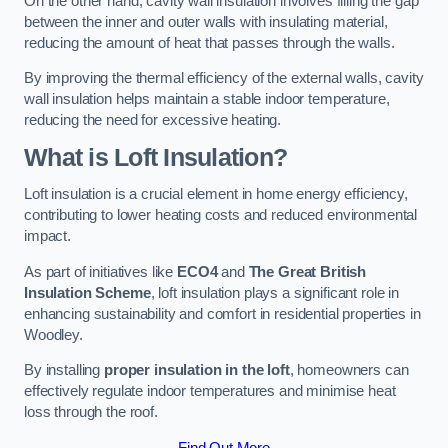
On the other hand, cavity wall insulation involves filling the gap
between the inner and outer walls with insulating material,
reducing the amount of heat that passes through the walls.
By improving the thermal efficiency of the external walls, cavity
wall insulation helps maintain a stable indoor temperature,
reducing the need for excessive heating.
What is Loft Insulation?
Loft insulation is a crucial element in home energy efficiency,
contributing to lower heating costs and reduced environmental
impact.
As part of initiatives like
ECO4
and
The Great British
Insulation Scheme
, loft insulation plays a significant role in
enhancing sustainability and comfort in residential properties in
Woodley.
By installing
proper insulation in the loft
, homeowners can
effectively regulate indoor temperatures and minimise heat
loss through the roof.
Find Out More