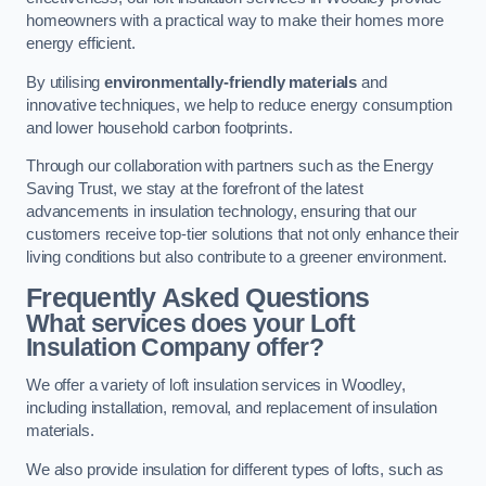
homeowners with a practical way to make their homes more
energy efficient.
By utilising
environmentally-friendly materials
and
innovative techniques, we help to reduce energy consumption
and lower household carbon footprints.
Through our collaboration with partners such as the Energy
Saving Trust, we stay at the forefront of the latest
advancements in insulation technology, ensuring that our
customers receive top-tier solutions that not only enhance their
living conditions but also contribute to a greener environment.
Frequently Asked Questions
What services does your Loft
Insulation Company offer?
We offer a variety of loft insulation services in Woodley,
including installation, removal, and replacement of insulation
materials.
We also provide insulation for different types of lofts, such as