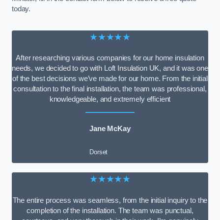
today.
★★★★★
After researching various companies for our home insulation
needs, we decided to go with Loft Insulation UK, and it was one
of the best decisions we’ve made for our home. From the initial
consultation to the final installation, the team was professional,
knowledgeable, and extremely efficient
Jane McKay
Dorset
★★★★★
The entire process was seamless, from the initial inquiry to the
completion of the installation. The team was punctual,