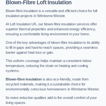
Blown-Fibre Loft Insulation
Blown-fibre insulation is a versatile and efficient choice for loft
insulation projects in Wimborne Minster.
At Loft Insulation UK, our blown-fibre insulation services offer
superior thermal properties and enhanced energy efficiency,
ensuring a comfortable living environment in your home.
One of the key advantages of blown-fibre insulation is its ability
to fill in gaps and hard-to-reach spaces, providing a seamless
barrier against heat loss or gain.
This uniform coverage helps maintain a consistent indoor
temperature, reducing the strain on heating and cooling
systems.
Blown-fibre insulation
is also eco-friendly, made from
recycled materials, making it a sustainable choice for
environmentally conscious homeowners in Wimborne Minster.
Its noise reduction qualities add to the overall comfort of your
living spaces.