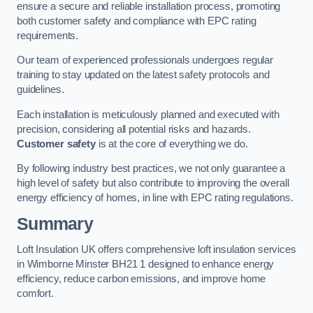
ensure a secure and reliable installation process, promoting
both customer safety and compliance with EPC rating
requirements.
Our team of experienced professionals undergoes regular
training to stay updated on the latest safety protocols and
guidelines.
Each installation is meticulously planned and executed with
precision, considering all potential risks and hazards.
Customer safety
is at the core of everything we do.
By following industry best practices, we not only guarantee a
high level of safety but also contribute to improving the overall
energy efficiency of homes, in line with EPC rating regulations.
Summary
Loft Insulation UK offers comprehensive loft insulation services
in Wimborne Minster BH21 1 designed to enhance energy
efficiency, reduce carbon emissions, and improve home
comfort.