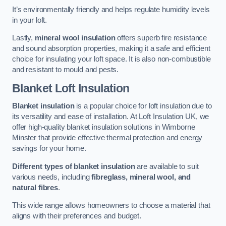
It’s environmentally friendly and helps regulate humidity levels
in your loft.
Lastly,
mineral wool insulation
offers superb fire resistance
and sound absorption properties, making it a safe and efficient
choice for insulating your loft space. It is also non-combustible
and resistant to mould and pests.
Blanket Loft Insulation
Blanket insulation
is a popular choice for loft insulation due to
its versatility and ease of installation. At Loft Insulation UK, we
offer high-quality blanket insulation solutions in Wimborne
Minster that provide effective thermal protection and energy
savings for your home.
Different types of blanket insulation
are available to suit
various needs, including
fibreglass, mineral wool, and
natural fibres
.
This wide range allows homeowners to choose a material that
aligns with their preferences and budget.