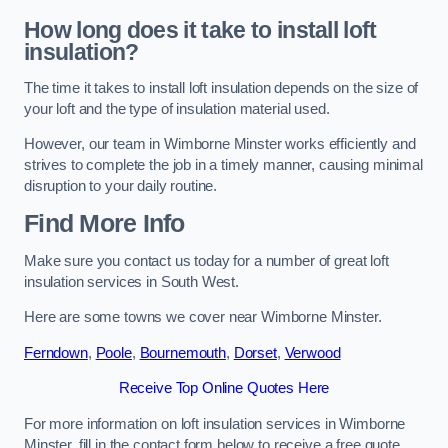
How long does it take to install loft
insulation?
The time it takes to install loft insulation depends on the size of
your loft and the type of insulation material used.
However, our team in Wimborne Minster works efficiently and
strives to complete the job in a timely manner, causing minimal
disruption to your daily routine.
Find More Info
Make sure you contact us today for a number of great loft
insulation services in South West.
Here are some towns we cover near Wimborne Minster.
Ferndown
,
Poole
,
Bournemouth
,
Dorset
,
Verwood
Receive Top Online Quotes Here
For more information on loft insulation services in Wimborne
Minster, fill in the contact form below to receive a free quote