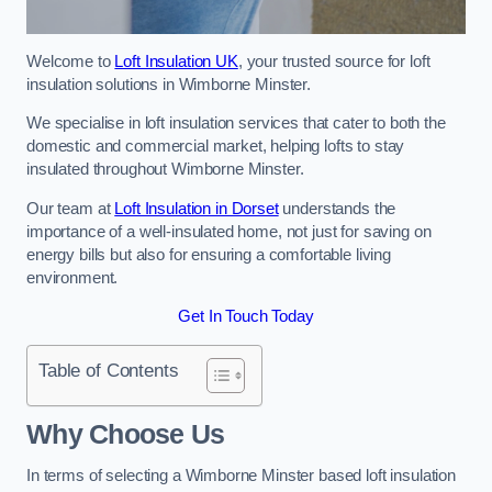
Welcome to
Loft Insulation UK
, your trusted source for loft
insulation solutions in Wimborne Minster.
We specialise in loft insulation services that cater to both the
domestic and commercial market, helping lofts to stay
insulated throughout Wimborne Minster.
Our team at
Loft Insulation in Dorset
understands the
importance of a well-insulated home, not just for saving on
energy bills but also for ensuring a comfortable living
environment.
Get In Touch Today
Table of Contents
Why Choose Us
In terms of selecting a Wimborne Minster based loft insulation