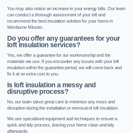
You may also notice an increase in your energy bills. Our team
can conduct a thorough assessment of your loft and
recommend the best insulation solution for your home in
Wimborne Minster.
Do you offer any guarantees for your
loft insulation services?
Yes, we offer a guarantee for our workmanship and the
materials we use. If you encounter any issues with your loft
insulation within the guarantee period, we will come back and
fix it at no extra cost to you.
Is loft insulation a messy and
disruptive process?
No, our team takes great care to minimise any mess and
disruption during the installation or removal of loft insulation.
We use specialised equipment and techniques to ensure a
quick and tidy process, leaving your home clean and tidy
afterwards.