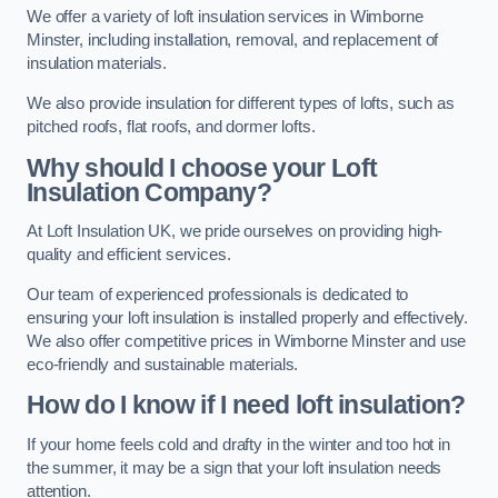
We offer a variety of loft insulation services in Wimborne
Minster, including installation, removal, and replacement of
insulation materials.
We also provide insulation for different types of lofts, such as
pitched roofs, flat roofs, and dormer lofts.
Why should I choose your Loft
Insulation Company?
At Loft Insulation UK, we pride ourselves on providing high-
quality and efficient services.
Our team of experienced professionals is dedicated to
ensuring your loft insulation is installed properly and effectively.
We also offer competitive prices in Wimborne Minster and use
eco-friendly and sustainable materials.
How do I know if I need loft insulation?
If your home feels cold and drafty in the winter and too hot in
the summer, it may be a sign that your loft insulation needs
attention.