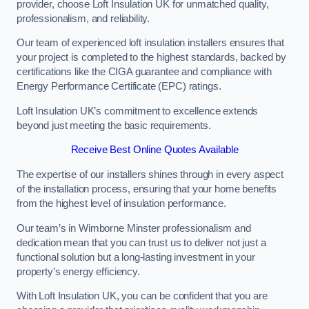
provider, choose Loft Insulation UK for unmatched quality,
professionalism, and reliability.
Our team of experienced loft insulation installers ensures that
your project is completed to the highest standards, backed by
certifications like the CIGA guarantee and compliance with
Energy Performance Certificate (EPC) ratings.
Loft Insulation UK’s commitment to excellence extends
beyond just meeting the basic requirements.
Receive Best Online Quotes Available
The expertise of our installers shines through in every aspect
of the installation process, ensuring that your home benefits
from the highest level of insulation performance.
Our team’s in Wimborne Minster professionalism and
dedication mean that you can trust us to deliver not just a
functional solution but a long-lasting investment in your
property’s energy efficiency.
With Loft Insulation UK, you can be confident that you are