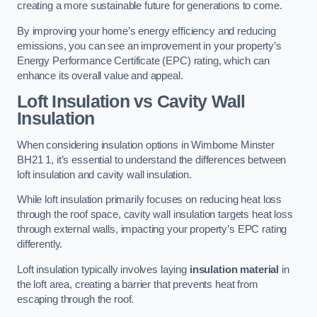
creating a more sustainable future for generations to come.
By improving your home’s energy efficiency and reducing
emissions, you can see an improvement in your property’s
Energy Performance Certificate (EPC) rating, which can
enhance its overall value and appeal.
Loft Insulation vs Cavity Wall
Insulation
When considering insulation options in Wimborne Minster
BH21 1, it’s essential to understand the differences between
loft insulation and cavity wall insulation.
While loft insulation primarily focuses on reducing heat loss
through the roof space, cavity wall insulation targets heat loss
through external walls, impacting your property’s EPC rating
differently.
Loft insulation typically involves laying
insulation material
in
the loft area, creating a barrier that prevents heat from
escaping through the roof.