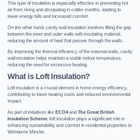
This type of insulation is especially effective in preventing hot
air from rising and dissipating in colder months, leading to
lower energy bills and increased comfort.
On the other hand, cavity wall insulation involves filling the gap
between the inner and outer walls with insulating material,
reducing the amount of heat that passes through the walls.
By improving the thermal efficiency of the external walls, cavity
wall insulation helps maintain a stable indoor temperature,
reducing the need for excessive heating.
What is Loft Insulation?
Loft insulation is a crucial element in home energy efficiency,
contributing to lower heating costs and reduced environmental
impact.
As part of initiatives like
ECO4
and
The Great British
Insulation Scheme
, loft insulation plays a significant role in
enhancing sustainability and comfort in residential properties in
Wimborne Minster.