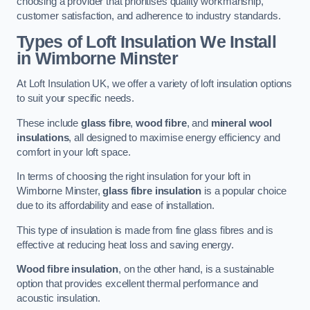
choosing a provider that prioritises quality workmanship,
customer satisfaction, and adherence to industry standards.
Types of Loft Insulation We Install
in Wimborne Minster
At Loft Insulation UK, we offer a variety of loft insulation options
to suit your specific needs.
These include
glass fibre
,
wood fibre
, and
mineral wool
insulations
, all designed to maximise energy efficiency and
comfort in your loft space.
In terms of choosing the right insulation for your loft in
Wimborne Minster,
glass fibre insulation
is a popular choice
due to its affordability and ease of installation.
This type of insulation is made from fine glass fibres and is
effective at reducing heat loss and saving energy.
Wood fibre insulation
, on the other hand, is a sustainable
option that provides excellent thermal performance and
acoustic insulation.