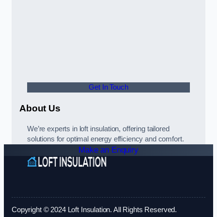
Get In Touch
About Us
We’re experts in loft insulation, offering tailored
solutions for optimal energy efficiency and comfort.
Make an Enquiry
Copyright © 2024 Loft Insulation. All Rights Reserved.