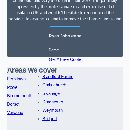
courteous, and very thorough in their work. I’m genuinely
impressed by the professionalism and expertise of Loft
Insulation UK and wouldn’t hesitate to recommend their
services to anyone looking to improve their home’s insulation
Ryan Johnstone
Dorset
Get A Free Quote
Areas we cover
Blandford Forum
Ferndown
Christchurch
Poole
Swanage
Bournemouth
Dorchester
Dorset
Weymouth
Verwood
Bridport