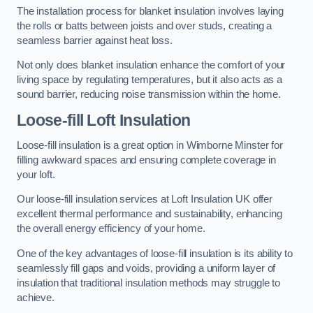
The installation process for blanket insulation involves laying
the rolls or batts between joists and over studs, creating a
seamless barrier against heat loss.
Not only does blanket insulation enhance the comfort of your
living space by regulating temperatures, but it also acts as a
sound barrier, reducing noise transmission within the home.
Loose-fill Loft Insulation
Loose-fill insulation is a great option in Wimborne Minster for
filling awkward spaces and ensuring complete coverage in
your loft.
Our loose-fill insulation services at Loft Insulation UK offer
excellent thermal performance and sustainability, enhancing
the overall energy efficiency of your home.
One of the key advantages of loose-fill insulation is its ability to
seamlessly fill gaps and voids, providing a uniform layer of
insulation that traditional insulation methods may struggle to
achieve.