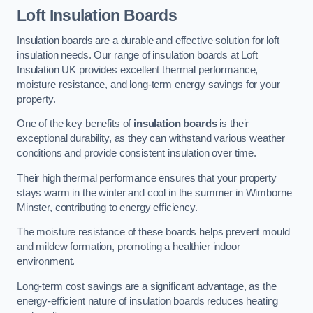
Loft Insulation Boards
Insulation boards are a durable and effective solution for loft
insulation needs. Our range of insulation boards at Loft
Insulation UK provides excellent thermal performance,
moisture resistance, and long-term energy savings for your
property.
One of the key benefits of
insulation boards
is their
exceptional durability, as they can withstand various weather
conditions and provide consistent insulation over time.
Their high thermal performance ensures that your property
stays warm in the winter and cool in the summer in Wimborne
Minster, contributing to energy efficiency.
The moisture resistance of these boards helps prevent mould
and mildew formation, promoting a healthier indoor
environment.
Long-term cost savings are a significant advantage, as the
energy-efficient nature of insulation boards reduces heating