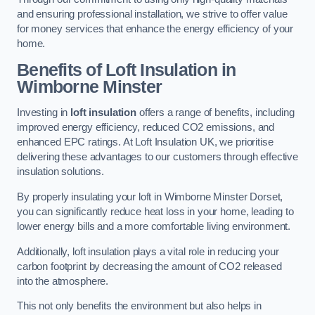
and ensuring professional installation, we strive to offer value
for money services that enhance the energy efficiency of your
home.
Benefits of Loft Insulation in
Wimborne Minster
Investing in
loft insulation
offers a range of benefits, including
improved energy efficiency, reduced CO2 emissions, and
enhanced EPC ratings. At Loft Insulation UK, we prioritise
delivering these advantages to our customers through effective
insulation solutions.
By properly insulating your loft in Wimborne Minster Dorset,
you can significantly reduce heat loss in your home, leading to
lower energy bills and a more comfortable living environment.
Additionally, loft insulation plays a vital role in reducing your
carbon footprint by decreasing the amount of CO2 released
into the atmosphere.
This not only benefits the environment but also helps in