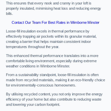
This ensures that every nook and cranny in your loft is
properly insulated, minimising heat loss and reducing energy
bills.
Contact Our Team For Best Rates in Wimborne Minster
Loose-fill insulation excels in thermal performance by
effectively trapping air pockets within its granular material,
creating a barrier that helps maintain consistent indoor
temperatures throughout the year.
This enhanced thermal performance translates into a more
comfortable living environment, especially during extreme
weather conditions in Wimborne Minster.
From a sustainability standpoint, loose-fill insulation is often
made from recycled materials, making it an eco-friendly choice
for environmentally-conscious homeowners.
By utilising recycled content, you not only improve the energy
efficiency of your home but also contribute to reducing waste
and lowering your carbon footprint.