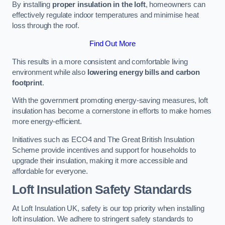
By installing
proper insulation in the loft
, homeowners can
effectively regulate indoor temperatures and minimise heat
loss through the roof.
Find Out More
This results in a more consistent and comfortable living
environment while also
lowering energy bills and carbon
footprint
.
With the government promoting energy-saving measures, loft
insulation has become a cornerstone in efforts to make homes
more energy-efficient.
Initiatives such as ECO4 and The Great British Insulation
Scheme provide incentives and support for households to
upgrade their insulation, making it more accessible and
affordable for everyone.
Loft Insulation Safety Standards
At Loft Insulation UK, safety is our top priority when installing
loft insulation. We adhere to stringent safety standards to