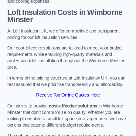
and cooling expenses.
Loft Insulation Costs in Wimborne
Minster
At Loft Insulation UK, we offer competitive and transparent
pricing for our loft insulation services.
Our cost-effective solutions are tailored to meet your budget
requirements while ensuring high-quality materials and
professional loft installation throughout the Wimborne Minster
area.
In terms of the pricing structure at Loft Insulation UK, you can
rest assured that we prioritise transparency and affordability.
Receive Top Online Quotes Here
Our aim is to provide
cost-effective solutions
in Wimborne
Minster that don’t compromise on quality. Whether you are
looking to insulate a small loft space or a larger area, we have
options that cater to different budget requirements.
Through our commitment to using only high-quality materials