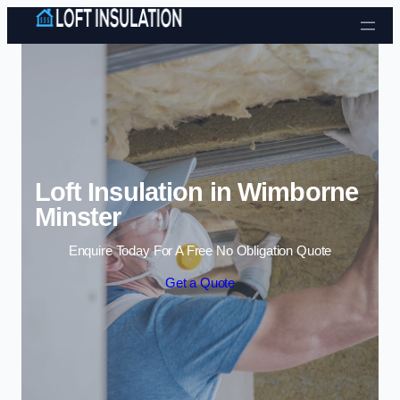
Skip to content
Loft Insulation in Wimborne
Minster
Enquire Today For A Free No Obligation Quote
Get a Quote