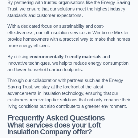
By partnering with trusted organisations like the Energy Saving
Trust, we ensure that our solutions meet the highest industry
standards and customer expectations.
With a dedicated focus on sustainability and cost-
effectiveness, our loft insulation services in Wimborne Minster
provide homeowners with a practical way to make their homes
more energy efficient.
By utilising
environmentally-friendly materials
and
innovative techniques, we help to reduce energy consumption
and lower household carbon footprints.
Through our collaboration with partners such as the Energy
Saving Trust, we stay at the forefront of the latest
advancements in insulation technology, ensuring that our
customers receive top-tier solutions that not only enhance their
living conditions but also contribute to a greener environment.
Frequently Asked Questions
What services does your Loft
Insulation Company offer?