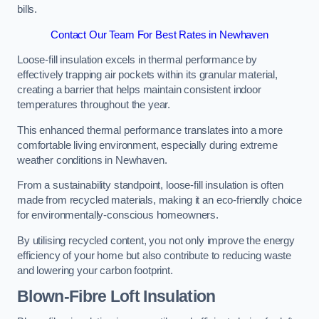
bills.
Contact Our Team For Best Rates in Newhaven
Loose-fill insulation excels in thermal performance by
effectively trapping air pockets within its granular material,
creating a barrier that helps maintain consistent indoor
temperatures throughout the year.
This enhanced thermal performance translates into a more
comfortable living environment, especially during extreme
weather conditions in Newhaven.
From a sustainability standpoint, loose-fill insulation is often
made from recycled materials, making it an eco-friendly choice
for environmentally-conscious homeowners.
By utilising recycled content, you not only improve the energy
efficiency of your home but also contribute to reducing waste
and lowering your carbon footprint.
Blown-Fibre Loft Insulation