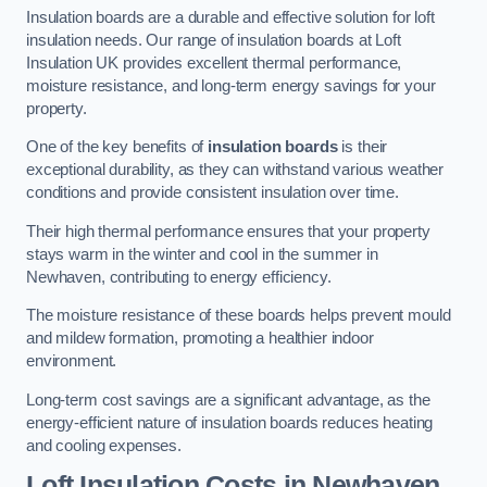
Insulation boards are a durable and effective solution for loft
insulation needs. Our range of insulation boards at Loft
Insulation UK provides excellent thermal performance,
moisture resistance, and long-term energy savings for your
property.
One of the key benefits of
insulation boards
is their
exceptional durability, as they can withstand various weather
conditions and provide consistent insulation over time.
Their high thermal performance ensures that your property
stays warm in the winter and cool in the summer in
Newhaven, contributing to energy efficiency.
The moisture resistance of these boards helps prevent mould
and mildew formation, promoting a healthier indoor
environment.
Long-term cost savings are a significant advantage, as the
energy-efficient nature of insulation boards reduces heating
and cooling expenses.
Loft Insulation Costs in Newhaven