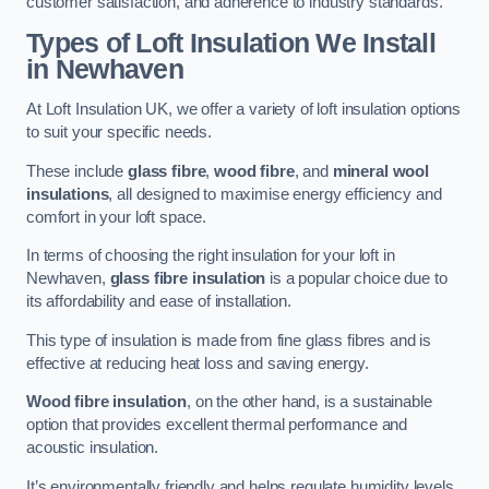
customer satisfaction, and adherence to industry standards.
Types of Loft Insulation We Install
in Newhaven
At Loft Insulation UK, we offer a variety of loft insulation options
to suit your specific needs.
These include
glass fibre
,
wood fibre
, and
mineral wool
insulations
, all designed to maximise energy efficiency and
comfort in your loft space.
In terms of choosing the right insulation for your loft in
Newhaven,
glass fibre insulation
is a popular choice due to
its affordability and ease of installation.
This type of insulation is made from fine glass fibres and is
effective at reducing heat loss and saving energy.
Wood fibre insulation
, on the other hand, is a sustainable
option that provides excellent thermal performance and
acoustic insulation.
It’s environmentally friendly and helps regulate humidity levels