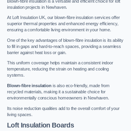
Blown-fibre insulation is a versatile and efficient choice for loft
insulation projects in Newhaven.
At Loft Insulation UK, our blown-fibre insulation services offer
superior thermal properties and enhanced energy efficiency,
ensuring a comfortable living environment in your home.
One of the key advantages of blown-fibre insulation is its ability
to fill in gaps and hard-to-reach spaces, providing a seamless
barrier against heat loss or gain.
This uniform coverage helps maintain a consistent indoor
temperature, reducing the strain on heating and cooling
systems.
Blown-fibre insulation
is also eco-friendly, made from
recycled materials, making it a sustainable choice for
environmentally conscious homeowners in Newhaven.
Its noise reduction qualities add to the overall comfort of your
living spaces.
Loft Insulation Boards