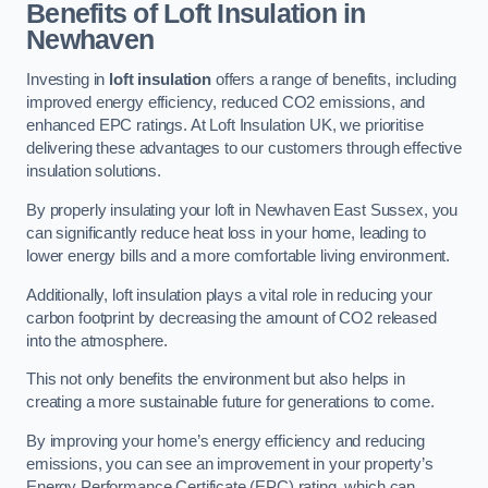
Benefits of Loft Insulation in
Newhaven
Investing in
loft insulation
offers a range of benefits, including
improved energy efficiency, reduced CO2 emissions, and
enhanced EPC ratings. At Loft Insulation UK, we prioritise
delivering these advantages to our customers through effective
insulation solutions.
By properly insulating your loft in Newhaven East Sussex, you
can significantly reduce heat loss in your home, leading to
lower energy bills and a more comfortable living environment.
Additionally, loft insulation plays a vital role in reducing your
carbon footprint by decreasing the amount of CO2 released
into the atmosphere.
This not only benefits the environment but also helps in
creating a more sustainable future for generations to come.
By improving your home’s energy efficiency and reducing
emissions, you can see an improvement in your property’s
Energy Performance Certificate (EPC) rating, which can