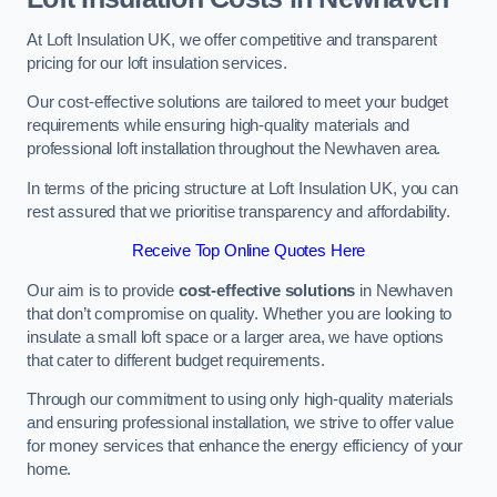
At Loft Insulation UK, we offer competitive and transparent
pricing for our loft insulation services.
Our cost-effective solutions are tailored to meet your budget
requirements while ensuring high-quality materials and
professional loft installation throughout the Newhaven area.
In terms of the pricing structure at Loft Insulation UK, you can
rest assured that we prioritise transparency and affordability.
Receive Top Online Quotes Here
Our aim is to provide
cost-effective solutions
in Newhaven
that don’t compromise on quality. Whether you are looking to
insulate a small loft space or a larger area, we have options
that cater to different budget requirements.
Through our commitment to using only high-quality materials
and ensuring professional installation, we strive to offer value
for money services that enhance the energy efficiency of your
home.