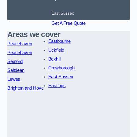
East Sussex
Get A Free Quote
Areas we cover
Eastbourne
Peacehaven
Uckfield
Peacehaven
Bexhill
Seaford
Crowborough
Saltdean
East Sussex
Lewes
Hastings
Brighton and Hove