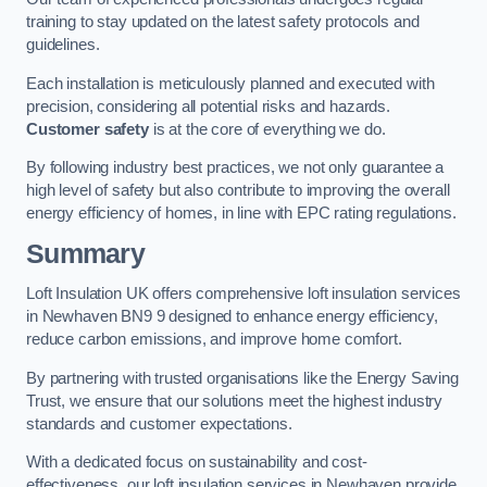
training to stay updated on the latest safety protocols and
guidelines.
Each installation is meticulously planned and executed with
precision, considering all potential risks and hazards.
Customer safety
is at the core of everything we do.
By following industry best practices, we not only guarantee a
high level of safety but also contribute to improving the overall
energy efficiency of homes, in line with EPC rating regulations.
Summary
Loft Insulation UK offers comprehensive loft insulation services
in Newhaven BN9 9 designed to enhance energy efficiency,
reduce carbon emissions, and improve home comfort.
By partnering with trusted organisations like the Energy Saving
Trust, we ensure that our solutions meet the highest industry
standards and customer expectations.
With a dedicated focus on sustainability and cost-
effectiveness, our loft insulation services in Newhaven provide