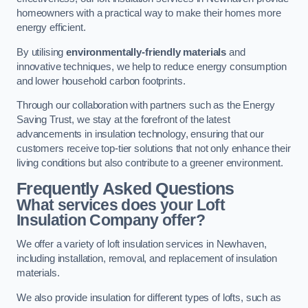
homeowners with a practical way to make their homes more
energy efficient.
By utilising
environmentally-friendly materials
and
innovative techniques, we help to reduce energy consumption
and lower household carbon footprints.
Through our collaboration with partners such as the Energy
Saving Trust, we stay at the forefront of the latest
advancements in insulation technology, ensuring that our
customers receive top-tier solutions that not only enhance their
living conditions but also contribute to a greener environment.
Frequently Asked Questions
What services does your Loft
Insulation Company offer?
We offer a variety of loft insulation services in Newhaven,
including installation, removal, and replacement of insulation
materials.
We also provide insulation for different types of lofts, such as