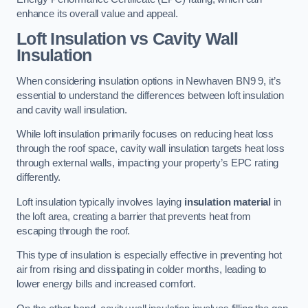
enhance its overall value and appeal.
Loft Insulation vs Cavity Wall
Insulation
When considering insulation options in Newhaven BN9 9, it’s
essential to understand the differences between loft insulation
and cavity wall insulation.
While loft insulation primarily focuses on reducing heat loss
through the roof space, cavity wall insulation targets heat loss
through external walls, impacting your property’s EPC rating
differently.
Loft insulation typically involves laying
insulation material
in
the loft area, creating a barrier that prevents heat from
escaping through the roof.
This type of insulation is especially effective in preventing hot
air from rising and dissipating in colder months, leading to
lower energy bills and increased comfort.