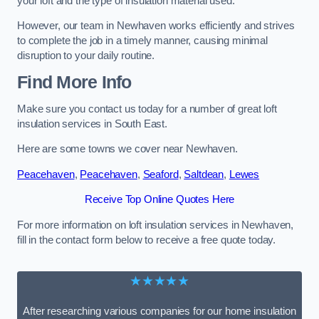
your loft and the type of insulation material used.
However, our team in Newhaven works efficiently and strives
to complete the job in a timely manner, causing minimal
disruption to your daily routine.
Find More Info
Make sure you contact us today for a number of great loft
insulation services in South East.
Here are some towns we cover near Newhaven.
Peacehaven
,
Peacehaven
,
Seaford
,
Saltdean
,
Lewes
Receive Top Online Quotes Here
For more information on loft insulation services in Newhaven,
fill in the contact form below to receive a free quote today.
★★★★★
After researching various companies for our home insulation