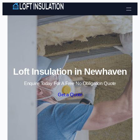
Skip to content
Loft Insulation in Newhaven
Enquire Today For A Free No Obligation Quote
Get a Quote