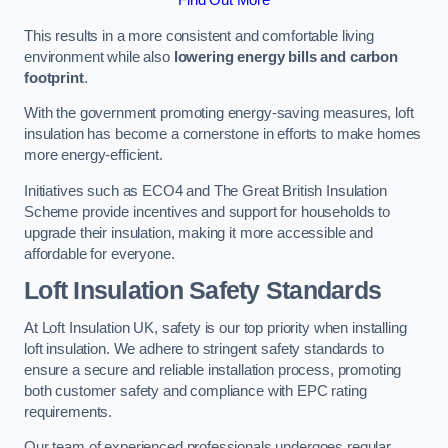
This results in a more consistent and comfortable living
environment while also
lowering energy bills and carbon
footprint
.
With the government promoting energy-saving measures, loft
insulation has become a cornerstone in efforts to make homes
more energy-efficient.
Initiatives such as ECO4 and The Great British Insulation
Scheme provide incentives and support for households to
upgrade their insulation, making it more accessible and
affordable for everyone.
Loft Insulation Safety Standards
At Loft Insulation UK, safety is our top priority when installing
loft insulation. We adhere to stringent safety standards to
ensure a secure and reliable installation process, promoting
both customer safety and compliance with EPC rating
requirements.
Our team of experienced professionals undergoes regular