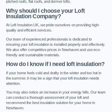
pitched roofs, flat roofs, and dormer lofts.
Why should I choose your Loft
Insulation Company?
At Loft Insulation UK, we pride ourselves on providing high-
quality and efficient services.
Our team of experienced professionals is dedicated to
ensuring your loft insulation is installed properly and effectively.
We also offer competitive prices in Newhaven and use eco-
friendly and sustainable materials.
How do I know if I need loft insulation?
If your home feels cold and drafty in the winter and too hot in
the summer, it may be a sign that your loft insulation needs
attention.
You may also notice an increase in your energy bills. Our team
can conduct a thorough assessment of your loft and
recommend the best insulation solution for your home in
Newhaven.