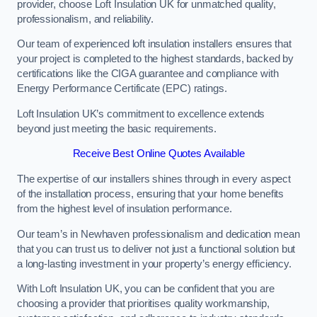
provider, choose Loft Insulation UK for unmatched quality,
professionalism, and reliability.
Our team of experienced loft insulation installers ensures that
your project is completed to the highest standards, backed by
certifications like the CIGA guarantee and compliance with
Energy Performance Certificate (EPC) ratings.
Loft Insulation UK’s commitment to excellence extends
beyond just meeting the basic requirements.
Receive Best Online Quotes Available
The expertise of our installers shines through in every aspect
of the installation process, ensuring that your home benefits
from the highest level of insulation performance.
Our team’s in Newhaven professionalism and dedication mean
that you can trust us to deliver not just a functional solution but
a long-lasting investment in your property’s energy efficiency.
With Loft Insulation UK, you can be confident that you are
choosing a provider that prioritises quality workmanship,