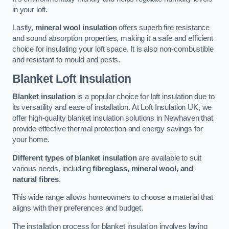
in your loft.
Lastly,
mineral wool insulation
offers superb fire resistance
and sound absorption properties, making it a safe and efficient
choice for insulating your loft space. It is also non-combustible
and resistant to mould and pests.
Blanket Loft Insulation
Blanket insulation
is a popular choice for loft insulation due to
its versatility and ease of installation. At Loft Insulation UK, we
offer high-quality blanket insulation solutions in Newhaven that
provide effective thermal protection and energy savings for
your home.
Different types of blanket insulation
are available to suit
various needs, including
fibreglass, mineral wool, and
natural fibres
.
This wide range allows homeowners to choose a material that
aligns with their preferences and budget.
The installation process for blanket insulation involves laying