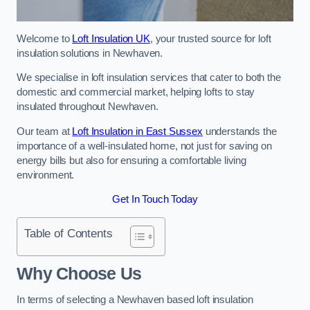
Welcome to
Loft Insulation UK
, your trusted source for loft
insulation solutions in Newhaven.
We specialise in loft insulation services that cater to both the
domestic and commercial market, helping lofts to stay
insulated throughout Newhaven.
Our team at
Loft Insulation in East Sussex
understands the
importance of a well-insulated home, not just for saving on
energy bills but also for ensuring a comfortable living
environment.
Get In Touch Today
Table of Contents
Why Choose Us
In terms of selecting a Newhaven based loft insulation