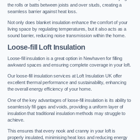
the rolls or batts between joists and over studs, creating a
seamless barrier against heat loss.
Not only does blanket insulation enhance the comfort of your
living space by regulating temperatures, but it also acts as a
sound barrier, reducing noise transmission within the home.
Loose-fill Loft Insulation
Loose-fill insulation is a great option in Newhaven for filling
awkward spaces and ensuring complete coverage in your loft.
Our loose-fill insulation services at Loft Insulation UK offer
excellent thermal performance and sustainability, enhancing
the overall energy efficiency of your home.
One of the key advantages of loose-fill insulation is its ability to
seamlessly fill gaps and voids, providing a uniform layer of
insulation that traditional insulation methods may struggle to
achieve.
This ensures that every nook and cranny in your loft is
properly insulated, minimising heat loss and reducing energy