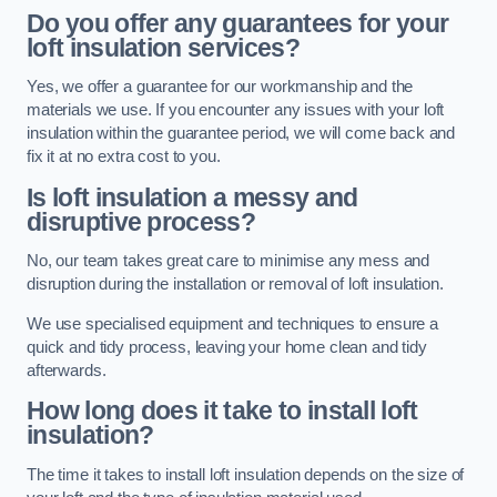
Do you offer any guarantees for your
loft insulation services?
Yes, we offer a guarantee for our workmanship and the
materials we use. If you encounter any issues with your loft
insulation within the guarantee period, we will come back and
fix it at no extra cost to you.
Is loft insulation a messy and
disruptive process?
No, our team takes great care to minimise any mess and
disruption during the installation or removal of loft insulation.
We use specialised equipment and techniques to ensure a
quick and tidy process, leaving your home clean and tidy
afterwards.
How long does it take to install loft
insulation?
The time it takes to install loft insulation depends on the size of