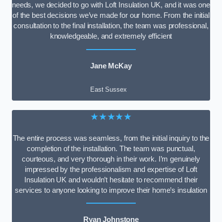
needs, we decided to go with Loft Insulation UK, and it was one
of the best decisions we’ve made for our home. From the initial
consultation to the final installation, the team was professional,
knowledgeable, and extremely efficient
Jane McKay
East Sussex
★★★★★
The entire process was seamless, from the initial inquiry to the
completion of the installation. The team was punctual,
courteous, and very thorough in their work. I’m genuinely
impressed by the professionalism and expertise of Loft
Insulation UK and wouldn’t hesitate to recommend their
services to anyone looking to improve their home’s insulation
Ryan Johnstone