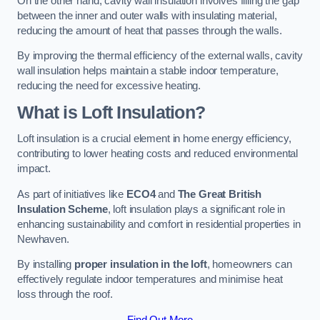
On the other hand, cavity wall insulation involves filling the gap
between the inner and outer walls with insulating material,
reducing the amount of heat that passes through the walls.
By improving the thermal efficiency of the external walls, cavity
wall insulation helps maintain a stable indoor temperature,
reducing the need for excessive heating.
What is Loft Insulation?
Loft insulation is a crucial element in home energy efficiency,
contributing to lower heating costs and reduced environmental
impact.
As part of initiatives like
ECO4
and
The Great British
Insulation Scheme
, loft insulation plays a significant role in
enhancing sustainability and comfort in residential properties in
Newhaven.
By installing
proper insulation in the loft
, homeowners can
effectively regulate indoor temperatures and minimise heat
loss through the roof.
Find Out More