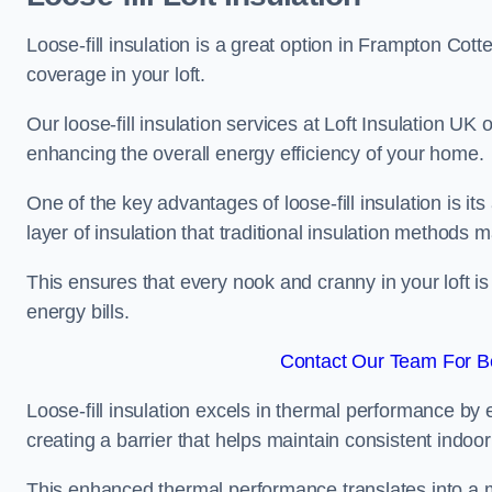
Loose-fill insulation is a great option in Frampton Cot
coverage in your loft.
Our loose-fill insulation services at Loft Insulation UK
enhancing the overall energy efficiency of your home.
One of the key advantages of loose-fill insulation is its
layer of insulation that traditional insulation methods 
This ensures that every nook and cranny in your loft is
energy bills.
Contact Our Team For Be
Loose-fill insulation excels in thermal performance by ef
creating a barrier that helps maintain consistent indoo
This enhanced thermal performance translates into a m