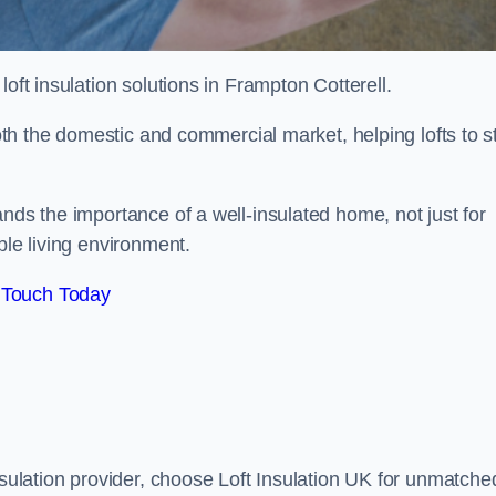
 loft insulation solutions in Frampton Cotterell.
both the domestic and commercial market, helping lofts to s
nds the importance of a well-insulated home, not just for
ble living environment.
 Touch Today
nsulation provider, choose Loft Insulation UK for unmatche