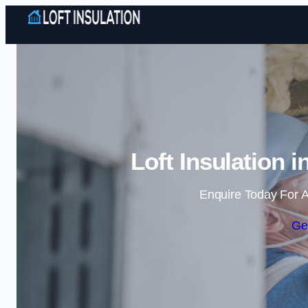
Loft Insulation 
Enquire Today For A
Ge