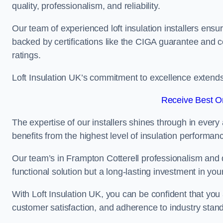
quality, professionalism, and reliability.
Our team of experienced loft insulation installers ensu
backed by certifications like the CIGA guarantee and
ratings.
Loft Insulation UK’s commitment to excellence extend
Receive Best On
The expertise of our installers shines through in every
benefits from the highest level of insulation performan
Our team’s in Frampton Cotterell professionalism and d
functional solution but a long-lasting investment in you
With Loft Insulation UK, you can be confident that you 
customer satisfaction, and adherence to industry stan