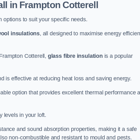
all in Frampton Cotterell
on options to suit your specific needs.
ool insulations
, all designed to maximise energy efficie
n Frampton Cotterell,
glass fibre insulation
is a popular
nd is effective at reducing heat loss and saving energy.
inable option that provides excellent thermal performance 
 levels in your loft.
istance and sound absorption properties, making it a safe
is also non-combustible and resistant to mould and pests.