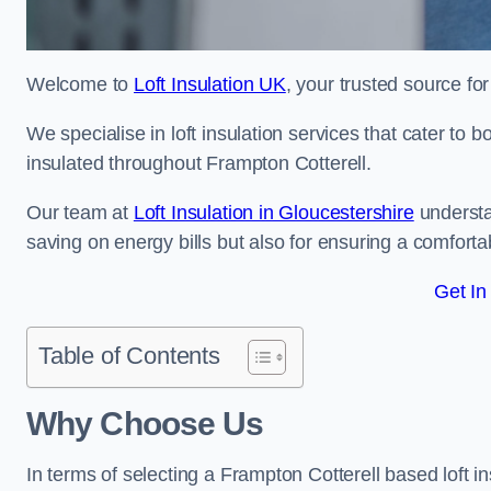
Welcome to
Loft Insulation UK
, your trusted source for
We specialise in loft insulation services that cater to 
insulated throughout Frampton Cotterell.
Our team at
Loft Insulation in Gloucestershire
understa
saving on energy bills but also for ensuring a comforta
Get In
Table of Contents
Why Choose Us
In terms of selecting a Frampton Cotterell based loft i