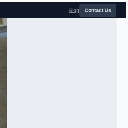
Blog
Contact Us