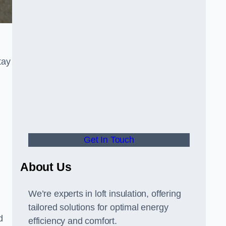
tay
Get In Touch
About Us
We’re experts in loft insulation, offering
tailored solutions for optimal energy
d
efficiency and comfort.