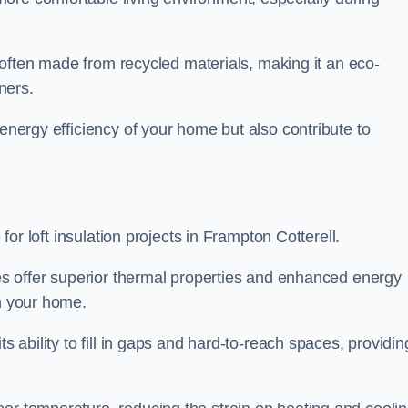
is often made from recycled materials, making it an eco-
ners.
 energy efficiency of your home but also contribute to
 for loft insulation projects in Frampton Cotterell.
ices offer superior thermal properties and enhanced energy
in your home.
s ability to fill in gaps and hard-to-reach spaces, providin