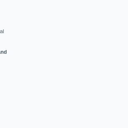
al
and