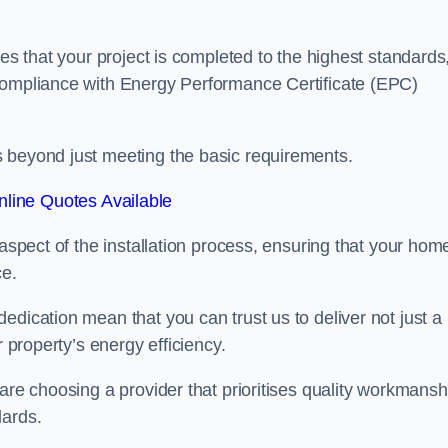
res that your project is completed to the highest standards
 compliance with Energy Performance Certificate (EPC)
s beyond just meeting the basic requirements.
line Quotes Available
 aspect of the installation process, ensuring that your hom
ce.
edication mean that you can trust us to deliver not just a
r property’s energy efficiency.
are choosing a provider that prioritises quality workmansh
dards.