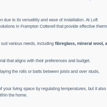
n due to its versatility and ease of installation. At Loft
solutions in Frampton Cotterell that provide effective therm
 suit various needs, including
fibreglass, mineral wool, 
l that aligns with their preferences and budget.
 laying the rolls or batts between joists and over studs,
 your living space by regulating temperatures, but it also
ithin the home.