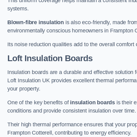
This uniform coverage helps maintain a consistent ind
systems.
Blown-fibre insulation
is also eco-friendly, made from
environmentally conscious homeowners in Frampton Co
Its noise reduction qualities add to the overall comfort 
Loft Insulation Boards
Insulation boards are a durable and effective solution f
Loft Insulation UK provides excellent thermal perform
your property.
One of the key benefits of
insulation boards
is their 
conditions and provide consistent insulation over time.
Their high thermal performance ensures that your prop
Frampton Cotterell, contributing to energy efficiency.