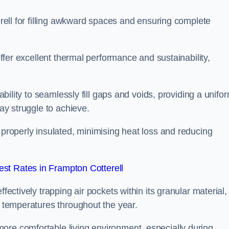
terell for filling awkward spaces and ensuring complete
 offer excellent thermal performance and sustainability,
 ability to seamlessly fill gaps and voids, providing a unifo
may struggle to achieve.
 properly insulated, minimising heat loss and reducing
st Rates in Frampton Cotterell
fectively trapping air pockets within its granular material,
r temperatures throughout the year.
ore comfortable living environment, especially during