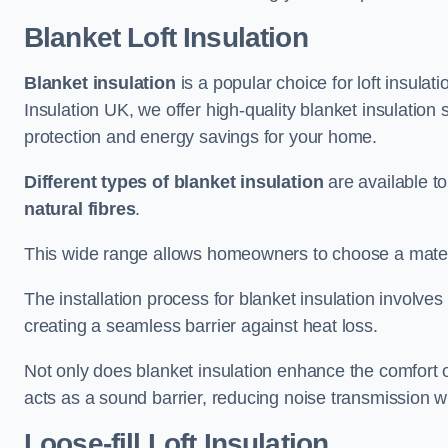
Blanket Loft Insulation
Blanket insulation
is a popular choice for loft insulatio
Insulation UK, we offer high-quality blanket insulation 
protection and energy savings for your home.
Different types of blanket insulation
are available to
natural fibres
.
This wide range allows homeowners to choose a materia
The installation process for blanket insulation involves
creating a seamless barrier against heat loss.
Not only does blanket insulation enhance the comfort of
acts as a sound barrier, reducing noise transmission w
Loose-fill Loft Insulation