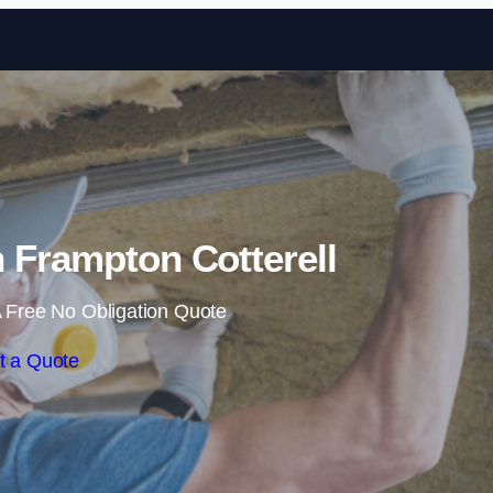
Skip to content
in Frampton Cotterell
 Free No Obligation Quote
t a Quote