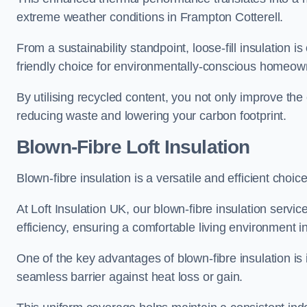
extreme weather conditions in Frampton Cotterell.
From a sustainability standpoint, loose-fill insulation 
friendly choice for environmentally-conscious homeow
By utilising recycled content, you not only improve the
reducing waste and lowering your carbon footprint.
Blown-Fibre Loft Insulation
Blown-fibre insulation is a versatile and efficient choice
At Loft Insulation UK, our blown-fibre insulation serv
efficiency, ensuring a comfortable living environment 
One of the key advantages of blown-fibre insulation is it
seamless barrier against heat loss or gain.