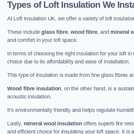
Types of Loft Insulation We Inst
At Loft Insulation UK, we offer a variety of loft insulati
These include
glass fibre
,
wood fibre
, and
mineral w
and comfort in your loft space.
In terms of choosing the right insulation for your loft i
choice due to its affordability and ease of installation.
This type of insulation is made from fine glass fibres a
Wood fibre insulation
, on the other hand, is a susta
acoustic insulation.
It’s environmentally friendly and helps regulate humidity
Lastly,
mineral wool insulation
offers superb fire res
and efficient choice for insulating your loft space. It 