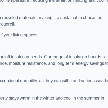
oor temperature, reducing the strain on heating and cooli
 recycled materials, making it a sustainable choice for
tterell.
of your living spaces.
or loft insulation needs. Our range of insulation boards at
ance, moisture resistance, and long-term energy savings f
exceptional durability, as they can withstand various weath
erty stays warm in the winter and cool in the summer in