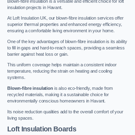
Blown-fibre insulation is a versatile and efficient choice for loft
insulation projects in Havant.
At Loft Insulation UK, our blown-fibre insulation services offer
superior thermal properties and enhanced energy efficiency,
ensuring a comfortable living environment in your home.
One of the key advantages of blown-fibre insulation is its ability
to fill in gaps and hard-to-reach spaces, providing a seamless
barrier against heat loss or gain.
This uniform coverage helps maintain a consistent indoor
temperature, reducing the strain on heating and cooling
systems.
Blown-fibre insulation
is also eco-friendly, made from
recycled materials, making it a sustainable choice for
environmentally conscious homeowners in Havant.
Its noise reduction qualities add to the overall comfort of your
living spaces.
Loft Insulation Boards