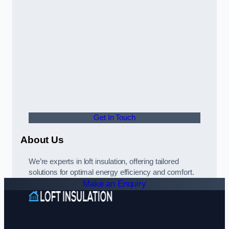
Get In Touch
About Us
We’re experts in loft insulation, offering tailored
solutions for optimal energy efficiency and comfort.
Make an Enquiry