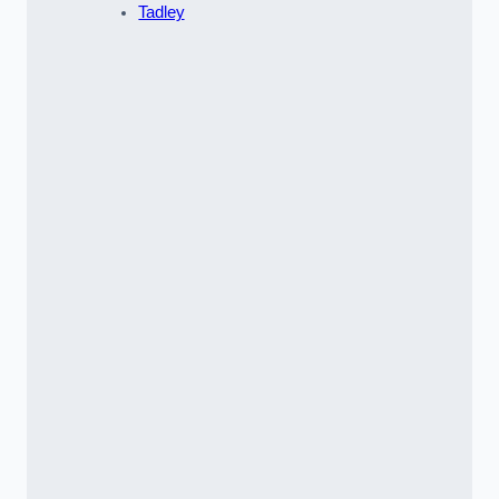
Tadley