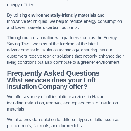
energy efficient.
By utilising
environmentally-friendly materials
and
innovative techniques, we help to reduce energy consumption
and lower household carbon footprints.
Through our collaboration with partners such as the Energy
Saving Trust, we stay at the forefront of the latest
advancements in insulation technology, ensuring that our
customers receive top-tier solutions that not only enhance their
living conditions but also contribute to a greener environment.
Frequently Asked Questions
What services does your Loft
Insulation Company offer?
We offer a variety of loft insulation services in Havant,
including installation, removal, and replacement of insulation
materials.
We also provide insulation for different types of lofts, such as
pitched roofs, flat roofs, and dormer lofts.