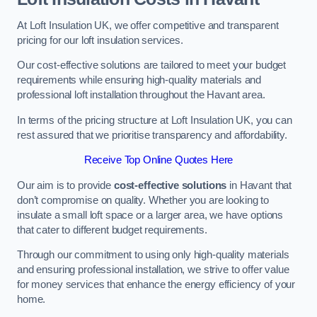
At Loft Insulation UK, we offer competitive and transparent
pricing for our loft insulation services.
Our cost-effective solutions are tailored to meet your budget
requirements while ensuring high-quality materials and
professional loft installation throughout the Havant area.
In terms of the pricing structure at Loft Insulation UK, you can
rest assured that we prioritise transparency and affordability.
Receive Top Online Quotes Here
Our aim is to provide
cost-effective solutions
in Havant that
don’t compromise on quality. Whether you are looking to
insulate a small loft space or a larger area, we have options
that cater to different budget requirements.
Through our commitment to using only high-quality materials
and ensuring professional installation, we strive to offer value
for money services that enhance the energy efficiency of your
home.