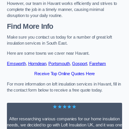
However, our team in Havant works efficiently and strives to
complete the job in a timely manner, causing minimal
disruption to your daily routine.
Find More Info
Make sure you contact us today for a number of great loft
insulation services in South East.
Here are some towns we cover near Havant.
Emsworth
,
Horndean
,
Portsmouth
,
Gosport
,
Fareham
Receive Top Online Quotes Here
For more information on loft insulation services in Havant, fill in
the contact form below to receive a free quote today.
★★★★★
After researching various companies for our home insulation
needs, we decided to go with Loft Insulation UK, and it was one