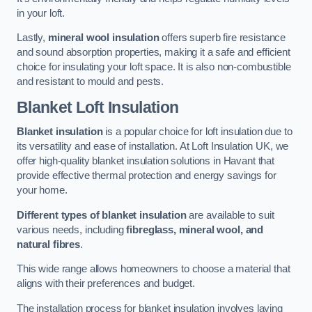
in your loft.
Lastly,
mineral wool insulation
offers superb fire resistance
and sound absorption properties, making it a safe and efficient
choice for insulating your loft space. It is also non-combustible
and resistant to mould and pests.
Blanket Loft Insulation
Blanket insulation
is a popular choice for loft insulation due to
its versatility and ease of installation. At Loft Insulation UK, we
offer high-quality blanket insulation solutions in Havant that
provide effective thermal protection and energy savings for
your home.
Different types of blanket insulation
are available to suit
various needs, including
fibreglass, mineral wool, and
natural fibres
.
This wide range allows homeowners to choose a material that
aligns with their preferences and budget.
The installation process for blanket insulation involves laying