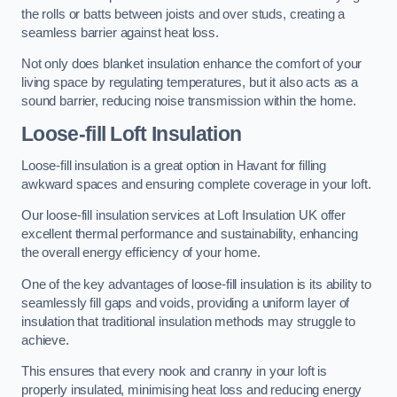
the rolls or batts between joists and over studs, creating a
seamless barrier against heat loss.
Not only does blanket insulation enhance the comfort of your
living space by regulating temperatures, but it also acts as a
sound barrier, reducing noise transmission within the home.
Loose-fill Loft Insulation
Loose-fill insulation is a great option in Havant for filling
awkward spaces and ensuring complete coverage in your loft.
Our loose-fill insulation services at Loft Insulation UK offer
excellent thermal performance and sustainability, enhancing
the overall energy efficiency of your home.
One of the key advantages of loose-fill insulation is its ability to
seamlessly fill gaps and voids, providing a uniform layer of
insulation that traditional insulation methods may struggle to
achieve.
This ensures that every nook and cranny in your loft is
properly insulated, minimising heat loss and reducing energy