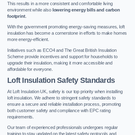
This results in a more consistent and comfortable living
environment while also
lowering energy bills and carbon
footprint
.
With the government promoting energy-saving measures, loft
insulation has become a cornerstone in efforts to make homes
more energy-efficient.
Initiatives such as ECO4 and The Great British Insulation
Scheme provide incentives and support for households to
upgrade their insulation, making it more accessible and
affordable for everyone.
Loft Insulation Safety Standards
At Loft Insulation UK, safety is our top priority when installing
loft insulation. We adhere to stringent safety standards to
ensure a secure and reliable installation process, promoting
both customer safety and compliance with EPC rating
requirements.
Our team of experienced professionals undergoes regular
training to stay updated on the latest safety protocols and