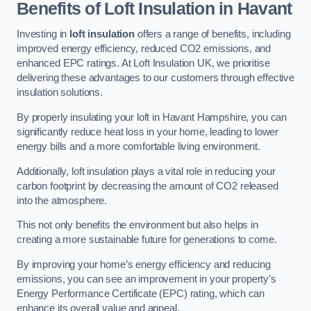
Benefits of Loft Insulation in Havant
Investing in
loft insulation
offers a range of benefits, including
improved energy efficiency, reduced CO2 emissions, and
enhanced EPC ratings. At Loft Insulation UK, we prioritise
delivering these advantages to our customers through effective
insulation solutions.
By properly insulating your loft in Havant Hampshire, you can
significantly reduce heat loss in your home, leading to lower
energy bills and a more comfortable living environment.
Additionally, loft insulation plays a vital role in reducing your
carbon footprint by decreasing the amount of CO2 released
into the atmosphere.
This not only benefits the environment but also helps in
creating a more sustainable future for generations to come.
By improving your home’s energy efficiency and reducing
emissions, you can see an improvement in your property’s
Energy Performance Certificate (EPC) rating, which can
enhance its overall value and appeal.