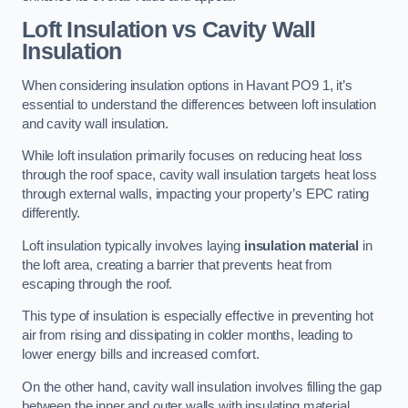
Loft Insulation vs Cavity Wall
Insulation
When considering insulation options in Havant PO9 1, it’s
essential to understand the differences between loft insulation
and cavity wall insulation.
While loft insulation primarily focuses on reducing heat loss
through the roof space, cavity wall insulation targets heat loss
through external walls, impacting your property’s EPC rating
differently.
Loft insulation typically involves laying
insulation material
in
the loft area, creating a barrier that prevents heat from
escaping through the roof.
This type of insulation is especially effective in preventing hot
air from rising and dissipating in colder months, leading to
lower energy bills and increased comfort.
On the other hand, cavity wall insulation involves filling the gap
between the inner and outer walls with insulating material,