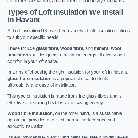
customer satisfaction, and adherence to industry standards.
Types of Loft Insulation We Install
in Havant
At Loft Insulation UK, we offer a variety of loft insulation options
to suit your specific needs.
These include
glass fibre
,
wood fibre
, and
mineral wool
insulations
, all designed to maximise energy efficiency and
comfort in your loft space.
In terms of choosing the right insulation for your loft in Havant,
glass fibre insulation
is a popular choice due to its
affordability and ease of installation.
This type of insulation is made from fine glass fibres and is
effective at reducing heat loss and saving energy.
Wood fibre insulation
, on the other hand, is a sustainable
option that provides excellent thermal performance and
acoustic insulation.
It’s environmentally friendly and helps regulate humidity levels