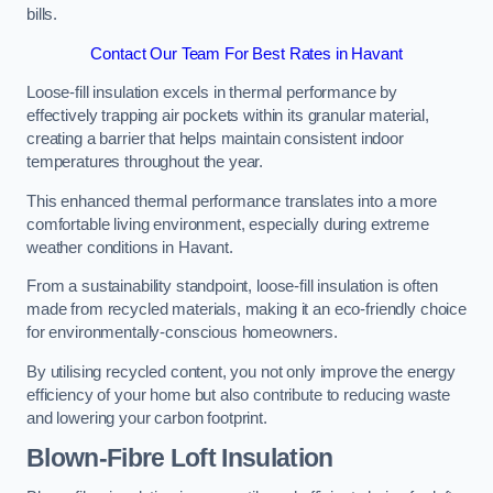
bills.
Contact Our Team For Best Rates in Havant
Loose-fill insulation excels in thermal performance by
effectively trapping air pockets within its granular material,
creating a barrier that helps maintain consistent indoor
temperatures throughout the year.
This enhanced thermal performance translates into a more
comfortable living environment, especially during extreme
weather conditions in Havant.
From a sustainability standpoint, loose-fill insulation is often
made from recycled materials, making it an eco-friendly choice
for environmentally-conscious homeowners.
By utilising recycled content, you not only improve the energy
efficiency of your home but also contribute to reducing waste
and lowering your carbon footprint.
Blown-Fibre Loft Insulation