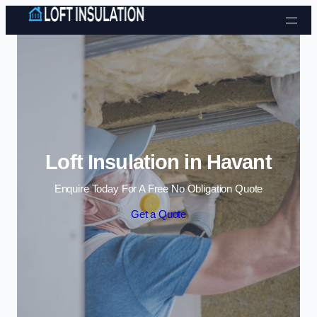
Skip to content
Loft Insulation in Havant
Enquire Today For A Free No Obligation Quote
Get a Quote