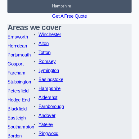
Hampshire
Get A Free Quote
Areas we cover
Winchester
Emsworth
Alton
Horndean
Totton
Portsmouth
Romsey
Gosport
Lymington
Fareham
Basingstoke
Stubbington
Hampshire
Petersfield
Aldershot
Hedge End
Farnborough
Blackfield
Andover
Eastleigh
Yateley
Southampton
Ringwood
Bordon