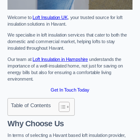
Welcome to
Loft Insulation UK
, your trusted source for loft
insulation solutions in Havant.
We specialise in loft insulation services that cater to both the
domestic and commercial market, helping lofts to stay
insulated throughout Havant.
Our team at
Loft Insulation in Hampshire
understands the
importance of a well-insulated home, not just for saving on
energy bills but also for ensuring a comfortable living
environment.
Get In Touch Today
Table of Contents
Why Choose Us
In terms of selecting a Havant based loft insulation provider,