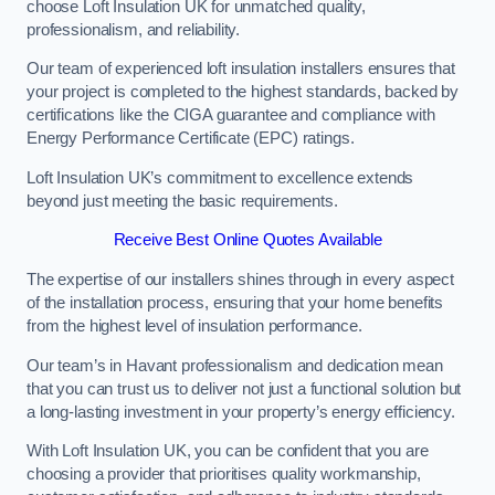
choose Loft Insulation UK for unmatched quality,
professionalism, and reliability.
Our team of experienced loft insulation installers ensures that
your project is completed to the highest standards, backed by
certifications like the CIGA guarantee and compliance with
Energy Performance Certificate (EPC) ratings.
Loft Insulation UK’s commitment to excellence extends
beyond just meeting the basic requirements.
Receive Best Online Quotes Available
The expertise of our installers shines through in every aspect
of the installation process, ensuring that your home benefits
from the highest level of insulation performance.
Our team’s in Havant professionalism and dedication mean
that you can trust us to deliver not just a functional solution but
a long-lasting investment in your property’s energy efficiency.
With Loft Insulation UK, you can be confident that you are
choosing a provider that prioritises quality workmanship,