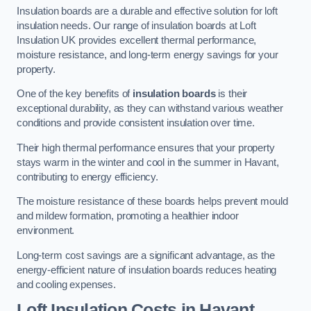
Insulation boards are a durable and effective solution for loft
insulation needs. Our range of insulation boards at Loft
Insulation UK provides excellent thermal performance,
moisture resistance, and long-term energy savings for your
property.
One of the key benefits of
insulation boards
is their
exceptional durability, as they can withstand various weather
conditions and provide consistent insulation over time.
Their high thermal performance ensures that your property
stays warm in the winter and cool in the summer in Havant,
contributing to energy efficiency.
The moisture resistance of these boards helps prevent mould
and mildew formation, promoting a healthier indoor
environment.
Long-term cost savings are a significant advantage, as the
energy-efficient nature of insulation boards reduces heating
and cooling expenses.
Loft Insulation Costs in Havant