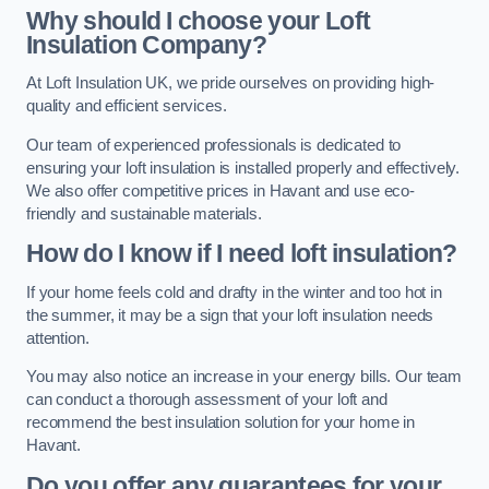
Why should I choose your Loft
Insulation Company?
At Loft Insulation UK, we pride ourselves on providing high-
quality and efficient services.
Our team of experienced professionals is dedicated to
ensuring your loft insulation is installed properly and effectively.
We also offer competitive prices in Havant and use eco-
friendly and sustainable materials.
How do I know if I need loft insulation?
If your home feels cold and drafty in the winter and too hot in
the summer, it may be a sign that your loft insulation needs
attention.
You may also notice an increase in your energy bills. Our team
can conduct a thorough assessment of your loft and
recommend the best insulation solution for your home in
Havant.
Do you offer any guarantees for your