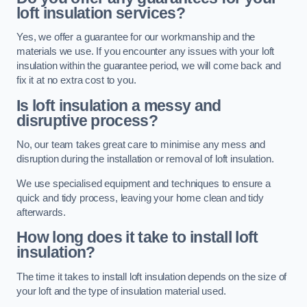
loft insulation services?
Yes, we offer a guarantee for our workmanship and the
materials we use. If you encounter any issues with your loft
insulation within the guarantee period, we will come back and
fix it at no extra cost to you.
Is loft insulation a messy and
disruptive process?
No, our team takes great care to minimise any mess and
disruption during the installation or removal of loft insulation.
We use specialised equipment and techniques to ensure a
quick and tidy process, leaving your home clean and tidy
afterwards.
How long does it take to install loft
insulation?
The time it takes to install loft insulation depends on the size of
your loft and the type of insulation material used.