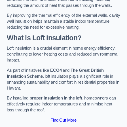
reducing the amount of heat that passes through the walls.
By improving the thermal efficiency of the external walls, cavity
wall insulation helps maintain a stable indoor temperature,
reducing the need for excessive heating.
What is Loft Insulation?
Loft insulation is a crucial element in home energy efficiency,
contributing to lower heating costs and reduced environmental
impact.
As part of initiatives like
ECO4
and
The Great British
Insulation Scheme
, loft insulation plays a significant role in
enhancing sustainability and comfort in residential properties in
Havant.
By installing
proper insulation in the loft
, homeowners can
effectively regulate indoor temperatures and minimise heat
loss through the roof.
Find Out More