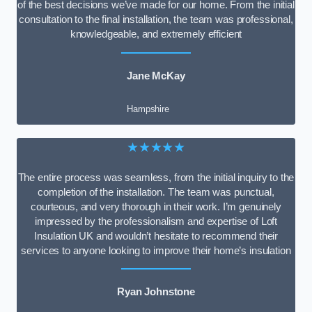
of the best decisions we’ve made for our home. From the initial
consultation to the final installation, the team was professional,
knowledgeable, and extremely efficient
Jane McKay
Hampshire
★★★★★
The entire process was seamless, from the initial inquiry to the
completion of the installation. The team was punctual,
courteous, and very thorough in their work. I’m genuinely
impressed by the professionalism and expertise of Loft
Insulation UK and wouldn’t hesitate to recommend their
services to anyone looking to improve their home’s insulation
Ryan Johnstone