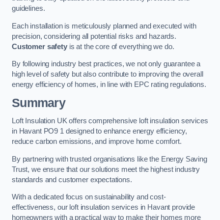
guidelines.
Each installation is meticulously planned and executed with
precision, considering all potential risks and hazards.
Customer safety
is at the core of everything we do.
By following industry best practices, we not only guarantee a
high level of safety but also contribute to improving the overall
energy efficiency of homes, in line with EPC rating regulations.
Summary
Loft Insulation UK offers comprehensive loft insulation services
in Havant PO9 1 designed to enhance energy efficiency,
reduce carbon emissions, and improve home comfort.
By partnering with trusted organisations like the Energy Saving
Trust, we ensure that our solutions meet the highest industry
standards and customer expectations.
With a dedicated focus on sustainability and cost-
effectiveness, our loft insulation services in Havant provide
homeowners with a practical way to make their homes more