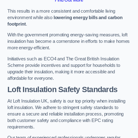
This results in a more consistent and comfortable living
environment while also
lowering energy bills and carbon
footprint
.
With the government promoting energy-saving measures, loft
insulation has become a cornerstone in efforts to make homes
more energy-efficient.
Initiatives such as ECO4 and The Great British Insulation
Scheme provide incentives and support for households to
upgrade their insulation, making it more accessible and
affordable for everyone.
Loft Insulation Safety Standards
At Loft Insulation UK, safety is our top priority when installing
loft insulation. We adhere to stringent safety standards to
ensure a secure and reliable installation process, promoting
both customer safety and compliance with EPC rating
requirements.
Our team of experienced professionals undergoes regular