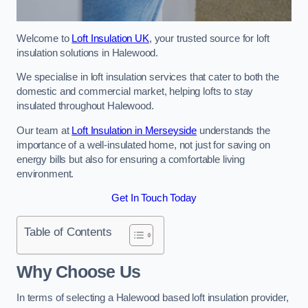
Welcome to
Loft Insulation UK
, your trusted source for loft
insulation solutions in Halewood.
We specialise in loft insulation services that cater to both the
domestic and commercial market, helping lofts to stay
insulated throughout Halewood.
Our team at
Loft Insulation in Merseyside
understands the
importance of a well-insulated home, not just for saving on
energy bills but also for ensuring a comfortable living
environment.
Get In Touch Today
Table of Contents
Why Choose Us
In terms of selecting a Halewood based loft insulation provider,