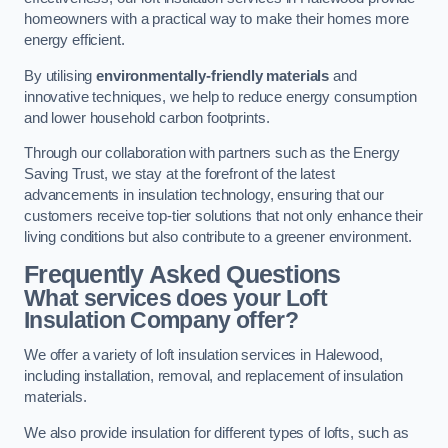
homeowners with a practical way to make their homes more
energy efficient.
By utilising
environmentally-friendly materials
and
innovative techniques, we help to reduce energy consumption
and lower household carbon footprints.
Through our collaboration with partners such as the Energy
Saving Trust, we stay at the forefront of the latest
advancements in insulation technology, ensuring that our
customers receive top-tier solutions that not only enhance their
living conditions but also contribute to a greener environment.
Frequently Asked Questions
What services does your Loft
Insulation Company offer?
We offer a variety of loft insulation services in Halewood,
including installation, removal, and replacement of insulation
materials.
We also provide insulation for different types of lofts, such as