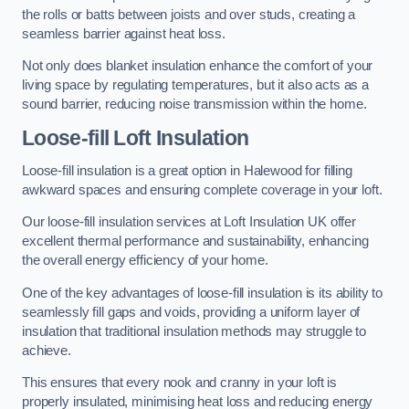
the rolls or batts between joists and over studs, creating a
seamless barrier against heat loss.
Not only does blanket insulation enhance the comfort of your
living space by regulating temperatures, but it also acts as a
sound barrier, reducing noise transmission within the home.
Loose-fill Loft Insulation
Loose-fill insulation is a great option in Halewood for filling
awkward spaces and ensuring complete coverage in your loft.
Our loose-fill insulation services at Loft Insulation UK offer
excellent thermal performance and sustainability, enhancing
the overall energy efficiency of your home.
One of the key advantages of loose-fill insulation is its ability to
seamlessly fill gaps and voids, providing a uniform layer of
insulation that traditional insulation methods may struggle to
achieve.
This ensures that every nook and cranny in your loft is
properly insulated, minimising heat loss and reducing energy