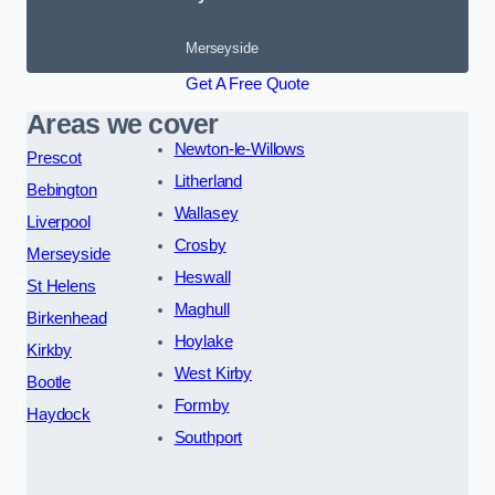
Merseyside
Get A Free Quote
Areas we cover
Newton-le-Willows
Prescot
Litherland
Bebington
Wallasey
Liverpool
Crosby
Merseyside
Heswall
St Helens
Maghull
Birkenhead
Hoylake
Kirkby
West Kirby
Bootle
Formby
Haydock
Southport