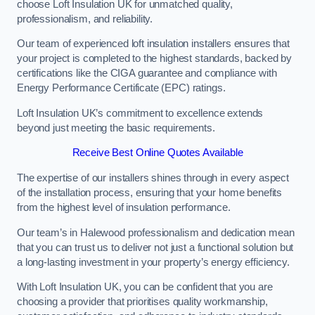
choose Loft Insulation UK for unmatched quality,
professionalism, and reliability.
Our team of experienced loft insulation installers ensures that
your project is completed to the highest standards, backed by
certifications like the CIGA guarantee and compliance with
Energy Performance Certificate (EPC) ratings.
Loft Insulation UK’s commitment to excellence extends
beyond just meeting the basic requirements.
Receive Best Online Quotes Available
The expertise of our installers shines through in every aspect
of the installation process, ensuring that your home benefits
from the highest level of insulation performance.
Our team’s in Halewood professionalism and dedication mean
that you can trust us to deliver not just a functional solution but
a long-lasting investment in your property’s energy efficiency.
With Loft Insulation UK, you can be confident that you are
choosing a provider that prioritises quality workmanship,