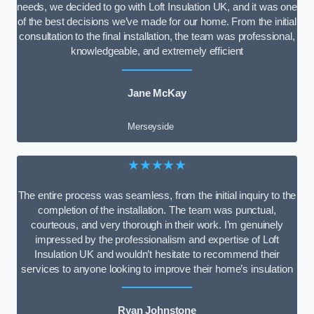
needs, we decided to go with Loft Insulation UK, and it was one
of the best decisions we’ve made for our home. From the initial
consultation to the final installation, the team was professional,
knowledgeable, and extremely efficient
Jane McKay
Merseyside
★★★★★
The entire process was seamless, from the initial inquiry to the
completion of the installation. The team was punctual,
courteous, and very thorough in their work. I’m genuinely
impressed by the professionalism and expertise of Loft
Insulation UK and wouldn’t hesitate to recommend their
services to anyone looking to improve their home’s insulation
Ryan Johnstone