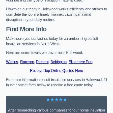
your loft and the type of insulation material used.
However, our team in Halewood works efficiently and strives to
complete the job in a timely manner, causing minimal
disruption to your daily routine.
Find More Info
Make sure you contact us today for a number of great loft
insulation services in North West.
Here are some towns we cover near Halewood.
Widnes
,
Runcorn
,
Prescot
,
Bebington
,
Ellesmere Port
Receive Top Online Quotes Here
For more information on loft insulation services in Halewood, fill
in the contact form below to receive a free quote today.
★★★★★
After researching various companies for our home insulation