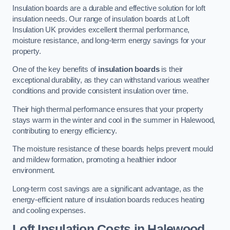
Insulation boards are a durable and effective solution for loft
insulation needs. Our range of insulation boards at Loft
Insulation UK provides excellent thermal performance,
moisture resistance, and long-term energy savings for your
property.
One of the key benefits of
insulation boards
is their
exceptional durability, as they can withstand various weather
conditions and provide consistent insulation over time.
Their high thermal performance ensures that your property
stays warm in the winter and cool in the summer in Halewood,
contributing to energy efficiency.
The moisture resistance of these boards helps prevent mould
and mildew formation, promoting a healthier indoor
environment.
Long-term cost savings are a significant advantage, as the
energy-efficient nature of insulation boards reduces heating
and cooling expenses.
Loft Insulation Costs in Halewood