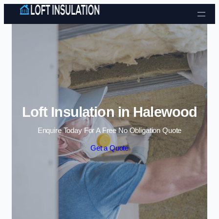
Skip to content
Loft Insulation in Halewood
Enquire Today For A Free No Obligation Quote
Get a Quote