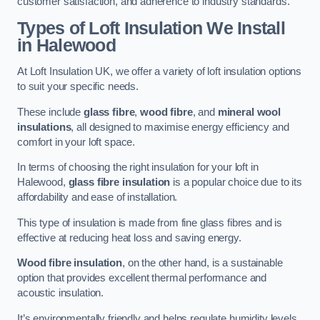
customer satisfaction, and adherence to industry standards.
Types of Loft Insulation We Install
in Halewood
At Loft Insulation UK, we offer a variety of loft insulation options
to suit your specific needs.
These include
glass fibre
,
wood fibre
, and
mineral wool
insulations
, all designed to maximise energy efficiency and
comfort in your loft space.
In terms of choosing the right insulation for your loft in
Halewood,
glass fibre insulation
is a popular choice due to its
affordability and ease of installation.
This type of insulation is made from fine glass fibres and is
effective at reducing heat loss and saving energy.
Wood fibre insulation
, on the other hand, is a sustainable
option that provides excellent thermal performance and
acoustic insulation.
It’s environmentally friendly and helps regulate humidity levels