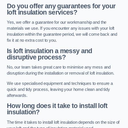
Do you offer any guarantees for your
loft insulation services?
Yes, we offer a guarantee for our workmanship and the
materials we use. If you encounter any issues with your loft
insulation within the guarantee period, we will come back and
fix it at no extra cost to you.
Is loft insulation a messy and
disruptive process?
No, our team takes great care to minimise any mess and
disruption during the installation or removal of loft insulation.
We use specialised equipment and techniques to ensure a
quick and tidy process, leaving your home clean and tidy
afterwards.
How long does it take to install loft
insulation?
The time it takes to install loft insulation depends on the size of