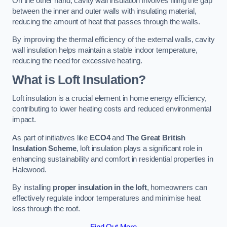
On the other hand, cavity wall insulation involves filling the gap
between the inner and outer walls with insulating material,
reducing the amount of heat that passes through the walls.
By improving the thermal efficiency of the external walls, cavity
wall insulation helps maintain a stable indoor temperature,
reducing the need for excessive heating.
What is Loft Insulation?
Loft insulation is a crucial element in home energy efficiency,
contributing to lower heating costs and reduced environmental
impact.
As part of initiatives like
ECO4
and
The Great British
Insulation Scheme
, loft insulation plays a significant role in
enhancing sustainability and comfort in residential properties in
Halewood.
By installing
proper insulation in the loft
, homeowners can
effectively regulate indoor temperatures and minimise heat
loss through the roof.
Find Out More