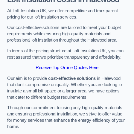
At Loft Insulation UK, we offer competitive and transparent
pricing for our loft insulation services.
Our cost-effective solutions are tailored to meet your budget
requirements while ensuring high-quality materials and
professional loft installation throughout the Halewood area.
In terms of the pricing structure at Loft Insulation UK, you can
rest assured that we prioritise transparency and affordability.
Receive Top Online Quotes Here
Our aim is to provide
cost-effective solutions
in Halewood
that don’t compromise on quality. Whether you are looking to
insulate a small loft space or a larger area, we have options
that cater to different budget requirements.
Through our commitment to using only high-quality materials
and ensuring professional installation, we strive to offer value
for money services that enhance the energy efficiency of your
home.