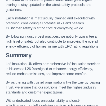
training to stay updated on the latest safety protocols and
guidelines.
Each installation is meticulously planned and executed with
precision, considering all potential risks and hazards.
Customer safety
is at the core of everything we do.
By following industry best practices, we not only guarantee a
high level of safety but also contribute to improving the overall
energy efficiency of homes, in line with EPC rating regulations.
Summary
Loft Insulation UK offers comprehensive loft insulation services
in Halewood L26 0 designed to enhance energy efficiency,
reduce carbon emissions, and improve home comfort.
By partnering with trusted organisations like the Energy Saving
Trust, we ensure that our solutions meet the highest industry
standards and customer expectations.
With a dedicated focus on sustainability and cost-
effectiveness, our loft insulation services in Halewood provide