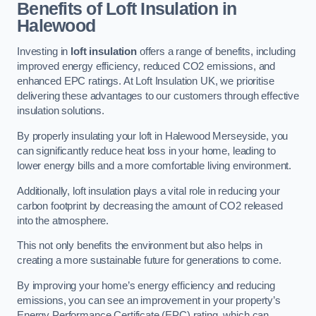
Benefits of Loft Insulation in
Halewood
Investing in
loft insulation
offers a range of benefits, including
improved energy efficiency, reduced CO2 emissions, and
enhanced EPC ratings. At Loft Insulation UK, we prioritise
delivering these advantages to our customers through effective
insulation solutions.
By properly insulating your loft in Halewood Merseyside, you
can significantly reduce heat loss in your home, leading to
lower energy bills and a more comfortable living environment.
Additionally, loft insulation plays a vital role in reducing your
carbon footprint by decreasing the amount of CO2 released
into the atmosphere.
This not only benefits the environment but also helps in
creating a more sustainable future for generations to come.
By improving your home’s energy efficiency and reducing
emissions, you can see an improvement in your property’s
Energy Performance Certificate (EPC) rating, which can