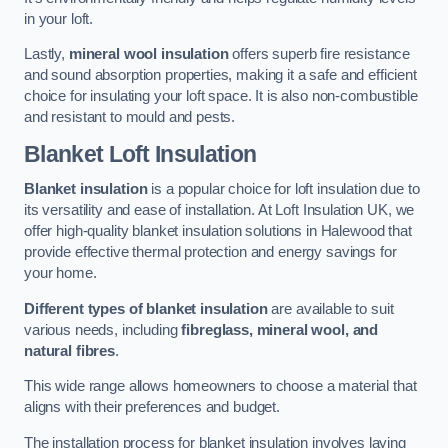
in your loft.
Lastly,
mineral wool insulation
offers superb fire resistance
and sound absorption properties, making it a safe and efficient
choice for insulating your loft space. It is also non-combustible
and resistant to mould and pests.
Blanket Loft Insulation
Blanket insulation
is a popular choice for loft insulation due to
its versatility and ease of installation. At Loft Insulation UK, we
offer high-quality blanket insulation solutions in Halewood that
provide effective thermal protection and energy savings for
your home.
Different types of blanket insulation
are available to suit
various needs, including
fibreglass, mineral wool, and
natural fibres
.
This wide range allows homeowners to choose a material that
aligns with their preferences and budget.
The installation process for blanket insulation involves laying