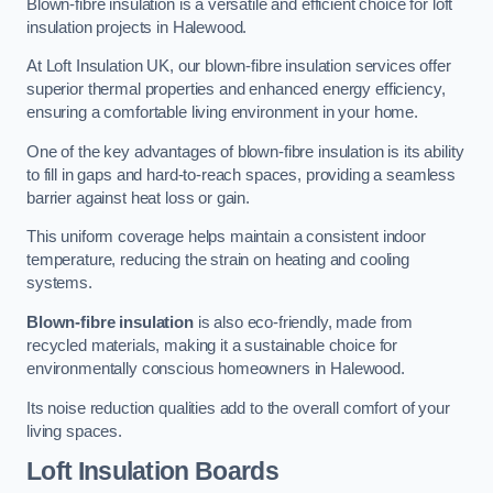
Blown-fibre insulation is a versatile and efficient choice for loft
insulation projects in Halewood.
At Loft Insulation UK, our blown-fibre insulation services offer
superior thermal properties and enhanced energy efficiency,
ensuring a comfortable living environment in your home.
One of the key advantages of blown-fibre insulation is its ability
to fill in gaps and hard-to-reach spaces, providing a seamless
barrier against heat loss or gain.
This uniform coverage helps maintain a consistent indoor
temperature, reducing the strain on heating and cooling
systems.
Blown-fibre insulation
is also eco-friendly, made from
recycled materials, making it a sustainable choice for
environmentally conscious homeowners in Halewood.
Its noise reduction qualities add to the overall comfort of your
living spaces.
Loft Insulation Boards