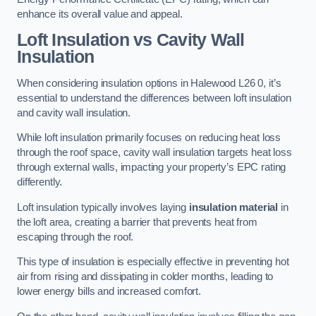
enhance its overall value and appeal.
Loft Insulation vs Cavity Wall
Insulation
When considering insulation options in Halewood L26 0, it’s
essential to understand the differences between loft insulation
and cavity wall insulation.
While loft insulation primarily focuses on reducing heat loss
through the roof space, cavity wall insulation targets heat loss
through external walls, impacting your property’s EPC rating
differently.
Loft insulation typically involves laying
insulation material
in
the loft area, creating a barrier that prevents heat from
escaping through the roof.
This type of insulation is especially effective in preventing hot
air from rising and dissipating in colder months, leading to
lower energy bills and increased comfort.