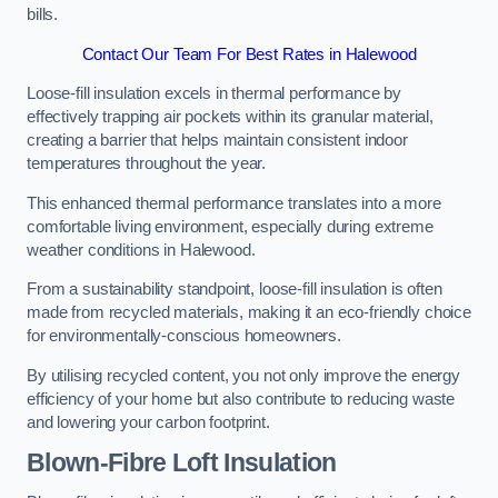
bills.
Contact Our Team For Best Rates in Halewood
Loose-fill insulation excels in thermal performance by
effectively trapping air pockets within its granular material,
creating a barrier that helps maintain consistent indoor
temperatures throughout the year.
This enhanced thermal performance translates into a more
comfortable living environment, especially during extreme
weather conditions in Halewood.
From a sustainability standpoint, loose-fill insulation is often
made from recycled materials, making it an eco-friendly choice
for environmentally-conscious homeowners.
By utilising recycled content, you not only improve the energy
efficiency of your home but also contribute to reducing waste
and lowering your carbon footprint.
Blown-Fibre Loft Insulation