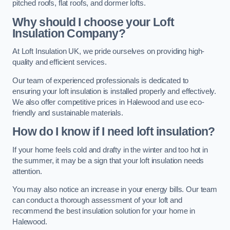
pitched roofs, flat roofs, and dormer lofts.
Why should I choose your Loft
Insulation Company?
At Loft Insulation UK, we pride ourselves on providing high-
quality and efficient services.
Our team of experienced professionals is dedicated to
ensuring your loft insulation is installed properly and effectively.
We also offer competitive prices in Halewood and use eco-
friendly and sustainable materials.
How do I know if I need loft insulation?
If your home feels cold and drafty in the winter and too hot in
the summer, it may be a sign that your loft insulation needs
attention.
You may also notice an increase in your energy bills. Our team
can conduct a thorough assessment of your loft and
recommend the best insulation solution for your home in
Halewood.