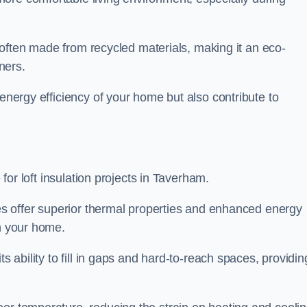
is often made from recycled materials, making it an eco-
ners.
 energy efficiency of your home but also contribute to
 for loft insulation projects in Taverham.
ices offer superior thermal properties and enhanced energy
in your home.
s ability to fill in gaps and hard-to-reach spaces, providin