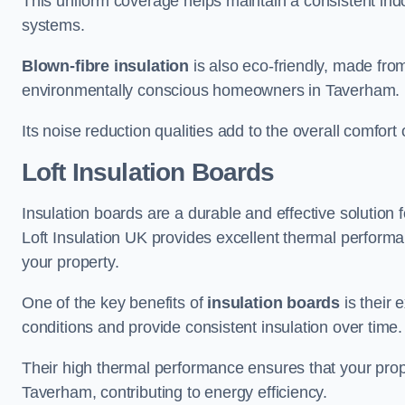
This uniform coverage helps maintain a consistent ind
systems.
Blown-fibre insulation
is also eco-friendly, made from
environmentally conscious homeowners in Taverham.
Its noise reduction qualities add to the overall comfort 
Loft Insulation Boards
Insulation boards are a durable and effective solution f
Loft Insulation UK provides excellent thermal perform
your property.
One of the key benefits of
insulation boards
is their 
conditions and provide consistent insulation over time.
Their high thermal performance ensures that your prop
Taverham, contributing to energy efficiency.