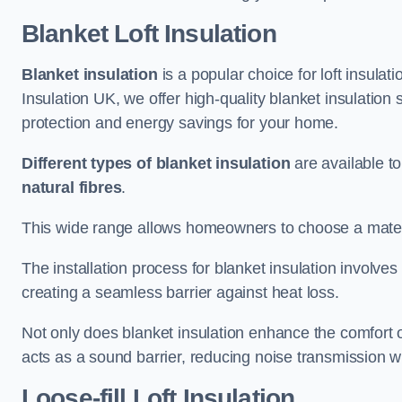
Blanket Loft Insulation
Blanket insulation
is a popular choice for loft insulatio
Insulation UK, we offer high-quality blanket insulation 
protection and energy savings for your home.
Different types of blanket insulation
are available to
natural fibres
.
This wide range allows homeowners to choose a materia
The installation process for blanket insulation involves
creating a seamless barrier against heat loss.
Not only does blanket insulation enhance the comfort of
acts as a sound barrier, reducing noise transmission w
Loose-fill Loft Insulation