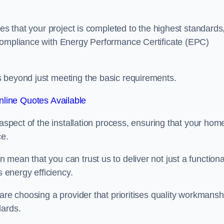
res that your project is completed to the highest standards
 compliance with Energy Performance Certificate (EPC)
s beyond just meeting the basic requirements.
line Quotes Available
 aspect of the installation process, ensuring that your hom
ce.
mean that you can trust us to deliver not just a functiona
s energy efficiency.
are choosing a provider that prioritises quality workmansh
dards.