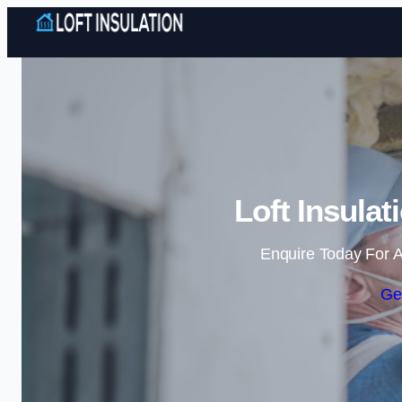
Loft Insula
Enquire Today For A
Ge