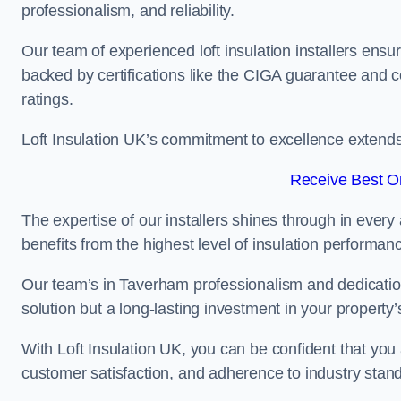
professionalism, and reliability.
Our team of experienced loft insulation installers ensu
backed by certifications like the CIGA guarantee and
ratings.
Loft Insulation UK’s commitment to excellence extend
Receive Best On
The expertise of our installers shines through in every
benefits from the highest level of insulation performan
Our team’s in Taverham professionalism and dedication 
solution but a long-lasting investment in your property’
With Loft Insulation UK, you can be confident that you 
customer satisfaction, and adherence to industry stan