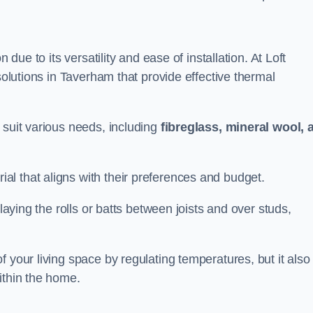
n due to its versatility and ease of installation. At Loft
solutions in Taverham that provide effective thermal
 suit various needs, including
fibreglass, mineral wool, 
l that aligns with their preferences and budget.
 laying the rolls or batts between joists and over studs,
 your living space by regulating temperatures, but it also
ithin the home.