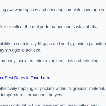
r filling awkward spaces and ensuring complete coverage in
 offer excellent thermal performance and sustainability,
 ability to seamlessly fill gaps and voids, providing a unifo
may struggle to achieve.
 properly insulated, minimising heat loss and reducing
or Best Rates in Taverham
fectively trapping air pockets within its granular material,
r temperatures throughout the year.
ore comfortable living environment, especially during