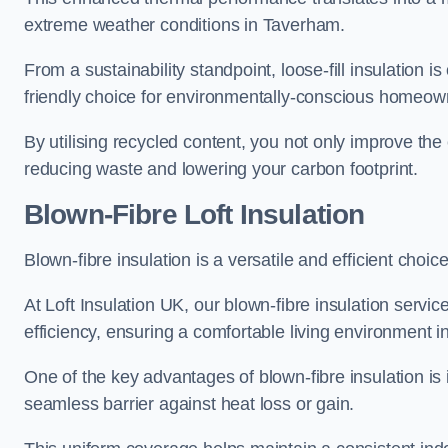
extreme weather conditions in Taverham.
From a sustainability standpoint, loose-fill insulation 
friendly choice for environmentally-conscious homeow
By utilising recycled content, you not only improve the
reducing waste and lowering your carbon footprint.
Blown-Fibre Loft Insulation
Blown-fibre insulation is a versatile and efficient choice
At Loft Insulation UK, our blown-fibre insulation serv
efficiency, ensuring a comfortable living environment 
One of the key advantages of blown-fibre insulation is it
seamless barrier against heat loss or gain.