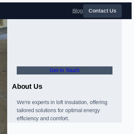
Blog
Contact Us
Get In Touch
About Us
We’re experts in loft insulation, offering
tailored solutions for optimal energy
efficiency and comfort.