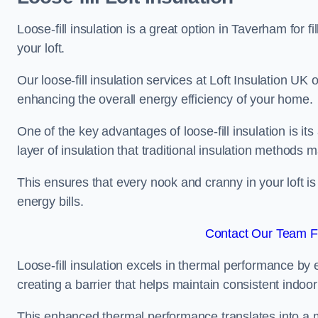
Loose-fill insulation is a great option in Taverham fo
your loft.
Our loose-fill insulation services at Loft Insulation UK
enhancing the overall energy efficiency of your home.
One of the key advantages of loose-fill insulation is its
layer of insulation that traditional insulation methods 
This ensures that every nook and cranny in your loft is
energy bills.
Contact Our Team F
Loose-fill insulation excels in thermal performance by ef
creating a barrier that helps maintain consistent indoo
This enhanced thermal performance translates into a m