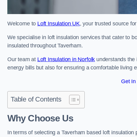
Welcome to
Loft Insulation UK
, your trusted source for
We specialise in loft insulation services that cater to 
insulated throughout Taverham.
Our team at
Loft Insulation in Norfolk
understands the i
energy bills but also for ensuring a comfortable living
Get In
Table of Contents
Why Choose Us
In terms of selecting a Taverham based loft insulation 