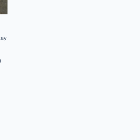
tay
n