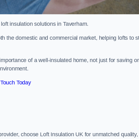
 loft insulation solutions in Taverham.
both the domestic and commercial market, helping lofts to s
mportance of a well-insulated home, not just for saving o
 environment.
 Touch Today
provider, choose Loft Insulation UK for unmatched quality,