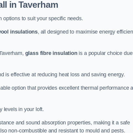
all in Taverham
on options to suit your specific needs.
ool insulations
, all designed to maximise energy efficie
in Taverham,
glass fibre insulation
is a popular choice due
nd is effective at reducing heat loss and saving energy.
inable option that provides excellent thermal performance 
 levels in your loft.
istance and sound absorption properties, making it a safe
is also non-combustible and resistant to mould and pests.