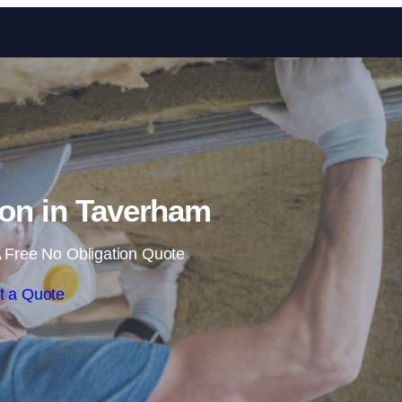
Skip to content
tion in Taverham
 Free No Obligation Quote
t a Quote