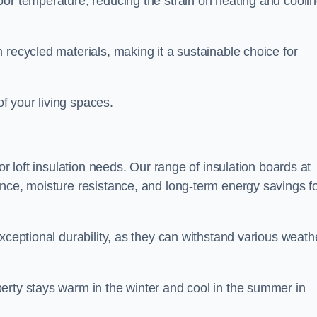
oor temperature, reducing the strain on heating and cooli
 recycled materials, making it a sustainable choice for
of your living spaces.
or loft insulation needs. Our range of insulation boards at
ance, moisture resistance, and long-term energy savings f
exceptional durability, as they can withstand various weath
erty stays warm in the winter and cool in the summer in