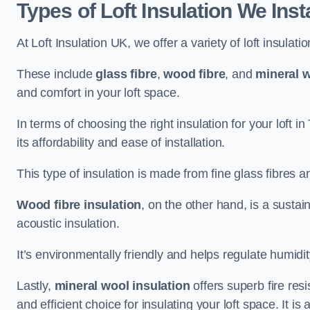
Types of Loft Insulation We Inst
At Loft Insulation UK, we offer a variety of loft insulati
These include
glass fibre
,
wood fibre
, and
mineral w
and comfort in your loft space.
In terms of choosing the right insulation for your loft 
its affordability and ease of installation.
This type of insulation is made from fine glass fibres a
Wood fibre insulation
, on the other hand, is a susta
acoustic insulation.
It’s environmentally friendly and helps regulate humidity
Lastly,
mineral wool insulation
offers superb fire res
and efficient choice for insulating your loft space. It 