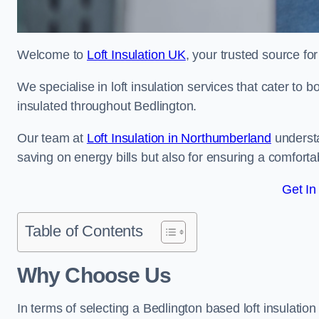
Welcome to
Loft Insulation UK
, your trusted source for
We specialise in loft insulation services that cater to 
insulated throughout Bedlington.
Our team at
Loft Insulation in Northumberland
understa
saving on energy bills but also for ensuring a comforta
Get In
Table of Contents
Why Choose Us
In terms of selecting a Bedlington based loft insulatio