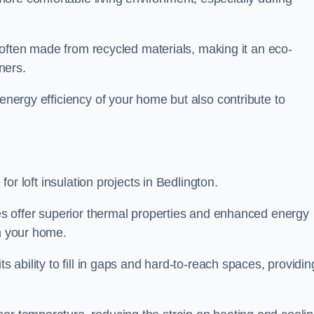
is often made from recycled materials, making it an eco-
ners.
 energy efficiency of your home but also contribute to
 for loft insulation projects in Bedlington.
ices offer superior thermal properties and enhanced energy
in your home.
s ability to fill in gaps and hard-to-reach spaces, providin