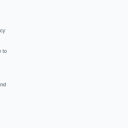
ncy
 to
and