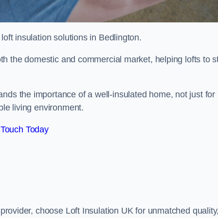
 loft insulation solutions in Bedlington.
both the domestic and commercial market, helping lofts to s
nds the importance of a well-insulated home, not just for
ble living environment.
 Touch Today
n provider, choose Loft Insulation UK for unmatched quality