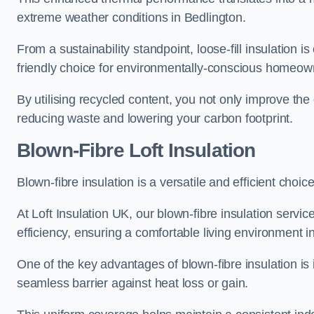
extreme weather conditions in Bedlington.
From a sustainability standpoint, loose-fill insulation 
friendly choice for environmentally-conscious homeow
By utilising recycled content, you not only improve the
reducing waste and lowering your carbon footprint.
Blown-Fibre Loft Insulation
Blown-fibre insulation is a versatile and efficient choice
At Loft Insulation UK, our blown-fibre insulation serv
efficiency, ensuring a comfortable living environment 
One of the key advantages of blown-fibre insulation is it
seamless barrier against heat loss or gain.