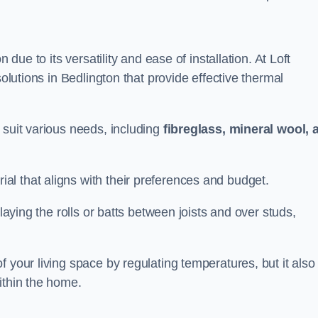
n due to its versatility and ease of installation. At Loft
solutions in Bedlington that provide effective thermal
 suit various needs, including
fibreglass, mineral wool, 
l that aligns with their preferences and budget.
 laying the rolls or batts between joists and over studs,
 your living space by regulating temperatures, but it also
ithin the home.