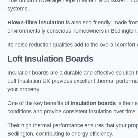
This uniform coverage helps maintain a consistent ind
systems.
Blown-fibre insulation
is also eco-friendly, made from
environmentally conscious homeowners in Bedlington.
Its noise reduction qualities add to the overall comfort 
Loft Insulation Boards
Insulation boards are a durable and effective solution f
Loft Insulation UK provides excellent thermal perform
your property.
One of the key benefits of
insulation boards
is their 
conditions and provide consistent insulation over time.
Their high thermal performance ensures that your prop
Bedlington, contributing to energy efficiency.