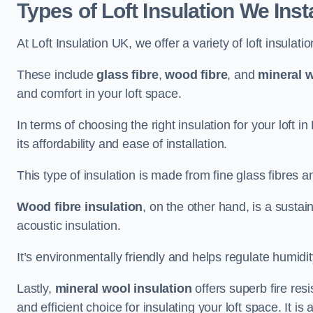
Types of Loft Insulation We Inst
At Loft Insulation UK, we offer a variety of loft insulati
These include
glass fibre
,
wood fibre
, and
mineral w
and comfort in your loft space.
In terms of choosing the right insulation for your loft i
its affordability and ease of installation.
This type of insulation is made from fine glass fibres a
Wood fibre insulation
, on the other hand, is a susta
acoustic insulation.
It’s environmentally friendly and helps regulate humidity
Lastly,
mineral wool insulation
offers superb fire res
and efficient choice for insulating your loft space. It 