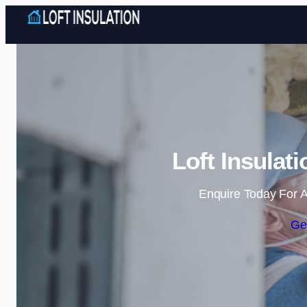
Loft Insulat
Enquire Today For A
Ge