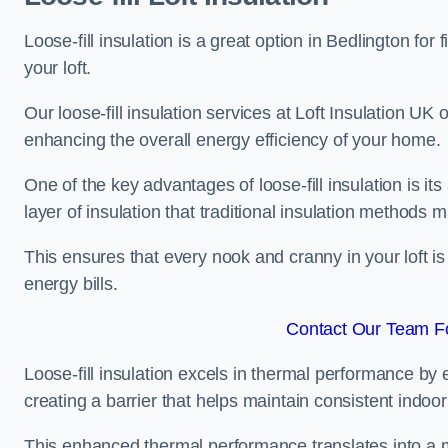
Loose-fill insulation is a great option in Bedlington f
your loft.
Our loose-fill insulation services at Loft Insulation UK
enhancing the overall energy efficiency of your home.
One of the key advantages of loose-fill insulation is its
layer of insulation that traditional insulation methods 
This ensures that every nook and cranny in your loft is
energy bills.
Contact Our Team Fo
Loose-fill insulation excels in thermal performance by ef
creating a barrier that helps maintain consistent indoo
This enhanced thermal performance translates into a m