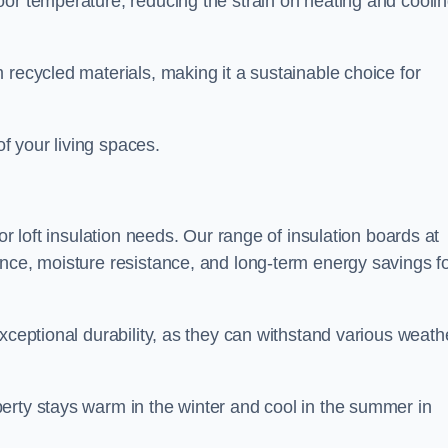
oor temperature, reducing the strain on heating and cooli
 recycled materials, making it a sustainable choice for
of your living spaces.
or loft insulation needs. Our range of insulation boards at
ance, moisture resistance, and long-term energy savings f
exceptional durability, as they can withstand various weath
erty stays warm in the winter and cool in the summer in