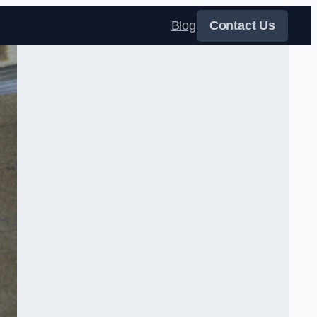
Blog
Contact Us