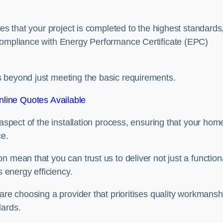
res that your project is completed to the highest standards
 compliance with Energy Performance Certificate (EPC)
s beyond just meeting the basic requirements.
line Quotes Available
 aspect of the installation process, ensuring that your hom
ce.
 mean that you can trust us to deliver not just a function
s energy efficiency.
are choosing a provider that prioritises quality workmansh
dards.