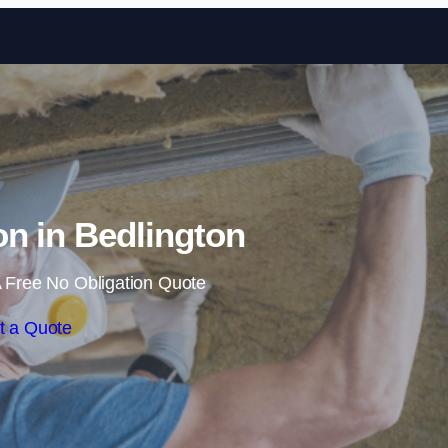
Skip to content
ion in Bedlington
 Free No Obligation Quote
t a Quote