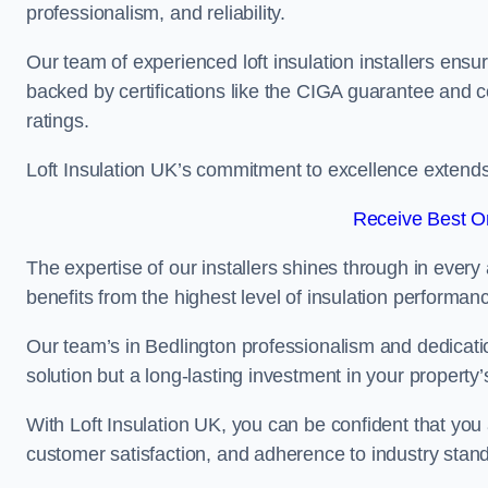
professionalism, and reliability.
Our team of experienced loft insulation installers ensu
backed by certifications like the CIGA guarantee and
ratings.
Loft Insulation UK’s commitment to excellence extend
Receive Best On
The expertise of our installers shines through in every
benefits from the highest level of insulation performan
Our team’s in Bedlington professionalism and dedication
solution but a long-lasting investment in your property’
With Loft Insulation UK, you can be confident that you 
customer satisfaction, and adherence to industry stan