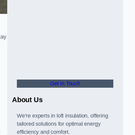
tay
Get In Touch
About Us
We’re experts in loft insulation, offering
tailored solutions for optimal energy
,
efficiency and comfort.