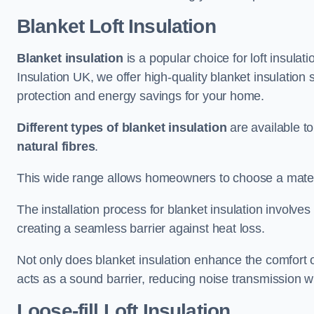
Blanket Loft Insulation
Blanket insulation
is a popular choice for loft insulatio
Insulation UK, we offer high-quality blanket insulation 
protection and energy savings for your home.
Different types of blanket insulation
are available to
natural fibres
.
This wide range allows homeowners to choose a materia
The installation process for blanket insulation involves
creating a seamless barrier against heat loss.
Not only does blanket insulation enhance the comfort of
acts as a sound barrier, reducing noise transmission w
Loose-fill Loft Insulation