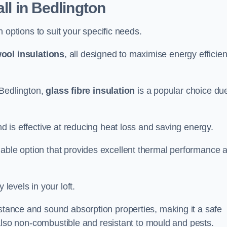
all in Bedlington
on options to suit your specific needs.
ool insulations
, all designed to maximise energy efficie
n Bedlington,
glass fibre insulation
is a popular choice due
nd is effective at reducing heat loss and saving energy.
inable option that provides excellent thermal performance 
 levels in your loft.
istance and sound absorption properties, making it a safe
is also non-combustible and resistant to mould and pests.