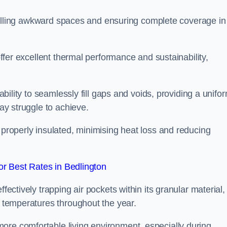
or filling awkward spaces and ensuring complete coverage in
 offer excellent thermal performance and sustainability,
 ability to seamlessly fill gaps and voids, providing a unifo
may struggle to achieve.
 properly insulated, minimising heat loss and reducing
r Best Rates in Bedlington
fectively trapping air pockets within its granular material,
r temperatures throughout the year.
ore comfortable living environment, especially during