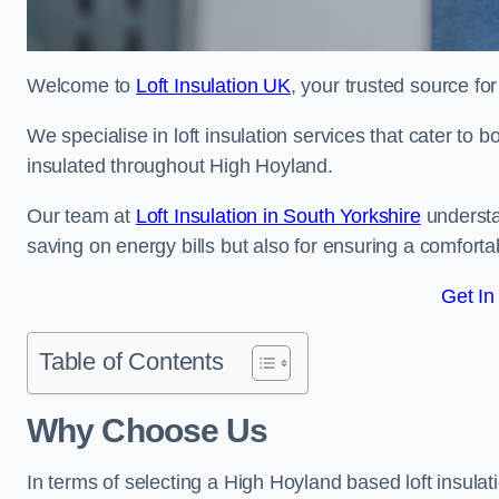
Welcome to
Loft Insulation UK
, your trusted source for
We specialise in loft insulation services that cater to 
insulated throughout High Hoyland.
Our team at
Loft Insulation in South Yorkshire
understa
saving on energy bills but also for ensuring a comforta
Get In
Table of Contents
Why Choose Us
In terms of selecting a High Hoyland based loft insula