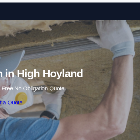
Skip to content
on in High Hoyland
 Free No Obligation Quote
t a Quote