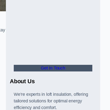
tay
Get In Touch
About Us
We’re experts in loft insulation, offering
tailored solutions for optimal energy
efficiency and comfort.