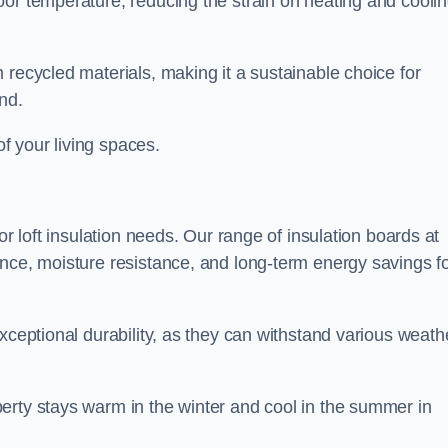
oor temperature, reducing the strain on heating and cooli
 recycled materials, making it a sustainable choice for
nd.
of your living spaces.
or loft insulation needs. Our range of insulation boards at
ance, moisture resistance, and long-term energy savings f
exceptional durability, as they can withstand various weath
erty stays warm in the winter and cool in the summer in