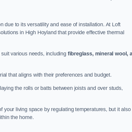
n due to its versatility and ease of installation. At Loft
solutions in High Hoyland that provide effective thermal
 suit various needs, including
fibreglass, mineral wool, 
l that aligns with their preferences and budget.
 laying the rolls or batts between joists and over studs,
 your living space by regulating temperatures, but it also
ithin the home.