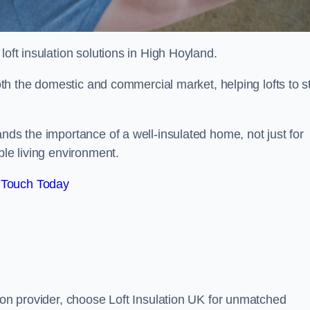
 loft insulation solutions in High Hoyland.
both the domestic and commercial market, helping lofts to s
nds the importance of a well-insulated home, not just for
ble living environment.
 Touch Today
tion provider, choose Loft Insulation UK for unmatched