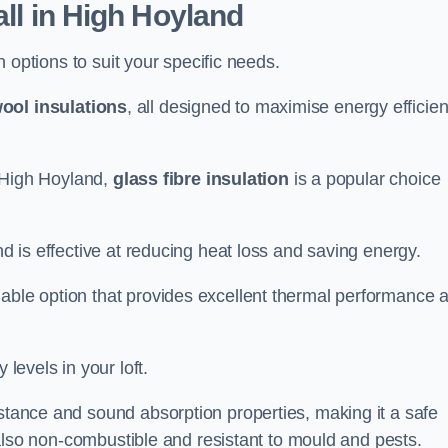
all in High Hoyland
on options to suit your specific needs.
ool insulations
, all designed to maximise energy efficie
in High Hoyland,
glass fibre insulation
is a popular choice
nd is effective at reducing heat loss and saving energy.
inable option that provides excellent thermal performance 
 levels in your loft.
istance and sound absorption properties, making it a safe
is also non-combustible and resistant to mould and pests.