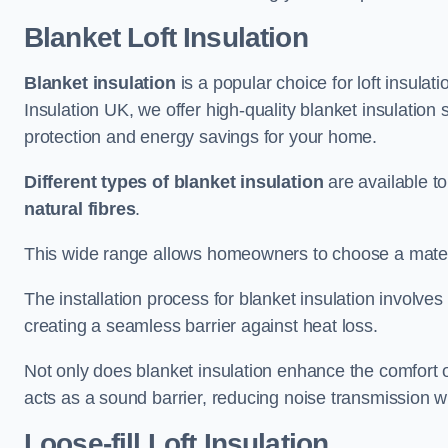
Blanket Loft Insulation
Blanket insulation
is a popular choice for loft insulatio
Insulation UK, we offer high-quality blanket insulation 
protection and energy savings for your home.
Different types of blanket insulation
are available to
natural fibres
.
This wide range allows homeowners to choose a materia
The installation process for blanket insulation involves
creating a seamless barrier against heat loss.
Not only does blanket insulation enhance the comfort of
acts as a sound barrier, reducing noise transmission w
Loose-fill Loft Insulation