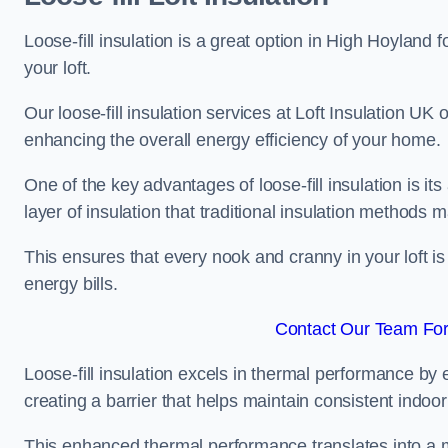
Loose-fill insulation is a great option in High Hoyland
your loft.
Our loose-fill insulation services at Loft Insulation UK
enhancing the overall energy efficiency of your home.
One of the key advantages of loose-fill insulation is its
layer of insulation that traditional insulation methods 
This ensures that every nook and cranny in your loft is
energy bills.
Contact Our Team For
Loose-fill insulation excels in thermal performance by ef
creating a barrier that helps maintain consistent indoo
This enhanced thermal performance translates into a m