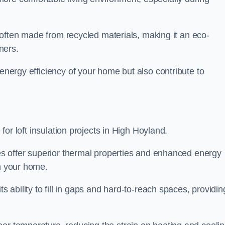
is often made from recycled materials, making it an eco-
ners.
 energy efficiency of your home but also contribute to
 for loft insulation projects in High Hoyland.
ices offer superior thermal properties and enhanced energy
in your home.
s ability to fill in gaps and hard-to-reach spaces, providin