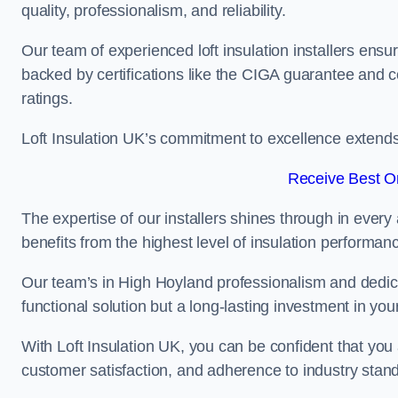
quality, professionalism, and reliability.
Our team of experienced loft insulation installers ensu
backed by certifications like the CIGA guarantee and
ratings.
Loft Insulation UK’s commitment to excellence extend
Receive Best On
The expertise of our installers shines through in every
benefits from the highest level of insulation performan
Our team’s in High Hoyland professionalism and dedicat
functional solution but a long-lasting investment in you
With Loft Insulation UK, you can be confident that you 
customer satisfaction, and adherence to industry stan