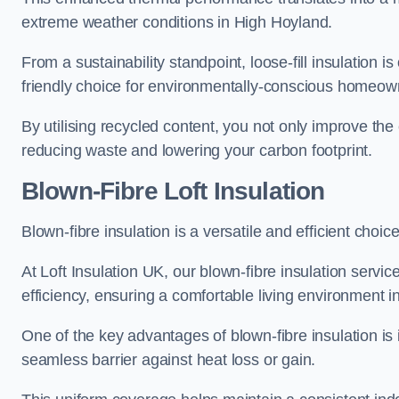
extreme weather conditions in High Hoyland.
From a sustainability standpoint, loose-fill insulation 
friendly choice for environmentally-conscious homeow
By utilising recycled content, you not only improve the
reducing waste and lowering your carbon footprint.
Blown-Fibre Loft Insulation
Blown-fibre insulation is a versatile and efficient choice
At Loft Insulation UK, our blown-fibre insulation serv
efficiency, ensuring a comfortable living environment 
One of the key advantages of blown-fibre insulation is it
seamless barrier against heat loss or gain.