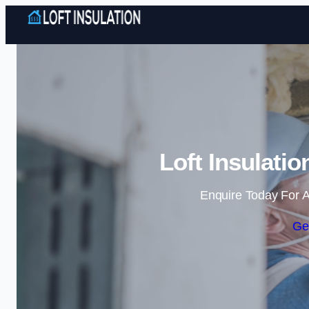
Loft Insulati
Enquire Today For A
Ge