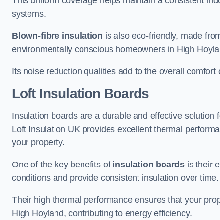
This uniform coverage helps maintain a consistent ind
systems.
Blown-fibre insulation
is also eco-friendly, made from
environmentally conscious homeowners in High Hoyla
Its noise reduction qualities add to the overall comfort 
Loft Insulation Boards
Insulation boards are a durable and effective solution f
Loft Insulation UK provides excellent thermal perform
your property.
One of the key benefits of
insulation boards
is their 
conditions and provide consistent insulation over time.
Their high thermal performance ensures that your prop
High Hoyland, contributing to energy efficiency.