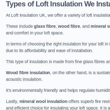
Types of Loft Insulation We Inst
At Loft Insulation UK, we offer a variety of loft insulati
These include
glass fibre
,
wood fibre
, and
mineral w
and comfort in your loft space.
In terms of choosing the right insulation for your loft 
due to its affordability and ease of installation.
This type of insulation is made from fine glass fibres a
Wood fibre insulation
, on the other hand, is a susta
acoustic insulation.
It’s environmentally friendly and helps regulate humidity
Lastly,
mineral wool insulation
offers superb fire res
and efficient choice for insulating your loft space. It 