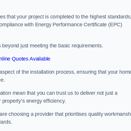
res that your project is completed to the highest standards
 compliance with Energy Performance Certificate (EPC)
s beyond just meeting the basic requirements.
line Quotes Available
 aspect of the installation process, ensuring that your hom
ce.
ion mean that you can trust us to deliver not just a
r property’s energy efficiency.
are choosing a provider that prioritises quality workmansh
dards.