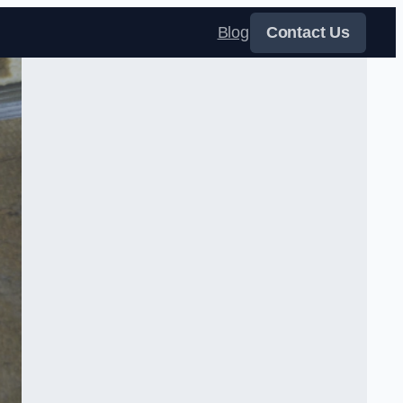
Blog
Contact Us