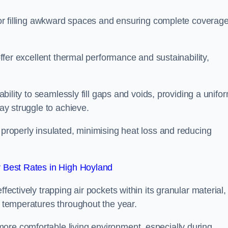
 for filling awkward spaces and ensuring complete coverage
 offer excellent thermal performance and sustainability,
 ability to seamlessly fill gaps and voids, providing a unifo
may struggle to achieve.
 properly insulated, minimising heat loss and reducing
 Best Rates in High Hoyland
fectively trapping air pockets within its granular material,
r temperatures throughout the year.
ore comfortable living environment, especially during