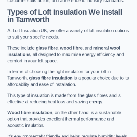
customer satisfaction, and adherence to industry standards.
Types of Loft Insulation We Install
in Tamworth
At Loft Insulation UK, we offer a variety of loft insulation options
to suit your specific needs.
These include
glass fibre
,
wood fibre
, and
mineral wool
insulations
, all designed to maximise energy efficiency and
comfort in your loft space.
In terms of choosing the right insulation for your loft in
Tamworth,
glass fibre insulation
is a popular choice due to its
affordability and ease of installation.
This type of insulation is made from fine glass fibres and is
effective at reducing heat loss and saving energy.
Wood fibre insulation
, on the other hand, is a sustainable
option that provides excellent thermal performance and
acoustic insulation.
It’s environmentally friendly and helps regulate humidity levels