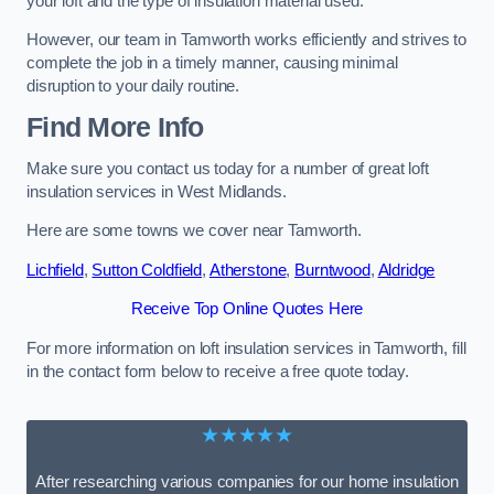
your loft and the type of insulation material used.
However, our team in Tamworth works efficiently and strives to
complete the job in a timely manner, causing minimal
disruption to your daily routine.
Find More Info
Make sure you contact us today for a number of great loft
insulation services in West Midlands.
Here are some towns we cover near Tamworth.
Lichfield
,
Sutton Coldfield
,
Atherstone
,
Burntwood
,
Aldridge
Receive Top Online Quotes Here
For more information on loft insulation services in Tamworth, fill
in the contact form below to receive a free quote today.
★★★★★
After researching various companies for our home insulation