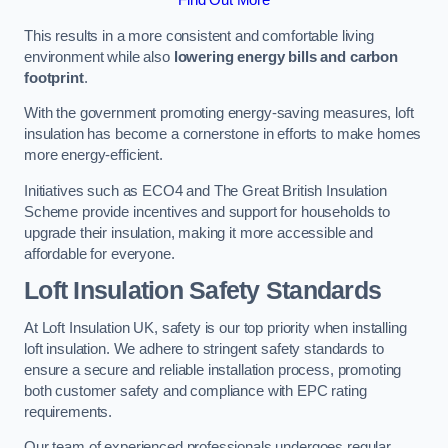
This results in a more consistent and comfortable living
environment while also
lowering energy bills and carbon
footprint
.
With the government promoting energy-saving measures, loft
insulation has become a cornerstone in efforts to make homes
more energy-efficient.
Initiatives such as ECO4 and The Great British Insulation
Scheme provide incentives and support for households to
upgrade their insulation, making it more accessible and
affordable for everyone.
Loft Insulation Safety Standards
At Loft Insulation UK, safety is our top priority when installing
loft insulation. We adhere to stringent safety standards to
ensure a secure and reliable installation process, promoting
both customer safety and compliance with EPC rating
requirements.
Our team of experienced professionals undergoes regular