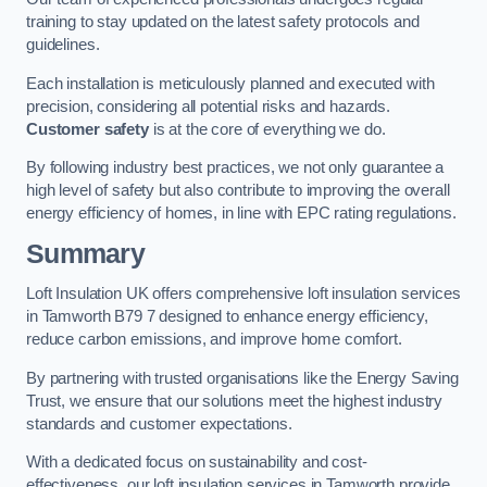
training to stay updated on the latest safety protocols and
guidelines.
Each installation is meticulously planned and executed with
precision, considering all potential risks and hazards.
Customer safety
is at the core of everything we do.
By following industry best practices, we not only guarantee a
high level of safety but also contribute to improving the overall
energy efficiency of homes, in line with EPC rating regulations.
Summary
Loft Insulation UK offers comprehensive loft insulation services
in Tamworth B79 7 designed to enhance energy efficiency,
reduce carbon emissions, and improve home comfort.
By partnering with trusted organisations like the Energy Saving
Trust, we ensure that our solutions meet the highest industry
standards and customer expectations.
With a dedicated focus on sustainability and cost-
effectiveness, our loft insulation services in Tamworth provide