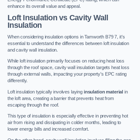
enhance its overall value and appeal.
Loft Insulation vs Cavity Wall
Insulation
When considering insulation options in Tamworth B79 7, it’s
essential to understand the differences between loft insulation
and cavity wall insulation.
While loft insulation primarily focuses on reducing heat loss
through the roof space, cavity wall insulation targets heat loss
through external walls, impacting your property’s EPC rating
differently.
Loft insulation typically involves laying
insulation material
in
the loft area, creating a barrier that prevents heat from
escaping through the roof.
This type of insulation is especially effective in preventing hot
air from rising and dissipating in colder months, leading to
lower energy bills and increased comfort.