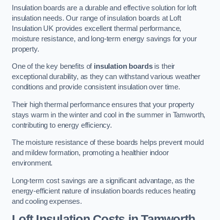
Insulation boards are a durable and effective solution for loft
insulation needs. Our range of insulation boards at Loft
Insulation UK provides excellent thermal performance,
moisture resistance, and long-term energy savings for your
property.
One of the key benefits of
insulation boards
is their
exceptional durability, as they can withstand various weather
conditions and provide consistent insulation over time.
Their high thermal performance ensures that your property
stays warm in the winter and cool in the summer in Tamworth,
contributing to energy efficiency.
The moisture resistance of these boards helps prevent mould
and mildew formation, promoting a healthier indoor
environment.
Long-term cost savings are a significant advantage, as the
energy-efficient nature of insulation boards reduces heating
and cooling expenses.
Loft Insulation Costs in Tamworth