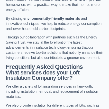
homeowners with a practical way to make their homes more
energy efficient.
By utilising
environmentally-friendly materials
and
innovative techniques, we help to reduce energy consumption
and lower household carbon footprints.
Through our collaboration with partners such as the Energy
Saving Trust, we stay at the forefront of the latest
advancements in insulation technology, ensuring that our
customers receive top-tier solutions that not only enhance their
living conditions but also contribute to a greener environment.
Frequently Asked Questions
What services does your Loft
Insulation Company offer?
We offer a variety of loft insulation services in Tamworth,
including installation, removal, and replacement of insulation
materials.
We also provide insulation for different types of lofts, such as