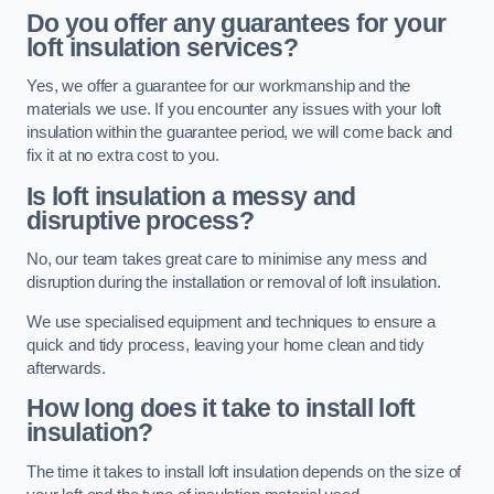
Do you offer any guarantees for your
loft insulation services?
Yes, we offer a guarantee for our workmanship and the
materials we use. If you encounter any issues with your loft
insulation within the guarantee period, we will come back and
fix it at no extra cost to you.
Is loft insulation a messy and
disruptive process?
No, our team takes great care to minimise any mess and
disruption during the installation or removal of loft insulation.
We use specialised equipment and techniques to ensure a
quick and tidy process, leaving your home clean and tidy
afterwards.
How long does it take to install loft
insulation?
The time it takes to install loft insulation depends on the size of