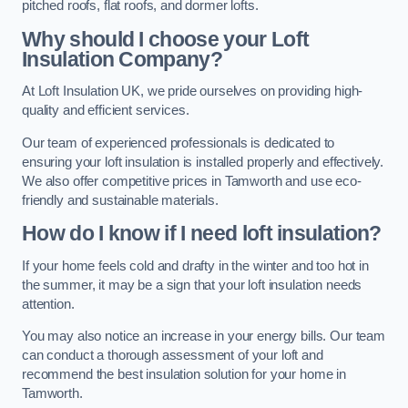
pitched roofs, flat roofs, and dormer lofts.
Why should I choose your Loft
Insulation Company?
At Loft Insulation UK, we pride ourselves on providing high-
quality and efficient services.
Our team of experienced professionals is dedicated to
ensuring your loft insulation is installed properly and effectively.
We also offer competitive prices in Tamworth and use eco-
friendly and sustainable materials.
How do I know if I need loft insulation?
If your home feels cold and drafty in the winter and too hot in
the summer, it may be a sign that your loft insulation needs
attention.
You may also notice an increase in your energy bills. Our team
can conduct a thorough assessment of your loft and
recommend the best insulation solution for your home in
Tamworth.