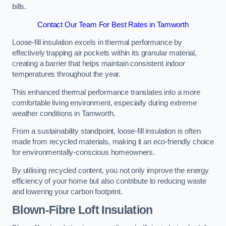
bills.
Contact Our Team For Best Rates in Tamworth
Loose-fill insulation excels in thermal performance by
effectively trapping air pockets within its granular material,
creating a barrier that helps maintain consistent indoor
temperatures throughout the year.
This enhanced thermal performance translates into a more
comfortable living environment, especially during extreme
weather conditions in Tamworth.
From a sustainability standpoint, loose-fill insulation is often
made from recycled materials, making it an eco-friendly choice
for environmentally-conscious homeowners.
By utilising recycled content, you not only improve the energy
efficiency of your home but also contribute to reducing waste
and lowering your carbon footprint.
Blown-Fibre Loft Insulation