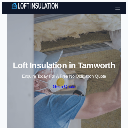
Skip to content
Loft Insulation in Tamworth
Enquire Today For A Free No Obligation Quote
Get a Quote