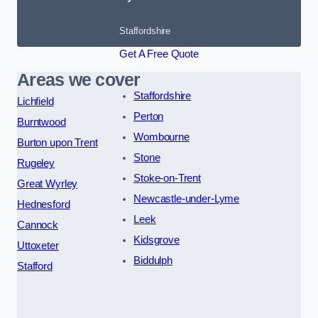
Staffordshire
Get A Free Quote
Areas we cover
Staffordshire
Lichfield
Perton
Burntwood
Wombourne
Burton upon Trent
Stone
Rugeley
Stoke-on-Trent
Great Wyrley
Newcastle-under-Lyme
Hednesford
Leek
Cannock
Kidsgrove
Uttoxeter
Biddulph
Stafford