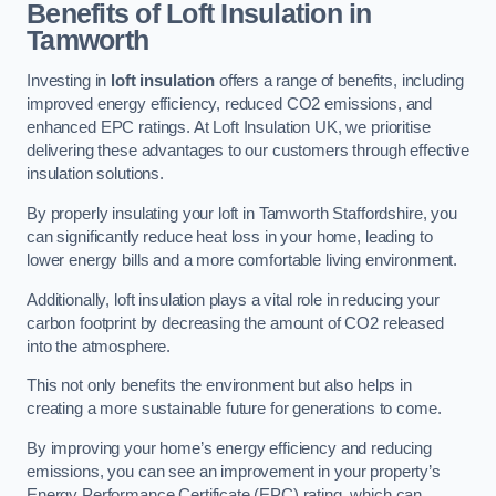
Benefits of Loft Insulation in
Tamworth
Investing in
loft insulation
offers a range of benefits, including
improved energy efficiency, reduced CO2 emissions, and
enhanced EPC ratings. At Loft Insulation UK, we prioritise
delivering these advantages to our customers through effective
insulation solutions.
By properly insulating your loft in Tamworth Staffordshire, you
can significantly reduce heat loss in your home, leading to
lower energy bills and a more comfortable living environment.
Additionally, loft insulation plays a vital role in reducing your
carbon footprint by decreasing the amount of CO2 released
into the atmosphere.
This not only benefits the environment but also helps in
creating a more sustainable future for generations to come.
By improving your home’s energy efficiency and reducing
emissions, you can see an improvement in your property’s
Energy Performance Certificate (EPC) rating, which can