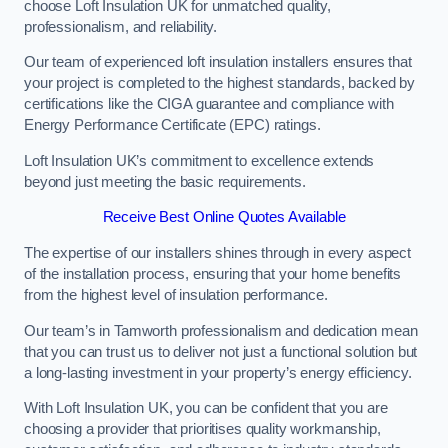
choose Loft Insulation UK for unmatched quality,
professionalism, and reliability.
Our team of experienced loft insulation installers ensures that
your project is completed to the highest standards, backed by
certifications like the CIGA guarantee and compliance with
Energy Performance Certificate (EPC) ratings.
Loft Insulation UK’s commitment to excellence extends
beyond just meeting the basic requirements.
Receive Best Online Quotes Available
The expertise of our installers shines through in every aspect
of the installation process, ensuring that your home benefits
from the highest level of insulation performance.
Our team’s in Tamworth professionalism and dedication mean
that you can trust us to deliver not just a functional solution but
a long-lasting investment in your property’s energy efficiency.
With Loft Insulation UK, you can be confident that you are
choosing a provider that prioritises quality workmanship,