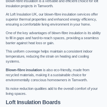
Blown-fibre insulation is a versatile and efficient choice for loft
insulation projects in Tamworth.
At Loft Insulation UK, our blown-fibre insulation services offer
superior thermal properties and enhanced energy efficiency,
ensuring a comfortable living environment in your home.
One of the key advantages of blown-fibre insulation is its ability
to fill in gaps and hard-to-reach spaces, providing a seamless
barrier against heat loss or gain.
This uniform coverage helps maintain a consistent indoor
temperature, reducing the strain on heating and cooling
systems.
Blown-fibre insulation
is also eco-friendly, made from
recycled materials, making it a sustainable choice for
environmentally conscious homeowners in Tamworth.
Its noise reduction qualities add to the overall comfort of your
living spaces.
Loft Insulation Boards