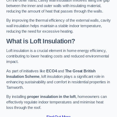
On the other hand, cavity wall insulation involves filling the gap
between the inner and outer walls with insulating material,
reducing the amount of heat that passes through the walls.
By improving the thermal efficiency of the external walls, cavity
wall insulation helps maintain a stable indoor temperature,
reducing the need for excessive heating.
What is Loft Insulation?
Loft insulation is a crucial element in home energy efficiency,
contributing to lower heating costs and reduced environmental
impact.
As part of initiatives like
ECO4
and
The Great British
Insulation Scheme
, loft insulation plays a significant role in
enhancing sustainability and comfort in residential properties in
Tamworth.
By installing
proper insulation in the loft
, homeowners can
effectively regulate indoor temperatures and minimise heat
loss through the roof.
Find Out More