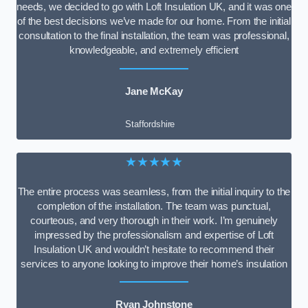
needs, we decided to go with Loft Insulation UK, and it was one
of the best decisions we’ve made for our home. From the initial
consultation to the final installation, the team was professional,
knowledgeable, and extremely efficient
Jane McKay
Staffordshire
★★★★★
The entire process was seamless, from the initial inquiry to the
completion of the installation. The team was punctual,
courteous, and very thorough in their work. I’m genuinely
impressed by the professionalism and expertise of Loft
Insulation UK and wouldn’t hesitate to recommend their
services to anyone looking to improve their home’s insulation
Ryan Johnstone