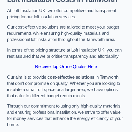
At Loft Insulation UK, we offer competitive and transparent
pricing for our loft insulation services.
Our cost-effective solutions are tailored to meet your budget
requirements while ensuring high-quality materials and
professional loft installation throughout the Tamworth area.
In terms of the pricing structure at Loft Insulation UK, you can
rest assured that we prioritise transparency and affordability.
Receive Top Online Quotes Here
Our aim is to provide
cost-effective solutions
in Tamworth
that don’t compromise on quality. Whether you are looking to
insulate a small loft space or a larger area, we have options
that cater to different budget requirements.
Through our commitment to using only high-quality materials
and ensuring professional installation, we strive to offer value
for money services that enhance the energy efficiency of your
home.