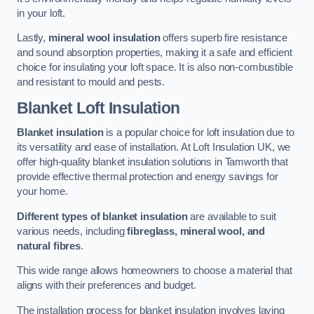
in your loft.
Lastly,
mineral wool insulation
offers superb fire resistance
and sound absorption properties, making it a safe and efficient
choice for insulating your loft space. It is also non-combustible
and resistant to mould and pests.
Blanket Loft Insulation
Blanket insulation
is a popular choice for loft insulation due to
its versatility and ease of installation. At Loft Insulation UK, we
offer high-quality blanket insulation solutions in Tamworth that
provide effective thermal protection and energy savings for
your home.
Different types of blanket insulation
are available to suit
various needs, including
fibreglass, mineral wool, and
natural fibres
.
This wide range allows homeowners to choose a material that
aligns with their preferences and budget.
The installation process for blanket insulation involves laying