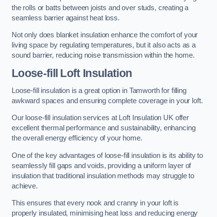
the rolls or batts between joists and over studs, creating a
seamless barrier against heat loss.
Not only does blanket insulation enhance the comfort of your
living space by regulating temperatures, but it also acts as a
sound barrier, reducing noise transmission within the home.
Loose-fill Loft Insulation
Loose-fill insulation is a great option in Tamworth for filling
awkward spaces and ensuring complete coverage in your loft.
Our loose-fill insulation services at Loft Insulation UK offer
excellent thermal performance and sustainability, enhancing
the overall energy efficiency of your home.
One of the key advantages of loose-fill insulation is its ability to
seamlessly fill gaps and voids, providing a uniform layer of
insulation that traditional insulation methods may struggle to
achieve.
This ensures that every nook and cranny in your loft is
properly insulated, minimising heat loss and reducing energy