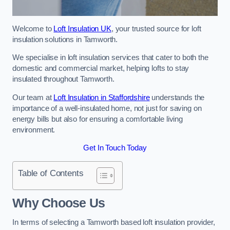
Welcome to
Loft Insulation UK
, your trusted source for loft
insulation solutions in Tamworth.
We specialise in loft insulation services that cater to both the
domestic and commercial market, helping lofts to stay
insulated throughout Tamworth.
Our team at
Loft Insulation in Staffordshire
understands the
importance of a well-insulated home, not just for saving on
energy bills but also for ensuring a comfortable living
environment.
Get In Touch Today
Table of Contents
Why Choose Us
In terms of selecting a Tamworth based loft insulation provider,