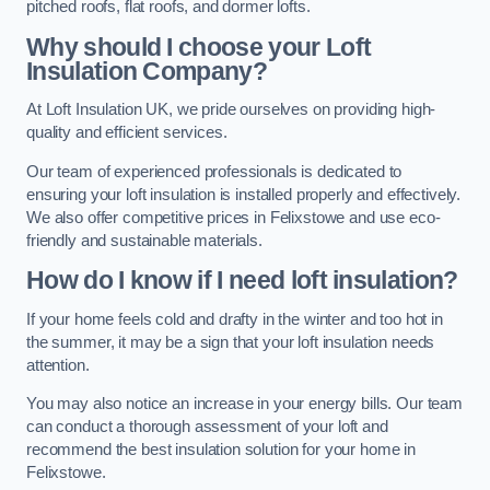
pitched roofs, flat roofs, and dormer lofts.
Why should I choose your Loft
Insulation Company?
At Loft Insulation UK, we pride ourselves on providing high-
quality and efficient services.
Our team of experienced professionals is dedicated to
ensuring your loft insulation is installed properly and effectively.
We also offer competitive prices in Felixstowe and use eco-
friendly and sustainable materials.
How do I know if I need loft insulation?
If your home feels cold and drafty in the winter and too hot in
the summer, it may be a sign that your loft insulation needs
attention.
You may also notice an increase in your energy bills. Our team
can conduct a thorough assessment of your loft and
recommend the best insulation solution for your home in
Felixstowe.