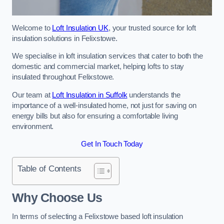
Welcome to
Loft Insulation UK
, your trusted source for loft
insulation solutions in Felixstowe.
We specialise in loft insulation services that cater to both the
domestic and commercial market, helping lofts to stay
insulated throughout Felixstowe.
Our team at
Loft Insulation in Suffolk
understands the
importance of a well-insulated home, not just for saving on
energy bills but also for ensuring a comfortable living
environment.
Get In Touch Today
Table of Contents
Why Choose Us
In terms of selecting a Felixstowe based loft insulation