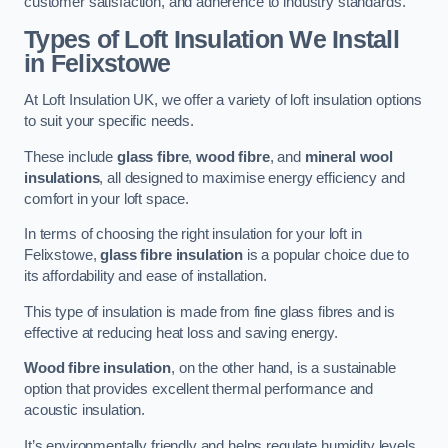
customer satisfaction, and adherence to industry standards.
Types of Loft Insulation We Install
in Felixstowe
At Loft Insulation UK, we offer a variety of loft insulation options
to suit your specific needs.
These include
glass fibre
,
wood fibre
, and
mineral wool
insulations
, all designed to maximise energy efficiency and
comfort in your loft space.
In terms of choosing the right insulation for your loft in
Felixstowe,
glass fibre insulation
is a popular choice due to
its affordability and ease of installation.
This type of insulation is made from fine glass fibres and is
effective at reducing heat loss and saving energy.
Wood fibre insulation
, on the other hand, is a sustainable
option that provides excellent thermal performance and
acoustic insulation.
It’s environmentally friendly and helps regulate humidity levels