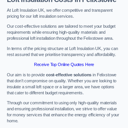
At Loft Insulation UK, we offer competitive and transparent
pricing for our loft insulation services.
Our cost-effective solutions are tailored to meet your budget
requirements while ensuring high-quality materials and
professional loft installation throughout the Felixstowe area.
In terms of the pricing structure at Loft Insulation UK, you can
rest assured that we prioritise transparency and affordability.
Receive Top Online Quotes Here
Our aim is to provide
cost-effective solutions
in Felixstowe
that don’t compromise on quality. Whether you are looking to
insulate a small loft space or a larger area, we have options
that cater to different budget requirements.
Through our commitment to using only high-quality materials
and ensuring professional installation, we strive to offer value
for money services that enhance the energy efficiency of your
home.