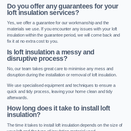
Do you offer any guarantees for your
loft insulation services?
Yes, we offer a guarantee for our workmanship and the
materials we use. If you encounter any issues with your loft
insulation within the guarantee period, we will come back and
fix it at no extra cost to you.
Is loft insulation a messy and
disruptive process?
No, our team takes great care to minimise any mess and
disruption during the installation or removal of loft insulation.
We use specialised equipment and techniques to ensure a
quick and tidy process, leaving your home clean and tidy
afterwards.
How long does it take to install loft
insulation?
The time it takes to install loft insulation depends on the size of