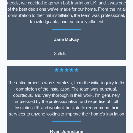
needs, we decided to go with Loft Insulation UK, and it was one
of the best decisions we’ve made for our home. From the initial
consultation to the final installation, the team was professional,
knowledgeable, and extremely efficient
Jane McKay
Suffolk
★★★★★
The entire process was seamless, from the initial inquiry to the
completion of the installation. The team was punctual,
courteous, and very thorough in their work. I’m genuinely
impressed by the professionalism and expertise of Loft
Insulation UK and wouldn’t hesitate to recommend their
services to anyone looking to improve their home’s insulation
Ryan Johnstone