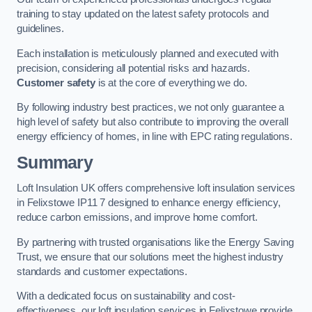
training to stay updated on the latest safety protocols and
guidelines.
Each installation is meticulously planned and executed with
precision, considering all potential risks and hazards.
Customer safety
is at the core of everything we do.
By following industry best practices, we not only guarantee a
high level of safety but also contribute to improving the overall
energy efficiency of homes, in line with EPC rating regulations.
Summary
Loft Insulation UK offers comprehensive loft insulation services
in Felixstowe IP11 7 designed to enhance energy efficiency,
reduce carbon emissions, and improve home comfort.
By partnering with trusted organisations like the Energy Saving
Trust, we ensure that our solutions meet the highest industry
standards and customer expectations.
With a dedicated focus on sustainability and cost-
effectiveness, our loft insulation services in Felixstowe provide