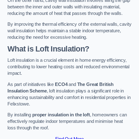
On the other hand, cavity wall insulation involves filling the gap
between the inner and outer walls with insulating material,
reducing the amount of heat that passes through the walls.
By improving the thermal efficiency of the external walls, cavity
wall insulation helps maintain a stable indoor temperature,
reducing the need for excessive heating.
What is Loft Insulation?
Loft insulation is a crucial element in home energy efficiency,
contributing to lower heating costs and reduced environmental
impact.
As part of initiatives like
ECO4
and
The Great British
Insulation Scheme
, loft insulation plays a significant role in
enhancing sustainability and comfort in residential properties in
Felixstowe.
By installing
proper insulation in the loft
, homeowners can
effectively regulate indoor temperatures and minimise heat
loss through the roof.
Find Out More