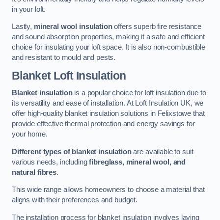
in your loft.
Lastly,
mineral wool insulation
offers superb fire resistance
and sound absorption properties, making it a safe and efficient
choice for insulating your loft space. It is also non-combustible
and resistant to mould and pests.
Blanket Loft Insulation
Blanket insulation
is a popular choice for loft insulation due to
its versatility and ease of installation. At Loft Insulation UK, we
offer high-quality blanket insulation solutions in Felixstowe that
provide effective thermal protection and energy savings for
your home.
Different types of blanket insulation
are available to suit
various needs, including
fibreglass, mineral wool, and
natural fibres
.
This wide range allows homeowners to choose a material that
aligns with their preferences and budget.
The installation process for blanket insulation involves laying