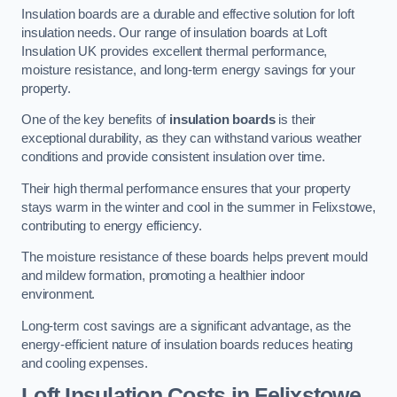
Insulation boards are a durable and effective solution for loft
insulation needs. Our range of insulation boards at Loft
Insulation UK provides excellent thermal performance,
moisture resistance, and long-term energy savings for your
property.
One of the key benefits of
insulation boards
is their
exceptional durability, as they can withstand various weather
conditions and provide consistent insulation over time.
Their high thermal performance ensures that your property
stays warm in the winter and cool in the summer in Felixstowe,
contributing to energy efficiency.
The moisture resistance of these boards helps prevent mould
and mildew formation, promoting a healthier indoor
environment.
Long-term cost savings are a significant advantage, as the
energy-efficient nature of insulation boards reduces heating
and cooling expenses.
Loft Insulation Costs in Felixstowe