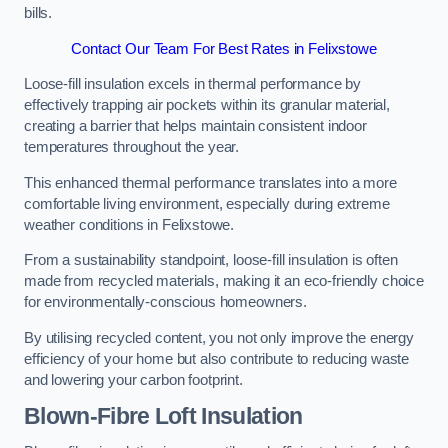
bills.
Contact Our Team For Best Rates in Felixstowe
Loose-fill insulation excels in thermal performance by
effectively trapping air pockets within its granular material,
creating a barrier that helps maintain consistent indoor
temperatures throughout the year.
This enhanced thermal performance translates into a more
comfortable living environment, especially during extreme
weather conditions in Felixstowe.
From a sustainability standpoint, loose-fill insulation is often
made from recycled materials, making it an eco-friendly choice
for environmentally-conscious homeowners.
By utilising recycled content, you not only improve the energy
efficiency of your home but also contribute to reducing waste
and lowering your carbon footprint.
Blown-Fibre Loft Insulation