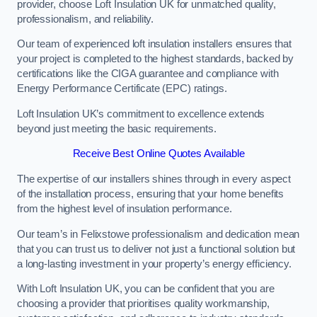
provider, choose Loft Insulation UK for unmatched quality,
professionalism, and reliability.
Our team of experienced loft insulation installers ensures that
your project is completed to the highest standards, backed by
certifications like the CIGA guarantee and compliance with
Energy Performance Certificate (EPC) ratings.
Loft Insulation UK’s commitment to excellence extends
beyond just meeting the basic requirements.
Receive Best Online Quotes Available
The expertise of our installers shines through in every aspect
of the installation process, ensuring that your home benefits
from the highest level of insulation performance.
Our team’s in Felixstowe professionalism and dedication mean
that you can trust us to deliver not just a functional solution but
a long-lasting investment in your property’s energy efficiency.
With Loft Insulation UK, you can be confident that you are
choosing a provider that prioritises quality workmanship,