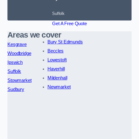
Suffolk
Get A Free Quote
Areas we cover
Bury St Edmunds
Kesgrave
Beccles
Woodbridge
Lowestoft
Ipswich
Haverhill
Suffolk
Mildenhall
Stowmarket
Newmarket
Sudbury