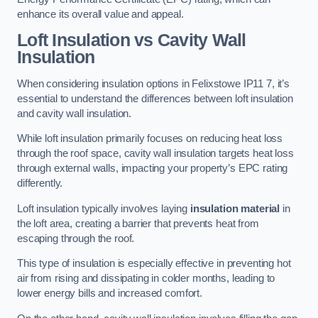
enhance its overall value and appeal.
Loft Insulation vs Cavity Wall
Insulation
When considering insulation options in Felixstowe IP11 7, it’s
essential to understand the differences between loft insulation
and cavity wall insulation.
While loft insulation primarily focuses on reducing heat loss
through the roof space, cavity wall insulation targets heat loss
through external walls, impacting your property’s EPC rating
differently.
Loft insulation typically involves laying
insulation material
in
the loft area, creating a barrier that prevents heat from
escaping through the roof.
This type of insulation is especially effective in preventing hot
air from rising and dissipating in colder months, leading to
lower energy bills and increased comfort.