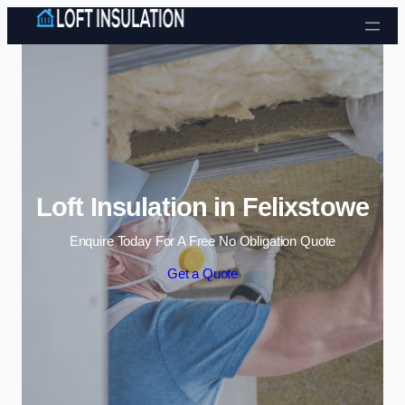
Skip to content
Loft Insulation in Felixstowe
Enquire Today For A Free No Obligation Quote
Get a Quote