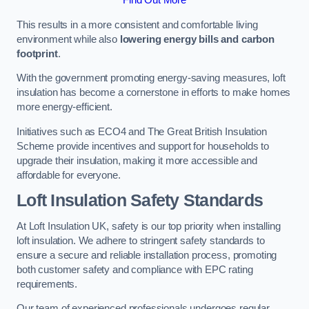
This results in a more consistent and comfortable living
environment while also
lowering energy bills and carbon
footprint
.
With the government promoting energy-saving measures, loft
insulation has become a cornerstone in efforts to make homes
more energy-efficient.
Initiatives such as ECO4 and The Great British Insulation
Scheme provide incentives and support for households to
upgrade their insulation, making it more accessible and
affordable for everyone.
Loft Insulation Safety Standards
At Loft Insulation UK, safety is our top priority when installing
loft insulation. We adhere to stringent safety standards to
ensure a secure and reliable installation process, promoting
both customer safety and compliance with EPC rating
requirements.
Our team of experienced professionals undergoes regular