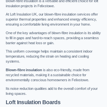
Blown-fibre insulation is a versatile and efficient choice for loft
insulation projects in Felixstowe.
At Loft Insulation UK, our blown-fibre insulation services offer
superior thermal properties and enhanced energy efficiency,
ensuring a comfortable living environment in your home.
One of the key advantages of blown-fibre insulation is its ability
to fill in gaps and hard-to-reach spaces, providing a seamless
barrier against heat loss or gain.
This uniform coverage helps maintain a consistent indoor
temperature, reducing the strain on heating and cooling
systems.
Blown-fibre insulation
is also eco-friendly, made from
recycled materials, making it a sustainable choice for
environmentally conscious homeowners in Felixstowe.
Its noise reduction qualities add to the overall comfort of your
living spaces.
Loft Insulation Boards