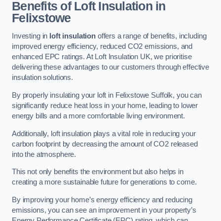
Benefits of Loft Insulation in
Felixstowe
Investing in
loft insulation
offers a range of benefits, including
improved energy efficiency, reduced CO2 emissions, and
enhanced EPC ratings. At Loft Insulation UK, we prioritise
delivering these advantages to our customers through effective
insulation solutions.
By properly insulating your loft in Felixstowe Suffolk, you can
significantly reduce heat loss in your home, leading to lower
energy bills and a more comfortable living environment.
Additionally, loft insulation plays a vital role in reducing your
carbon footprint by decreasing the amount of CO2 released
into the atmosphere.
This not only benefits the environment but also helps in
creating a more sustainable future for generations to come.
By improving your home’s energy efficiency and reducing
emissions, you can see an improvement in your property’s
Energy Performance Certificate (EPC) rating, which can