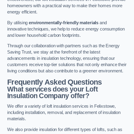
homeowners with a practical way to make their homes more
energy efficient.
By utilising
environmentally-friendly materials
and
innovative techniques, we help to reduce energy consumption
and lower household carbon footprints.
Through our collaboration with partners such as the Energy
Saving Trust, we stay at the forefront of the latest
advancements in insulation technology, ensuring that our
customers receive top-tier solutions that not only enhance their
living conditions but also contribute to a greener environment.
Frequently Asked Questions
What services does your Loft
Insulation Company offer?
We offer a variety of loft insulation services in Felixstowe,
including installation, removal, and replacement of insulation
materials.
We also provide insulation for different types of lofts, such as