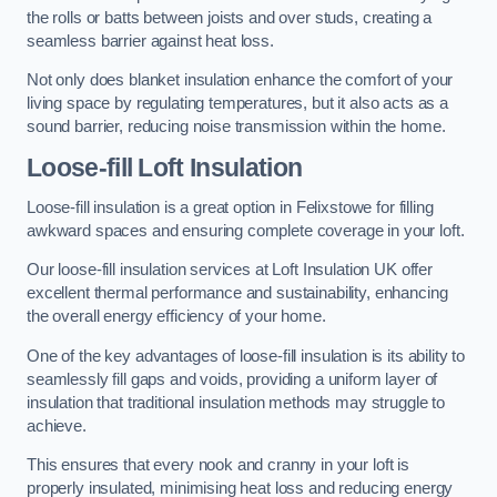
the rolls or batts between joists and over studs, creating a
seamless barrier against heat loss.
Not only does blanket insulation enhance the comfort of your
living space by regulating temperatures, but it also acts as a
sound barrier, reducing noise transmission within the home.
Loose-fill Loft Insulation
Loose-fill insulation is a great option in Felixstowe for filling
awkward spaces and ensuring complete coverage in your loft.
Our loose-fill insulation services at Loft Insulation UK offer
excellent thermal performance and sustainability, enhancing
the overall energy efficiency of your home.
One of the key advantages of loose-fill insulation is its ability to
seamlessly fill gaps and voids, providing a uniform layer of
insulation that traditional insulation methods may struggle to
achieve.
This ensures that every nook and cranny in your loft is
properly insulated, minimising heat loss and reducing energy