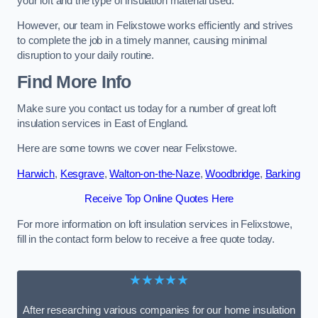
your loft and the type of insulation material used.
However, our team in Felixstowe works efficiently and strives
to complete the job in a timely manner, causing minimal
disruption to your daily routine.
Find More Info
Make sure you contact us today for a number of great loft
insulation services in East of England.
Here are some towns we cover near Felixstowe.
Harwich
,
Kesgrave
,
Walton-on-the-Naze
,
Woodbridge
,
Barking
Receive Top Online Quotes Here
For more information on loft insulation services in Felixstowe,
fill in the contact form below to receive a free quote today.
★★★★★
After researching various companies for our home insulation