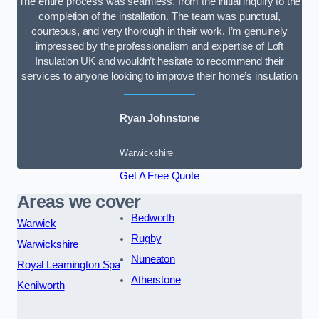
The entire process was seamless, from the initial inquiry to the
completion of the installation. The team was punctual,
courteous, and very thorough in their work. I’m genuinely
impressed by the professionalism and expertise of Loft
Insulation UK and wouldn’t hesitate to recommend their
services to anyone looking to improve their home’s insulation
Ryan Johnstone
Warwickshire
Get A Free Quote
Areas we cover
Bedworth
Warwick
Rugby
Warwickshire
Nuneaton
Royal Leamington Spa
Atherstone
Kenilworth