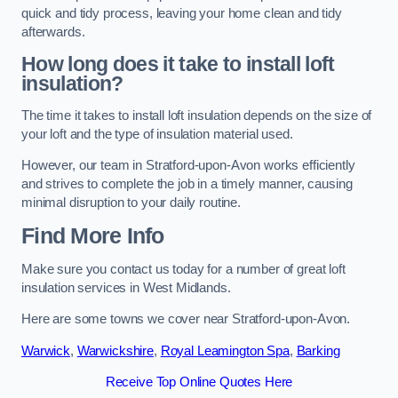
quick and tidy process, leaving your home clean and tidy
afterwards.
How long does it take to install loft
insulation?
The time it takes to install loft insulation depends on the size of
your loft and the type of insulation material used.
However, our team in Stratford-upon-Avon works efficiently
and strives to complete the job in a timely manner, causing
minimal disruption to your daily routine.
Find More Info
Make sure you contact us today for a number of great loft
insulation services in West Midlands.
Here are some towns we cover near Stratford-upon-Avon.
Warwick
,
Warwickshire
,
Royal Leamington Spa
,
Barking
Receive Top Online Quotes Here