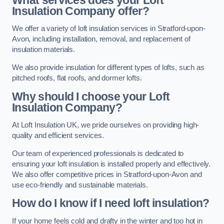
Insulation Company offer?
We offer a variety of loft insulation services in Stratford-upon-
Avon, including installation, removal, and replacement of
insulation materials.
We also provide insulation for different types of lofts, such as
pitched roofs, flat roofs, and dormer lofts.
Why should I choose your Loft
Insulation Company?
At Loft Insulation UK, we pride ourselves on providing high-
quality and efficient services.
Our team of experienced professionals is dedicated to
ensuring your loft insulation is installed properly and effectively.
We also offer competitive prices in Stratford-upon-Avon and
use eco-friendly and sustainable materials.
How do I know if I need loft insulation?
If your home feels cold and drafty in the winter and too hot in