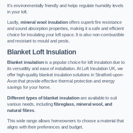
It’s environmentally friendly and helps regulate humidity levels
in your loft.
Lastly,
mineral wool insulation
offers superb fire resistance
and sound absorption properties, making it a safe and efficient
choice for insulating your loft space. It is also non-combustible
and resistant to mould and pests.
Blanket Loft Insulation
Blanket insulation
is a popular choice for loft insulation due to
its versatility and ease of installation. At Loft Insulation UK, we
offer high-quality blanket insulation solutions in Stratford-upon-
Avon that provide effective thermal protection and energy
savings for your home.
Different types of blanket insulation
are available to suit
various needs, including
fibreglass, mineral wool, and
natural fibres
.
This wide range allows homeowners to choose a material that
aligns with their preferences and budget.