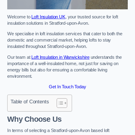
Welcome to
Loft Insulation UK
, your trusted source for loft
insulation solutions in Stratford-upon-Avon.
We specialise in loft insulation services that cater to both the
domestic and commercial market, helping lofts to stay
insulated throughout Stratford-upon-Avon.
Our team at
Loft Insulation in Warwickshire
understands the
importance of a well-insulated home, not just for saving on
energy bills but also for ensuring a comfortable living
environment.
Get In Touch Today
Table of Contents
Why Choose Us
In terms of selecting a Stratford-upon-Avon based loft