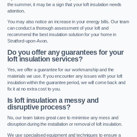
the summer, it may be a sign that your loft insulation needs
attention.
You may also notice an increase in your energy bills. Our team
can conduct a thorough assessment of your loft and
recommend the best insulation solution for your home in
Stratford-upon-Avon.
Do you offer any guarantees for your
loft insulation services?
Yes, we offer a guarantee for our workmanship and the
materials we use. If you encounter any issues with your loft
insulation within the guarantee period, we will come back and
fix it at no extra cost to you.
Is loft insulation a messy and
disruptive process?
No, our team takes great care to minimise any mess and
disruption during the installation or removal of loft insulation.
We use specialised equipment and techniques to ensure a