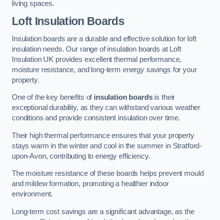
living spaces.
Loft Insulation Boards
Insulation boards are a durable and effective solution for loft
insulation needs. Our range of insulation boards at Loft
Insulation UK provides excellent thermal performance,
moisture resistance, and long-term energy savings for your
property.
One of the key benefits of
insulation boards
is their
exceptional durability, as they can withstand various weather
conditions and provide consistent insulation over time.
Their high thermal performance ensures that your property
stays warm in the winter and cool in the summer in Stratford-
upon-Avon, contributing to energy efficiency.
The moisture resistance of these boards helps prevent mould
and mildew formation, promoting a healthier indoor
environment.
Long-term cost savings are a significant advantage, as the