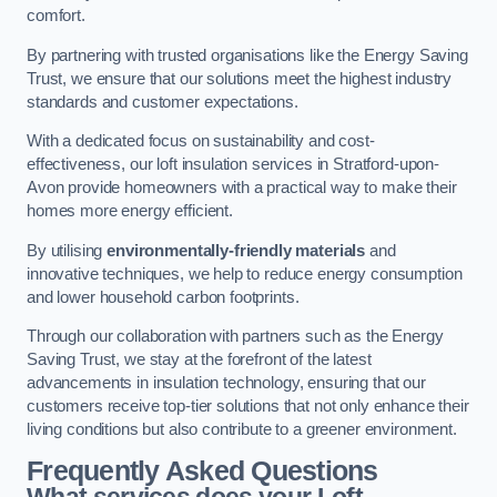
comfort.
By partnering with trusted organisations like the Energy Saving
Trust, we ensure that our solutions meet the highest industry
standards and customer expectations.
With a dedicated focus on sustainability and cost-
effectiveness, our loft insulation services in Stratford-upon-
Avon provide homeowners with a practical way to make their
homes more energy efficient.
By utilising
environmentally-friendly materials
and
innovative techniques, we help to reduce energy consumption
and lower household carbon footprints.
Through our collaboration with partners such as the Energy
Saving Trust, we stay at the forefront of the latest
advancements in insulation technology, ensuring that our
customers receive top-tier solutions that not only enhance their
living conditions but also contribute to a greener environment.
Frequently Asked Questions
What services does your Loft