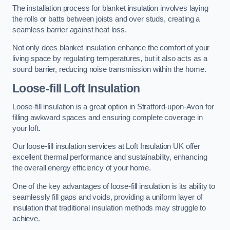
The installation process for blanket insulation involves laying
the rolls or batts between joists and over studs, creating a
seamless barrier against heat loss.
Not only does blanket insulation enhance the comfort of your
living space by regulating temperatures, but it also acts as a
sound barrier, reducing noise transmission within the home.
Loose-fill Loft Insulation
Loose-fill insulation is a great option in Stratford-upon-Avon for
filling awkward spaces and ensuring complete coverage in
your loft.
Our loose-fill insulation services at Loft Insulation UK offer
excellent thermal performance and sustainability, enhancing
the overall energy efficiency of your home.
One of the key advantages of loose-fill insulation is its ability to
seamlessly fill gaps and voids, providing a uniform layer of
insulation that traditional insulation methods may struggle to
achieve.