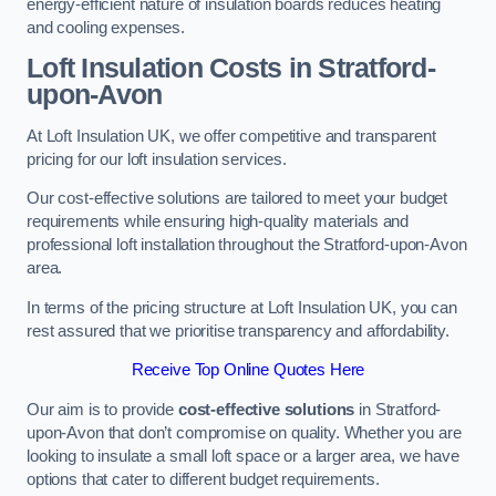
energy-efficient nature of insulation boards reduces heating
and cooling expenses.
Loft Insulation Costs in Stratford-
upon-Avon
At Loft Insulation UK, we offer competitive and transparent
pricing for our loft insulation services.
Our cost-effective solutions are tailored to meet your budget
requirements while ensuring high-quality materials and
professional loft installation throughout the Stratford-upon-Avon
area.
In terms of the pricing structure at Loft Insulation UK, you can
rest assured that we prioritise transparency and affordability.
Receive Top Online Quotes Here
Our aim is to provide
cost-effective solutions
in Stratford-
upon-Avon that don’t compromise on quality. Whether you are
looking to insulate a small loft space or a larger area, we have
options that cater to different budget requirements.