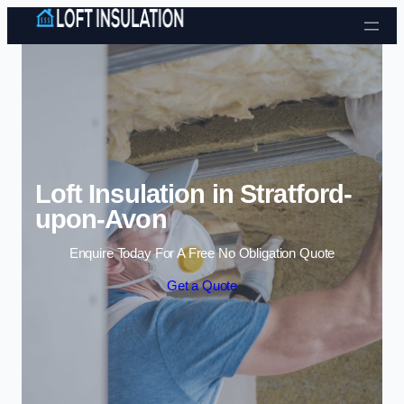
Skip to content
Loft Insulation in Stratford-
upon-Avon
Enquire Today For A Free No Obligation Quote
Get a Quote