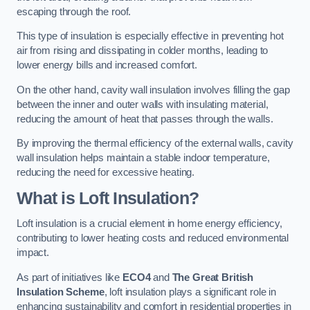
escaping through the roof.
This type of insulation is especially effective in preventing hot
air from rising and dissipating in colder months, leading to
lower energy bills and increased comfort.
On the other hand, cavity wall insulation involves filling the gap
between the inner and outer walls with insulating material,
reducing the amount of heat that passes through the walls.
By improving the thermal efficiency of the external walls, cavity
wall insulation helps maintain a stable indoor temperature,
reducing the need for excessive heating.
What is Loft Insulation?
Loft insulation is a crucial element in home energy efficiency,
contributing to lower heating costs and reduced environmental
impact.
As part of initiatives like
ECO4
and
The Great British
Insulation Scheme
, loft insulation plays a significant role in
enhancing sustainability and comfort in residential properties in