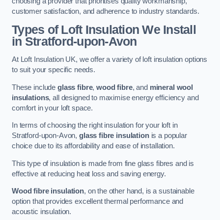
choosing a provider that prioritises quality workmanship,
customer satisfaction, and adherence to industry standards.
Types of Loft Insulation We Install
in Stratford-upon-Avon
At Loft Insulation UK, we offer a variety of loft insulation options
to suit your specific needs.
These include
glass fibre
,
wood fibre
, and
mineral wool
insulations
, all designed to maximise energy efficiency and
comfort in your loft space.
In terms of choosing the right insulation for your loft in
Stratford-upon-Avon,
glass fibre insulation
is a popular
choice due to its affordability and ease of installation.
This type of insulation is made from fine glass fibres and is
effective at reducing heat loss and saving energy.
Wood fibre insulation
, on the other hand, is a sustainable
option that provides excellent thermal performance and
acoustic insulation.