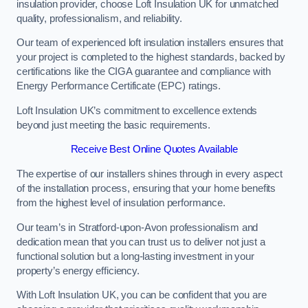
insulation provider, choose Loft Insulation UK for unmatched
quality, professionalism, and reliability.
Our team of experienced loft insulation installers ensures that
your project is completed to the highest standards, backed by
certifications like the CIGA guarantee and compliance with
Energy Performance Certificate (EPC) ratings.
Loft Insulation UK’s commitment to excellence extends
beyond just meeting the basic requirements.
Receive Best Online Quotes Available
The expertise of our installers shines through in every aspect
of the installation process, ensuring that your home benefits
from the highest level of insulation performance.
Our team’s in Stratford-upon-Avon professionalism and
dedication mean that you can trust us to deliver not just a
functional solution but a long-lasting investment in your
property’s energy efficiency.
With Loft Insulation UK, you can be confident that you are