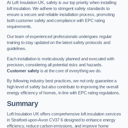
At Loft Insulation UK, safety is our top priority when installing
loft insulation. We adhere to stringent safety standards to
ensure a secure and reliable installation process, promoting
both customer safety and compliance with EPC rating
requirements.
Our team of experienced professionals undergoes regular
training to stay updated on the latest safety protocols and
guidelines.
Each installation is meticulously planned and executed with
precision, considering all potential risks and hazards.
Customer safety
is at the core of everything we do.
By following industry best practices, we not only guarantee a
high level of safety but also contribute to improving the overall
energy efficiency of homes, in line with EPC rating regulations.
Summary
Loft Insulation UK offers comprehensive loft insulation services
in Stratford-upon-Avon CV37 6 designed to enhance energy
efficiency, reduce carbon emissions, and improve home