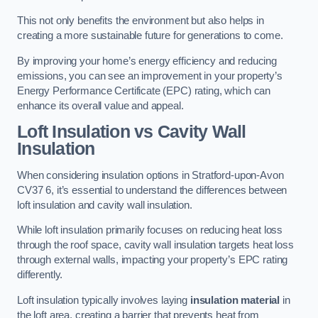
This not only benefits the environment but also helps in
creating a more sustainable future for generations to come.
By improving your home’s energy efficiency and reducing
emissions, you can see an improvement in your property’s
Energy Performance Certificate (EPC) rating, which can
enhance its overall value and appeal.
Loft Insulation vs Cavity Wall
Insulation
When considering insulation options in Stratford-upon-Avon
CV37 6, it’s essential to understand the differences between
loft insulation and cavity wall insulation.
While loft insulation primarily focuses on reducing heat loss
through the roof space, cavity wall insulation targets heat loss
through external walls, impacting your property’s EPC rating
differently.
Loft insulation typically involves laying
insulation material
in
the loft area, creating a barrier that prevents heat from