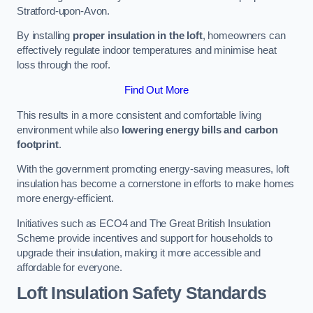
Stratford-upon-Avon.
By installing
proper insulation in the loft
, homeowners can
effectively regulate indoor temperatures and minimise heat
loss through the roof.
Find Out More
This results in a more consistent and comfortable living
environment while also
lowering energy bills and carbon
footprint
.
With the government promoting energy-saving measures, loft
insulation has become a cornerstone in efforts to make homes
more energy-efficient.
Initiatives such as ECO4 and The Great British Insulation
Scheme provide incentives and support for households to
upgrade their insulation, making it more accessible and
affordable for everyone.
Loft Insulation Safety Standards