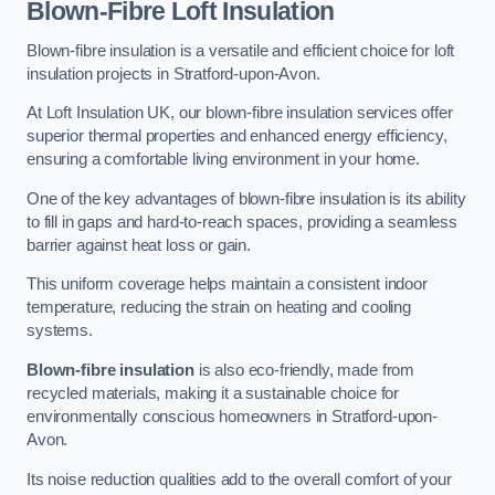
Blown-Fibre Loft Insulation
Blown-fibre insulation is a versatile and efficient choice for loft
insulation projects in Stratford-upon-Avon.
At Loft Insulation UK, our blown-fibre insulation services offer
superior thermal properties and enhanced energy efficiency,
ensuring a comfortable living environment in your home.
One of the key advantages of blown-fibre insulation is its ability
to fill in gaps and hard-to-reach spaces, providing a seamless
barrier against heat loss or gain.
This uniform coverage helps maintain a consistent indoor
temperature, reducing the strain on heating and cooling
systems.
Blown-fibre insulation
is also eco-friendly, made from
recycled materials, making it a sustainable choice for
environmentally conscious homeowners in Stratford-upon-
Avon.
Its noise reduction qualities add to the overall comfort of your