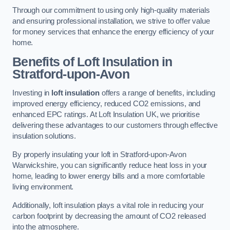
Through our commitment to using only high-quality materials
and ensuring professional installation, we strive to offer value
for money services that enhance the energy efficiency of your
home.
Benefits of Loft Insulation in
Stratford-upon-Avon
Investing in
loft insulation
offers a range of benefits, including
improved energy efficiency, reduced CO2 emissions, and
enhanced EPC ratings. At Loft Insulation UK, we prioritise
delivering these advantages to our customers through effective
insulation solutions.
By properly insulating your loft in Stratford-upon-Avon
Warwickshire, you can significantly reduce heat loss in your
home, leading to lower energy bills and a more comfortable
living environment.
Additionally, loft insulation plays a vital role in reducing your
carbon footprint by decreasing the amount of CO2 released
into the atmosphere.