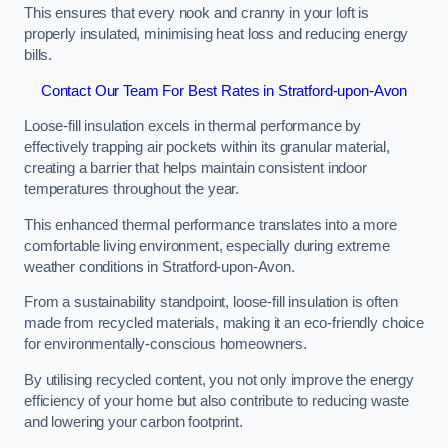
This ensures that every nook and cranny in your loft is
properly insulated, minimising heat loss and reducing energy
bills.
Contact Our Team For Best Rates in Stratford-upon-Avon
Loose-fill insulation excels in thermal performance by
effectively trapping air pockets within its granular material,
creating a barrier that helps maintain consistent indoor
temperatures throughout the year.
This enhanced thermal performance translates into a more
comfortable living environment, especially during extreme
weather conditions in Stratford-upon-Avon.
From a sustainability standpoint, loose-fill insulation is often
made from recycled materials, making it an eco-friendly choice
for environmentally-conscious homeowners.
By utilising recycled content, you not only improve the energy
efficiency of your home but also contribute to reducing waste
and lowering your carbon footprint.