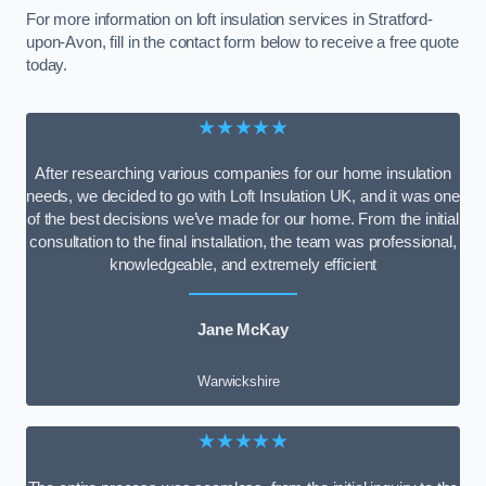
For more information on loft insulation services in Stratford-
upon-Avon, fill in the contact form below to receive a free quote
today.
★★★★★
After researching various companies for our home insulation
needs, we decided to go with Loft Insulation UK, and it was one
of the best decisions we’ve made for our home. From the initial
consultation to the final installation, the team was professional,
knowledgeable, and extremely efficient
Jane McKay
Warwickshire
★★★★★