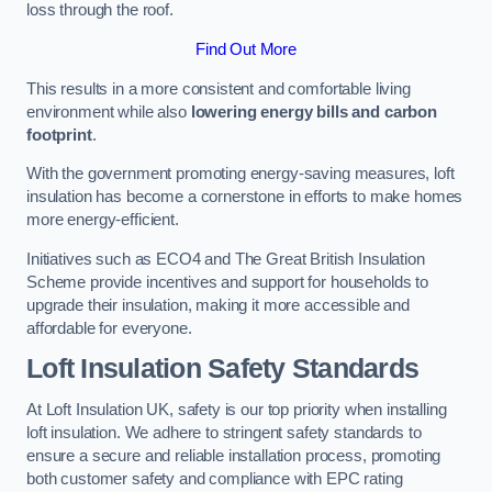
loss through the roof.
Find Out More
This results in a more consistent and comfortable living
environment while also
lowering energy bills and carbon
footprint
.
With the government promoting energy-saving measures, loft
insulation has become a cornerstone in efforts to make homes
more energy-efficient.
Initiatives such as ECO4 and The Great British Insulation
Scheme provide incentives and support for households to
upgrade their insulation, making it more accessible and
affordable for everyone.
Loft Insulation Safety Standards
At Loft Insulation UK, safety is our top priority when installing
loft insulation. We adhere to stringent safety standards to
ensure a secure and reliable installation process, promoting
both customer safety and compliance with EPC rating