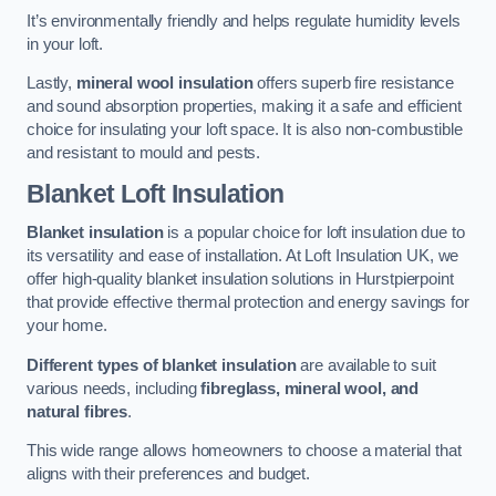
It’s environmentally friendly and helps regulate humidity levels
in your loft.
Lastly,
mineral wool insulation
offers superb fire resistance
and sound absorption properties, making it a safe and efficient
choice for insulating your loft space. It is also non-combustible
and resistant to mould and pests.
Blanket Loft Insulation
Blanket insulation
is a popular choice for loft insulation due to
its versatility and ease of installation. At Loft Insulation UK, we
offer high-quality blanket insulation solutions in Hurstpierpoint
that provide effective thermal protection and energy savings for
your home.
Different types of blanket insulation
are available to suit
various needs, including
fibreglass, mineral wool, and
natural fibres
.
This wide range allows homeowners to choose a material that
aligns with their preferences and budget.