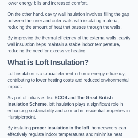
lower energy bills and increased comfort.
On the other hand, cavity wall insulation involves filling the gap
between the inner and outer walls with insulating material,
reducing the amount of heat that passes through the walls.
By improving the thermal efficiency of the external walls, cavity
wall insulation helps maintain a stable indoor temperature,
reducing the need for excessive heating.
What is Loft Insulation?
Loft insulation is a crucial element in home energy efficiency,
contributing to lower heating costs and reduced environmental
impact.
As part of initiatives like
ECO4
and
The Great British
Insulation Scheme
, loft insulation plays a significant role in
enhancing sustainability and comfort in residential properties in
Hurstpierpoint.
By installing
proper insulation in the loft
, homeowners can
effectively regulate indoor temperatures and minimise heat