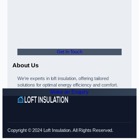
Get In Touch
About Us
We’re experts in loft insulation, offering tailored
solutions for optimal energy efficiency and comfort.
Make an Enquiry
Copyright © 2024 Loft Insulation. All Rights Reserved.