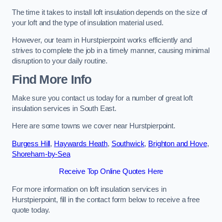
The time it takes to install loft insulation depends on the size of
your loft and the type of insulation material used.
However, our team in Hurstpierpoint works efficiently and
strives to complete the job in a timely manner, causing minimal
disruption to your daily routine.
Find More Info
Make sure you contact us today for a number of great loft
insulation services in South East.
Here are some towns we cover near Hurstpierpoint.
Burgess Hill
,
Haywards Heath
,
Southwick
,
Brighton and Hove
,
Shoreham-by-Sea
Receive Top Online Quotes Here
For more information on loft insulation services in
Hurstpierpoint, fill in the contact form below to receive a free
quote today.