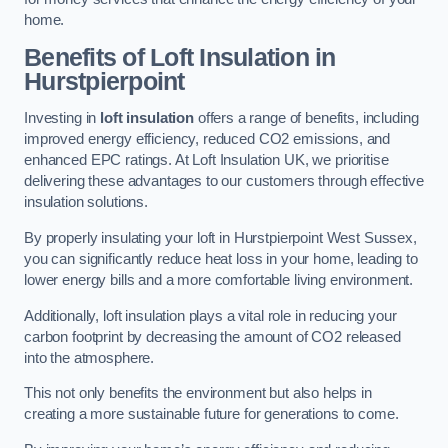
home.
Benefits of Loft Insulation in
Hurstpierpoint
Investing in
loft insulation
offers a range of benefits, including
improved energy efficiency, reduced CO2 emissions, and
enhanced EPC ratings. At Loft Insulation UK, we prioritise
delivering these advantages to our customers through effective
insulation solutions.
By properly insulating your loft in Hurstpierpoint West Sussex,
you can significantly reduce heat loss in your home, leading to
lower energy bills and a more comfortable living environment.
Additionally, loft insulation plays a vital role in reducing your
carbon footprint by decreasing the amount of CO2 released
into the atmosphere.
This not only benefits the environment but also helps in
creating a more sustainable future for generations to come.