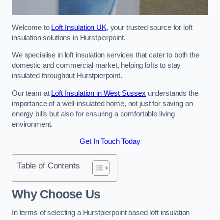
Welcome to
Loft Insulation UK
, your trusted source for loft
insulation solutions in Hurstpierpoint.
We specialise in loft insulation services that cater to both the
domestic and commercial market, helping lofts to stay
insulated throughout Hurstpierpoint.
Our team at
Loft Insulation in West Sussex
understands the
importance of a well-insulated home, not just for saving on
energy bills but also for ensuring a comfortable living
environment.
Get In Touch Today
Table of Contents
Why Choose Us
In terms of selecting a Hurstpierpoint based loft insulation