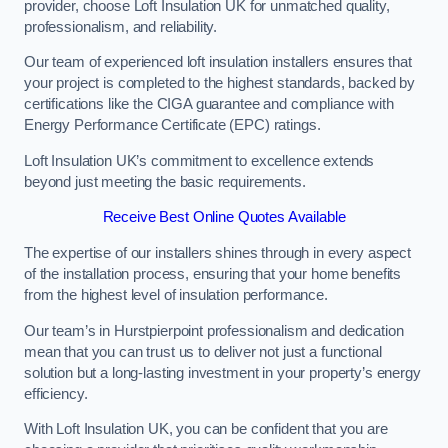
provider, choose Loft Insulation UK for unmatched quality,
professionalism, and reliability.
Our team of experienced loft insulation installers ensures that
your project is completed to the highest standards, backed by
certifications like the CIGA guarantee and compliance with
Energy Performance Certificate (EPC) ratings.
Loft Insulation UK’s commitment to excellence extends
beyond just meeting the basic requirements.
Receive Best Online Quotes Available
The expertise of our installers shines through in every aspect
of the installation process, ensuring that your home benefits
from the highest level of insulation performance.
Our team’s in Hurstpierpoint professionalism and dedication
mean that you can trust us to deliver not just a functional
solution but a long-lasting investment in your property’s energy
efficiency.
With Loft Insulation UK, you can be confident that you are