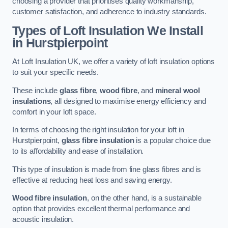
choosing a provider that prioritises quality workmanship,
customer satisfaction, and adherence to industry standards.
Types of Loft Insulation We Install
in Hurstpierpoint
At Loft Insulation UK, we offer a variety of loft insulation options
to suit your specific needs.
These include
glass fibre
,
wood fibre
, and
mineral wool
insulations
, all designed to maximise energy efficiency and
comfort in your loft space.
In terms of choosing the right insulation for your loft in
Hurstpierpoint,
glass fibre insulation
is a popular choice due
to its affordability and ease of installation.
This type of insulation is made from fine glass fibres and is
effective at reducing heat loss and saving energy.
Wood fibre insulation
, on the other hand, is a sustainable
option that provides excellent thermal performance and
acoustic insulation.