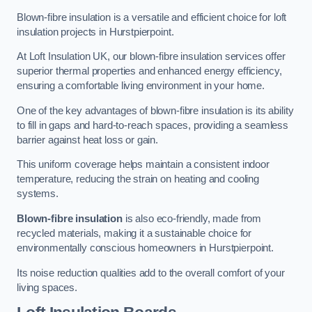
Blown-fibre insulation is a versatile and efficient choice for loft
insulation projects in Hurstpierpoint.
At Loft Insulation UK, our blown-fibre insulation services offer
superior thermal properties and enhanced energy efficiency,
ensuring a comfortable living environment in your home.
One of the key advantages of blown-fibre insulation is its ability
to fill in gaps and hard-to-reach spaces, providing a seamless
barrier against heat loss or gain.
This uniform coverage helps maintain a consistent indoor
temperature, reducing the strain on heating and cooling
systems.
Blown-fibre insulation
is also eco-friendly, made from
recycled materials, making it a sustainable choice for
environmentally conscious homeowners in Hurstpierpoint.
Its noise reduction qualities add to the overall comfort of your
living spaces.