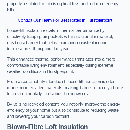
properly insulated, minimising heat loss and reducing energy
bills.
Contact Our Team For Best Rates in Hurstpierpoint
Loose-fill insulation excels in thermal performance by
effectively trapping air pockets within its granular material,
creating a barrier that helps maintain consistent indoor
temperatures throughout the year.
This enhanced thermal performance translates into a more
comfortable living environment, especially during extreme
weather conditions in Hurstpierpoint.
From a sustainability standpoint, loose-fill insulation is often
made from recycled materials, making it an eco-friendly choice
for environmentally-conscious homeowners.
By utilising recycled content, you not only improve the energy
efficiency of your home but also contribute to reducing waste
and lowering your carbon footprint.
Blown-Fibre Loft Insulation