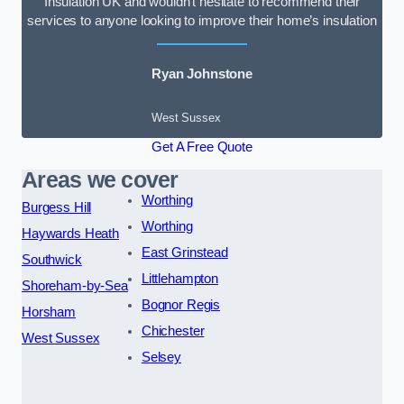
Insulation UK and wouldn’t hesitate to recommend their
services to anyone looking to improve their home’s insulation
Ryan Johnstone
West Sussex
Get A Free Quote
Areas we cover
Worthing
Burgess Hill
Worthing
Haywards Heath
East Grinstead
Southwick
Littlehampton
Shoreham-by-Sea
Bognor Regis
Horsham
Chichester
West Sussex
Selsey