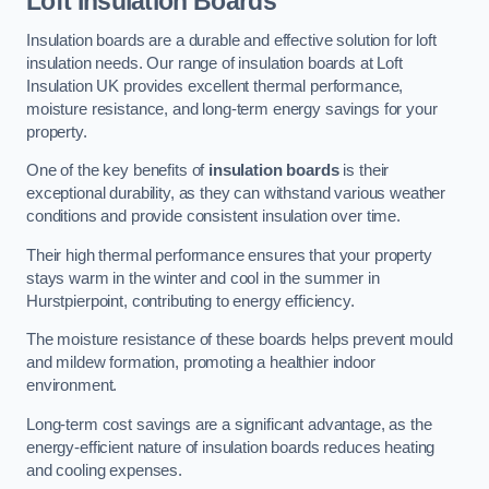
Loft Insulation Boards
Insulation boards are a durable and effective solution for loft
insulation needs. Our range of insulation boards at Loft
Insulation UK provides excellent thermal performance,
moisture resistance, and long-term energy savings for your
property.
One of the key benefits of
insulation boards
is their
exceptional durability, as they can withstand various weather
conditions and provide consistent insulation over time.
Their high thermal performance ensures that your property
stays warm in the winter and cool in the summer in
Hurstpierpoint, contributing to energy efficiency.
The moisture resistance of these boards helps prevent mould
and mildew formation, promoting a healthier indoor
environment.
Long-term cost savings are a significant advantage, as the
energy-efficient nature of insulation boards reduces heating
and cooling expenses.