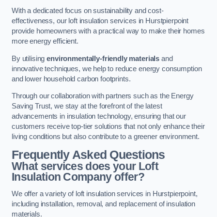
With a dedicated focus on sustainability and cost-
effectiveness, our loft insulation services in Hurstpierpoint
provide homeowners with a practical way to make their homes
more energy efficient.
By utilising
environmentally-friendly materials
and
innovative techniques, we help to reduce energy consumption
and lower household carbon footprints.
Through our collaboration with partners such as the Energy
Saving Trust, we stay at the forefront of the latest
advancements in insulation technology, ensuring that our
customers receive top-tier solutions that not only enhance their
living conditions but also contribute to a greener environment.
Frequently Asked Questions
What services does your Loft
Insulation Company offer?
We offer a variety of loft insulation services in Hurstpierpoint,
including installation, removal, and replacement of insulation
materials.