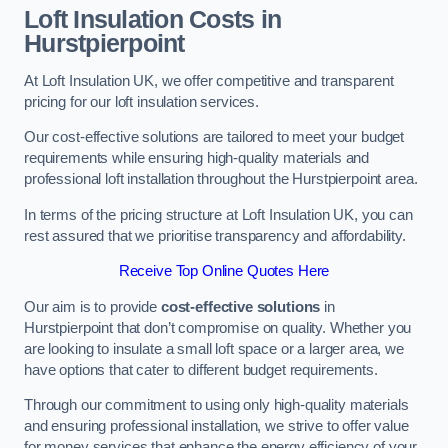
Loft Insulation Costs in
Hurstpierpoint
At Loft Insulation UK, we offer competitive and transparent
pricing for our loft insulation services.
Our cost-effective solutions are tailored to meet your budget
requirements while ensuring high-quality materials and
professional loft installation throughout the Hurstpierpoint area.
In terms of the pricing structure at Loft Insulation UK, you can
rest assured that we prioritise transparency and affordability.
Receive Top Online Quotes Here
Our aim is to provide
cost-effective solutions
in
Hurstpierpoint that don’t compromise on quality. Whether you
are looking to insulate a small loft space or a larger area, we
have options that cater to different budget requirements.
Through our commitment to using only high-quality materials
and ensuring professional installation, we strive to offer value
for money services that enhance the energy efficiency of your