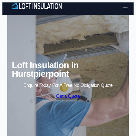
Skip to content
Loft Insulation in
Hurstpierpoint
Enquire Today For A Free No Obligation Quote
Get a Quote