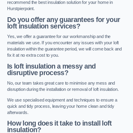
recommend the best insulation solution for your home in
Hurstpierpoint.
Do you offer any guarantees for your
loft insulation services?
Yes, we offer a guarantee for our workmanship and the
materials we use. If you encounter any issues with your loft
insulation within the guarantee period, we will come back and
fix it at no extra cost to you.
Is loft insulation a messy and
disruptive process?
No, our team takes great care to minimise any mess and
disruption during the installation or removal of loft insulation.
We use specialised equipment and techniques to ensure a
quick and tidy process, leaving your home clean and tidy
afterwards.
How long does it take to install loft
insulation?