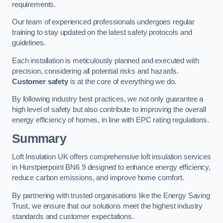
requirements.
Our team of experienced professionals undergoes regular
training to stay updated on the latest safety protocols and
guidelines.
Each installation is meticulously planned and executed with
precision, considering all potential risks and hazards.
Customer safety
is at the core of everything we do.
By following industry best practices, we not only guarantee a
high level of safety but also contribute to improving the overall
energy efficiency of homes, in line with EPC rating regulations.
Summary
Loft Insulation UK offers comprehensive loft insulation services
in Hurstpierpoint BN6 9 designed to enhance energy efficiency,
reduce carbon emissions, and improve home comfort.
By partnering with trusted organisations like the Energy Saving
Trust, we ensure that our solutions meet the highest industry
standards and customer expectations.