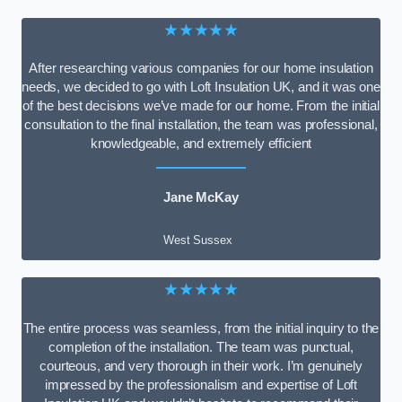
★★★★★
After researching various companies for our home insulation
needs, we decided to go with Loft Insulation UK, and it was one
of the best decisions we’ve made for our home. From the initial
consultation to the final installation, the team was professional,
knowledgeable, and extremely efficient
Jane McKay
West Sussex
★★★★★
The entire process was seamless, from the initial inquiry to the
completion of the installation. The team was punctual,
courteous, and very thorough in their work. I’m genuinely
impressed by the professionalism and expertise of Loft