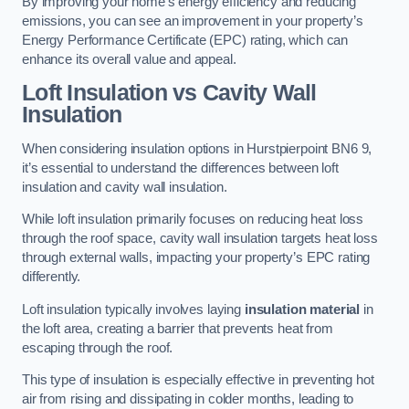
By improving your home’s energy efficiency and reducing
emissions, you can see an improvement in your property’s
Energy Performance Certificate (EPC) rating, which can
enhance its overall value and appeal.
Loft Insulation vs Cavity Wall
Insulation
When considering insulation options in Hurstpierpoint BN6 9,
it’s essential to understand the differences between loft
insulation and cavity wall insulation.
While loft insulation primarily focuses on reducing heat loss
through the roof space, cavity wall insulation targets heat loss
through external walls, impacting your property’s EPC rating
differently.
Loft insulation typically involves laying
insulation material
in
the loft area, creating a barrier that prevents heat from
escaping through the roof.
This type of insulation is especially effective in preventing hot
air from rising and dissipating in colder months, leading to