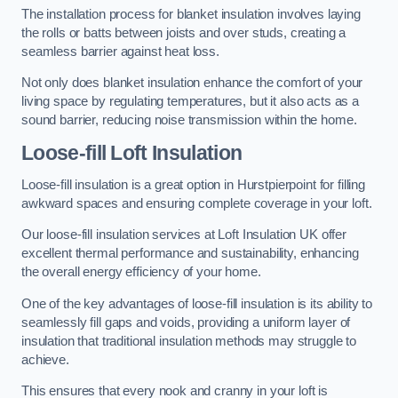
The installation process for blanket insulation involves laying
the rolls or batts between joists and over studs, creating a
seamless barrier against heat loss.
Not only does blanket insulation enhance the comfort of your
living space by regulating temperatures, but it also acts as a
sound barrier, reducing noise transmission within the home.
Loose-fill Loft Insulation
Loose-fill insulation is a great option in Hurstpierpoint for filling
awkward spaces and ensuring complete coverage in your loft.
Our loose-fill insulation services at Loft Insulation UK offer
excellent thermal performance and sustainability, enhancing
the overall energy efficiency of your home.
One of the key advantages of loose-fill insulation is its ability to
seamlessly fill gaps and voids, providing a uniform layer of
insulation that traditional insulation methods may struggle to
achieve.
This ensures that every nook and cranny in your loft is