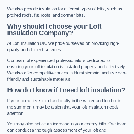
We also provide insulation for different types of lofts, such as
pitched roofs, flat roofs, and dormer lofts.
Why should I choose your Loft
Insulation Company?
At Loft Insulation UK, we pride ourselves on providing high-
quality and efficient services.
Our team of experienced professionals is dedicated to
ensuring your loft insulation is installed properly and effectively.
We also offer competitive prices in Hurstpierpoint and use eco-
friendly and sustainable materials.
How do I know if I need loft insulation?
If your home feels cold and drafty in the winter and too hot in
the summer, it may be a sign that your loft insulation needs
attention.
You may also notice an increase in your energy bills. Our team
can conduct a thorough assessment of your loft and