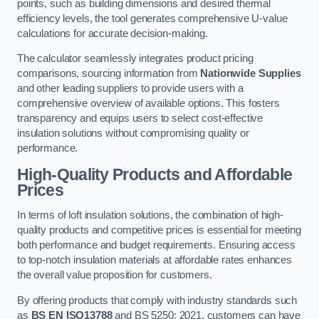
points, such as building dimensions and desired thermal
efficiency levels, the tool generates comprehensive U-value
calculations for accurate decision-making.
The calculator seamlessly integrates product pricing
comparisons, sourcing information from
Nationwide Supplies
and other leading suppliers to provide users with a
comprehensive overview of available options. This fosters
transparency and equips users to select cost-effective
insulation solutions without compromising quality or
performance.
High-Quality Products and Affordable
Prices
In terms of loft insulation solutions, the combination of high-
quality products and competitive prices is essential for meeting
both performance and budget requirements. Ensuring access
to top-notch insulation materials at affordable rates enhances
the overall value proposition for customers.
By offering products that comply with industry standards such
as
BS EN ISO13788
and BS 5250: 2021, customers can have