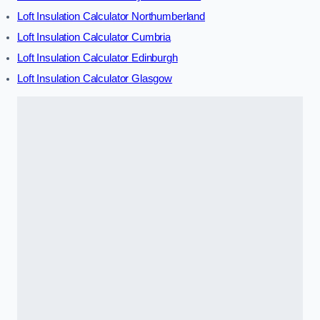
Loft Insulation Calculator Northumberland
Loft Insulation Calculator Cumbria
Loft Insulation Calculator Edinburgh
Loft Insulation Calculator Glasgow