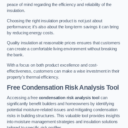
peace of mind regarding the efficiency and reliability of the
insulation.
Choosing the right insulation product is not just about
performance; it’s also about the long-term savings it can bring
by reducing energy costs.
Quality insulation at reasonable prices ensures that customers
can create a comfortable living environment without breaking
the bank.
With a focus on both product excellence and cost-
effectiveness, customers can make a wise investment in their
property’s thermal efficiency.
Free Condensation Risk Analysis Tool
Accessing a free
condensation risk analysis tool
can
significantly benefit builders and homeowners by identifying
potential moisture-related issues and mitigating condensation
risks in building structures. This valuable tool provides insights
into moisture management strategies and insulation solutions
tailored to specific risk profiles.