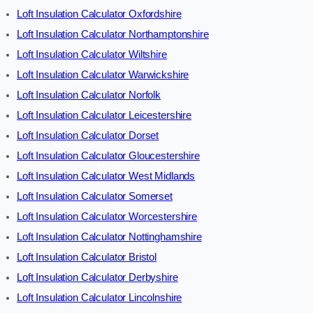
Loft Insulation Calculator Oxfordshire
Loft Insulation Calculator Northamptonshire
Loft Insulation Calculator Wiltshire
Loft Insulation Calculator Warwickshire
Loft Insulation Calculator Norfolk
Loft Insulation Calculator Leicestershire
Loft Insulation Calculator Dorset
Loft Insulation Calculator Gloucestershire
Loft Insulation Calculator West Midlands
Loft Insulation Calculator Somerset
Loft Insulation Calculator Worcestershire
Loft Insulation Calculator Nottinghamshire
Loft Insulation Calculator Bristol
Loft Insulation Calculator Derbyshire
Loft Insulation Calculator Lincolnshire