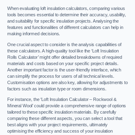
When evaluating loft insulation calculators, comparing various
tools becomes essential to determine their accuracy, usability,
and suitability for specific insulation projects. Analysing the
features and functionalities of different calculators can help in
making informed decisions.
One crucial aspect to consider is the analysis capabilities of
these calculators. A high-quality tool like the ‘Loft Insulation
Rolls Calculator’ might offer detailed breakdowns of required
materials and costs based on your specific project details.
Another important factor is the user-friendly interface, which
can simplify the process for users of all technical levels.
Customisation options are also key, allowing for adjustments to
factors such as insulation type or room dimensions.
For instance, the ‘Loft Insulation Calculator – Rockwool &
Mineral Wool’ could provide a comprehensive range of options
tailored to these specific insulation materials. By carefully
comparing these different aspects, you can select a tool that
best aligns with your project requirements, ultimately
optimising the efficiency and success of your insulation