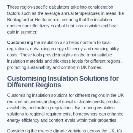
These region-specific calculators take into consideration
factors such as the average annual temperatures in areas like
Buntingford or Hertfordshire, ensuring that the insulation
chosen can effectively combat heat loss in winter and heat
gain in summer.
Customizing
the insulation also helps conform to local
regulations, enhancing energy efficiency and reducing utility
costs. These tools provide insights on the most suitable
insulation materials and thickness levels for different regions,
promoting sustainability and comfort in UK homes.
Customising Insulation Solutions for
Different Regions
Customising insulation solutions for different regions in the UK
requires an understanding of specific climate needs, product
availability, and building regulations. By tailoring insulation
solutions to regional requirements, homeowners can enhance
energy efficiency and comfort levels within their properties.
Considering the diverse climate variations across the UK, it’s