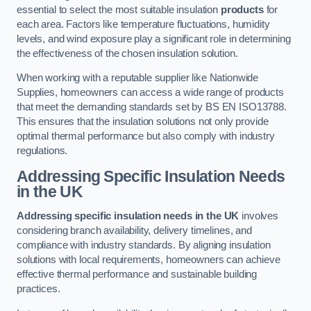
essential to select the most suitable insulation
products
for
each area. Factors like temperature fluctuations, humidity
levels, and wind exposure play a significant role in determining
the effectiveness of the chosen insulation solution.
When working with a reputable supplier like Nationwide
Supplies, homeowners can access a wide range of products
that meet the demanding standards set by BS EN ISO13788.
This ensures that the insulation solutions not only provide
optimal thermal performance but also comply with industry
regulations.
Addressing Specific Insulation Needs
in the UK
Addressing specific insulation needs in the UK
involves
considering branch availability, delivery timelines, and
compliance with industry standards. By aligning insulation
solutions with local requirements, homeowners can achieve
effective thermal performance and sustainable building
practices.