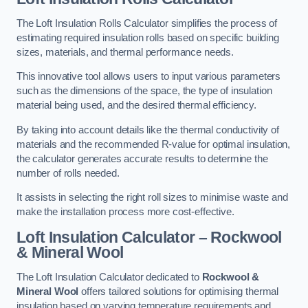
The Loft Insulation Rolls Calculator simplifies the process of
estimating required insulation rolls based on specific building
sizes, materials, and thermal performance needs.
This innovative tool allows users to input various parameters
such as the dimensions of the space, the type of insulation
material being used, and the desired thermal efficiency.
By taking into account details like the thermal conductivity of
materials and the recommended R-value for optimal insulation,
the calculator generates accurate results to determine the
number of rolls needed.
It assists in selecting the right roll sizes to minimise waste and
make the installation process more cost-effective.
Loft Insulation Calculator – Rockwool
& Mineral Wool
The Loft Insulation Calculator dedicated to
Rockwool &
Mineral Wool
offers tailored solutions for optimising thermal
insulation based on varying temperature requirements and