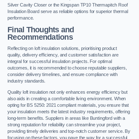
Silver Cavity Closer or the Kingspan TP10 Thermapitch Roof
Insulation Board serve as reliable options for superior thermal
performance.
Final Thoughts and
Recommendations
Reflecting on loft insulation solutions, prioritising product
quality, delivery efficiency, and customer satisfaction are
integral for successful insulation projects. For optimal
outcomes, it is recommended to choose reputable suppliers,
consider delivery timelines, and ensure compliance with
industry standards.
Quality loft insulation not only enhances energy efficiency but
also aids in creating a comfortable living environment. When
opting for BS 5250: 2021 compliant materials, you ensure that
your insulation meets the latest industry requirements, offering
long-term benefits. Suppliers in areas like Buntingford with a
strong reputation for reliability can streamline your project,
providing timely deliveries and top-notch customer service. By
focusing on these factors, you pave the way for a successful