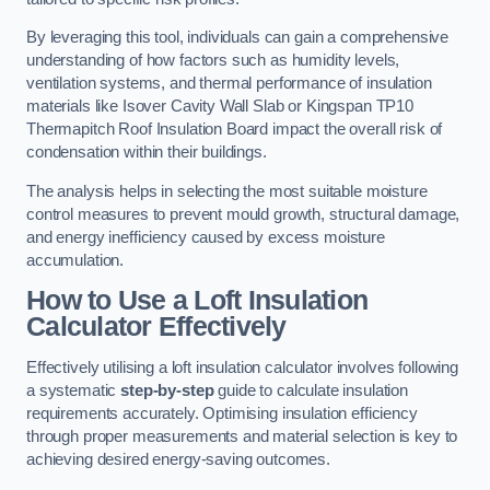
By leveraging this tool, individuals can gain a comprehensive
understanding of how factors such as humidity levels,
ventilation systems, and thermal performance of insulation
materials like Isover Cavity Wall Slab or Kingspan TP10
Thermapitch Roof Insulation Board impact the overall risk of
condensation within their buildings.
The analysis helps in selecting the most suitable moisture
control measures to prevent mould growth, structural damage,
and energy inefficiency caused by excess moisture
accumulation.
How to Use a Loft Insulation
Calculator Effectively
Effectively utilising a loft insulation calculator involves following
a systematic
step-by-step
guide to calculate insulation
requirements accurately. Optimising insulation efficiency
through proper measurements and material selection is key to
achieving desired energy-saving outcomes.