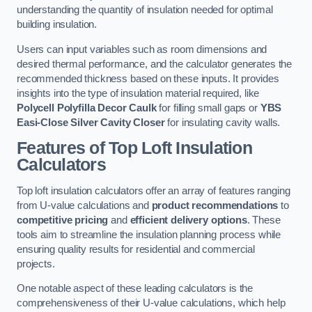
understanding the quantity of insulation needed for optimal
building insulation.
Users can input variables such as room dimensions and
desired thermal performance, and the calculator generates the
recommended thickness based on these inputs. It provides
insights into the type of insulation material required, like
Polycell Polyfilla Decor Caulk
for filling small gaps or
YBS
Easi-Close Silver Cavity Closer
for insulating cavity walls.
Features of Top Loft Insulation
Calculators
Top loft insulation calculators offer an array of features ranging
from U-value calculations and
product recommendations
to
competitive pricing
and
efficient delivery options
. These
tools aim to streamline the insulation planning process while
ensuring quality results for residential and commercial
projects.
One notable aspect of these leading calculators is the
comprehensiveness of their U-value calculations, which help