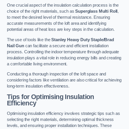
One crucial aspect of the insulation calculation process is the
choice of the right materials, such as
Superglass Multi Roll
,
to meet the desired level of thermal resistance. Ensuring
accurate measurements of the loft area and identifying
potential areas of heat loss are key steps in the calculation.
The use of tools like the
Stanley Heavy Duty Staple/Brad
Nail Gun
can facilitate a secure and efficient installation
process. Controlling the indoor temperature through adequate
insulation plays a vital role in reducing energy bills and creating
a comfortable living environment.
Conducting a thorough inspection of the loft space and
considering factors like ventilation are also critical for achieving
long-term insulation effectiveness.
Tips for Optimising Insulation
Efficiency
Optimising insulation efficiency involves strategic tips such as
selecting the right materials, determining optimal thickness
levels, and ensuring proper installation techniques. These