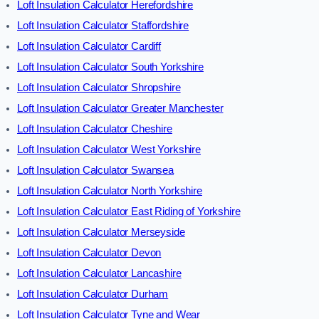
Loft Insulation Calculator Herefordshire
Loft Insulation Calculator Staffordshire
Loft Insulation Calculator Cardiff
Loft Insulation Calculator South Yorkshire
Loft Insulation Calculator Shropshire
Loft Insulation Calculator Greater Manchester
Loft Insulation Calculator Cheshire
Loft Insulation Calculator West Yorkshire
Loft Insulation Calculator Swansea
Loft Insulation Calculator North Yorkshire
Loft Insulation Calculator East Riding of Yorkshire
Loft Insulation Calculator Merseyside
Loft Insulation Calculator Devon
Loft Insulation Calculator Lancashire
Loft Insulation Calculator Durham
Loft Insulation Calculator Tyne and Wear