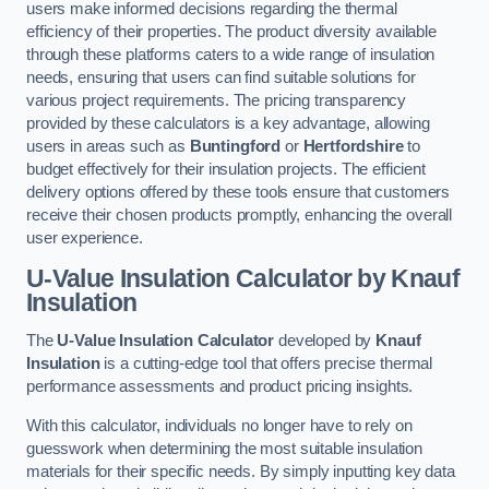
users make informed decisions regarding the thermal
efficiency of their properties. The product diversity available
through these platforms caters to a wide range of insulation
needs, ensuring that users can find suitable solutions for
various project requirements. The pricing transparency
provided by these calculators is a key advantage, allowing
users in areas such as
Buntingford
or
Hertfordshire
to
budget effectively for their insulation projects. The efficient
delivery options offered by these tools ensure that customers
receive their chosen products promptly, enhancing the overall
user experience.
U-Value Insulation Calculator by Knauf
Insulation
The
U-Value Insulation Calculator
developed by
Knauf
Insulation
is a cutting-edge tool that offers precise thermal
performance assessments and product pricing insights.
With this calculator, individuals no longer have to rely on
guesswork when determining the most suitable insulation
materials for their specific needs. By simply inputting key data