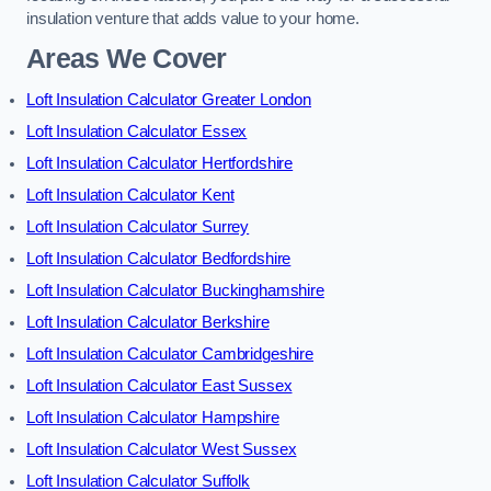
insulation venture that adds value to your home.
Areas We Cover
Loft Insulation Calculator Greater London
Loft Insulation Calculator Essex
Loft Insulation Calculator Hertfordshire
Loft Insulation Calculator Kent
Loft Insulation Calculator Surrey
Loft Insulation Calculator Bedfordshire
Loft Insulation Calculator Buckinghamshire
Loft Insulation Calculator Berkshire
Loft Insulation Calculator Cambridgeshire
Loft Insulation Calculator East Sussex
Loft Insulation Calculator Hampshire
Loft Insulation Calculator West Sussex
Loft Insulation Calculator Suffolk