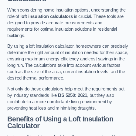
When considering home insulation options, understanding the
role of
loft insulation calculators
is crucial. These tools are
designed to provide accurate measurements and
requirements for optimal insulation solutions in residential
buildings.
By using a loft insulation calculator, homeowners can precisely
determine the right amount of insulation needed for their space,
ensuring maximum energy efficiency and cost savings in the
long run. The calculations take into account various factors
such as the size of the area, current insulation levels, and the
desired thermal performance.
Not only do these calculators help meet the requirements set
by industry standards like
BS 5250: 2021
, but they also
contribute to a more comfortable living environment by
preventing heat loss and minimising draughts.
Benefits of Using a Loft Insulation
Calculator