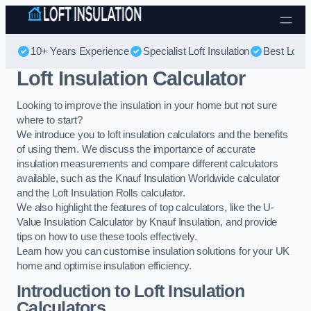
Skip to content
10+ Years Experience
Specialist Loft Insulation
Best Loft I
Loft Insulation Calculator
Looking to improve the insulation in your home but not sure
where to start?
We introduce you to loft insulation calculators and the benefits
of using them. We discuss the importance of accurate
insulation measurements and compare different calculators
available, such as the Knauf Insulation Worldwide calculator
and the Loft Insulation Rolls calculator.
We also highlight the features of top calculators, like the U-
Value Insulation Calculator by Knauf Insulation, and provide
tips on how to use these tools effectively.
Learn how you can customise insulation solutions for your UK
home and optimise insulation efficiency.
Introduction to Loft Insulation
Calculators