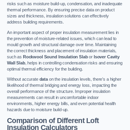
risks such as moisture build-up, condensation, and inadequate
thermal performance. By ensuring precise data on product
sizes and thickness, insulation solutions can effectively
address building requirements.
An important aspect of proper insulation measurement lies in
the prevention of moisture-related issues, which can lead to
mould growth and structural damage over time. Maintaining
the correct thickness and placement of insulation materials,
such as
Rockwool Sound Insulation Slab
or
Isover Cavity
Wall Slab
, helps in controlling condensation risks and ensuring
optimal thermal efficiency for the building.
Without accurate
data
on the insulation levels, there’s a higher
likelihood of thermal bridging and energy loss, impacting the
overall performance of the structure. Improper insulation
measurements can result in uncomfortable indoor
environments, higher energy bills, and even potential health
hazards due to moisture build-up.
Comparison of Different Loft
Insulation Calculators