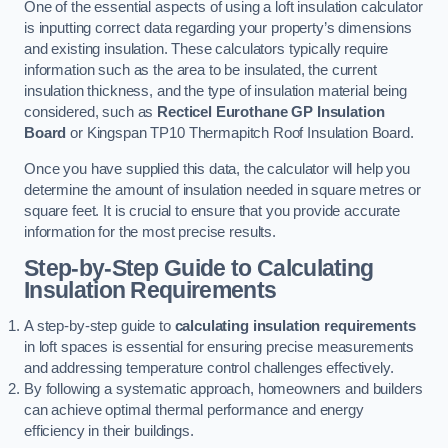
One of the essential aspects of using a loft insulation calculator
is inputting correct data regarding your property’s dimensions
and existing insulation. These calculators typically require
information such as the area to be insulated, the current
insulation thickness, and the type of insulation material being
considered, such as
Recticel Eurothane GP Insulation
Board
or Kingspan TP10 Thermapitch Roof Insulation Board.
Once you have supplied this data, the calculator will help you
determine the amount of insulation needed in square metres or
square feet. It is crucial to ensure that you provide accurate
information for the most precise results.
Step-by-Step Guide to Calculating
Insulation Requirements
A step-by-step guide to
calculating insulation requirements
in loft spaces is essential for ensuring precise measurements
and addressing temperature control challenges effectively.
By following a systematic approach, homeowners and builders
can achieve optimal thermal performance and energy
efficiency in their buildings.