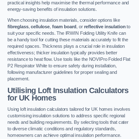
practical insights help maximise the thermal performance and
energy-saving benefits of insulation solutions.
When choosing insulation materials, consider options like
fibreglass
,
cellulose
,
foam board
, or
reflective insulation
to
suit your specific needs. The IRWIN Folding Utility Knife can
be a handy tool for cutting these materials accurately to fit the
required spaces. Thickness plays a crucial role in insulation
effectiveness; thicker insulation typically provides better
resistance to heat flow. Use tools like the NOVIPro Folded Flat
P2 Respirator White to ensure safety during installation,
following manufacturer guidelines for proper sealing and
placement.
Utilising Loft Insulation Calculators
for UK Homes
Using loft insulation calculators tailored for UK homes involves
customising insulation solutions to address specific regional
needs and building requirements. By selecting tools that cater
to diverse climatic conditions and regulatory standards,
homeowners can achieve optimal insulation performance.