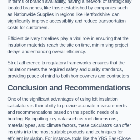
In terms of branch availability, having a network of strategically
located branches, like those established by companies such
as Nationwide Supplies in regions like Hertfordshire, can
significantly improve accessibility and reduce transportation
costs for customers.
Efficient delivery timelines play a vital role in ensuring that the
insulation materials reach the site on time, minimising project
delays and enhancing overall efficiency.
Strict adherence to regulatory frameworks ensures that the
insulation meets the required safety and quality standards,
providing peace of mind to both homeowners and contractors.
Conclusion and Recommendations
One of the significant advantages of using loft insulation
calculators is their ability to provide accurate measurements
and recommendations based on the specific needs of a
building. By inputting key data such as roof dimensions,
material types, and climate factors, these calculators can offer
insights into the most suitable products and techniques for
efficient insulation. For instance, tools like the YBS Easi-Close