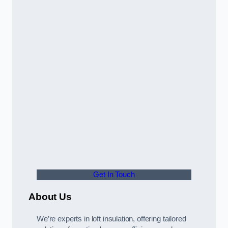
Get In Touch
About Us
We’re experts in loft insulation, offering tailored