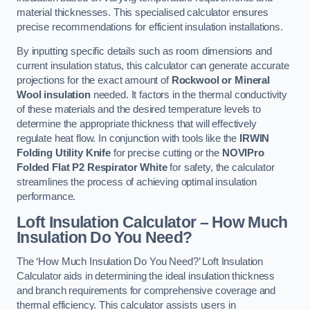
material thicknesses. This specialised calculator ensures
precise recommendations for efficient insulation installations.
By inputting specific details such as room dimensions and
current insulation status, this calculator can generate accurate
projections for the exact amount of
Rockwool or Mineral
Wool insulation
needed. It factors in the thermal conductivity
of these materials and the desired temperature levels to
determine the appropriate thickness that will effectively
regulate heat flow. In conjunction with tools like the
IRWIN
Folding Utility Knife
for precise cutting or the
NOVIPro
Folded Flat P2 Respirator White
for safety, the calculator
streamlines the process of achieving optimal insulation
performance.
Loft Insulation Calculator – How Much
Insulation Do You Need?
The ‘How Much Insulation Do You Need?’ Loft Insulation
Calculator aids in determining the ideal insulation thickness
and branch requirements for comprehensive coverage and
thermal efficiency. This calculator assists users in