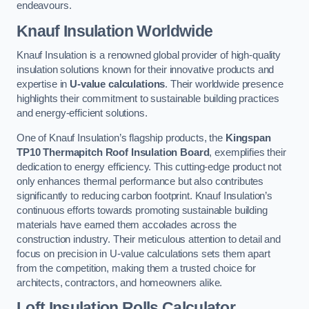
endeavours.
Knauf Insulation Worldwide
Knauf Insulation is a renowned global provider of high-quality
insulation solutions known for their innovative products and
expertise in
U-value calculations
. Their worldwide presence
highlights their commitment to sustainable building practices
and energy-efficient solutions.
One of Knauf Insulation’s flagship products, the
Kingspan
TP10 Thermapitch Roof Insulation Board
, exemplifies their
dedication to energy efficiency. This cutting-edge product not
only enhances thermal performance but also contributes
significantly to reducing carbon footprint. Knauf Insulation’s
continuous efforts towards promoting sustainable building
materials have earned them accolades across the
construction industry. Their meticulous attention to detail and
focus on precision in U-value calculations sets them apart
from the competition, making them a trusted choice for
architects, contractors, and homeowners alike.
Loft Insulation Rolls Calculator