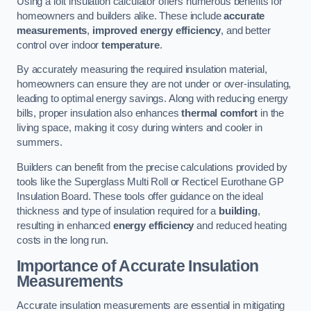
Using a loft insulation calculator offers numerous benefits for
homeowners and builders alike. These include
accurate
measurements
,
improved energy efficiency
, and better
control over indoor
temperature
.
By accurately measuring the required insulation material,
homeowners can ensure they are not under or over-insulating,
leading to optimal energy savings. Along with reducing energy
bills, proper insulation also enhances
thermal comfort
in the
living space, making it cosy during winters and cooler in
summers.
Builders can benefit from the precise calculations provided by
tools like the Superglass Multi Roll or Recticel Eurothane GP
Insulation Board. These tools offer guidance on the ideal
thickness and type of insulation required for a
building
,
resulting in enhanced
energy efficiency
and reduced heating
costs in the long run.
Importance of Accurate Insulation
Measurements
Accurate insulation measurements are essential in mitigating