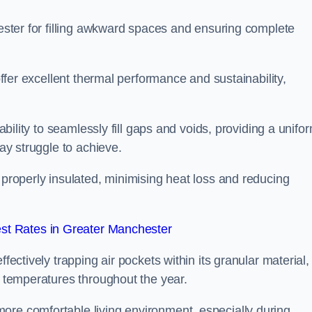
hester for filling awkward spaces and ensuring complete
 offer excellent thermal performance and sustainability,
 ability to seamlessly fill gaps and voids, providing a unifo
may struggle to achieve.
 properly insulated, minimising heat loss and reducing
st Rates in Greater Manchester
fectively trapping air pockets within its granular material,
r temperatures throughout the year.
ore comfortable living environment, especially during