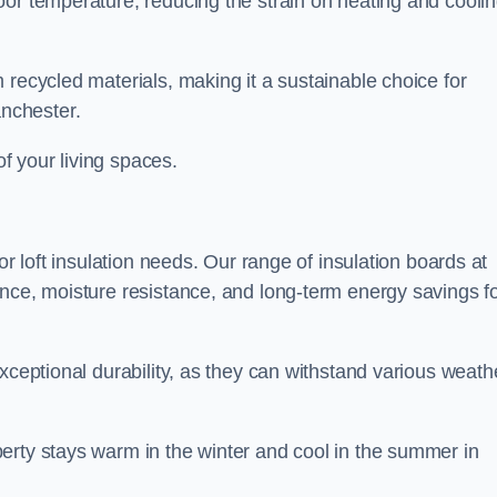
oor temperature, reducing the strain on heating and cooli
 recycled materials, making it a sustainable choice for
nchester.
of your living spaces.
or loft insulation needs. Our range of insulation boards at
ance, moisture resistance, and long-term energy savings f
exceptional durability, as they can withstand various weath
erty stays warm in the winter and cool in the summer in