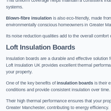
This uniform coverage helps maintain a consistent ind
systems.
Blown-fibre insulation
is also eco-friendly, made from
environmentally conscious homeowners in Greater Ma
Its noise reduction qualities add to the overall comfort 
Loft Insulation Boards
Insulation boards are a durable and effective solution f
Loft Insulation UK provides excellent thermal perform
your property.
One of the key benefits of
insulation boards
is their 
conditions and provide consistent insulation over time.
Their high thermal performance ensures that your prop
Greater Manchester, contributing to energy efficiency.