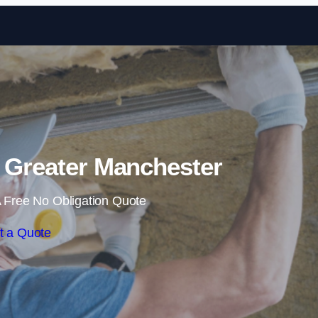
Skip to content
in Greater Manchester
 Free No Obligation Quote
t a Quote