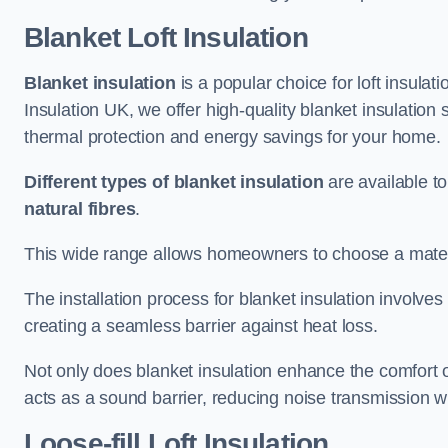
Blanket Loft Insulation
Blanket insulation
is a popular choice for loft insulatio
Insulation UK, we offer high-quality blanket insulation
thermal protection and energy savings for your home.
Different types of blanket insulation
are available to
natural fibres
.
This wide range allows homeowners to choose a materia
The installation process for blanket insulation involves
creating a seamless barrier against heat loss.
Not only does blanket insulation enhance the comfort of
acts as a sound barrier, reducing noise transmission w
Loose-fill Loft Insulation