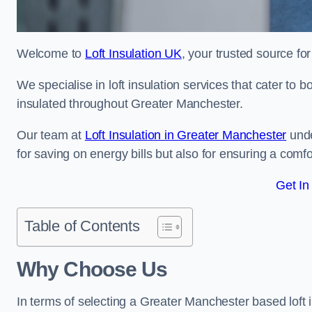
Welcome to
Loft Insulation UK
, your trusted source fo
We specialise in loft insulation services that cater to 
insulated throughout Greater Manchester.
Our team at
Loft Insulation in Greater Manchester
unde
for saving on energy bills but also for ensuring a comf
Get In
Table of Contents
Why Choose Us
In terms of selecting a Greater Manchester based loft 