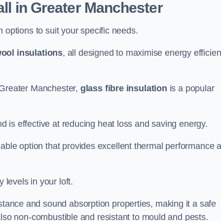
all in Greater Manchester
on options to suit your specific needs.
ool insulations
, all designed to maximise energy efficie
in Greater Manchester,
glass fibre insulation
is a popular
nd is effective at reducing heat loss and saving energy.
inable option that provides excellent thermal performance 
 levels in your loft.
istance and sound absorption properties, making it a safe
is also non-combustible and resistant to mould and pests.