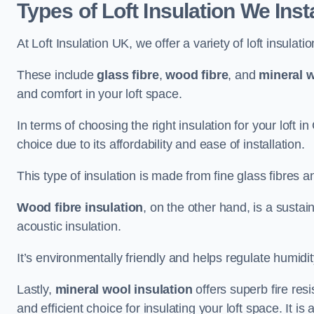
Types of Loft Insulation We Inst
At Loft Insulation UK, we offer a variety of loft insulati
These include
glass fibre
,
wood fibre
, and
mineral w
and comfort in your loft space.
In terms of choosing the right insulation for your loft 
choice due to its affordability and ease of installation.
This type of insulation is made from fine glass fibres a
Wood fibre insulation
, on the other hand, is a susta
acoustic insulation.
It’s environmentally friendly and helps regulate humidity
Lastly,
mineral wool insulation
offers superb fire res
and efficient choice for insulating your loft space. It 