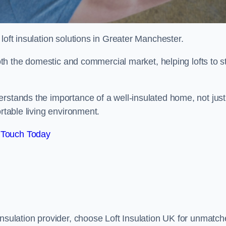
r loft insulation solutions in Greater Manchester.
both the domestic and commercial market, helping lofts to s
rstands the importance of a well-insulated home, not just
ortable living environment.
 Touch Today
insulation provider, choose Loft Insulation UK for unmatc