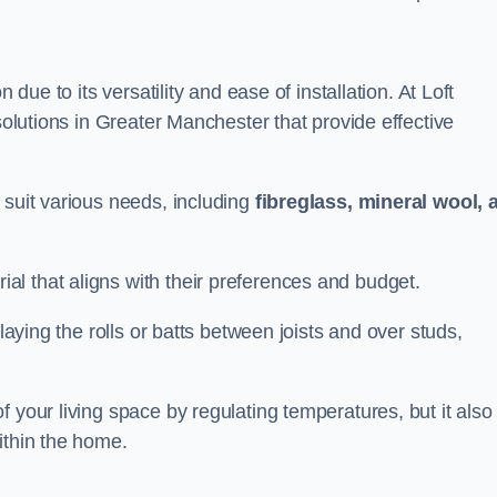
n due to its versatility and ease of installation. At Loft
 solutions in Greater Manchester that provide effective
 suit various needs, including
fibreglass, mineral wool, 
l that aligns with their preferences and budget.
 laying the rolls or batts between joists and over studs,
 your living space by regulating temperatures, but it also
ithin the home.