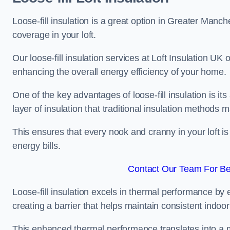
Loose-fill insulation is a great option in Greater Manc
coverage in your loft.
Our loose-fill insulation services at Loft Insulation UK
enhancing the overall energy efficiency of your home.
One of the key advantages of loose-fill insulation is its
layer of insulation that traditional insulation methods 
This ensures that every nook and cranny in your loft is
energy bills.
Contact Our Team For Be
Loose-fill insulation excels in thermal performance by ef
creating a barrier that helps maintain consistent indoo
This enhanced thermal performance translates into a m