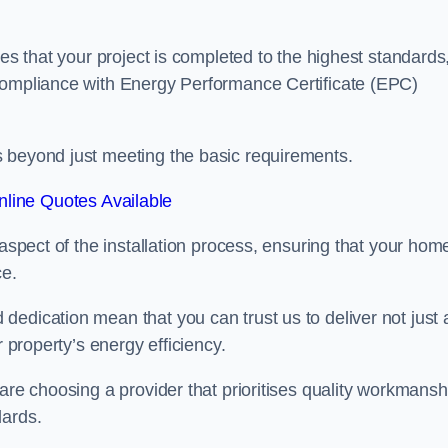
res that your project is completed to the highest standards
 compliance with Energy Performance Certificate (EPC)
s beyond just meeting the basic requirements.
line Quotes Available
 aspect of the installation process, ensuring that your hom
ce.
edication mean that you can trust us to deliver not just 
r property’s energy efficiency.
are choosing a provider that prioritises quality workmansh
dards.