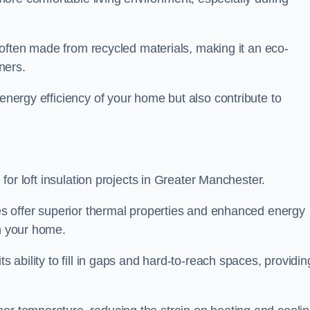
is often made from recycled materials, making it an eco-
ners.
 energy efficiency of your home but also contribute to
e for loft insulation projects in Greater Manchester.
ices offer superior thermal properties and enhanced energy
in your home.
s ability to fill in gaps and hard-to-reach spaces, providin