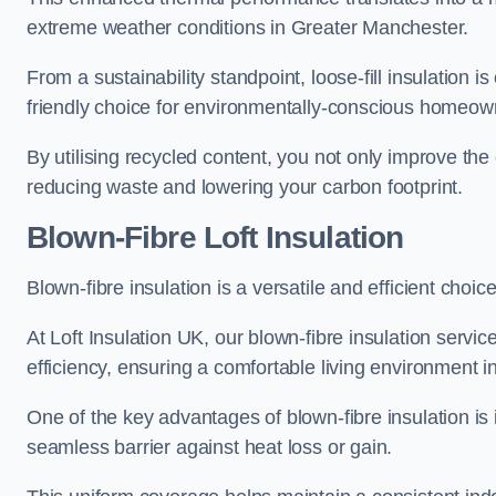
extreme weather conditions in Greater Manchester.
From a sustainability standpoint, loose-fill insulation 
friendly choice for environmentally-conscious homeow
By utilising recycled content, you not only improve the
reducing waste and lowering your carbon footprint.
Blown-Fibre Loft Insulation
Blown-fibre insulation is a versatile and efficient choic
At Loft Insulation UK, our blown-fibre insulation serv
efficiency, ensuring a comfortable living environment 
One of the key advantages of blown-fibre insulation is it
seamless barrier against heat loss or gain.