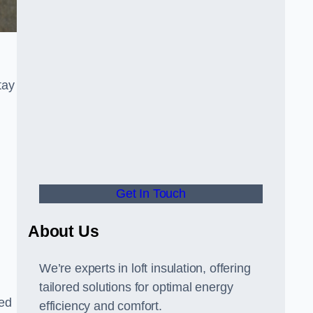
tay
Get In Touch
About Us
We’re experts in loft insulation, offering
tailored solutions for optimal energy
hed
efficiency and comfort.