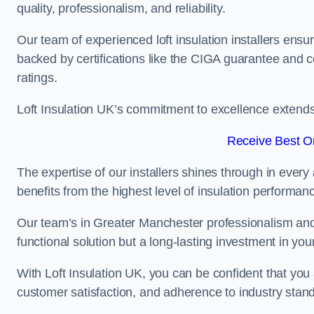
quality, professionalism, and reliability.
Our team of experienced loft insulation installers ensu
backed by certifications like the CIGA guarantee and
ratings.
Loft Insulation UK’s commitment to excellence extend
Receive Best On
The expertise of our installers shines through in every
benefits from the highest level of insulation performan
Our team’s in Greater Manchester professionalism and d
functional solution but a long-lasting investment in you
With Loft Insulation UK, you can be confident that you 
customer satisfaction, and adherence to industry stan