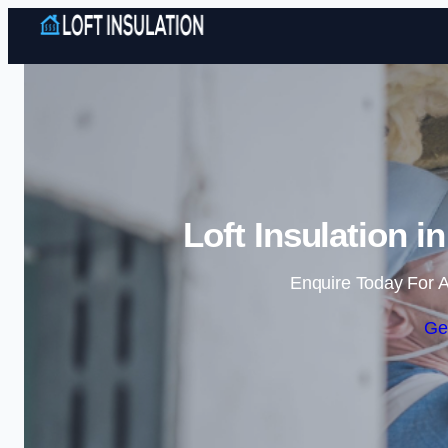
Loft Insulation 
Enquire Today For A
Ge