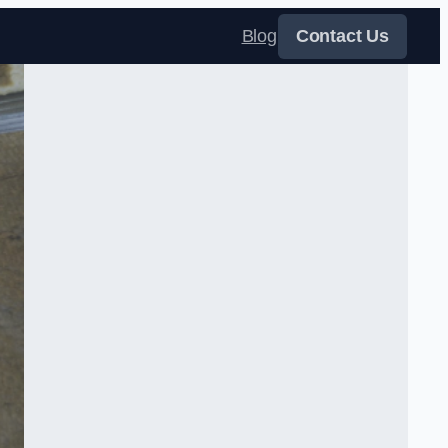
Blog
Contact Us