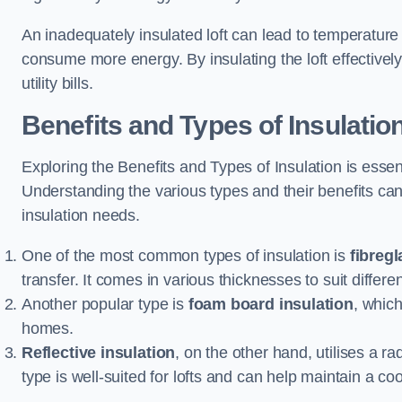
An inadequately insulated loft can lead to temperature
consume more energy. By insulating the loft effective
utility bills.
Benefits and Types of Insulatio
Exploring the Benefits and Types of Insulation is ess
Understanding the various types and their benefits c
insulation needs.
One of the most common types of insulation is
fibregl
transfer. It comes in various thicknesses to suit differ
Another popular type is
foam board insulation
, which
homes.
Reflective insulation
, on the other hand, utilises a ra
type is well-suited for lofts and can help maintain a co