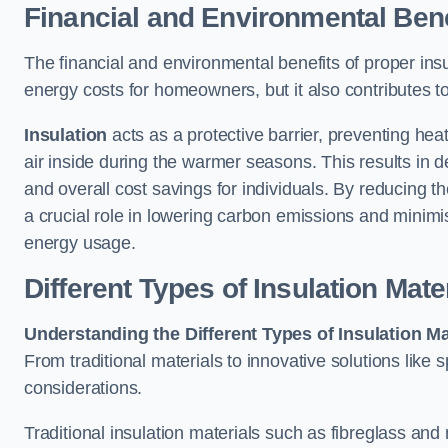
Financial and Environmental Bene
The financial and environmental benefits of proper insul
energy costs for homeowners, but it also contributes t
Insulation
acts as a protective barrier, preventing he
air inside during the warmer seasons. This results in d
and overall cost savings for individuals. By reducing
a crucial role in lowering carbon emissions and minim
energy usage.
Different Types of Insulation Mate
Understanding the Different Types of Insulation Ma
From traditional materials to innovative solutions like
considerations.
Traditional insulation materials such as fibreglass and