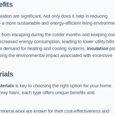
fits
ation are significant. Not only does it help in reducing
o a more sustainable and energy-efficient living environme
at from escaping during the colder months and keeping coo
ecreased energy consumption, leading to lower utility bills
 the demand for heating and cooling systems,
insulation
pl
ising the environmental impact associated with excessive
rials
terials
is key to choosing the right option for your home.
 spray foam, each type offers unique benefits and
 mineral wool are known for their cost-effectiveness and