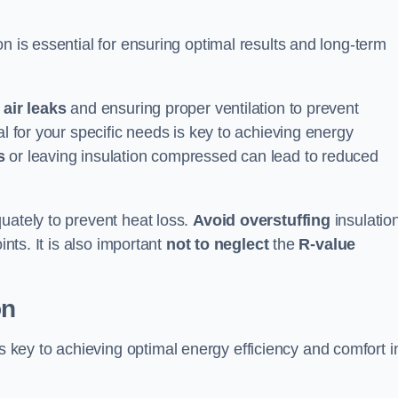
ion is essential for ensuring optimal results and long-term
 air leaks
and ensuring proper ventilation to prevent
al for your specific needs is key to achieving energy
s
or leaving insulation compressed can lead to reduced
uately to prevent heat loss.
Avoid overstuffing
insulation
ints. It is also important
not to neglect
the
R-value
on
s key to achieving optimal energy efficiency and comfort i