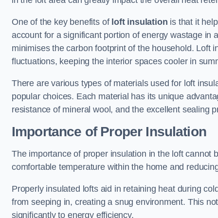
in the loft area can greatly impact the overall heat re
One of the key benefits of
loft insulation
is that it he
account for a significant portion of energy wastage in a
minimises the carbon footprint of the household. Loft i
fluctuations, keeping the interior spaces cooler in su
There are various types of materials used for loft insul
popular choices. Each material has its unique advantage
resistance of mineral wool, and the excellent sealing p
Importance of Proper Insulation
The importance of proper insulation in the loft cannot be
comfortable temperature within the home and reducing
Properly insulated lofts aid in retaining heat during c
from seeping in, creating a snug environment. This not
significantly to energy efficiency.