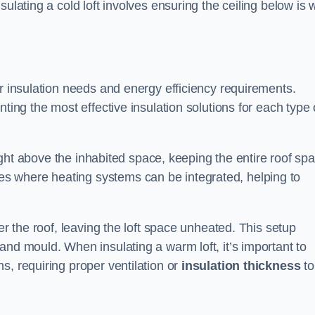
ulating a cold loft involves ensuring the ceiling below is w
ir insulation needs and energy efficiency requirements.
ting the most effective insulation solutions for each type 
 right above the inhabited space, keeping the entire roof sp
s where heating systems can be integrated, helping to
er the roof, leaving the loft space unheated. This setup
and mould. When insulating a warm loft, it’s important to
s, requiring proper ventilation or
insulation thickness
to