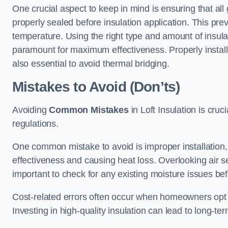
One crucial aspect to keep in mind is ensuring that all
properly sealed before insulation application. This pre
temperature. Using the right type and amount of insula
paramount for maximum effectiveness. Properly install
also essential to avoid thermal bridging.
Mistakes to Avoid (Don’ts)
Avoiding
Common Mistakes
in Loft Insulation is cru
regulations.
One common mistake to avoid is improper installation, w
effectiveness and causing heat loss. Overlooking air se
important to check for any existing moisture issues bef
Cost-related errors often occur when homeowners opt f
Investing in high-quality insulation can lead to long-t