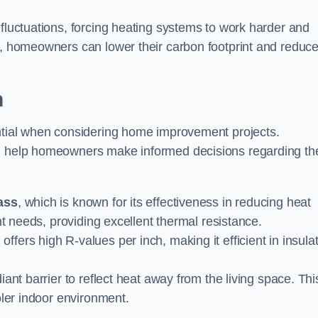
 fluctuations, forcing heating systems to work harder and
ly, homeowners can lower their carbon footprint and reduc
n
ential when considering home improvement projects.
an help homeowners make informed decisions regarding the
ass
, which is known for its effectiveness in reducing heat
ent needs, providing excellent thermal resistance.
 offers high R-values per inch, making it efficient in insula
diant barrier to reflect heat away from the living space. Thi
oler indoor environment.