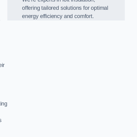
offering tailored solutions for optimal
energy efficiency and comfort.
e
ir
ting
s