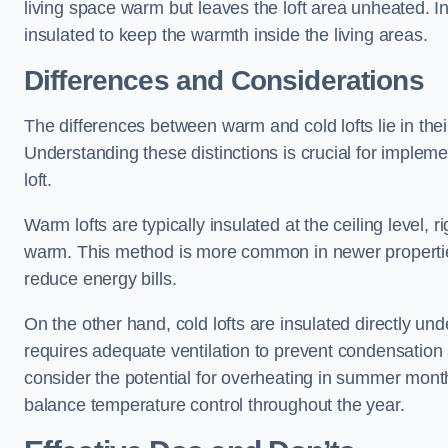
living space warm but leaves the loft area unheated. Ins
insulated to keep the warmth inside the living areas.
Differences and Considerations
The differences between warm and cold lofts lie in the
Understanding these distinctions is crucial for implemen
loft.
Warm lofts are typically insulated at the ceiling level,
warm. This method is more common in newer propertie
reduce energy bills.
On the other hand, cold lofts are insulated directly und
requires adequate ventilation to prevent condensation 
consider the potential for overheating in summer month
balance temperature control throughout the year.