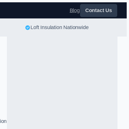
Blog
Contact Us
Loft Insulation Nationwide
tion