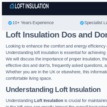
10+ Years Experience
Specialist Lo
Loft Insulation Dos and Do
Looking to enhance the comfort and energy efficiency
Understanding loft insulation is essential for achieving 
We will discuss the importance of proper insulation, the
effective dos and don’ts, frequently asked questions, a
Whether you are in the UK or elsewhere, this informat
comfortable living space.
Understanding Loft Insulation
Understanding
Loft Insulation
is crucial for maintain