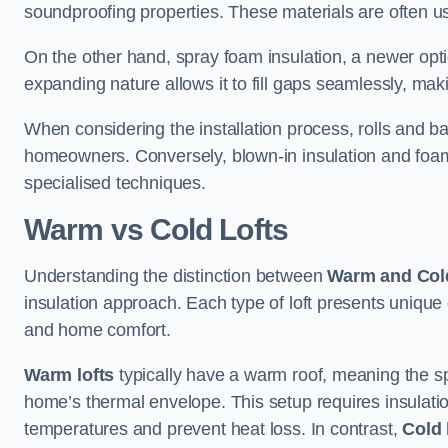
soundproofing properties. These materials are often used
On the other hand, spray foam insulation, a newer optio
expanding nature allows it to fill gaps seamlessly, maki
When considering the installation process, rolls and b
homeowners. Conversely, blown-in insulation and foam b
specialised techniques.
Warm vs Cold Lofts
Understanding the distinction between
Warm and Cold
insulation approach. Each type of loft presents unique
and home comfort.
Warm lofts
typically have a warm roof, meaning the sp
home’s thermal envelope. This setup requires insulatio
temperatures and prevent heat loss. In contrast,
Cold 