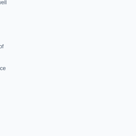
ell
of
ace