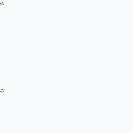
es.
e
cy