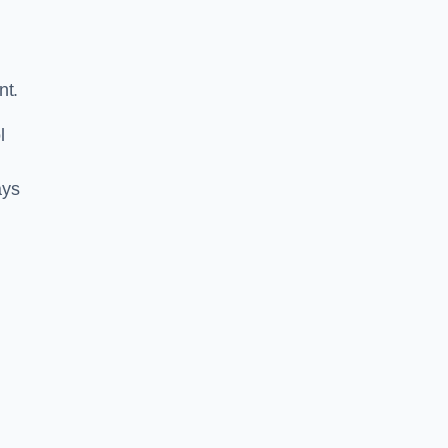
nt.
l
ays