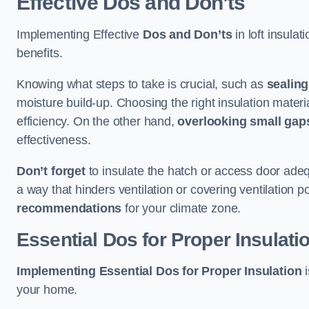
Effective Dos and Don’ts
Implementing Effective
Dos and Don’ts
in loft insulat
benefits.
Knowing what steps to take is crucial, such as
sealing
moisture build-up. Choosing the right insulation materi
efficiency. On the other hand,
overlooking small gap
effectiveness.
Don’t forget
to insulate the hatch or access door adeq
a way that hinders ventilation or covering ventilation po
recommendations
for your climate zone.
Essential Dos for Proper Insulati
Implementing Essential Dos for Proper Insulation
i
your home.