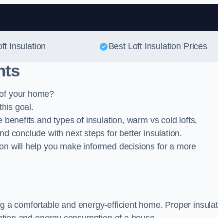
Skip to content
ft Insulation
Best Loft Insulation Prices
nts
 of your home?
this goal.
 benefits and types of insulation, warm vs cold lofts,
nd conclude with next steps for better insulation.
ion will help you make informed decisions for a more
ing a comfortable and energy-efficient home. Proper insula