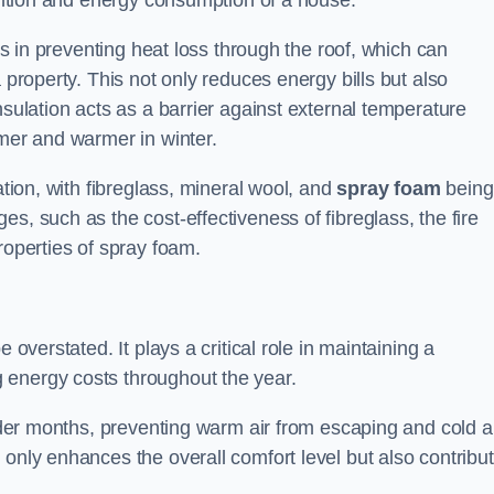
tention and energy consumption of a house.
lps in preventing heat loss through the roof, which can
 property. This not only reduces energy bills but also
nsulation acts as a barrier against external temperature
mmer and warmer in winter.
ation, with fibreglass, mineral wool, and
spray foam
being
s, such as the cost-effectiveness of fibreglass, the fire
roperties of spray foam.
 overstated. It plays a critical role in maintaining a
 energy costs throughout the year.
older months, preventing warm air from escaping and cold a
 only enhances the overall comfort level but also contribu