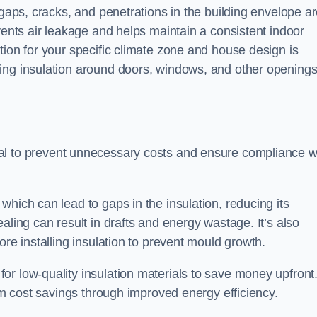
 gaps, cracks, and penetrations in the building envelope a
vents air leakage and helps maintain a consistent indoor
tion for your specific climate zone and house design is
ing insulation around doors, windows, and other openings
cial to prevent unnecessary costs and ensure compliance w
hich can lead to gaps in the insulation, reducing its
aling can result in drafts and energy wastage. It’s also
ore installing insulation to prevent mould growth.
or low-quality insulation materials to save money upfront
erm cost savings through improved energy efficiency.