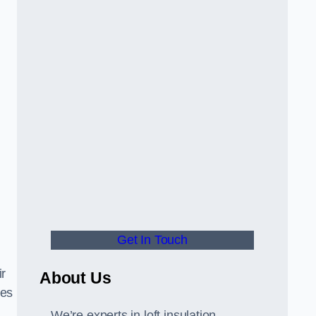
Get In Touch
ir
About Us
tes
We’re experts in loft insulation,