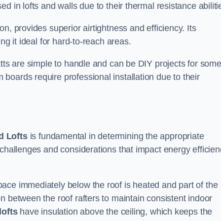
 in lofts and walls due to their thermal resistance abiliti
n, provides superior airtightness and efficiency. Its
ng it ideal for hard-to-reach areas.
atts are simple to handle and can be DIY projects for som
oards require professional installation due to their
 Lofts
is fundamental in determining the appropriate
 challenges and considerations that impact energy efficien
ace immediately below the roof is heated and part of the
n between the roof rafters to maintain consistent indoor
lofts
have insulation above the ceiling, which keeps the