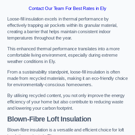
Contact Our Team For Best Rates in Ely
Loose-fill insulation excels in thermal performance by
effectively trapping air pockets within its granular material,
creating a barrier that helps maintain consistent indoor
temperatures throughout the year.
This enhanced thermal performance translates into a more
comfortable living environment, especially during extreme
weather conditions in Ely.
From a sustainability standpoint, loose-fill insulation is often
made from recycled materials, making it an eco-friendly choice
for environmentally-conscious homeowners.
By utilising recycled content, you not only improve the energy
efficiency of your home but also contribute to reducing waste
and lowering your carbon footprint.
Blown-Fibre Loft Insulation
Blown-fibre insulation is a versatile and efficient choice for loft