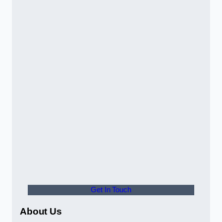
Get In Touch
About Us