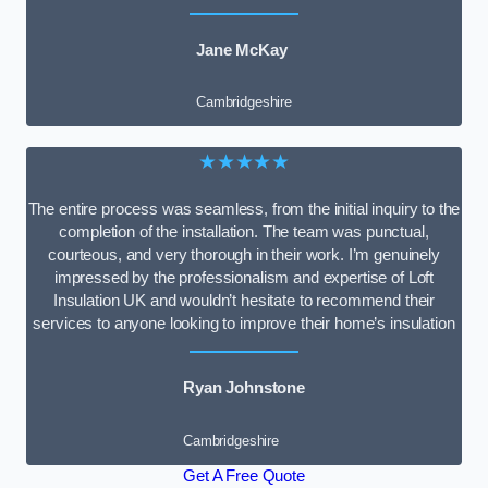
Jane McKay
Cambridgeshire
★★★★★
The entire process was seamless, from the initial inquiry to the
completion of the installation. The team was punctual,
courteous, and very thorough in their work. I’m genuinely
impressed by the professionalism and expertise of Loft
Insulation UK and wouldn’t hesitate to recommend their
services to anyone looking to improve their home’s insulation
Ryan Johnstone
Cambridgeshire
Get A Free Quote