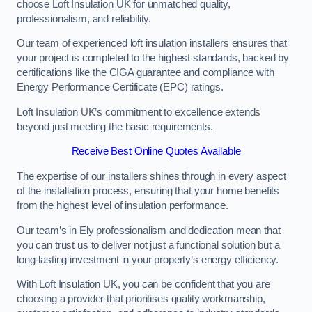
choose Loft Insulation UK for unmatched quality,
professionalism, and reliability.
Our team of experienced loft insulation installers ensures that
your project is completed to the highest standards, backed by
certifications like the CIGA guarantee and compliance with
Energy Performance Certificate (EPC) ratings.
Loft Insulation UK’s commitment to excellence extends
beyond just meeting the basic requirements.
Receive Best Online Quotes Available
The expertise of our installers shines through in every aspect
of the installation process, ensuring that your home benefits
from the highest level of insulation performance.
Our team’s in Ely professionalism and dedication mean that
you can trust us to deliver not just a functional solution but a
long-lasting investment in your property’s energy efficiency.
With Loft Insulation UK, you can be confident that you are
choosing a provider that prioritises quality workmanship,