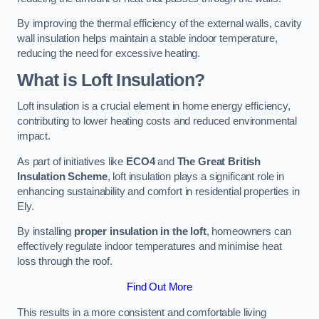
By improving the thermal efficiency of the external walls, cavity
wall insulation helps maintain a stable indoor temperature,
reducing the need for excessive heating.
What is Loft Insulation?
Loft insulation is a crucial element in home energy efficiency,
contributing to lower heating costs and reduced environmental
impact.
As part of initiatives like
ECO4
and
The Great British
Insulation Scheme
, loft insulation plays a significant role in
enhancing sustainability and comfort in residential properties in
Ely.
By installing
proper insulation in the loft
, homeowners can
effectively regulate indoor temperatures and minimise heat
loss through the roof.
Find Out More
This results in a more consistent and comfortable living