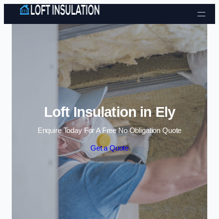
Skip to content
Loft Insulation in Ely
Enquire Today For A Free No Obligation Quote
Get a Quote