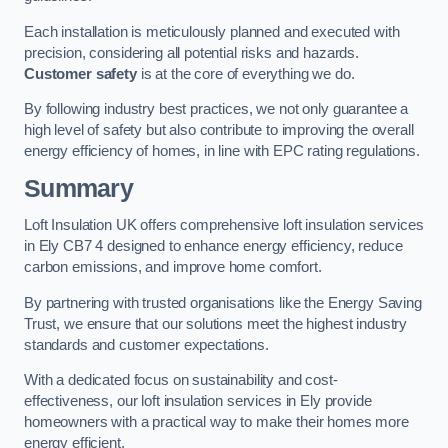
Each installation is meticulously planned and executed with
precision, considering all potential risks and hazards.
Customer safety
is at the core of everything we do.
By following industry best practices, we not only guarantee a
high level of safety but also contribute to improving the overall
energy efficiency of homes, in line with EPC rating regulations.
Summary
Loft Insulation UK offers comprehensive loft insulation services
in Ely CB7 4 designed to enhance energy efficiency, reduce
carbon emissions, and improve home comfort.
By partnering with trusted organisations like the Energy Saving
Trust, we ensure that our solutions meet the highest industry
standards and customer expectations.
With a dedicated focus on sustainability and cost-
effectiveness, our loft insulation services in Ely provide
homeowners with a practical way to make their homes more
energy efficient.