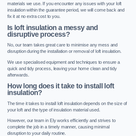
materials we use. If you encounter any issues with your loft
insulation within the guarantee period, we will come back and
fix it at no extra cost to you.
Is loft insulation a messy and
disruptive process?
No, our team takes great care to minimise any mess and
disruption during the installation or removal of loft insulation.
We use specialised equipment and techniques to ensure a
quick and tidy process, leaving your home clean and tidy
afterwards.
How long does it take to install loft
insulation?
The time it takes to install loft insulation depends on the size of
your loft and the type of insulation material used.
However, our team in Ely works efficiently and strives to
complete the job in a timely manner, causing minimal
disruption to your daily routine.