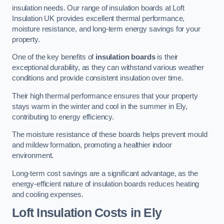
insulation needs. Our range of insulation boards at Loft
Insulation UK provides excellent thermal performance,
moisture resistance, and long-term energy savings for your
property.
One of the key benefits of
insulation boards
is their
exceptional durability, as they can withstand various weather
conditions and provide consistent insulation over time.
Their high thermal performance ensures that your property
stays warm in the winter and cool in the summer in Ely,
contributing to energy efficiency.
The moisture resistance of these boards helps prevent mould
and mildew formation, promoting a healthier indoor
environment.
Long-term cost savings are a significant advantage, as the
energy-efficient nature of insulation boards reduces heating
and cooling expenses.
Loft Insulation Costs in Ely