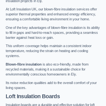
insulation projects in Ely.
At Loft Insulation UK, our blown-fibre insulation services offer
superior thermal properties and enhanced energy efficiency,
ensuring a comfortable living environment in your home.
One of the key advantages of blown-fibre insulation is its ability
to fill in gaps and hard-to-reach spaces, providing a seamless
barrier against heat loss or gain.
This uniform coverage helps maintain a consistent indoor
temperature, reducing the strain on heating and cooling
systems.
Blown-fibre insulation
is also eco-friendly, made from
recycled materials, making it a sustainable choice for
environmentally conscious homeowners in Ely.
Its noise reduction qualities add to the overall comfort of your
living spaces.
Loft Insulation Boards
Insulation boards are a durable and effective solution for loft