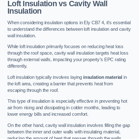
Loft Insulation vs Cavity Wall
Insulation
When considering insulation options in Ely CB7 4, it’s essential
to understand the differences between loft insulation and cavity
wall insulation.
While loft insulation primarily focuses on reducing heat loss
through the roof space, cavity wall insulation targets heat loss
through external walls, impacting your property’s EPC rating
differently.
Loft insulation typically involves laying
insulation material
in
the loft area, creating a barrier that prevents heat from
escaping through the roof.
This type of insulation is especially effective in preventing hot
air from rising and dissipating in colder months, leading to
lower energy bills and increased comfort.
On the other hand, cavity wall insulation involves filling the gap
between the inner and outer walls with insulating material,
reducing the amount of heat that passes through the walls.