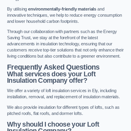
By utilising
environmentally-friendly materials
and
innovative techniques, we help to reduce energy consumption
and lower household carbon footprints.
Through our collaboration with partners such as the Energy
Saving Trust, we stay at the forefront of the latest
advancements in insulation technology, ensuring that our
customers receive top-tier solutions that not only enhance their
living conditions but also contribute to a greener environment.
Frequently Asked Questions
What services does your Loft
Insulation Company offer?
We offer a variety of loft insulation services in Ely, including
installation, removal, and replacement of insulation materials.
We also provide insulation for different types of lofts, such as
pitched roofs, flat roofs, and dormer lofts.
Why should I choose your Loft
Insulation Company?