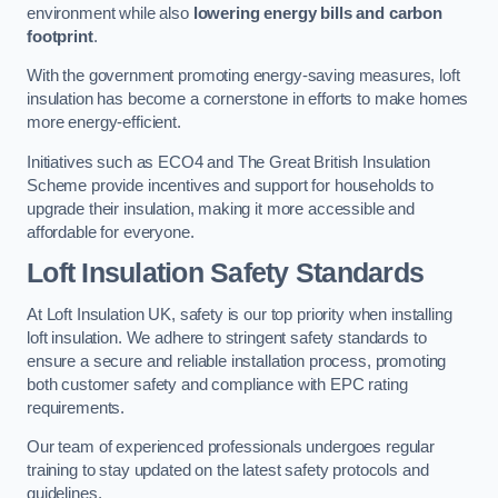
environment while also
lowering energy bills and carbon
footprint
.
With the government promoting energy-saving measures, loft
insulation has become a cornerstone in efforts to make homes
more energy-efficient.
Initiatives such as ECO4 and The Great British Insulation
Scheme provide incentives and support for households to
upgrade their insulation, making it more accessible and
affordable for everyone.
Loft Insulation Safety Standards
At Loft Insulation UK, safety is our top priority when installing
loft insulation. We adhere to stringent safety standards to
ensure a secure and reliable installation process, promoting
both customer safety and compliance with EPC rating
requirements.
Our team of experienced professionals undergoes regular
training to stay updated on the latest safety protocols and
guidelines.