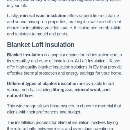
in your loft.
Lastly,
mineral wool insulation
offers superb fire resistance
and sound absorption properties, making it a safe and efficient
choice for insulating your loft space. It is also non-combustible
and resistant to mould and pests.
Blanket Loft Insulation
Blanket insulation
is a popular choice for loft insulation due to
its versatility and ease of installation. At Loft Insulation UK, we
offer high-quality blanket insulation solutions in Ely that provide
effective thermal protection and energy savings for your home.
Different types of blanket insulation
are available to suit
various needs, including
fibreglass, mineral wool, and
natural fibres
.
This wide range allows homeowners to choose a material that
aligns with their preferences and budget.
The installation process for blanket insulation involves laying
the rolls or batts between joists and over studs, creating a