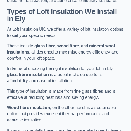
customer satisfaction, and adherence to industry standards.
Types of Loft Insulation We Install
in Ely
At Loft Insulation UK, we offer a variety of loft insulation options
to suit your specific needs.
These include
glass fibre
,
wood fibre
, and
mineral wool
insulations
, all designed to maximise energy efficiency and
comfort in your loft space.
In terms of choosing the right insulation for your loft in Ely,
glass fibre insulation
is a popular choice due to its
affordability and ease of installation.
This type of insulation is made from fine glass fibres and is
effective at reducing heat loss and saving energy.
Wood fibre insulation
, on the other hand, is a sustainable
option that provides excellent thermal performance and
acoustic insulation.
It’s environmentally friendly and helps regulate humidity levels