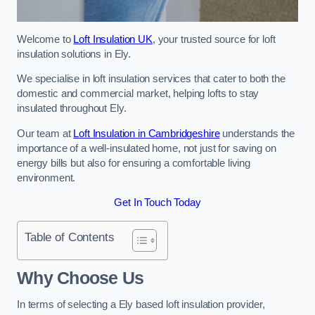
Welcome to
Loft Insulation UK
, your trusted source for loft
insulation solutions in Ely.
We specialise in loft insulation services that cater to both the
domestic and commercial market, helping lofts to stay
insulated throughout Ely.
Our team at
Loft Insulation in Cambridgeshire
understands the
importance of a well-insulated home, not just for saving on
energy bills but also for ensuring a comfortable living
environment.
Get In Touch Today
Table of Contents
Why Choose Us
In terms of selecting a Ely based loft insulation provider,