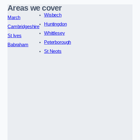
Areas we cover
Wisbech
March
Huntingdon
Cambridgeshire
Whittlesey
St Ives
Peterborough
Babraham
St Neots