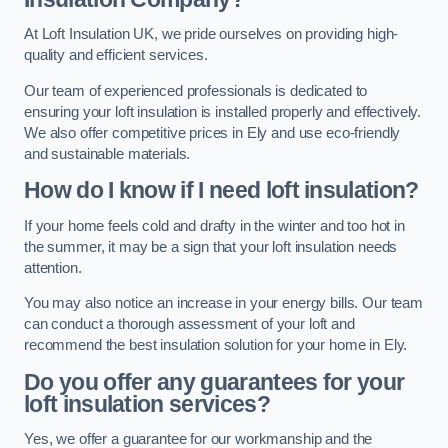
At Loft Insulation UK, we pride ourselves on providing high-
quality and efficient services.
Our team of experienced professionals is dedicated to
ensuring your loft insulation is installed properly and effectively.
We also offer competitive prices in Ely and use eco-friendly
and sustainable materials.
How do I know if I need loft insulation?
If your home feels cold and drafty in the winter and too hot in
the summer, it may be a sign that your loft insulation needs
attention.
You may also notice an increase in your energy bills. Our team
can conduct a thorough assessment of your loft and
recommend the best insulation solution for your home in Ely.
Do you offer any guarantees for your
loft insulation services?
Yes, we offer a guarantee for our workmanship and the