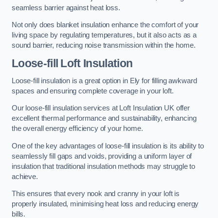
seamless barrier against heat loss.
Not only does blanket insulation enhance the comfort of your
living space by regulating temperatures, but it also acts as a
sound barrier, reducing noise transmission within the home.
Loose-fill Loft Insulation
Loose-fill insulation is a great option in Ely for filling awkward
spaces and ensuring complete coverage in your loft.
Our loose-fill insulation services at Loft Insulation UK offer
excellent thermal performance and sustainability, enhancing
the overall energy efficiency of your home.
One of the key advantages of loose-fill insulation is its ability to
seamlessly fill gaps and voids, providing a uniform layer of
insulation that traditional insulation methods may struggle to
achieve.
This ensures that every nook and cranny in your loft is
properly insulated, minimising heat loss and reducing energy
bills.