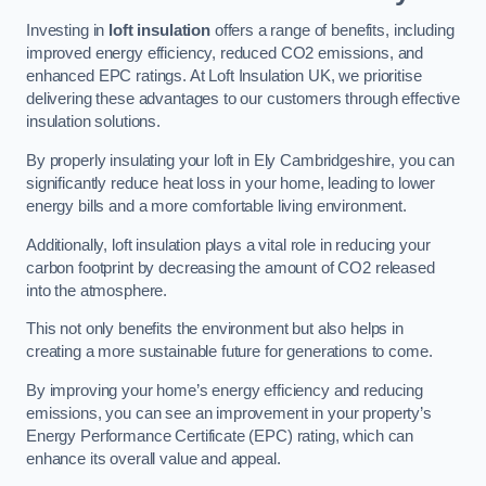
Investing in
loft insulation
offers a range of benefits, including
improved energy efficiency, reduced CO2 emissions, and
enhanced EPC ratings. At Loft Insulation UK, we prioritise
delivering these advantages to our customers through effective
insulation solutions.
By properly insulating your loft in Ely Cambridgeshire, you can
significantly reduce heat loss in your home, leading to lower
energy bills and a more comfortable living environment.
Additionally, loft insulation plays a vital role in reducing your
carbon footprint by decreasing the amount of CO2 released
into the atmosphere.
This not only benefits the environment but also helps in
creating a more sustainable future for generations to come.
By improving your home’s energy efficiency and reducing
emissions, you can see an improvement in your property’s
Energy Performance Certificate (EPC) rating, which can
enhance its overall value and appeal.