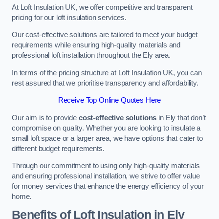
At Loft Insulation UK, we offer competitive and transparent
pricing for our loft insulation services.
Our cost-effective solutions are tailored to meet your budget
requirements while ensuring high-quality materials and
professional loft installation throughout the Ely area.
In terms of the pricing structure at Loft Insulation UK, you can
rest assured that we prioritise transparency and affordability.
Receive Top Online Quotes Here
Our aim is to provide
cost-effective solutions
in Ely that don’t
compromise on quality. Whether you are looking to insulate a
small loft space or a larger area, we have options that cater to
different budget requirements.
Through our commitment to using only high-quality materials
and ensuring professional installation, we strive to offer value
for money services that enhance the energy efficiency of your
home.
Benefits of Loft Insulation in Ely