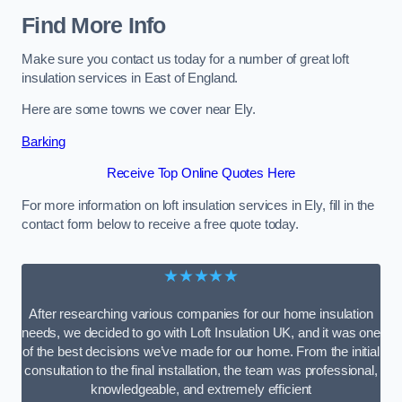
Find More Info
Make sure you contact us today for a number of great loft
insulation services in East of England.
Here are some towns we cover near Ely.
Barking
Receive Top Online Quotes Here
For more information on loft insulation services in Ely, fill in the
contact form below to receive a free quote today.
★★★★★
After researching various companies for our home insulation
needs, we decided to go with Loft Insulation UK, and it was one
of the best decisions we’ve made for our home. From the initial
consultation to the final installation, the team was professional,
knowledgeable, and extremely efficient