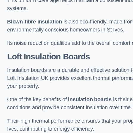
This uniform coverage helps maintain a consistent ind
systems.
Blown-fibre insulation
is also eco-friendly, made from
environmentally conscious homeowners in St Ives.
Its noise reduction qualities add to the overall comfort 
Loft Insulation Boards
Insulation boards are a durable and effective solution f
Loft Insulation UK provides excellent thermal perform
your property.
One of the key benefits of
insulation boards
is their 
conditions and provide consistent insulation over time.
Their high thermal performance ensures that your prop
Ives, contributing to energy efficiency.