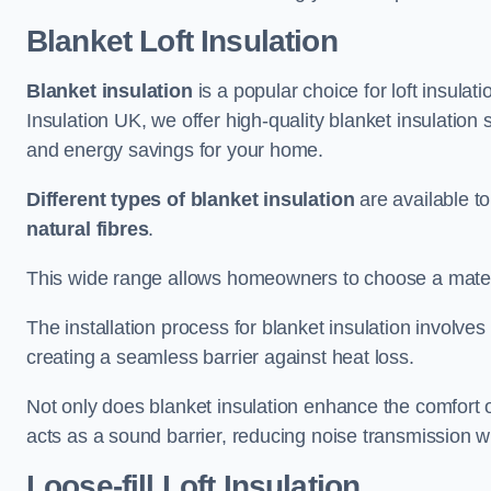
Blanket Loft Insulation
Blanket insulation
is a popular choice for loft insulatio
Insulation UK, we offer high-quality blanket insulation s
and energy savings for your home.
Different types of blanket insulation
are available to
natural fibres
.
This wide range allows homeowners to choose a materia
The installation process for blanket insulation involves
creating a seamless barrier against heat loss.
Not only does blanket insulation enhance the comfort of
acts as a sound barrier, reducing noise transmission w
Loose-fill Loft Insulation