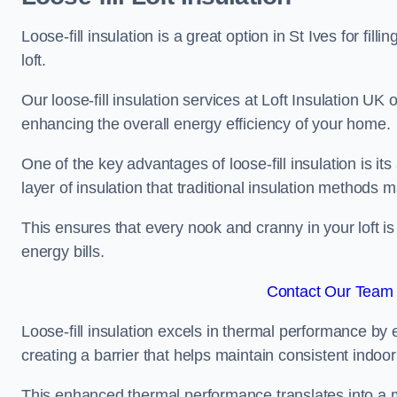
Loose-fill insulation is a great option in St Ives for 
loft.
Our loose-fill insulation services at Loft Insulation UK
enhancing the overall energy efficiency of your home.
One of the key advantages of loose-fill insulation is its
layer of insulation that traditional insulation methods 
This ensures that every nook and cranny in your loft is
energy bills.
Contact Our Team F
Loose-fill insulation excels in thermal performance by ef
creating a barrier that helps maintain consistent indoo
This enhanced thermal performance translates into a m