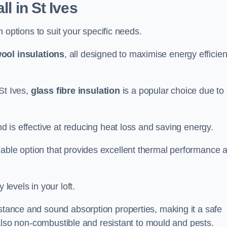
ll in St Ives
on options to suit your specific needs.
ool insulations
, all designed to maximise energy efficie
 St Ives,
glass fibre insulation
is a popular choice due to 
nd is effective at reducing heat loss and saving energy.
inable option that provides excellent thermal performance 
 levels in your loft.
istance and sound absorption properties, making it a safe
is also non-combustible and resistant to mould and pests.