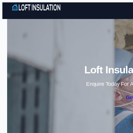
Loft Insula
Enquire Today For A
Ge