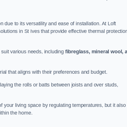
n due to its versatility and ease of installation. At Loft
olutions in St Ives that provide effective thermal protectio
 suit various needs, including
fibreglass, mineral wool, 
l that aligns with their preferences and budget.
 laying the rolls or batts between joists and over studs,
 your living space by regulating temperatures, but it also
ithin the home.