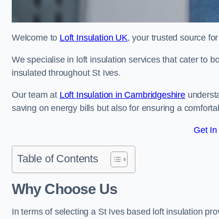
Welcome to
Loft Insulation UK
, your trusted source for 
We specialise in loft insulation services that cater to 
insulated throughout St Ives.
Our team at
Loft Insulation in Cambridgeshire
understa
saving on energy bills but also for ensuring a comforta
Get In
Table of Contents
Why Choose Us
In terms of selecting a St Ives based loft insulation pr