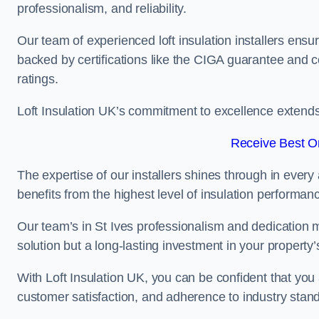
professionalism, and reliability.
Our team of experienced loft insulation installers ensu
backed by certifications like the CIGA guarantee and
ratings.
Loft Insulation UK’s commitment to excellence extend
Receive Best On
The expertise of our installers shines through in every
benefits from the highest level of insulation performan
Our team’s in St Ives professionalism and dedication me
solution but a long-lasting investment in your property’
With Loft Insulation UK, you can be confident that you 
customer satisfaction, and adherence to industry stan