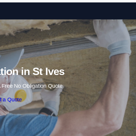
Skip to content
tion in St Ives
 Free No Obligation Quote
t a Quote