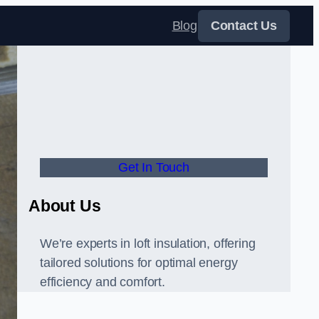
Blog
Contact Us
Get In Touch
About Us
We’re experts in loft insulation, offering
tailored solutions for optimal energy
efficiency and comfort.