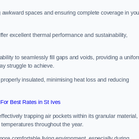
filling awkward spaces and ensuring complete coverage in you
 offer excellent thermal performance and sustainability,
 ability to seamlessly fill gaps and voids, providing a unifo
may struggle to achieve.
 properly insulated, minimising heat loss and reducing
or Best Rates in St Ives
fectively trapping air pockets within its granular material,
r temperatures throughout the year.
ore comfortable living environment, especially during