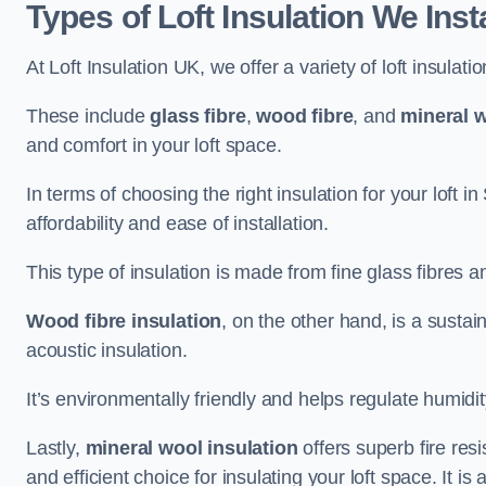
Types of Loft Insulation We Insta
At Loft Insulation UK, we offer a variety of loft insulati
These include
glass fibre
,
wood fibre
, and
mineral w
and comfort in your loft space.
In terms of choosing the right insulation for your loft in
affordability and ease of installation.
This type of insulation is made from fine glass fibres a
Wood fibre insulation
, on the other hand, is a susta
acoustic insulation.
It’s environmentally friendly and helps regulate humidity
Lastly,
mineral wool insulation
offers superb fire res
and efficient choice for insulating your loft space. It 