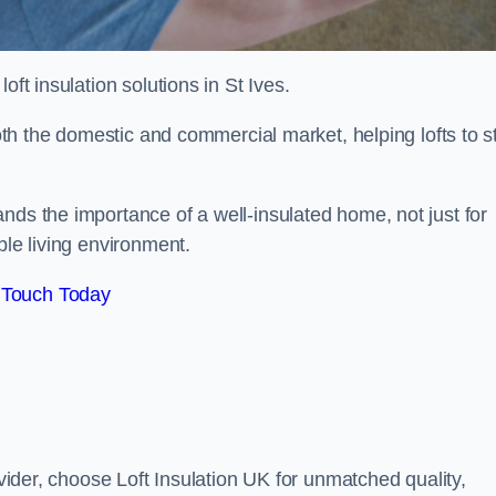
loft insulation solutions in St Ives.
both the domestic and commercial market, helping lofts to s
nds the importance of a well-insulated home, not just for
ble living environment.
 Touch Today
ovider, choose Loft Insulation UK for unmatched quality,