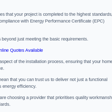
res that your project is completed to the highest standards
 compliance with Energy Performance Certificate (EPC)
s beyond just meeting the basic requirements.
line Quotes Available
 aspect of the installation process, ensuring that your hom
ce.
an that you can trust us to deliver not just a functional
s energy efficiency.
are choosing a provider that prioritises quality workmansh
dards.