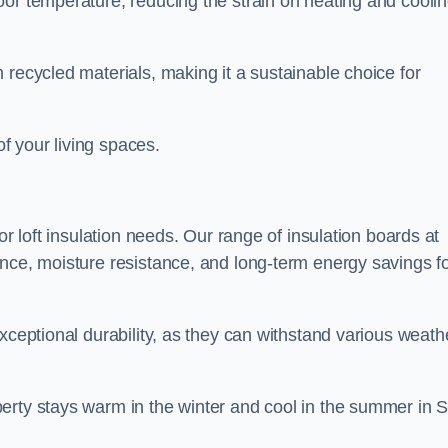
oor temperature, reducing the strain on heating and cooli
 recycled materials, making it a sustainable choice for
of your living spaces.
or loft insulation needs. Our range of insulation boards at
ance, moisture resistance, and long-term energy savings f
exceptional durability, as they can withstand various weath
erty stays warm in the winter and cool in the summer in S