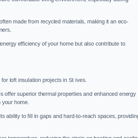
is often made from recycled materials, making it an eco-
ners.
 energy efficiency of your home but also contribute to
for loft insulation projects in St Ives.
ices offer superior thermal properties and enhanced energy
in your home.
s ability to fill in gaps and hard-to-reach spaces, providin