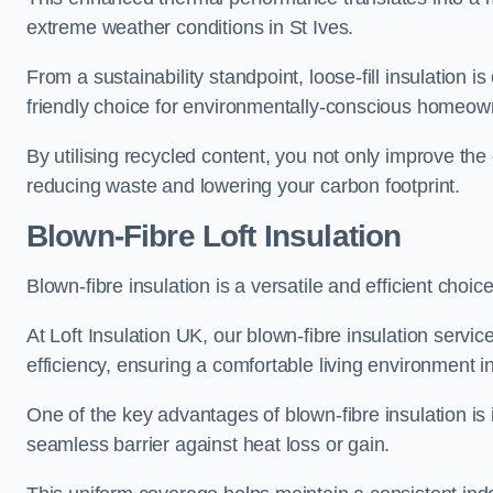
extreme weather conditions in St Ives.
From a sustainability standpoint, loose-fill insulation 
friendly choice for environmentally-conscious homeow
By utilising recycled content, you not only improve the
reducing waste and lowering your carbon footprint.
Blown-Fibre Loft Insulation
Blown-fibre insulation is a versatile and efficient choice 
At Loft Insulation UK, our blown-fibre insulation serv
efficiency, ensuring a comfortable living environment 
One of the key advantages of blown-fibre insulation is it
seamless barrier against heat loss or gain.