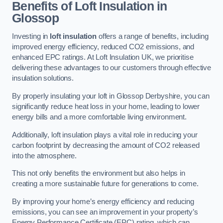
Benefits of Loft Insulation in
Glossop
Investing in
loft insulation
offers a range of benefits, including
improved energy efficiency, reduced CO2 emissions, and
enhanced EPC ratings. At Loft Insulation UK, we prioritise
delivering these advantages to our customers through effective
insulation solutions.
By properly insulating your loft in Glossop Derbyshire, you can
significantly reduce heat loss in your home, leading to lower
energy bills and a more comfortable living environment.
Additionally, loft insulation plays a vital role in reducing your
carbon footprint by decreasing the amount of CO2 released
into the atmosphere.
This not only benefits the environment but also helps in
creating a more sustainable future for generations to come.
By improving your home’s energy efficiency and reducing
emissions, you can see an improvement in your property’s
Energy Performance Certificate (EPC) rating, which can