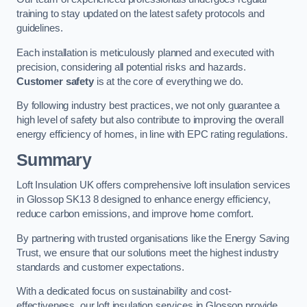
training to stay updated on the latest safety protocols and
guidelines.
Each installation is meticulously planned and executed with
precision, considering all potential risks and hazards.
Customer safety
is at the core of everything we do.
By following industry best practices, we not only guarantee a
high level of safety but also contribute to improving the overall
energy efficiency of homes, in line with EPC rating regulations.
Summary
Loft Insulation UK offers comprehensive loft insulation services
in Glossop SK13 8 designed to enhance energy efficiency,
reduce carbon emissions, and improve home comfort.
By partnering with trusted organisations like the Energy Saving
Trust, we ensure that our solutions meet the highest industry
standards and customer expectations.
With a dedicated focus on sustainability and cost-
effectiveness, our loft insulation services in Glossop provide