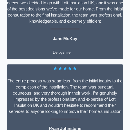
needs, we decided to go with Loft Insulation UK, and it was one
of the best decisions we’ve made for our home. From the initial
consultation to the final installation, the team was professional,
knowledgeable, and extremely efficient
Jane McKay
Derbyshire
★★★★★
The entire process was seamless, from the initial inquiry to the
completion of the installation. The team was punctual,
courteous, and very thorough in their work. I’m genuinely
impressed by the professionalism and expertise of Loft
Insulation UK and wouldn’t hesitate to recommend their
services to anyone looking to improve their home’s insulation
Ryan Johnstone