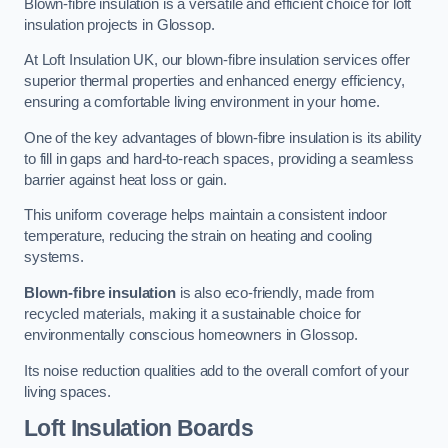
Blown-fibre insulation is a versatile and efficient choice for loft
insulation projects in Glossop.
At Loft Insulation UK, our blown-fibre insulation services offer
superior thermal properties and enhanced energy efficiency,
ensuring a comfortable living environment in your home.
One of the key advantages of blown-fibre insulation is its ability
to fill in gaps and hard-to-reach spaces, providing a seamless
barrier against heat loss or gain.
This uniform coverage helps maintain a consistent indoor
temperature, reducing the strain on heating and cooling
systems.
Blown-fibre insulation
is also eco-friendly, made from
recycled materials, making it a sustainable choice for
environmentally conscious homeowners in Glossop.
Its noise reduction qualities add to the overall comfort of your
living spaces.
Loft Insulation Boards