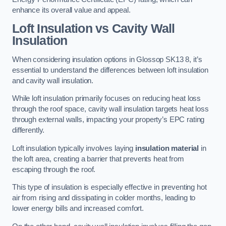
enhance its overall value and appeal.
Loft Insulation vs Cavity Wall
Insulation
When considering insulation options in Glossop SK13 8, it’s
essential to understand the differences between loft insulation
and cavity wall insulation.
While loft insulation primarily focuses on reducing heat loss
through the roof space, cavity wall insulation targets heat loss
through external walls, impacting your property’s EPC rating
differently.
Loft insulation typically involves laying
insulation material
in
the loft area, creating a barrier that prevents heat from
escaping through the roof.
This type of insulation is especially effective in preventing hot
air from rising and dissipating in colder months, leading to
lower energy bills and increased comfort.