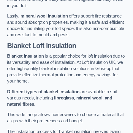
in your loft.
Lastly,
mineral wool insulation
offers superb fire resistance
and sound absorption properties, making it a safe and efficient
choice for insulating your loft space. It is also non-combustible
and resistant to mould and pests.
Blanket Loft Insulation
Blanket insulation
is a popular choice for loft insulation due to
its versatility and ease of installation. At Loft Insulation UK, we
offer high-quality blanket insulation solutions in Glossop that
provide effective thermal protection and energy savings for
your home.
Different types of blanket insulation
are available to suit
various needs, including
fibreglass, mineral wool, and
natural fibres
.
This wide range allows homeowners to choose a material that
aligns with their preferences and budget.
The installation process for blanket insulation involves laying