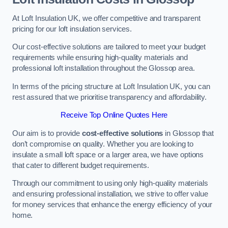
At Loft Insulation UK, we offer competitive and transparent
pricing for our loft insulation services.
Our cost-effective solutions are tailored to meet your budget
requirements while ensuring high-quality materials and
professional loft installation throughout the Glossop area.
In terms of the pricing structure at Loft Insulation UK, you can
rest assured that we prioritise transparency and affordability.
Receive Top Online Quotes Here
Our aim is to provide
cost-effective solutions
in Glossop that
don’t compromise on quality. Whether you are looking to
insulate a small loft space or a larger area, we have options
that cater to different budget requirements.
Through our commitment to using only high-quality materials
and ensuring professional installation, we strive to offer value
for money services that enhance the energy efficiency of your
home.