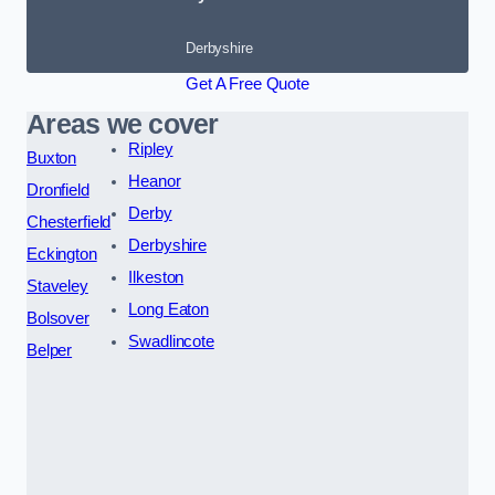
Derbyshire
Get A Free Quote
Areas we cover
Ripley
Buxton
Heanor
Dronfield
Derby
Chesterfield
Derbyshire
Eckington
Ilkeston
Staveley
Long Eaton
Bolsover
Swadlincote
Belper