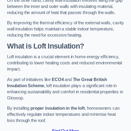
On the other hand, cavity wall insulation involves filling the gap
between the inner and outer walls with insulating material,
reducing the amount of heat that passes through the walls.
By improving the thermal efficiency of the external walls, cavity
wall insulation helps maintain a stable indoor temperature,
reducing the need for excessive heating.
What is Loft Insulation?
Loft insulation is a crucial element in home energy efficiency,
contributing to lower heating costs and reduced environmental
impact.
As part of initiatives like
ECO4
and
The Great British
Insulation Scheme
, loft insulation plays a significant role in
enhancing sustainability and comfort in residential properties in
Glossop.
By installing
proper insulation in the loft
, homeowners can
effectively regulate indoor temperatures and minimise heat
loss through the roof.
Find Out More