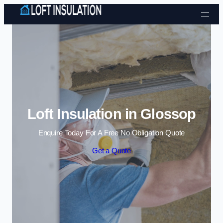
Skip to content
Loft Insulation in Glossop
Enquire Today For A Free No Obligation Quote
Get a Quote