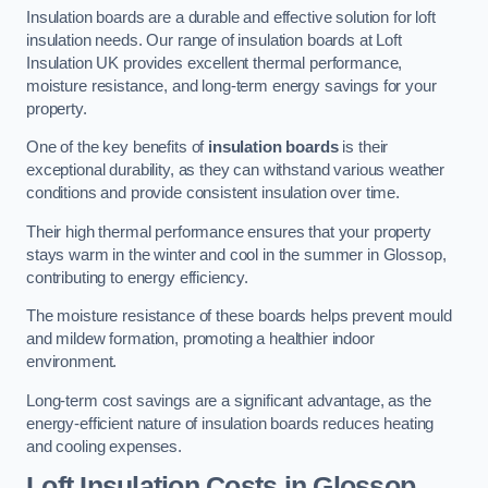
Insulation boards are a durable and effective solution for loft
insulation needs. Our range of insulation boards at Loft
Insulation UK provides excellent thermal performance,
moisture resistance, and long-term energy savings for your
property.
One of the key benefits of
insulation boards
is their
exceptional durability, as they can withstand various weather
conditions and provide consistent insulation over time.
Their high thermal performance ensures that your property
stays warm in the winter and cool in the summer in Glossop,
contributing to energy efficiency.
The moisture resistance of these boards helps prevent mould
and mildew formation, promoting a healthier indoor
environment.
Long-term cost savings are a significant advantage, as the
energy-efficient nature of insulation boards reduces heating
and cooling expenses.
Loft Insulation Costs in Glossop