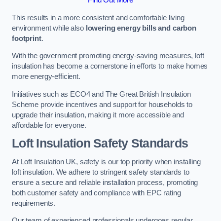
This results in a more consistent and comfortable living
environment while also
lowering energy bills and carbon
footprint
.
With the government promoting energy-saving measures, loft
insulation has become a cornerstone in efforts to make homes
more energy-efficient.
Initiatives such as ECO4 and The Great British Insulation
Scheme provide incentives and support for households to
upgrade their insulation, making it more accessible and
affordable for everyone.
Loft Insulation Safety Standards
At Loft Insulation UK, safety is our top priority when installing
loft insulation. We adhere to stringent safety standards to
ensure a secure and reliable installation process, promoting
both customer safety and compliance with EPC rating
requirements.
Our team of experienced professionals undergoes regular