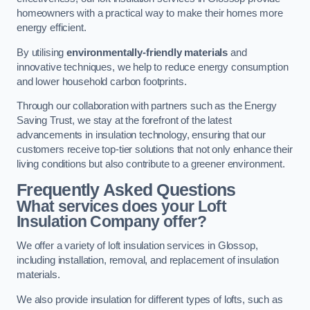
homeowners with a practical way to make their homes more
energy efficient.
By utilising
environmentally-friendly materials
and
innovative techniques, we help to reduce energy consumption
and lower household carbon footprints.
Through our collaboration with partners such as the Energy
Saving Trust, we stay at the forefront of the latest
advancements in insulation technology, ensuring that our
customers receive top-tier solutions that not only enhance their
living conditions but also contribute to a greener environment.
Frequently Asked Questions
What services does your Loft
Insulation Company offer?
We offer a variety of loft insulation services in Glossop,
including installation, removal, and replacement of insulation
materials.
We also provide insulation for different types of lofts, such as