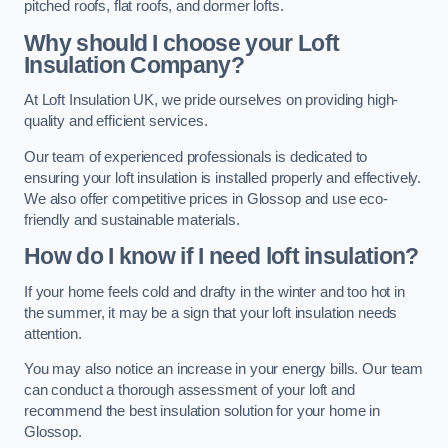
pitched roofs, flat roofs, and dormer lofts.
Why should I choose your Loft
Insulation Company?
At Loft Insulation UK, we pride ourselves on providing high-
quality and efficient services.
Our team of experienced professionals is dedicated to
ensuring your loft insulation is installed properly and effectively.
We also offer competitive prices in Glossop and use eco-
friendly and sustainable materials.
How do I know if I need loft insulation?
If your home feels cold and drafty in the winter and too hot in
the summer, it may be a sign that your loft insulation needs
attention.
You may also notice an increase in your energy bills. Our team
can conduct a thorough assessment of your loft and
recommend the best insulation solution for your home in
Glossop.