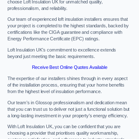
choose Loft Insulation UK for unmatched quality,
professionalism, and reliability.
Our team of experienced loft insulation installers ensures that
your project is completed to the highest standards, backed by
certifications like the CIGA guarantee and compliance with
Energy Performance Certificate (EPC) ratings.
Loft Insulation UK’s commitment to excellence extends
beyond just meeting the basic requirements.
Receive Best Online Quotes Available
The expertise of our installers shines through in every aspect
of the installation process, ensuring that your home benefits
from the highest level of insulation performance.
Our team’s in Glossop professionalism and dedication mean
that you can trust us to deliver not just a functional solution but
a long-lasting investment in your property’s energy efficiency.
With Loft Insulation UK, you can be confident that you are
choosing a provider that prioritises quality workmanship,