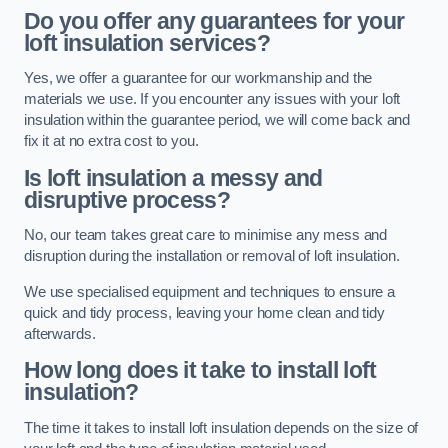
Do you offer any guarantees for your
loft insulation services?
Yes, we offer a guarantee for our workmanship and the
materials we use. If you encounter any issues with your loft
insulation within the guarantee period, we will come back and
fix it at no extra cost to you.
Is loft insulation a messy and
disruptive process?
No, our team takes great care to minimise any mess and
disruption during the installation or removal of loft insulation.
We use specialised equipment and techniques to ensure a
quick and tidy process, leaving your home clean and tidy
afterwards.
How long does it take to install loft
insulation?
The time it takes to install loft insulation depends on the size of