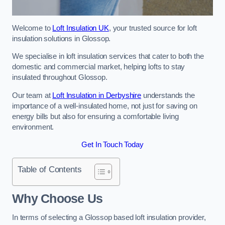
Welcome to
Loft Insulation UK
, your trusted source for loft
insulation solutions in Glossop.
We specialise in loft insulation services that cater to both the
domestic and commercial market, helping lofts to stay
insulated throughout Glossop.
Our team at
Loft Insulation in Derbyshire
understands the
importance of a well-insulated home, not just for saving on
energy bills but also for ensuring a comfortable living
environment.
Get In Touch Today
Table of Contents
Why Choose Us
In terms of selecting a Glossop based loft insulation provider,