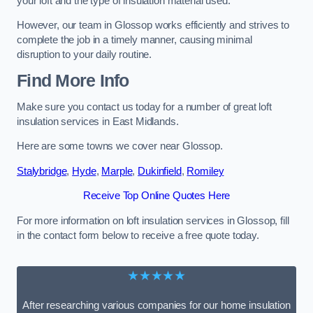
your loft and the type of insulation material used.
However, our team in Glossop works efficiently and strives to
complete the job in a timely manner, causing minimal
disruption to your daily routine.
Find More Info
Make sure you contact us today for a number of great loft
insulation services in East Midlands.
Here are some towns we cover near Glossop.
Stalybridge
,
Hyde
,
Marple
,
Dukinfield
,
Romiley
Receive Top Online Quotes Here
For more information on loft insulation services in Glossop, fill
in the contact form below to receive a free quote today.
★★★★★
After researching various companies for our home insulation