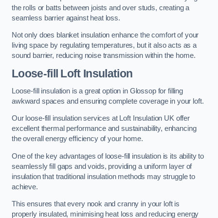
the rolls or batts between joists and over studs, creating a
seamless barrier against heat loss.
Not only does blanket insulation enhance the comfort of your
living space by regulating temperatures, but it also acts as a
sound barrier, reducing noise transmission within the home.
Loose-fill Loft Insulation
Loose-fill insulation is a great option in Glossop for filling
awkward spaces and ensuring complete coverage in your loft.
Our loose-fill insulation services at Loft Insulation UK offer
excellent thermal performance and sustainability, enhancing
the overall energy efficiency of your home.
One of the key advantages of loose-fill insulation is its ability to
seamlessly fill gaps and voids, providing a uniform layer of
insulation that traditional insulation methods may struggle to
achieve.
This ensures that every nook and cranny in your loft is
properly insulated, minimising heat loss and reducing energy