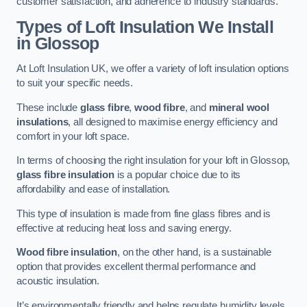
customer satisfaction, and adherence to industry standards.
Types of Loft Insulation We Install
in Glossop
At Loft Insulation UK, we offer a variety of loft insulation options
to suit your specific needs.
These include
glass fibre
,
wood fibre
, and
mineral wool
insulations
, all designed to maximise energy efficiency and
comfort in your loft space.
In terms of choosing the right insulation for your loft in Glossop,
glass fibre insulation
is a popular choice due to its
affordability and ease of installation.
This type of insulation is made from fine glass fibres and is
effective at reducing heat loss and saving energy.
Wood fibre insulation
, on the other hand, is a sustainable
option that provides excellent thermal performance and
acoustic insulation.
It’s environmentally friendly and helps regulate humidity levels