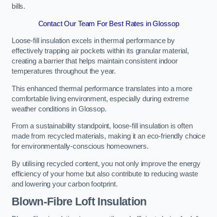
bills.
Contact Our Team For Best Rates in Glossop
Loose-fill insulation excels in thermal performance by
effectively trapping air pockets within its granular material,
creating a barrier that helps maintain consistent indoor
temperatures throughout the year.
This enhanced thermal performance translates into a more
comfortable living environment, especially during extreme
weather conditions in Glossop.
From a sustainability standpoint, loose-fill insulation is often
made from recycled materials, making it an eco-friendly choice
for environmentally-conscious homeowners.
By utilising recycled content, you not only improve the energy
efficiency of your home but also contribute to reducing waste
and lowering your carbon footprint.
Blown-Fibre Loft Insulation