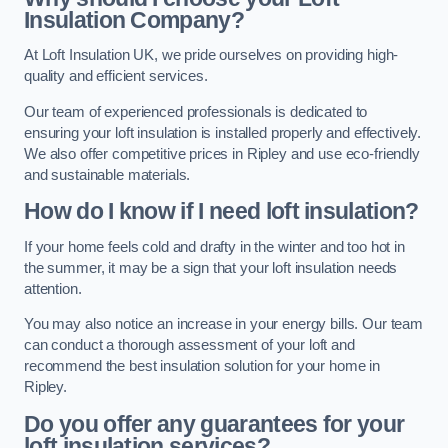
Insulation Company?
At Loft Insulation UK, we pride ourselves on providing high-
quality and efficient services.
Our team of experienced professionals is dedicated to
ensuring your loft insulation is installed properly and effectively.
We also offer competitive prices in Ripley and use eco-friendly
and sustainable materials.
How do I know if I need loft insulation?
If your home feels cold and drafty in the winter and too hot in
the summer, it may be a sign that your loft insulation needs
attention.
You may also notice an increase in your energy bills. Our team
can conduct a thorough assessment of your loft and
recommend the best insulation solution for your home in
Ripley.
Do you offer any guarantees for your
loft insulation services?