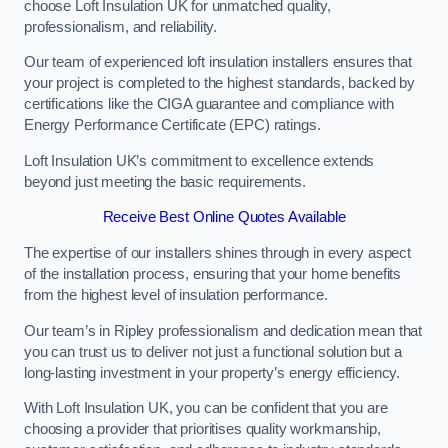
choose Loft Insulation UK for unmatched quality,
professionalism, and reliability.
Our team of experienced loft insulation installers ensures that
your project is completed to the highest standards, backed by
certifications like the CIGA guarantee and compliance with
Energy Performance Certificate (EPC) ratings.
Loft Insulation UK’s commitment to excellence extends
beyond just meeting the basic requirements.
Receive Best Online Quotes Available
The expertise of our installers shines through in every aspect
of the installation process, ensuring that your home benefits
from the highest level of insulation performance.
Our team’s in Ripley professionalism and dedication mean that
you can trust us to deliver not just a functional solution but a
long-lasting investment in your property’s energy efficiency.
With Loft Insulation UK, you can be confident that you are
choosing a provider that prioritises quality workmanship,