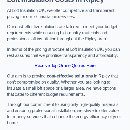
At Loft Insulation UK, we offer competitive and transparent
pricing for our loft insulation services.
Our cost-effective solutions are tailored to meet your budget
requirements while ensuring high-quality materials and
professional loft installation throughout the Ripley area.
In terms of the pricing structure at Loft Insulation UK, you can
rest assured that we prioritise transparency and affordability.
Receive Top Online Quotes Here
Our aim is to provide
cost-effective solutions
in Ripley that
don’t compromise on quality. Whether you are looking to
insulate a small loft space or a larger area, we have options
that cater to different budget requirements.
Through our commitment to using only high-quality materials
and ensuring professional installation, we strive to offer value
for money services that enhance the energy efficiency of your
home.