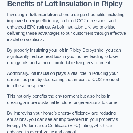
Benefits of Loft Insulation in Ripley
Investing in
loft insulation
offers a range of benefits, including
improved energy efficiency, reduced CO2 emissions, and
enhanced EPC ratings. At Loft Insulation UK, we prioritise
delivering these advantages to our customers through effective
insulation solutions.
By properly insulating your loft in Ripley Derbyshire, you can
significantly reduce heat loss in your home, leading to lower
energy bills and a more comfortable living environment.
Additionally, loft insulation plays a vital role in reducing your
carbon footprint by decreasing the amount of CO2 released
into the atmosphere.
This not only benefits the environment but also helps in
creating a more sustainable future for generations to come.
By improving your home’s energy efficiency and reducing
emissions, you can see an improvement in your property’s
Energy Performance Certificate (EPC) rating, which can
enhance its overall value and appeal.