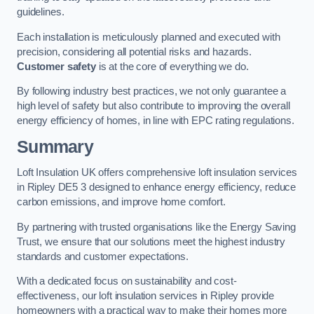
guidelines.
Each installation is meticulously planned and executed with
precision, considering all potential risks and hazards.
Customer safety
is at the core of everything we do.
By following industry best practices, we not only guarantee a
high level of safety but also contribute to improving the overall
energy efficiency of homes, in line with EPC rating regulations.
Summary
Loft Insulation UK offers comprehensive loft insulation services
in Ripley DE5 3 designed to enhance energy efficiency, reduce
carbon emissions, and improve home comfort.
By partnering with trusted organisations like the Energy Saving
Trust, we ensure that our solutions meet the highest industry
standards and customer expectations.
With a dedicated focus on sustainability and cost-
effectiveness, our loft insulation services in Ripley provide
homeowners with a practical way to make their homes more