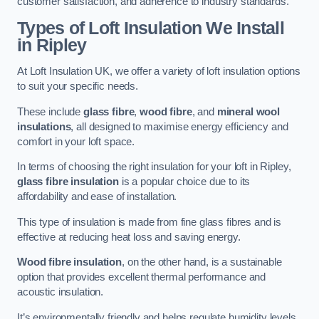
customer satisfaction, and adherence to industry standards.
Types of Loft Insulation We Install
in Ripley
At Loft Insulation UK, we offer a variety of loft insulation options
to suit your specific needs.
These include
glass fibre
,
wood fibre
, and
mineral wool
insulations
, all designed to maximise energy efficiency and
comfort in your loft space.
In terms of choosing the right insulation for your loft in Ripley,
glass fibre insulation
is a popular choice due to its
affordability and ease of installation.
This type of insulation is made from fine glass fibres and is
effective at reducing heat loss and saving energy.
Wood fibre insulation
, on the other hand, is a sustainable
option that provides excellent thermal performance and
acoustic insulation.
It’s environmentally friendly and helps regulate humidity levels