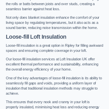
the rolls or batts between joists and over studs, creating a
seamless barrier against heat loss.
Not only does blanket insulation enhance the comfort of your
living space by regulating temperatures, but it also acts as a
sound barrier, reducing noise transmission within the home.
Loose-fill Loft Insulation
Loose-fill insulation is a great option in Ripley for filling awkward
spaces and ensuring complete coverage in your loft.
Our loose-fill insulation services at Loft Insulation UK offer
excellent thermal performance and sustainability, enhancing
the overall energy efficiency of your home.
One of the key advantages of loose-fill insulation is its ability to
seamlessly fill gaps and voids, providing a uniform layer of
insulation that traditional insulation methods may struggle to
achieve.
This ensures that every nook and cranny in your loft is
properly insulated, minimising heat loss and reducing energy