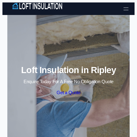
Skip to content
Loft Insulation in Ripley
Enquire Today For A Free No Obligation Quote
Get a Quote