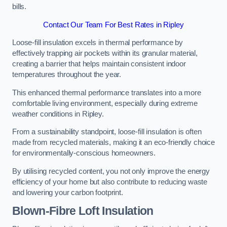
bills.
Contact Our Team For Best Rates in Ripley
Loose-fill insulation excels in thermal performance by
effectively trapping air pockets within its granular material,
creating a barrier that helps maintain consistent indoor
temperatures throughout the year.
This enhanced thermal performance translates into a more
comfortable living environment, especially during extreme
weather conditions in Ripley.
From a sustainability standpoint, loose-fill insulation is often
made from recycled materials, making it an eco-friendly choice
for environmentally-conscious homeowners.
By utilising recycled content, you not only improve the energy
efficiency of your home but also contribute to reducing waste
and lowering your carbon footprint.
Blown-Fibre Loft Insulation