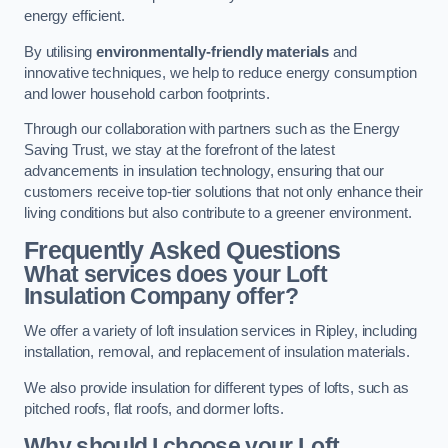
energy efficient.
By utilising
environmentally-friendly materials
and
innovative techniques, we help to reduce energy consumption
and lower household carbon footprints.
Through our collaboration with partners such as the Energy
Saving Trust, we stay at the forefront of the latest
advancements in insulation technology, ensuring that our
customers receive top-tier solutions that not only enhance their
living conditions but also contribute to a greener environment.
Frequently Asked Questions
What services does your Loft
Insulation Company offer?
We offer a variety of loft insulation services in Ripley, including
installation, removal, and replacement of insulation materials.
We also provide insulation for different types of lofts, such as
pitched roofs, flat roofs, and dormer lofts.
Why should I choose your Loft