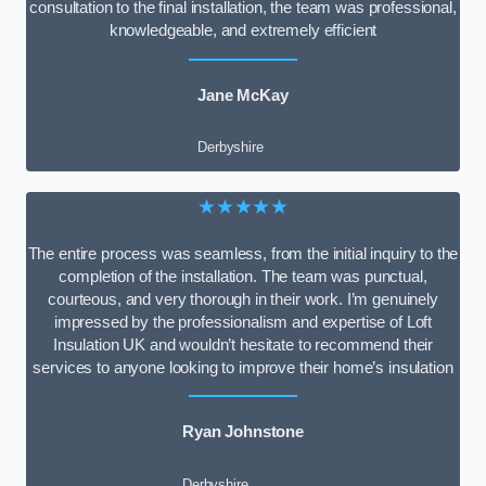
consultation to the final installation, the team was professional,
knowledgeable, and extremely efficient
Jane McKay
Derbyshire
★★★★★
The entire process was seamless, from the initial inquiry to the
completion of the installation. The team was punctual,
courteous, and very thorough in their work. I’m genuinely
impressed by the professionalism and expertise of Loft
Insulation UK and wouldn’t hesitate to recommend their
services to anyone looking to improve their home’s insulation
Ryan Johnstone
Derbyshire