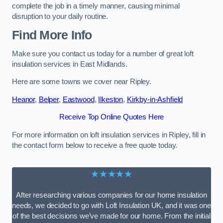
complete the job in a timely manner, causing minimal
disruption to your daily routine.
Find More Info
Make sure you contact us today for a number of great loft
insulation services in East Midlands.
Here are some towns we cover near Ripley.
Heanor
,
Belper
,
Eastwood
,
Ilkeston
,
Kirkby-in-Ashfield
Receive Top Online Quotes Here
For more information on loft insulation services in Ripley, fill in
the contact form below to receive a free quote today.
★★★★★
After researching various companies for our home insulation
needs, we decided to go with Loft Insulation UK, and it was one
of the best decisions we’ve made for our home. From the initial