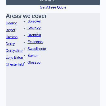
Get A Free Quote
Areas we cover
Bolsover
Heanor
Staveley
Belper
Dronfield
Ilkeston
Eckington
Derby
Swadlincote
Derbyshire
Buxton
Long Eaton
Glossop
Chesterfield