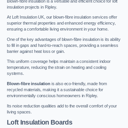
Blown-fibre insulation is a versatile and efficient choice for loft
insulation projects in Ripley.
At Loft Insulation UK, our blown-fibre insulation services offer
superior thermal properties and enhanced energy efficiency,
ensuring a comfortable living environment in your home.
One of the key advantages of blown-fibre insulation is its ability
to fill in gaps and hard-to-reach spaces, providing a seamless
barrier against heat loss or gain.
This uniform coverage helps maintain a consistent indoor
temperature, reducing the strain on heating and cooling
systems.
Blown-fibre insulation
is also eco-friendly, made from
recycled materials, making it a sustainable choice for
environmentally conscious homeowners in Ripley.
Its noise reduction qualities add to the overall comfort of your
living spaces.
Loft Insulation Boards