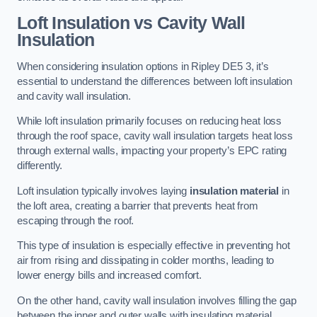
Loft Insulation vs Cavity Wall
Insulation
When considering insulation options in Ripley DE5 3, it’s
essential to understand the differences between loft insulation
and cavity wall insulation.
While loft insulation primarily focuses on reducing heat loss
through the roof space, cavity wall insulation targets heat loss
through external walls, impacting your property’s EPC rating
differently.
Loft insulation typically involves laying
insulation material
in
the loft area, creating a barrier that prevents heat from
escaping through the roof.
This type of insulation is especially effective in preventing hot
air from rising and dissipating in colder months, leading to
lower energy bills and increased comfort.
On the other hand, cavity wall insulation involves filling the gap
between the inner and outer walls with insulating material,