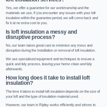
Yes, we offer a guarantee for our workmanship and the
materials we use. If you encounter any issues with your loft
insulation within the guarantee period, we will come back and
fix it at no extra cost to you.
Is loft insulation a messy and
disruptive process?
No, our team takes great care to minimise any mess and
disruption during the installation or removal of loft insulation.
We use specialised equipment and techniques to ensure a
quick and tidy process, leaving your home clean and tidy
afterwards.
How long does it take to install loft
insulation?
The time it takes to install loft insulation depends on the size of
your loft and the type of insulation material used.
However, our team in Ripley works efficiently and strives to