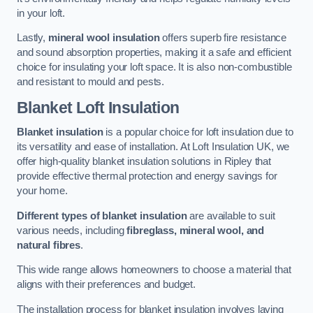
in your loft.
Lastly,
mineral wool insulation
offers superb fire resistance
and sound absorption properties, making it a safe and efficient
choice for insulating your loft space. It is also non-combustible
and resistant to mould and pests.
Blanket Loft Insulation
Blanket insulation
is a popular choice for loft insulation due to
its versatility and ease of installation. At Loft Insulation UK, we
offer high-quality blanket insulation solutions in Ripley that
provide effective thermal protection and energy savings for
your home.
Different types of blanket insulation
are available to suit
various needs, including
fibreglass, mineral wool, and
natural fibres
.
This wide range allows homeowners to choose a material that
aligns with their preferences and budget.
The installation process for blanket insulation involves laying