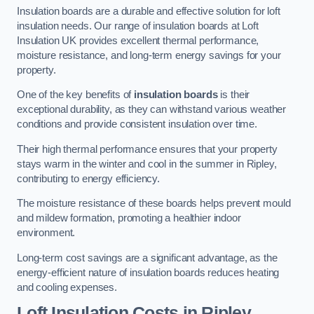
Insulation boards are a durable and effective solution for loft
insulation needs. Our range of insulation boards at Loft
Insulation UK provides excellent thermal performance,
moisture resistance, and long-term energy savings for your
property.
One of the key benefits of
insulation boards
is their
exceptional durability, as they can withstand various weather
conditions and provide consistent insulation over time.
Their high thermal performance ensures that your property
stays warm in the winter and cool in the summer in Ripley,
contributing to energy efficiency.
The moisture resistance of these boards helps prevent mould
and mildew formation, promoting a healthier indoor
environment.
Long-term cost savings are a significant advantage, as the
energy-efficient nature of insulation boards reduces heating
and cooling expenses.
Loft Insulation Costs in Ripley