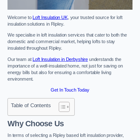
Welcome to
Loft Insulation UK
, your trusted source for loft
insulation solutions in Ripley.
We specialise in loft insulation services that cater to both the
domestic and commercial market, helping lofts to stay
insulated throughout Ripley.
Our team at
Loft Insulation in Derbyshire
understands the
importance of a well-insulated home, not just for saving on
energy bills but also for ensuring a comfortable living
environment.
Get In Touch Today
Table of Contents
Why Choose Us
In terms of selecting a Ripley based loft insulation provider,