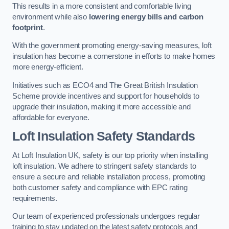
This results in a more consistent and comfortable living
environment while also
lowering energy bills and carbon
footprint
.
With the government promoting energy-saving measures, loft
insulation has become a cornerstone in efforts to make homes
more energy-efficient.
Initiatives such as ECO4 and The Great British Insulation
Scheme provide incentives and support for households to
upgrade their insulation, making it more accessible and
affordable for everyone.
Loft Insulation Safety Standards
At Loft Insulation UK, safety is our top priority when installing
loft insulation. We adhere to stringent safety standards to
ensure a secure and reliable installation process, promoting
both customer safety and compliance with EPC rating
requirements.
Our team of experienced professionals undergoes regular
training to stay updated on the latest safety protocols and