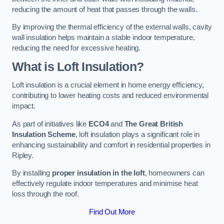
reducing the amount of heat that passes through the walls.
By improving the thermal efficiency of the external walls, cavity
wall insulation helps maintain a stable indoor temperature,
reducing the need for excessive heating.
What is Loft Insulation?
Loft insulation is a crucial element in home energy efficiency,
contributing to lower heating costs and reduced environmental
impact.
As part of initiatives like
ECO4
and
The Great British
Insulation Scheme
, loft insulation plays a significant role in
enhancing sustainability and comfort in residential properties in
Ripley.
By installing
proper insulation in the loft
, homeowners can
effectively regulate indoor temperatures and minimise heat
loss through the roof.
Find Out More