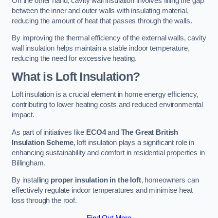
On the other hand, cavity wall insulation involves filling the gap
between the inner and outer walls with insulating material,
reducing the amount of heat that passes through the walls.
By improving the thermal efficiency of the external walls, cavity
wall insulation helps maintain a stable indoor temperature,
reducing the need for excessive heating.
What is Loft Insulation?
Loft insulation is a crucial element in home energy efficiency,
contributing to lower heating costs and reduced environmental
impact.
As part of initiatives like
ECO4
and
The Great British
Insulation Scheme
, loft insulation plays a significant role in
enhancing sustainability and comfort in residential properties in
Billingham.
By installing
proper insulation in the loft
, homeowners can
effectively regulate indoor temperatures and minimise heat
loss through the roof.
Find Out More