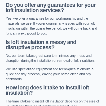
Do you offer any guarantees for your
loft insulation services?
Yes, we offer a guarantee for our workmanship and the
materials we use. If you encounter any issues with your loft
insulation within the guarantee period, we will come back and
fix it at no extra cost to you.
Is loft insulation a messy and
disruptive process?
No, our team takes great care to minimise any mess and
disruption during the installation or removal of loft insulation.
We use specialised equipment and techniques to ensure a
quick and tidy process, leaving your home clean and tidy
afterwards.
How long does it take to install loft
insulation?
The time it takes to install loft insulation depends on the size of