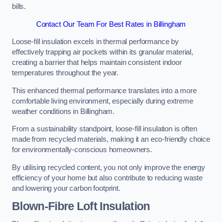
bills.
Contact Our Team For Best Rates in Billingham
Loose-fill insulation excels in thermal performance by
effectively trapping air pockets within its granular material,
creating a barrier that helps maintain consistent indoor
temperatures throughout the year.
This enhanced thermal performance translates into a more
comfortable living environment, especially during extreme
weather conditions in Billingham.
From a sustainability standpoint, loose-fill insulation is often
made from recycled materials, making it an eco-friendly choice
for environmentally-conscious homeowners.
By utilising recycled content, you not only improve the energy
efficiency of your home but also contribute to reducing waste
and lowering your carbon footprint.
Blown-Fibre Loft Insulation