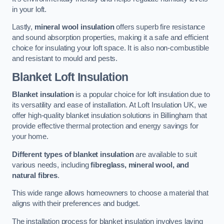
in your loft.
Lastly,
mineral wool insulation
offers superb fire resistance
and sound absorption properties, making it a safe and efficient
choice for insulating your loft space. It is also non-combustible
and resistant to mould and pests.
Blanket Loft Insulation
Blanket insulation
is a popular choice for loft insulation due to
its versatility and ease of installation. At Loft Insulation UK, we
offer high-quality blanket insulation solutions in Billingham that
provide effective thermal protection and energy savings for
your home.
Different types of blanket insulation
are available to suit
various needs, including
fibreglass, mineral wool, and
natural fibres
.
This wide range allows homeowners to choose a material that
aligns with their preferences and budget.
The installation process for blanket insulation involves laying