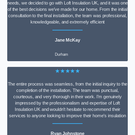
needs, we decided to go with Loft Insulation UK, and it was one
of the best decisions we’ve made for our home. From the initial
consultation to the final installation, the team was professional,
knowledgeable, and extremely efficient
Jane McKay
Durham
★★★★★
The entire process was seamless, from the initial inquiry to the
completion of the installation. The team was punctual,
courteous, and very thorough in their work. I’m genuinely
impressed by the professionalism and expertise of Loft
Insulation UK and wouldn’t hesitate to recommend their
services to anyone looking to improve their home’s insulation
Ryan Johnstone