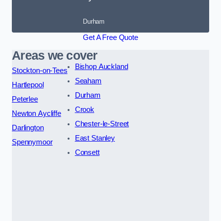
Durham
Get A Free Quote
Areas we cover
Bishop Auckland
Stockton-on-Tees
Seaham
Hartlepool
Durham
Peterlee
Crook
Newton Aycliffe
Chester-le-Street
Darlington
East Stanley
Spennymoor
Consett