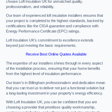
choose Loft Insulation UK for unmatched quality,
professionalism, and reliability.
Our team of experienced loft insulation installers ensures that
your project is completed to the highest standards, backed by
certifications like the CIGA guarantee and compliance with
Energy Performance Certificate (EPC) ratings.
Loft Insulation UK’s commitment to excellence extends
beyond just meeting the basic requirements.
Receive Best Online Quotes Available
The expertise of our installers shines through in every aspect
of the installation process, ensuring that your home benefits
from the highest level of insulation performance.
Our team’s in Billingham professionalism and dedication mean
that you can trust us to deliver not just a functional solution but
a long-lasting investment in your property’s energy efficiency.
With Loft Insulation UK, you can be confident that you are
choosing a provider that prioritises quality workmanship,