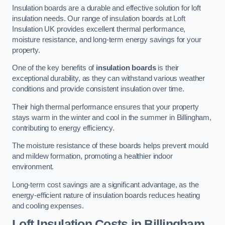
Insulation boards are a durable and effective solution for loft
insulation needs. Our range of insulation boards at Loft
Insulation UK provides excellent thermal performance,
moisture resistance, and long-term energy savings for your
property.
One of the key benefits of
insulation boards
is their
exceptional durability, as they can withstand various weather
conditions and provide consistent insulation over time.
Their high thermal performance ensures that your property
stays warm in the winter and cool in the summer in Billingham,
contributing to energy efficiency.
The moisture resistance of these boards helps prevent mould
and mildew formation, promoting a healthier indoor
environment.
Long-term cost savings are a significant advantage, as the
energy-efficient nature of insulation boards reduces heating
and cooling expenses.
Loft Insulation Costs in Billingham