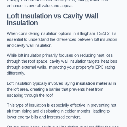
enhance its overall value and appeal.
Loft Insulation vs Cavity Wall
Insulation
When considering insulation options in Billingham TS23 2, it’s
essential to understand the differences between loft insulation
and cavity wall insulation.
While loft insulation primarily focuses on reducing heat loss
through the roof space, cavity wall insulation targets heat loss
through external walls, impacting your property’s EPC rating
differently.
Loft insulation typically involves laying
insulation material
in
the loft area, creating a barrier that prevents heat from
escaping through the roof.
This type of insulation is especially effective in preventing hot
air from rising and dissipating in colder months, leading to
lower energy bills and increased comfort.