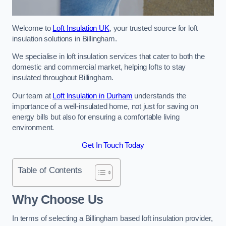
Welcome to
Loft Insulation UK
, your trusted source for loft
insulation solutions in Billingham.
We specialise in loft insulation services that cater to both the
domestic and commercial market, helping lofts to stay
insulated throughout Billingham.
Our team at
Loft Insulation in Durham
understands the
importance of a well-insulated home, not just for saving on
energy bills but also for ensuring a comfortable living
environment.
Get In Touch Today
Table of Contents
Why Choose Us
In terms of selecting a Billingham based loft insulation provider,