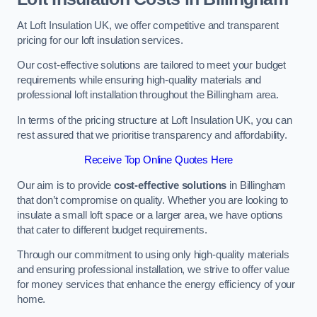
At Loft Insulation UK, we offer competitive and transparent
pricing for our loft insulation services.
Our cost-effective solutions are tailored to meet your budget
requirements while ensuring high-quality materials and
professional loft installation throughout the Billingham area.
In terms of the pricing structure at Loft Insulation UK, you can
rest assured that we prioritise transparency and affordability.
Receive Top Online Quotes Here
Our aim is to provide
cost-effective solutions
in Billingham
that don’t compromise on quality. Whether you are looking to
insulate a small loft space or a larger area, we have options
that cater to different budget requirements.
Through our commitment to using only high-quality materials
and ensuring professional installation, we strive to offer value
for money services that enhance the energy efficiency of your
home.