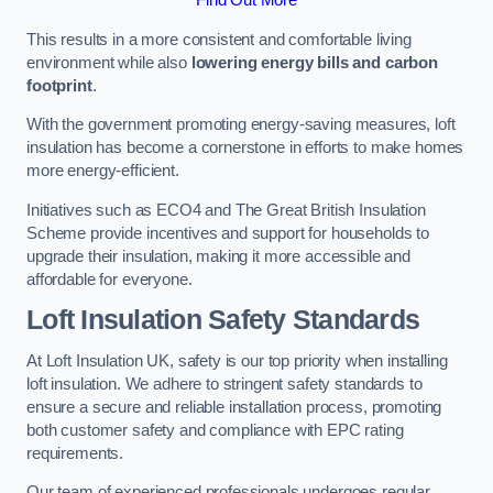
This results in a more consistent and comfortable living
environment while also
lowering energy bills and carbon
footprint
.
With the government promoting energy-saving measures, loft
insulation has become a cornerstone in efforts to make homes
more energy-efficient.
Initiatives such as ECO4 and The Great British Insulation
Scheme provide incentives and support for households to
upgrade their insulation, making it more accessible and
affordable for everyone.
Loft Insulation Safety Standards
At Loft Insulation UK, safety is our top priority when installing
loft insulation. We adhere to stringent safety standards to
ensure a secure and reliable installation process, promoting
both customer safety and compliance with EPC rating
requirements.
Our team of experienced professionals undergoes regular