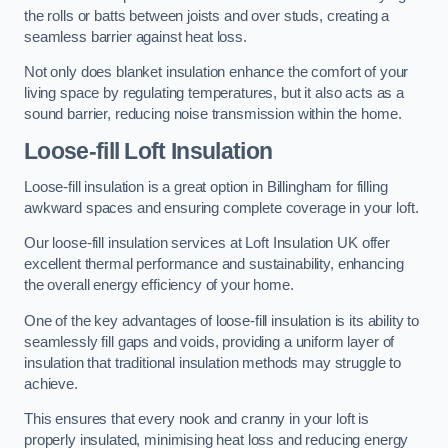
the rolls or batts between joists and over studs, creating a
seamless barrier against heat loss.
Not only does blanket insulation enhance the comfort of your
living space by regulating temperatures, but it also acts as a
sound barrier, reducing noise transmission within the home.
Loose-fill Loft Insulation
Loose-fill insulation is a great option in Billingham for filling
awkward spaces and ensuring complete coverage in your loft.
Our loose-fill insulation services at Loft Insulation UK offer
excellent thermal performance and sustainability, enhancing
the overall energy efficiency of your home.
One of the key advantages of loose-fill insulation is its ability to
seamlessly fill gaps and voids, providing a uniform layer of
insulation that traditional insulation methods may struggle to
achieve.
This ensures that every nook and cranny in your loft is
properly insulated, minimising heat loss and reducing energy