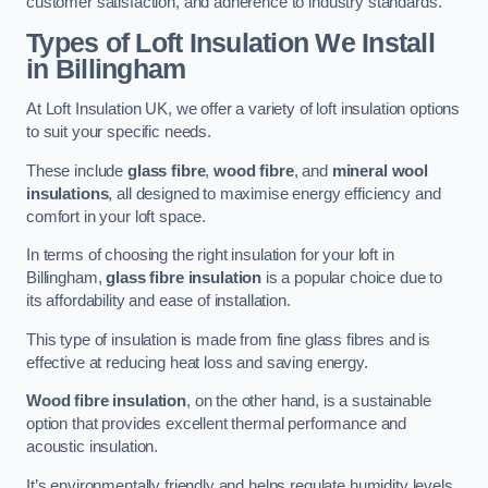
customer satisfaction, and adherence to industry standards.
Types of Loft Insulation We Install
in Billingham
At Loft Insulation UK, we offer a variety of loft insulation options
to suit your specific needs.
These include
glass fibre
,
wood fibre
, and
mineral wool
insulations
, all designed to maximise energy efficiency and
comfort in your loft space.
In terms of choosing the right insulation for your loft in
Billingham,
glass fibre insulation
is a popular choice due to
its affordability and ease of installation.
This type of insulation is made from fine glass fibres and is
effective at reducing heat loss and saving energy.
Wood fibre insulation
, on the other hand, is a sustainable
option that provides excellent thermal performance and
acoustic insulation.
It’s environmentally friendly and helps regulate humidity levels