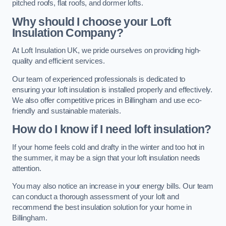
pitched roofs, flat roofs, and dormer lofts.
Why should I choose your Loft
Insulation Company?
At Loft Insulation UK, we pride ourselves on providing high-
quality and efficient services.
Our team of experienced professionals is dedicated to
ensuring your loft insulation is installed properly and effectively.
We also offer competitive prices in Billingham and use eco-
friendly and sustainable materials.
How do I know if I need loft insulation?
If your home feels cold and drafty in the winter and too hot in
the summer, it may be a sign that your loft insulation needs
attention.
You may also notice an increase in your energy bills. Our team
can conduct a thorough assessment of your loft and
recommend the best insulation solution for your home in
Billingham.