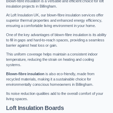
Blown-fibre insulation is a versatile and efficient choice for loft
insulation projects in Billingham.
At Loft Insulation UK, our blown-fibre insulation services offer
superior thermal properties and enhanced energy efficiency,
ensuring a comfortable living environment in your home.
One of the key advantages of blown-fibre insulation is its ability
to fill in gaps and hard-to-reach spaces, providing a seamless
barrier against heat loss or gain.
This uniform coverage helps maintain a consistent indoor
temperature, reducing the strain on heating and cooling
systems.
Blown-fibre insulation
is also eco-friendly, made from
recycled materials, making it a sustainable choice for
environmentally conscious homeowners in Billingham.
Its noise reduction qualities add to the overall comfort of your
living spaces.
Loft Insulation Boards