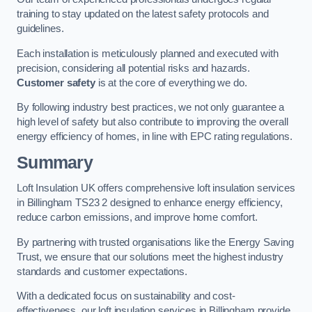
training to stay updated on the latest safety protocols and
guidelines.
Each installation is meticulously planned and executed with
precision, considering all potential risks and hazards.
Customer safety
is at the core of everything we do.
By following industry best practices, we not only guarantee a
high level of safety but also contribute to improving the overall
energy efficiency of homes, in line with EPC rating regulations.
Summary
Loft Insulation UK offers comprehensive loft insulation services
in Billingham TS23 2 designed to enhance energy efficiency,
reduce carbon emissions, and improve home comfort.
By partnering with trusted organisations like the Energy Saving
Trust, we ensure that our solutions meet the highest industry
standards and customer expectations.
With a dedicated focus on sustainability and cost-
effectiveness, our loft insulation services in Billingham provide