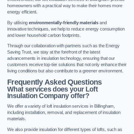
homeowners with a practical way to make their homes more
energy efficient.
By utilising
environmentally-friendly materials
and
innovative techniques, we help to reduce energy consumption
and lower household carbon footprints.
Through our collaboration with partners such as the Energy
Saving Trust, we stay at the forefront of the latest
advancements in insulation technology, ensuring that our
customers receive top-tier solutions that not only enhance their
living conditions but also contribute to a greener environment.
Frequently Asked Questions
What services does your Loft
Insulation Company offer?
We offer a variety of loft insulation services in Billingham,
including installation, removal, and replacement of insulation
materials.
We also provide insulation for different types of lofts, such as