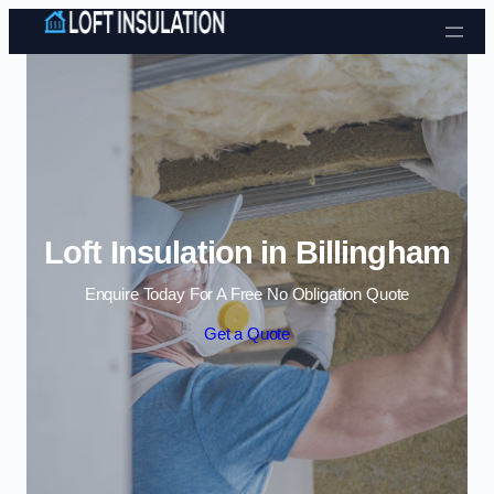
Skip to content
Loft Insulation in Billingham
Enquire Today For A Free No Obligation Quote
Get a Quote