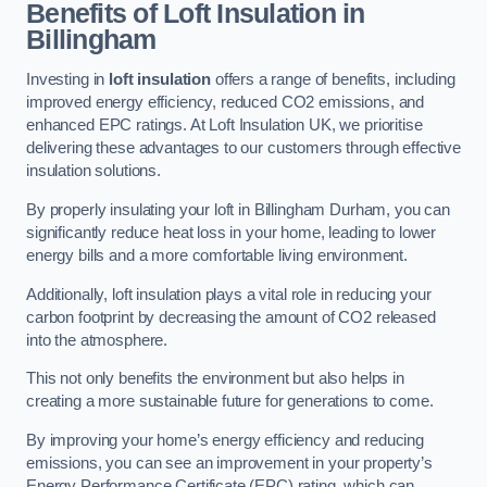
Benefits of Loft Insulation in
Billingham
Investing in
loft insulation
offers a range of benefits, including
improved energy efficiency, reduced CO2 emissions, and
enhanced EPC ratings. At Loft Insulation UK, we prioritise
delivering these advantages to our customers through effective
insulation solutions.
By properly insulating your loft in Billingham Durham, you can
significantly reduce heat loss in your home, leading to lower
energy bills and a more comfortable living environment.
Additionally, loft insulation plays a vital role in reducing your
carbon footprint by decreasing the amount of CO2 released
into the atmosphere.
This not only benefits the environment but also helps in
creating a more sustainable future for generations to come.
By improving your home’s energy efficiency and reducing
emissions, you can see an improvement in your property’s
Energy Performance Certificate (EPC) rating, which can