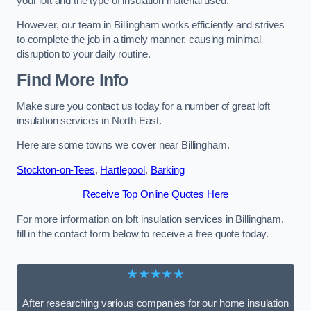
your loft and the type of insulation material used.
However, our team in Billingham works efficiently and strives
to complete the job in a timely manner, causing minimal
disruption to your daily routine.
Find More Info
Make sure you contact us today for a number of great loft
insulation services in North East.
Here are some towns we cover near Billingham.
Stockton-on-Tees
,
Hartlepool
,
Barking
Receive Top Online Quotes Here
For more information on loft insulation services in Billingham,
fill in the contact form below to receive a free quote today.
★★★★★
After researching various companies for our home insulation