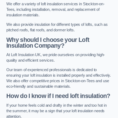
We offer a variety of loft insulation services in Stockton-on-
Tees, including installation, removal, and replacement of
insulation materials.
We also provide insulation for different types of lofts, such as
pitched roofs, flat roofs, and dormer lofts.
Why should I choose your Loft
Insulation Company?
At Loft Insulation UK, we pride ourselves on providing high-
quality and efficient services.
Our team of experienced professionals is dedicated to
ensuring your loft insulation is installed properly and effectively.
We also offer competitive prices in Stockton-on-Tees and use
eco-friendly and sustainable materials.
How do I know if I need loft insulation?
If your home feels cold and drafty in the winter and too hot in
the summer, it may be a sign that your loft insulation needs
attention.