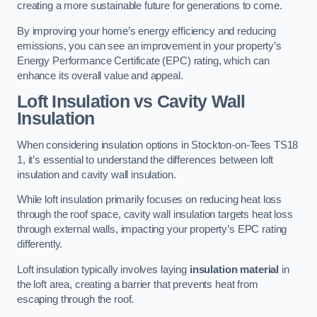
creating a more sustainable future for generations to come.
By improving your home’s energy efficiency and reducing
emissions, you can see an improvement in your property’s
Energy Performance Certificate (EPC) rating, which can
enhance its overall value and appeal.
Loft Insulation vs Cavity Wall
Insulation
When considering insulation options in Stockton-on-Tees TS18
1, it’s essential to understand the differences between loft
insulation and cavity wall insulation.
While loft insulation primarily focuses on reducing heat loss
through the roof space, cavity wall insulation targets heat loss
through external walls, impacting your property’s EPC rating
differently.
Loft insulation typically involves laying
insulation material
in
the loft area, creating a barrier that prevents heat from
escaping through the roof.