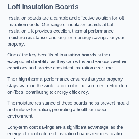
Loft Insulation Boards
Insulation boards are a durable and effective solution for loft
insulation needs. Our range of insulation boards at Loft
Insulation UK provides excellent thermal performance,
moisture resistance, and long-term energy savings for your
property.
One of the key benefits of
insulation boards
is their
exceptional durability, as they can withstand various weather
conditions and provide consistent insulation over time.
Their high thermal performance ensures that your property
stays warm in the winter and cool in the summer in Stockton-
on-Tees, contributing to energy efficiency.
The moisture resistance of these boards helps prevent mould
and mildew formation, promoting a healthier indoor
environment.
Long-term cost savings are a significant advantage, as the
energy-efficient nature of insulation boards reduces heating