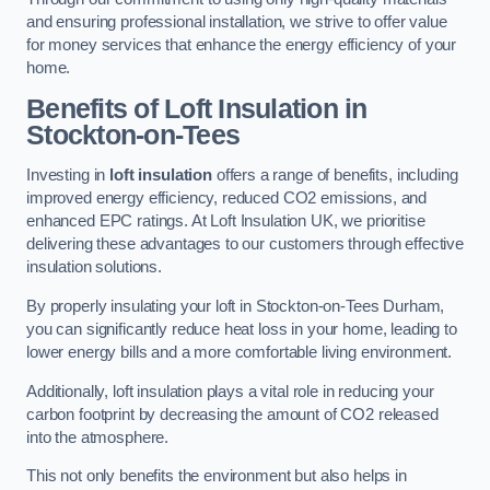
and ensuring professional installation, we strive to offer value
for money services that enhance the energy efficiency of your
home.
Benefits of Loft Insulation in
Stockton-on-Tees
Investing in
loft insulation
offers a range of benefits, including
improved energy efficiency, reduced CO2 emissions, and
enhanced EPC ratings. At Loft Insulation UK, we prioritise
delivering these advantages to our customers through effective
insulation solutions.
By properly insulating your loft in Stockton-on-Tees Durham,
you can significantly reduce heat loss in your home, leading to
lower energy bills and a more comfortable living environment.
Additionally, loft insulation plays a vital role in reducing your
carbon footprint by decreasing the amount of CO2 released
into the atmosphere.
This not only benefits the environment but also helps in