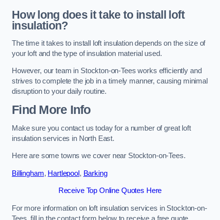
How long does it take to install loft
insulation?
The time it takes to install loft insulation depends on the size of
your loft and the type of insulation material used.
However, our team in Stockton-on-Tees works efficiently and
strives to complete the job in a timely manner, causing minimal
disruption to your daily routine.
Find More Info
Make sure you contact us today for a number of great loft
insulation services in North East.
Here are some towns we cover near Stockton-on-Tees.
Billingham
,
Hartlepool
,
Barking
Receive Top Online Quotes Here
For more information on loft insulation services in Stockton-on-
Tees, fill in the contact form below to receive a free quote