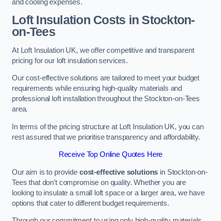
and cooling expenses.
Loft Insulation Costs in Stockton-
on-Tees
At Loft Insulation UK, we offer competitive and transparent
pricing for our loft insulation services.
Our cost-effective solutions are tailored to meet your budget
requirements while ensuring high-quality materials and
professional loft installation throughout the Stockton-on-Tees
area.
In terms of the pricing structure at Loft Insulation UK, you can
rest assured that we prioritise transparency and affordability.
Receive Top Online Quotes Here
Our aim is to provide
cost-effective solutions
in Stockton-on-
Tees that don’t compromise on quality. Whether you are
looking to insulate a small loft space or a larger area, we have
options that cater to different budget requirements.
Through our commitment to using only high-quality materials