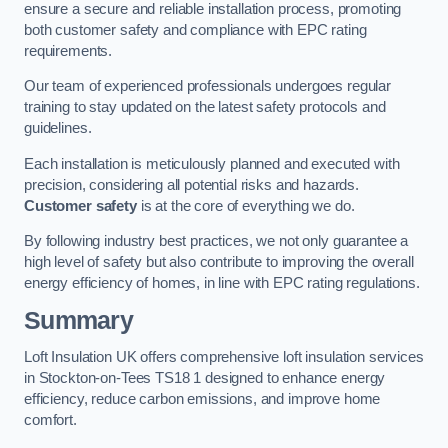
ensure a secure and reliable installation process, promoting
both customer safety and compliance with EPC rating
requirements.
Our team of experienced professionals undergoes regular
training to stay updated on the latest safety protocols and
guidelines.
Each installation is meticulously planned and executed with
precision, considering all potential risks and hazards.
Customer safety
is at the core of everything we do.
By following industry best practices, we not only guarantee a
high level of safety but also contribute to improving the overall
energy efficiency of homes, in line with EPC rating regulations.
Summary
Loft Insulation UK offers comprehensive loft insulation services
in Stockton-on-Tees TS18 1 designed to enhance energy
efficiency, reduce carbon emissions, and improve home
comfort.