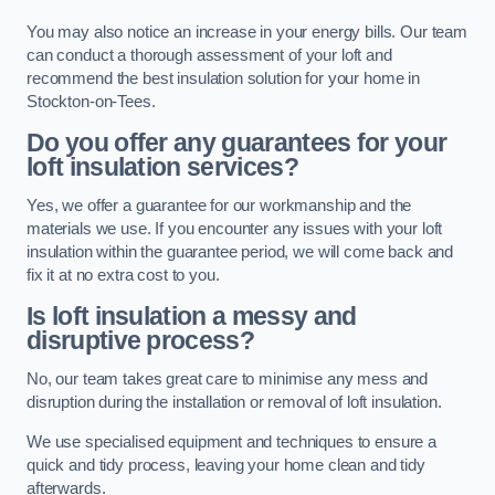
You may also notice an increase in your energy bills. Our team
can conduct a thorough assessment of your loft and
recommend the best insulation solution for your home in
Stockton-on-Tees.
Do you offer any guarantees for your
loft insulation services?
Yes, we offer a guarantee for our workmanship and the
materials we use. If you encounter any issues with your loft
insulation within the guarantee period, we will come back and
fix it at no extra cost to you.
Is loft insulation a messy and
disruptive process?
No, our team takes great care to minimise any mess and
disruption during the installation or removal of loft insulation.
We use specialised equipment and techniques to ensure a
quick and tidy process, leaving your home clean and tidy
afterwards.