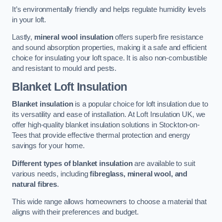
It’s environmentally friendly and helps regulate humidity levels
in your loft.
Lastly,
mineral wool insulation
offers superb fire resistance
and sound absorption properties, making it a safe and efficient
choice for insulating your loft space. It is also non-combustible
and resistant to mould and pests.
Blanket Loft Insulation
Blanket insulation
is a popular choice for loft insulation due to
its versatility and ease of installation. At Loft Insulation UK, we
offer high-quality blanket insulation solutions in Stockton-on-
Tees that provide effective thermal protection and energy
savings for your home.
Different types of blanket insulation
are available to suit
various needs, including
fibreglass, mineral wool, and
natural fibres
.
This wide range allows homeowners to choose a material that
aligns with their preferences and budget.