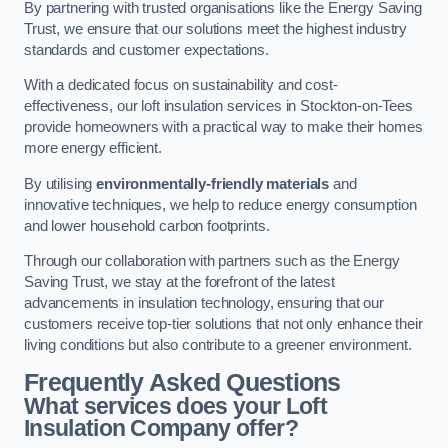
By partnering with trusted organisations like the Energy Saving
Trust, we ensure that our solutions meet the highest industry
standards and customer expectations.
With a dedicated focus on sustainability and cost-
effectiveness, our loft insulation services in Stockton-on-Tees
provide homeowners with a practical way to make their homes
more energy efficient.
By utilising
environmentally-friendly materials
and
innovative techniques, we help to reduce energy consumption
and lower household carbon footprints.
Through our collaboration with partners such as the Energy
Saving Trust, we stay at the forefront of the latest
advancements in insulation technology, ensuring that our
customers receive top-tier solutions that not only enhance their
living conditions but also contribute to a greener environment.
Frequently Asked Questions
What services does your Loft
Insulation Company offer?