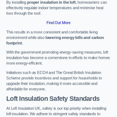
By installing
proper insulation in the loft
, homeowners can
effectively regulate indoor temperatures and minimise heat
loss through the roof.
Find Out More
This results in a more consistent and comfortable living
environment while also
lowering energy bills and carbon
footprint
.
With the government promoting energy-saving measures, loft
insulation has become a cornerstone in efforts to make homes
more energy-efficient.
Initiatives such as ECO4 and The Great British Insulation
Scheme provide incentives and support for households to
upgrade their insulation, making it more accessible and
affordable for everyone.
Loft Insulation Safety Standards
At Loft Insulation UK, safety is our top priority when installing
loft insulation. We adhere to stringent safety standards to