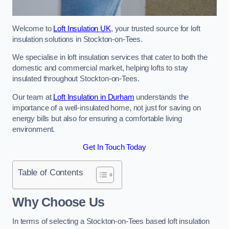
Welcome to
Loft Insulation UK
, your trusted source for loft
insulation solutions in Stockton-on-Tees.
We specialise in loft insulation services that cater to both the
domestic and commercial market, helping lofts to stay
insulated throughout Stockton-on-Tees.
Our team at
Loft Insulation in Durham
understands the
importance of a well-insulated home, not just for saving on
energy bills but also for ensuring a comfortable living
environment.
Get In Touch Today
Table of Contents
Why Choose Us
In terms of selecting a Stockton-on-Tees based loft insulation