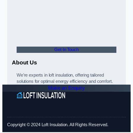
Get In Touch
About Us
We’re experts in loft insulation, offering tailored
solutions for optimal energy efficiency and comfort.
Make an Enquiry
Copyright © 2024 Loft Insulation. All Rights Reserved.