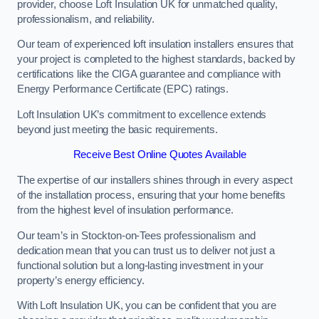
provider, choose Loft Insulation UK for unmatched quality,
professionalism, and reliability.
Our team of experienced loft insulation installers ensures that
your project is completed to the highest standards, backed by
certifications like the CIGA guarantee and compliance with
Energy Performance Certificate (EPC) ratings.
Loft Insulation UK’s commitment to excellence extends
beyond just meeting the basic requirements.
Receive Best Online Quotes Available
The expertise of our installers shines through in every aspect
of the installation process, ensuring that your home benefits
from the highest level of insulation performance.
Our team’s in Stockton-on-Tees professionalism and
dedication mean that you can trust us to deliver not just a
functional solution but a long-lasting investment in your
property’s energy efficiency.
With Loft Insulation UK, you can be confident that you are