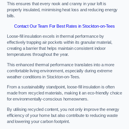
This ensures that every nook and cranny in your loft is
properly insulated, minimising heat loss and reducing energy
bills.
Contact Our Team For Best Rates in Stockton-on-Tees
Loose-fill insulation excels in thermal performance by
effectively trapping air pockets within its granular material,
creating a barrier that helps maintain consistent indoor
temperatures throughout the year.
This enhanced thermal performance translates into a more
comfortable living environment, especially during extreme
weather conditions in Stockton-on-Tees.
From a sustainability standpoint, loose-fill insulation is often
made from recycled materials, making it an eco-friendly choice
for environmentally-conscious homeowners.
By utilising recycled content, you not only improve the energy
efficiency of your home but also contribute to reducing waste
and lowering your carbon footprint.