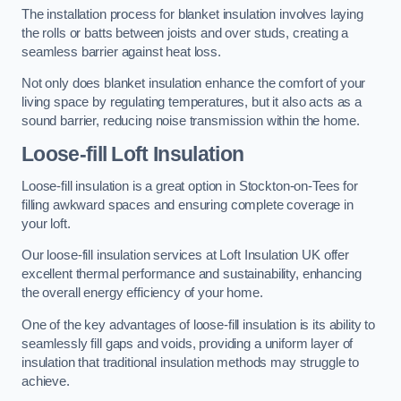
The installation process for blanket insulation involves laying
the rolls or batts between joists and over studs, creating a
seamless barrier against heat loss.
Not only does blanket insulation enhance the comfort of your
living space by regulating temperatures, but it also acts as a
sound barrier, reducing noise transmission within the home.
Loose-fill Loft Insulation
Loose-fill insulation is a great option in Stockton-on-Tees for
filling awkward spaces and ensuring complete coverage in
your loft.
Our loose-fill insulation services at Loft Insulation UK offer
excellent thermal performance and sustainability, enhancing
the overall energy efficiency of your home.
One of the key advantages of loose-fill insulation is its ability to
seamlessly fill gaps and voids, providing a uniform layer of
insulation that traditional insulation methods may struggle to
achieve.