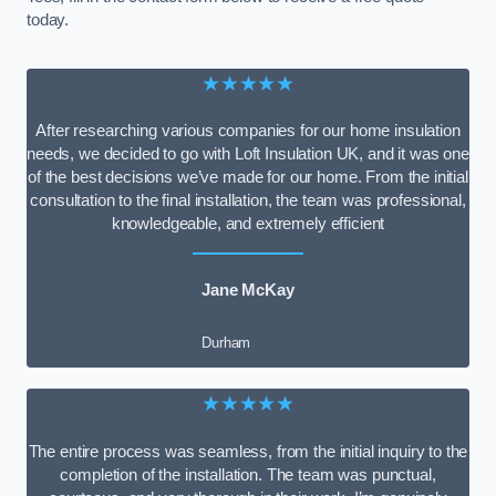
today.
★★★★★
After researching various companies for our home insulation
needs, we decided to go with Loft Insulation UK, and it was one
of the best decisions we’ve made for our home. From the initial
consultation to the final installation, the team was professional,
knowledgeable, and extremely efficient
Jane McKay
Durham
★★★★★
The entire process was seamless, from the initial inquiry to the
completion of the installation. The team was punctual,