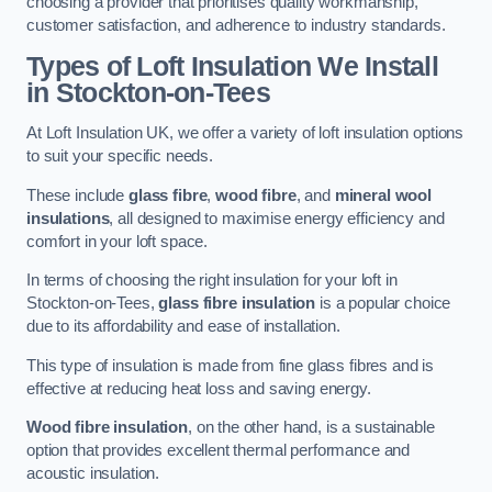
choosing a provider that prioritises quality workmanship,
customer satisfaction, and adherence to industry standards.
Types of Loft Insulation We Install
in Stockton-on-Tees
At Loft Insulation UK, we offer a variety of loft insulation options
to suit your specific needs.
These include
glass fibre
,
wood fibre
, and
mineral wool
insulations
, all designed to maximise energy efficiency and
comfort in your loft space.
In terms of choosing the right insulation for your loft in
Stockton-on-Tees,
glass fibre insulation
is a popular choice
due to its affordability and ease of installation.
This type of insulation is made from fine glass fibres and is
effective at reducing heat loss and saving energy.
Wood fibre insulation
, on the other hand, is a sustainable
option that provides excellent thermal performance and
acoustic insulation.