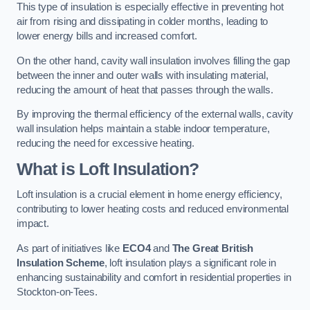
This type of insulation is especially effective in preventing hot
air from rising and dissipating in colder months, leading to
lower energy bills and increased comfort.
On the other hand, cavity wall insulation involves filling the gap
between the inner and outer walls with insulating material,
reducing the amount of heat that passes through the walls.
By improving the thermal efficiency of the external walls, cavity
wall insulation helps maintain a stable indoor temperature,
reducing the need for excessive heating.
What is Loft Insulation?
Loft insulation is a crucial element in home energy efficiency,
contributing to lower heating costs and reduced environmental
impact.
As part of initiatives like
ECO4
and
The Great British
Insulation Scheme
, loft insulation plays a significant role in
enhancing sustainability and comfort in residential properties in
Stockton-on-Tees.