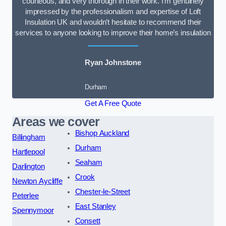
courteous, and very thorough in their work. I’m genuinely
impressed by the professionalism and expertise of Loft
Insulation UK and wouldn’t hesitate to recommend their
services to anyone looking to improve their home’s insulation
Ryan Johnstone
Durham
Get A Free Quote
Areas we cover
Bishop Auckland
Billingham
Durham
Hartlepool
Seaham
Darlington
Crook
Newton Aycliffe
Chester-le-Street
Peterlee
East Stanley
Spennymoor
Consett