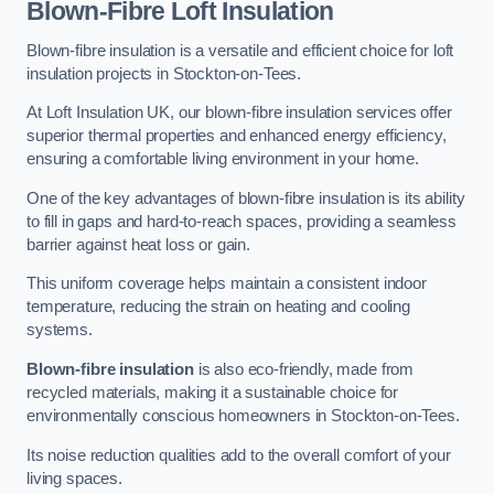
Blown-Fibre Loft Insulation
Blown-fibre insulation is a versatile and efficient choice for loft
insulation projects in Stockton-on-Tees.
At Loft Insulation UK, our blown-fibre insulation services offer
superior thermal properties and enhanced energy efficiency,
ensuring a comfortable living environment in your home.
One of the key advantages of blown-fibre insulation is its ability
to fill in gaps and hard-to-reach spaces, providing a seamless
barrier against heat loss or gain.
This uniform coverage helps maintain a consistent indoor
temperature, reducing the strain on heating and cooling
systems.
Blown-fibre insulation
is also eco-friendly, made from
recycled materials, making it a sustainable choice for
environmentally conscious homeowners in Stockton-on-Tees.
Its noise reduction qualities add to the overall comfort of your
living spaces.