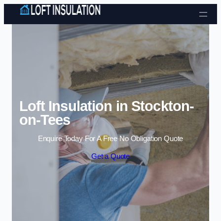
Skip to content
Loft Insulation in Stockton-
on-Tees
Enquire Today For A Free No Obligation Quote
Get a Quote