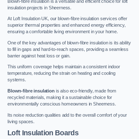
Blown-fibre insulation is a versatile and efficient choice for loft
insulation projects in Sheerness.
At Loft Insulation UK, our blown-fibre insulation services offer
superior thermal properties and enhanced energy efficiency,
ensuring a comfortable living environment in your home.
One of the key advantages of blown-fibre insulation is its ability
to fill in gaps and hard-to-reach spaces, providing a seamless
barrier against heat loss or gain.
This uniform coverage helps maintain a consistent indoor
temperature, reducing the strain on heating and cooling
systems.
Blown-fibre insulation
is also eco-friendly, made from
recycled materials, making it a sustainable choice for
environmentally conscious homeowners in Sheerness.
Its noise reduction qualities add to the overall comfort of your
living spaces.
Loft Insulation Boards