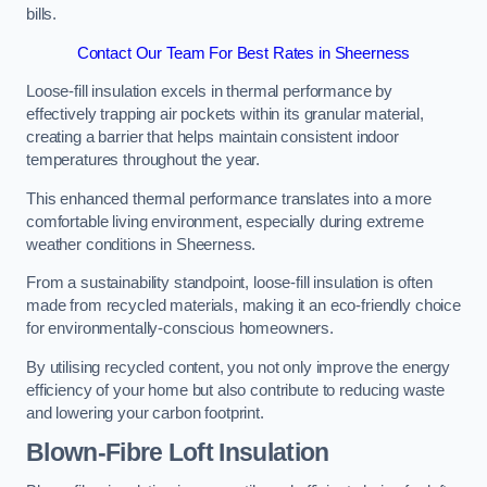
bills.
Contact Our Team For Best Rates in Sheerness
Loose-fill insulation excels in thermal performance by
effectively trapping air pockets within its granular material,
creating a barrier that helps maintain consistent indoor
temperatures throughout the year.
This enhanced thermal performance translates into a more
comfortable living environment, especially during extreme
weather conditions in Sheerness.
From a sustainability standpoint, loose-fill insulation is often
made from recycled materials, making it an eco-friendly choice
for environmentally-conscious homeowners.
By utilising recycled content, you not only improve the energy
efficiency of your home but also contribute to reducing waste
and lowering your carbon footprint.
Blown-Fibre Loft Insulation