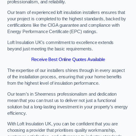
professionalism, and reliability.
Our team of experienced loft insulation installers ensures that
your project is completed to the highest standards, backed by
certifications like the CIGA guarantee and compliance with
Energy Performance Certificate (EPC) ratings.
Loft Insulation UK’s commitment to excellence extends
beyond just meeting the basic requirements.
Receive Best Online Quotes Available
The expertise of our installers shines through in every aspect
of the installation process, ensuring that your home benefits
from the highest level of insulation performance.
Our team’s in Sheerness professionalism and dedication
mean that you can trust us to deliver not just a functional
solution but a long-lasting investment in your property’s energy
efficiency.
With Loft Insulation UK, you can be confident that you are
choosing a provider that prioritises quality workmanship,