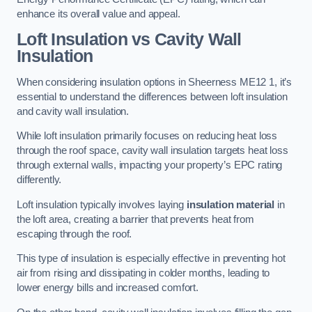
enhance its overall value and appeal.
Loft Insulation vs Cavity Wall
Insulation
When considering insulation options in Sheerness ME12 1, it’s
essential to understand the differences between loft insulation
and cavity wall insulation.
While loft insulation primarily focuses on reducing heat loss
through the roof space, cavity wall insulation targets heat loss
through external walls, impacting your property’s EPC rating
differently.
Loft insulation typically involves laying
insulation material
in
the loft area, creating a barrier that prevents heat from
escaping through the roof.
This type of insulation is especially effective in preventing hot
air from rising and dissipating in colder months, leading to
lower energy bills and increased comfort.