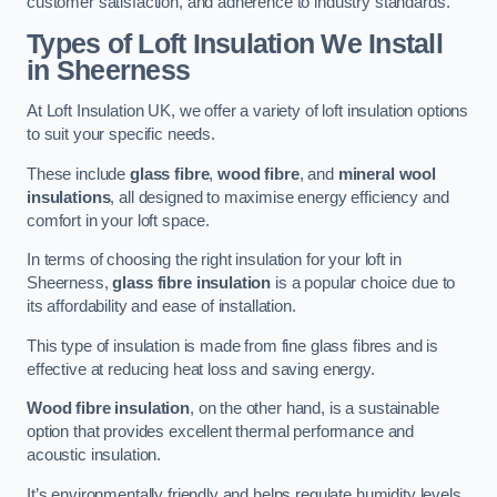
customer satisfaction, and adherence to industry standards.
Types of Loft Insulation We Install
in Sheerness
At Loft Insulation UK, we offer a variety of loft insulation options
to suit your specific needs.
These include
glass fibre
,
wood fibre
, and
mineral wool
insulations
, all designed to maximise energy efficiency and
comfort in your loft space.
In terms of choosing the right insulation for your loft in
Sheerness,
glass fibre insulation
is a popular choice due to
its affordability and ease of installation.
This type of insulation is made from fine glass fibres and is
effective at reducing heat loss and saving energy.
Wood fibre insulation
, on the other hand, is a sustainable
option that provides excellent thermal performance and
acoustic insulation.
It’s environmentally friendly and helps regulate humidity levels