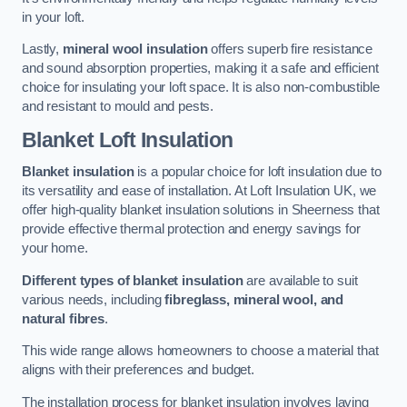
in your loft.
Lastly,
mineral wool insulation
offers superb fire resistance
and sound absorption properties, making it a safe and efficient
choice for insulating your loft space. It is also non-combustible
and resistant to mould and pests.
Blanket Loft Insulation
Blanket insulation
is a popular choice for loft insulation due to
its versatility and ease of installation. At Loft Insulation UK, we
offer high-quality blanket insulation solutions in Sheerness that
provide effective thermal protection and energy savings for
your home.
Different types of blanket insulation
are available to suit
various needs, including
fibreglass, mineral wool, and
natural fibres
.
This wide range allows homeowners to choose a material that
aligns with their preferences and budget.
The installation process for blanket insulation involves laying