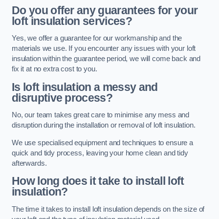
Do you offer any guarantees for your
loft insulation services?
Yes, we offer a guarantee for our workmanship and the
materials we use. If you encounter any issues with your loft
insulation within the guarantee period, we will come back and
fix it at no extra cost to you.
Is loft insulation a messy and
disruptive process?
No, our team takes great care to minimise any mess and
disruption during the installation or removal of loft insulation.
We use specialised equipment and techniques to ensure a
quick and tidy process, leaving your home clean and tidy
afterwards.
How long does it take to install loft
insulation?
The time it takes to install loft insulation depends on the size of