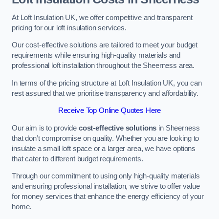
At Loft Insulation UK, we offer competitive and transparent
pricing for our loft insulation services.
Our cost-effective solutions are tailored to meet your budget
requirements while ensuring high-quality materials and
professional loft installation throughout the Sheerness area.
In terms of the pricing structure at Loft Insulation UK, you can
rest assured that we prioritise transparency and affordability.
Receive Top Online Quotes Here
Our aim is to provide
cost-effective solutions
in Sheerness
that don’t compromise on quality. Whether you are looking to
insulate a small loft space or a larger area, we have options
that cater to different budget requirements.
Through our commitment to using only high-quality materials
and ensuring professional installation, we strive to offer value
for money services that enhance the energy efficiency of your
home.