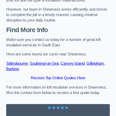
your loft and the type of insulation material used.
However, our team in Sheerness works efficiently and strives
to complete the job in a timely manner, causing minimal
disruption to your daily routine.
Find More Info
Make sure you contact us today for a number of great loft
insulation services in South East.
Here are some towns we cover near Sheerness.
Sittingbourne
,
Southend-on-Sea
,
Canvey Island
,
Gillingham
,
Barking
Receive Top Online Quotes Here
For more information on loft insulation services in Sheerness,
fill in the contact form below to receive a free quote today.
★★★★★