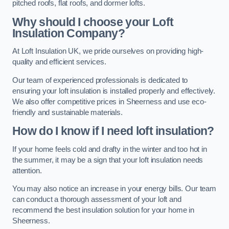
pitched roofs, flat roofs, and dormer lofts.
Why should I choose your Loft
Insulation Company?
At Loft Insulation UK, we pride ourselves on providing high-
quality and efficient services.
Our team of experienced professionals is dedicated to
ensuring your loft insulation is installed properly and effectively.
We also offer competitive prices in Sheerness and use eco-
friendly and sustainable materials.
How do I know if I need loft insulation?
If your home feels cold and drafty in the winter and too hot in
the summer, it may be a sign that your loft insulation needs
attention.
You may also notice an increase in your energy bills. Our team
can conduct a thorough assessment of your loft and
recommend the best insulation solution for your home in
Sheerness.