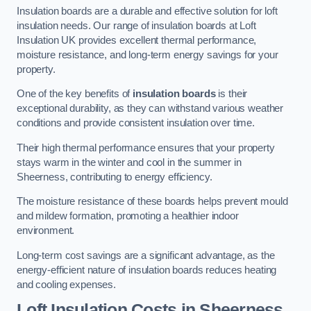
Insulation boards are a durable and effective solution for loft
insulation needs. Our range of insulation boards at Loft
Insulation UK provides excellent thermal performance,
moisture resistance, and long-term energy savings for your
property.
One of the key benefits of
insulation boards
is their
exceptional durability, as they can withstand various weather
conditions and provide consistent insulation over time.
Their high thermal performance ensures that your property
stays warm in the winter and cool in the summer in
Sheerness, contributing to energy efficiency.
The moisture resistance of these boards helps prevent mould
and mildew formation, promoting a healthier indoor
environment.
Long-term cost savings are a significant advantage, as the
energy-efficient nature of insulation boards reduces heating
and cooling expenses.
Loft Insulation Costs in Sheerness