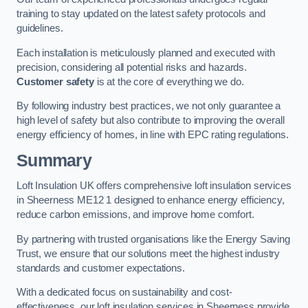
training to stay updated on the latest safety protocols and
guidelines.
Each installation is meticulously planned and executed with
precision, considering all potential risks and hazards.
Customer safety
is at the core of everything we do.
By following industry best practices, we not only guarantee a
high level of safety but also contribute to improving the overall
energy efficiency of homes, in line with EPC rating regulations.
Summary
Loft Insulation UK offers comprehensive loft insulation services
in Sheerness ME12 1 designed to enhance energy efficiency,
reduce carbon emissions, and improve home comfort.
By partnering with trusted organisations like the Energy Saving
Trust, we ensure that our solutions meet the highest industry
standards and customer expectations.
With a dedicated focus on sustainability and cost-
effectiveness, our loft insulation services in Sheerness provide