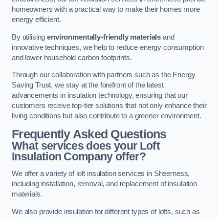
homeowners with a practical way to make their homes more
energy efficient.
By utilising
environmentally-friendly materials
and
innovative techniques, we help to reduce energy consumption
and lower household carbon footprints.
Through our collaboration with partners such as the Energy
Saving Trust, we stay at the forefront of the latest
advancements in insulation technology, ensuring that our
customers receive top-tier solutions that not only enhance their
living conditions but also contribute to a greener environment.
Frequently Asked Questions
What services does your Loft
Insulation Company offer?
We offer a variety of loft insulation services in Sheerness,
including installation, removal, and replacement of insulation
materials.
We also provide insulation for different types of lofts, such as