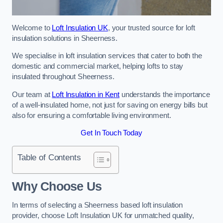
Welcome to
Loft Insulation UK
, your trusted source for loft
insulation solutions in Sheerness.
We specialise in loft insulation services that cater to both the
domestic and commercial market, helping lofts to stay
insulated throughout Sheerness.
Our team at
Loft Insulation in Kent
understands the importance
of a well-insulated home, not just for saving on energy bills but
also for ensuring a comfortable living environment.
Get In Touch Today
Table of Contents
Why Choose Us
In terms of selecting a Sheerness based loft insulation
provider, choose Loft Insulation UK for unmatched quality,