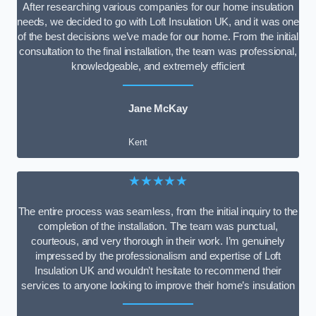
After researching various companies for our home insulation
needs, we decided to go with Loft Insulation UK, and it was one
of the best decisions we’ve made for our home. From the initial
consultation to the final installation, the team was professional,
knowledgeable, and extremely efficient
Jane McKay
Kent
★★★★★
The entire process was seamless, from the initial inquiry to the
completion of the installation. The team was punctual,
courteous, and very thorough in their work. I’m genuinely
impressed by the professionalism and expertise of Loft
Insulation UK and wouldn’t hesitate to recommend their
services to anyone looking to improve their home’s insulation