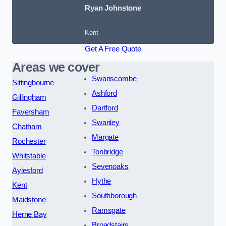
Ryan Johnstone
Kent
Get A Free Quote
Areas we cover
Swanscombe
Sittingbourne
Ashford
Gillingham
Dartford
Faversham
Swanley
Chatham
Margate
Rochester
Tonbridge
Whitstable
Sevenoaks
Aylesford
Hythe
Kent
Southborough
Maidstone
Ramsgate
Herne Bay
Broadstairs