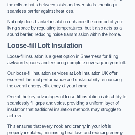
the rolls or batts between joists and over studs, creating a
seamless barrier against heat loss.
Not only does blanket insulation enhance the comfort of your
living space by regulating temperatures, but it also acts as a
sound barrier, reducing noise transmission within the home.
Loose-fill Loft Insulation
Loose-fill insulation is a great option in Sheerness for filling
awkward spaces and ensuring complete coverage in your loft.
Our loose-fill insulation services at Loft Insulation UK offer
excellent thermal performance and sustainability, enhancing
the overall energy efficiency of your home.
One of the key advantages of loose-fill insulation is its ability to
seamlessly fill gaps and voids, providing a uniform layer of
insulation that traditional insulation methods may struggle to
achieve.
This ensures that every nook and cranny in your loft is
properly insulated, minimising heat loss and reducing energy