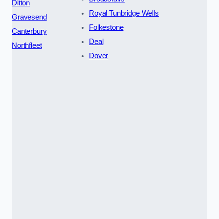
Ditton
Royal Tunbridge Wells
Gravesend
Folkestone
Canterbury
Deal
Northfleet
Dover