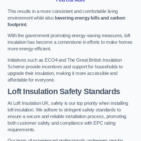
This results in a more consistent and comfortable living
environment while also
lowering energy bills and carbon
footprint
.
With the government promoting energy-saving measures, loft
insulation has become a cornerstone in efforts to make homes
more energy-efficient.
Initiatives such as ECO4 and The Great British Insulation
Scheme provide incentives and support for households to
upgrade their insulation, making it more accessible and
affordable for everyone.
Loft Insulation Safety Standards
At Loft Insulation UK, safety is our top priority when installing
loft insulation. We adhere to stringent safety standards to
ensure a secure and reliable installation process, promoting
both customer safety and compliance with EPC rating
requirements.
Our team of experienced professionals undergoes regular