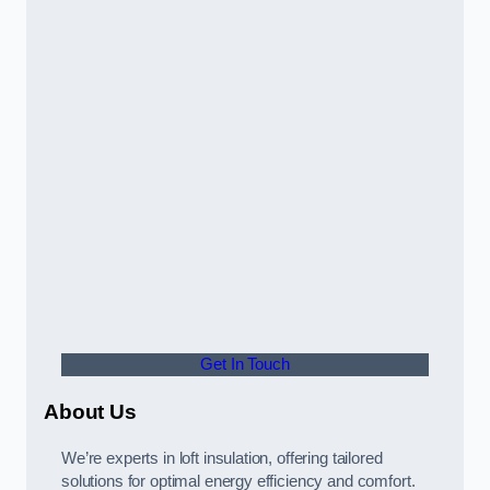
Get In Touch
About Us
We’re experts in loft insulation, offering tailored
solutions for optimal energy efficiency and comfort.