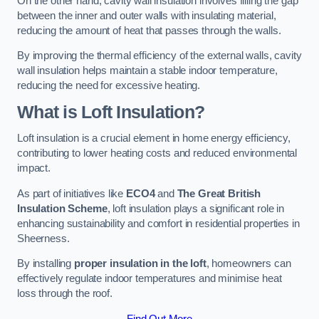
On the other hand, cavity wall insulation involves filling the gap
between the inner and outer walls with insulating material,
reducing the amount of heat that passes through the walls.
By improving the thermal efficiency of the external walls, cavity
wall insulation helps maintain a stable indoor temperature,
reducing the need for excessive heating.
What is Loft Insulation?
Loft insulation is a crucial element in home energy efficiency,
contributing to lower heating costs and reduced environmental
impact.
As part of initiatives like
ECO4
and
The Great British
Insulation Scheme
, loft insulation plays a significant role in
enhancing sustainability and comfort in residential properties in
Sheerness.
By installing
proper insulation in the loft
, homeowners can
effectively regulate indoor temperatures and minimise heat
loss through the roof.
Find Out More