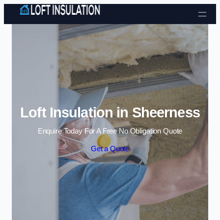
Skip to content
Loft Insulation in Sheerness
Enquire Today For A Free No Obligation Quote
Get a Quote