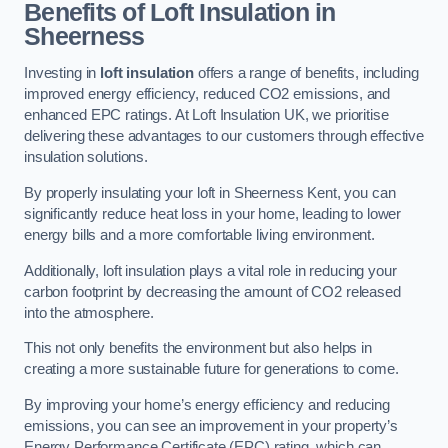
Benefits of Loft Insulation in
Sheerness
Investing in
loft insulation
offers a range of benefits, including
improved energy efficiency, reduced CO2 emissions, and
enhanced EPC ratings. At Loft Insulation UK, we prioritise
delivering these advantages to our customers through effective
insulation solutions.
By properly insulating your loft in Sheerness Kent, you can
significantly reduce heat loss in your home, leading to lower
energy bills and a more comfortable living environment.
Additionally, loft insulation plays a vital role in reducing your
carbon footprint by decreasing the amount of CO2 released
into the atmosphere.
This not only benefits the environment but also helps in
creating a more sustainable future for generations to come.
By improving your home’s energy efficiency and reducing
emissions, you can see an improvement in your property’s
Energy Performance Certificate (EPC) rating, which can