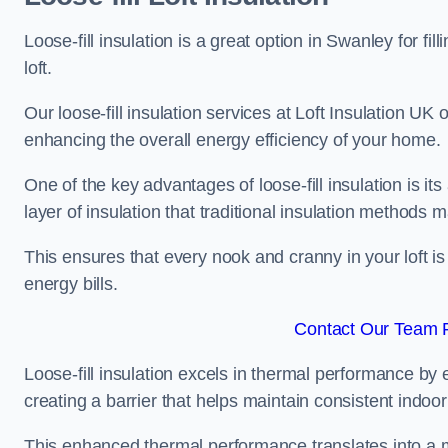
Loose-fill insulation is a great option in Swanley for 
loft.
Our loose-fill insulation services at Loft Insulation UK
enhancing the overall energy efficiency of your home.
One of the key advantages of loose-fill insulation is its
layer of insulation that traditional insulation methods 
This ensures that every nook and cranny in your loft is
energy bills.
Contact Our Team F
Loose-fill insulation excels in thermal performance by ef
creating a barrier that helps maintain consistent indoo
This enhanced thermal performance translates into a m