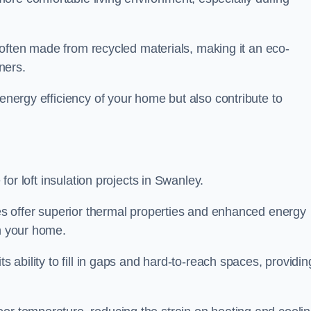
is often made from recycled materials, making it an eco-
ners.
 energy efficiency of your home but also contribute to
 for loft insulation projects in Swanley.
ices offer superior thermal properties and enhanced energy
in your home.
s ability to fill in gaps and hard-to-reach spaces, providin