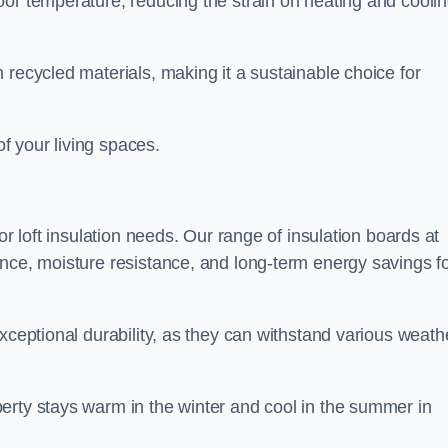
oor temperature, reducing the strain on heating and cooli
 recycled materials, making it a sustainable choice for
of your living spaces.
or loft insulation needs. Our range of insulation boards at
ance, moisture resistance, and long-term energy savings f
exceptional durability, as they can withstand various weath
erty stays warm in the winter and cool in the summer in