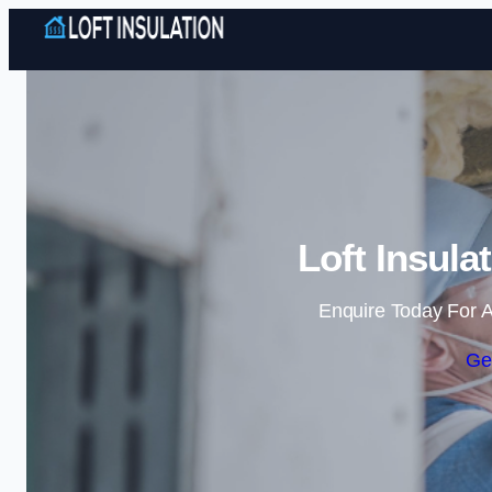
Loft Insula
Enquire Today For A
Ge