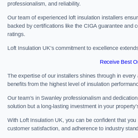
professionalism, and reliability.
Our team of experienced loft insulation installers ensu
backed by certifications like the CIGA guarantee and
ratings.
Loft Insulation UK’s commitment to excellence extend
Receive Best On
The expertise of our installers shines through in every
benefits from the highest level of insulation performan
Our team’s in Swanley professionalism and dedication m
solution but a long-lasting investment in your property’
With Loft Insulation UK, you can be confident that you 
customer satisfaction, and adherence to industry stan