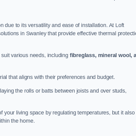
n due to its versatility and ease of installation. At Loft
solutions in Swanley that provide effective thermal protect
 suit various needs, including
fibreglass, mineral wool, 
l that aligns with their preferences and budget.
 laying the rolls or batts between joists and over studs,
 your living space by regulating temperatures, but it also
ithin the home.