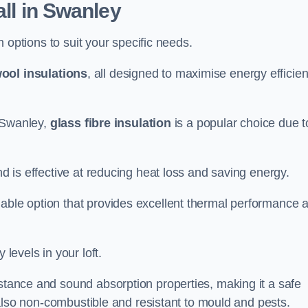
all in Swanley
on options to suit your specific needs.
ool insulations
, all designed to maximise energy efficie
n Swanley,
glass fibre insulation
is a popular choice due t
nd is effective at reducing heat loss and saving energy.
inable option that provides excellent thermal performance 
 levels in your loft.
istance and sound absorption properties, making it a safe
is also non-combustible and resistant to mould and pests.