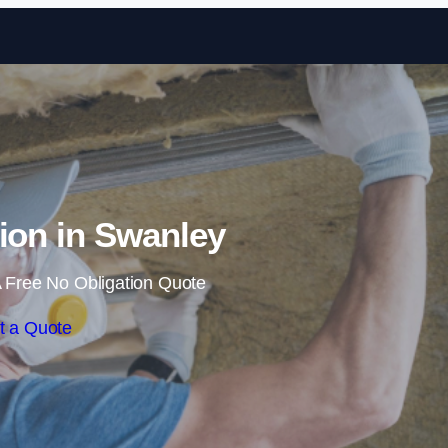
Skip to content
tion in Swanley
 Free No Obligation Quote
t a Quote