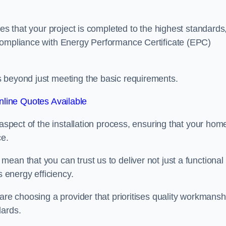
res that your project is completed to the highest standards
 compliance with Energy Performance Certificate (EPC)
s beyond just meeting the basic requirements.
line Quotes Available
 aspect of the installation process, ensuring that your hom
ce.
ean that you can trust us to deliver not just a functional
s energy efficiency.
are choosing a provider that prioritises quality workmansh
dards.