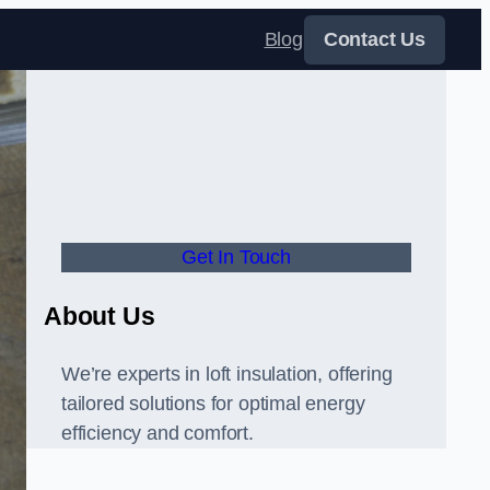
Blog
Contact Us
Get In Touch
About Us
We’re experts in loft insulation, offering
tailored solutions for optimal energy
efficiency and comfort.