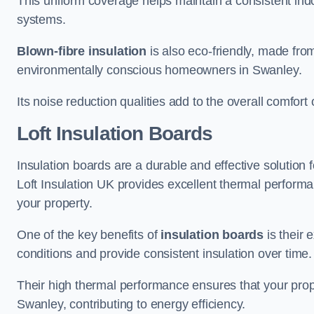
This uniform coverage helps maintain a consistent ind
systems.
Blown-fibre insulation
is also eco-friendly, made from
environmentally conscious homeowners in Swanley.
Its noise reduction qualities add to the overall comfort 
Loft Insulation Boards
Insulation boards are a durable and effective solution f
Loft Insulation UK provides excellent thermal perform
your property.
One of the key benefits of
insulation boards
is their 
conditions and provide consistent insulation over time.
Their high thermal performance ensures that your prop
Swanley, contributing to energy efficiency.