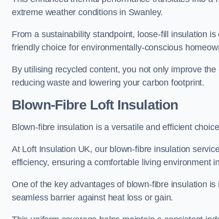
extreme weather conditions in Swanley.
From a sustainability standpoint, loose-fill insulation 
friendly choice for environmentally-conscious homeow
By utilising recycled content, you not only improve the
reducing waste and lowering your carbon footprint.
Blown-Fibre Loft Insulation
Blown-fibre insulation is a versatile and efficient choice
At Loft Insulation UK, our blown-fibre insulation serv
efficiency, ensuring a comfortable living environment 
One of the key advantages of blown-fibre insulation is it
seamless barrier against heat loss or gain.