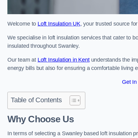
Welcome to
Loft Insulation UK
, your trusted source for
We specialise in loft insulation services that cater to 
insulated throughout Swanley.
Our team at
Loft Insulation in Kent
understands the impo
energy bills but also for ensuring a comfortable living
Get In
Table of Contents
Why Choose Us
In terms of selecting a Swanley based loft insulation p