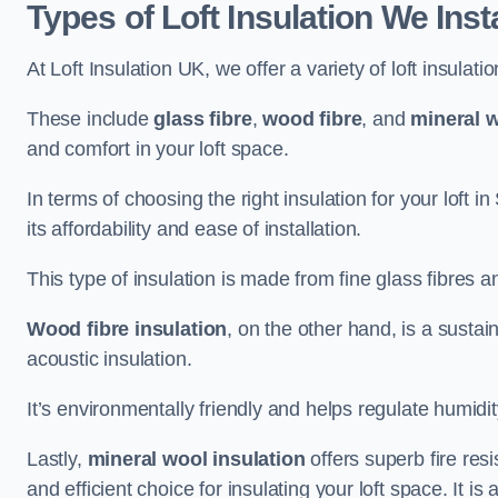
Types of Loft Insulation We Inst
At Loft Insulation UK, we offer a variety of loft insulati
These include
glass fibre
,
wood fibre
, and
mineral w
and comfort in your loft space.
In terms of choosing the right insulation for your loft i
its affordability and ease of installation.
This type of insulation is made from fine glass fibres a
Wood fibre insulation
, on the other hand, is a susta
acoustic insulation.
It’s environmentally friendly and helps regulate humidity
Lastly,
mineral wool insulation
offers superb fire res
and efficient choice for insulating your loft space. It 