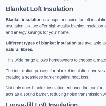
Blanket Loft Insulation
Blanket insulation
is a popular choice for loft insulatio
Insulation UK, we offer high-quality blanket insulation 
and energy savings for your home.
Different types of blanket insulation
are available to
natural fibres
.
This wide range allows homeowners to choose a materia
The installation process for blanket insulation involves
creating a seamless barrier against heat loss.
Not only does blanket insulation enhance the comfort of
acts as a sound barrier, reducing noise transmission w
Loose-fill Loft Insulation