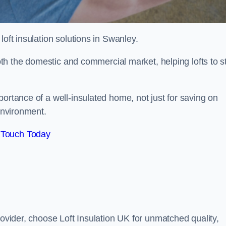
 loft insulation solutions in Swanley.
both the domestic and commercial market, helping lofts to s
rtance of a well-insulated home, not just for saving on
 environment.
 Touch Today
rovider, choose Loft Insulation UK for unmatched quality,