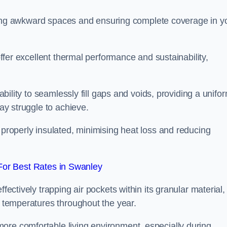
filling awkward spaces and ensuring complete coverage in y
 offer excellent thermal performance and sustainability,
 ability to seamlessly fill gaps and voids, providing a unifo
may struggle to achieve.
 properly insulated, minimising heat loss and reducing
or Best Rates in Swanley
fectively trapping air pockets within its granular material,
r temperatures throughout the year.
ore comfortable living environment, especially during