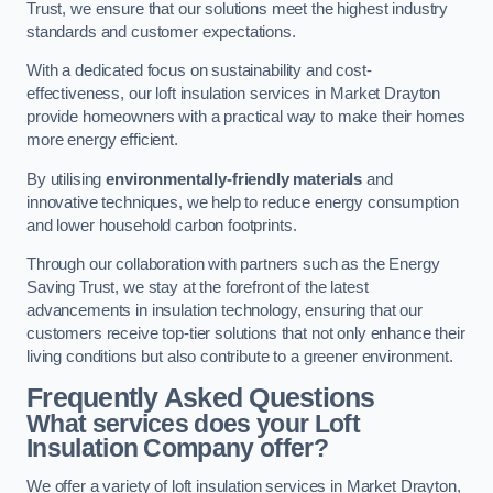
Trust, we ensure that our solutions meet the highest industry
standards and customer expectations.
With a dedicated focus on sustainability and cost-
effectiveness, our loft insulation services in Market Drayton
provide homeowners with a practical way to make their homes
more energy efficient.
By utilising
environmentally-friendly materials
and
innovative techniques, we help to reduce energy consumption
and lower household carbon footprints.
Through our collaboration with partners such as the Energy
Saving Trust, we stay at the forefront of the latest
advancements in insulation technology, ensuring that our
customers receive top-tier solutions that not only enhance their
living conditions but also contribute to a greener environment.
Frequently Asked Questions
What services does your Loft
Insulation Company offer?
We offer a variety of loft insulation services in Market Drayton,