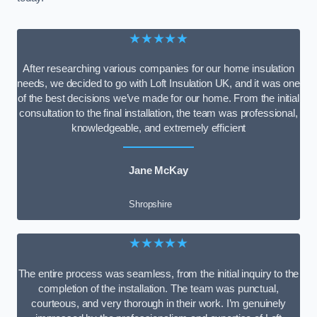
★★★★★
After researching various companies for our home insulation
needs, we decided to go with Loft Insulation UK, and it was one
of the best decisions we’ve made for our home. From the initial
consultation to the final installation, the team was professional,
knowledgeable, and extremely efficient
Jane McKay
Shropshire
★★★★★
The entire process was seamless, from the initial inquiry to the
completion of the installation. The team was punctual,
courteous, and very thorough in their work. I’m genuinely