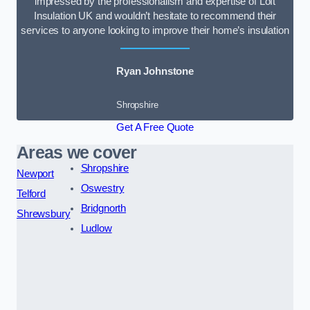
impressed by the professionalism and expertise of Loft
Insulation UK and wouldn’t hesitate to recommend their
services to anyone looking to improve their home’s insulation
Ryan Johnstone
Shropshire
Get A Free Quote
Areas we cover
Shropshire
Newport
Oswestry
Telford
Bridgnorth
Shrewsbury
Ludlow