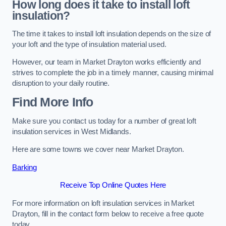
How long does it take to install loft
insulation?
The time it takes to install loft insulation depends on the size of
your loft and the type of insulation material used.
However, our team in Market Drayton works efficiently and
strives to complete the job in a timely manner, causing minimal
disruption to your daily routine.
Find More Info
Make sure you contact us today for a number of great loft
insulation services in West Midlands.
Here are some towns we cover near Market Drayton.
Barking
Receive Top Online Quotes Here
For more information on loft insulation services in Market
Drayton, fill in the contact form below to receive a free quote
today.