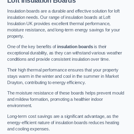
Loft Insulation Boards
Insulation boards are a durable and effective solution for loft
insulation needs. Our range of insulation boards at Loft
Insulation UK provides excellent thermal performance,
moisture resistance, and long-term energy savings for your
property.
One of the key benefits of
insulation boards
is their
exceptional durability, as they can withstand various weather
conditions and provide consistent insulation over time.
Their high thermal performance ensures that your property
stays warm in the winter and cool in the summer in Market
Drayton, contributing to energy efficiency.
The moisture resistance of these boards helps prevent mould
and mildew formation, promoting a healthier indoor
environment.
Long-term cost savings are a significant advantage, as the
energy-efficient nature of insulation boards reduces heating
and cooling expenses.