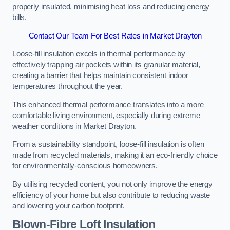
properly insulated, minimising heat loss and reducing energy
bills.
Contact Our Team For Best Rates in Market Drayton
Loose-fill insulation excels in thermal performance by
effectively trapping air pockets within its granular material,
creating a barrier that helps maintain consistent indoor
temperatures throughout the year.
This enhanced thermal performance translates into a more
comfortable living environment, especially during extreme
weather conditions in Market Drayton.
From a sustainability standpoint, loose-fill insulation is often
made from recycled materials, making it an eco-friendly choice
for environmentally-conscious homeowners.
By utilising recycled content, you not only improve the energy
efficiency of your home but also contribute to reducing waste
and lowering your carbon footprint.
Blown-Fibre Loft Insulation