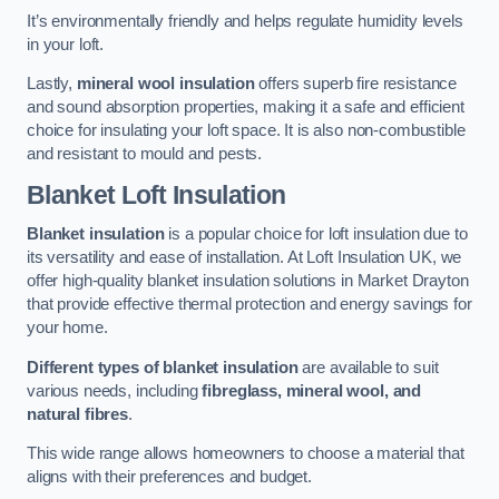
It’s environmentally friendly and helps regulate humidity levels
in your loft.
Lastly,
mineral wool insulation
offers superb fire resistance
and sound absorption properties, making it a safe and efficient
choice for insulating your loft space. It is also non-combustible
and resistant to mould and pests.
Blanket Loft Insulation
Blanket insulation
is a popular choice for loft insulation due to
its versatility and ease of installation. At Loft Insulation UK, we
offer high-quality blanket insulation solutions in Market Drayton
that provide effective thermal protection and energy savings for
your home.
Different types of blanket insulation
are available to suit
various needs, including
fibreglass, mineral wool, and
natural fibres
.
This wide range allows homeowners to choose a material that
aligns with their preferences and budget.