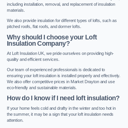
including installation, removal, and replacement of insulation
materials.
We also provide insulation for different types of lofts, such as
pitched roofs, flat roofs, and dormer lofts.
Why should I choose your Loft
Insulation Company?
At Loft Insulation UK, we pride ourselves on providing high-
quality and efficient services.
Our team of experienced professionals is dedicated to
ensuring your loft insulation is installed properly and effectively.
We also offer competitive prices in Market Drayton and use
eco-friendly and sustainable materials.
How do I know if I need loft insulation?
If your home feels cold and drafty in the winter and too hot in
the summer, it may be a sign that your loft insulation needs
attention.