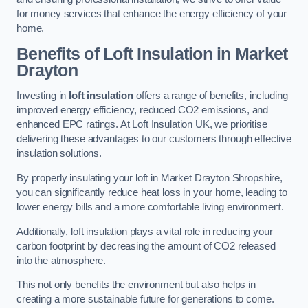
for money services that enhance the energy efficiency of your
home.
Benefits of Loft Insulation in Market
Drayton
Investing in
loft insulation
offers a range of benefits, including
improved energy efficiency, reduced CO2 emissions, and
enhanced EPC ratings. At Loft Insulation UK, we prioritise
delivering these advantages to our customers through effective
insulation solutions.
By properly insulating your loft in Market Drayton Shropshire,
you can significantly reduce heat loss in your home, leading to
lower energy bills and a more comfortable living environment.
Additionally, loft insulation plays a vital role in reducing your
carbon footprint by decreasing the amount of CO2 released
into the atmosphere.
This not only benefits the environment but also helps in
creating a more sustainable future for generations to come.