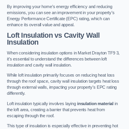
By improving your home’s energy efficiency and reducing
emissions, you can see an improvement in your property’s
Energy Performance Certificate (EPC) rating, which can
enhance its overall value and appeal.
Loft Insulation vs Cavity Wall
Insulation
When considering insulation options in Market Drayton TF9 3,
it’s essential to understand the differences between loft
insulation and cavity wall insulation.
While loft insulation primarily focuses on reducing heat loss
through the roof space, cavity wall insulation targets heat loss
through external walls, impacting your property’s EPC rating
differently.
Loft insulation typically involves laying
insulation material
in
the loft area, creating a barrier that prevents heat from
escaping through the roof.
This type of insulation is especially effective in preventing hot