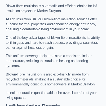
Blown-fibre insulation is a versatile and efficient choice for loft
insulation projects in Market Drayton.
At Loft Insulation UK, our blown-fibre insulation services offer
superior thermal properties and enhanced energy efficiency,
ensuring a comfortable living environment in your home.
One of the key advantages of blown-fibre insulation is its ability
to fill in gaps and hard-to-reach spaces, providing a seamless
barrier against heat loss or gain.
This uniform coverage helps maintain a consistent indoor
temperature, reducing the strain on heating and cooling
systems.
Blown-fibre insulation
is also eco-friendly, made from
recycled materials, making it a sustainable choice for
environmentally conscious homeowners in Market Drayton.
Its noise reduction qualities add to the overall comfort of your
living spaces.