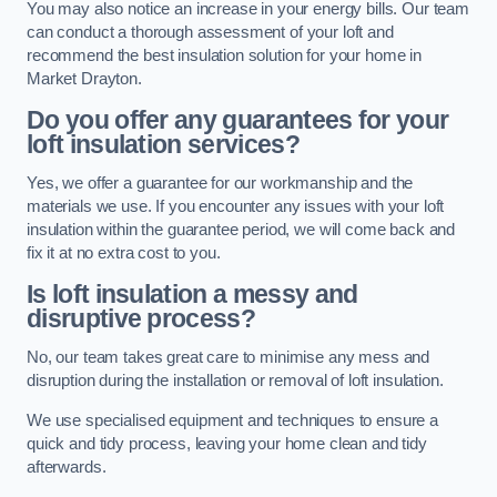
You may also notice an increase in your energy bills. Our team
can conduct a thorough assessment of your loft and
recommend the best insulation solution for your home in
Market Drayton.
Do you offer any guarantees for your
loft insulation services?
Yes, we offer a guarantee for our workmanship and the
materials we use. If you encounter any issues with your loft
insulation within the guarantee period, we will come back and
fix it at no extra cost to you.
Is loft insulation a messy and
disruptive process?
No, our team takes great care to minimise any mess and
disruption during the installation or removal of loft insulation.
We use specialised equipment and techniques to ensure a
quick and tidy process, leaving your home clean and tidy
afterwards.