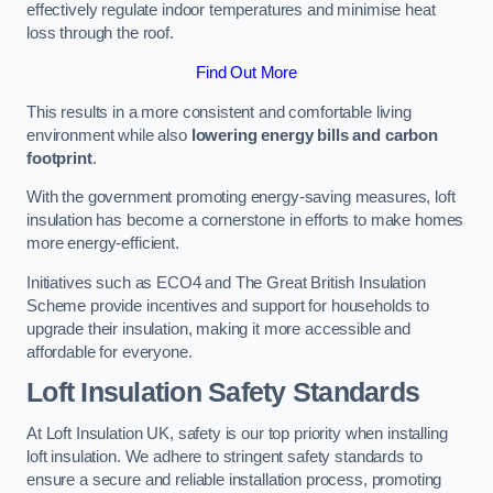
effectively regulate indoor temperatures and minimise heat
loss through the roof.
Find Out More
This results in a more consistent and comfortable living
environment while also
lowering energy bills and carbon
footprint
.
With the government promoting energy-saving measures, loft
insulation has become a cornerstone in efforts to make homes
more energy-efficient.
Initiatives such as ECO4 and The Great British Insulation
Scheme provide incentives and support for households to
upgrade their insulation, making it more accessible and
affordable for everyone.
Loft Insulation Safety Standards
At Loft Insulation UK, safety is our top priority when installing
loft insulation. We adhere to stringent safety standards to
ensure a secure and reliable installation process, promoting