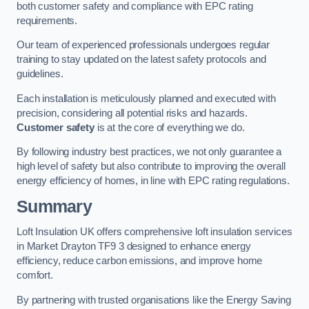
both customer safety and compliance with EPC rating
requirements.
Our team of experienced professionals undergoes regular
training to stay updated on the latest safety protocols and
guidelines.
Each installation is meticulously planned and executed with
precision, considering all potential risks and hazards.
Customer safety
is at the core of everything we do.
By following industry best practices, we not only guarantee a
high level of safety but also contribute to improving the overall
energy efficiency of homes, in line with EPC rating regulations.
Summary
Loft Insulation UK offers comprehensive loft insulation services
in Market Drayton TF9 3 designed to enhance energy
efficiency, reduce carbon emissions, and improve home
comfort.
By partnering with trusted organisations like the Energy Saving