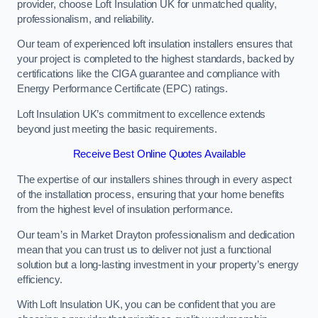
provider, choose Loft Insulation UK for unmatched quality,
professionalism, and reliability.
Our team of experienced loft insulation installers ensures that
your project is completed to the highest standards, backed by
certifications like the CIGA guarantee and compliance with
Energy Performance Certificate (EPC) ratings.
Loft Insulation UK’s commitment to excellence extends
beyond just meeting the basic requirements.
Receive Best Online Quotes Available
The expertise of our installers shines through in every aspect
of the installation process, ensuring that your home benefits
from the highest level of insulation performance.
Our team’s in Market Drayton professionalism and dedication
mean that you can trust us to deliver not just a functional
solution but a long-lasting investment in your property’s energy
efficiency.
With Loft Insulation UK, you can be confident that you are