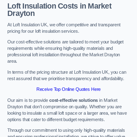
Loft Insulation Costs in Market
Drayton
At Loft Insulation UK, we offer competitive and transparent
pricing for our loft insulation services.
Our cost-effective solutions are tailored to meet your budget
requirements while ensuring high-quality materials and
professional loft installation throughout the Market Drayton
area.
In terms of the pricing structure at Loft Insulation UK, you can
rest assured that we prioritise transparency and affordability.
Receive Top Online Quotes Here
Our aim is to provide
cost-effective solutions
in Market
Drayton that don’t compromise on quality. Whether you are
looking to insulate a small loft space or a larger area, we have
options that cater to different budget requirements.
Through our commitment to using only high-quality materials
and ensuring professional installation, we strive to offer value