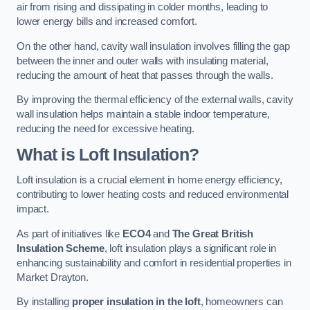
air from rising and dissipating in colder months, leading to
lower energy bills and increased comfort.
On the other hand, cavity wall insulation involves filling the gap
between the inner and outer walls with insulating material,
reducing the amount of heat that passes through the walls.
By improving the thermal efficiency of the external walls, cavity
wall insulation helps maintain a stable indoor temperature,
reducing the need for excessive heating.
What is Loft Insulation?
Loft insulation is a crucial element in home energy efficiency,
contributing to lower heating costs and reduced environmental
impact.
As part of initiatives like
ECO4
and
The Great British
Insulation Scheme
, loft insulation plays a significant role in
enhancing sustainability and comfort in residential properties in
Market Drayton.
By installing
proper insulation in the loft
, homeowners can