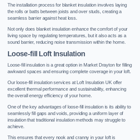
The installation process for blanket insulation involves laying
the rolls or batts between joists and over studs, creating a
seamless barrier against heat loss.
Not only does blanket insulation enhance the comfort of your
living space by regulating temperatures, but it also acts as a
sound barrier, reducing noise transmission within the home.
Loose-fill Loft Insulation
Loose-fill insulation is a great option in Market Drayton for filling
awkward spaces and ensuring complete coverage in your loft.
Our loose-fill insulation services at Loft Insulation UK offer
excellent thermal performance and sustainability, enhancing
the overall energy efficiency of your home.
One of the key advantages of loose-fill insulation is its ability to
seamlessly fill gaps and voids, providing a uniform layer of
insulation that traditional insulation methods may struggle to
achieve.
This ensures that every nook and cranny in your loft is