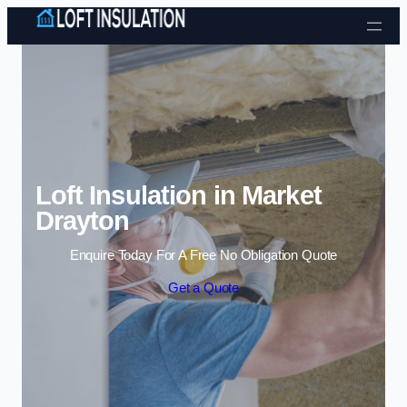
Skip to content
Loft Insulation in Market
Drayton
Enquire Today For A Free No Obligation Quote
Get a Quote