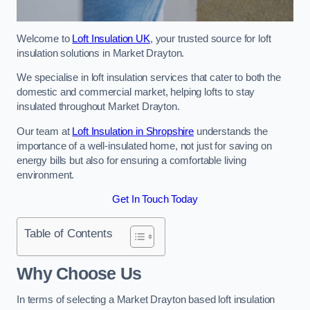
Welcome to
Loft Insulation UK
, your trusted source for loft
insulation solutions in Market Drayton.
We specialise in loft insulation services that cater to both the
domestic and commercial market, helping lofts to stay
insulated throughout Market Drayton.
Our team at
Loft Insulation in Shropshire
understands the
importance of a well-insulated home, not just for saving on
energy bills but also for ensuring a comfortable living
environment.
Get In Touch Today
Table of Contents
Why Choose Us
In terms of selecting a Market Drayton based loft insulation