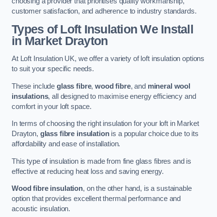
choosing a provider that prioritises quality workmanship,
customer satisfaction, and adherence to industry standards.
Types of Loft Insulation We Install
in Market Drayton
At Loft Insulation UK, we offer a variety of loft insulation options
to suit your specific needs.
These include
glass fibre
,
wood fibre
, and
mineral wool
insulations
, all designed to maximise energy efficiency and
comfort in your loft space.
In terms of choosing the right insulation for your loft in Market
Drayton,
glass fibre insulation
is a popular choice due to its
affordability and ease of installation.
This type of insulation is made from fine glass fibres and is
effective at reducing heat loss and saving energy.
Wood fibre insulation
, on the other hand, is a sustainable
option that provides excellent thermal performance and
acoustic insulation.