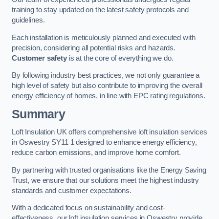
training to stay updated on the latest safety protocols and
guidelines.
Each installation is meticulously planned and executed with
precision, considering all potential risks and hazards.
Customer safety
is at the core of everything we do.
By following industry best practices, we not only guarantee a
high level of safety but also contribute to improving the overall
energy efficiency of homes, in line with EPC rating regulations.
Summary
Loft Insulation UK offers comprehensive loft insulation services
in Oswestry SY11 1 designed to enhance energy efficiency,
reduce carbon emissions, and improve home comfort.
By partnering with trusted organisations like the Energy Saving
Trust, we ensure that our solutions meet the highest industry
standards and customer expectations.
With a dedicated focus on sustainability and cost-
effectiveness, our loft insulation services in Oswestry provide