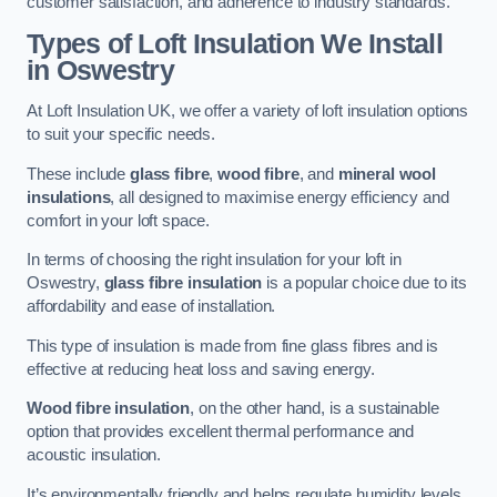
customer satisfaction, and adherence to industry standards.
Types of Loft Insulation We Install
in Oswestry
At Loft Insulation UK, we offer a variety of loft insulation options
to suit your specific needs.
These include
glass fibre
,
wood fibre
, and
mineral wool
insulations
, all designed to maximise energy efficiency and
comfort in your loft space.
In terms of choosing the right insulation for your loft in
Oswestry,
glass fibre insulation
is a popular choice due to its
affordability and ease of installation.
This type of insulation is made from fine glass fibres and is
effective at reducing heat loss and saving energy.
Wood fibre insulation
, on the other hand, is a sustainable
option that provides excellent thermal performance and
acoustic insulation.
It’s environmentally friendly and helps regulate humidity levels