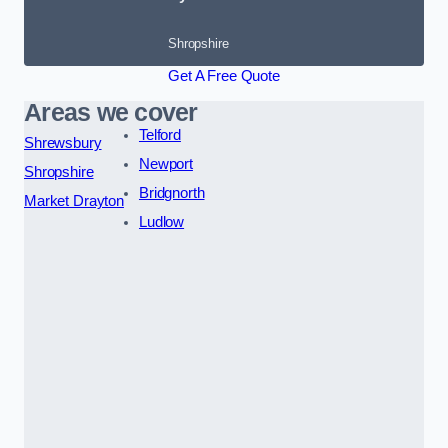
Shropshire
Get A Free Quote
Areas we cover
Telford
Shrewsbury
Newport
Shropshire
Bridgnorth
Market Drayton
Ludlow