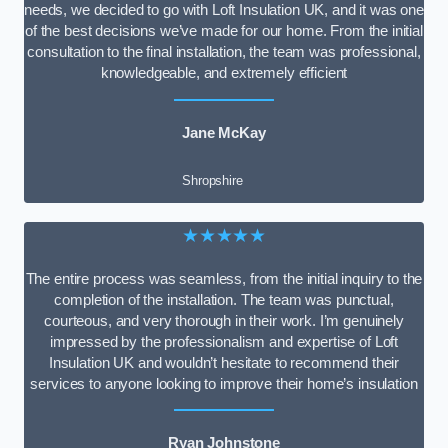
needs, we decided to go with Loft Insulation UK, and it was one
of the best decisions we’ve made for our home. From the initial
consultation to the final installation, the team was professional,
knowledgeable, and extremely efficient
Jane McKay
Shropshire
★★★★★
The entire process was seamless, from the initial inquiry to the
completion of the installation. The team was punctual,
courteous, and very thorough in their work. I’m genuinely
impressed by the professionalism and expertise of Loft
Insulation UK and wouldn’t hesitate to recommend their
services to anyone looking to improve their home’s insulation
Ryan Johnstone