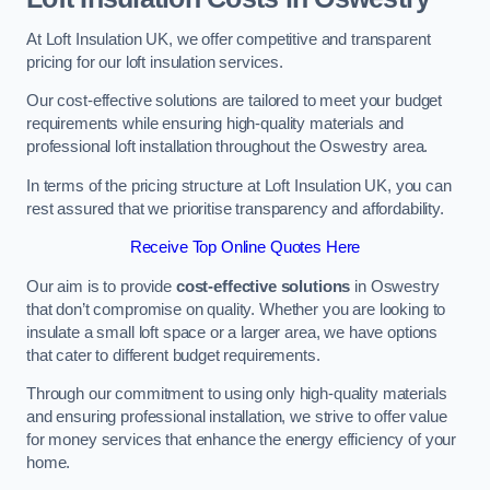
At Loft Insulation UK, we offer competitive and transparent
pricing for our loft insulation services.
Our cost-effective solutions are tailored to meet your budget
requirements while ensuring high-quality materials and
professional loft installation throughout the Oswestry area.
In terms of the pricing structure at Loft Insulation UK, you can
rest assured that we prioritise transparency and affordability.
Receive Top Online Quotes Here
Our aim is to provide
cost-effective solutions
in Oswestry
that don’t compromise on quality. Whether you are looking to
insulate a small loft space or a larger area, we have options
that cater to different budget requirements.
Through our commitment to using only high-quality materials
and ensuring professional installation, we strive to offer value
for money services that enhance the energy efficiency of your
home.