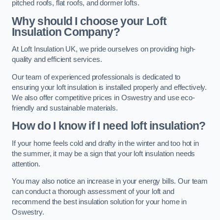
pitched roofs, flat roofs, and dormer lofts.
Why should I choose your Loft
Insulation Company?
At Loft Insulation UK, we pride ourselves on providing high-
quality and efficient services.
Our team of experienced professionals is dedicated to
ensuring your loft insulation is installed properly and effectively.
We also offer competitive prices in Oswestry and use eco-
friendly and sustainable materials.
How do I know if I need loft insulation?
If your home feels cold and drafty in the winter and too hot in
the summer, it may be a sign that your loft insulation needs
attention.
You may also notice an increase in your energy bills. Our team
can conduct a thorough assessment of your loft and
recommend the best insulation solution for your home in
Oswestry.