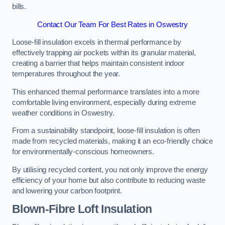
bills.
Contact Our Team For Best Rates in Oswestry
Loose-fill insulation excels in thermal performance by
effectively trapping air pockets within its granular material,
creating a barrier that helps maintain consistent indoor
temperatures throughout the year.
This enhanced thermal performance translates into a more
comfortable living environment, especially during extreme
weather conditions in Oswestry.
From a sustainability standpoint, loose-fill insulation is often
made from recycled materials, making it an eco-friendly choice
for environmentally-conscious homeowners.
By utilising recycled content, you not only improve the energy
efficiency of your home but also contribute to reducing waste
and lowering your carbon footprint.
Blown-Fibre Loft Insulation