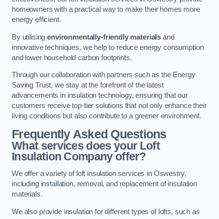
homeowners with a practical way to make their homes more
energy efficient.
By utilising
environmentally-friendly materials
and
innovative techniques, we help to reduce energy consumption
and lower household carbon footprints.
Through our collaboration with partners such as the Energy
Saving Trust, we stay at the forefront of the latest
advancements in insulation technology, ensuring that our
customers receive top-tier solutions that not only enhance their
living conditions but also contribute to a greener environment.
Frequently Asked Questions
What services does your Loft
Insulation Company offer?
We offer a variety of loft insulation services in Oswestry,
including installation, removal, and replacement of insulation
materials.
We also provide insulation for different types of lofts, such as