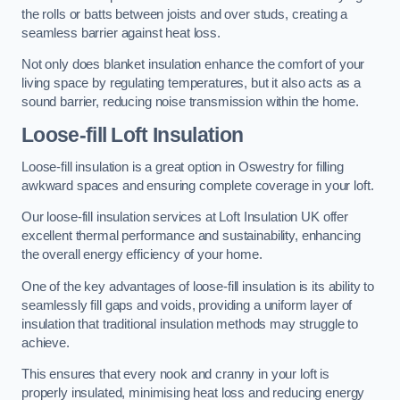
the rolls or batts between joists and over studs, creating a
seamless barrier against heat loss.
Not only does blanket insulation enhance the comfort of your
living space by regulating temperatures, but it also acts as a
sound barrier, reducing noise transmission within the home.
Loose-fill Loft Insulation
Loose-fill insulation is a great option in Oswestry for filling
awkward spaces and ensuring complete coverage in your loft.
Our loose-fill insulation services at Loft Insulation UK offer
excellent thermal performance and sustainability, enhancing
the overall energy efficiency of your home.
One of the key advantages of loose-fill insulation is its ability to
seamlessly fill gaps and voids, providing a uniform layer of
insulation that traditional insulation methods may struggle to
achieve.
This ensures that every nook and cranny in your loft is
properly insulated, minimising heat loss and reducing energy