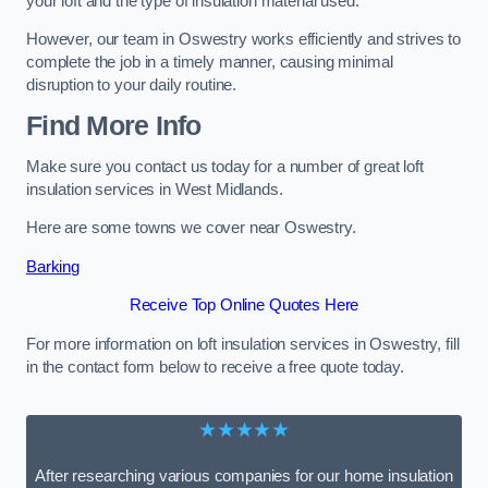
your loft and the type of insulation material used.
However, our team in Oswestry works efficiently and strives to
complete the job in a timely manner, causing minimal
disruption to your daily routine.
Find More Info
Make sure you contact us today for a number of great loft
insulation services in West Midlands.
Here are some towns we cover near Oswestry.
Barking
Receive Top Online Quotes Here
For more information on loft insulation services in Oswestry, fill
in the contact form below to receive a free quote today.
★★★★★
After researching various companies for our home insulation