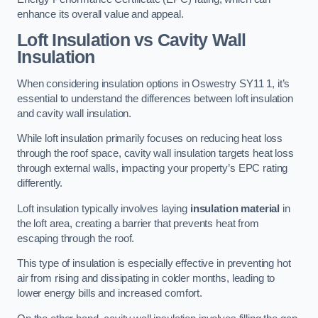
enhance its overall value and appeal.
Loft Insulation vs Cavity Wall
Insulation
When considering insulation options in Oswestry SY11 1, it’s
essential to understand the differences between loft insulation
and cavity wall insulation.
While loft insulation primarily focuses on reducing heat loss
through the roof space, cavity wall insulation targets heat loss
through external walls, impacting your property’s EPC rating
differently.
Loft insulation typically involves laying
insulation material
in
the loft area, creating a barrier that prevents heat from
escaping through the roof.
This type of insulation is especially effective in preventing hot
air from rising and dissipating in colder months, leading to
lower energy bills and increased comfort.