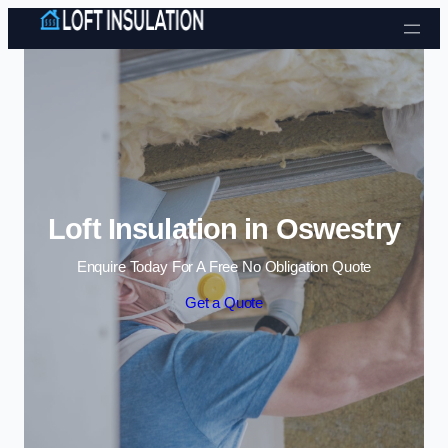
Skip to content
Loft Insulation in Oswestry
Enquire Today For A Free No Obligation Quote
Get a Quote