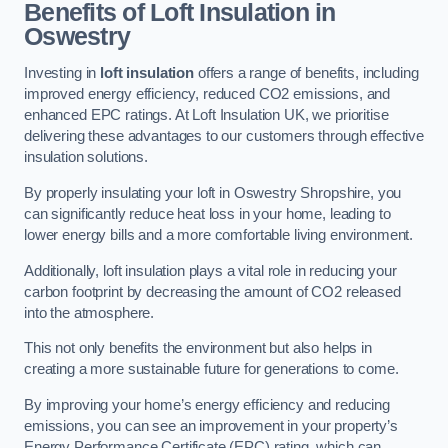
Benefits of Loft Insulation in
Oswestry
Investing in
loft insulation
offers a range of benefits, including
improved energy efficiency, reduced CO2 emissions, and
enhanced EPC ratings. At Loft Insulation UK, we prioritise
delivering these advantages to our customers through effective
insulation solutions.
By properly insulating your loft in Oswestry Shropshire, you
can significantly reduce heat loss in your home, leading to
lower energy bills and a more comfortable living environment.
Additionally, loft insulation plays a vital role in reducing your
carbon footprint by decreasing the amount of CO2 released
into the atmosphere.
This not only benefits the environment but also helps in
creating a more sustainable future for generations to come.
By improving your home’s energy efficiency and reducing
emissions, you can see an improvement in your property’s
Energy Performance Certificate (EPC) rating, which can