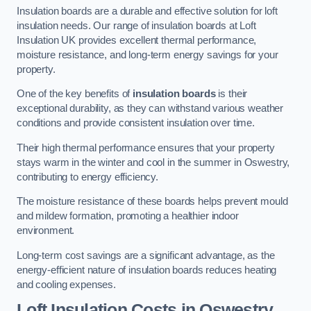
Insulation boards are a durable and effective solution for loft
insulation needs. Our range of insulation boards at Loft
Insulation UK provides excellent thermal performance,
moisture resistance, and long-term energy savings for your
property.
One of the key benefits of
insulation boards
is their
exceptional durability, as they can withstand various weather
conditions and provide consistent insulation over time.
Their high thermal performance ensures that your property
stays warm in the winter and cool in the summer in Oswestry,
contributing to energy efficiency.
The moisture resistance of these boards helps prevent mould
and mildew formation, promoting a healthier indoor
environment.
Long-term cost savings are a significant advantage, as the
energy-efficient nature of insulation boards reduces heating
and cooling expenses.
Loft Insulation Costs in Oswestry