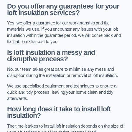
Do you offer any guarantees for your
loft insulation services?
Yes, we offer a guarantee for our workmanship and the
materials we use. If you encounter any issues with your loft
insulation within the guarantee period, we will come back and
fix it at no extra cost to you.
Is loft insulation a messy and
disruptive process?
No, our team takes great care to minimise any mess and
disruption during the installation or removal of loft insulation.
We use specialised equipment and techniques to ensure a
quick and tidy process, leaving your home clean and tidy
afterwards.
How long does it take to install loft
insulation?
The time it takes to install loft insulation depends on the size of