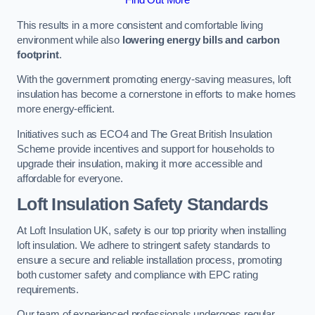
This results in a more consistent and comfortable living
environment while also
lowering energy bills and carbon
footprint
.
With the government promoting energy-saving measures, loft
insulation has become a cornerstone in efforts to make homes
more energy-efficient.
Initiatives such as ECO4 and The Great British Insulation
Scheme provide incentives and support for households to
upgrade their insulation, making it more accessible and
affordable for everyone.
Loft Insulation Safety Standards
At Loft Insulation UK, safety is our top priority when installing
loft insulation. We adhere to stringent safety standards to
ensure a secure and reliable installation process, promoting
both customer safety and compliance with EPC rating
requirements.
Our team of experienced professionals undergoes regular