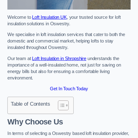
Welcome to
Loft Insulation UK
, your trusted source for loft
insulation solutions in Oswestry.
We specialise in loft insulation services that cater to both the
domestic and commercial market, helping lofts to stay
insulated throughout Oswestry.
Our team at
Loft Insulation in Shropshire
understands the
importance of a well-insulated home, not just for saving on
energy bills but also for ensuring a comfortable living
environment.
Get In Touch Today
Table of Contents
Why Choose Us
In terms of selecting a Oswestry based loft insulation provider,