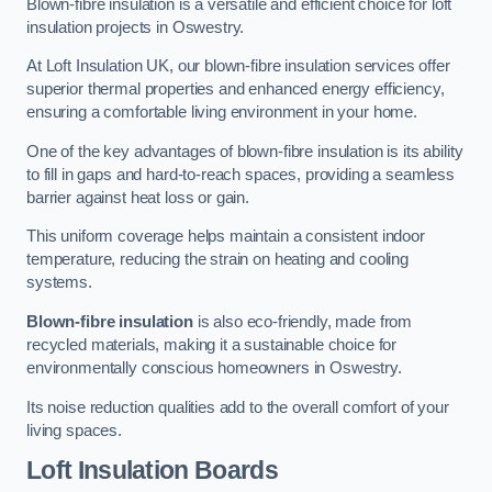
Blown-fibre insulation is a versatile and efficient choice for loft
insulation projects in Oswestry.
At Loft Insulation UK, our blown-fibre insulation services offer
superior thermal properties and enhanced energy efficiency,
ensuring a comfortable living environment in your home.
One of the key advantages of blown-fibre insulation is its ability
to fill in gaps and hard-to-reach spaces, providing a seamless
barrier against heat loss or gain.
This uniform coverage helps maintain a consistent indoor
temperature, reducing the strain on heating and cooling
systems.
Blown-fibre insulation
is also eco-friendly, made from
recycled materials, making it a sustainable choice for
environmentally conscious homeowners in Oswestry.
Its noise reduction qualities add to the overall comfort of your
living spaces.
Loft Insulation Boards