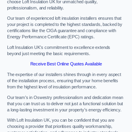
choose Loft Insulation UK for unmatched quality,
professionalism, and reliability.
Our team of experienced loft insulation installers ensures that
your project is completed to the highest standards, backed by
certifications like the CIGA guarantee and compliance with
Energy Performance Certificate (EPC) ratings.
Loft Insulation UK’s commitment to excellence extends
beyond just meeting the basic requirements.
Receive Best Online Quotes Available
The expertise of our installers shines through in every aspect
of the installation process, ensuring that your home benefits
from the highest level of insulation performance.
Our team’s in Oswestry professionalism and dedication mean
that you can trust us to deliver not just a functional solution but
a long-lasting investment in your property’s energy efficiency.
With Loft Insulation UK, you can be confident that you are
choosing a provider that prioritises quality workmanship,