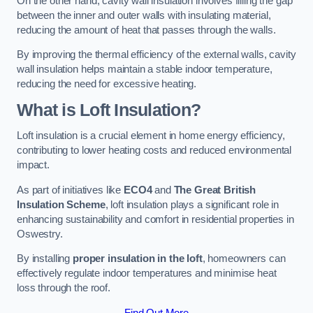
On the other hand, cavity wall insulation involves filling the gap
between the inner and outer walls with insulating material,
reducing the amount of heat that passes through the walls.
By improving the thermal efficiency of the external walls, cavity
wall insulation helps maintain a stable indoor temperature,
reducing the need for excessive heating.
What is Loft Insulation?
Loft insulation is a crucial element in home energy efficiency,
contributing to lower heating costs and reduced environmental
impact.
As part of initiatives like
ECO4
and
The Great British
Insulation Scheme
, loft insulation plays a significant role in
enhancing sustainability and comfort in residential properties in
Oswestry.
By installing
proper insulation in the loft
, homeowners can
effectively regulate indoor temperatures and minimise heat
loss through the roof.
Find Out More