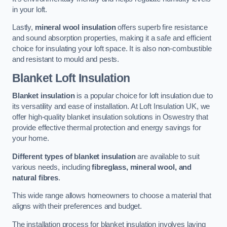
in your loft.
Lastly,
mineral wool insulation
offers superb fire resistance
and sound absorption properties, making it a safe and efficient
choice for insulating your loft space. It is also non-combustible
and resistant to mould and pests.
Blanket Loft Insulation
Blanket insulation
is a popular choice for loft insulation due to
its versatility and ease of installation. At Loft Insulation UK, we
offer high-quality blanket insulation solutions in Oswestry that
provide effective thermal protection and energy savings for
your home.
Different types of blanket insulation
are available to suit
various needs, including
fibreglass, mineral wool, and
natural fibres
.
This wide range allows homeowners to choose a material that
aligns with their preferences and budget.
The installation process for blanket insulation involves laying