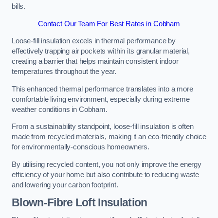
bills.
Contact Our Team For Best Rates in Cobham
Loose-fill insulation excels in thermal performance by
effectively trapping air pockets within its granular material,
creating a barrier that helps maintain consistent indoor
temperatures throughout the year.
This enhanced thermal performance translates into a more
comfortable living environment, especially during extreme
weather conditions in Cobham.
From a sustainability standpoint, loose-fill insulation is often
made from recycled materials, making it an eco-friendly choice
for environmentally-conscious homeowners.
By utilising recycled content, you not only improve the energy
efficiency of your home but also contribute to reducing waste
and lowering your carbon footprint.
Blown-Fibre Loft Insulation