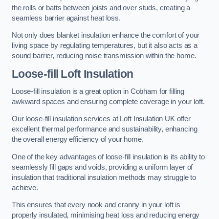
the rolls or batts between joists and over studs, creating a
seamless barrier against heat loss.
Not only does blanket insulation enhance the comfort of your
living space by regulating temperatures, but it also acts as a
sound barrier, reducing noise transmission within the home.
Loose-fill Loft Insulation
Loose-fill insulation is a great option in Cobham for filling
awkward spaces and ensuring complete coverage in your loft.
Our loose-fill insulation services at Loft Insulation UK offer
excellent thermal performance and sustainability, enhancing
the overall energy efficiency of your home.
One of the key advantages of loose-fill insulation is its ability to
seamlessly fill gaps and voids, providing a uniform layer of
insulation that traditional insulation methods may struggle to
achieve.
This ensures that every nook and cranny in your loft is
properly insulated, minimising heat loss and reducing energy