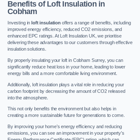
Benefits of Loft Insulation in
Cobham
Investing in
loft insulation
offers a range of benefits, including
improved energy efficiency, reduced CO2 emissions, and
enhanced EPC ratings. At Loft Insulation UK, we prioritise
delivering these advantages to our customers through effective
insulation solutions.
By properly insulating your loft in Cobham Surrey, you can
significantly reduce heat loss in your home, leading to lower
energy bills and a more comfortable living environment.
Additionally, loft insulation plays a vital role in reducing your
carbon footprint by decreasing the amount of CO2 released
into the atmosphere.
This not only benefits the environment but also helps in
creating a more sustainable future for generations to come.
By improving your home’s energy efficiency and reducing
emissions, you can see an improvement in your property’s
Energy Performance Certificate (EPC) rating, which can