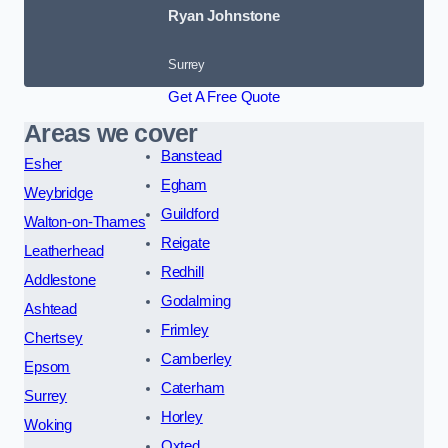
Ryan Johnstone
Surrey
Get A Free Quote
Areas we cover
Banstead
Esher
Egham
Weybridge
Guildford
Walton-on-Thames
Reigate
Leatherhead
Redhill
Addlestone
Godalming
Ashtead
Frimley
Chertsey
Camberley
Epsom
Caterham
Surrey
Horley
Woking
Oxted