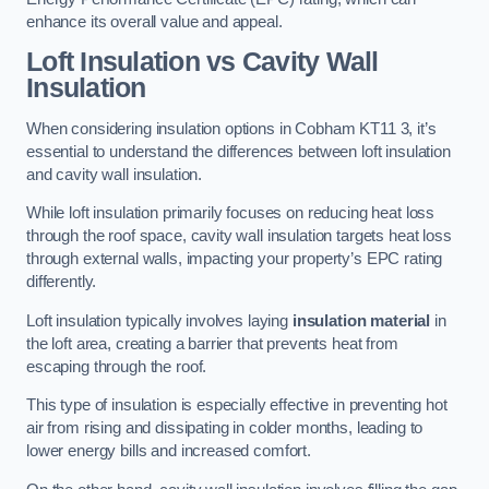
enhance its overall value and appeal.
Loft Insulation vs Cavity Wall
Insulation
When considering insulation options in Cobham KT11 3, it’s
essential to understand the differences between loft insulation
and cavity wall insulation.
While loft insulation primarily focuses on reducing heat loss
through the roof space, cavity wall insulation targets heat loss
through external walls, impacting your property’s EPC rating
differently.
Loft insulation typically involves laying
insulation material
in
the loft area, creating a barrier that prevents heat from
escaping through the roof.
This type of insulation is especially effective in preventing hot
air from rising and dissipating in colder months, leading to
lower energy bills and increased comfort.