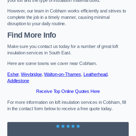
your loft and the type of insulation material used.
However, our team in Cobham works efficiently and strives to
complete the job in a timely manner, causing minimal
disruption to your daily routine.
Find More Info
Make sure you contact us today for a number of great loft
insulation services in South East.
Here are some towns we cover near Cobham.
Esher
,
Weybridge
,
Walton-on-Thames
,
Leatherhead
,
Addlestone
Receive Top Online Quotes Here
For more information on loft insulation services in Cobham, fill
in the contact form below to receive a free quote today.
★★★★★