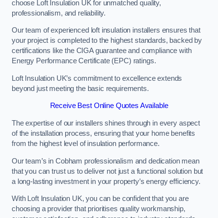
choose Loft Insulation UK for unmatched quality,
professionalism, and reliability.
Our team of experienced loft insulation installers ensures that
your project is completed to the highest standards, backed by
certifications like the CIGA guarantee and compliance with
Energy Performance Certificate (EPC) ratings.
Loft Insulation UK’s commitment to excellence extends
beyond just meeting the basic requirements.
Receive Best Online Quotes Available
The expertise of our installers shines through in every aspect
of the installation process, ensuring that your home benefits
from the highest level of insulation performance.
Our team’s in Cobham professionalism and dedication mean
that you can trust us to deliver not just a functional solution but
a long-lasting investment in your property’s energy efficiency.
With Loft Insulation UK, you can be confident that you are
choosing a provider that prioritises quality workmanship,