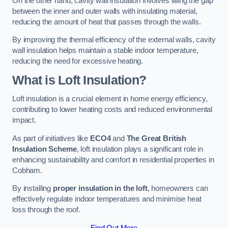
On the other hand, cavity wall insulation involves filling the gap
between the inner and outer walls with insulating material,
reducing the amount of heat that passes through the walls.
By improving the thermal efficiency of the external walls, cavity
wall insulation helps maintain a stable indoor temperature,
reducing the need for excessive heating.
What is Loft Insulation?
Loft insulation is a crucial element in home energy efficiency,
contributing to lower heating costs and reduced environmental
impact.
As part of initiatives like
ECO4
and
The Great British
Insulation Scheme
, loft insulation plays a significant role in
enhancing sustainability and comfort in residential properties in
Cobham.
By installing
proper insulation in the loft
, homeowners can
effectively regulate indoor temperatures and minimise heat
loss through the roof.
Find Out More