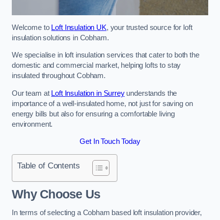
Welcome to
Loft Insulation UK
, your trusted source for loft
insulation solutions in Cobham.
We specialise in loft insulation services that cater to both the
domestic and commercial market, helping lofts to stay
insulated throughout Cobham.
Our team at
Loft Insulation in Surrey
understands the
importance of a well-insulated home, not just for saving on
energy bills but also for ensuring a comfortable living
environment.
Get In Touch Today
Table of Contents
Why Choose Us
In terms of selecting a Cobham based loft insulation provider,