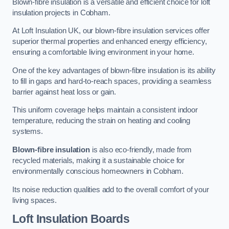
Blown-fibre insulation is a versatile and efficient choice for loft
insulation projects in Cobham.
At Loft Insulation UK, our blown-fibre insulation services offer
superior thermal properties and enhanced energy efficiency,
ensuring a comfortable living environment in your home.
One of the key advantages of blown-fibre insulation is its ability
to fill in gaps and hard-to-reach spaces, providing a seamless
barrier against heat loss or gain.
This uniform coverage helps maintain a consistent indoor
temperature, reducing the strain on heating and cooling
systems.
Blown-fibre insulation
is also eco-friendly, made from
recycled materials, making it a sustainable choice for
environmentally conscious homeowners in Cobham.
Its noise reduction qualities add to the overall comfort of your
living spaces.
Loft Insulation Boards