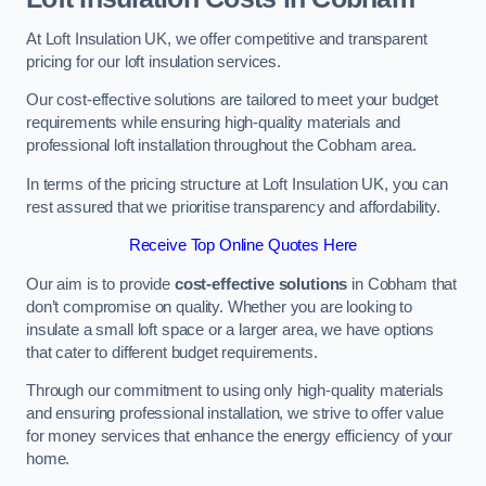
At Loft Insulation UK, we offer competitive and transparent
pricing for our loft insulation services.
Our cost-effective solutions are tailored to meet your budget
requirements while ensuring high-quality materials and
professional loft installation throughout the Cobham area.
In terms of the pricing structure at Loft Insulation UK, you can
rest assured that we prioritise transparency and affordability.
Receive Top Online Quotes Here
Our aim is to provide
cost-effective solutions
in Cobham that
don’t compromise on quality. Whether you are looking to
insulate a small loft space or a larger area, we have options
that cater to different budget requirements.
Through our commitment to using only high-quality materials
and ensuring professional installation, we strive to offer value
for money services that enhance the energy efficiency of your
home.