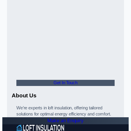
Get In Touch
About Us
We’re experts in loft insulation, offering tailored
solutions for optimal energy efficiency and comfort.
Make an Enquiry