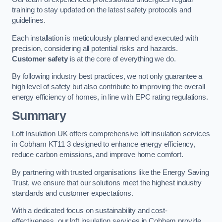
training to stay updated on the latest safety protocols and
guidelines.
Each installation is meticulously planned and executed with
precision, considering all potential risks and hazards.
Customer safety
is at the core of everything we do.
By following industry best practices, we not only guarantee a
high level of safety but also contribute to improving the overall
energy efficiency of homes, in line with EPC rating regulations.
Summary
Loft Insulation UK offers comprehensive loft insulation services
in Cobham KT11 3 designed to enhance energy efficiency,
reduce carbon emissions, and improve home comfort.
By partnering with trusted organisations like the Energy Saving
Trust, we ensure that our solutions meet the highest industry
standards and customer expectations.
With a dedicated focus on sustainability and cost-
effectiveness, our loft insulation services in Cobham provide