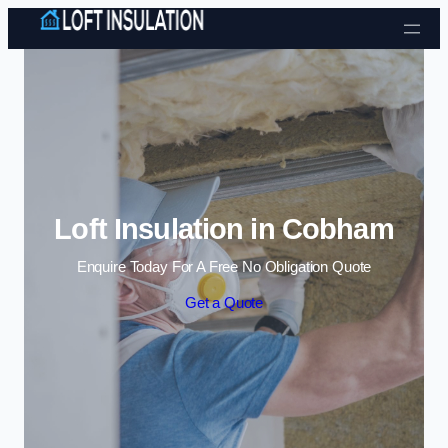
Skip to content
Loft Insulation in Cobham
Enquire Today For A Free No Obligation Quote
Get a Quote