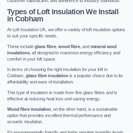
customer satisfaction, and adherence to industry standards.
Types of Loft Insulation We Install
in Cobham
At Loft Insulation UK, we offer a variety of loft insulation options
to suit your specific needs.
These include
glass fibre
,
wood fibre
, and
mineral wool
insulations
, all designed to maximise energy efficiency and
comfort in your loft space.
In terms of choosing the right insulation for your loft in
Cobham,
glass fibre insulation
is a popular choice due to its
affordability and ease of installation.
This type of insulation is made from fine glass fibres and is
effective at reducing heat loss and saving energy.
Wood fibre insulation
, on the other hand, is a sustainable
option that provides excellent thermal performance and
acoustic insulation.
It’s environmentally friendly and helps regulate humidity levels