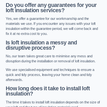
Do you offer any guarantees for your
loft insulation services?
Yes, we offer a guarantee for our workmanship and the
materials we use. If you encounter any issues with your loft
insulation within the guarantee period, we will come back and
fix it at no extra cost to you.
Is loft insulation a messy and
disruptive process?
No, our team takes great care to minimise any mess and
disruption during the installation or removal of loft insulation.
We use specialised equipment and techniques to ensure a
quick and tidy process, leaving your home clean and tidy
afterwards.
How long does it take to install loft
insulation?
The time it takes to install loft insulation depends on the size of