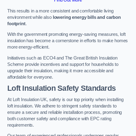
This results in a more consistent and comfortable living
environment while also
lowering energy bills and carbon
footprint
.
With the government promoting energy-saving measures, loft
insulation has become a cornerstone in efforts to make homes
more energy-efficient.
Initiatives such as ECO4 and The Great British Insulation
Scheme provide incentives and support for households to
upgrade their insulation, making it more accessible and
affordable for everyone.
Loft Insulation Safety Standards
At Loft Insulation UK, safety is our top priority when installing
loft insulation. We adhere to stringent safety standards to
ensure a secure and reliable installation process, promoting
both customer safety and compliance with EPC rating
requirements.
Our team of experienced professionals undergoes regular