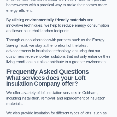
homeowners with a practical way to make their homes more
energy efficient.
By utilising
environmentally-friendly materials
and
innovative techniques, we help to reduce energy consumption
and lower household carbon footprints.
Through our collaboration with partners such as the Energy
Saving Trust, we stay at the forefront of the latest
advancements in insulation technology, ensuring that our
customers receive top-tier solutions that not only enhance their
living conditions but also contribute to a greener environment.
Frequently Asked Questions
What services does your Loft
Insulation Company offer?
We offer a variety of loft insulation services in Cobham,
including installation, removal, and replacement of insulation
materials.
We also provide insulation for different types of lofts, such as