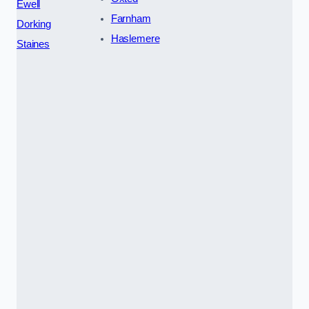
Ewell
Farnham
Dorking
Haslemere
Staines