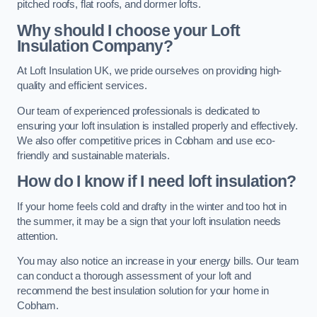
pitched roofs, flat roofs, and dormer lofts.
Why should I choose your Loft
Insulation Company?
At Loft Insulation UK, we pride ourselves on providing high-
quality and efficient services.
Our team of experienced professionals is dedicated to
ensuring your loft insulation is installed properly and effectively.
We also offer competitive prices in Cobham and use eco-
friendly and sustainable materials.
How do I know if I need loft insulation?
If your home feels cold and drafty in the winter and too hot in
the summer, it may be a sign that your loft insulation needs
attention.
You may also notice an increase in your energy bills. Our team
can conduct a thorough assessment of your loft and
recommend the best insulation solution for your home in
Cobham.