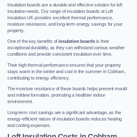
Insulation boards are a durable and effective solution for loft
insulation needs. Our range of insulation boards at Loft
Insulation UK provides excellent thermal performance,
moisture resistance, and long-term energy savings for your
property.
One of the key benefits of
insulation boards
is their
exceptional durability, as they can withstand various weather
conditions and provide consistent insulation over time.
Their high thermal performance ensures that your property
stays warm in the winter and cool in the summer in Cobham,
contributing to energy efficiency.
The moisture resistance of these boards helps prevent mould
and mildew formation, promoting a healthier indoor
environment.
Long-term cost savings are a significant advantage, as the
energy-efficient nature of insulation boards reduces heating
and cooling expenses.
Loft Insulation Costs in Cobham