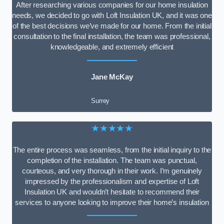
After researching various companies for our home insulation
needs, we decided to go with Loft Insulation UK, and it was one
of the best decisions we’ve made for our home. From the initial
consultation to the final installation, the team was professional,
knowledgeable, and extremely efficient
Jane McKay
Surrey
★★★★★
The entire process was seamless, from the initial inquiry to the
completion of the installation. The team was punctual,
courteous, and very thorough in their work. I’m genuinely
impressed by the professionalism and expertise of Loft
Insulation UK and wouldn’t hesitate to recommend their
services to anyone looking to improve their home’s insulation