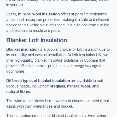
in your loft.
Lastly,
mineral wool insulation
offers superb fire resistance
and sound absorption properties, making it a safe and efficient
choice for insulating your loft space. It is also non-combustible
and resistant to mould and pests.
Blanket Loft Insulation
Blanket insulation
is a popular choice for loft insulation due to
its versatility and ease of installation. At Loft Insulation UK, we
offer high-quality blanket insulation solutions in Cobham that
provide effective thermal protection and energy savings for
your home.
Different types of blanket insulation
are available to suit
various needs, including
fibreglass, mineral wool, and
natural fibres
.
This wide range allows homeowners to choose a material that
aligns with their preferences and budget.
The installation process for blanket insulation involves laying