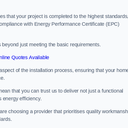
res that your project is completed to the highest standards
 compliance with Energy Performance Certificate (EPC)
s beyond just meeting the basic requirements.
line Quotes Available
 aspect of the installation process, ensuring that your hom
ce.
n that you can trust us to deliver not just a functional
s energy efficiency.
are choosing a provider that prioritises quality workmansh
dards.