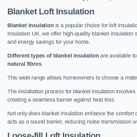
Blanket Loft Insulation
Blanket insulation
is a popular choice for loft insulatio
Insulation UK, we offer high-quality blanket insulation 
and energy savings for your home.
Different types of blanket insulation
are available to
natural fibres
.
This wide range allows homeowners to choose a materia
The installation process for blanket insulation involves
creating a seamless barrier against heat loss.
Not only does blanket insulation enhance the comfort of
acts as a sound barrier, reducing noise transmission w
Loose-fill Loft Insulation