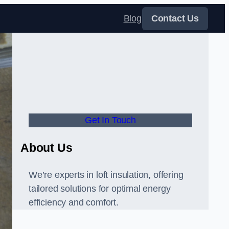
Blog
Contact Us
Get In Touch
About Us
We’re experts in loft insulation, offering
tailored solutions for optimal energy
efficiency and comfort.