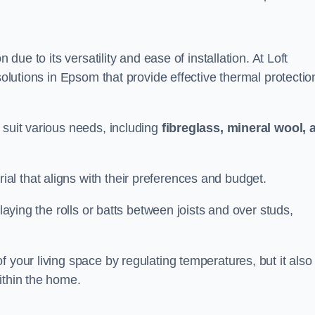
n due to its versatility and ease of installation. At Loft
solutions in Epsom that provide effective thermal protectio
 suit various needs, including
fibreglass, mineral wool, 
l that aligns with their preferences and budget.
 laying the rolls or batts between joists and over studs,
 your living space by regulating temperatures, but it also
ithin the home.