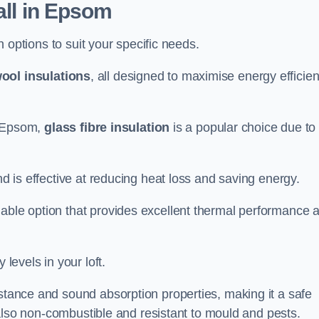
all in Epsom
on options to suit your specific needs.
ool insulations
, all designed to maximise energy efficie
in Epsom,
glass fibre insulation
is a popular choice due to 
nd is effective at reducing heat loss and saving energy.
inable option that provides excellent thermal performance 
 levels in your loft.
istance and sound absorption properties, making it a safe
is also non-combustible and resistant to mould and pests.