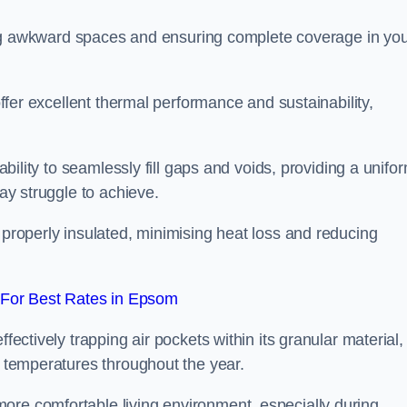
illing awkward spaces and ensuring complete coverage in yo
 offer excellent thermal performance and sustainability,
 ability to seamlessly fill gaps and voids, providing a unifo
may struggle to achieve.
 properly insulated, minimising heat loss and reducing
For Best Rates in Epsom
fectively trapping air pockets within its granular material,
r temperatures throughout the year.
ore comfortable living environment, especially during