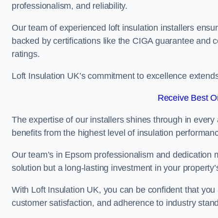
professionalism, and reliability.
Our team of experienced loft insulation installers ensu
backed by certifications like the CIGA guarantee and
ratings.
Loft Insulation UK’s commitment to excellence extend
Receive Best On
The expertise of our installers shines through in every
benefits from the highest level of insulation performan
Our team’s in Epsom professionalism and dedication mea
solution but a long-lasting investment in your property’
With Loft Insulation UK, you can be confident that you 
customer satisfaction, and adherence to industry stan