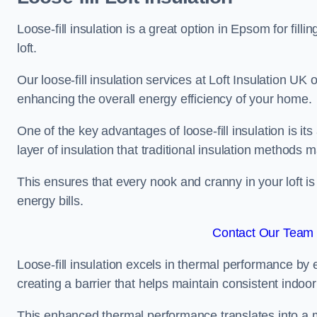
Loose-fill insulation is a great option in Epsom for f
loft.
Our loose-fill insulation services at Loft Insulation UK
enhancing the overall energy efficiency of your home.
One of the key advantages of loose-fill insulation is its
layer of insulation that traditional insulation methods 
This ensures that every nook and cranny in your loft is
energy bills.
Contact Our Team 
Loose-fill insulation excels in thermal performance by ef
creating a barrier that helps maintain consistent indoo
This enhanced thermal performance translates into a m