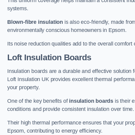
This uniform coverage helps maintain a consistent ind
systems.
Blown-fibre insulation
is also eco-friendly, made from
environmentally conscious homeowners in Epsom.
Its noise reduction qualities add to the overall comfort 
Loft Insulation Boards
Insulation boards are a durable and effective solution f
Loft Insulation UK provides excellent thermal perform
your property.
One of the key benefits of
insulation boards
is their 
conditions and provide consistent insulation over time.
Their high thermal performance ensures that your prop
Epsom, contributing to energy efficiency.