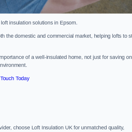
 loft insulation solutions in Epsom.
both the domestic and commercial market, helping lofts to s
portance of a well-insulated home, not just for saving on
 environment.
 Touch Today
vider, choose Loft Insulation UK for unmatched quality,