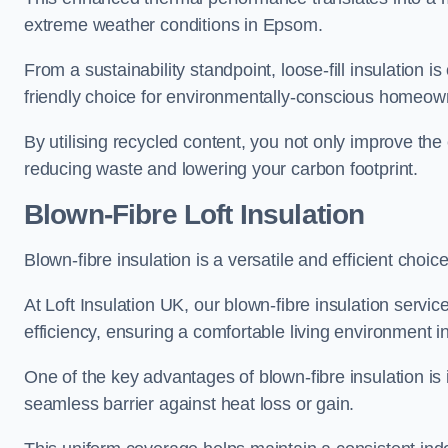
extreme weather conditions in Epsom.
From a sustainability standpoint, loose-fill insulation 
friendly choice for environmentally-conscious homeow
By utilising recycled content, you not only improve the
reducing waste and lowering your carbon footprint.
Blown-Fibre Loft Insulation
Blown-fibre insulation is a versatile and efficient choice
At Loft Insulation UK, our blown-fibre insulation serv
efficiency, ensuring a comfortable living environment 
One of the key advantages of blown-fibre insulation is it
seamless barrier against heat loss or gain.