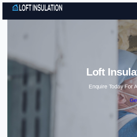
Loft Insul
Enquire Today For A
Ge