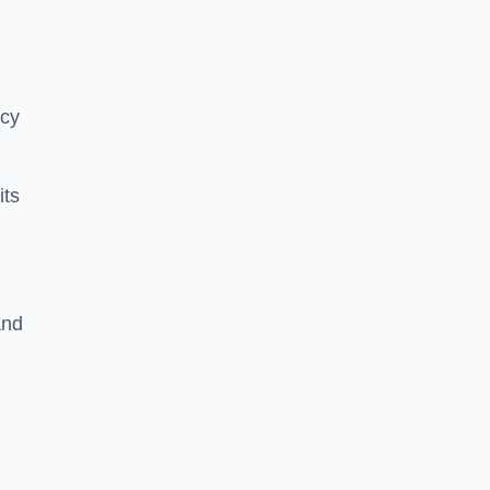
ncy
its
and