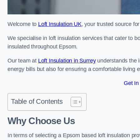
Welcome to
Loft Insulation UK
, your trusted source for
We specialise in loft insulation services that cater to 
insulated throughout Epsom.
Our team at
Loft Insulation in Surrey
understands the im
energy bills but also for ensuring a comfortable living
Get In
Table of Contents
Why Choose Us
In terms of selecting a Epsom based loft insulation pro