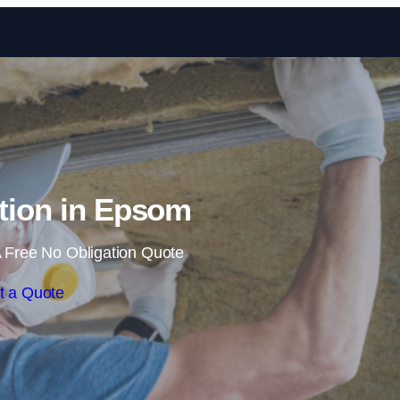
Skip to content
ation in Epsom
 Free No Obligation Quote
t a Quote