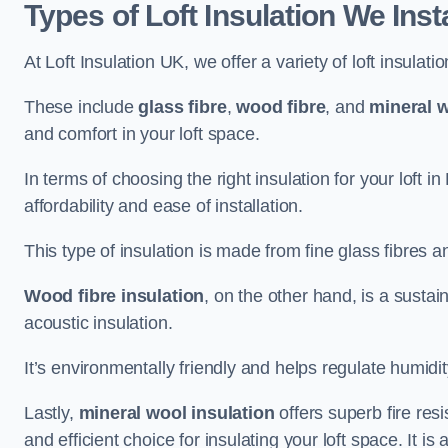
Types of Loft Insulation We Inst
At Loft Insulation UK, we offer a variety of loft insulati
These include
glass fibre
,
wood fibre
, and
mineral w
and comfort in your loft space.
In terms of choosing the right insulation for your loft 
affordability and ease of installation.
This type of insulation is made from fine glass fibres a
Wood fibre insulation
, on the other hand, is a susta
acoustic insulation.
It’s environmentally friendly and helps regulate humidity
Lastly,
mineral wool insulation
offers superb fire res
and efficient choice for insulating your loft space. It 