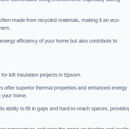
is often made from recycled materials, making it an eco-
ners.
 energy efficiency of your home but also contribute to
 for loft insulation projects in Epsom.
ices offer superior thermal properties and enhanced energy
in your home.
s ability to fill in gaps and hard-to-reach spaces, providin