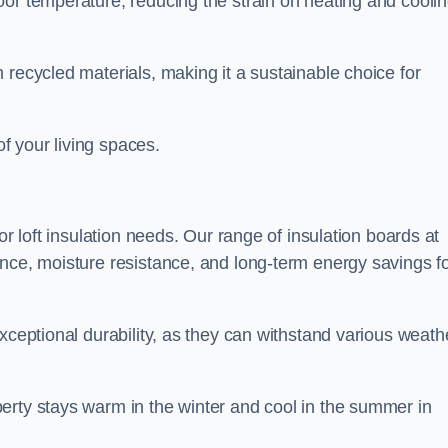
oor temperature, reducing the strain on heating and cooli
 recycled materials, making it a sustainable choice for
of your living spaces.
or loft insulation needs. Our range of insulation boards at
ance, moisture resistance, and long-term energy savings f
exceptional durability, as they can withstand various weath
erty stays warm in the winter and cool in the summer in