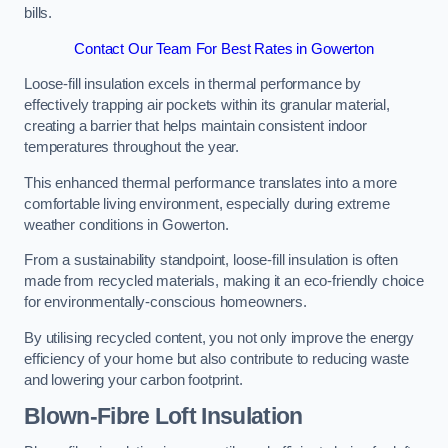
bills.
Contact Our Team For Best Rates in Gowerton
Loose-fill insulation excels in thermal performance by
effectively trapping air pockets within its granular material,
creating a barrier that helps maintain consistent indoor
temperatures throughout the year.
This enhanced thermal performance translates into a more
comfortable living environment, especially during extreme
weather conditions in Gowerton.
From a sustainability standpoint, loose-fill insulation is often
made from recycled materials, making it an eco-friendly choice
for environmentally-conscious homeowners.
By utilising recycled content, you not only improve the energy
efficiency of your home but also contribute to reducing waste
and lowering your carbon footprint.
Blown-Fibre Loft Insulation