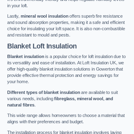
in your loft.
Lastly,
mineral wool insulation
offers superb fire resistance
and sound absorption properties, making it a safe and efficient
choice for insulating your loft space. It is also non-combustible
and resistant to mould and pests.
Blanket Loft Insulation
Blanket insulation
is a popular choice for loft insulation due to
its versatility and ease of installation. At Loft Insulation UK, we
offer high-quality blanket insulation solutions in Gowerton that
provide effective thermal protection and energy savings for
your home.
Different types of blanket insulation
are available to suit
various needs, including
fibreglass, mineral wool, and
natural fibres
.
This wide range allows homeowners to choose a material that
aligns with their preferences and budget.
The installation process for blanket insulation involves laying