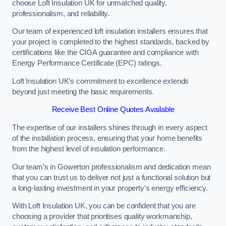
choose Loft Insulation UK for unmatched quality,
professionalism, and reliability.
Our team of experienced loft insulation installers ensures that
your project is completed to the highest standards, backed by
certifications like the CIGA guarantee and compliance with
Energy Performance Certificate (EPC) ratings.
Loft Insulation UK’s commitment to excellence extends
beyond just meeting the basic requirements.
Receive Best Online Quotes Available
The expertise of our installers shines through in every aspect
of the installation process, ensuring that your home benefits
from the highest level of insulation performance.
Our team’s in Gowerton professionalism and dedication mean
that you can trust us to deliver not just a functional solution but
a long-lasting investment in your property’s energy efficiency.
With Loft Insulation UK, you can be confident that you are
choosing a provider that prioritises quality workmanship,