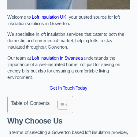
Welcome to
Loft Insulation UK
, your trusted source for loft
insulation solutions in Gowerton.
We specialise in loft insulation services that cater to both the
domestic and commercial market, helping lofts to stay
insulated throughout Gowerton.
Our team at
Loft Insulation in Swansea
understands the
importance of a well-insulated home, not just for saving on
energy bills but also for ensuring a comfortable living
environment.
Get In Touch Today
Table of Contents
Why Choose Us
In terms of selecting a Gowerton based loft insulation provider,