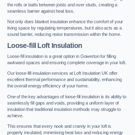
the rolls or batts between joists and over studs, creating a
seamless barrier against heat loss.
Not only does blanket insulation enhance the comfort of your
living space by regulating temperatures, but it also acts as a
sound barrier, reducing noise transmission within the home.
Loose-fill Loft Insulation
Loose-fill insulation is a great option in Gowerton for filling
awkward spaces and ensuring complete coverage in your loft.
Our loose-fill insulation services at Loft Insulation UK offer
excellent thermal performance and sustainability, enhancing
the overall energy efficiency of your home.
One of the key advantages of loose-fill insulation is its ability to
seamlessly fill gaps and voids, providing a uniform layer of
insulation that traditional insulation methods may struggle to
achieve.
This ensures that every nook and cranny in your loft is
properly insulated, minimising heat loss and reducing energy