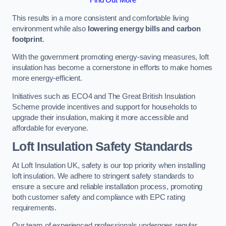
This results in a more consistent and comfortable living
environment while also
lowering energy bills and carbon
footprint
.
With the government promoting energy-saving measures, loft
insulation has become a cornerstone in efforts to make homes
more energy-efficient.
Initiatives such as ECO4 and The Great British Insulation
Scheme provide incentives and support for households to
upgrade their insulation, making it more accessible and
affordable for everyone.
Loft Insulation Safety Standards
At Loft Insulation UK, safety is our top priority when installing
loft insulation. We adhere to stringent safety standards to
ensure a secure and reliable installation process, promoting
both customer safety and compliance with EPC rating
requirements.
Our team of experienced professionals undergoes regular