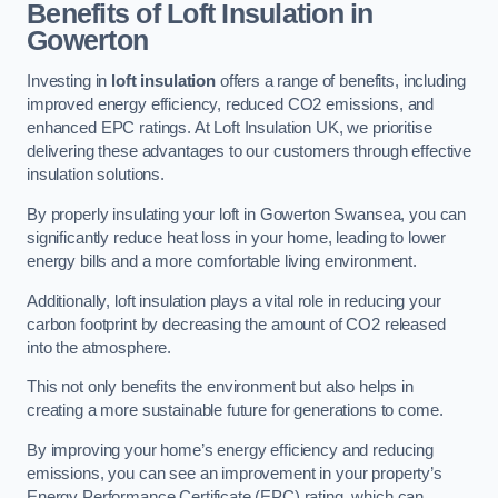
Benefits of Loft Insulation in
Gowerton
Investing in
loft insulation
offers a range of benefits, including
improved energy efficiency, reduced CO2 emissions, and
enhanced EPC ratings. At Loft Insulation UK, we prioritise
delivering these advantages to our customers through effective
insulation solutions.
By properly insulating your loft in Gowerton Swansea, you can
significantly reduce heat loss in your home, leading to lower
energy bills and a more comfortable living environment.
Additionally, loft insulation plays a vital role in reducing your
carbon footprint by decreasing the amount of CO2 released
into the atmosphere.
This not only benefits the environment but also helps in
creating a more sustainable future for generations to come.
By improving your home’s energy efficiency and reducing
emissions, you can see an improvement in your property’s
Energy Performance Certificate (EPC) rating, which can