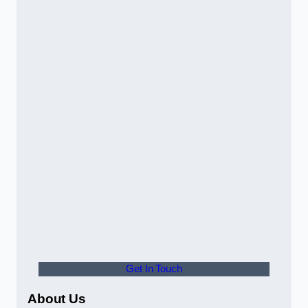
Get In Touch
About Us