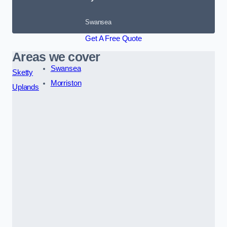
Swansea
Get A Free Quote
Areas we cover
Swansea
Sketty
Morriston
Uplands