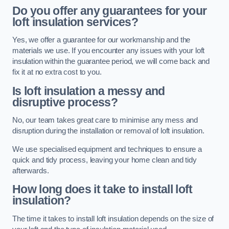
Do you offer any guarantees for your
loft insulation services?
Yes, we offer a guarantee for our workmanship and the
materials we use. If you encounter any issues with your loft
insulation within the guarantee period, we will come back and
fix it at no extra cost to you.
Is loft insulation a messy and
disruptive process?
No, our team takes great care to minimise any mess and
disruption during the installation or removal of loft insulation.
We use specialised equipment and techniques to ensure a
quick and tidy process, leaving your home clean and tidy
afterwards.
How long does it take to install loft
insulation?
The time it takes to install loft insulation depends on the size of