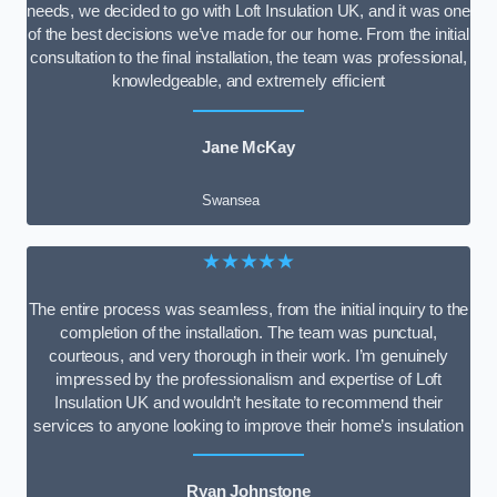
needs, we decided to go with Loft Insulation UK, and it was one
of the best decisions we’ve made for our home. From the initial
consultation to the final installation, the team was professional,
knowledgeable, and extremely efficient
Jane McKay
Swansea
★★★★★
The entire process was seamless, from the initial inquiry to the
completion of the installation. The team was punctual,
courteous, and very thorough in their work. I’m genuinely
impressed by the professionalism and expertise of Loft
Insulation UK and wouldn’t hesitate to recommend their
services to anyone looking to improve their home’s insulation
Ryan Johnstone