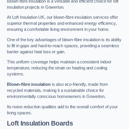
Blown-fibre insulation is a versatile and efficient choice for loft
insulation projects in Gowerton.
At Loft Insulation UK, our blown-fibre insulation services offer
superior thermal properties and enhanced energy efficiency,
ensuring a comfortable living environment in your home.
One of the key advantages of blown-fibre insulation is its ability
to fill in gaps and hard-to-reach spaces, providing a seamless
barrier against heat loss or gain.
This uniform coverage helps maintain a consistent indoor
temperature, reducing the strain on heating and cooling
systems.
Blown-fibre insulation
is also eco-friendly, made from
recycled materials, making it a sustainable choice for
environmentally conscious homeowners in Gowerton.
Its noise reduction qualities add to the overall comfort of your
living spaces.
Loft Insulation Boards