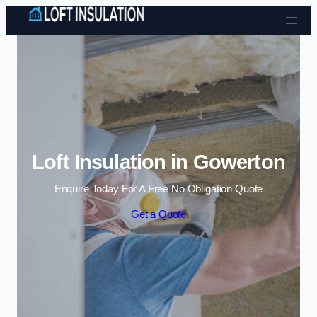
Skip to content
Loft Insulation in Gowerton
Enquire Today For A Free No Obligation Quote
Get a Quote