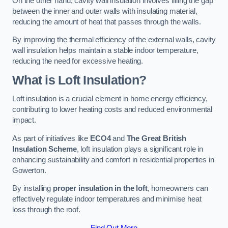
On the other hand, cavity wall insulation involves filling the gap
between the inner and outer walls with insulating material,
reducing the amount of heat that passes through the walls.
By improving the thermal efficiency of the external walls, cavity
wall insulation helps maintain a stable indoor temperature,
reducing the need for excessive heating.
What is Loft Insulation?
Loft insulation is a crucial element in home energy efficiency,
contributing to lower heating costs and reduced environmental
impact.
As part of initiatives like
ECO4
and
The Great British
Insulation Scheme
, loft insulation plays a significant role in
enhancing sustainability and comfort in residential properties in
Gowerton.
By installing
proper insulation in the loft
, homeowners can
effectively regulate indoor temperatures and minimise heat
loss through the roof.
Find Out More