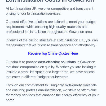
At Loft Insulation UK, we offer competitive and transparent
pricing for our loft insulation services.
Our cost-effective solutions are tailored to meet your budget
requirements while ensuring high-quality materials and
professional loft installation throughout the Gowerton area.
In terms of the pricing structure at Loft Insulation UK, you can
rest assured that we prioritise transparency and affordability.
Receive Top Online Quotes Here
Our aim is to provide
cost-effective solutions
in Gowerton
that don’t compromise on quality. Whether you are looking to
insulate a small loft space or a larger area, we have options
that cater to different budget requirements.
Through our commitment to using only high-quality materials
and ensuring professional installation, we strive to offer value
for money services that enhance the energy efficiency of your
home.