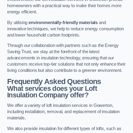
homeowners with a practical way to make their homes more
energy efficient.
By utilising
environmentally-friendly materials
and
innovative techniques, we help to reduce energy consumption
and lower household carbon footprints.
Through our collaboration with partners such as the Energy
Saving Trust, we stay at the forefront of the latest
advancements in insulation technology, ensuring that our
customers receive top-tier solutions that not only enhance their
living conditions but also contribute to a greener environment.
Frequently Asked Questions
What services does your Loft
Insulation Company offer?
We offer a variety of loft insulation services in Gowerton,
including installation, removal, and replacement of insulation
materials.
We also provide insulation for different types of lofts, such as