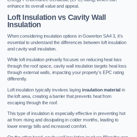
enhance its overall value and appeal.
Loft Insulation vs Cavity Wall
Insulation
When considering insulation options in Gowerton SA4 3, it’s
essential to understand the differences between loft insulation
and cavity wall insulation.
While loft insulation primarily focuses on reducing heat loss
through the roof space, cavity wall insulation targets heat loss
through external walls, impacting your property’s EPC rating
differently.
Loft insulation typically involves laying
insulation material
in
the loft area, creating a barrier that prevents heat from
escaping through the roof.
This type of insulation is especially effective in preventing hot
air from rising and dissipating in colder months, leading to
lower energy bills and increased comfort.