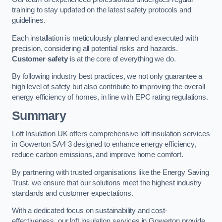
training to stay updated on the latest safety protocols and
guidelines.
Each installation is meticulously planned and executed with
precision, considering all potential risks and hazards.
Customer safety
is at the core of everything we do.
By following industry best practices, we not only guarantee a
high level of safety but also contribute to improving the overall
energy efficiency of homes, in line with EPC rating regulations.
Summary
Loft Insulation UK offers comprehensive loft insulation services
in Gowerton SA4 3 designed to enhance energy efficiency,
reduce carbon emissions, and improve home comfort.
By partnering with trusted organisations like the Energy Saving
Trust, we ensure that our solutions meet the highest industry
standards and customer expectations.
With a dedicated focus on sustainability and cost-
effectiveness, our loft insulation services in Gowerton provide