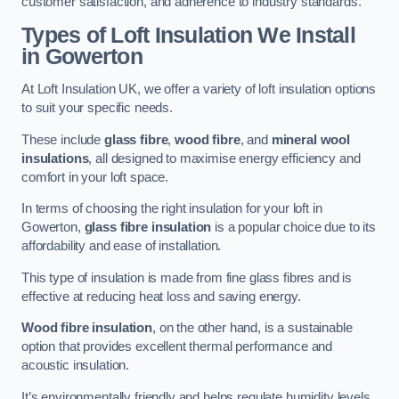
customer satisfaction, and adherence to industry standards.
Types of Loft Insulation We Install
in Gowerton
At Loft Insulation UK, we offer a variety of loft insulation options
to suit your specific needs.
These include
glass fibre
,
wood fibre
, and
mineral wool
insulations
, all designed to maximise energy efficiency and
comfort in your loft space.
In terms of choosing the right insulation for your loft in
Gowerton,
glass fibre insulation
is a popular choice due to its
affordability and ease of installation.
This type of insulation is made from fine glass fibres and is
effective at reducing heat loss and saving energy.
Wood fibre insulation
, on the other hand, is a sustainable
option that provides excellent thermal performance and
acoustic insulation.
It’s environmentally friendly and helps regulate humidity levels