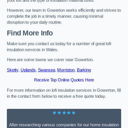
your loft and the type of insulation material used.
However, our team in Gowerton works efficiently and strives to
complete the job in a timely manner, causing minimal
disruption to your daily routine.
Find More Info
Make sure you contact us today for a number of great loft
insulation services in Wales.
Here are some towns we cover near Gowerton.
Sketty
,
Uplands
,
Swansea
,
Morriston
,
Barking
Receive Top Online Quotes Here
For more information on loft insulation services in Gowerton, fill
in the contact form below to receive a free quote today.
★★★★★
After researching various companies for our home insulation