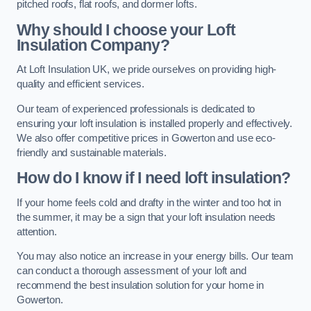
pitched roofs, flat roofs, and dormer lofts.
Why should I choose your Loft
Insulation Company?
At Loft Insulation UK, we pride ourselves on providing high-
quality and efficient services.
Our team of experienced professionals is dedicated to
ensuring your loft insulation is installed properly and effectively.
We also offer competitive prices in Gowerton and use eco-
friendly and sustainable materials.
How do I know if I need loft insulation?
If your home feels cold and drafty in the winter and too hot in
the summer, it may be a sign that your loft insulation needs
attention.
You may also notice an increase in your energy bills. Our team
can conduct a thorough assessment of your loft and
recommend the best insulation solution for your home in
Gowerton.