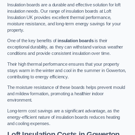
Insulation boards are a durable and effective solution for loft
insulation needs. Our range of insulation boards at Loft
Insulation UK provides excellent thermal performance,
moisture resistance, and long-term energy savings for your
property.
One of the key benefits of
insulation boards
is their
exceptional durability, as they can withstand various weather
conditions and provide consistent insulation over time.
Their high thermal performance ensures that your property
stays warm in the winter and cool in the summer in Gowerton,
contributing to energy efficiency.
The moisture resistance of these boards helps prevent mould
and mildew formation, promoting a healthier indoor
environment.
Long-term cost savings are a significant advantage, as the
energy-efficient nature of insulation boards reduces heating
and cooling expenses.
Loft Insulation Costs in Gowerton