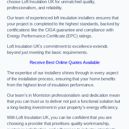
choose Loft Insulation UK for unmatched quality,
professionalism, and reliability.
Our team of experienced loft insulation installers ensures that
your project is completed to the highest standards, backed by
certifications like the CIGA guarantee and compliance with
Energy Performance Certificate (EPC) ratings.
Loft Insulation UK’s commitment to excellence extends
beyond just meeting the basic requirements.
Receive Best Online Quotes Available
The expertise of our installers shines through in every aspect
of the installation process, ensuring that your home benefits
from the highest level of insulation performance.
Our team’s in Morriston professionalism and dedication mean
that you can trust us to deliver not just a functional solution but
a long-lasting investment in your property’s energy efficiency.
With Loft Insulation UK, you can be confident that you are
choosing a provider that prioritises quality workmanship,