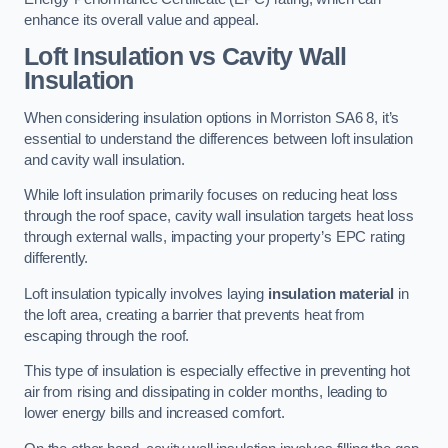
enhance its overall value and appeal.
Loft Insulation vs Cavity Wall
Insulation
When considering insulation options in Morriston SA6 8, it’s
essential to understand the differences between loft insulation
and cavity wall insulation.
While loft insulation primarily focuses on reducing heat loss
through the roof space, cavity wall insulation targets heat loss
through external walls, impacting your property’s EPC rating
differently.
Loft insulation typically involves laying
insulation material
in
the loft area, creating a barrier that prevents heat from
escaping through the roof.
This type of insulation is especially effective in preventing hot
air from rising and dissipating in colder months, leading to
lower energy bills and increased comfort.