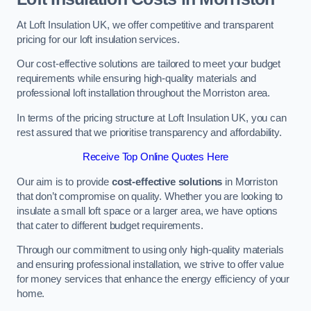
At Loft Insulation UK, we offer competitive and transparent
pricing for our loft insulation services.
Our cost-effective solutions are tailored to meet your budget
requirements while ensuring high-quality materials and
professional loft installation throughout the Morriston area.
In terms of the pricing structure at Loft Insulation UK, you can
rest assured that we prioritise transparency and affordability.
Receive Top Online Quotes Here
Our aim is to provide
cost-effective solutions
in Morriston
that don’t compromise on quality. Whether you are looking to
insulate a small loft space or a larger area, we have options
that cater to different budget requirements.
Through our commitment to using only high-quality materials
and ensuring professional installation, we strive to offer value
for money services that enhance the energy efficiency of your
home.