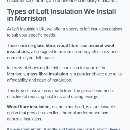
customer satisfaction, and adherence to industry standards.
Types of Loft Insulation We Install
in Morriston
At Loft Insulation UK, we offer a variety of loft insulation options
to suit your specific needs.
These include
glass fibre
,
wood fibre
, and
mineral wool
insulations
, all designed to maximise energy efficiency and
comfort in your loft space.
In terms of choosing the right insulation for your loft in
Morriston,
glass fibre insulation
is a popular choice due to its
affordability and ease of installation.
This type of insulation is made from fine glass fibres and is
effective at reducing heat loss and saving energy.
Wood fibre insulation
, on the other hand, is a sustainable
option that provides excellent thermal performance and
acoustic insulation.
It’s environmentally friendly and helps regulate humidity levels