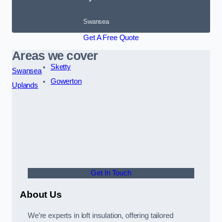
Swansea
Get A Free Quote
Areas we cover
Sketty
Swansea
Gowerton
Uplands
Get In Touch
About Us
We’re experts in loft insulation, offering tailored