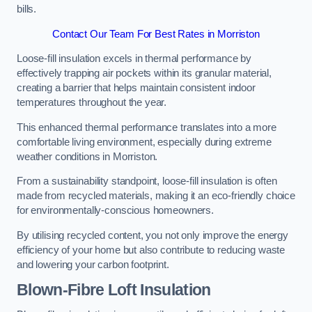
bills.
Contact Our Team For Best Rates in Morriston
Loose-fill insulation excels in thermal performance by
effectively trapping air pockets within its granular material,
creating a barrier that helps maintain consistent indoor
temperatures throughout the year.
This enhanced thermal performance translates into a more
comfortable living environment, especially during extreme
weather conditions in Morriston.
From a sustainability standpoint, loose-fill insulation is often
made from recycled materials, making it an eco-friendly choice
for environmentally-conscious homeowners.
By utilising recycled content, you not only improve the energy
efficiency of your home but also contribute to reducing waste
and lowering your carbon footprint.
Blown-Fibre Loft Insulation