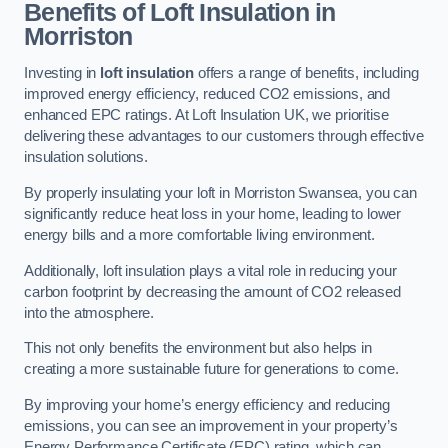
Benefits of Loft Insulation in
Morriston
Investing in
loft insulation
offers a range of benefits, including
improved energy efficiency, reduced CO2 emissions, and
enhanced EPC ratings. At Loft Insulation UK, we prioritise
delivering these advantages to our customers through effective
insulation solutions.
By properly insulating your loft in Morriston Swansea, you can
significantly reduce heat loss in your home, leading to lower
energy bills and a more comfortable living environment.
Additionally, loft insulation plays a vital role in reducing your
carbon footprint by decreasing the amount of CO2 released
into the atmosphere.
This not only benefits the environment but also helps in
creating a more sustainable future for generations to come.
By improving your home’s energy efficiency and reducing
emissions, you can see an improvement in your property’s
Energy Performance Certificate (EPC) rating, which can