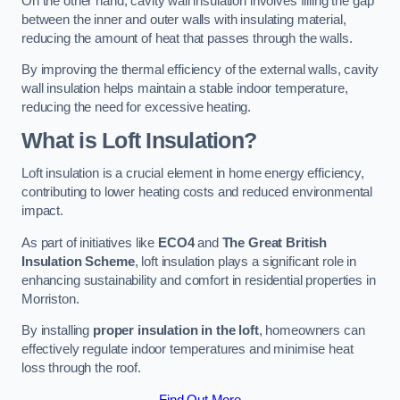
On the other hand, cavity wall insulation involves filling the gap
between the inner and outer walls with insulating material,
reducing the amount of heat that passes through the walls.
By improving the thermal efficiency of the external walls, cavity
wall insulation helps maintain a stable indoor temperature,
reducing the need for excessive heating.
What is Loft Insulation?
Loft insulation is a crucial element in home energy efficiency,
contributing to lower heating costs and reduced environmental
impact.
As part of initiatives like
ECO4
and
The Great British
Insulation Scheme
, loft insulation plays a significant role in
enhancing sustainability and comfort in residential properties in
Morriston.
By installing
proper insulation in the loft
, homeowners can
effectively regulate indoor temperatures and minimise heat
loss through the roof.
Find Out More