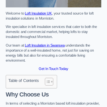
Welcome to
Loft Insulation UK
, your trusted source for loft
insulation solutions in Morriston.
We specialise in loft insulation services that cater to both the
domestic and commercial market, helping lofts to stay
insulated throughout Morriston.
Our team at
Loft Insulation in Swansea
understands the
importance of a well-insulated home, not just for saving on
energy bills but also for ensuring a comfortable living
environment.
Get In Touch Today
Table of Contents
Why Choose Us
In terms of selecting a Morriston based loft insulation provider,