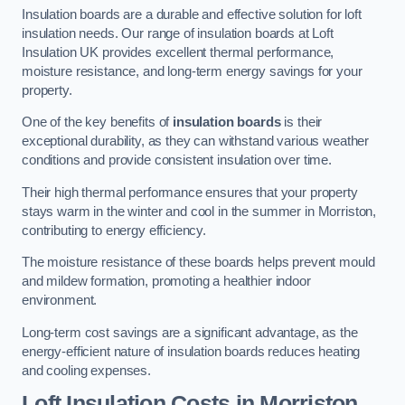
Insulation boards are a durable and effective solution for loft
insulation needs. Our range of insulation boards at Loft
Insulation UK provides excellent thermal performance,
moisture resistance, and long-term energy savings for your
property.
One of the key benefits of
insulation boards
is their
exceptional durability, as they can withstand various weather
conditions and provide consistent insulation over time.
Their high thermal performance ensures that your property
stays warm in the winter and cool in the summer in Morriston,
contributing to energy efficiency.
The moisture resistance of these boards helps prevent mould
and mildew formation, promoting a healthier indoor
environment.
Long-term cost savings are a significant advantage, as the
energy-efficient nature of insulation boards reduces heating
and cooling expenses.
Loft Insulation Costs in Morriston