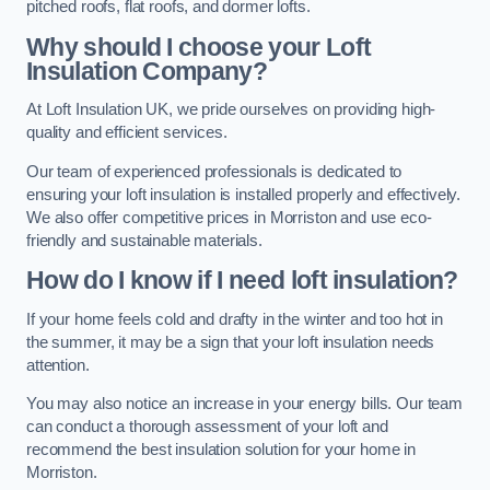
pitched roofs, flat roofs, and dormer lofts.
Why should I choose your Loft
Insulation Company?
At Loft Insulation UK, we pride ourselves on providing high-
quality and efficient services.
Our team of experienced professionals is dedicated to
ensuring your loft insulation is installed properly and effectively.
We also offer competitive prices in Morriston and use eco-
friendly and sustainable materials.
How do I know if I need loft insulation?
If your home feels cold and drafty in the winter and too hot in
the summer, it may be a sign that your loft insulation needs
attention.
You may also notice an increase in your energy bills. Our team
can conduct a thorough assessment of your loft and
recommend the best insulation solution for your home in
Morriston.