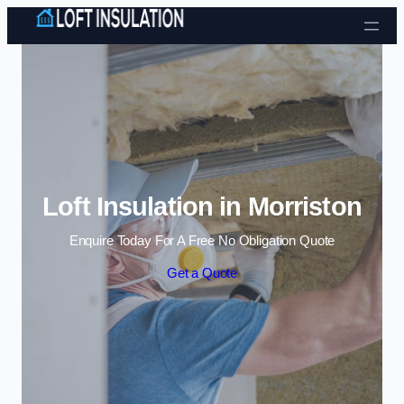
Skip to content
Loft Insulation in Morriston
Enquire Today For A Free No Obligation Quote
Get a Quote