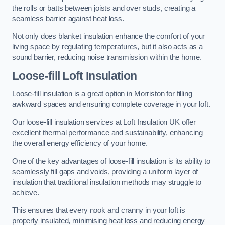
the rolls or batts between joists and over studs, creating a
seamless barrier against heat loss.
Not only does blanket insulation enhance the comfort of your
living space by regulating temperatures, but it also acts as a
sound barrier, reducing noise transmission within the home.
Loose-fill Loft Insulation
Loose-fill insulation is a great option in Morriston for filling
awkward spaces and ensuring complete coverage in your loft.
Our loose-fill insulation services at Loft Insulation UK offer
excellent thermal performance and sustainability, enhancing
the overall energy efficiency of your home.
One of the key advantages of loose-fill insulation is its ability to
seamlessly fill gaps and voids, providing a uniform layer of
insulation that traditional insulation methods may struggle to
achieve.
This ensures that every nook and cranny in your loft is
properly insulated, minimising heat loss and reducing energy