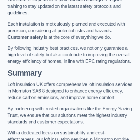
training to stay updated on the latest safety protocols and
guidelines.
Each installation is meticulously planned and executed with
precision, considering all potential risks and hazards.
Customer safety
is at the core of everything we do.
By following industry best practices, we not only guarantee a
high level of safety but also contribute to improving the overall
energy efficiency of homes, in line with EPC rating regulations.
Summary
Loft Insulation UK offers comprehensive loft insulation services
in Morriston SA6 8 designed to enhance energy efficiency,
reduce carbon emissions, and improve home comfort.
By partnering with trusted organisations like the Energy Saving
Trust, we ensure that our solutions meet the highest industry
standards and customer expectations.
With a dedicated focus on sustainability and cost-
effectiveness, our loft insulation services in Morriston provide