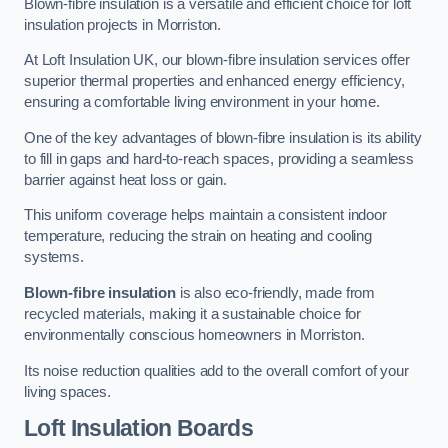
Blown-fibre insulation is a versatile and efficient choice for loft
insulation projects in Morriston.
At Loft Insulation UK, our blown-fibre insulation services offer
superior thermal properties and enhanced energy efficiency,
ensuring a comfortable living environment in your home.
One of the key advantages of blown-fibre insulation is its ability
to fill in gaps and hard-to-reach spaces, providing a seamless
barrier against heat loss or gain.
This uniform coverage helps maintain a consistent indoor
temperature, reducing the strain on heating and cooling
systems.
Blown-fibre insulation
is also eco-friendly, made from
recycled materials, making it a sustainable choice for
environmentally conscious homeowners in Morriston.
Its noise reduction qualities add to the overall comfort of your
living spaces.
Loft Insulation Boards