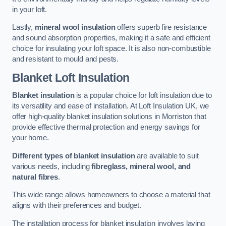
in your loft.
Lastly,
mineral wool insulation
offers superb fire resistance
and sound absorption properties, making it a safe and efficient
choice for insulating your loft space. It is also non-combustible
and resistant to mould and pests.
Blanket Loft Insulation
Blanket insulation
is a popular choice for loft insulation due to
its versatility and ease of installation. At Loft Insulation UK, we
offer high-quality blanket insulation solutions in Morriston that
provide effective thermal protection and energy savings for
your home.
Different types of blanket insulation
are available to suit
various needs, including
fibreglass, mineral wool, and
natural fibres
.
This wide range allows homeowners to choose a material that
aligns with their preferences and budget.
The installation process for blanket insulation involves laying