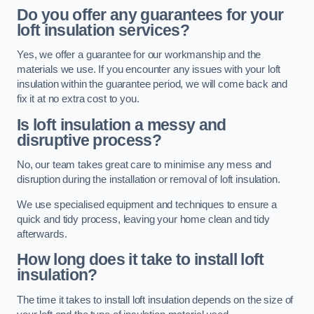
Do you offer any guarantees for your
loft insulation services?
Yes, we offer a guarantee for our workmanship and the
materials we use. If you encounter any issues with your loft
insulation within the guarantee period, we will come back and
fix it at no extra cost to you.
Is loft insulation a messy and
disruptive process?
No, our team takes great care to minimise any mess and
disruption during the installation or removal of loft insulation.
We use specialised equipment and techniques to ensure a
quick and tidy process, leaving your home clean and tidy
afterwards.
How long does it take to install loft
insulation?
The time it takes to install loft insulation depends on the size of