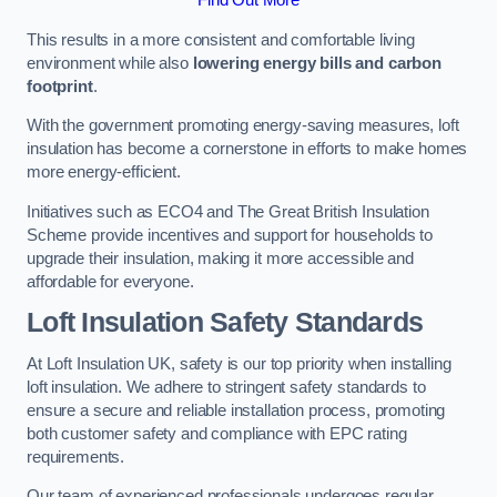
This results in a more consistent and comfortable living
environment while also
lowering energy bills and carbon
footprint
.
With the government promoting energy-saving measures, loft
insulation has become a cornerstone in efforts to make homes
more energy-efficient.
Initiatives such as ECO4 and The Great British Insulation
Scheme provide incentives and support for households to
upgrade their insulation, making it more accessible and
affordable for everyone.
Loft Insulation Safety Standards
At Loft Insulation UK, safety is our top priority when installing
loft insulation. We adhere to stringent safety standards to
ensure a secure and reliable installation process, promoting
both customer safety and compliance with EPC rating
requirements.
Our team of experienced professionals undergoes regular