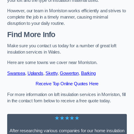
your loft and the type of insulation material used.
However, our team in Morriston works efficiently and strives to
complete the job in a timely manner, causing minimal
disruption to your daily routine.
Find More Info
Make sure you contact us today for a number of great loft
insulation services in Wales.
Here are some towns we cover near Morriston.
Swansea
,
Uplands
,
Sketty
,
Gowerton
,
Barking
Receive Top Online Quotes Here
For more information on loft insulation services in Morriston, fill
in the contact form below to receive a free quote today.
★★★★★
After researching various companies for our home insulation