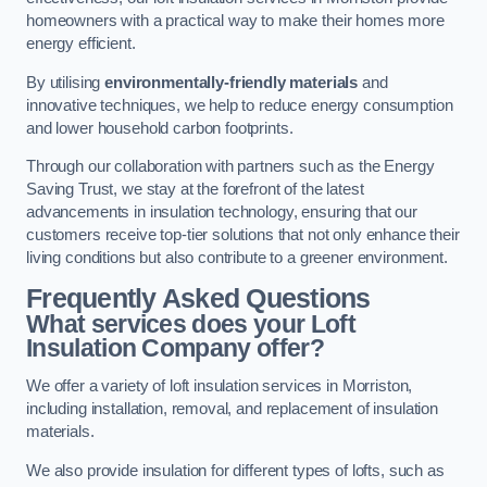
homeowners with a practical way to make their homes more
energy efficient.
By utilising
environmentally-friendly materials
and
innovative techniques, we help to reduce energy consumption
and lower household carbon footprints.
Through our collaboration with partners such as the Energy
Saving Trust, we stay at the forefront of the latest
advancements in insulation technology, ensuring that our
customers receive top-tier solutions that not only enhance their
living conditions but also contribute to a greener environment.
Frequently Asked Questions
What services does your Loft
Insulation Company offer?
We offer a variety of loft insulation services in Morriston,
including installation, removal, and replacement of insulation
materials.
We also provide insulation for different types of lofts, such as