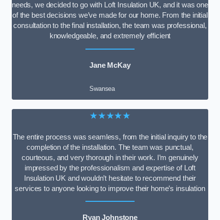
needs, we decided to go with Loft Insulation UK, and it was one
of the best decisions we’ve made for our home. From the initial
consultation to the final installation, the team was professional,
knowledgeable, and extremely efficient
Jane McKay
Swansea
★★★★★
The entire process was seamless, from the initial inquiry to the
completion of the installation. The team was punctual,
courteous, and very thorough in their work. I’m genuinely
impressed by the professionalism and expertise of Loft
Insulation UK and wouldn’t hesitate to recommend their
services to anyone looking to improve their home’s insulation
Ryan Johnstone