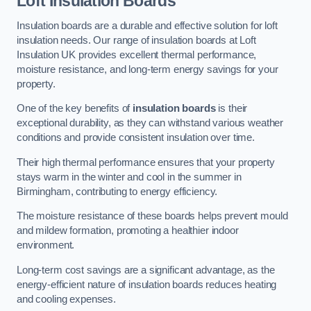
Loft Insulation Boards
Insulation boards are a durable and effective solution for loft
insulation needs. Our range of insulation boards at Loft
Insulation UK provides excellent thermal performance,
moisture resistance, and long-term energy savings for your
property.
One of the key benefits of
insulation boards
is their
exceptional durability, as they can withstand various weather
conditions and provide consistent insulation over time.
Their high thermal performance ensures that your property
stays warm in the winter and cool in the summer in
Birmingham, contributing to energy efficiency.
The moisture resistance of these boards helps prevent mould
and mildew formation, promoting a healthier indoor
environment.
Long-term cost savings are a significant advantage, as the
energy-efficient nature of insulation boards reduces heating
and cooling expenses.