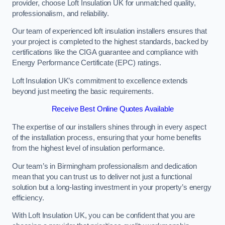
provider, choose Loft Insulation UK for unmatched quality,
professionalism, and reliability.
Our team of experienced loft insulation installers ensures that
your project is completed to the highest standards, backed by
certifications like the CIGA guarantee and compliance with
Energy Performance Certificate (EPC) ratings.
Loft Insulation UK’s commitment to excellence extends
beyond just meeting the basic requirements.
Receive Best Online Quotes Available
The expertise of our installers shines through in every aspect
of the installation process, ensuring that your home benefits
from the highest level of insulation performance.
Our team’s in Birmingham professionalism and dedication
mean that you can trust us to deliver not just a functional
solution but a long-lasting investment in your property’s energy
efficiency.
With Loft Insulation UK, you can be confident that you are