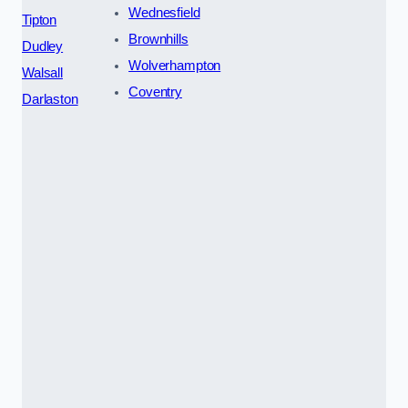
Wednesfield
Tipton
Brownhills
Dudley
Wolverhampton
Walsall
Coventry
Darlaston