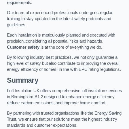
requirements.
Our team of experienced professionals undergoes regular
training to stay updated on the latest safety protocols and
guidelines.
Each installation is meticulously planned and executed with
precision, considering all potential risks and hazards.
Customer safety
is at the core of everything we do.
By following industry best practices, we not only guarantee a
high level of safety but also contribute to improving the overall
energy efficiency of homes, in line with EPC rating regulations.
Summary
Loft Insulation UK offers comprehensive loft insulation services
in Birmingham B1 2 designed to enhance energy efficiency,
reduce carbon emissions, and improve home comfort.
By partnering with trusted organisations like the Energy Saving
Trust, we ensure that our solutions meet the highest industry
standards and customer expectations.