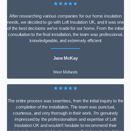
★★★★★
After researching various companies for our home insulation
needs, we decided to go with Loft Insulation UK, and it was one
of the best decisions we’ve made for our home. From the initial
consultation to the final installation, the team was professional,
knowledgeable, and extremely efficient
Jane McKay
West Midlands
★★★★★
The entire process was seamless, from the initial inquiry to the
completion of the installation. The team was punctual,
courteous, and very thorough in their work. I’m genuinely
impressed by the professionalism and expertise of Loft
Insulation UK and wouldn’t hesitate to recommend their