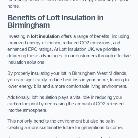
home.
Benefits of Loft Insulation in
Birmingham
Investing in
loft insulation
offers a range of benefits, including
improved energy efficiency, reduced CO2 emissions, and
enhanced EPC ratings. At Loft Insulation UK, we prioritise
delivering these advantages to our customers through effective
insulation solutions.
By properly insulating your loft in Birmingham West Midlands,
you can significantly reduce heat loss in your home, leading to
lower energy bills and a more comfortable living environment.
Additionally, loft insulation plays a vital role in reducing your
carbon footprint by decreasing the amount of CO2 released
into the atmosphere.
This not only benefits the environment but also helps in
creating a more sustainable future for generations to come.