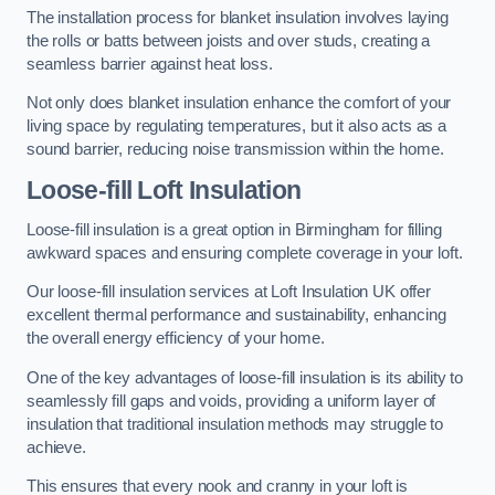
The installation process for blanket insulation involves laying
the rolls or batts between joists and over studs, creating a
seamless barrier against heat loss.
Not only does blanket insulation enhance the comfort of your
living space by regulating temperatures, but it also acts as a
sound barrier, reducing noise transmission within the home.
Loose-fill Loft Insulation
Loose-fill insulation is a great option in Birmingham for filling
awkward spaces and ensuring complete coverage in your loft.
Our loose-fill insulation services at Loft Insulation UK offer
excellent thermal performance and sustainability, enhancing
the overall energy efficiency of your home.
One of the key advantages of loose-fill insulation is its ability to
seamlessly fill gaps and voids, providing a uniform layer of
insulation that traditional insulation methods may struggle to
achieve.
This ensures that every nook and cranny in your loft is