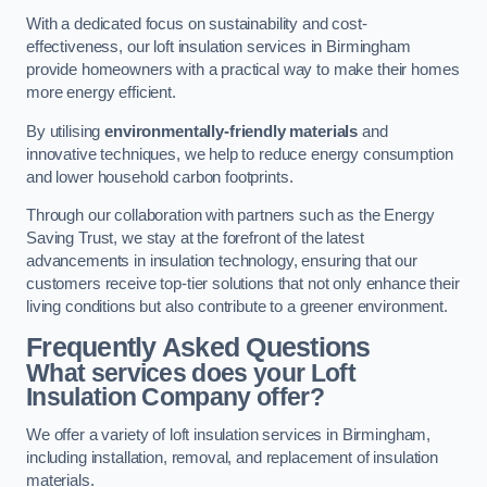
With a dedicated focus on sustainability and cost-
effectiveness, our loft insulation services in Birmingham
provide homeowners with a practical way to make their homes
more energy efficient.
By utilising
environmentally-friendly materials
and
innovative techniques, we help to reduce energy consumption
and lower household carbon footprints.
Through our collaboration with partners such as the Energy
Saving Trust, we stay at the forefront of the latest
advancements in insulation technology, ensuring that our
customers receive top-tier solutions that not only enhance their
living conditions but also contribute to a greener environment.
Frequently Asked Questions
What services does your Loft
Insulation Company offer?
We offer a variety of loft insulation services in Birmingham,
including installation, removal, and replacement of insulation
materials.