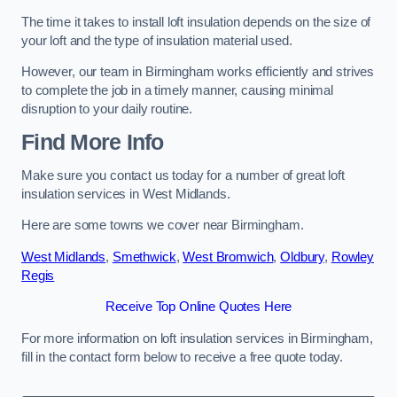
The time it takes to install loft insulation depends on the size of
your loft and the type of insulation material used.
However, our team in Birmingham works efficiently and strives
to complete the job in a timely manner, causing minimal
disruption to your daily routine.
Find More Info
Make sure you contact us today for a number of great loft
insulation services in West Midlands.
Here are some towns we cover near Birmingham.
West Midlands
,
Smethwick
,
West Bromwich
,
Oldbury
,
Rowley
Regis
Receive Top Online Quotes Here
For more information on loft insulation services in Birmingham,
fill in the contact form below to receive a free quote today.