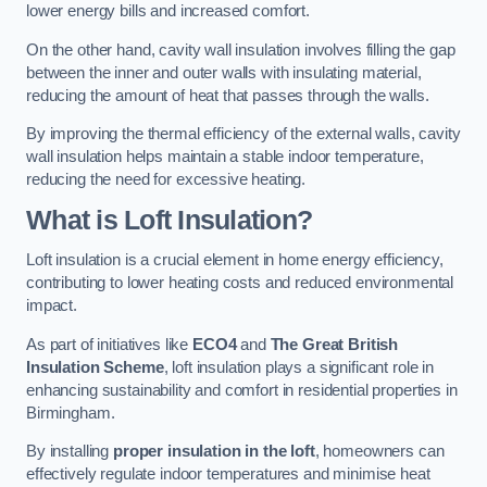
lower energy bills and increased comfort.
On the other hand, cavity wall insulation involves filling the gap
between the inner and outer walls with insulating material,
reducing the amount of heat that passes through the walls.
By improving the thermal efficiency of the external walls, cavity
wall insulation helps maintain a stable indoor temperature,
reducing the need for excessive heating.
What is Loft Insulation?
Loft insulation is a crucial element in home energy efficiency,
contributing to lower heating costs and reduced environmental
impact.
As part of initiatives like
ECO4
and
The Great British
Insulation Scheme
, loft insulation plays a significant role in
enhancing sustainability and comfort in residential properties in
Birmingham.
By installing
proper insulation in the loft
, homeowners can
effectively regulate indoor temperatures and minimise heat