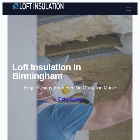
Skip to content
Loft Insulation in
Birmingham
Enquire Today For A Free No Obligation Quote
Get a Quote