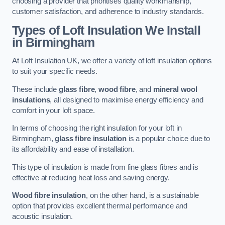
choosing a provider that prioritises quality workmanship,
customer satisfaction, and adherence to industry standards.
Types of Loft Insulation We Install
in Birmingham
At Loft Insulation UK, we offer a variety of loft insulation options
to suit your specific needs.
These include
glass fibre
,
wood fibre
, and
mineral wool
insulations
, all designed to maximise energy efficiency and
comfort in your loft space.
In terms of choosing the right insulation for your loft in
Birmingham,
glass fibre insulation
is a popular choice due to
its affordability and ease of installation.
This type of insulation is made from fine glass fibres and is
effective at reducing heat loss and saving energy.
Wood fibre insulation
, on the other hand, is a sustainable
option that provides excellent thermal performance and
acoustic insulation.