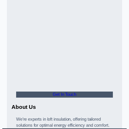
Get In Touch
About Us
We’re experts in loft insulation, offering tailored
solutions for optimal energy efficiency and comfort.