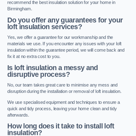
recommend the best insulation solution for your home in
Birmingham.
Do you offer any guarantees for your
loft insulation services?
Yes, we offer a guarantee for our workmanship and the
materials we use. If you encounter any issues with your loft
insulation within the guarantee period, we will come back and
fix it at no extra cost to you.
Is loft insulation a messy and
disruptive process?
No, our team takes great care to minimise any mess and
disruption during the installation or removal of loft insulation.
We use specialised equipment and techniques to ensure a
quick and tidy process, leaving your home clean and tidy
afterwards.
How long does it take to install loft
insulation?