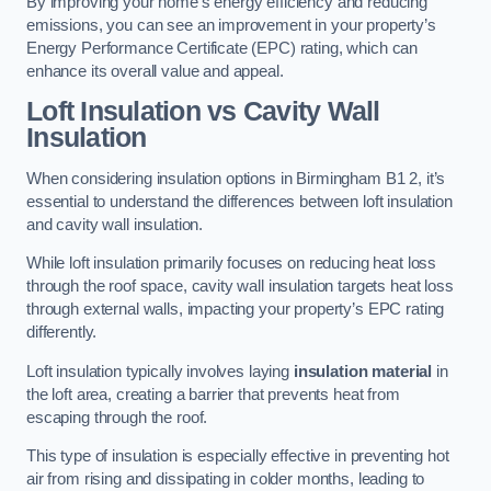
By improving your home’s energy efficiency and reducing
emissions, you can see an improvement in your property’s
Energy Performance Certificate (EPC) rating, which can
enhance its overall value and appeal.
Loft Insulation vs Cavity Wall
Insulation
When considering insulation options in Birmingham B1 2, it’s
essential to understand the differences between loft insulation
and cavity wall insulation.
While loft insulation primarily focuses on reducing heat loss
through the roof space, cavity wall insulation targets heat loss
through external walls, impacting your property’s EPC rating
differently.
Loft insulation typically involves laying
insulation material
in
the loft area, creating a barrier that prevents heat from
escaping through the roof.
This type of insulation is especially effective in preventing hot
air from rising and dissipating in colder months, leading to