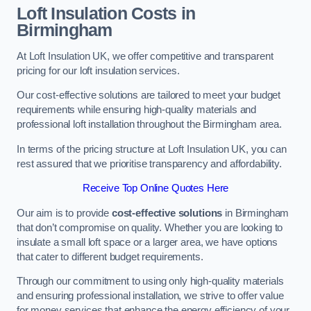
Loft Insulation Costs in
Birmingham
At Loft Insulation UK, we offer competitive and transparent
pricing for our loft insulation services.
Our cost-effective solutions are tailored to meet your budget
requirements while ensuring high-quality materials and
professional loft installation throughout the Birmingham area.
In terms of the pricing structure at Loft Insulation UK, you can
rest assured that we prioritise transparency and affordability.
Receive Top Online Quotes Here
Our aim is to provide
cost-effective solutions
in Birmingham
that don’t compromise on quality. Whether you are looking to
insulate a small loft space or a larger area, we have options
that cater to different budget requirements.
Through our commitment to using only high-quality materials
and ensuring professional installation, we strive to offer value
for money services that enhance the energy efficiency of your