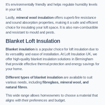
It’s environmentally friendly and helps regulate humidity levels
in your loft.
Lastly,
mineral wool insulation
offers superb fire resistance
and sound absorption properties, making it a safe and efficient
choice for insulating your loft space. It is also non-combustible
and resistant to mould and pests.
Blanket Loft Insulation
Blanket insulation
is a popular choice for loft insulation due to
its versatility and ease of installation. At Loft Insulation UK, we
offer high-quality blanket insulation solutions in Birmingham
that provide effective thermal protection and energy savings for
your home.
Different types of blanket insulation
are available to suit
various needs, including
fibreglass, mineral wool, and
natural fibres
.
This wide range allows homeowners to choose a material that
aligns with their preferences and budget.