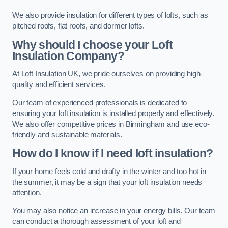
We also provide insulation for different types of lofts, such as
pitched roofs, flat roofs, and dormer lofts.
Why should I choose your Loft
Insulation Company?
At Loft Insulation UK, we pride ourselves on providing high-
quality and efficient services.
Our team of experienced professionals is dedicated to
ensuring your loft insulation is installed properly and effectively.
We also offer competitive prices in Birmingham and use eco-
friendly and sustainable materials.
How do I know if I need loft insulation?
If your home feels cold and drafty in the winter and too hot in
the summer, it may be a sign that your loft insulation needs
attention.
You may also notice an increase in your energy bills. Our team
can conduct a thorough assessment of your loft and