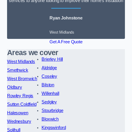
services to anyone looking to improve their home’s insulation
Ryan Johnstone
West Midlands
Get A Free Quote
Areas we cover
Brierley Hill
West Midlands
Aldridge
Smethwick
Coseley
West Bromwich
Bilston
Oldbury
Willenhall
Rowley Regis
Sedgley
Sutton Coldfield
Stourbridge
Halesowen
Bloxwich
Wednesbury
Kingswinford
Solihull