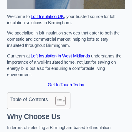
Welcome to
Loft Insulation UK
, your trusted source for loft
insulation solutions in Birmingham.
We specialise in loft insulation services that cater to both the
domestic and commercial market, helping lofts to stay
insulated throughout Birmingham.
Our team at
Loft Insulation in West Midlands
understands the
importance of a well-insulated home, not just for saving on
energy bills but also for ensuring a comfortable living
environment.
Get In Touch Today
Table of Contents
Why Choose Us
In terms of selecting a Birmingham based loft insulation