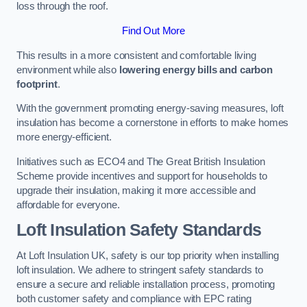
loss through the roof.
Find Out More
This results in a more consistent and comfortable living
environment while also
lowering energy bills and carbon
footprint
.
With the government promoting energy-saving measures, loft
insulation has become a cornerstone in efforts to make homes
more energy-efficient.
Initiatives such as ECO4 and The Great British Insulation
Scheme provide incentives and support for households to
upgrade their insulation, making it more accessible and
affordable for everyone.
Loft Insulation Safety Standards
At Loft Insulation UK, safety is our top priority when installing
loft insulation. We adhere to stringent safety standards to
ensure a secure and reliable installation process, promoting
both customer safety and compliance with EPC rating