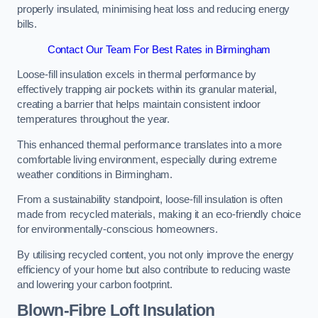
properly insulated, minimising heat loss and reducing energy
bills.
Contact Our Team For Best Rates in Birmingham
Loose-fill insulation excels in thermal performance by
effectively trapping air pockets within its granular material,
creating a barrier that helps maintain consistent indoor
temperatures throughout the year.
This enhanced thermal performance translates into a more
comfortable living environment, especially during extreme
weather conditions in Birmingham.
From a sustainability standpoint, loose-fill insulation is often
made from recycled materials, making it an eco-friendly choice
for environmentally-conscious homeowners.
By utilising recycled content, you not only improve the energy
efficiency of your home but also contribute to reducing waste
and lowering your carbon footprint.
Blown-Fibre Loft Insulation