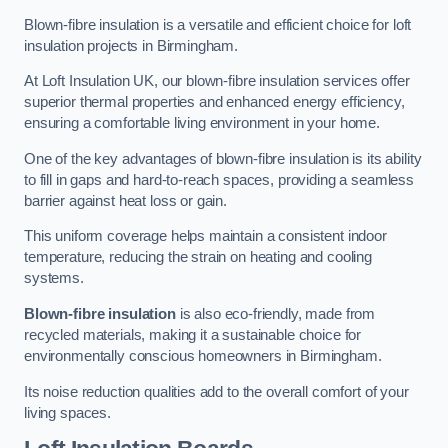
Blown-fibre insulation is a versatile and efficient choice for loft
insulation projects in Birmingham.
At Loft Insulation UK, our blown-fibre insulation services offer
superior thermal properties and enhanced energy efficiency,
ensuring a comfortable living environment in your home.
One of the key advantages of blown-fibre insulation is its ability
to fill in gaps and hard-to-reach spaces, providing a seamless
barrier against heat loss or gain.
This uniform coverage helps maintain a consistent indoor
temperature, reducing the strain on heating and cooling
systems.
Blown-fibre insulation
is also eco-friendly, made from
recycled materials, making it a sustainable choice for
environmentally conscious homeowners in Birmingham.
Its noise reduction qualities add to the overall comfort of your
living spaces.