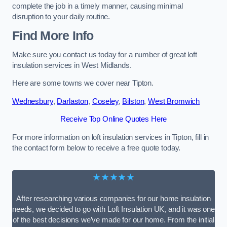
complete the job in a timely manner, causing minimal
disruption to your daily routine.
Find More Info
Make sure you contact us today for a number of great loft
insulation services in West Midlands.
Here are some towns we cover near Tipton.
Wednesbury
,
Darlaston
,
Coseley
,
Bilston
,
West Bromwich
Receive Top Online Quotes Here
For more information on loft insulation services in Tipton, fill in
the contact form below to receive a free quote today.
★★★★★
After researching various companies for our home insulation
needs, we decided to go with Loft Insulation UK, and it was one
of the best decisions we’ve made for our home. From the initial