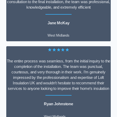
consultation to the final installation, the team was professional,
knowledgeable, and extremely efficient
Jane McKay
West Midlands
★★★★★
The entire process was seamless, from the initial inquiry to the
completion of the installation. The team was punctual,
courteous, and very thorough in their work. I’m genuinely
impressed by the professionalism and expertise of Loft
Insulation UK and wouldn’t hesitate to recommend their
services to anyone looking to improve their home’s insulation
Ryan Johnstone
West Midlands