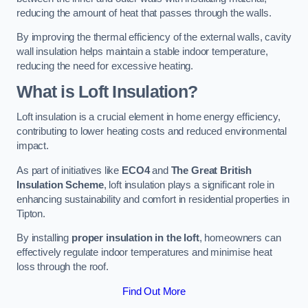
reducing the amount of heat that passes through the walls.
By improving the thermal efficiency of the external walls, cavity
wall insulation helps maintain a stable indoor temperature,
reducing the need for excessive heating.
What is Loft Insulation?
Loft insulation is a crucial element in home energy efficiency,
contributing to lower heating costs and reduced environmental
impact.
As part of initiatives like
ECO4
and
The Great British
Insulation Scheme
, loft insulation plays a significant role in
enhancing sustainability and comfort in residential properties in
Tipton.
By installing
proper insulation in the loft
, homeowners can
effectively regulate indoor temperatures and minimise heat
loss through the roof.
Find Out More