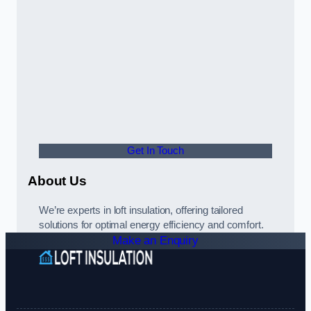
Get In Touch
About Us
We’re experts in loft insulation, offering tailored
solutions for optimal energy efficiency and comfort.
Make an Enquiry