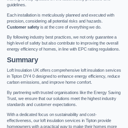
guidelines.
Each installation is meticulously planned and executed with
precision, considering all potential risks and hazards.
Customer safety
is at the core of everything we do.
By following industry best practices, we not only guarantee a
high level of safety but also contribute to improving the overall
energy efficiency of homes, in line with EPC rating regulations.
Summary
Loft Insulation UK offers comprehensive loft insulation services
in Tipton DY4 0 designed to enhance energy efficiency, reduce
carbon emissions, and improve home comfort.
By partnering with trusted organisations like the Energy Saving
Trust, we ensure that our solutions meet the highest industry
standards and customer expectations.
With a dedicated focus on sustainability and cost-
effectiveness, our loft insulation services in Tipton provide
homeowners with a practical way to make their homes more