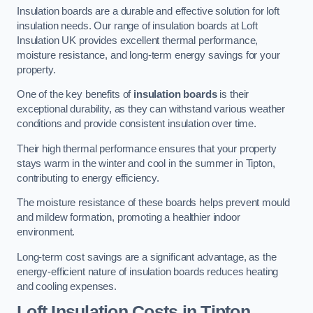
Insulation boards are a durable and effective solution for loft
insulation needs. Our range of insulation boards at Loft
Insulation UK provides excellent thermal performance,
moisture resistance, and long-term energy savings for your
property.
One of the key benefits of
insulation boards
is their
exceptional durability, as they can withstand various weather
conditions and provide consistent insulation over time.
Their high thermal performance ensures that your property
stays warm in the winter and cool in the summer in Tipton,
contributing to energy efficiency.
The moisture resistance of these boards helps prevent mould
and mildew formation, promoting a healthier indoor
environment.
Long-term cost savings are a significant advantage, as the
energy-efficient nature of insulation boards reduces heating
and cooling expenses.
Loft Insulation Costs in Tipton