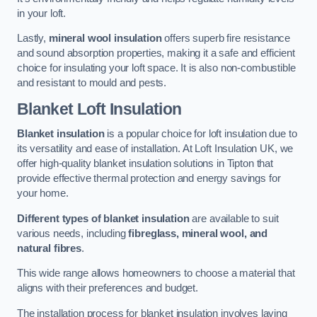
in your loft.
Lastly,
mineral wool insulation
offers superb fire resistance
and sound absorption properties, making it a safe and efficient
choice for insulating your loft space. It is also non-combustible
and resistant to mould and pests.
Blanket Loft Insulation
Blanket insulation
is a popular choice for loft insulation due to
its versatility and ease of installation. At Loft Insulation UK, we
offer high-quality blanket insulation solutions in Tipton that
provide effective thermal protection and energy savings for
your home.
Different types of blanket insulation
are available to suit
various needs, including
fibreglass, mineral wool, and
natural fibres
.
This wide range allows homeowners to choose a material that
aligns with their preferences and budget.
The installation process for blanket insulation involves laying