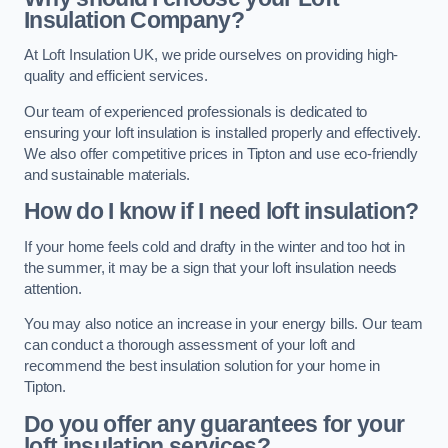
Insulation Company?
At Loft Insulation UK, we pride ourselves on providing high-
quality and efficient services.
Our team of experienced professionals is dedicated to
ensuring your loft insulation is installed properly and effectively.
We also offer competitive prices in Tipton and use eco-friendly
and sustainable materials.
How do I know if I need loft insulation?
If your home feels cold and drafty in the winter and too hot in
the summer, it may be a sign that your loft insulation needs
attention.
You may also notice an increase in your energy bills. Our team
can conduct a thorough assessment of your loft and
recommend the best insulation solution for your home in
Tipton.
Do you offer any guarantees for your
loft insulation services?