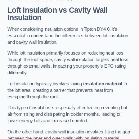
Loft Insulation vs Cavity Wall
Insulation
When considering insulation options in Tipton DY4 0, it’s
essential to understand the differences between loft insulation
and cavity wall insulation.
While loft insulation primarily focuses on reducing heat loss
through the roof space, cavity wall insulation targets heat loss
through external walls, impacting your property’s EPC rating
differently.
Loft insulation typically involves laying
insulation material
in
the loft area, creating a barrier that prevents heat from
escaping through the roof.
This type of insulation is especially effective in preventing hot
air from rising and dissipating in colder months, leading to
lower energy bills and increased comfort.
On the other hand, cavity wall insulation involves filling the gap
between the inner and outer walls with insulating material,