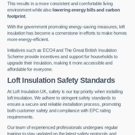
This results in a more consistent and comfortable living
environment while also
lowering energy bills and carbon
footprint
.
With the government promoting energy-saving measures, loft
insulation has become a cornerstone in efforts to make homes
more energy-efficient.
Initiatives such as ECO4 and The Great British Insulation
Scheme provide incentives and support for households to
upgrade their insulation, making it more accessible and
affordable for everyone.
Loft Insulation Safety Standards
At Loft Insulation UK, safety is our top priority when installing
loft insulation. We adhere to stringent safety standards to
ensure a secure and reliable installation process, promoting
both customer safety and compliance with EPC rating
requirements.
Our team of experienced professionals undergoes regular
training to stay updated on the latest safety protocols and