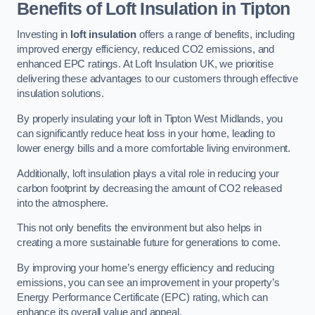
Benefits of Loft Insulation in Tipton
Investing in
loft insulation
offers a range of benefits, including
improved energy efficiency, reduced CO2 emissions, and
enhanced EPC ratings. At Loft Insulation UK, we prioritise
delivering these advantages to our customers through effective
insulation solutions.
By properly insulating your loft in Tipton West Midlands, you
can significantly reduce heat loss in your home, leading to
lower energy bills and a more comfortable living environment.
Additionally, loft insulation plays a vital role in reducing your
carbon footprint by decreasing the amount of CO2 released
into the atmosphere.
This not only benefits the environment but also helps in
creating a more sustainable future for generations to come.
By improving your home’s energy efficiency and reducing
emissions, you can see an improvement in your property’s
Energy Performance Certificate (EPC) rating, which can
enhance its overall value and appeal.