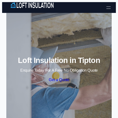
Skip to content
Loft Insulation in Tipton
Enquire Today For A Free No Obligation Quote
Get a Quote