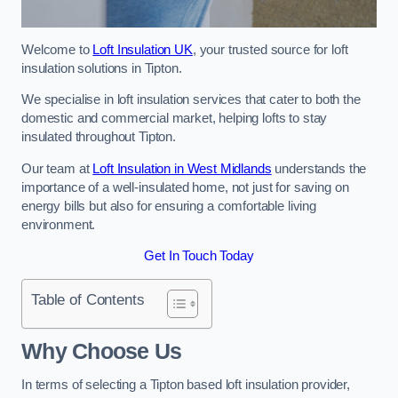
Welcome to
Loft Insulation UK
, your trusted source for loft
insulation solutions in Tipton.
We specialise in loft insulation services that cater to both the
domestic and commercial market, helping lofts to stay
insulated throughout Tipton.
Our team at
Loft Insulation in West Midlands
understands the
importance of a well-insulated home, not just for saving on
energy bills but also for ensuring a comfortable living
environment.
Get In Touch Today
Table of Contents
Why Choose Us
In terms of selecting a Tipton based loft insulation provider,