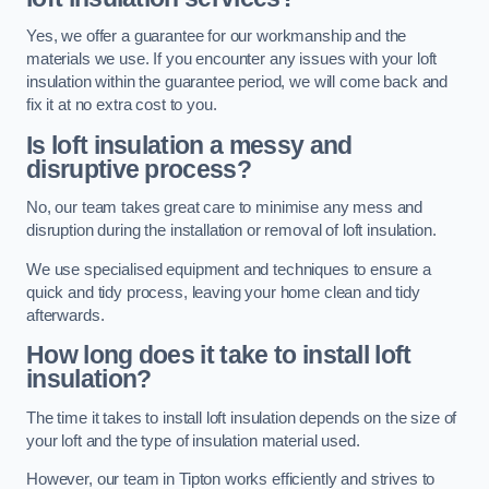
Yes, we offer a guarantee for our workmanship and the
materials we use. If you encounter any issues with your loft
insulation within the guarantee period, we will come back and
fix it at no extra cost to you.
Is loft insulation a messy and
disruptive process?
No, our team takes great care to minimise any mess and
disruption during the installation or removal of loft insulation.
We use specialised equipment and techniques to ensure a
quick and tidy process, leaving your home clean and tidy
afterwards.
How long does it take to install loft
insulation?
The time it takes to install loft insulation depends on the size of
your loft and the type of insulation material used.
However, our team in Tipton works efficiently and strives to