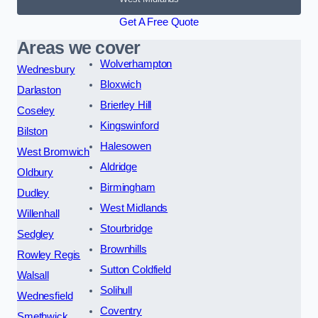
Get A Free Quote
Areas we cover
Wolverhampton
Wednesbury
Bloxwich
Darlaston
Brierley Hill
Coseley
Kingswinford
Bilston
Halesowen
West Bromwich
Aldridge
Oldbury
Birmingham
Dudley
West Midlands
Willenhall
Stourbridge
Sedgley
Brownhills
Rowley Regis
Sutton Coldfield
Walsall
Solihull
Wednesfield
Coventry
Smethwick