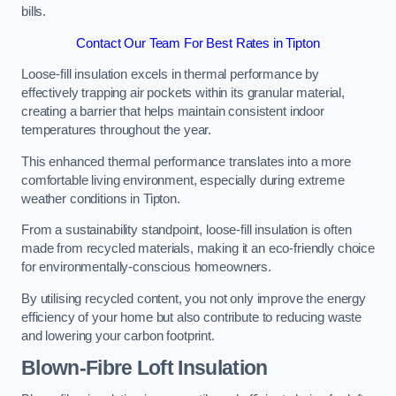
bills.
Contact Our Team For Best Rates in Tipton
Loose-fill insulation excels in thermal performance by
effectively trapping air pockets within its granular material,
creating a barrier that helps maintain consistent indoor
temperatures throughout the year.
This enhanced thermal performance translates into a more
comfortable living environment, especially during extreme
weather conditions in Tipton.
From a sustainability standpoint, loose-fill insulation is often
made from recycled materials, making it an eco-friendly choice
for environmentally-conscious homeowners.
By utilising recycled content, you not only improve the energy
efficiency of your home but also contribute to reducing waste
and lowering your carbon footprint.
Blown-Fibre Loft Insulation