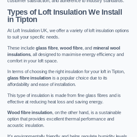
customer satisfaction, and adherence to industry standards.
Types of Loft Insulation We Install
in Tipton
At Loft Insulation UK, we offer a variety of loft insulation options
to suit your specific needs.
These include
glass fibre
,
wood fibre
, and
mineral wool
insulations
, all designed to maximise energy efficiency and
comfort in your loft space.
In terms of choosing the right insulation for your loft in Tipton,
glass fibre insulation
is a popular choice due to its
affordability and ease of installation.
This type of insulation is made from fine glass fibres and is
effective at reducing heat loss and saving energy.
Wood fibre insulation
, on the other hand, is a sustainable
option that provides excellent thermal performance and
acoustic insulation.
It’s environmentally friendly and helps regulate humidity levels