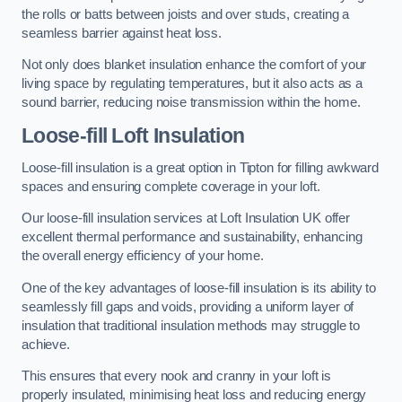
the rolls or batts between joists and over studs, creating a
seamless barrier against heat loss.
Not only does blanket insulation enhance the comfort of your
living space by regulating temperatures, but it also acts as a
sound barrier, reducing noise transmission within the home.
Loose-fill Loft Insulation
Loose-fill insulation is a great option in Tipton for filling awkward
spaces and ensuring complete coverage in your loft.
Our loose-fill insulation services at Loft Insulation UK offer
excellent thermal performance and sustainability, enhancing
the overall energy efficiency of your home.
One of the key advantages of loose-fill insulation is its ability to
seamlessly fill gaps and voids, providing a uniform layer of
insulation that traditional insulation methods may struggle to
achieve.
This ensures that every nook and cranny in your loft is
properly insulated, minimising heat loss and reducing energy