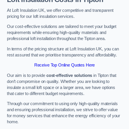
At Loft Insulation UK, we offer competitive and transparent
pricing for our loft insulation services.
Our cost-effective solutions are tailored to meet your budget
requirements while ensuring high-quality materials and
professional loft installation throughout the Tipton area.
In terms of the pricing structure at Loft Insulation UK, you can
rest assured that we prioritise transparency and affordability.
Receive Top Online Quotes Here
Our aim is to provide
cost-effective solutions
in Tipton that
don’t compromise on quality. Whether you are looking to
insulate a small loft space or a larger area, we have options
that cater to different budget requirements.
Through our commitment to using only high-quality materials
and ensuring professional installation, we strive to offer value
for money services that enhance the energy efficiency of your
home.