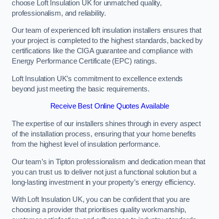
choose Loft Insulation UK for unmatched quality,
professionalism, and reliability.
Our team of experienced loft insulation installers ensures that
your project is completed to the highest standards, backed by
certifications like the CIGA guarantee and compliance with
Energy Performance Certificate (EPC) ratings.
Loft Insulation UK’s commitment to excellence extends
beyond just meeting the basic requirements.
Receive Best Online Quotes Available
The expertise of our installers shines through in every aspect
of the installation process, ensuring that your home benefits
from the highest level of insulation performance.
Our team’s in Tipton professionalism and dedication mean that
you can trust us to deliver not just a functional solution but a
long-lasting investment in your property’s energy efficiency.
With Loft Insulation UK, you can be confident that you are
choosing a provider that prioritises quality workmanship,