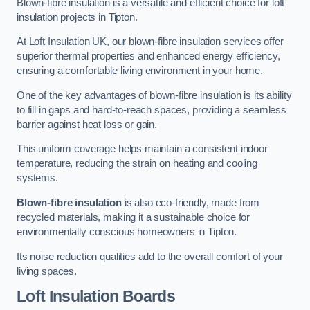
Blown-fibre insulation is a versatile and efficient choice for loft
insulation projects in Tipton.
At Loft Insulation UK, our blown-fibre insulation services offer
superior thermal properties and enhanced energy efficiency,
ensuring a comfortable living environment in your home.
One of the key advantages of blown-fibre insulation is its ability
to fill in gaps and hard-to-reach spaces, providing a seamless
barrier against heat loss or gain.
This uniform coverage helps maintain a consistent indoor
temperature, reducing the strain on heating and cooling
systems.
Blown-fibre insulation
is also eco-friendly, made from
recycled materials, making it a sustainable choice for
environmentally conscious homeowners in Tipton.
Its noise reduction qualities add to the overall comfort of your
living spaces.
Loft Insulation Boards