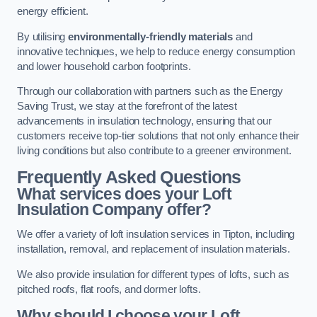
energy efficient.
By utilising
environmentally-friendly materials
and
innovative techniques, we help to reduce energy consumption
and lower household carbon footprints.
Through our collaboration with partners such as the Energy
Saving Trust, we stay at the forefront of the latest
advancements in insulation technology, ensuring that our
customers receive top-tier solutions that not only enhance their
living conditions but also contribute to a greener environment.
Frequently Asked Questions
What services does your Loft
Insulation Company offer?
We offer a variety of loft insulation services in Tipton, including
installation, removal, and replacement of insulation materials.
We also provide insulation for different types of lofts, such as
pitched roofs, flat roofs, and dormer lofts.
Why should I choose your Loft