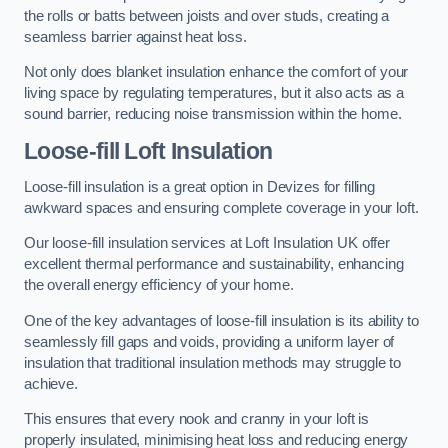
the rolls or batts between joists and over studs, creating a
seamless barrier against heat loss.
Not only does blanket insulation enhance the comfort of your
living space by regulating temperatures, but it also acts as a
sound barrier, reducing noise transmission within the home.
Loose-fill Loft Insulation
Loose-fill insulation is a great option in Devizes for filling
awkward spaces and ensuring complete coverage in your loft.
Our loose-fill insulation services at Loft Insulation UK offer
excellent thermal performance and sustainability, enhancing
the overall energy efficiency of your home.
One of the key advantages of loose-fill insulation is its ability to
seamlessly fill gaps and voids, providing a uniform layer of
insulation that traditional insulation methods may struggle to
achieve.
This ensures that every nook and cranny in your loft is
properly insulated, minimising heat loss and reducing energy