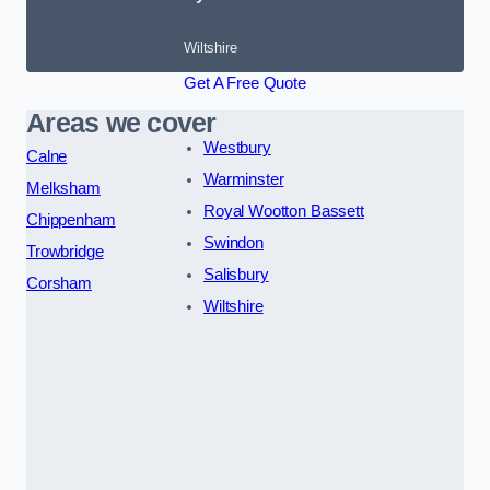
Wiltshire
Get A Free Quote
Areas we cover
Westbury
Calne
Warminster
Melksham
Royal Wootton Bassett
Chippenham
Swindon
Trowbridge
Salisbury
Corsham
Wiltshire