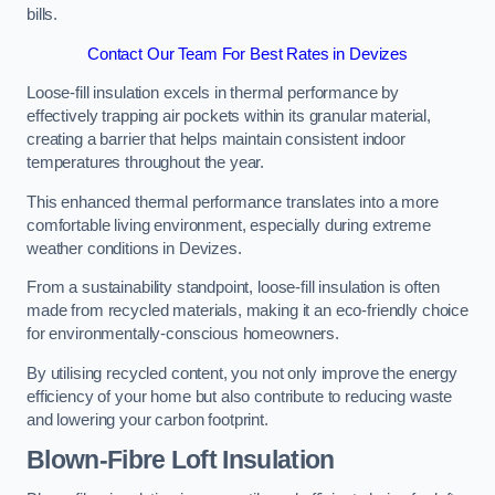
bills.
Contact Our Team For Best Rates in Devizes
Loose-fill insulation excels in thermal performance by
effectively trapping air pockets within its granular material,
creating a barrier that helps maintain consistent indoor
temperatures throughout the year.
This enhanced thermal performance translates into a more
comfortable living environment, especially during extreme
weather conditions in Devizes.
From a sustainability standpoint, loose-fill insulation is often
made from recycled materials, making it an eco-friendly choice
for environmentally-conscious homeowners.
By utilising recycled content, you not only improve the energy
efficiency of your home but also contribute to reducing waste
and lowering your carbon footprint.
Blown-Fibre Loft Insulation