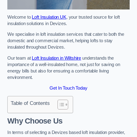
Welcome to
Loft Insulation UK
, your trusted source for loft
insulation solutions in Devizes.
We specialise in loft insulation services that cater to both the
domestic and commercial market, helping lofts to stay
insulated throughout Devizes.
Our team at
Loft Insulation in Wiltshire
understands the
importance of a well-insulated home, not just for saving on
energy bills but also for ensuring a comfortable living
environment.
Get In Touch Today
Table of Contents
Why Choose Us
In terms of selecting a Devizes based loft insulation provider,