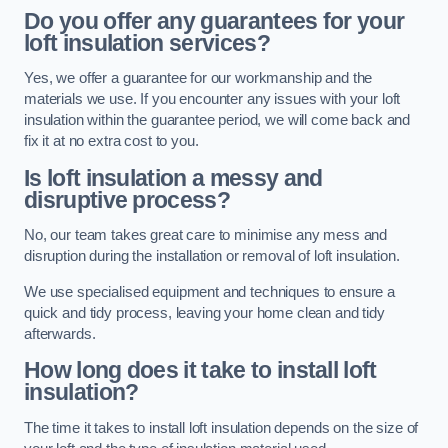
Do you offer any guarantees for your
loft insulation services?
Yes, we offer a guarantee for our workmanship and the
materials we use. If you encounter any issues with your loft
insulation within the guarantee period, we will come back and
fix it at no extra cost to you.
Is loft insulation a messy and
disruptive process?
No, our team takes great care to minimise any mess and
disruption during the installation or removal of loft insulation.
We use specialised equipment and techniques to ensure a
quick and tidy process, leaving your home clean and tidy
afterwards.
How long does it take to install loft
insulation?
The time it takes to install loft insulation depends on the size of