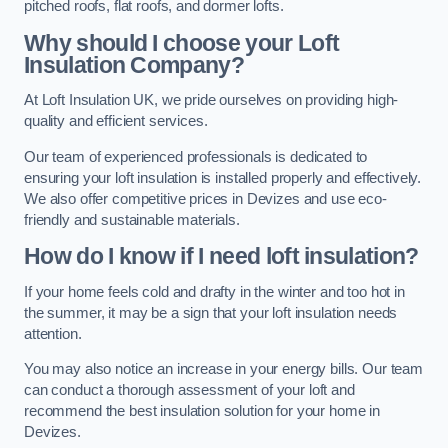
pitched roofs, flat roofs, and dormer lofts.
Why should I choose your Loft
Insulation Company?
At Loft Insulation UK, we pride ourselves on providing high-
quality and efficient services.
Our team of experienced professionals is dedicated to
ensuring your loft insulation is installed properly and effectively.
We also offer competitive prices in Devizes and use eco-
friendly and sustainable materials.
How do I know if I need loft insulation?
If your home feels cold and drafty in the winter and too hot in
the summer, it may be a sign that your loft insulation needs
attention.
You may also notice an increase in your energy bills. Our team
can conduct a thorough assessment of your loft and
recommend the best insulation solution for your home in
Devizes.