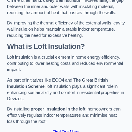
On the other hand, cavity wall insulation involves filling the gap
between the inner and outer walls with insulating material,
reducing the amount of heat that passes through the walls.
By improving the thermal efficiency of the external walls, cavity
wall insulation helps maintain a stable indoor temperature,
reducing the need for excessive heating.
What is Loft Insulation?
Loft insulation is a crucial element in home energy efficiency,
contributing to lower heating costs and reduced environmental
impact.
As part of initiatives like
ECO4
and
The Great British
Insulation Scheme
, loft insulation plays a significant role in
enhancing sustainability and comfort in residential properties in
Devizes.
By installing
proper insulation in the loft
, homeowners can
effectively regulate indoor temperatures and minimise heat
loss through the roof.
Find Out More