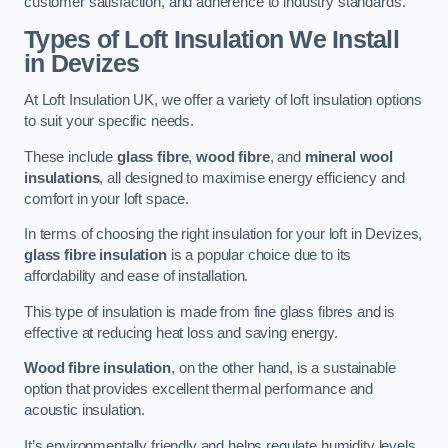
customer satisfaction, and adherence to industry standards.
Types of Loft Insulation We Install
in Devizes
At Loft Insulation UK, we offer a variety of loft insulation options
to suit your specific needs.
These include
glass fibre
,
wood fibre
, and
mineral wool
insulations
, all designed to maximise energy efficiency and
comfort in your loft space.
In terms of choosing the right insulation for your loft in Devizes,
glass fibre insulation
is a popular choice due to its
affordability and ease of installation.
This type of insulation is made from fine glass fibres and is
effective at reducing heat loss and saving energy.
Wood fibre insulation
, on the other hand, is a sustainable
option that provides excellent thermal performance and
acoustic insulation.
It’s environmentally friendly and helps regulate humidity levels