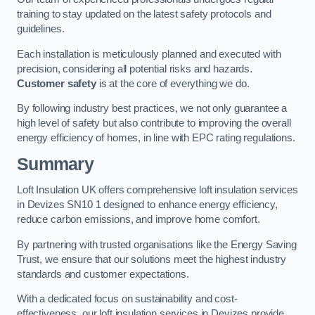
training to stay updated on the latest safety protocols and
guidelines.
Each installation is meticulously planned and executed with
precision, considering all potential risks and hazards.
Customer safety
is at the core of everything we do.
By following industry best practices, we not only guarantee a
high level of safety but also contribute to improving the overall
energy efficiency of homes, in line with EPC rating regulations.
Summary
Loft Insulation UK offers comprehensive loft insulation services
in Devizes SN10 1 designed to enhance energy efficiency,
reduce carbon emissions, and improve home comfort.
By partnering with trusted organisations like the Energy Saving
Trust, we ensure that our solutions meet the highest industry
standards and customer expectations.
With a dedicated focus on sustainability and cost-
effectiveness, our loft insulation services in Devizes provide