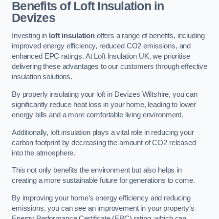
Benefits of Loft Insulation in
Devizes
Investing in
loft insulation
offers a range of benefits, including
improved energy efficiency, reduced CO2 emissions, and
enhanced EPC ratings. At Loft Insulation UK, we prioritise
delivering these advantages to our customers through effective
insulation solutions.
By properly insulating your loft in Devizes Wiltshire, you can
significantly reduce heat loss in your home, leading to lower
energy bills and a more comfortable living environment.
Additionally, loft insulation plays a vital role in reducing your
carbon footprint by decreasing the amount of CO2 released
into the atmosphere.
This not only benefits the environment but also helps in
creating a more sustainable future for generations to come.
By improving your home’s energy efficiency and reducing
emissions, you can see an improvement in your property’s
Energy Performance Certificate (EPC) rating, which can