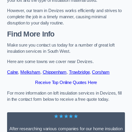
your loft and the type of insulation material used.
However, our team in Devizes works efficiently and strives to
complete the job in a timely manner, causing minimal
disruption to your daily routine.
Find More Info
Make sure you contact us today for a number of great loft
insulation services in South West.
Here are some towns we cover near Devizes.
Calne
,
Melksham
,
Chippenham
,
Trowbridge
,
Corsham
Receive Top Online Quotes Here
For more information on loft insulation services in Devizes, fill
in the contact form below to receive a free quote today.
★★★★★
After researching various companies for our home insulation