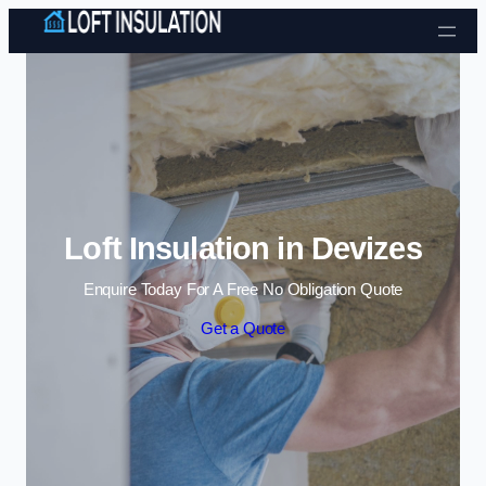
Skip to content
Loft Insulation in Devizes
Enquire Today For A Free No Obligation Quote
Get a Quote