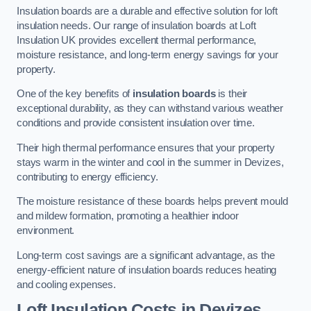
Insulation boards are a durable and effective solution for loft
insulation needs. Our range of insulation boards at Loft
Insulation UK provides excellent thermal performance,
moisture resistance, and long-term energy savings for your
property.
One of the key benefits of
insulation boards
is their
exceptional durability, as they can withstand various weather
conditions and provide consistent insulation over time.
Their high thermal performance ensures that your property
stays warm in the winter and cool in the summer in Devizes,
contributing to energy efficiency.
The moisture resistance of these boards helps prevent mould
and mildew formation, promoting a healthier indoor
environment.
Long-term cost savings are a significant advantage, as the
energy-efficient nature of insulation boards reduces heating
and cooling expenses.
Loft Insulation Costs in Devizes