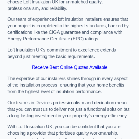
choose Loft Insulation UK for unmatched quality,
professionalism, and reliability.
Our team of experienced loft insulation installers ensures that
your project is completed to the highest standards, backed by
certifications like the CIGA guarantee and compliance with
Energy Performance Certificate (EPC) ratings.
Loft Insulation UK’s commitment to excellence extends
beyond just meeting the basic requirements.
Receive Best Online Quotes Available
The expertise of our installers shines through in every aspect
of the installation process, ensuring that your home benefits
from the highest level of insulation performance.
Our team’s in Devizes professionalism and dedication mean
that you can trust us to deliver not just a functional solution but
a long-lasting investment in your property’s energy efficiency.
With Loft Insulation UK, you can be confident that you are
choosing a provider that prioritises quality workmanship,