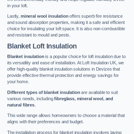
in your loft.
Lastly,
mineral wool insulation
offers superb fire resistance
and sound absorption properties, making it a safe and efficient
choice for insulating your loft space. It is also non-combustible
and resistant to mould and pests.
Blanket Loft Insulation
Blanket insulation
is a popular choice for loft insulation due to
its versatility and ease of installation. At Loft Insulation UK, we
offer high-quality blanket insulation solutions in Devizes that
provide effective thermal protection and energy savings for
your home.
Different types of blanket insulation
are available to suit
various needs, including
fibreglass, mineral wool, and
natural fibres
.
This wide range allows homeowners to choose a material that
aligns with their preferences and budget.
The installation process for blanket insulation involves laying