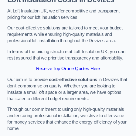
At Loft Insulation UK, we offer competitive and transparent
pricing for our loft insulation services.
Our cost-effective solutions are tailored to meet your budget
requirements while ensuring high-quality materials and
professional loft installation throughout the Devizes area.
In terms of the pricing structure at Loft Insulation UK, you can
rest assured that we prioritise transparency and affordability.
Receive Top Online Quotes Here
Our aim is to provide
cost-effective solutions
in Devizes that
don’t compromise on quality. Whether you are looking to
insulate a small loft space or a larger area, we have options
that cater to different budget requirements.
Through our commitment to using only high-quality materials
and ensuring professional installation, we strive to offer value
for money services that enhance the energy efficiency of your
home.