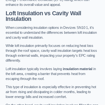
enhance its overall value and appeal.
Loft Insulation vs Cavity Wall
Insulation
When considering insulation options in Devizes SN10 1, it’s
essential to understand the differences between loft insulation
and cavity wall insulation.
While loft insulation primarily focuses on reducing heat loss
through the roof space, cavity wall insulation targets heat loss
through external walls, impacting your property’s EPC rating
differently.
Loft insulation typically involves laying
insulation material
in
the loft area, creating a barrier that prevents heat from
escaping through the roof.
This type of insulation is especially effective in preventing hot
air from rising and dissipating in colder months, leading to
lower energy bills and increased comfort.