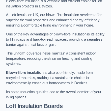
Blown-fibre insulation is a versatile and efficient choice for loft
insulation projects in Devizes.
At Loft Insulation UK, our blown-fibre insulation services offer
superior thermal properties and enhanced energy efficiency,
ensuring a comfortable living environment in your home.
One of the key advantages of blown-fibre insulation is its ability
to fill in gaps and hard-to-reach spaces, providing a seamless
barrier against heat loss or gain.
This uniform coverage helps maintain a consistent indoor
temperature, reducing the strain on heating and cooling
systems.
Blown-fibre insulation
is also eco-friendly, made from
recycled materials, making it a sustainable choice for
environmentally conscious homeowners in Devizes.
Its noise reduction qualities add to the overall comfort of your
living spaces.
Loft Insulation Boards