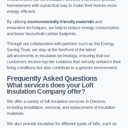
homeowners with a practical way to make their homes more
energy efficient.
By utilising
environmentally-friendly materials
and
innovative techniques, we help to reduce energy consumption
and lower household carbon footprints.
Through our collaboration with partners such as the Energy
Saving Trust, we stay at the forefront of the latest
advancements in insulation technology, ensuring that our
customers receive top-tier solutions that not only enhance their
living conditions but also contribute to a greener environment.
Frequently Asked Questions
What services does your Loft
Insulation Company offer?
We offer a variety of loft insulation services in Devizes,
including installation, removal, and replacement of insulation
materials.
We also provide insulation for different types of lofts, such as