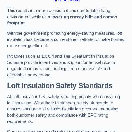
This results in a more consistent and comfortable living
environment while also
lowering energy bills and carbon
footprint
.
With the government promoting energy-saving measures, loft
insulation has become a cornerstone in efforts to make homes
more energy-efficient.
Initiatives such as ECO4 and The Great British Insulation
Scheme provide incentives and support for households to
upgrade their insulation, making it more accessible and
affordable for everyone.
Loft Insulation Safety Standards
At Loft Insulation UK, safety is our top priority when installing
loft insulation. We adhere to stringent safety standards to
ensure a secure and reliable installation process, promoting
both customer safety and compliance with EPC rating
requirements.
Our team of experienced professionals undergoes regular