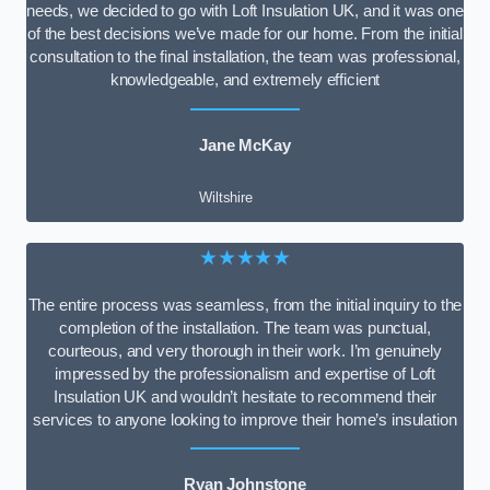
needs, we decided to go with Loft Insulation UK, and it was one
of the best decisions we’ve made for our home. From the initial
consultation to the final installation, the team was professional,
knowledgeable, and extremely efficient
Jane McKay
Wiltshire
★★★★★
The entire process was seamless, from the initial inquiry to the
completion of the installation. The team was punctual,
courteous, and very thorough in their work. I’m genuinely
impressed by the professionalism and expertise of Loft
Insulation UK and wouldn’t hesitate to recommend their
services to anyone looking to improve their home’s insulation
Ryan Johnstone