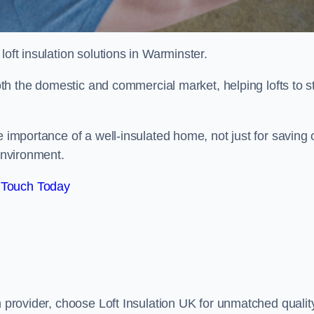
 loft insulation solutions in Warminster.
both the domestic and commercial market, helping lofts to s
importance of a well-insulated home, not just for saving 
 environment.
 Touch Today
n provider, choose Loft Insulation UK for unmatched qualit