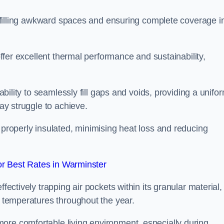
or filling awkward spaces and ensuring complete coverage i
 offer excellent thermal performance and sustainability,
 ability to seamlessly fill gaps and voids, providing a unifo
may struggle to achieve.
 properly insulated, minimising heat loss and reducing
r Best Rates in Warminster
fectively trapping air pockets within its granular material,
r temperatures throughout the year.
ore comfortable living environment, especially during