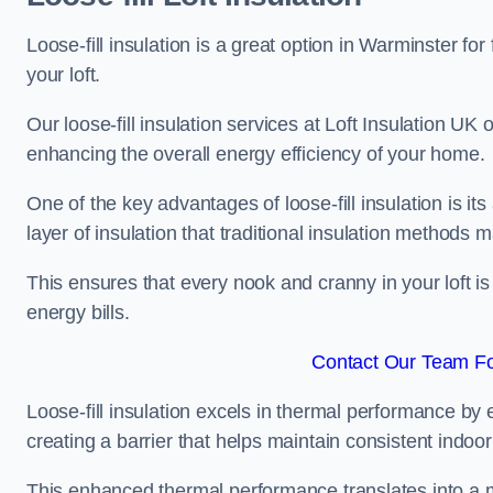
Loose-fill insulation is a great option in Warminster f
your loft.
Our loose-fill insulation services at Loft Insulation UK
enhancing the overall energy efficiency of your home.
One of the key advantages of loose-fill insulation is its
layer of insulation that traditional insulation methods 
This ensures that every nook and cranny in your loft is
energy bills.
Contact Our Team Fo
Loose-fill insulation excels in thermal performance by ef
creating a barrier that helps maintain consistent indoo
This enhanced thermal performance translates into a m