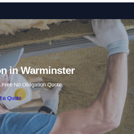
Skip to content
ion in Warminster
 Free No Obligation Quote
t a Quote