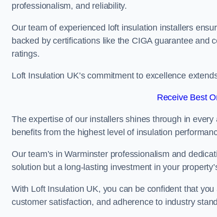
professionalism, and reliability.
Our team of experienced loft insulation installers ensu
backed by certifications like the CIGA guarantee and
ratings.
Loft Insulation UK’s commitment to excellence extend
Receive Best On
The expertise of our installers shines through in every
benefits from the highest level of insulation performan
Our team’s in Warminster professionalism and dedicatio
solution but a long-lasting investment in your property’
With Loft Insulation UK, you can be confident that you 
customer satisfaction, and adherence to industry stan