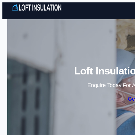
Loft Insulat
Enquire Today For A
Ge