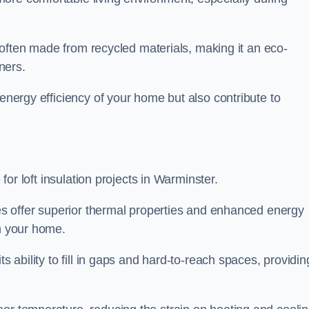
is often made from recycled materials, making it an eco-
ners.
 energy efficiency of your home but also contribute to
 for loft insulation projects in Warminster.
ices offer superior thermal properties and enhanced energy
in your home.
s ability to fill in gaps and hard-to-reach spaces, providin