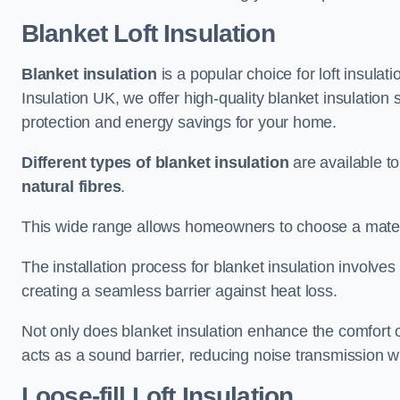
Blanket Loft Insulation
Blanket insulation
is a popular choice for loft insulatio
Insulation UK, we offer high-quality blanket insulation 
protection and energy savings for your home.
Different types of blanket insulation
are available to
natural fibres
.
This wide range allows homeowners to choose a materia
The installation process for blanket insulation involves
creating a seamless barrier against heat loss.
Not only does blanket insulation enhance the comfort of
acts as a sound barrier, reducing noise transmission w
Loose-fill Loft Insulation