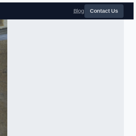
Blog
Contact Us