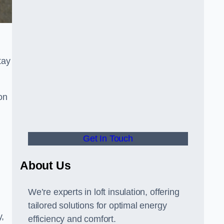
tay
on
Get In Touch
About Us
We’re experts in loft insulation, offering
tailored solutions for optimal energy
y,
efficiency and comfort.