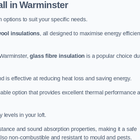
all in Warminster
on options to suit your specific needs.
ool insulations
, all designed to maximise energy efficie
n Warminster,
glass fibre insulation
is a popular choice d
nd is effective at reducing heat loss and saving energy.
inable option that provides excellent thermal performance 
 levels in your loft.
istance and sound absorption properties, making it a safe
is also non-combustible and resistant to mould and pests.