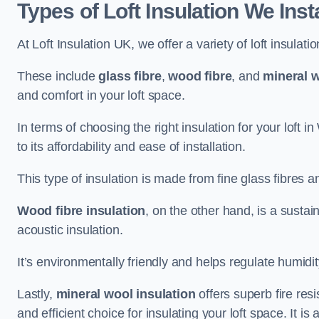
Types of Loft Insulation We Inst
At Loft Insulation UK, we offer a variety of loft insulati
These include
glass fibre
,
wood fibre
, and
mineral w
and comfort in your loft space.
In terms of choosing the right insulation for your loft i
to its affordability and ease of installation.
This type of insulation is made from fine glass fibres a
Wood fibre insulation
, on the other hand, is a susta
acoustic insulation.
It’s environmentally friendly and helps regulate humidity
Lastly,
mineral wool insulation
offers superb fire res
and efficient choice for insulating your loft space. It 