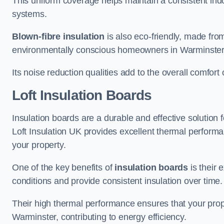
This uniform coverage helps maintain a consistent ind
systems.
Blown-fibre insulation
is also eco-friendly, made from
environmentally conscious homeowners in Warminster
Its noise reduction qualities add to the overall comfort 
Loft Insulation Boards
Insulation boards are a durable and effective solution f
Loft Insulation UK provides excellent thermal perform
your property.
One of the key benefits of
insulation boards
is their 
conditions and provide consistent insulation over time.
Their high thermal performance ensures that your prop
Warminster, contributing to energy efficiency.