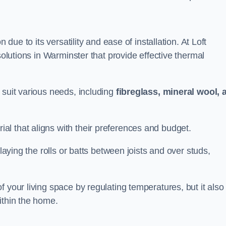
n due to its versatility and ease of installation. At Loft
solutions in Warminster that provide effective thermal
 suit various needs, including
fibreglass, mineral wool, 
l that aligns with their preferences and budget.
 laying the rolls or batts between joists and over studs,
 your living space by regulating temperatures, but it also
ithin the home.