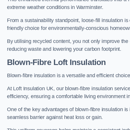
extreme weather conditions in Warminster.
From a sustainability standpoint, loose-fill insulation 
friendly choice for environmentally-conscious homeow
By utilising recycled content, you not only improve the
reducing waste and lowering your carbon footprint.
Blown-Fibre Loft Insulation
Blown-fibre insulation is a versatile and efficient choice
At Loft Insulation UK, our blown-fibre insulation serv
efficiency, ensuring a comfortable living environment 
One of the key advantages of blown-fibre insulation is it
seamless barrier against heat loss or gain.