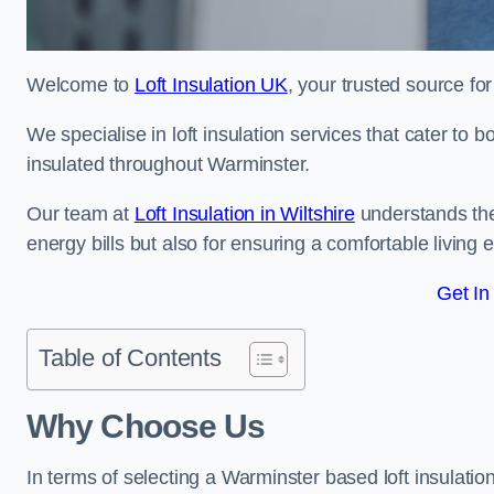
Welcome to
Loft Insulation UK
, your trusted source for
We specialise in loft insulation services that cater to 
insulated throughout Warminster.
Our team at
Loft Insulation in Wiltshire
understands the 
energy bills but also for ensuring a comfortable living
Get In
Table of Contents
Why Choose Us
In terms of selecting a Warminster based loft insulatio