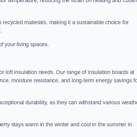
oor temperature, reducing the strain on heating and cooli
 recycled materials, making it a sustainable choice for
.
of your living spaces.
or loft insulation needs. Our range of insulation boards at
ance, moisture resistance, and long-term energy savings f
exceptional durability, as they can withstand various weath
erty stays warm in the winter and cool in the summer in