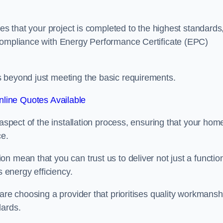
res that your project is completed to the highest standards
 compliance with Energy Performance Certificate (EPC)
s beyond just meeting the basic requirements.
line Quotes Available
 aspect of the installation process, ensuring that your hom
ce.
n mean that you can trust us to deliver not just a functio
s energy efficiency.
are choosing a provider that prioritises quality workmansh
dards.