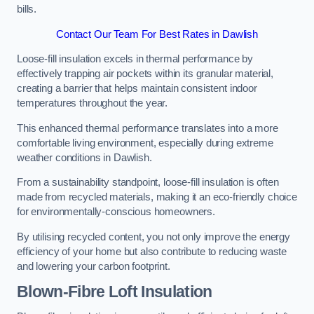
bills.
Contact Our Team For Best Rates in Dawlish
Loose-fill insulation excels in thermal performance by
effectively trapping air pockets within its granular material,
creating a barrier that helps maintain consistent indoor
temperatures throughout the year.
This enhanced thermal performance translates into a more
comfortable living environment, especially during extreme
weather conditions in Dawlish.
From a sustainability standpoint, loose-fill insulation is often
made from recycled materials, making it an eco-friendly choice
for environmentally-conscious homeowners.
By utilising recycled content, you not only improve the energy
efficiency of your home but also contribute to reducing waste
and lowering your carbon footprint.
Blown-Fibre Loft Insulation