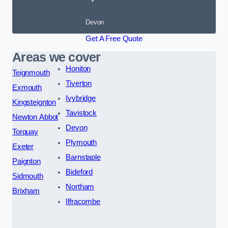
Devon
Get A Free Quote
Areas we cover
Honiton
Teignmouth
Tiverton
Exmouth
Ivybridge
Kingsteignton
Tavistock
Newton Abbot
Devon
Torquay
Plymouth
Exeter
Barnstaple
Paignton
Bideford
Sidmouth
Northam
Brixham
Ilfracombe