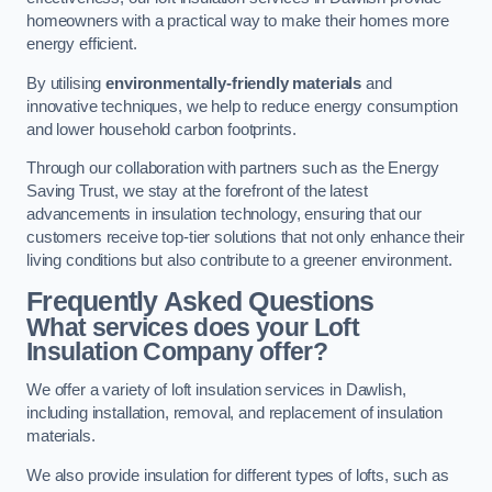
homeowners with a practical way to make their homes more
energy efficient.
By utilising
environmentally-friendly materials
and
innovative techniques, we help to reduce energy consumption
and lower household carbon footprints.
Through our collaboration with partners such as the Energy
Saving Trust, we stay at the forefront of the latest
advancements in insulation technology, ensuring that our
customers receive top-tier solutions that not only enhance their
living conditions but also contribute to a greener environment.
Frequently Asked Questions
What services does your Loft
Insulation Company offer?
We offer a variety of loft insulation services in Dawlish,
including installation, removal, and replacement of insulation
materials.
We also provide insulation for different types of lofts, such as