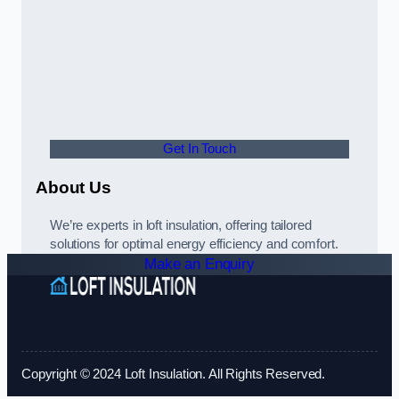
Get In Touch
About Us
We’re experts in loft insulation, offering tailored
solutions for optimal energy efficiency and comfort.
Make an Enquiry
Copyright © 2024 Loft Insulation. All Rights Reserved.