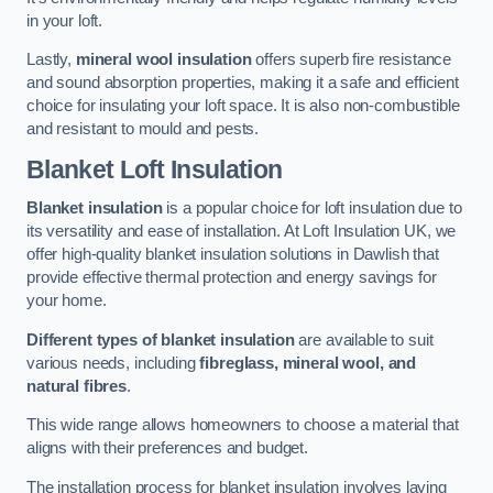
in your loft.
Lastly,
mineral wool insulation
offers superb fire resistance
and sound absorption properties, making it a safe and efficient
choice for insulating your loft space. It is also non-combustible
and resistant to mould and pests.
Blanket Loft Insulation
Blanket insulation
is a popular choice for loft insulation due to
its versatility and ease of installation. At Loft Insulation UK, we
offer high-quality blanket insulation solutions in Dawlish that
provide effective thermal protection and energy savings for
your home.
Different types of blanket insulation
are available to suit
various needs, including
fibreglass, mineral wool, and
natural fibres
.
This wide range allows homeowners to choose a material that
aligns with their preferences and budget.
The installation process for blanket insulation involves laying