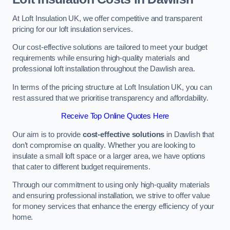
At Loft Insulation UK, we offer competitive and transparent
pricing for our loft insulation services.
Our cost-effective solutions are tailored to meet your budget
requirements while ensuring high-quality materials and
professional loft installation throughout the Dawlish area.
In terms of the pricing structure at Loft Insulation UK, you can
rest assured that we prioritise transparency and affordability.
Receive Top Online Quotes Here
Our aim is to provide
cost-effective solutions
in Dawlish that
don’t compromise on quality. Whether you are looking to
insulate a small loft space or a larger area, we have options
that cater to different budget requirements.
Through our commitment to using only high-quality materials
and ensuring professional installation, we strive to offer value
for money services that enhance the energy efficiency of your
home.