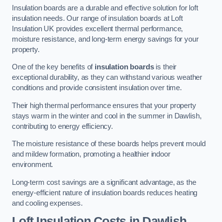
Insulation boards are a durable and effective solution for loft
insulation needs. Our range of insulation boards at Loft
Insulation UK provides excellent thermal performance,
moisture resistance, and long-term energy savings for your
property.
One of the key benefits of
insulation boards
is their
exceptional durability, as they can withstand various weather
conditions and provide consistent insulation over time.
Their high thermal performance ensures that your property
stays warm in the winter and cool in the summer in Dawlish,
contributing to energy efficiency.
The moisture resistance of these boards helps prevent mould
and mildew formation, promoting a healthier indoor
environment.
Long-term cost savings are a significant advantage, as the
energy-efficient nature of insulation boards reduces heating
and cooling expenses.
Loft Insulation Costs in Dawlish