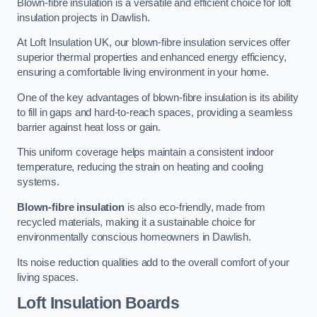
Blown-fibre insulation is a versatile and efficient choice for loft
insulation projects in Dawlish.
At Loft Insulation UK, our blown-fibre insulation services offer
superior thermal properties and enhanced energy efficiency,
ensuring a comfortable living environment in your home.
One of the key advantages of blown-fibre insulation is its ability
to fill in gaps and hard-to-reach spaces, providing a seamless
barrier against heat loss or gain.
This uniform coverage helps maintain a consistent indoor
temperature, reducing the strain on heating and cooling
systems.
Blown-fibre insulation
is also eco-friendly, made from
recycled materials, making it a sustainable choice for
environmentally conscious homeowners in Dawlish.
Its noise reduction qualities add to the overall comfort of your
living spaces.
Loft Insulation Boards