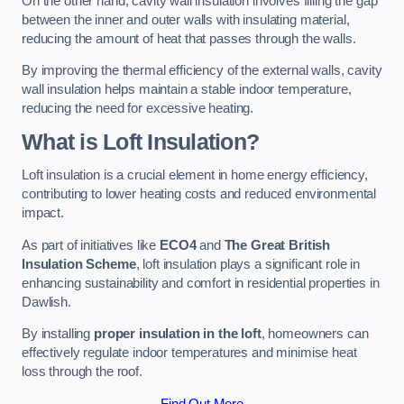
On the other hand, cavity wall insulation involves filling the gap
between the inner and outer walls with insulating material,
reducing the amount of heat that passes through the walls.
By improving the thermal efficiency of the external walls, cavity
wall insulation helps maintain a stable indoor temperature,
reducing the need for excessive heating.
What is Loft Insulation?
Loft insulation is a crucial element in home energy efficiency,
contributing to lower heating costs and reduced environmental
impact.
As part of initiatives like
ECO4
and
The Great British
Insulation Scheme
, loft insulation plays a significant role in
enhancing sustainability and comfort in residential properties in
Dawlish.
By installing
proper insulation in the loft
, homeowners can
effectively regulate indoor temperatures and minimise heat
loss through the roof.
Find Out More