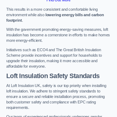
This results in a more consistent and comfortable living
environment while also
lowering energy bills and carbon
footprint
.
With the government promoting energy-saving measures, loft
insulation has become a cornerstone in efforts to make homes
more energy-efficient.
Initiatives such as ECO4 and The Great British Insulation
Scheme provide incentives and support for households to
upgrade their insulation, making it more accessible and
affordable for everyone.
Loft Insulation Safety Standards
At Loft Insulation UK, safety is our top priority when installing
loft insulation. We adhere to stringent safety standards to
ensure a secure and reliable installation process, promoting
both customer safety and compliance with EPC rating
requirements.
Our team of experienced professionals undergoes regular