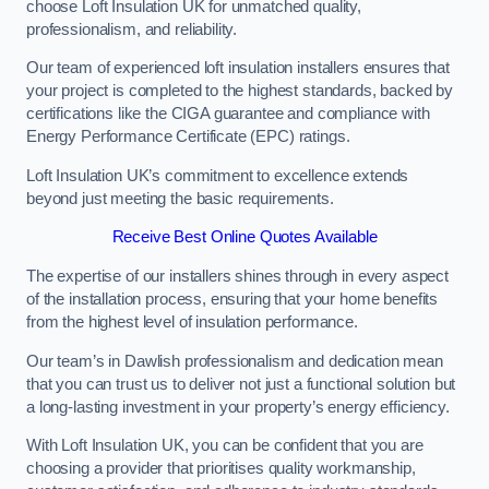
choose Loft Insulation UK for unmatched quality,
professionalism, and reliability.
Our team of experienced loft insulation installers ensures that
your project is completed to the highest standards, backed by
certifications like the CIGA guarantee and compliance with
Energy Performance Certificate (EPC) ratings.
Loft Insulation UK’s commitment to excellence extends
beyond just meeting the basic requirements.
Receive Best Online Quotes Available
The expertise of our installers shines through in every aspect
of the installation process, ensuring that your home benefits
from the highest level of insulation performance.
Our team’s in Dawlish professionalism and dedication mean
that you can trust us to deliver not just a functional solution but
a long-lasting investment in your property’s energy efficiency.
With Loft Insulation UK, you can be confident that you are
choosing a provider that prioritises quality workmanship,