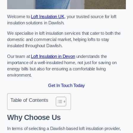
Welcome to
Loft Insulation UK
, your trusted source for loft
insulation solutions in Dawlish.
We specialise in loft insulation services that cater to both the
domestic and commercial market, helping lofts to stay
insulated throughout Dawlish.
Our team at
Loft Insulation in Devon
understands the
importance of a well-insulated home, not just for saving on
energy bills but also for ensuring a comfortable living
environment.
Get In Touch Today
Table of Contents
Why Choose Us
In terms of selecting a Dawlish based loft insulation provider,