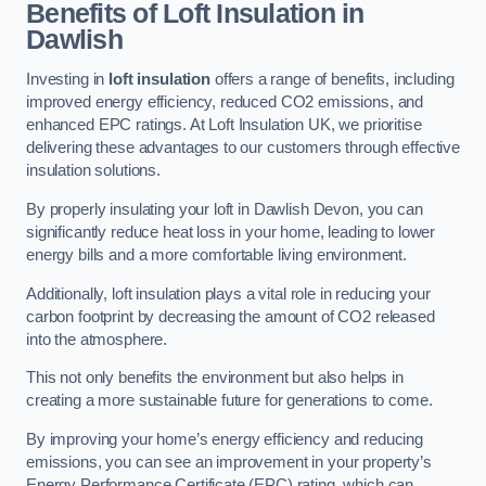
Benefits of Loft Insulation in
Dawlish
Investing in
loft insulation
offers a range of benefits, including
improved energy efficiency, reduced CO2 emissions, and
enhanced EPC ratings. At Loft Insulation UK, we prioritise
delivering these advantages to our customers through effective
insulation solutions.
By properly insulating your loft in Dawlish Devon, you can
significantly reduce heat loss in your home, leading to lower
energy bills and a more comfortable living environment.
Additionally, loft insulation plays a vital role in reducing your
carbon footprint by decreasing the amount of CO2 released
into the atmosphere.
This not only benefits the environment but also helps in
creating a more sustainable future for generations to come.
By improving your home’s energy efficiency and reducing
emissions, you can see an improvement in your property’s
Energy Performance Certificate (EPC) rating, which can