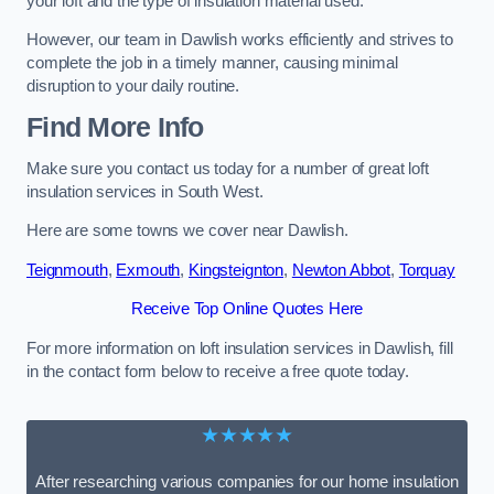
your loft and the type of insulation material used.
However, our team in Dawlish works efficiently and strives to
complete the job in a timely manner, causing minimal
disruption to your daily routine.
Find More Info
Make sure you contact us today for a number of great loft
insulation services in South West.
Here are some towns we cover near Dawlish.
Teignmouth
,
Exmouth
,
Kingsteignton
,
Newton Abbot
,
Torquay
Receive Top Online Quotes Here
For more information on loft insulation services in Dawlish, fill
in the contact form below to receive a free quote today.
★★★★★
After researching various companies for our home insulation