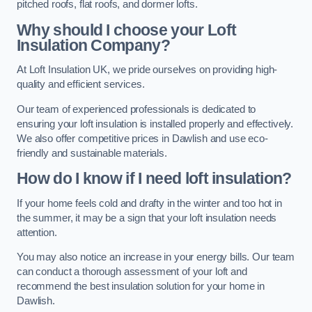
pitched roofs, flat roofs, and dormer lofts.
Why should I choose your Loft
Insulation Company?
At Loft Insulation UK, we pride ourselves on providing high-
quality and efficient services.
Our team of experienced professionals is dedicated to
ensuring your loft insulation is installed properly and effectively.
We also offer competitive prices in Dawlish and use eco-
friendly and sustainable materials.
How do I know if I need loft insulation?
If your home feels cold and drafty in the winter and too hot in
the summer, it may be a sign that your loft insulation needs
attention.
You may also notice an increase in your energy bills. Our team
can conduct a thorough assessment of your loft and
recommend the best insulation solution for your home in
Dawlish.