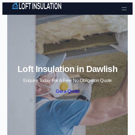
Skip to content
Loft Insulation in Dawlish
Enquire Today For A Free No Obligation Quote
Get a Quote