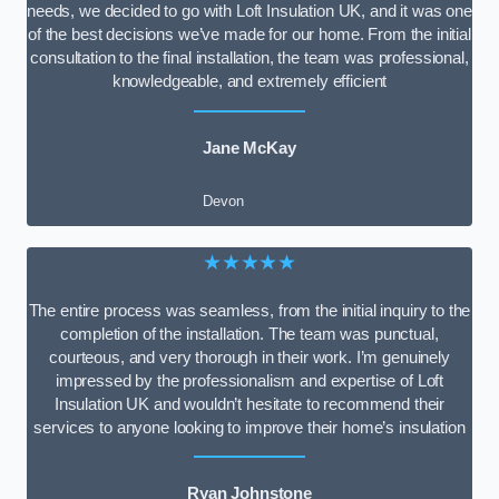
needs, we decided to go with Loft Insulation UK, and it was one
of the best decisions we’ve made for our home. From the initial
consultation to the final installation, the team was professional,
knowledgeable, and extremely efficient
Jane McKay
Devon
★★★★★
The entire process was seamless, from the initial inquiry to the
completion of the installation. The team was punctual,
courteous, and very thorough in their work. I’m genuinely
impressed by the professionalism and expertise of Loft
Insulation UK and wouldn’t hesitate to recommend their
services to anyone looking to improve their home’s insulation
Ryan Johnstone