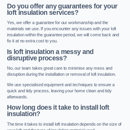
Do you offer any guarantees for your
loft insulation services?
Yes, we offer a guarantee for our workmanship and the
materials we use. If you encounter any issues with your loft
insulation within the guarantee period, we will come back and
fix it at no extra cost to you.
Is loft insulation a messy and
disruptive process?
No, our team takes great care to minimise any mess and
disruption during the installation or removal of loft insulation.
We use specialised equipment and techniques to ensure a
quick and tidy process, leaving your home clean and tidy
afterwards.
How long does it take to install loft
insulation?
The time it takes to install loft insulation depends on the size of