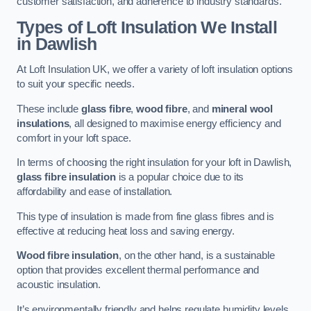
customer satisfaction, and adherence to industry standards.
Types of Loft Insulation We Install
in Dawlish
At Loft Insulation UK, we offer a variety of loft insulation options
to suit your specific needs.
These include
glass fibre
,
wood fibre
, and
mineral wool
insulations
, all designed to maximise energy efficiency and
comfort in your loft space.
In terms of choosing the right insulation for your loft in Dawlish,
glass fibre insulation
is a popular choice due to its
affordability and ease of installation.
This type of insulation is made from fine glass fibres and is
effective at reducing heat loss and saving energy.
Wood fibre insulation
, on the other hand, is a sustainable
option that provides excellent thermal performance and
acoustic insulation.
It’s environmentally friendly and helps regulate humidity levels