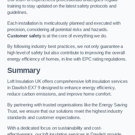
training to stay updated on the latest safety protocols and
guidelines.
Each installation is meticulously planned and executed with
precision, considering all potential risks and hazards.
Customer safety
is at the core of everything we do.
By following industry best practices, we not only guarantee a
high level of safety but also contribute to improving the overall
energy efficiency of homes, in line with EPC rating regulations.
Summary
Loft Insulation UK offers comprehensive loft insulation services
in Dawlish EX7 9 designed to enhance energy efficiency,
reduce carbon emissions, and improve home comfort.
By partnering with trusted organisations like the Energy Saving
Trust, we ensure that our solutions meet the highest industry
standards and customer expectations.
With a dedicated focus on sustainability and cost-
effectiveness, our loft insulation services in Dawlish provide