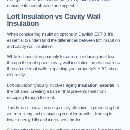
enhance its overall value and appeal.
Loft Insulation vs Cavity Wall
Insulation
When considering insulation options in Dawlish EX7 9, it’s
essential to understand the differences between loft insulation
and cavity wall insulation.
While loft insulation primarily focuses on reducing heat loss
through the roof space, cavity wall insulation targets heat loss
through external walls, impacting your property’s EPC rating
differently.
Loft insulation typically involves laying
insulation material
in
the loft area, creating a barrier that prevents heat from
escaping through the roof.
This type of insulation is especially effective in preventing hot
air from rising and dissipating in colder months, leading to
lower energy bills and increased comfort.