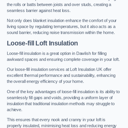
the rolls or batts between joists and over studs, creating a
seamless barrier against heat loss.
Not only does blanket insulation enhance the comfort of your
living space by regulating temperatures, but it also acts as a
sound barrier, reducing noise transmission within the home.
Loose-fill Loft Insulation
Loose-fill insulation is a great option in Dawlish for filling
awkward spaces and ensuring complete coverage in your loft.
Our loose-fill insulation services at Loft Insulation UK offer
excellent thermal performance and sustainability, enhancing
the overall energy efficiency of your home.
One of the key advantages of loose-fill insulation is its ability to
seamlessly fill gaps and voids, providing a uniform layer of
insulation that traditional insulation methods may struggle to
achieve.
This ensures that every nook and cranny in your loft is
properly insulated, minimising heat loss and reducing energy