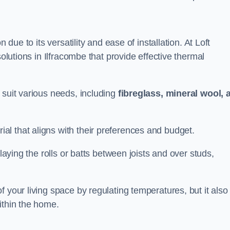
n due to its versatility and ease of installation. At Loft
solutions in Ilfracombe that provide effective thermal
 suit various needs, including
fibreglass, mineral wool, 
l that aligns with their preferences and budget.
 laying the rolls or batts between joists and over studs,
 your living space by regulating temperatures, but it also
ithin the home.