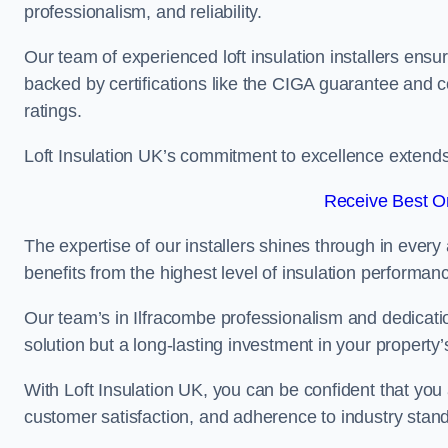
professionalism, and reliability.
Our team of experienced loft insulation installers ensu
backed by certifications like the CIGA guarantee and
ratings.
Loft Insulation UK’s commitment to excellence extend
Receive Best On
The expertise of our installers shines through in every
benefits from the highest level of insulation performan
Our team’s in Ilfracombe professionalism and dedication
solution but a long-lasting investment in your property’
With Loft Insulation UK, you can be confident that you 
customer satisfaction, and adherence to industry stan