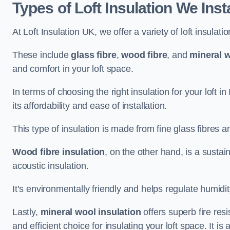
Types of Loft Insulation We Insta
At Loft Insulation UK, we offer a variety of loft insulati
These include
glass fibre
,
wood fibre
, and
mineral w
and comfort in your loft space.
In terms of choosing the right insulation for your loft i
its affordability and ease of installation.
This type of insulation is made from fine glass fibres a
Wood fibre insulation
, on the other hand, is a susta
acoustic insulation.
It’s environmentally friendly and helps regulate humidity
Lastly,
mineral wool insulation
offers superb fire res
and efficient choice for insulating your loft space. It 