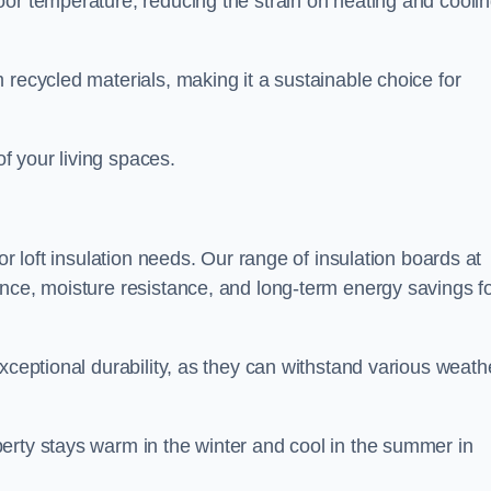
oor temperature, reducing the strain on heating and cooli
 recycled materials, making it a sustainable choice for
of your living spaces.
or loft insulation needs. Our range of insulation boards at
ance, moisture resistance, and long-term energy savings f
exceptional durability, as they can withstand various weath
erty stays warm in the winter and cool in the summer in