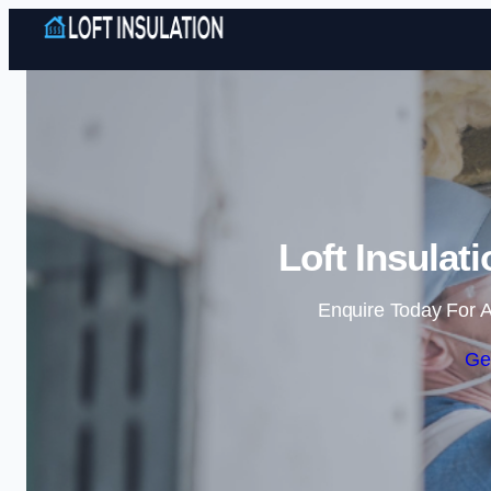
Loft Insulat
Enquire Today For A
Ge