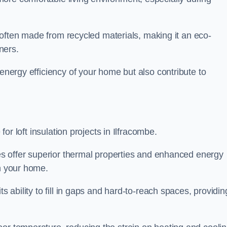
is often made from recycled materials, making it an eco-
ners.
 energy efficiency of your home but also contribute to
 for loft insulation projects in Ilfracombe.
ices offer superior thermal properties and enhanced energy
in your home.
s ability to fill in gaps and hard-to-reach spaces, providin