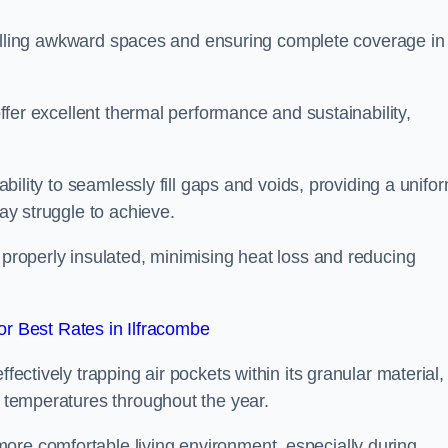
or filling awkward spaces and ensuring complete coverage in
 offer excellent thermal performance and sustainability,
 ability to seamlessly fill gaps and voids, providing a unifo
may struggle to achieve.
 properly insulated, minimising heat loss and reducing
r Best Rates in Ilfracombe
fectively trapping air pockets within its granular material,
r temperatures throughout the year.
ore comfortable living environment, especially during