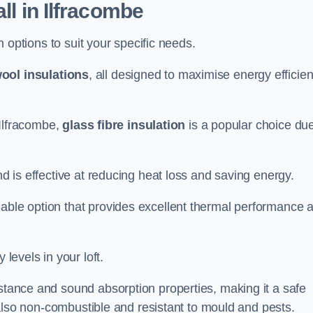
ll in Ilfracombe
on options to suit your specific needs.
ool insulations
, all designed to maximise energy efficie
n Ilfracombe,
glass fibre insulation
is a popular choice due
nd is effective at reducing heat loss and saving energy.
inable option that provides excellent thermal performance 
 levels in your loft.
istance and sound absorption properties, making it a safe
is also non-combustible and resistant to mould and pests.