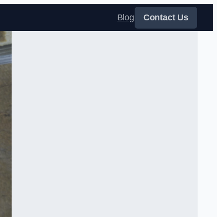
Blog
Contact Us