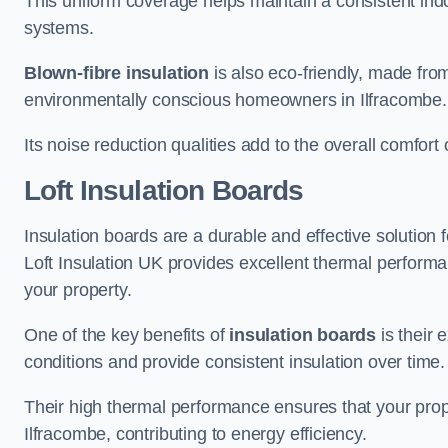
This uniform coverage helps maintain a consistent ind
systems.
Blown-fibre insulation
is also eco-friendly, made from
environmentally conscious homeowners in Ilfracombe.
Its noise reduction qualities add to the overall comfort 
Loft Insulation Boards
Insulation boards are a durable and effective solution f
Loft Insulation UK provides excellent thermal perform
your property.
One of the key benefits of
insulation boards
is their 
conditions and provide consistent insulation over time.
Their high thermal performance ensures that your prop
Ilfracombe, contributing to energy efficiency.