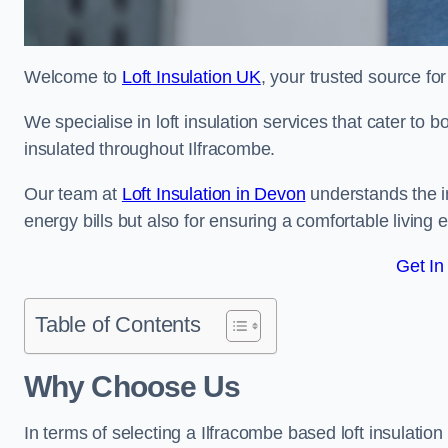
Welcome to
Loft Insulation UK
, your trusted source for
We specialise in loft insulation services that cater to 
insulated throughout Ilfracombe.
Our team at
Loft Insulation in Devon
understands the im
energy bills but also for ensuring a comfortable living
Get In
Table of Contents
Why Choose Us
In terms of selecting a Ilfracombe based loft insulatio