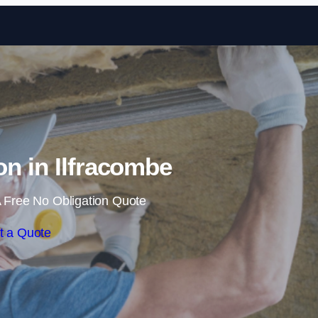
Skip to content
ion in Ilfracombe
 Free No Obligation Quote
t a Quote