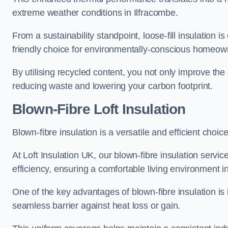
extreme weather conditions in Ilfracombe.
From a sustainability standpoint, loose-fill insulation 
friendly choice for environmentally-conscious homeow
By utilising recycled content, you not only improve the
reducing waste and lowering your carbon footprint.
Blown-Fibre Loft Insulation
Blown-fibre insulation is a versatile and efficient choice
At Loft Insulation UK, our blown-fibre insulation serv
efficiency, ensuring a comfortable living environment 
One of the key advantages of blown-fibre insulation is it
seamless barrier against heat loss or gain.