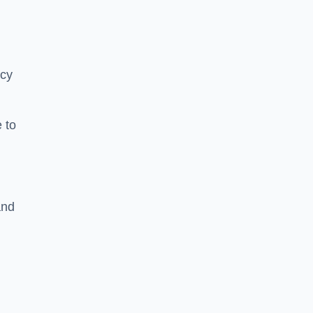
ncy
 to
and