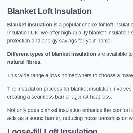
Blanket Loft Insulation
Blanket insulation
is a popular choice for loft insulatio
Insulation UK, we offer high-quality blanket insulation 
protection and energy savings for your home.
Different types of blanket insulation
are available to
natural fibres
.
This wide range allows homeowners to choose a materia
The installation process for blanket insulation involves
creating a seamless barrier against heat loss.
Not only does blanket insulation enhance the comfort of
acts as a sound barrier, reducing noise transmission w
Loose-fill Loft Insulation