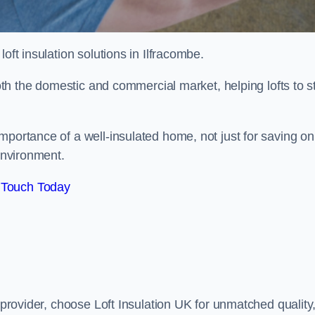
 loft insulation solutions in Ilfracombe.
both the domestic and commercial market, helping lofts to s
portance of a well-insulated home, not just for saving on
 environment.
 Touch Today
n provider, choose Loft Insulation UK for unmatched quality