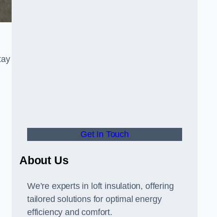
tay
Get In Touch
About Us
We’re experts in loft insulation, offering
tailored solutions for optimal energy
,
efficiency and comfort.