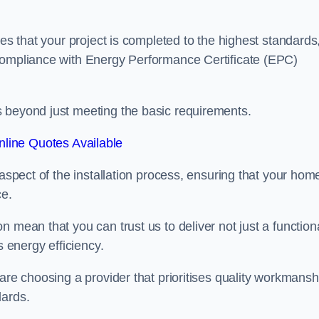
res that your project is completed to the highest standards
 compliance with Energy Performance Certificate (EPC)
s beyond just meeting the basic requirements.
line Quotes Available
 aspect of the installation process, ensuring that your hom
ce.
 mean that you can trust us to deliver not just a function
s energy efficiency.
are choosing a provider that prioritises quality workmansh
dards.