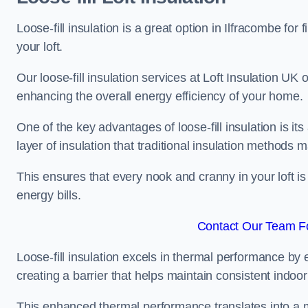
Loose-fill insulation is a great option in Ilfracombe f
your loft.
Our loose-fill insulation services at Loft Insulation UK
enhancing the overall energy efficiency of your home.
One of the key advantages of loose-fill insulation is its
layer of insulation that traditional insulation methods 
This ensures that every nook and cranny in your loft is
energy bills.
Contact Our Team Fo
Loose-fill insulation excels in thermal performance by ef
creating a barrier that helps maintain consistent indoo
This enhanced thermal performance translates into a m