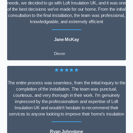
needs, we decided to go with Loft Insulation UK, and it was one
of the best decisions we’ve made for our home. From the initial
consultation to the final installation, the team was professional,
knowledgeable, and extremely efficient
Jane McKay
Devon
★★★★★
The entire process was seamless, from the initial inquiry to the
completion of the installation. The team was punctual,
courteous, and very thorough in their work. I’m genuinely
impressed by the professionalism and expertise of Loft
Insulation UK and wouldn’t hesitate to recommend their
services to anyone looking to improve their home’s insulation
Ryan Johnstone