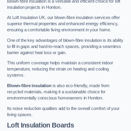
Blown-fibre insulation is a versatile and efficient choice for loft
insulation projects in Honiton.
At Loft Insulation UK, our blown-fibre insulation services offer
superior thermal properties and enhanced energy efficiency,
ensuring a comfortable living environment in your home.
One of the key advantages of blown-fibre insulation is its ability
to fill in gaps and hard-to-reach spaces, providing a seamless
barrier against heat loss or gain.
This uniform coverage helps maintain a consistent indoor
temperature, reducing the strain on heating and cooling
systems.
Blown-fibre insulation
is also eco-friendly, made from
recycled materials, making it a sustainable choice for
environmentally conscious homeowners in Honiton.
Its noise reduction qualities add to the overall comfort of your
living spaces.
Loft Insulation Boards