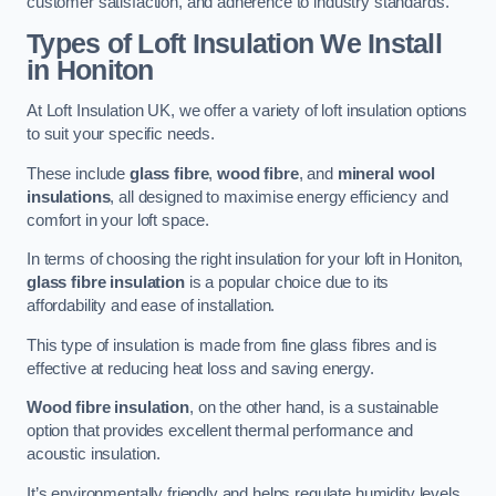
customer satisfaction, and adherence to industry standards.
Types of Loft Insulation We Install
in Honiton
At Loft Insulation UK, we offer a variety of loft insulation options
to suit your specific needs.
These include
glass fibre
,
wood fibre
, and
mineral wool
insulations
, all designed to maximise energy efficiency and
comfort in your loft space.
In terms of choosing the right insulation for your loft in Honiton,
glass fibre insulation
is a popular choice due to its
affordability and ease of installation.
This type of insulation is made from fine glass fibres and is
effective at reducing heat loss and saving energy.
Wood fibre insulation
, on the other hand, is a sustainable
option that provides excellent thermal performance and
acoustic insulation.
It’s environmentally friendly and helps regulate humidity levels