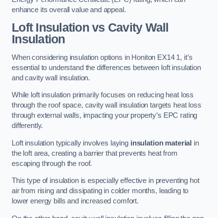
enhance its overall value and appeal.
Loft Insulation vs Cavity Wall
Insulation
When considering insulation options in Honiton EX14 1, it’s
essential to understand the differences between loft insulation
and cavity wall insulation.
While loft insulation primarily focuses on reducing heat loss
through the roof space, cavity wall insulation targets heat loss
through external walls, impacting your property’s EPC rating
differently.
Loft insulation typically involves laying
insulation material
in
the loft area, creating a barrier that prevents heat from
escaping through the roof.
This type of insulation is especially effective in preventing hot
air from rising and dissipating in colder months, leading to
lower energy bills and increased comfort.