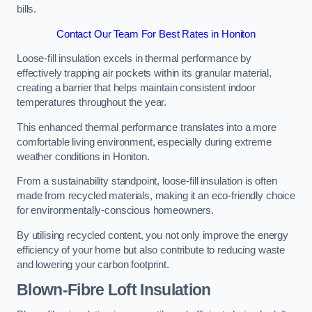
bills.
Contact Our Team For Best Rates in Honiton
Loose-fill insulation excels in thermal performance by
effectively trapping air pockets within its granular material,
creating a barrier that helps maintain consistent indoor
temperatures throughout the year.
This enhanced thermal performance translates into a more
comfortable living environment, especially during extreme
weather conditions in Honiton.
From a sustainability standpoint, loose-fill insulation is often
made from recycled materials, making it an eco-friendly choice
for environmentally-conscious homeowners.
By utilising recycled content, you not only improve the energy
efficiency of your home but also contribute to reducing waste
and lowering your carbon footprint.
Blown-Fibre Loft Insulation