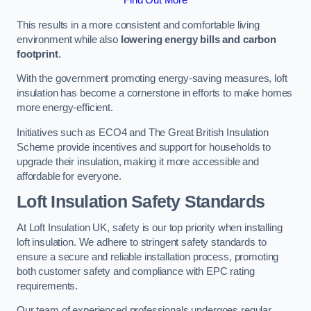
This results in a more consistent and comfortable living
environment while also
lowering energy bills and carbon
footprint
.
With the government promoting energy-saving measures, loft
insulation has become a cornerstone in efforts to make homes
more energy-efficient.
Initiatives such as ECO4 and The Great British Insulation
Scheme provide incentives and support for households to
upgrade their insulation, making it more accessible and
affordable for everyone.
Loft Insulation Safety Standards
At Loft Insulation UK, safety is our top priority when installing
loft insulation. We adhere to stringent safety standards to
ensure a secure and reliable installation process, promoting
both customer safety and compliance with EPC rating
requirements.
Our team of experienced professionals undergoes regular