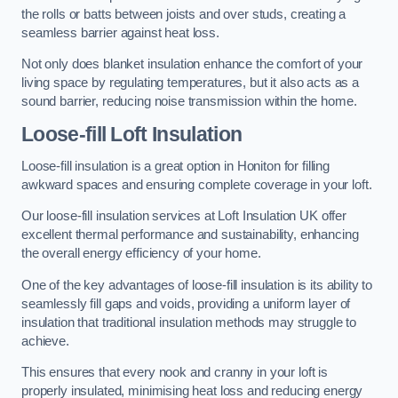
the rolls or batts between joists and over studs, creating a
seamless barrier against heat loss.
Not only does blanket insulation enhance the comfort of your
living space by regulating temperatures, but it also acts as a
sound barrier, reducing noise transmission within the home.
Loose-fill Loft Insulation
Loose-fill insulation is a great option in Honiton for filling
awkward spaces and ensuring complete coverage in your loft.
Our loose-fill insulation services at Loft Insulation UK offer
excellent thermal performance and sustainability, enhancing
the overall energy efficiency of your home.
One of the key advantages of loose-fill insulation is its ability to
seamlessly fill gaps and voids, providing a uniform layer of
insulation that traditional insulation methods may struggle to
achieve.
This ensures that every nook and cranny in your loft is
properly insulated, minimising heat loss and reducing energy