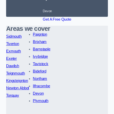
Devon
Get A Free Quote
Areas we cover
Paignton
Sidmouth
Brixham
Tiverton
Barnstaple
Exmouth
Ivybridge
Exeter
Tavistock
Dawlish
Bideford
Teignmouth
Northam
Kingsteignton
Ilfracombe
Newton Abbot
Devon
Torquay
Plymouth