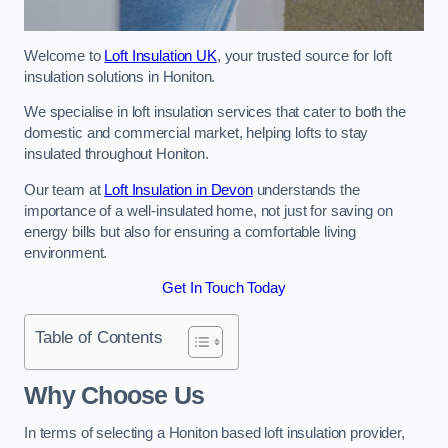
Welcome to
Loft Insulation UK
, your trusted source for loft
insulation solutions in Honiton.
We specialise in loft insulation services that cater to both the
domestic and commercial market, helping lofts to stay
insulated throughout Honiton.
Our team at
Loft Insulation in Devon
understands the
importance of a well-insulated home, not just for saving on
energy bills but also for ensuring a comfortable living
environment.
Get In Touch Today
Table of Contents
Why Choose Us
In terms of selecting a Honiton based loft insulation provider,