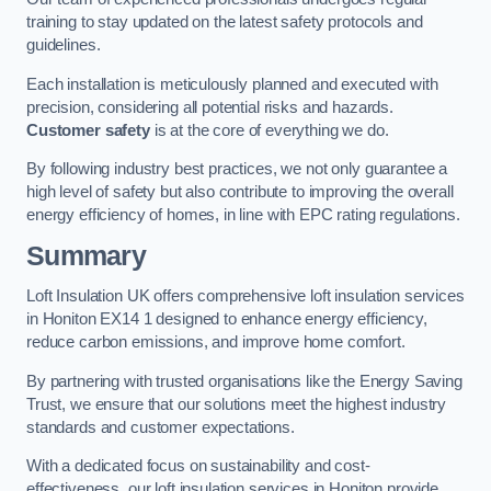
training to stay updated on the latest safety protocols and
guidelines.
Each installation is meticulously planned and executed with
precision, considering all potential risks and hazards.
Customer safety
is at the core of everything we do.
By following industry best practices, we not only guarantee a
high level of safety but also contribute to improving the overall
energy efficiency of homes, in line with EPC rating regulations.
Summary
Loft Insulation UK offers comprehensive loft insulation services
in Honiton EX14 1 designed to enhance energy efficiency,
reduce carbon emissions, and improve home comfort.
By partnering with trusted organisations like the Energy Saving
Trust, we ensure that our solutions meet the highest industry
standards and customer expectations.
With a dedicated focus on sustainability and cost-
effectiveness, our loft insulation services in Honiton provide