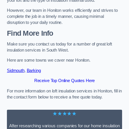
your loft and the type of insulation material used.
However, our team in Honiton works efficiently and strives to
complete the job in a timely manner, causing minimal
disruption to your daily routine.
Find More Info
Make sure you contact us today for a number of great loft
insulation services in South West.
Here are some towns we cover near Honiton.
Sidmouth
,
Barking
Receive Top Online Quotes Here
For more information on loft insulation services in Honiton, fill in
the contact form below to receive a free quote today.
★★★★★
After researching various companies for our home insulation