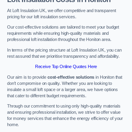
At Loft Insulation UK, we offer competitive and transparent
pricing for our loft insulation services.
Our cost-effective solutions are tailored to meet your budget
requirements while ensuring high-quality materials and
professional loft installation throughout the Honiton area.
In terms of the pricing structure at Loft Insulation UK, you can
rest assured that we prioritise transparency and affordability.
Receive Top Online Quotes Here
Our aim is to provide
cost-effective solutions
in Honiton that
don’t compromise on quality. Whether you are looking to
insulate a small loft space or a larger area, we have options
that cater to different budget requirements.
Through our commitment to using only high-quality materials
and ensuring professional installation, we strive to offer value
for money services that enhance the energy efficiency of your
home.