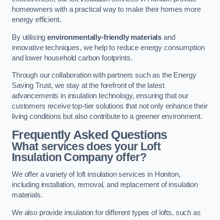
homeowners with a practical way to make their homes more
energy efficient.
By utilising
environmentally-friendly materials
and
innovative techniques, we help to reduce energy consumption
and lower household carbon footprints.
Through our collaboration with partners such as the Energy
Saving Trust, we stay at the forefront of the latest
advancements in insulation technology, ensuring that our
customers receive top-tier solutions that not only enhance their
living conditions but also contribute to a greener environment.
Frequently Asked Questions
What services does your Loft
Insulation Company offer?
We offer a variety of loft insulation services in Honiton,
including installation, removal, and replacement of insulation
materials.
We also provide insulation for different types of lofts, such as