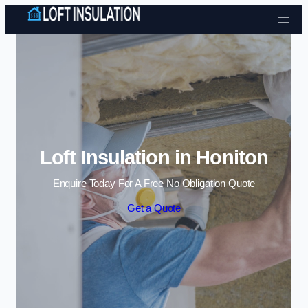
Skip to content
Loft Insulation in Honiton
Enquire Today For A Free No Obligation Quote
Get a Quote