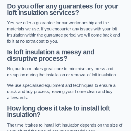
Do you offer any guarantees for your
loft insulation services?
Yes, we offer a guarantee for our workmanship and the
materials we use. If you encounter any issues with your loft
insulation within the guarantee period, we will come back and
fix it at no extra cost to you.
Is loft insulation a messy and
disruptive process?
No, our team takes great care to minimise any mess and
disruption during the installation or removal of loft insulation.
We use specialised equipment and techniques to ensure a
quick and tidy process, leaving your home clean and tidy
afterwards.
How long does it take to install loft
insulation?
The time it takes to install loft insulation depends on the size of