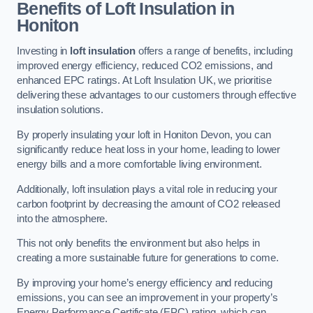
Benefits of Loft Insulation in
Honiton
Investing in
loft insulation
offers a range of benefits, including
improved energy efficiency, reduced CO2 emissions, and
enhanced EPC ratings. At Loft Insulation UK, we prioritise
delivering these advantages to our customers through effective
insulation solutions.
By properly insulating your loft in Honiton Devon, you can
significantly reduce heat loss in your home, leading to lower
energy bills and a more comfortable living environment.
Additionally, loft insulation plays a vital role in reducing your
carbon footprint by decreasing the amount of CO2 released
into the atmosphere.
This not only benefits the environment but also helps in
creating a more sustainable future for generations to come.
By improving your home’s energy efficiency and reducing
emissions, you can see an improvement in your property’s
Energy Performance Certificate (EPC) rating, which can