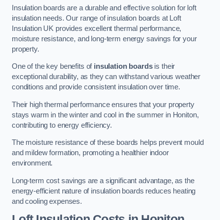
Insulation boards are a durable and effective solution for loft
insulation needs. Our range of insulation boards at Loft
Insulation UK provides excellent thermal performance,
moisture resistance, and long-term energy savings for your
property.
One of the key benefits of
insulation boards
is their
exceptional durability, as they can withstand various weather
conditions and provide consistent insulation over time.
Their high thermal performance ensures that your property
stays warm in the winter and cool in the summer in Honiton,
contributing to energy efficiency.
The moisture resistance of these boards helps prevent mould
and mildew formation, promoting a healthier indoor
environment.
Long-term cost savings are a significant advantage, as the
energy-efficient nature of insulation boards reduces heating
and cooling expenses.
Loft Insulation Costs in Honiton