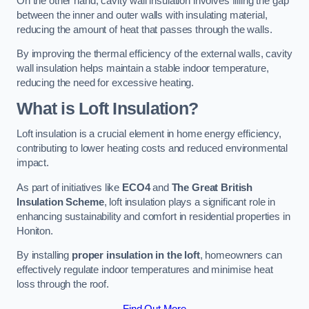
On the other hand, cavity wall insulation involves filling the gap
between the inner and outer walls with insulating material,
reducing the amount of heat that passes through the walls.
By improving the thermal efficiency of the external walls, cavity
wall insulation helps maintain a stable indoor temperature,
reducing the need for excessive heating.
What is Loft Insulation?
Loft insulation is a crucial element in home energy efficiency,
contributing to lower heating costs and reduced environmental
impact.
As part of initiatives like
ECO4
and
The Great British
Insulation Scheme
, loft insulation plays a significant role in
enhancing sustainability and comfort in residential properties in
Honiton.
By installing
proper insulation in the loft
, homeowners can
effectively regulate indoor temperatures and minimise heat
loss through the roof.
Find Out More