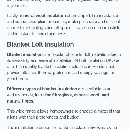
in your loft.
Lastly,
mineral wool insulation
offers superb fire resistance
and sound absorption properties, making it a safe and efficient
choice for insulating your loft space. It is also non-combustible
and resistant to mould and pests.
Blanket Loft Insulation
Blanket insulation
is a popular choice for loft insulation due to
its versatility and ease of installation. At Loft Insulation UK, we
offer high-quality blanket insulation solutions in Honiton that
provide effective thermal protection and energy savings for
your home.
Different types of blanket insulation
are available to suit
various needs, including
fibreglass, mineral wool, and
natural fibres
.
This wide range allows homeowners to choose a material that
aligns with their preferences and budget.
The installation process for blanket insulation involves laying