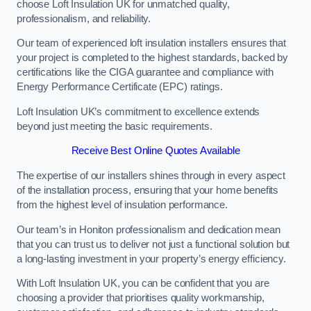
choose Loft Insulation UK for unmatched quality,
professionalism, and reliability.
Our team of experienced loft insulation installers ensures that
your project is completed to the highest standards, backed by
certifications like the CIGA guarantee and compliance with
Energy Performance Certificate (EPC) ratings.
Loft Insulation UK’s commitment to excellence extends
beyond just meeting the basic requirements.
Receive Best Online Quotes Available
The expertise of our installers shines through in every aspect
of the installation process, ensuring that your home benefits
from the highest level of insulation performance.
Our team’s in Honiton professionalism and dedication mean
that you can trust us to deliver not just a functional solution but
a long-lasting investment in your property’s energy efficiency.
With Loft Insulation UK, you can be confident that you are
choosing a provider that prioritises quality workmanship,