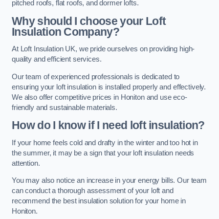
pitched roofs, flat roofs, and dormer lofts.
Why should I choose your Loft
Insulation Company?
At Loft Insulation UK, we pride ourselves on providing high-
quality and efficient services.
Our team of experienced professionals is dedicated to
ensuring your loft insulation is installed properly and effectively.
We also offer competitive prices in Honiton and use eco-
friendly and sustainable materials.
How do I know if I need loft insulation?
If your home feels cold and drafty in the winter and too hot in
the summer, it may be a sign that your loft insulation needs
attention.
You may also notice an increase in your energy bills. Our team
can conduct a thorough assessment of your loft and
recommend the best insulation solution for your home in
Honiton.