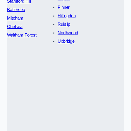
Stamford Hill
Pinner
Battersea
Hillingdon
Mitcham
Ruislip
Chelsea
Northwood
Waltham Forest
Uxbridge