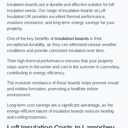
Insulation boards are a durable and effective solution for loft
insulation needs. Our range of insulation boards at Loft
Insulation UK provides excellent thermal performance,
moisture resistance, and long-term energy savings for your
property.
One of the key benefits of
insulation boards
is their
exceptional durability, as they can withstand various weather
conditions and provide consistent insulation over time.
Their high thermal performance ensures that your property
stays warm in the winter and cool in the summer in Lamorbey,
contributing to energy efficiency.
The moisture resistance of these boards helps prevent mould
and mildew formation, promoting a healthier indoor
environment.
Long-term cost savings are a significant advantage, as the
energy-efficient nature of insulation boards reduces heating
and cooling expenses.
Loft Insulation Costs in Lamorbey