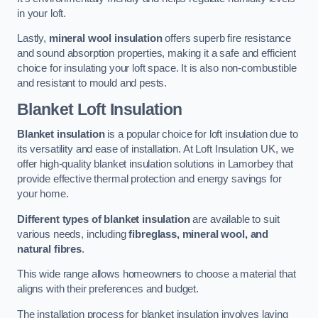
in your loft.
Lastly,
mineral wool insulation
offers superb fire resistance
and sound absorption properties, making it a safe and efficient
choice for insulating your loft space. It is also non-combustible
and resistant to mould and pests.
Blanket Loft Insulation
Blanket insulation
is a popular choice for loft insulation due to
its versatility and ease of installation. At Loft Insulation UK, we
offer high-quality blanket insulation solutions in Lamorbey that
provide effective thermal protection and energy savings for
your home.
Different types of blanket insulation
are available to suit
various needs, including
fibreglass, mineral wool, and
natural fibres
.
This wide range allows homeowners to choose a material that
aligns with their preferences and budget.
The installation process for blanket insulation involves laying