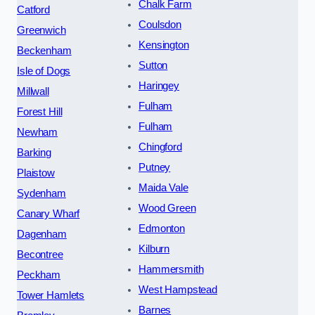
Chalk Farm
Catford
Coulsdon
Greenwich
Kensington
Beckenham
Sutton
Isle of Dogs
Haringey
Millwall
Fulham
Forest Hill
Fulham
Newham
Chingford
Barking
Putney
Plaistow
Maida Vale
Sydenham
Wood Green
Canary Wharf
Edmonton
Dagenham
Kilburn
Becontree
Hammersmith
Peckham
West Hampstead
Tower Hamlets
Barnes