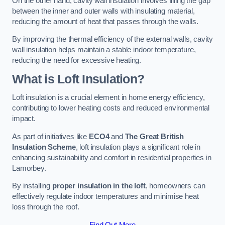
On the other hand, cavity wall insulation involves filling the gap
between the inner and outer walls with insulating material,
reducing the amount of heat that passes through the walls.
By improving the thermal efficiency of the external walls, cavity
wall insulation helps maintain a stable indoor temperature,
reducing the need for excessive heating.
What is Loft Insulation?
Loft insulation is a crucial element in home energy efficiency,
contributing to lower heating costs and reduced environmental
impact.
As part of initiatives like
ECO4
and
The Great British
Insulation Scheme
, loft insulation plays a significant role in
enhancing sustainability and comfort in residential properties in
Lamorbey.
By installing
proper insulation in the loft
, homeowners can
effectively regulate indoor temperatures and minimise heat
loss through the roof.
Find Out More