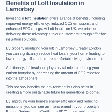
Benefits of Loft Insulation in
Lamorbey
Investing in
loft insulation
offers a range of benefits, including
improved energy efficiency, reduced CO2 emissions, and
enhanced EPC ratings. At Loft Insulation UK, we prioritise
delivering these advantages to our customers through effective
insulation solutions.
By properly insulating your loft in Lamorbey Greater London,
you can significantly reduce heat loss in your home, leading to
lower energy bills and a more comfortable living environment.
Additionally, loft insulation plays a vital role in reducing your
carbon footprint by decreasing the amount of CO2 released
into the atmosphere.
This not only benefits the environment but also helps in
creating a more sustainable future for generations to come.
By improving your home’s energy efficiency and reducing
emissions, you can see an improvement in your property’s
Energy Performance Certificate (EPC) rating, which can