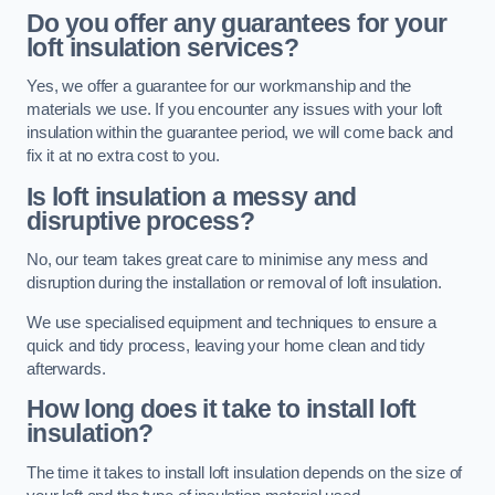
Do you offer any guarantees for your
loft insulation services?
Yes, we offer a guarantee for our workmanship and the
materials we use. If you encounter any issues with your loft
insulation within the guarantee period, we will come back and
fix it at no extra cost to you.
Is loft insulation a messy and
disruptive process?
No, our team takes great care to minimise any mess and
disruption during the installation or removal of loft insulation.
We use specialised equipment and techniques to ensure a
quick and tidy process, leaving your home clean and tidy
afterwards.
How long does it take to install loft
insulation?
The time it takes to install loft insulation depends on the size of