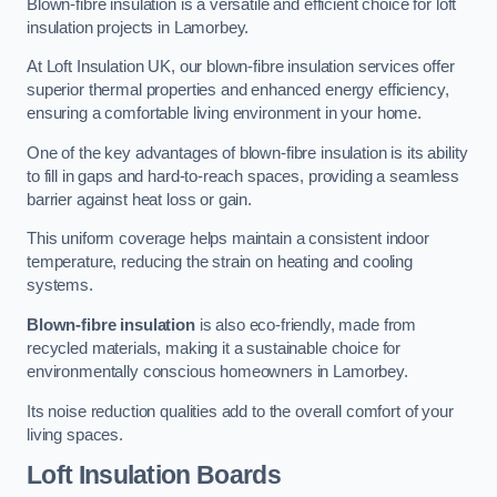
Blown-fibre insulation is a versatile and efficient choice for loft
insulation projects in Lamorbey.
At Loft Insulation UK, our blown-fibre insulation services offer
superior thermal properties and enhanced energy efficiency,
ensuring a comfortable living environment in your home.
One of the key advantages of blown-fibre insulation is its ability
to fill in gaps and hard-to-reach spaces, providing a seamless
barrier against heat loss or gain.
This uniform coverage helps maintain a consistent indoor
temperature, reducing the strain on heating and cooling
systems.
Blown-fibre insulation
is also eco-friendly, made from
recycled materials, making it a sustainable choice for
environmentally conscious homeowners in Lamorbey.
Its noise reduction qualities add to the overall comfort of your
living spaces.
Loft Insulation Boards