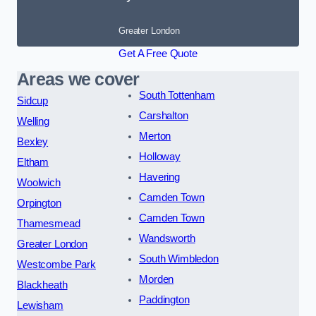
Greater London
Get A Free Quote
Areas we cover
South Tottenham
Sidcup
Carshalton
Welling
Merton
Bexley
Holloway
Eltham
Havering
Woolwich
Camden Town
Orpington
Camden Town
Thamesmead
Wandsworth
Greater London
South Wimbledon
Westcombe Park
Morden
Blackheath
Paddington
Lewisham