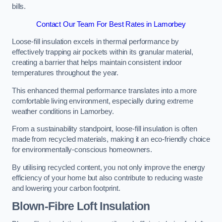
bills.
Contact Our Team For Best Rates in Lamorbey
Loose-fill insulation excels in thermal performance by
effectively trapping air pockets within its granular material,
creating a barrier that helps maintain consistent indoor
temperatures throughout the year.
This enhanced thermal performance translates into a more
comfortable living environment, especially during extreme
weather conditions in Lamorbey.
From a sustainability standpoint, loose-fill insulation is often
made from recycled materials, making it an eco-friendly choice
for environmentally-conscious homeowners.
By utilising recycled content, you not only improve the energy
efficiency of your home but also contribute to reducing waste
and lowering your carbon footprint.
Blown-Fibre Loft Insulation