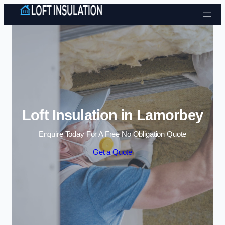
Skip to content
Loft Insulation in Lamorbey
Enquire Today For A Free No Obligation Quote
Get a Quote