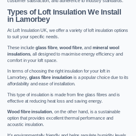
customer satisfaction, and adherence to industry standards.
Types of Loft Insulation We Install
in Lamorbey
At Loft Insulation UK, we offer a variety of loft insulation options
to suit your specific needs.
These include
glass fibre
,
wood fibre
, and
mineral wool
insulations
, all designed to maximise energy efficiency and
comfort in your loft space.
In terms of choosing the right insulation for your loft in
Lamorbey,
glass fibre insulation
is a popular choice due to its
affordability and ease of installation.
This type of insulation is made from fine glass fibres and is
effective at reducing heat loss and saving energy.
Wood fibre insulation
, on the other hand, is a sustainable
option that provides excellent thermal performance and
acoustic insulation.
It’s environmentally friendly and helps regulate humidity levels