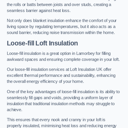
the rolls or batts between joists and over studs, creating a
seamless barrier against heat loss.
Not only does blanket insulation enhance the comfort of your
living space by regulating temperatures, but it also acts as a
sound barrier, reducing noise transmission within the home.
Loose-fill Loft Insulation
Loose-fill insulation is a great option in Lamorbey for filling
awkward spaces and ensuring complete coverage in your loft.
Our loose-fill insulation services at Loft Insulation UK offer
excellent thermal performance and sustainability, enhancing
the overall energy efficiency of your home.
One of the key advantages of loose-fill insulation is its ability to
seamlessly fill gaps and voids, providing a uniform layer of
insulation that traditional insulation methods may struggle to
achieve.
This ensures that every nook and cranny in your loft is
properly insulated, minimising heat loss and reducing energy