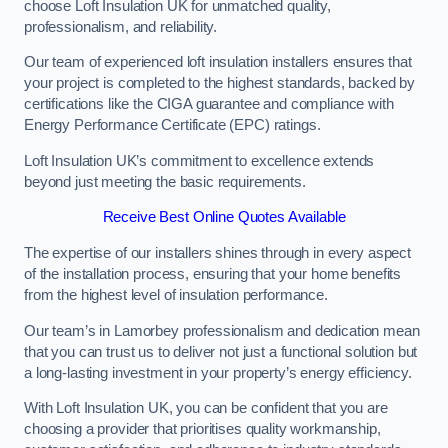
choose Loft Insulation UK for unmatched quality,
professionalism, and reliability.
Our team of experienced loft insulation installers ensures that
your project is completed to the highest standards, backed by
certifications like the CIGA guarantee and compliance with
Energy Performance Certificate (EPC) ratings.
Loft Insulation UK’s commitment to excellence extends
beyond just meeting the basic requirements.
Receive Best Online Quotes Available
The expertise of our installers shines through in every aspect
of the installation process, ensuring that your home benefits
from the highest level of insulation performance.
Our team’s in Lamorbey professionalism and dedication mean
that you can trust us to deliver not just a functional solution but
a long-lasting investment in your property’s energy efficiency.
With Loft Insulation UK, you can be confident that you are
choosing a provider that prioritises quality workmanship,