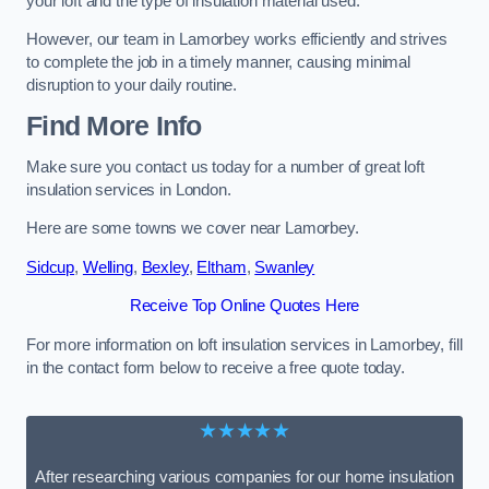
your loft and the type of insulation material used.
However, our team in Lamorbey works efficiently and strives
to complete the job in a timely manner, causing minimal
disruption to your daily routine.
Find More Info
Make sure you contact us today for a number of great loft
insulation services in London.
Here are some towns we cover near Lamorbey.
Sidcup
,
Welling
,
Bexley
,
Eltham
,
Swanley
Receive Top Online Quotes Here
For more information on loft insulation services in Lamorbey, fill
in the contact form below to receive a free quote today.
★★★★★
After researching various companies for our home insulation