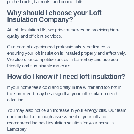
pitched roofs, flat roofs, and dormer lofts.
Why should I choose your Loft
Insulation Company?
At Loft Insulation UK, we pride ourselves on providing high-
quality and efficient services.
Our team of experienced professionals is dedicated to
ensuring your loft insulation is installed properly and effectively.
We also offer competitive prices in Lamorbey and use eco-
friendly and sustainable materials.
How do I know if I need loft insulation?
If your home feels cold and drafty in the winter and too hot in
the summer, it may be a sign that your loft insulation needs
attention.
You may also notice an increase in your energy bills. Our team
can conduct a thorough assessment of your loft and
recommend the best insulation solution for your home in
Lamorbey.