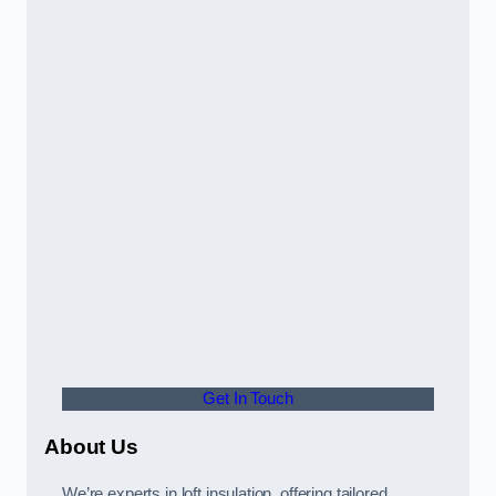
Get In Touch
About Us
We’re experts in loft insulation, offering tailored