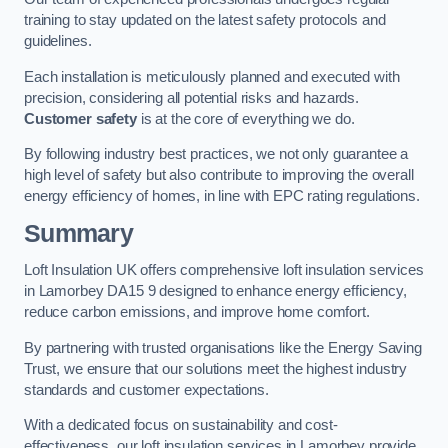
training to stay updated on the latest safety protocols and
guidelines.
Each installation is meticulously planned and executed with
precision, considering all potential risks and hazards.
Customer safety
is at the core of everything we do.
By following industry best practices, we not only guarantee a
high level of safety but also contribute to improving the overall
energy efficiency of homes, in line with EPC rating regulations.
Summary
Loft Insulation UK offers comprehensive loft insulation services
in Lamorbey DA15 9 designed to enhance energy efficiency,
reduce carbon emissions, and improve home comfort.
By partnering with trusted organisations like the Energy Saving
Trust, we ensure that our solutions meet the highest industry
standards and customer expectations.
With a dedicated focus on sustainability and cost-
effectiveness, our loft insulation services in Lamorbey provide