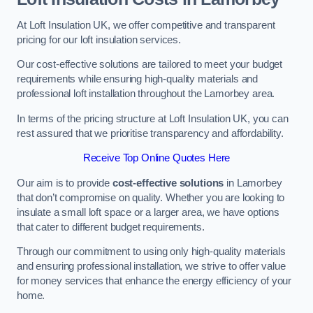
At Loft Insulation UK, we offer competitive and transparent
pricing for our loft insulation services.
Our cost-effective solutions are tailored to meet your budget
requirements while ensuring high-quality materials and
professional loft installation throughout the Lamorbey area.
In terms of the pricing structure at Loft Insulation UK, you can
rest assured that we prioritise transparency and affordability.
Receive Top Online Quotes Here
Our aim is to provide
cost-effective solutions
in Lamorbey
that don’t compromise on quality. Whether you are looking to
insulate a small loft space or a larger area, we have options
that cater to different budget requirements.
Through our commitment to using only high-quality materials
and ensuring professional installation, we strive to offer value
for money services that enhance the energy efficiency of your
home.