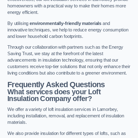
homeowners with a practical way to make their homes more
energy efficient.
By utilising
environmentally-friendly materials
and
innovative techniques, we help to reduce energy consumption
and lower household carbon footprints.
Through our collaboration with partners such as the Energy
Saving Trust, we stay at the forefront of the latest
advancements in insulation technology, ensuring that our
customers receive top-tier solutions that not only enhance their
living conditions but also contribute to a greener environment.
Frequently Asked Questions
What services does your Loft
Insulation Company offer?
We offer a variety of loft insulation services in Lamorbey,
including installation, removal, and replacement of insulation
materials.
We also provide insulation for different types of lofts, such as