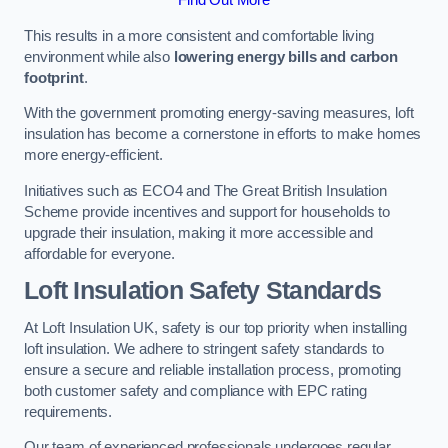
This results in a more consistent and comfortable living
environment while also
lowering energy bills and carbon
footprint
.
With the government promoting energy-saving measures, loft
insulation has become a cornerstone in efforts to make homes
more energy-efficient.
Initiatives such as ECO4 and The Great British Insulation
Scheme provide incentives and support for households to
upgrade their insulation, making it more accessible and
affordable for everyone.
Loft Insulation Safety Standards
At Loft Insulation UK, safety is our top priority when installing
loft insulation. We adhere to stringent safety standards to
ensure a secure and reliable installation process, promoting
both customer safety and compliance with EPC rating
requirements.
Our team of experienced professionals undergoes regular