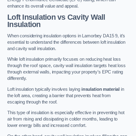
enhance its overall value and appeal.
Loft Insulation vs Cavity Wall
Insulation
When considering insulation options in Lamorbey DA15 9, it’s
essential to understand the differences between loft insulation
and cavity wall insulation.
While loft insulation primarily focuses on reducing heat loss
through the roof space, cavity wall insulation targets heat loss
through external walls, impacting your property’s EPC rating
differently.
Loft insulation typically involves laying
insulation material
in
the loft area, creating a barrier that prevents heat from
escaping through the roof.
This type of insulation is especially effective in preventing hot
air from rising and dissipating in colder months, leading to
lower energy bills and increased comfort.