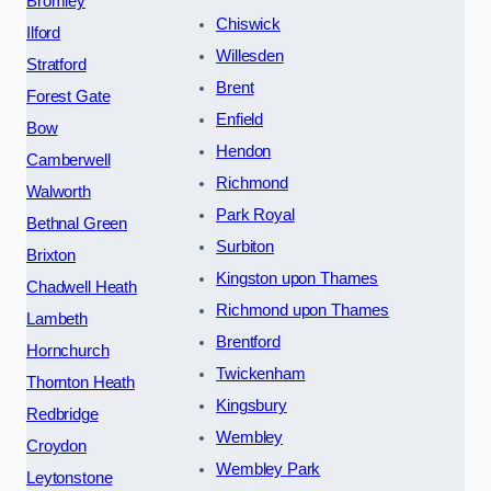
Bromley
Chiswick
Ilford
Willesden
Stratford
Brent
Forest Gate
Enfield
Bow
Hendon
Camberwell
Richmond
Walworth
Park Royal
Bethnal Green
Surbiton
Brixton
Kingston upon Thames
Chadwell Heath
Richmond upon Thames
Lambeth
Brentford
Hornchurch
Twickenham
Thornton Heath
Kingsbury
Redbridge
Wembley
Croydon
Wembley Park
Leytonstone