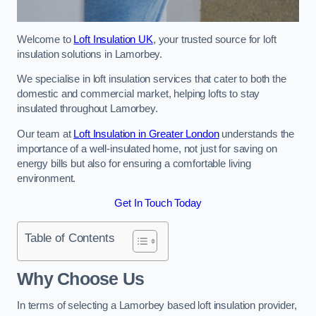
Welcome to
Loft Insulation UK
, your trusted source for loft
insulation solutions in Lamorbey.
We specialise in loft insulation services that cater to both the
domestic and commercial market, helping lofts to stay
insulated throughout Lamorbey.
Our team at
Loft Insulation in Greater London
understands the
importance of a well-insulated home, not just for saving on
energy bills but also for ensuring a comfortable living
environment.
Get In Touch Today
Table of Contents
Why Choose Us
In terms of selecting a Lamorbey based loft insulation provider,