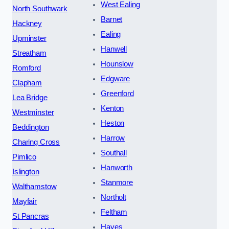
West Ealing
North Southwark
Barnet
Hackney
Ealing
Upminster
Hanwell
Streatham
Hounslow
Romford
Edgware
Clapham
Greenford
Lea Bridge
Kenton
Westminster
Heston
Beddington
Harrow
Charing Cross
Southall
Pimlico
Hanworth
Islington
Stanmore
Walthamstow
Northolt
Mayfair
Feltham
St Pancras
Hayes