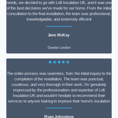
needs, we decided to go with Loft Insulation UK, and it was one
of the best decisions we’ve made for our home. From the initial
consultation to the final installation, the team was professional,
knowledgeable, and extremely efficient
Jane McKay
Greater London
★★★★★
The entire process was seamless, from the initial inquiry to the
completion of the installation. The team was punctual,
courteous, and very thorough in their work. I’m genuinely
impressed by the professionalism and expertise of Loft
Insulation UK and wouldn’t hesitate to recommend their
services to anyone looking to improve their home’s insulation
Ryan Johnstone