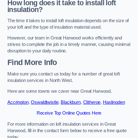
How long does it take to install loft
insulation?
The time it takes to install loft insulation depends on the size of
your loft and the type of insulation material used.
However, our team in Great Harwood works efficiently and
strives to complete the job in a timely manner, causing minimal
disruption to your daily routine.
Find More Info
Make sure you contact us today for a number of great loft
insulation services in North West.
Here are some towns we cover near Great Harwood.
Accrington
,
Oswaldtwistle
,
Blackburn
,
Clitheroe
,
Haslingden
Receive Top Online Quotes Here
For more information on loft insulation services in Great
Harwood, fill in the contact form below to receive a free quote
today.