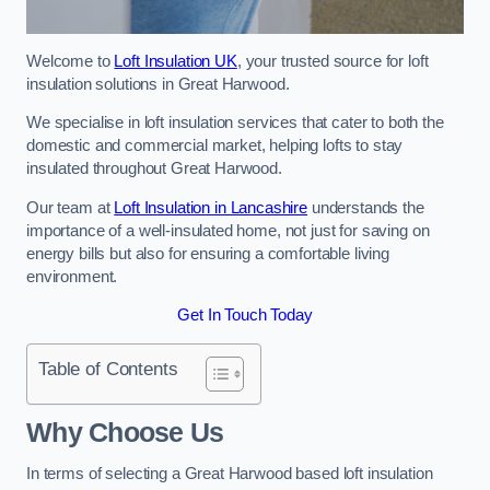
Welcome to
Loft Insulation UK
, your trusted source for loft
insulation solutions in Great Harwood.
We specialise in loft insulation services that cater to both the
domestic and commercial market, helping lofts to stay
insulated throughout Great Harwood.
Our team at
Loft Insulation in Lancashire
understands the
importance of a well-insulated home, not just for saving on
energy bills but also for ensuring a comfortable living
environment.
Get In Touch Today
Table of Contents
Why Choose Us
In terms of selecting a Great Harwood based loft insulation