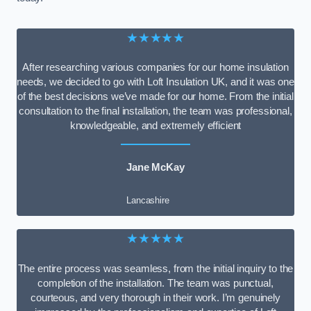
★★★★★
After researching various companies for our home insulation
needs, we decided to go with Loft Insulation UK, and it was one
of the best decisions we’ve made for our home. From the initial
consultation to the final installation, the team was professional,
knowledgeable, and extremely efficient
Jane McKay
Lancashire
★★★★★
The entire process was seamless, from the initial inquiry to the
completion of the installation. The team was punctual,
courteous, and very thorough in their work. I’m genuinely