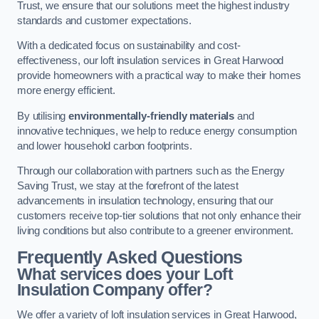
Trust, we ensure that our solutions meet the highest industry
standards and customer expectations.
With a dedicated focus on sustainability and cost-
effectiveness, our loft insulation services in Great Harwood
provide homeowners with a practical way to make their homes
more energy efficient.
By utilising
environmentally-friendly materials
and
innovative techniques, we help to reduce energy consumption
and lower household carbon footprints.
Through our collaboration with partners such as the Energy
Saving Trust, we stay at the forefront of the latest
advancements in insulation technology, ensuring that our
customers receive top-tier solutions that not only enhance their
living conditions but also contribute to a greener environment.
Frequently Asked Questions
What services does your Loft
Insulation Company offer?
We offer a variety of loft insulation services in Great Harwood,