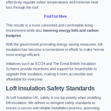
effectively regulate indoor temperatures and minimise heat
loss through the roof.
Find Out More
This results in a more consistent and comfortable living
environment while also
lowering energy bills and carbon
footprint
.
With the government promoting energy-saving measures, loft
insulation has become a cornerstone in efforts to make homes
more energy-efficient.
Initiatives such as ECO4 and The Great British Insulation
Scheme provide incentives and support for households to
upgrade their insulation, making it more accessible and
affordable for everyone.
Loft Insulation Safety Standards
At Loft Insulation UK, safety is our top priority when installing
loft insulation. We adhere to stringent safety standards to
ensure a secure and reliable installation process, promoting