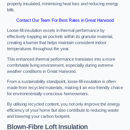
properly insulated, minimising heat loss and reducing energy
bills.
Contact Our Team For Best Rates in Great Harwood
Loose-fill insulation excels in thermal performance by
effectively trapping air pockets within its granular material,
creating a barrier that helps maintain consistent indoor
temperatures throughout the year.
This enhanced thermal performance translates into a more
comfortable living environment, especially during extreme
weather conditions in Great Harwood.
From a sustainability standpoint, loose-fill insulation is often
made from recycled materials, making it an eco-friendly choice
for environmentally-conscious homeowners.
By utilising recycled content, you not only improve the energy
efficiency of your home but also contribute to reducing waste
and lowering your carbon footprint.
Blown-Fibre Loft Insulation