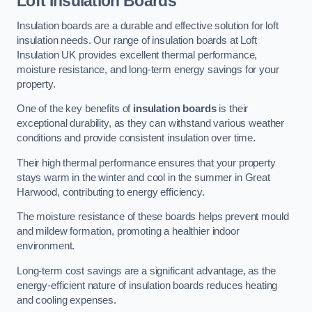
Loft Insulation Boards
Insulation boards are a durable and effective solution for loft
insulation needs. Our range of insulation boards at Loft
Insulation UK provides excellent thermal performance,
moisture resistance, and long-term energy savings for your
property.
One of the key benefits of
insulation boards
is their
exceptional durability, as they can withstand various weather
conditions and provide consistent insulation over time.
Their high thermal performance ensures that your property
stays warm in the winter and cool in the summer in Great
Harwood, contributing to energy efficiency.
The moisture resistance of these boards helps prevent mould
and mildew formation, promoting a healthier indoor
environment.
Long-term cost savings are a significant advantage, as the
energy-efficient nature of insulation boards reduces heating
and cooling expenses.