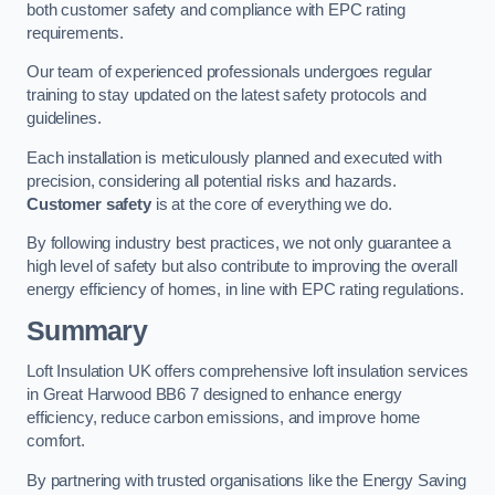
both customer safety and compliance with EPC rating
requirements.
Our team of experienced professionals undergoes regular
training to stay updated on the latest safety protocols and
guidelines.
Each installation is meticulously planned and executed with
precision, considering all potential risks and hazards.
Customer safety
is at the core of everything we do.
By following industry best practices, we not only guarantee a
high level of safety but also contribute to improving the overall
energy efficiency of homes, in line with EPC rating regulations.
Summary
Loft Insulation UK offers comprehensive loft insulation services
in Great Harwood BB6 7 designed to enhance energy
efficiency, reduce carbon emissions, and improve home
comfort.
By partnering with trusted organisations like the Energy Saving