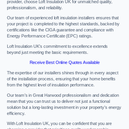
provider, choose Loft Insulation UK for unmatched quality,
professionalism, and reliability.
Our team of experienced loft insulation installers ensures that
your project is completed to the highest standards, backed by
certifications like the CIGA guarantee and compliance with
Energy Performance Certificate (EPC) ratings.
Loft Insulation UK’s commitment to excellence extends
beyond just meeting the basic requirements.
Receive Best Online Quotes Available
The expertise of our installers shines through in every aspect
of the installation process, ensuring that your home benefits
from the highest level of insulation performance.
Our team’s in Great Harwood professionalism and dedication
mean that you can trust us to deliver not just a functional
solution but a long-lasting investment in your property’s energy
efficiency.
With Loft Insulation UK, you can be confident that you are