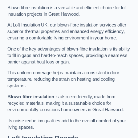
Blown-fibre insulation is a versatile and efficient choice for loft
insulation projects in Great Harwood.
At Loft Insulation UK, our blown-fibre insulation services offer
superior thermal properties and enhanced energy efficiency,
ensuring a comfortable living environment in your home.
One of the key advantages of blown-fibre insulation is its ability
to fill in gaps and hard-to-reach spaces, providing a seamless
barrier against heat loss or gain.
This uniform coverage helps maintain a consistent indoor
temperature, reducing the strain on heating and cooling
systems.
Blown-fibre insulation
is also eco-friendly, made from
recycled materials, making it a sustainable choice for
environmentally conscious homeowners in Great Harwood.
Its noise reduction qualities add to the overall comfort of your
living spaces.