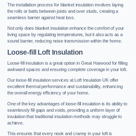
The installation process for blanket insulation involves laying
the rolls or batts between joists and over studs, creating a
seamless barrier against heat loss.
Not only does blanket insulation enhance the comfort of your
living space by regulating temperatures, but it also acts as a
sound barrier, reducing noise transmission within the home.
Loose-fill Loft Insulation
Loose-fill insulation is a great option in Great Harwood for filling
awkward spaces and ensuring complete coverage in your loft.
Our loose-fill insulation services at Loft Insulation UK offer
excellent thermal performance and sustainability, enhancing
the overall energy efficiency of your home.
One of the key advantages of loose-fill insulation is its ability to
seamlessly fill gaps and voids, providing a uniform layer of
insulation that traditional insulation methods may struggle to
achieve.
This ensures that every nook and cranny in your loft is