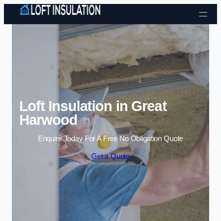
Skip to content
Loft Insulation in Great
Harwood
Enquire Today For A Free No Obligation Quote
Get a Quote