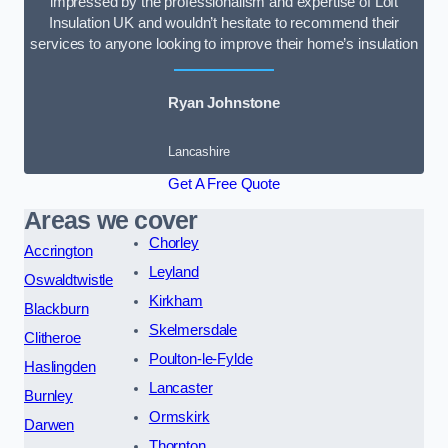
impressed by the professionalism and expertise of Loft
Insulation UK and wouldn’t hesitate to recommend their
services to anyone looking to improve their home’s insulation
Ryan Johnstone
Lancashire
Get A Free Quote
Areas we cover
Chorley
Accrington
Leyland
Oswaldtwistle
Kirkham
Blackburn
Skelmersdale
Clitheroe
Poulton-le-Fylde
Haslingden
Lancaster
Burnley
Ormskirk
Darwen
Thornton