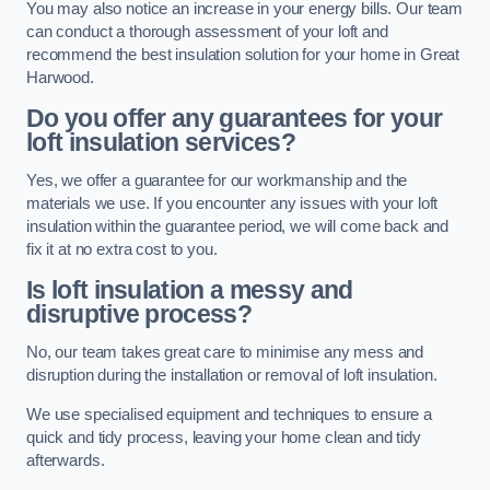
You may also notice an increase in your energy bills. Our team
can conduct a thorough assessment of your loft and
recommend the best insulation solution for your home in Great
Harwood.
Do you offer any guarantees for your
loft insulation services?
Yes, we offer a guarantee for our workmanship and the
materials we use. If you encounter any issues with your loft
insulation within the guarantee period, we will come back and
fix it at no extra cost to you.
Is loft insulation a messy and
disruptive process?
No, our team takes great care to minimise any mess and
disruption during the installation or removal of loft insulation.
We use specialised equipment and techniques to ensure a
quick and tidy process, leaving your home clean and tidy
afterwards.