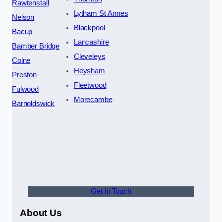
Rawtenstall
Lytham St Annes
Nelson
Blackpool
Bacup
Lancashire
Bamber Bridge
Cleveleys
Colne
Heysham
Preston
Fleetwood
Fulwood
Morecambe
Barnoldswick
Get In Touch
About Us