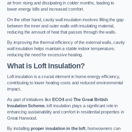
air from rising and dissipating in colder months, leading to
lower energy bills and increased comfort.
On the other hand, cavity wall insulation involves filling the gap
between the inner and outer walls with insulating material,
reducing the amount of heat that passes through the walls.
By improving the thermal efficiency of the external walls, cavity
wall insulation helps maintain a stable indoor temperature,
reducing the need for excessive heating.
What is Loft Insulation?
Loft insulation is a crucial element in home energy efficiency,
contributing to lower heating costs and reduced environmental
impact.
As part of initiatives like
ECO4
and
The Great British
Insulation Scheme
, loft insulation plays a significant role in
enhancing sustainability and comfort in residential properties in
Great Harwood.
By installing
proper insulation in the loft
, homeowners can