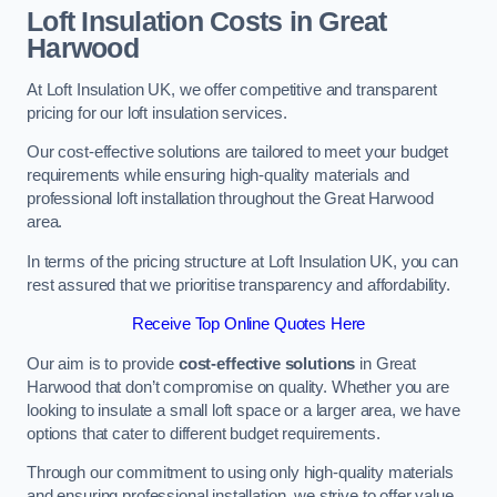
Loft Insulation Costs in Great
Harwood
At Loft Insulation UK, we offer competitive and transparent
pricing for our loft insulation services.
Our cost-effective solutions are tailored to meet your budget
requirements while ensuring high-quality materials and
professional loft installation throughout the Great Harwood
area.
In terms of the pricing structure at Loft Insulation UK, you can
rest assured that we prioritise transparency and affordability.
Receive Top Online Quotes Here
Our aim is to provide
cost-effective solutions
in Great
Harwood that don’t compromise on quality. Whether you are
looking to insulate a small loft space or a larger area, we have
options that cater to different budget requirements.
Through our commitment to using only high-quality materials
and ensuring professional installation, we strive to offer value