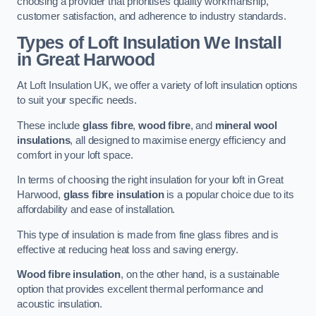
choosing a provider that prioritises quality workmanship,
customer satisfaction, and adherence to industry standards.
Types of Loft Insulation We Install
in Great Harwood
At Loft Insulation UK, we offer a variety of loft insulation options
to suit your specific needs.
These include
glass fibre
,
wood fibre
, and
mineral wool
insulations
, all designed to maximise energy efficiency and
comfort in your loft space.
In terms of choosing the right insulation for your loft in Great
Harwood,
glass fibre insulation
is a popular choice due to its
affordability and ease of installation.
This type of insulation is made from fine glass fibres and is
effective at reducing heat loss and saving energy.
Wood fibre insulation
, on the other hand, is a sustainable
option that provides excellent thermal performance and
acoustic insulation.