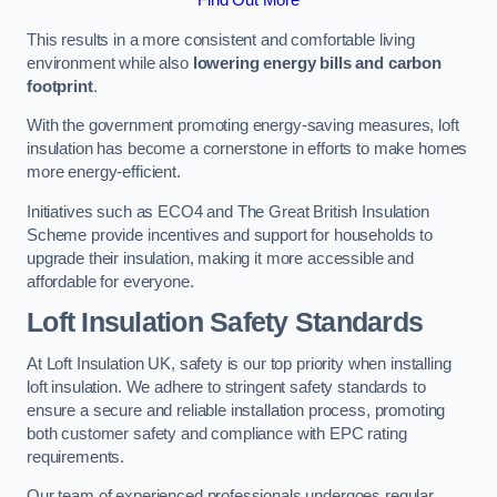
This results in a more consistent and comfortable living
environment while also
lowering energy bills and carbon
footprint
.
With the government promoting energy-saving measures, loft
insulation has become a cornerstone in efforts to make homes
more energy-efficient.
Initiatives such as ECO4 and The Great British Insulation
Scheme provide incentives and support for households to
upgrade their insulation, making it more accessible and
affordable for everyone.
Loft Insulation Safety Standards
At Loft Insulation UK, safety is our top priority when installing
loft insulation. We adhere to stringent safety standards to
ensure a secure and reliable installation process, promoting
both customer safety and compliance with EPC rating
requirements.
Our team of experienced professionals undergoes regular