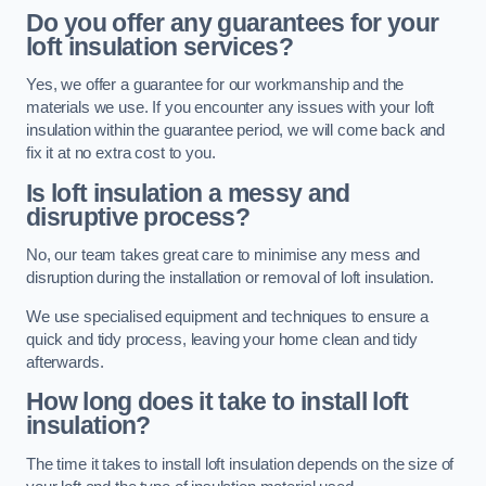
Do you offer any guarantees for your
loft insulation services?
Yes, we offer a guarantee for our workmanship and the
materials we use. If you encounter any issues with your loft
insulation within the guarantee period, we will come back and
fix it at no extra cost to you.
Is loft insulation a messy and
disruptive process?
No, our team takes great care to minimise any mess and
disruption during the installation or removal of loft insulation.
We use specialised equipment and techniques to ensure a
quick and tidy process, leaving your home clean and tidy
afterwards.
How long does it take to install loft
insulation?
The time it takes to install loft insulation depends on the size of