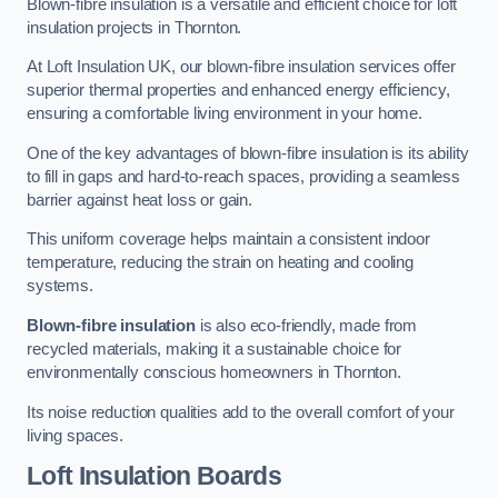
Blown-fibre insulation is a versatile and efficient choice for loft
insulation projects in Thornton.
At Loft Insulation UK, our blown-fibre insulation services offer
superior thermal properties and enhanced energy efficiency,
ensuring a comfortable living environment in your home.
One of the key advantages of blown-fibre insulation is its ability
to fill in gaps and hard-to-reach spaces, providing a seamless
barrier against heat loss or gain.
This uniform coverage helps maintain a consistent indoor
temperature, reducing the strain on heating and cooling
systems.
Blown-fibre insulation
is also eco-friendly, made from
recycled materials, making it a sustainable choice for
environmentally conscious homeowners in Thornton.
Its noise reduction qualities add to the overall comfort of your
living spaces.
Loft Insulation Boards