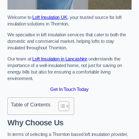
Welcome to
Loft Insulation UK
, your trusted source for loft
insulation solutions in Thornton.
We specialise in loft insulation services that cater to both the
domestic and commercial market, helping lofts to stay
insulated throughout Thornton.
Our team at
Loft Insulation in Lancashire
understands the
importance of a well-insulated home, not just for saving on
energy bills but also for ensuring a comfortable living
environment.
Get In Touch Today
Table of Contents
Why Choose Us
In terms of selecting a Thornton based loft insulation provider,