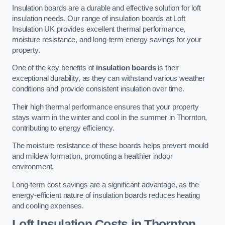
Insulation boards are a durable and effective solution for loft
insulation needs. Our range of insulation boards at Loft
Insulation UK provides excellent thermal performance,
moisture resistance, and long-term energy savings for your
property.
One of the key benefits of
insulation boards
is their
exceptional durability, as they can withstand various weather
conditions and provide consistent insulation over time.
Their high thermal performance ensures that your property
stays warm in the winter and cool in the summer in Thornton,
contributing to energy efficiency.
The moisture resistance of these boards helps prevent mould
and mildew formation, promoting a healthier indoor
environment.
Long-term cost savings are a significant advantage, as the
energy-efficient nature of insulation boards reduces heating
and cooling expenses.
Loft Insulation Costs in Thornton