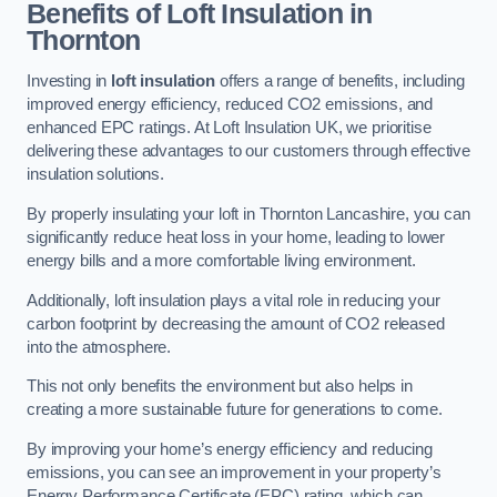
Benefits of Loft Insulation in
Thornton
Investing in
loft insulation
offers a range of benefits, including
improved energy efficiency, reduced CO2 emissions, and
enhanced EPC ratings. At Loft Insulation UK, we prioritise
delivering these advantages to our customers through effective
insulation solutions.
By properly insulating your loft in Thornton Lancashire, you can
significantly reduce heat loss in your home, leading to lower
energy bills and a more comfortable living environment.
Additionally, loft insulation plays a vital role in reducing your
carbon footprint by decreasing the amount of CO2 released
into the atmosphere.
This not only benefits the environment but also helps in
creating a more sustainable future for generations to come.
By improving your home’s energy efficiency and reducing
emissions, you can see an improvement in your property’s
Energy Performance Certificate (EPC) rating, which can