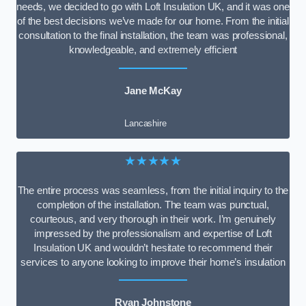
needs, we decided to go with Loft Insulation UK, and it was one
of the best decisions we’ve made for our home. From the initial
consultation to the final installation, the team was professional,
knowledgeable, and extremely efficient
Jane McKay
Lancashire
★★★★★
The entire process was seamless, from the initial inquiry to the
completion of the installation. The team was punctual,
courteous, and very thorough in their work. I’m genuinely
impressed by the professionalism and expertise of Loft
Insulation UK and wouldn’t hesitate to recommend their
services to anyone looking to improve their home’s insulation
Ryan Johnstone