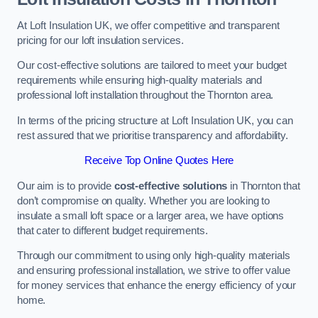
At Loft Insulation UK, we offer competitive and transparent
pricing for our loft insulation services.
Our cost-effective solutions are tailored to meet your budget
requirements while ensuring high-quality materials and
professional loft installation throughout the Thornton area.
In terms of the pricing structure at Loft Insulation UK, you can
rest assured that we prioritise transparency and affordability.
Receive Top Online Quotes Here
Our aim is to provide
cost-effective solutions
in Thornton that
don’t compromise on quality. Whether you are looking to
insulate a small loft space or a larger area, we have options
that cater to different budget requirements.
Through our commitment to using only high-quality materials
and ensuring professional installation, we strive to offer value
for money services that enhance the energy efficiency of your
home.