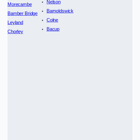
Nelson
Morecambe
Barnoldswick
Bamber Bridge
Colne
Leyland
Bacup
Chorley