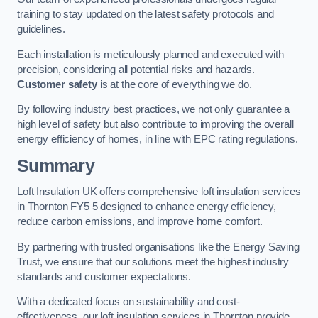
training to stay updated on the latest safety protocols and
guidelines.
Each installation is meticulously planned and executed with
precision, considering all potential risks and hazards.
Customer safety
is at the core of everything we do.
By following industry best practices, we not only guarantee a
high level of safety but also contribute to improving the overall
energy efficiency of homes, in line with EPC rating regulations.
Summary
Loft Insulation UK offers comprehensive loft insulation services
in Thornton FY5 5 designed to enhance energy efficiency,
reduce carbon emissions, and improve home comfort.
By partnering with trusted organisations like the Energy Saving
Trust, we ensure that our solutions meet the highest industry
standards and customer expectations.
With a dedicated focus on sustainability and cost-
effectiveness, our loft insulation services in Thornton provide