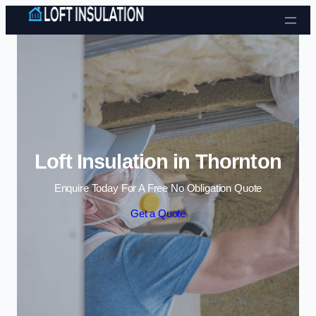
Skip to content
Loft Insulation in Thornton
Enquire Today For A Free No Obligation Quote
Get a Quote