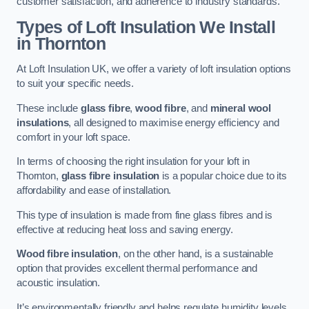
customer satisfaction, and adherence to industry standards.
Types of Loft Insulation We Install
in Thornton
At Loft Insulation UK, we offer a variety of loft insulation options
to suit your specific needs.
These include
glass fibre
,
wood fibre
, and
mineral wool
insulations
, all designed to maximise energy efficiency and
comfort in your loft space.
In terms of choosing the right insulation for your loft in
Thornton,
glass fibre insulation
is a popular choice due to its
affordability and ease of installation.
This type of insulation is made from fine glass fibres and is
effective at reducing heat loss and saving energy.
Wood fibre insulation
, on the other hand, is a sustainable
option that provides excellent thermal performance and
acoustic insulation.
It’s environmentally friendly and helps regulate humidity levels