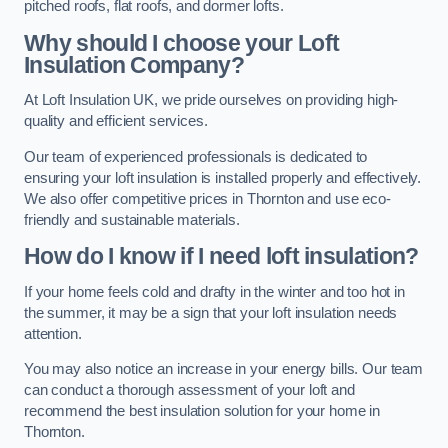
pitched roofs, flat roofs, and dormer lofts.
Why should I choose your Loft
Insulation Company?
At Loft Insulation UK, we pride ourselves on providing high-
quality and efficient services.
Our team of experienced professionals is dedicated to
ensuring your loft insulation is installed properly and effectively.
We also offer competitive prices in Thornton and use eco-
friendly and sustainable materials.
How do I know if I need loft insulation?
If your home feels cold and drafty in the winter and too hot in
the summer, it may be a sign that your loft insulation needs
attention.
You may also notice an increase in your energy bills. Our team
can conduct a thorough assessment of your loft and
recommend the best insulation solution for your home in
Thornton.