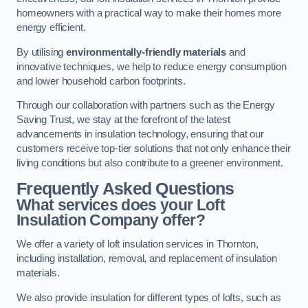
homeowners with a practical way to make their homes more
energy efficient.
By utilising
environmentally-friendly materials
and
innovative techniques, we help to reduce energy consumption
and lower household carbon footprints.
Through our collaboration with partners such as the Energy
Saving Trust, we stay at the forefront of the latest
advancements in insulation technology, ensuring that our
customers receive top-tier solutions that not only enhance their
living conditions but also contribute to a greener environment.
Frequently Asked Questions
What services does your Loft
Insulation Company offer?
We offer a variety of loft insulation services in Thornton,
including installation, removal, and replacement of insulation
materials.
We also provide insulation for different types of lofts, such as