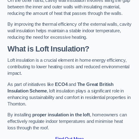
On the other hand, cavity wall insulation involves filling the gap
between the inner and outer walls with insulating material,
reducing the amount of heat that passes through the walls.
By improving the thermal efficiency of the external walls, cavity
wall insulation helps maintain a stable indoor temperature,
reducing the need for excessive heating.
What is Loft Insulation?
Loft insulation is a crucial element in home energy efficiency,
contributing to lower heating costs and reduced environmental
impact.
As part of initiatives like
ECO4
and
The Great British
Insulation Scheme
, loft insulation plays a significant role in
enhancing sustainability and comfort in residential properties in
Thornton.
By installing
proper insulation in the loft
, homeowners can
effectively regulate indoor temperatures and minimise heat
loss through the roof.
Find Out More