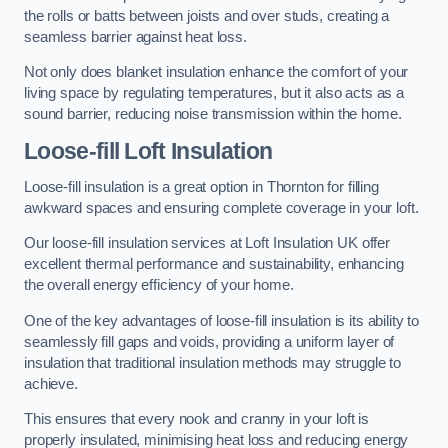
the rolls or batts between joists and over studs, creating a
seamless barrier against heat loss.
Not only does blanket insulation enhance the comfort of your
living space by regulating temperatures, but it also acts as a
sound barrier, reducing noise transmission within the home.
Loose-fill Loft Insulation
Loose-fill insulation is a great option in Thornton for filling
awkward spaces and ensuring complete coverage in your loft.
Our loose-fill insulation services at Loft Insulation UK offer
excellent thermal performance and sustainability, enhancing
the overall energy efficiency of your home.
One of the key advantages of loose-fill insulation is its ability to
seamlessly fill gaps and voids, providing a uniform layer of
insulation that traditional insulation methods may struggle to
achieve.
This ensures that every nook and cranny in your loft is
properly insulated, minimising heat loss and reducing energy