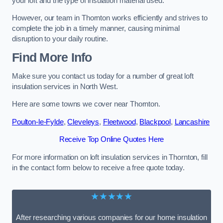
your loft and the type of insulation material used.
However, our team in Thornton works efficiently and strives to
complete the job in a timely manner, causing minimal
disruption to your daily routine.
Find More Info
Make sure you contact us today for a number of great loft
insulation services in North West.
Here are some towns we cover near Thornton.
Poulton-le-Fylde
,
Cleveleys
,
Fleetwood
,
Blackpool
,
Lancashire
Receive Top Online Quotes Here
For more information on loft insulation services in Thornton, fill
in the contact form below to receive a free quote today.
★★★★★
After researching various companies for our home insulation