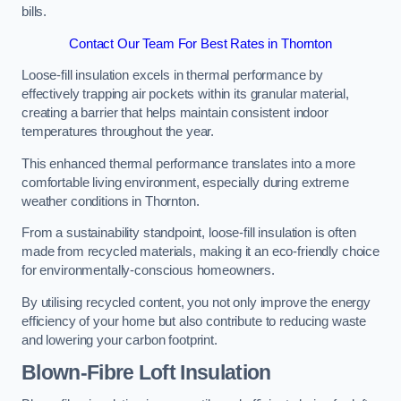
bills.
Contact Our Team For Best Rates in Thornton
Loose-fill insulation excels in thermal performance by
effectively trapping air pockets within its granular material,
creating a barrier that helps maintain consistent indoor
temperatures throughout the year.
This enhanced thermal performance translates into a more
comfortable living environment, especially during extreme
weather conditions in Thornton.
From a sustainability standpoint, loose-fill insulation is often
made from recycled materials, making it an eco-friendly choice
for environmentally-conscious homeowners.
By utilising recycled content, you not only improve the energy
efficiency of your home but also contribute to reducing waste
and lowering your carbon footprint.
Blown-Fibre Loft Insulation