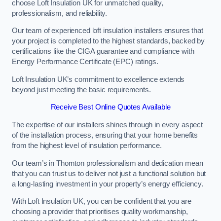
choose Loft Insulation UK for unmatched quality,
professionalism, and reliability.
Our team of experienced loft insulation installers ensures that
your project is completed to the highest standards, backed by
certifications like the CIGA guarantee and compliance with
Energy Performance Certificate (EPC) ratings.
Loft Insulation UK’s commitment to excellence extends
beyond just meeting the basic requirements.
Receive Best Online Quotes Available
The expertise of our installers shines through in every aspect
of the installation process, ensuring that your home benefits
from the highest level of insulation performance.
Our team’s in Thornton professionalism and dedication mean
that you can trust us to deliver not just a functional solution but
a long-lasting investment in your property’s energy efficiency.
With Loft Insulation UK, you can be confident that you are
choosing a provider that prioritises quality workmanship,