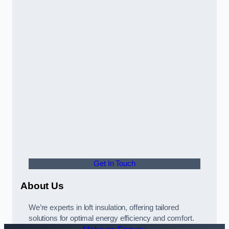
Get In Touch
About Us
We’re experts in loft insulation, offering tailored
solutions for optimal energy efficiency and comfort.