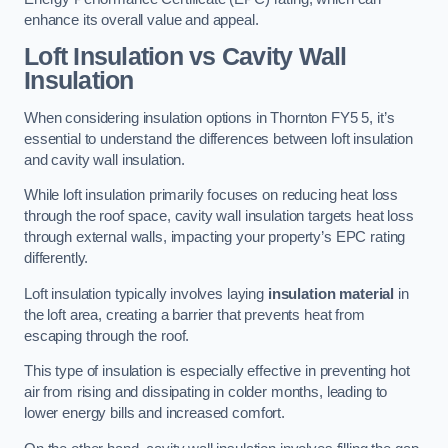
enhance its overall value and appeal.
Loft Insulation vs Cavity Wall
Insulation
When considering insulation options in Thornton FY5 5, it’s
essential to understand the differences between loft insulation
and cavity wall insulation.
While loft insulation primarily focuses on reducing heat loss
through the roof space, cavity wall insulation targets heat loss
through external walls, impacting your property’s EPC rating
differently.
Loft insulation typically involves laying
insulation material
in
the loft area, creating a barrier that prevents heat from
escaping through the roof.
This type of insulation is especially effective in preventing hot
air from rising and dissipating in colder months, leading to
lower energy bills and increased comfort.