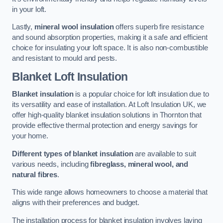
in your loft.
Lastly,
mineral wool insulation
offers superb fire resistance
and sound absorption properties, making it a safe and efficient
choice for insulating your loft space. It is also non-combustible
and resistant to mould and pests.
Blanket Loft Insulation
Blanket insulation
is a popular choice for loft insulation due to
its versatility and ease of installation. At Loft Insulation UK, we
offer high-quality blanket insulation solutions in Thornton that
provide effective thermal protection and energy savings for
your home.
Different types of blanket insulation
are available to suit
various needs, including
fibreglass, mineral wool, and
natural fibres
.
This wide range allows homeowners to choose a material that
aligns with their preferences and budget.
The installation process for blanket insulation involves laying