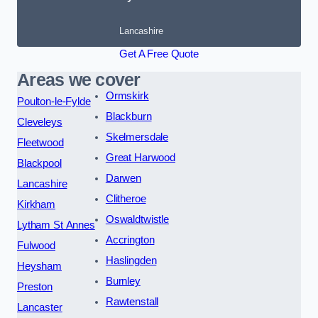
Lancashire
Get A Free Quote
Areas we cover
Ormskirk
Poulton-le-Fylde
Blackburn
Cleveleys
Skelmersdale
Fleetwood
Great Harwood
Blackpool
Darwen
Lancashire
Clitheroe
Kirkham
Oswaldtwistle
Lytham St Annes
Accrington
Fulwood
Haslingden
Heysham
Burnley
Preston
Rawtenstall
Lancaster