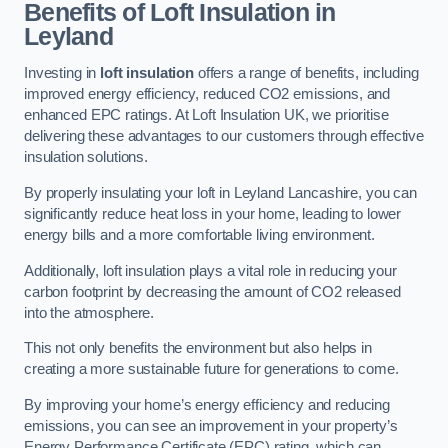
Benefits of Loft Insulation in
Leyland
Investing in
loft insulation
offers a range of benefits, including
improved energy efficiency, reduced CO2 emissions, and
enhanced EPC ratings. At Loft Insulation UK, we prioritise
delivering these advantages to our customers through effective
insulation solutions.
By properly insulating your loft in Leyland Lancashire, you can
significantly reduce heat loss in your home, leading to lower
energy bills and a more comfortable living environment.
Additionally, loft insulation plays a vital role in reducing your
carbon footprint by decreasing the amount of CO2 released
into the atmosphere.
This not only benefits the environment but also helps in
creating a more sustainable future for generations to come.
By improving your home’s energy efficiency and reducing
emissions, you can see an improvement in your property’s
Energy Performance Certificate (EPC) rating, which can