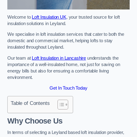
Welcome to
Loft Insulation UK
, your trusted source for loft
insulation solutions in Leyland.
We specialise in loft insulation services that cater to both the
domestic and commercial market, helping lofts to stay
insulated throughout Leyland.
Our team at
Loft Insulation in Lancashire
understands the
importance of a well-insulated home, not just for saving on
energy bills but also for ensuring a comfortable living
environment.
Get In Touch Today
Table of Contents
Why Choose Us
In terms of selecting a Leyland based loft insulation provider,