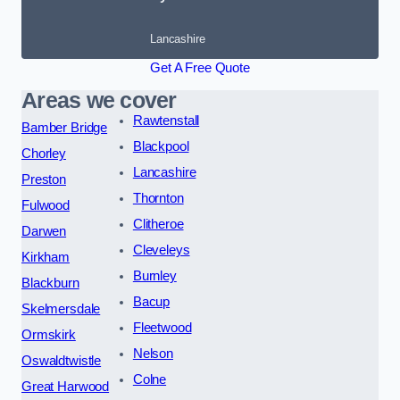
Lancashire
Get A Free Quote
Areas we cover
Rawtenstall
Bamber Bridge
Blackpool
Chorley
Lancashire
Preston
Thornton
Fulwood
Clitheroe
Darwen
Cleveleys
Kirkham
Burnley
Blackburn
Bacup
Skelmersdale
Fleetwood
Ormskirk
Nelson
Oswaldtwistle
Colne
Great Harwood