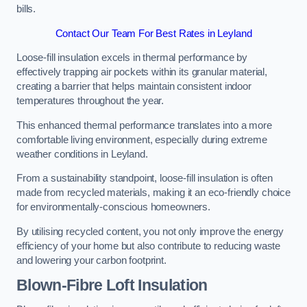
bills.
Contact Our Team For Best Rates in Leyland
Loose-fill insulation excels in thermal performance by
effectively trapping air pockets within its granular material,
creating a barrier that helps maintain consistent indoor
temperatures throughout the year.
This enhanced thermal performance translates into a more
comfortable living environment, especially during extreme
weather conditions in Leyland.
From a sustainability standpoint, loose-fill insulation is often
made from recycled materials, making it an eco-friendly choice
for environmentally-conscious homeowners.
By utilising recycled content, you not only improve the energy
efficiency of your home but also contribute to reducing waste
and lowering your carbon footprint.
Blown-Fibre Loft Insulation