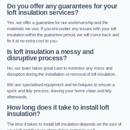
Do you offer any guarantees for your
loft insulation services?
Yes, we offer a guarantee for our workmanship and the
materials we use. If you encounter any issues with your loft
insulation within the guarantee period, we will come back and
fix it at no extra cost to you.
Is loft insulation a messy and
disruptive process?
No, our team takes great care to minimise any mess and
disruption during the installation or removal of loft insulation.
We use specialised equipment and techniques to ensure a
quick and tidy process, leaving your home clean and tidy
afterwards.
How long does it take to install loft
insulation?
The time it takes to install loft insulation depends on the size of