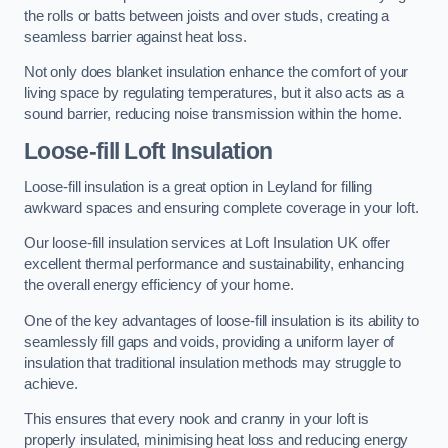
the rolls or batts between joists and over studs, creating a
seamless barrier against heat loss.
Not only does blanket insulation enhance the comfort of your
living space by regulating temperatures, but it also acts as a
sound barrier, reducing noise transmission within the home.
Loose-fill Loft Insulation
Loose-fill insulation is a great option in Leyland for filling
awkward spaces and ensuring complete coverage in your loft.
Our loose-fill insulation services at Loft Insulation UK offer
excellent thermal performance and sustainability, enhancing
the overall energy efficiency of your home.
One of the key advantages of loose-fill insulation is its ability to
seamlessly fill gaps and voids, providing a uniform layer of
insulation that traditional insulation methods may struggle to
achieve.
This ensures that every nook and cranny in your loft is
properly insulated, minimising heat loss and reducing energy