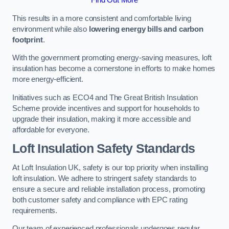
This results in a more consistent and comfortable living
environment while also
lowering energy bills and carbon
footprint
.
With the government promoting energy-saving measures, loft
insulation has become a cornerstone in efforts to make homes
more energy-efficient.
Initiatives such as ECO4 and The Great British Insulation
Scheme provide incentives and support for households to
upgrade their insulation, making it more accessible and
affordable for everyone.
Loft Insulation Safety Standards
At Loft Insulation UK, safety is our top priority when installing
loft insulation. We adhere to stringent safety standards to
ensure a secure and reliable installation process, promoting
both customer safety and compliance with EPC rating
requirements.
Our team of experienced professionals undergoes regular