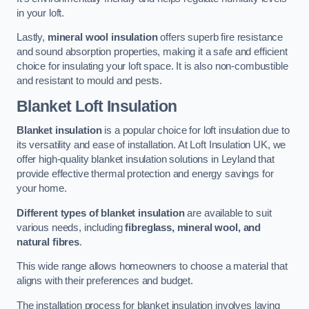
in your loft.
Lastly,
mineral wool insulation
offers superb fire resistance
and sound absorption properties, making it a safe and efficient
choice for insulating your loft space. It is also non-combustible
and resistant to mould and pests.
Blanket Loft Insulation
Blanket insulation
is a popular choice for loft insulation due to
its versatility and ease of installation. At Loft Insulation UK, we
offer high-quality blanket insulation solutions in Leyland that
provide effective thermal protection and energy savings for
your home.
Different types of blanket insulation
are available to suit
various needs, including
fibreglass, mineral wool, and
natural fibres
.
This wide range allows homeowners to choose a material that
aligns with their preferences and budget.
The installation process for blanket insulation involves laying