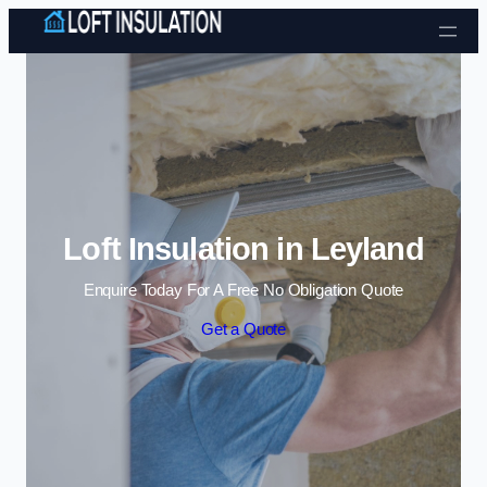
Skip to content
Loft Insulation in Leyland
Enquire Today For A Free No Obligation Quote
Get a Quote