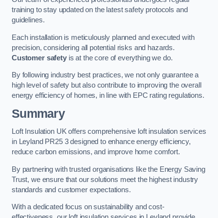
training to stay updated on the latest safety protocols and
guidelines.
Each installation is meticulously planned and executed with
precision, considering all potential risks and hazards.
Customer safety
is at the core of everything we do.
By following industry best practices, we not only guarantee a
high level of safety but also contribute to improving the overall
energy efficiency of homes, in line with EPC rating regulations.
Summary
Loft Insulation UK offers comprehensive loft insulation services
in Leyland PR25 3 designed to enhance energy efficiency,
reduce carbon emissions, and improve home comfort.
By partnering with trusted organisations like the Energy Saving
Trust, we ensure that our solutions meet the highest industry
standards and customer expectations.
With a dedicated focus on sustainability and cost-
effectiveness, our loft insulation services in Leyland provide