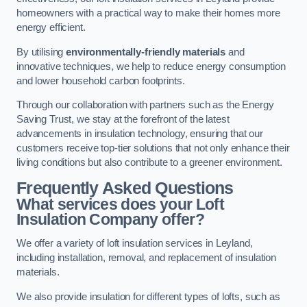
homeowners with a practical way to make their homes more
energy efficient.
By utilising
environmentally-friendly materials
and
innovative techniques, we help to reduce energy consumption
and lower household carbon footprints.
Through our collaboration with partners such as the Energy
Saving Trust, we stay at the forefront of the latest
advancements in insulation technology, ensuring that our
customers receive top-tier solutions that not only enhance their
living conditions but also contribute to a greener environment.
Frequently Asked Questions
What services does your Loft
Insulation Company offer?
We offer a variety of loft insulation services in Leyland,
including installation, removal, and replacement of insulation
materials.
We also provide insulation for different types of lofts, such as