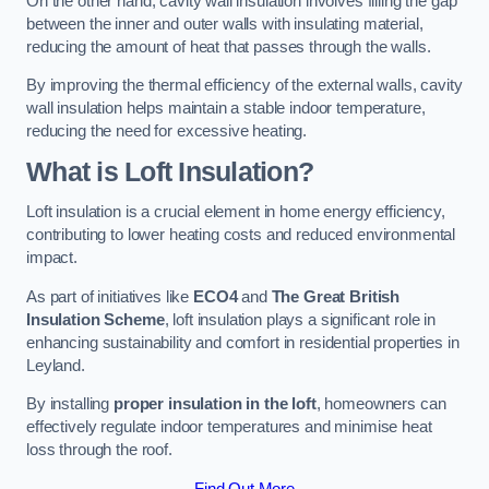
On the other hand, cavity wall insulation involves filling the gap
between the inner and outer walls with insulating material,
reducing the amount of heat that passes through the walls.
By improving the thermal efficiency of the external walls, cavity
wall insulation helps maintain a stable indoor temperature,
reducing the need for excessive heating.
What is Loft Insulation?
Loft insulation is a crucial element in home energy efficiency,
contributing to lower heating costs and reduced environmental
impact.
As part of initiatives like
ECO4
and
The Great British
Insulation Scheme
, loft insulation plays a significant role in
enhancing sustainability and comfort in residential properties in
Leyland.
By installing
proper insulation in the loft
, homeowners can
effectively regulate indoor temperatures and minimise heat
loss through the roof.
Find Out More