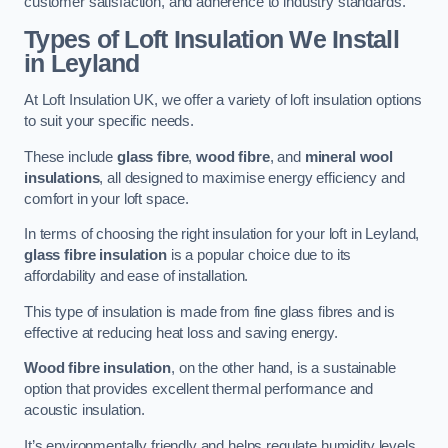
customer satisfaction, and adherence to industry standards.
Types of Loft Insulation We Install
in Leyland
At Loft Insulation UK, we offer a variety of loft insulation options
to suit your specific needs.
These include
glass fibre
,
wood fibre
, and
mineral wool
insulations
, all designed to maximise energy efficiency and
comfort in your loft space.
In terms of choosing the right insulation for your loft in Leyland,
glass fibre insulation
is a popular choice due to its
affordability and ease of installation.
This type of insulation is made from fine glass fibres and is
effective at reducing heat loss and saving energy.
Wood fibre insulation
, on the other hand, is a sustainable
option that provides excellent thermal performance and
acoustic insulation.
It’s environmentally friendly and helps regulate humidity levels