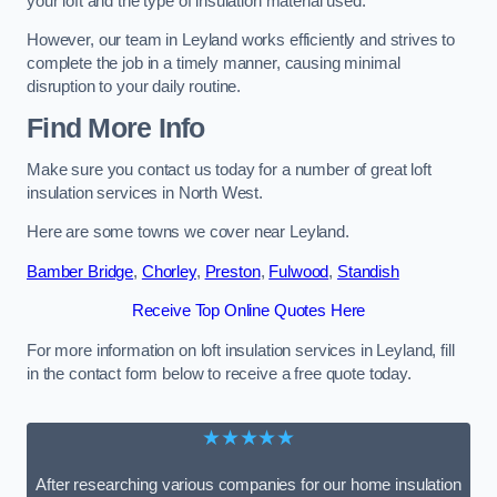
your loft and the type of insulation material used.
However, our team in Leyland works efficiently and strives to
complete the job in a timely manner, causing minimal
disruption to your daily routine.
Find More Info
Make sure you contact us today for a number of great loft
insulation services in North West.
Here are some towns we cover near Leyland.
Bamber Bridge
,
Chorley
,
Preston
,
Fulwood
,
Standish
Receive Top Online Quotes Here
For more information on loft insulation services in Leyland, fill
in the contact form below to receive a free quote today.
★★★★★
After researching various companies for our home insulation