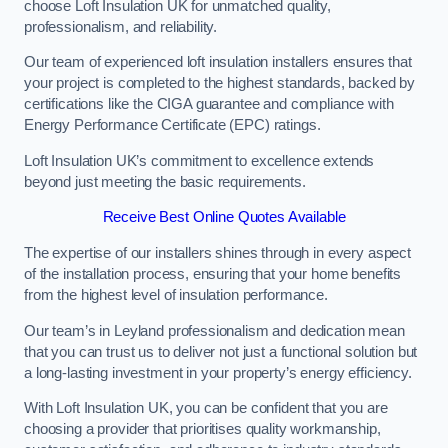
choose Loft Insulation UK for unmatched quality,
professionalism, and reliability.
Our team of experienced loft insulation installers ensures that
your project is completed to the highest standards, backed by
certifications like the CIGA guarantee and compliance with
Energy Performance Certificate (EPC) ratings.
Loft Insulation UK’s commitment to excellence extends
beyond just meeting the basic requirements.
Receive Best Online Quotes Available
The expertise of our installers shines through in every aspect
of the installation process, ensuring that your home benefits
from the highest level of insulation performance.
Our team’s in Leyland professionalism and dedication mean
that you can trust us to deliver not just a functional solution but
a long-lasting investment in your property’s energy efficiency.
With Loft Insulation UK, you can be confident that you are
choosing a provider that prioritises quality workmanship,