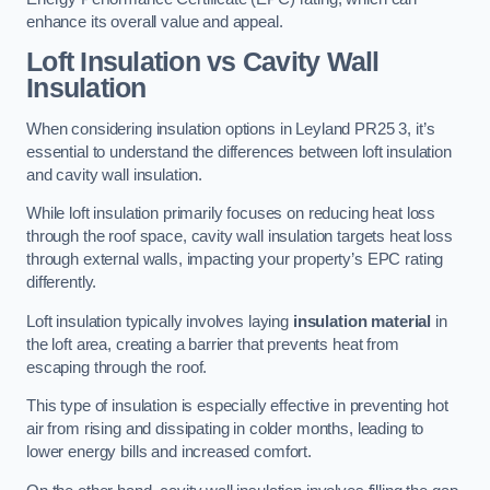
enhance its overall value and appeal.
Loft Insulation vs Cavity Wall
Insulation
When considering insulation options in Leyland PR25 3, it’s
essential to understand the differences between loft insulation
and cavity wall insulation.
While loft insulation primarily focuses on reducing heat loss
through the roof space, cavity wall insulation targets heat loss
through external walls, impacting your property’s EPC rating
differently.
Loft insulation typically involves laying
insulation material
in
the loft area, creating a barrier that prevents heat from
escaping through the roof.
This type of insulation is especially effective in preventing hot
air from rising and dissipating in colder months, leading to
lower energy bills and increased comfort.