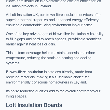
Blown-fibre insulation is a versatile and efficient choice for loft
insulation projects in Leyland.
At Loft Insulation UK, our blown-fibre insulation services offer
superior thermal properties and enhanced energy efficiency,
ensuring a comfortable living environment in your home.
One of the key advantages of blown-fibre insulation is its ability
to fill in gaps and hard-to-reach spaces, providing a seamless
barrier against heat loss or gain.
This uniform coverage helps maintain a consistent indoor
temperature, reducing the strain on heating and cooling
systems.
Blown-fibre insulation
is also eco-friendly, made from
recycled materials, making it a sustainable choice for
environmentally conscious homeowners in Leyland.
Its noise reduction qualities add to the overall comfort of your
living spaces.
Loft Insulation Boards