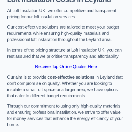
At Loft Insulation UK, we offer competitive and transparent
pricing for our loft insulation services.
Our cost-effective solutions are tailored to meet your budget
requirements while ensuring high-quality materials and
professional loft installation throughout the Leyland area.
In terms of the pricing structure at Loft Insulation UK, you can
rest assured that we prioritise transparency and affordability.
Receive Top Online Quotes Here
Our aim is to provide
cost-effective solutions
in Leyland that
don’t compromise on quality. Whether you are looking to
insulate a small loft space or a larger area, we have options
that cater to different budget requirements.
Through our commitment to using only high-quality materials
and ensuring professional installation, we strive to offer value
for money services that enhance the energy efficiency of your
home.