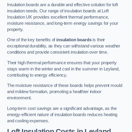
Insulation boards are a durable and effective solution for loft
insulation needs. Our range of insulation boards at Loft
Insulation UK provides excellent thermal performance,
moisture resistance, and long-term energy savings for your
property.
One of the key benefits of
insulation boards
is their
exceptional durability, as they can withstand various weather
conditions and provide consistent insulation over time.
Their high thermal performance ensures that your property
stays warm in the winter and cool in the summer in Leyland,
contributing to energy efficiency.
The moisture resistance of these boards helps prevent mould
and mildew formation, promoting a healthier indoor
environment.
Long-term cost savings are a significant advantage, as the
energy-efficient nature of insulation boards reduces heating
and cooling expenses.
Loft Insulation Costs in Leyland