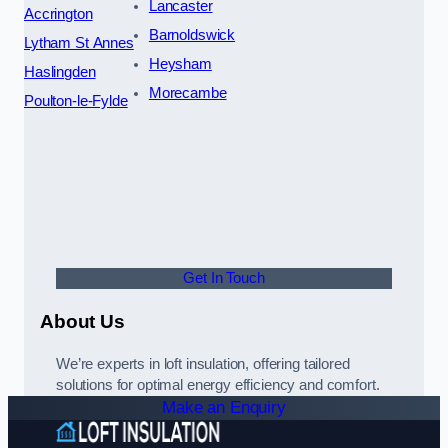
Lancaster
Accrington
Barnoldswick
Lytham St Annes
Heysham
Haslingden
Morecambe
Poulton-le-Fylde
Get In Touch
About Us
We’re experts in loft insulation, offering tailored
solutions for optimal energy efficiency and comfort.
Make an Enquiry