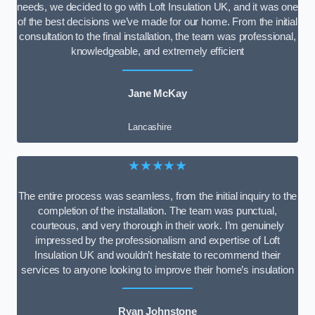
needs, we decided to go with Loft Insulation UK, and it was one
of the best decisions we’ve made for our home. From the initial
consultation to the final installation, the team was professional,
knowledgeable, and extremely efficient
Jane McKay
Lancashire
★★★★★
The entire process was seamless, from the initial inquiry to the
completion of the installation. The team was punctual,
courteous, and very thorough in their work. I’m genuinely
impressed by the professionalism and expertise of Loft
Insulation UK and wouldn’t hesitate to recommend their
services to anyone looking to improve their home’s insulation
Ryan Johnstone