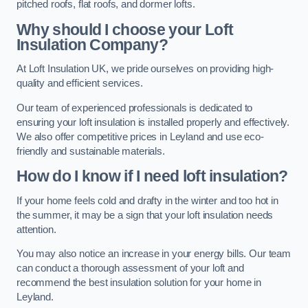
pitched roofs, flat roofs, and dormer lofts.
Why should I choose your Loft
Insulation Company?
At Loft Insulation UK, we pride ourselves on providing high-
quality and efficient services.
Our team of experienced professionals is dedicated to
ensuring your loft insulation is installed properly and effectively.
We also offer competitive prices in Leyland and use eco-
friendly and sustainable materials.
How do I know if I need loft insulation?
If your home feels cold and drafty in the winter and too hot in
the summer, it may be a sign that your loft insulation needs
attention.
You may also notice an increase in your energy bills. Our team
can conduct a thorough assessment of your loft and
recommend the best insulation solution for your home in
Leyland.