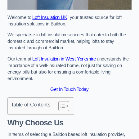
Welcome to
Loft Insulation UK
, your trusted source for loft
insulation solutions in Baildon.
We specialise in loft insulation services that cater to both the
domestic and commercial market, helping lofts to stay
insulated throughout Baildon.
Our team at
Loft Insulation in West Yorkshire
understands the
importance of a well-insulated home, not just for saving on
energy bills but also for ensuring a comfortable living
environment.
Get In Touch Today
Table of Contents
Why Choose Us
In terms of selecting a Baildon based loft insulation provider,