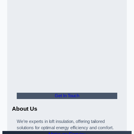
Get In Touch
About Us
We’re experts in loft insulation, offering tailored
solutions for optimal energy efficiency and comfort.