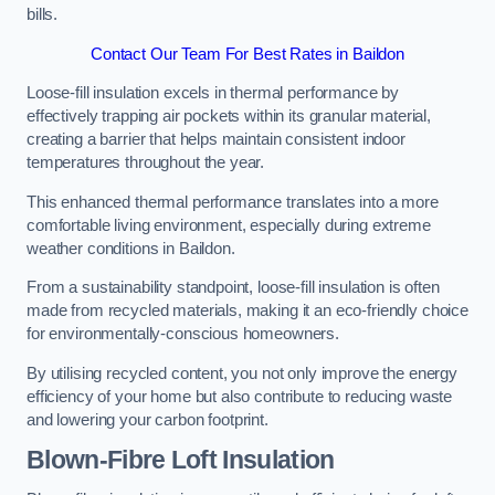
bills.
Contact Our Team For Best Rates in Baildon
Loose-fill insulation excels in thermal performance by
effectively trapping air pockets within its granular material,
creating a barrier that helps maintain consistent indoor
temperatures throughout the year.
This enhanced thermal performance translates into a more
comfortable living environment, especially during extreme
weather conditions in Baildon.
From a sustainability standpoint, loose-fill insulation is often
made from recycled materials, making it an eco-friendly choice
for environmentally-conscious homeowners.
By utilising recycled content, you not only improve the energy
efficiency of your home but also contribute to reducing waste
and lowering your carbon footprint.
Blown-Fibre Loft Insulation