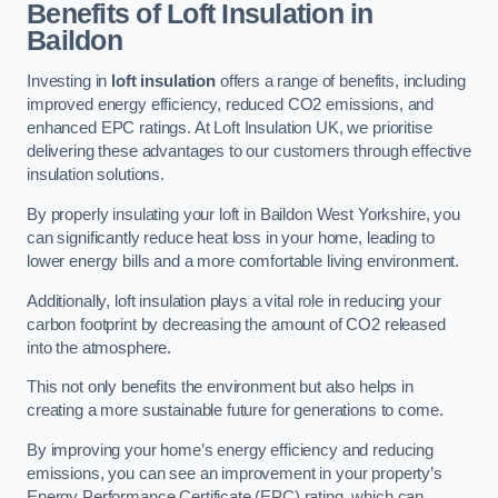
Benefits of Loft Insulation in
Baildon
Investing in
loft insulation
offers a range of benefits, including
improved energy efficiency, reduced CO2 emissions, and
enhanced EPC ratings. At Loft Insulation UK, we prioritise
delivering these advantages to our customers through effective
insulation solutions.
By properly insulating your loft in Baildon West Yorkshire, you
can significantly reduce heat loss in your home, leading to
lower energy bills and a more comfortable living environment.
Additionally, loft insulation plays a vital role in reducing your
carbon footprint by decreasing the amount of CO2 released
into the atmosphere.
This not only benefits the environment but also helps in
creating a more sustainable future for generations to come.
By improving your home’s energy efficiency and reducing
emissions, you can see an improvement in your property’s
Energy Performance Certificate (EPC) rating, which can