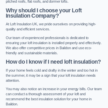
pitched roofs, flat roofs, and dormer lofts.
Why should I choose your Loft
Insulation Company?
At Loft Insulation UK, we pride ourselves on providing high-
quality and efficient services.
Our team of experienced professionals is dedicated to
ensuring your loft insulation is installed properly and effectively.
We also offer competitive prices in Baildon and use eco-
friendly and sustainable materials.
How do I know if I need loft insulation?
If your home feels cold and drafty in the winter and too hot in
the summer, it may be a sign that your loft insulation needs
attention.
You may also notice an increase in your energy bills. Our team
can conduct a thorough assessment of your loft and
recommend the best insulation solution for your home in
Baildon.