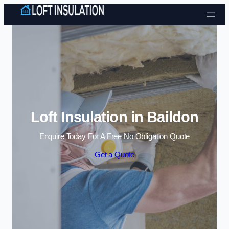
Skip to content
Loft Insulation in Baildon
Enquire Today For A Free No Obligation Quote
Get a Quote