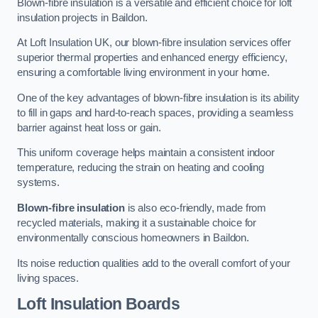
Blown-fibre insulation is a versatile and efficient choice for loft
insulation projects in Baildon.
At Loft Insulation UK, our blown-fibre insulation services offer
superior thermal properties and enhanced energy efficiency,
ensuring a comfortable living environment in your home.
One of the key advantages of blown-fibre insulation is its ability
to fill in gaps and hard-to-reach spaces, providing a seamless
barrier against heat loss or gain.
This uniform coverage helps maintain a consistent indoor
temperature, reducing the strain on heating and cooling
systems.
Blown-fibre insulation
is also eco-friendly, made from
recycled materials, making it a sustainable choice for
environmentally conscious homeowners in Baildon.
Its noise reduction qualities add to the overall comfort of your
living spaces.
Loft Insulation Boards