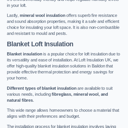
in your loft.
Lastly,
mineral wool insulation
offers superb fire resistance
and sound absorption properties, making it a safe and efficient
choice for insulating your loft space. It is also non-combustible
and resistant to mould and pests.
Blanket Loft Insulation
Blanket insulation
is a popular choice for loft insulation due to
its versatility and ease of installation. At Loft Insulation UK, we
offer high-quality blanket insulation solutions in Baildon that
provide effective thermal protection and energy savings for
your home.
Different types of blanket insulation
are available to suit
various needs, including
fibreglass, mineral wool, and
natural fibres
.
This wide range allows homeowners to choose a material that
aligns with their preferences and budget.
The installation process for blanket insulation involves laying