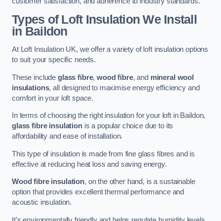
customer satisfaction, and adherence to industry standards.
Types of Loft Insulation We Install
in Baildon
At Loft Insulation UK, we offer a variety of loft insulation options
to suit your specific needs.
These include
glass fibre
,
wood fibre
, and
mineral wool
insulations
, all designed to maximise energy efficiency and
comfort in your loft space.
In terms of choosing the right insulation for your loft in Baildon,
glass fibre insulation
is a popular choice due to its
affordability and ease of installation.
This type of insulation is made from fine glass fibres and is
effective at reducing heat loss and saving energy.
Wood fibre insulation
, on the other hand, is a sustainable
option that provides excellent thermal performance and
acoustic insulation.
It’s environmentally friendly and helps regulate humidity levels