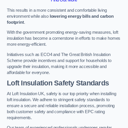
This results in a more consistent and comfortable living
environment while also
lowering energy bills and carbon
footprint
.
With the government promoting energy-saving measures, loft
insulation has become a cornerstone in efforts to make homes
more energy-efficient.
Initiatives such as ECO4 and The Great British Insulation
Scheme provide incentives and support for households to
upgrade their insulation, making it more accessible and
affordable for everyone.
Loft Insulation Safety Standards
At Loft Insulation UK, safety is our top priority when installing
loft insulation. We adhere to stringent safety standards to
ensure a secure and reliable installation process, promoting
both customer safety and compliance with EPC rating
requirements.
Our team of experienced professionals undergoes regular