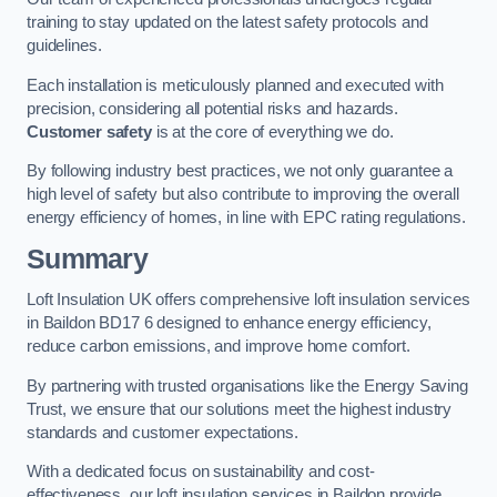
training to stay updated on the latest safety protocols and
guidelines.
Each installation is meticulously planned and executed with
precision, considering all potential risks and hazards.
Customer safety
is at the core of everything we do.
By following industry best practices, we not only guarantee a
high level of safety but also contribute to improving the overall
energy efficiency of homes, in line with EPC rating regulations.
Summary
Loft Insulation UK offers comprehensive loft insulation services
in Baildon BD17 6 designed to enhance energy efficiency,
reduce carbon emissions, and improve home comfort.
By partnering with trusted organisations like the Energy Saving
Trust, we ensure that our solutions meet the highest industry
standards and customer expectations.
With a dedicated focus on sustainability and cost-
effectiveness, our loft insulation services in Baildon provide