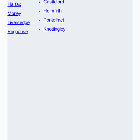
Castleford
Halifax
Holmfirth
Morley
Pontefract
Liversedge
Knottingley
Brighouse