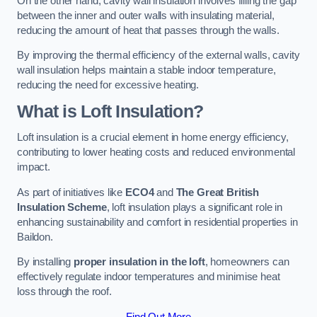
On the other hand, cavity wall insulation involves filling the gap
between the inner and outer walls with insulating material,
reducing the amount of heat that passes through the walls.
By improving the thermal efficiency of the external walls, cavity
wall insulation helps maintain a stable indoor temperature,
reducing the need for excessive heating.
What is Loft Insulation?
Loft insulation is a crucial element in home energy efficiency,
contributing to lower heating costs and reduced environmental
impact.
As part of initiatives like
ECO4
and
The Great British
Insulation Scheme
, loft insulation plays a significant role in
enhancing sustainability and comfort in residential properties in
Baildon.
By installing
proper insulation in the loft
, homeowners can
effectively regulate indoor temperatures and minimise heat
loss through the roof.
Find Out More