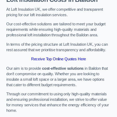
At Loft Insulation UK, we offer competitive and transparent
pricing for our loft insulation services.
Our cost-effective solutions are tailored to meet your budget
requirements while ensuring high-quality materials and
professional loft installation throughout the Baildon area.
In terms of the pricing structure at Loft Insulation UK, you can
rest assured that we prioritise transparency and affordability.
Receive Top Online Quotes Here
Our aim is to provide
cost-effective solutions
in Baildon that
don’t compromise on quality. Whether you are looking to
insulate a small loft space or a larger area, we have options
that cater to different budget requirements.
Through our commitment to using only high-quality materials
and ensuring professional installation, we strive to offer value
for money services that enhance the energy efficiency of your
home.