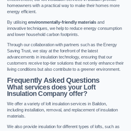
homeowners with a practical way to make their homes more
energy efficient.
By utilising
environmentally-friendly materials
and
innovative techniques, we help to reduce energy consumption
and lower household carbon footprints.
Through our collaboration with partners such as the Energy
Saving Trust, we stay at the forefront of the latest
advancements in insulation technology, ensuring that our
customers receive top-tier solutions that not only enhance their
living conditions but also contribute to a greener environment.
Frequently Asked Questions
What services does your Loft
Insulation Company offer?
We offer a variety of loft insulation services in Baildon,
including installation, removal, and replacement of insulation
materials.
We also provide insulation for different types of lofts, such as