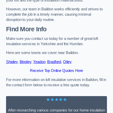
your loft and the type of insulation material used.
However, our team in Baildon works efficiently and strives to
complete the job in a timely manner, causing minimal
disruption to your daily routine.
Find More Info
Make sure you contact us today for a number of great loft
insulation services in Yorkshire and the Humber.
Here are some towns we cover near Baildon.
Shipley
,
Bingley
,
Yeadon
,
Bradford
,
Otley
Receive Top Online Quotes Here
For more information on loft insulation services in Baildon, fill in
the contact form below to receive a free quote today.
★★★★★
After researching various companies for our home insulation