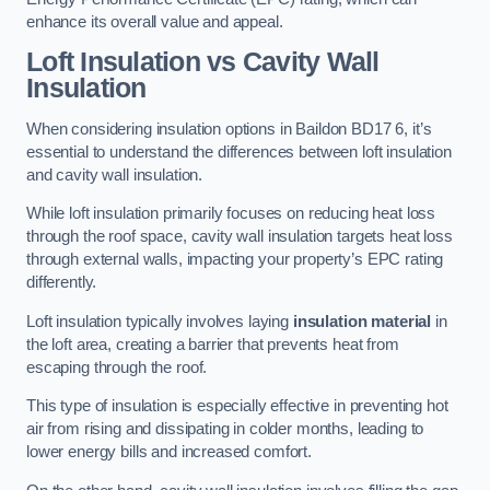
enhance its overall value and appeal.
Loft Insulation vs Cavity Wall
Insulation
When considering insulation options in Baildon BD17 6, it’s
essential to understand the differences between loft insulation
and cavity wall insulation.
While loft insulation primarily focuses on reducing heat loss
through the roof space, cavity wall insulation targets heat loss
through external walls, impacting your property’s EPC rating
differently.
Loft insulation typically involves laying
insulation material
in
the loft area, creating a barrier that prevents heat from
escaping through the roof.
This type of insulation is especially effective in preventing hot
air from rising and dissipating in colder months, leading to
lower energy bills and increased comfort.