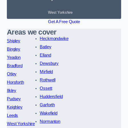
West Yorkshire
Get A Free Quote
Areas we cover
Heckmondwike
Shipley
Batley
Bingley
Elland
Yeadon
Dewsbury
Bradford
Mirfield
Otley
Rothwell
Horsforth
Ossett
Ilkley
Huddersfield
Pudsey
Garforth
Keighley
Wakefield
Leeds
Normanton
West Yorkshire