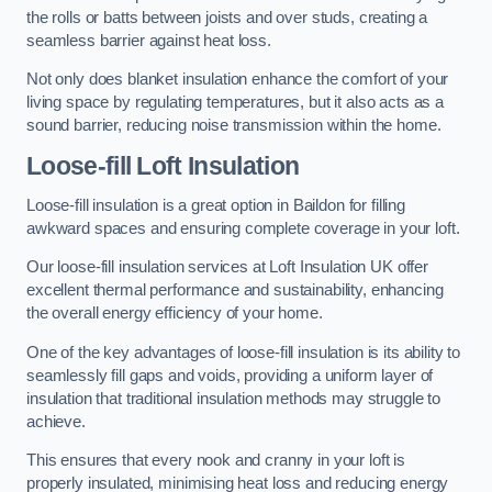
the rolls or batts between joists and over studs, creating a
seamless barrier against heat loss.
Not only does blanket insulation enhance the comfort of your
living space by regulating temperatures, but it also acts as a
sound barrier, reducing noise transmission within the home.
Loose-fill Loft Insulation
Loose-fill insulation is a great option in Baildon for filling
awkward spaces and ensuring complete coverage in your loft.
Our loose-fill insulation services at Loft Insulation UK offer
excellent thermal performance and sustainability, enhancing
the overall energy efficiency of your home.
One of the key advantages of loose-fill insulation is its ability to
seamlessly fill gaps and voids, providing a uniform layer of
insulation that traditional insulation methods may struggle to
achieve.
This ensures that every nook and cranny in your loft is
properly insulated, minimising heat loss and reducing energy