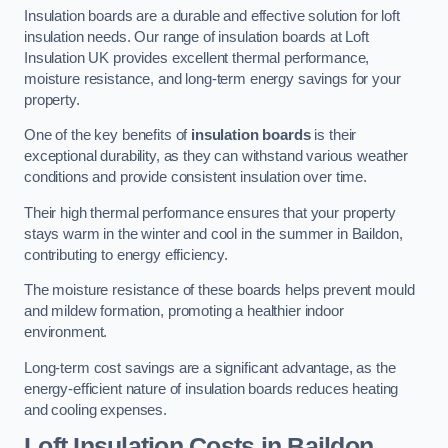
Insulation boards are a durable and effective solution for loft
insulation needs. Our range of insulation boards at Loft
Insulation UK provides excellent thermal performance,
moisture resistance, and long-term energy savings for your
property.
One of the key benefits of
insulation boards
is their
exceptional durability, as they can withstand various weather
conditions and provide consistent insulation over time.
Their high thermal performance ensures that your property
stays warm in the winter and cool in the summer in Baildon,
contributing to energy efficiency.
The moisture resistance of these boards helps prevent mould
and mildew formation, promoting a healthier indoor
environment.
Long-term cost savings are a significant advantage, as the
energy-efficient nature of insulation boards reduces heating
and cooling expenses.
Loft Insulation Costs in Baildon