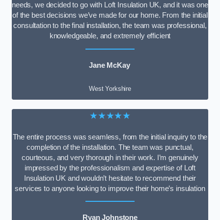
needs, we decided to go with Loft Insulation UK, and it was one
of the best decisions we’ve made for our home. From the initial
consultation to the final installation, the team was professional,
knowledgeable, and extremely efficient
Jane McKay
West Yorkshire
★★★★★
The entire process was seamless, from the initial inquiry to the
completion of the installation. The team was punctual,
courteous, and very thorough in their work. I’m genuinely
impressed by the professionalism and expertise of Loft
Insulation UK and wouldn’t hesitate to recommend their
services to anyone looking to improve their home’s insulation
Ryan Johnstone