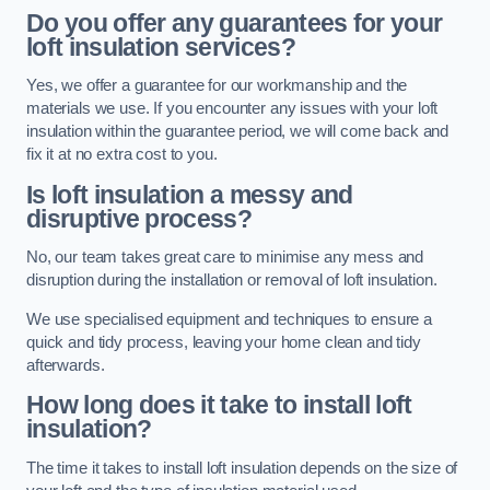
Do you offer any guarantees for your
loft insulation services?
Yes, we offer a guarantee for our workmanship and the
materials we use. If you encounter any issues with your loft
insulation within the guarantee period, we will come back and
fix it at no extra cost to you.
Is loft insulation a messy and
disruptive process?
No, our team takes great care to minimise any mess and
disruption during the installation or removal of loft insulation.
We use specialised equipment and techniques to ensure a
quick and tidy process, leaving your home clean and tidy
afterwards.
How long does it take to install loft
insulation?
The time it takes to install loft insulation depends on the size of