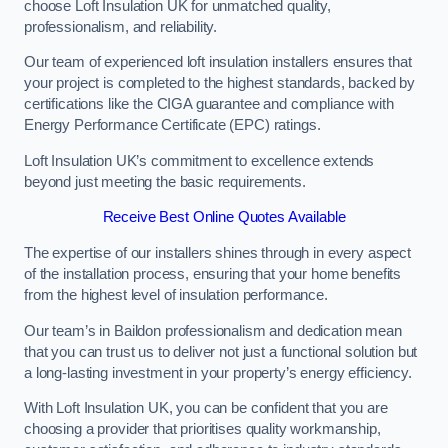
choose Loft Insulation UK for unmatched quality,
professionalism, and reliability.
Our team of experienced loft insulation installers ensures that
your project is completed to the highest standards, backed by
certifications like the CIGA guarantee and compliance with
Energy Performance Certificate (EPC) ratings.
Loft Insulation UK’s commitment to excellence extends
beyond just meeting the basic requirements.
Receive Best Online Quotes Available
The expertise of our installers shines through in every aspect
of the installation process, ensuring that your home benefits
from the highest level of insulation performance.
Our team’s in Baildon professionalism and dedication mean
that you can trust us to deliver not just a functional solution but
a long-lasting investment in your property’s energy efficiency.
With Loft Insulation UK, you can be confident that you are
choosing a provider that prioritises quality workmanship,