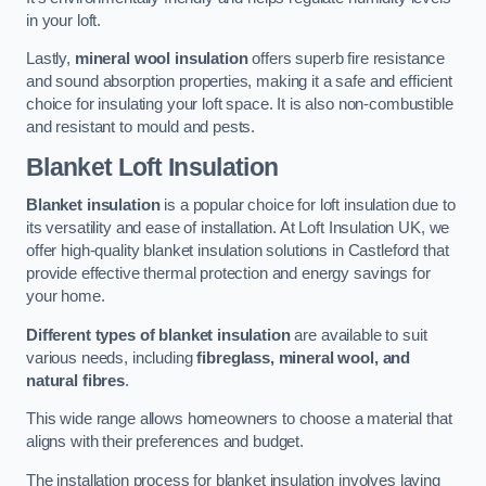
in your loft.
Lastly,
mineral wool insulation
offers superb fire resistance
and sound absorption properties, making it a safe and efficient
choice for insulating your loft space. It is also non-combustible
and resistant to mould and pests.
Blanket Loft Insulation
Blanket insulation
is a popular choice for loft insulation due to
its versatility and ease of installation. At Loft Insulation UK, we
offer high-quality blanket insulation solutions in Castleford that
provide effective thermal protection and energy savings for
your home.
Different types of blanket insulation
are available to suit
various needs, including
fibreglass, mineral wool, and
natural fibres
.
This wide range allows homeowners to choose a material that
aligns with their preferences and budget.
The installation process for blanket insulation involves laying