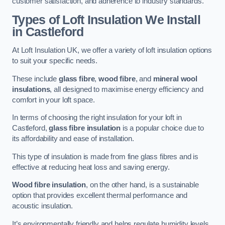
customer satisfaction, and adherence to industry standards.
Types of Loft Insulation We Install
in Castleford
At Loft Insulation UK, we offer a variety of loft insulation options
to suit your specific needs.
These include
glass fibre
,
wood fibre
, and
mineral wool
insulations
, all designed to maximise energy efficiency and
comfort in your loft space.
In terms of choosing the right insulation for your loft in
Castleford,
glass fibre insulation
is a popular choice due to
its affordability and ease of installation.
This type of insulation is made from fine glass fibres and is
effective at reducing heat loss and saving energy.
Wood fibre insulation
, on the other hand, is a sustainable
option that provides excellent thermal performance and
acoustic insulation.
It’s environmentally friendly and helps regulate humidity levels