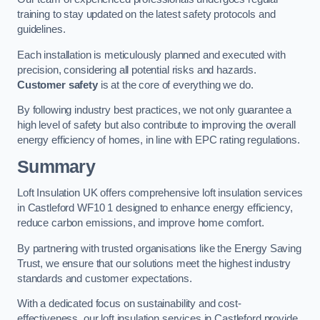
training to stay updated on the latest safety protocols and
guidelines.
Each installation is meticulously planned and executed with
precision, considering all potential risks and hazards.
Customer safety
is at the core of everything we do.
By following industry best practices, we not only guarantee a
high level of safety but also contribute to improving the overall
energy efficiency of homes, in line with EPC rating regulations.
Summary
Loft Insulation UK offers comprehensive loft insulation services
in Castleford WF10 1 designed to enhance energy efficiency,
reduce carbon emissions, and improve home comfort.
By partnering with trusted organisations like the Energy Saving
Trust, we ensure that our solutions meet the highest industry
standards and customer expectations.
With a dedicated focus on sustainability and cost-
effectiveness, our loft insulation services in Castleford provide