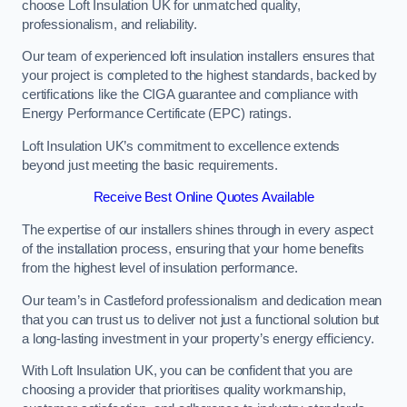
choose Loft Insulation UK for unmatched quality,
professionalism, and reliability.
Our team of experienced loft insulation installers ensures that
your project is completed to the highest standards, backed by
certifications like the CIGA guarantee and compliance with
Energy Performance Certificate (EPC) ratings.
Loft Insulation UK’s commitment to excellence extends
beyond just meeting the basic requirements.
Receive Best Online Quotes Available
The expertise of our installers shines through in every aspect
of the installation process, ensuring that your home benefits
from the highest level of insulation performance.
Our team’s in Castleford professionalism and dedication mean
that you can trust us to deliver not just a functional solution but
a long-lasting investment in your property’s energy efficiency.
With Loft Insulation UK, you can be confident that you are
choosing a provider that prioritises quality workmanship,