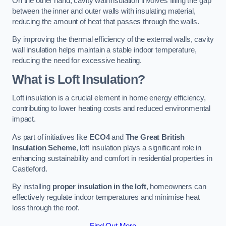
On the other hand, cavity wall insulation involves filling the gap
between the inner and outer walls with insulating material,
reducing the amount of heat that passes through the walls.
By improving the thermal efficiency of the external walls, cavity
wall insulation helps maintain a stable indoor temperature,
reducing the need for excessive heating.
What is Loft Insulation?
Loft insulation is a crucial element in home energy efficiency,
contributing to lower heating costs and reduced environmental
impact.
As part of initiatives like
ECO4
and
The Great British
Insulation Scheme
, loft insulation plays a significant role in
enhancing sustainability and comfort in residential properties in
Castleford.
By installing
proper insulation in the loft
, homeowners can
effectively regulate indoor temperatures and minimise heat
loss through the roof.
Find Out More