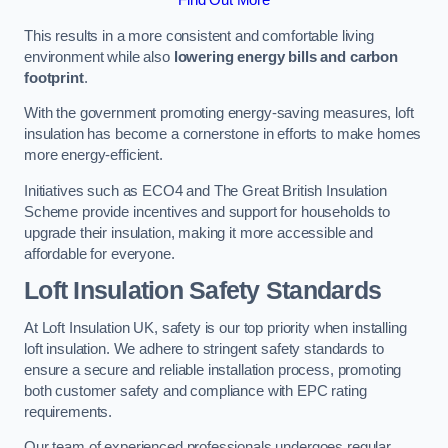
This results in a more consistent and comfortable living
environment while also
lowering energy bills and carbon
footprint
.
With the government promoting energy-saving measures, loft
insulation has become a cornerstone in efforts to make homes
more energy-efficient.
Initiatives such as ECO4 and The Great British Insulation
Scheme provide incentives and support for households to
upgrade their insulation, making it more accessible and
affordable for everyone.
Loft Insulation Safety Standards
At Loft Insulation UK, safety is our top priority when installing
loft insulation. We adhere to stringent safety standards to
ensure a secure and reliable installation process, promoting
both customer safety and compliance with EPC rating
requirements.
Our team of experienced professionals undergoes regular