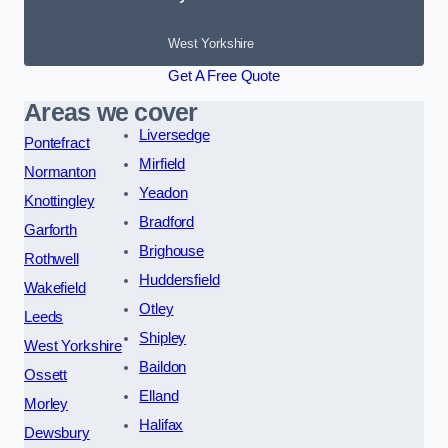
West Yorkshire
Get A Free Quote
Areas we cover
Liversedge
Pontefract
Mirfield
Normanton
Yeadon
Knottingley
Bradford
Garforth
Brighouse
Rothwell
Huddersfield
Wakefield
Otley
Leeds
Shipley
West Yorkshire
Baildon
Ossett
Elland
Morley
Halifax
Dewsbury