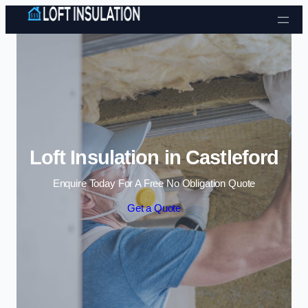
Skip to content
Loft Insulation in Castleford
Enquire Today For A Free No Obligation Quote
Get a Quote