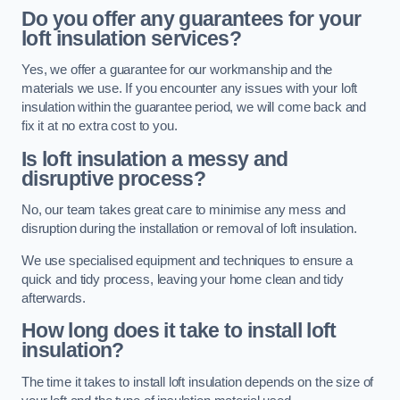
Do you offer any guarantees for your
loft insulation services?
Yes, we offer a guarantee for our workmanship and the
materials we use. If you encounter any issues with your loft
insulation within the guarantee period, we will come back and
fix it at no extra cost to you.
Is loft insulation a messy and
disruptive process?
No, our team takes great care to minimise any mess and
disruption during the installation or removal of loft insulation.
We use specialised equipment and techniques to ensure a
quick and tidy process, leaving your home clean and tidy
afterwards.
How long does it take to install loft
insulation?
The time it takes to install loft insulation depends on the size of