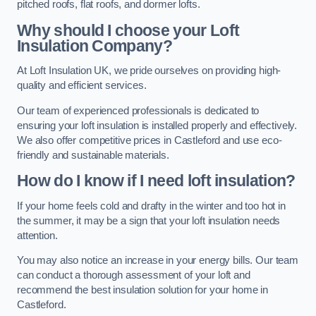
pitched roofs, flat roofs, and dormer lofts.
Why should I choose your Loft
Insulation Company?
At Loft Insulation UK, we pride ourselves on providing high-
quality and efficient services.
Our team of experienced professionals is dedicated to
ensuring your loft insulation is installed properly and effectively.
We also offer competitive prices in Castleford and use eco-
friendly and sustainable materials.
How do I know if I need loft insulation?
If your home feels cold and drafty in the winter and too hot in
the summer, it may be a sign that your loft insulation needs
attention.
You may also notice an increase in your energy bills. Our team
can conduct a thorough assessment of your loft and
recommend the best insulation solution for your home in
Castleford.