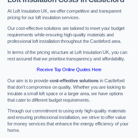
At Loft Insulation UK, we offer competitive and transparent
pricing for our loft insulation services.
Our cost-effective solutions are tailored to meet your budget
requirements while ensuring high-quality materials and
professional loft installation throughout the Castleford area.
In terms of the pricing structure at Loft Insulation UK, you can
rest assured that we prioritise transparency and affordability.
Receive Top Online Quotes Here
Our aim is to provide
cost-effective solutions
in Castleford
that don’t compromise on quality. Whether you are looking to
insulate a small loft space or a larger area, we have options
that cater to different budget requirements.
Through our commitment to using only high-quality materials
and ensuring professional installation, we strive to offer value
for money services that enhance the energy efficiency of your
home.