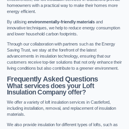
homeowners with a practical way to make their homes more
energy efficient.
By utilising
environmentally-friendly materials
and
innovative techniques, we help to reduce energy consumption
and lower household carbon footprints.
Through our collaboration with partners such as the Energy
Saving Trust, we stay at the forefront of the latest
advancements in insulation technology, ensuring that our
customers receive top-tier solutions that not only enhance their
living conditions but also contribute to a greener environment.
Frequently Asked Questions
What services does your Loft
Insulation Company offer?
We offer a variety of loft insulation services in Castleford,
including installation, removal, and replacement of insulation
materials.
We also provide insulation for different types of lofts, such as