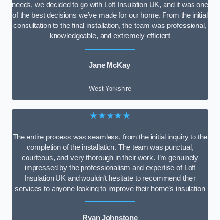
needs, we decided to go with Loft Insulation UK, and it was one
of the best decisions we’ve made for our home. From the initial
consultation to the final installation, the team was professional,
knowledgeable, and extremely efficient
Jane McKay
West Yorkshire
★★★★★
The entire process was seamless, from the initial inquiry to the
completion of the installation. The team was punctual,
courteous, and very thorough in their work. I’m genuinely
impressed by the professionalism and expertise of Loft
Insulation UK and wouldn’t hesitate to recommend their
services to anyone looking to improve their home’s insulation
Ryan Johnstone