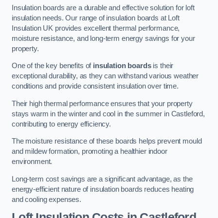
Insulation boards are a durable and effective solution for loft
insulation needs. Our range of insulation boards at Loft
Insulation UK provides excellent thermal performance,
moisture resistance, and long-term energy savings for your
property.
One of the key benefits of
insulation boards
is their
exceptional durability, as they can withstand various weather
conditions and provide consistent insulation over time.
Their high thermal performance ensures that your property
stays warm in the winter and cool in the summer in Castleford,
contributing to energy efficiency.
The moisture resistance of these boards helps prevent mould
and mildew formation, promoting a healthier indoor
environment.
Long-term cost savings are a significant advantage, as the
energy-efficient nature of insulation boards reduces heating
and cooling expenses.
Loft Insulation Costs in Castleford