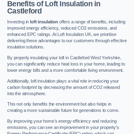
Benefits of Loft Insulation in
Castleford
Investing in
loft insulation
offers a range of benefits, including
improved energy efficiency, reduced CO2 emissions, and
enhanced EPC ratings. At Loft Insulation UK, we prioritise
delivering these advantages to our customers through effective
insulation solutions.
By properly insulating your loft in Castleford West Yorkshire,
you can significantly reduce heat loss in your home, leading to
lower energy bills and a more comfortable living environment.
Additionally, loft insulation plays a vital role in reducing your
carbon footprint by decreasing the amount of CO2 released
into the atmosphere.
This not only benefits the environment but also helps in
creating a more sustainable future for generations to come.
By improving your home’s energy efficiency and reducing
emissions, you can see an improvement in your property’s
Energy Performance Certificate (EPC) rating, which can