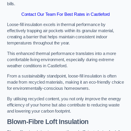
bills.
Contact Our Team For Best Rates in Castleford
Loose-fill insulation excels in thermal performance by
effectively trapping air pockets within its granular material,
creating a barrier that helps maintain consistent indoor
temperatures throughout the year.
This enhanced thermal performance translates into a more
comfortable living environment, especially during extreme
weather conditions in Castleford.
From a sustainability standpoint, loose-fill insulation is often
made from recycled materials, making it an eco-friendly choice
for environmentally-conscious homeowners.
By utilising recycled content, you not only improve the energy
efficiency of your home but also contribute to reducing waste
and lowering your carbon footprint.
Blown-Fibre Loft Insulation