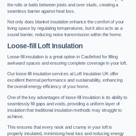
the rolls or batts between joists and over studs, creating a
seamless barrier against heat loss.
Not only does blanket insulation enhance the comfort of your
living space by regulating temperatures, but it also acts as a
sound barrier, reducing noise transmission within the home.
Loose-fill Loft Insulation
Loose-fill insulation is a great option in Castleford for filling
awkward spaces and ensuring complete coverage in your loft.
Our loose-fill insulation services at Loft Insulation UK offer
excellent thermal performance and sustainability, enhancing
the overall energy efficiency of your home.
One of the key advantages of loose-fill insulation is its ability to
seamlessly fill gaps and voids, providing a uniform layer of
insulation that traditional insulation methods may struggle to
achieve.
This ensures that every nook and cranny in your loft is
properly insulated, minimising heat loss and reducing energy