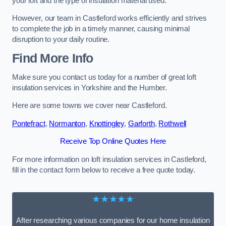
your loft and the type of insulation material used.
However, our team in Castleford works efficiently and strives
to complete the job in a timely manner, causing minimal
disruption to your daily routine.
Find More Info
Make sure you contact us today for a number of great loft
insulation services in Yorkshire and the Humber.
Here are some towns we cover near Castleford.
Pontefract
,
Normanton
,
Knottingley
,
Garforth
,
Rothwell
Receive Top Online Quotes Here
For more information on loft insulation services in Castleford,
fill in the contact form below to receive a free quote today.
★★★★★
After researching various companies for our home insulation