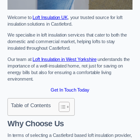
Welcome to
Loft Insulation UK
, your trusted source for loft
insulation solutions in Castleford.
We specialise in loft insulation services that cater to both the
domestic and commercial market, helping lofts to stay
insulated throughout Castleford.
Our team at
Loft Insulation in West Yorkshire
understands the
importance of a well-insulated home, not just for saving on
energy bills but also for ensuring a comfortable living
environment.
Get In Touch Today
Table of Contents
Why Choose Us
In terms of selecting a Castleford based loft insulation provider,