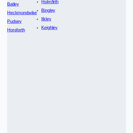
Holmfirth
Batley
Bingley
Heckmondwike
Ilkley
Pudsey
Keighley
Horsforth