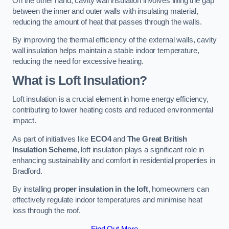
On the other hand, cavity wall insulation involves filling the gap
between the inner and outer walls with insulating material,
reducing the amount of heat that passes through the walls.
By improving the thermal efficiency of the external walls, cavity
wall insulation helps maintain a stable indoor temperature,
reducing the need for excessive heating.
What is Loft Insulation?
Loft insulation is a crucial element in home energy efficiency,
contributing to lower heating costs and reduced environmental
impact.
As part of initiatives like
ECO4
and
The Great British
Insulation Scheme
, loft insulation plays a significant role in
enhancing sustainability and comfort in residential properties in
Bradford.
By installing
proper insulation in the loft
, homeowners can
effectively regulate indoor temperatures and minimise heat
loss through the roof.
Find Out More