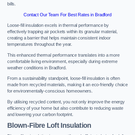
bills.
Contact Our Team For Best Rates in Bradford
Loose-fill insulation excels in thermal performance by
effectively trapping air pockets within its granular material,
creating a barrier that helps maintain consistent indoor
temperatures throughout the year.
This enhanced thermal performance translates into a more
comfortable living environment, especially during extreme
weather conditions in Bradford.
From a sustainability standpoint, loose-fill insulation is often
made from recycled materials, making it an eco-friendly choice
for environmentally-conscious homeowners.
By utilising recycled content, you not only improve the energy
efficiency of your home but also contribute to reducing waste
and lowering your carbon footprint.
Blown-Fibre Loft Insulation