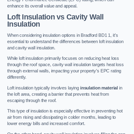
enhance its overall value and appeal.
Loft Insulation vs Cavity Wall
Insulation
When considering insulation options in Bradford BD1 1, it’s
essential to understand the differences between loft insulation
and cavity wall insulation.
While loft insulation primarily focuses on reducing heat loss
through the roof space, cavity wall insulation targets heat loss
through external walls, impacting your property’s EPC rating
differently.
Loft insulation typically involves laying
insulation material
in
the loft area, creating a barrier that prevents heat from
escaping through the roof.
This type of insulation is especially effective in preventing hot
air from rising and dissipating in colder months, leading to
lower energy bills and increased comfort.