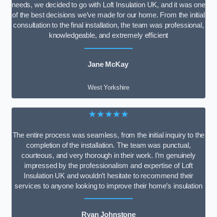
needs, we decided to go with Loft Insulation UK, and it was one
of the best decisions we’ve made for our home. From the initial
consultation to the final installation, the team was professional,
knowledgeable, and extremely efficient
Jane McKay
West Yorkshire
★★★★★
The entire process was seamless, from the initial inquiry to the
completion of the installation. The team was punctual,
courteous, and very thorough in their work. I’m genuinely
impressed by the professionalism and expertise of Loft
Insulation UK and wouldn’t hesitate to recommend their
services to anyone looking to improve their home’s insulation
Ryan Johnstone