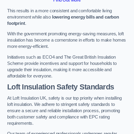
This results in a more consistent and comfortable living
environment while also
lowering energy bills and carbon
footprint
.
With the government promoting energy-saving measures, loft
insulation has become a cornerstone in efforts to make homes
more energy-efficient.
Initiatives such as ECO4 and The Great British Insulation
Scheme provide incentives and support for households to
upgrade their insulation, making it more accessible and
affordable for everyone.
Loft Insulation Safety Standards
At Loft Insulation UK, safety is our top priority when installing
loft insulation. We adhere to stringent safety standards to
ensure a secure and reliable installation process, promoting
both customer safety and compliance with EPC rating
requirements.
Our team of experienced professionals undergoes regular