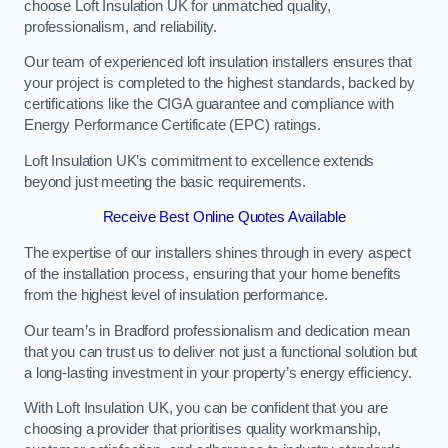
choose Loft Insulation UK for unmatched quality,
professionalism, and reliability.
Our team of experienced loft insulation installers ensures that
your project is completed to the highest standards, backed by
certifications like the CIGA guarantee and compliance with
Energy Performance Certificate (EPC) ratings.
Loft Insulation UK’s commitment to excellence extends
beyond just meeting the basic requirements.
Receive Best Online Quotes Available
The expertise of our installers shines through in every aspect
of the installation process, ensuring that your home benefits
from the highest level of insulation performance.
Our team’s in Bradford professionalism and dedication mean
that you can trust us to deliver not just a functional solution but
a long-lasting investment in your property’s energy efficiency.
With Loft Insulation UK, you can be confident that you are
choosing a provider that prioritises quality workmanship,