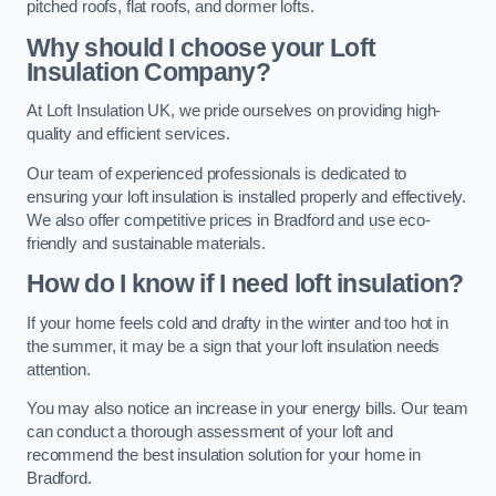
pitched roofs, flat roofs, and dormer lofts.
Why should I choose your Loft
Insulation Company?
At Loft Insulation UK, we pride ourselves on providing high-
quality and efficient services.
Our team of experienced professionals is dedicated to
ensuring your loft insulation is installed properly and effectively.
We also offer competitive prices in Bradford and use eco-
friendly and sustainable materials.
How do I know if I need loft insulation?
If your home feels cold and drafty in the winter and too hot in
the summer, it may be a sign that your loft insulation needs
attention.
You may also notice an increase in your energy bills. Our team
can conduct a thorough assessment of your loft and
recommend the best insulation solution for your home in
Bradford.