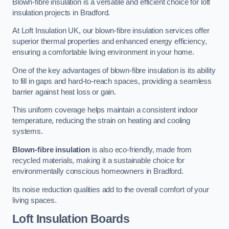
Blown-fibre insulation is a versatile and efficient choice for loft
insulation projects in Bradford.
At Loft Insulation UK, our blown-fibre insulation services offer
superior thermal properties and enhanced energy efficiency,
ensuring a comfortable living environment in your home.
One of the key advantages of blown-fibre insulation is its ability
to fill in gaps and hard-to-reach spaces, providing a seamless
barrier against heat loss or gain.
This uniform coverage helps maintain a consistent indoor
temperature, reducing the strain on heating and cooling
systems.
Blown-fibre insulation
is also eco-friendly, made from
recycled materials, making it a sustainable choice for
environmentally conscious homeowners in Bradford.
Its noise reduction qualities add to the overall comfort of your
living spaces.
Loft Insulation Boards