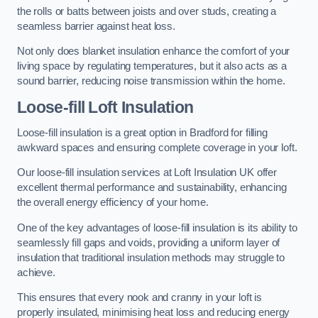
the rolls or batts between joists and over studs, creating a
seamless barrier against heat loss.
Not only does blanket insulation enhance the comfort of your
living space by regulating temperatures, but it also acts as a
sound barrier, reducing noise transmission within the home.
Loose-fill Loft Insulation
Loose-fill insulation is a great option in Bradford for filling
awkward spaces and ensuring complete coverage in your loft.
Our loose-fill insulation services at Loft Insulation UK offer
excellent thermal performance and sustainability, enhancing
the overall energy efficiency of your home.
One of the key advantages of loose-fill insulation is its ability to
seamlessly fill gaps and voids, providing a uniform layer of
insulation that traditional insulation methods may struggle to
achieve.
This ensures that every nook and cranny in your loft is
properly insulated, minimising heat loss and reducing energy