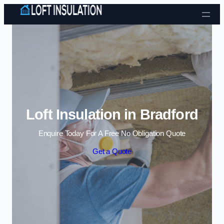
Skip to content
Loft Insulation in Bradford
Enquire Today For A Free No Obligation Quote
Get a Quote