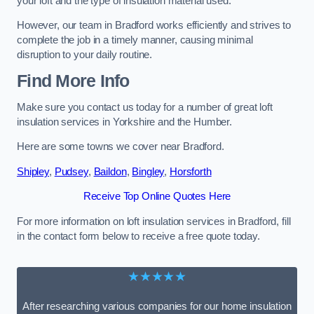
your loft and the type of insulation material used.
However, our team in Bradford works efficiently and strives to
complete the job in a timely manner, causing minimal
disruption to your daily routine.
Find More Info
Make sure you contact us today for a number of great loft
insulation services in Yorkshire and the Humber.
Here are some towns we cover near Bradford.
Shipley
,
Pudsey
,
Baildon
,
Bingley
,
Horsforth
Receive Top Online Quotes Here
For more information on loft insulation services in Bradford, fill
in the contact form below to receive a free quote today.
★★★★★
After researching various companies for our home insulation