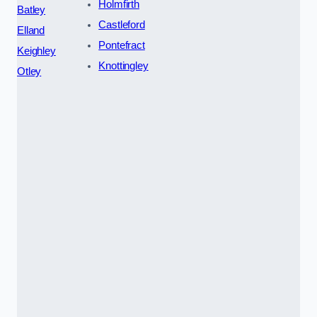
Holmfirth
Batley
Castleford
Elland
Pontefract
Keighley
Knottingley
Otley