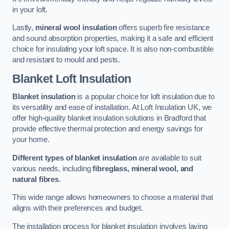
in your loft.
Lastly,
mineral wool insulation
offers superb fire resistance
and sound absorption properties, making it a safe and efficient
choice for insulating your loft space. It is also non-combustible
and resistant to mould and pests.
Blanket Loft Insulation
Blanket insulation
is a popular choice for loft insulation due to
its versatility and ease of installation. At Loft Insulation UK, we
offer high-quality blanket insulation solutions in Bradford that
provide effective thermal protection and energy savings for
your home.
Different types of blanket insulation
are available to suit
various needs, including
fibreglass, mineral wool, and
natural fibres
.
This wide range allows homeowners to choose a material that
aligns with their preferences and budget.
The installation process for blanket insulation involves laying