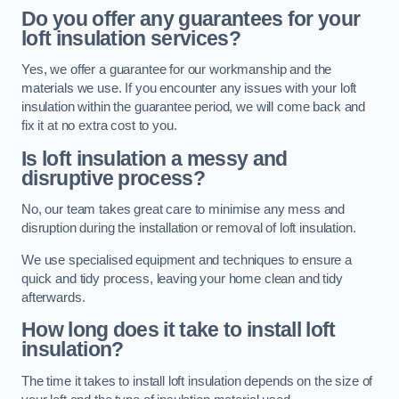
Do you offer any guarantees for your
loft insulation services?
Yes, we offer a guarantee for our workmanship and the
materials we use. If you encounter any issues with your loft
insulation within the guarantee period, we will come back and
fix it at no extra cost to you.
Is loft insulation a messy and
disruptive process?
No, our team takes great care to minimise any mess and
disruption during the installation or removal of loft insulation.
We use specialised equipment and techniques to ensure a
quick and tidy process, leaving your home clean and tidy
afterwards.
How long does it take to install loft
insulation?
The time it takes to install loft insulation depends on the size of