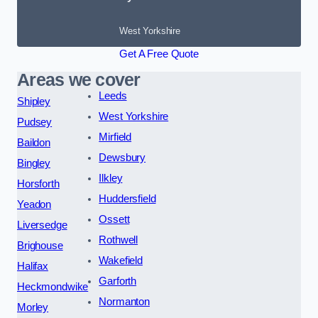
West Yorkshire
Get A Free Quote
Areas we cover
Leeds
Shipley
West Yorkshire
Pudsey
Mirfield
Baildon
Dewsbury
Bingley
Ilkley
Horsforth
Huddersfield
Yeadon
Ossett
Liversedge
Rothwell
Brighouse
Wakefield
Halifax
Garforth
Heckmondwike
Normanton
Morley