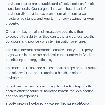
Insulation boards are a durable and effective solution for loft
insulation needs. Our range of insulation boards at Loft
Insulation UK provides excellent thermal performance,
moisture resistance, and long-term energy savings for your
property.
One of the key benefits of
insulation boards
is their
exceptional durability, as they can withstand various weather
conditions and provide consistent insulation over time.
Their high thermal performance ensures that your property
stays warm in the winter and cool in the summer in Bradford,
contributing to energy efficiency.
The moisture resistance of these boards helps prevent mould
and mildew formation, promoting a healthier indoor
environment.
Long-term cost savings are a significant advantage, as the
energy-efficient nature of insulation boards reduces heating
and cooling expenses.
Loft Insulation Costs in Bradford