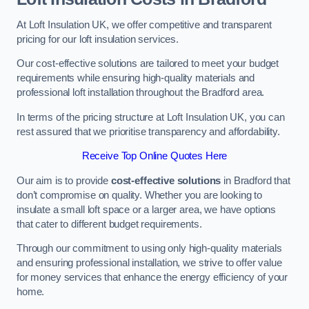
At Loft Insulation UK, we offer competitive and transparent
pricing for our loft insulation services.
Our cost-effective solutions are tailored to meet your budget
requirements while ensuring high-quality materials and
professional loft installation throughout the Bradford area.
In terms of the pricing structure at Loft Insulation UK, you can
rest assured that we prioritise transparency and affordability.
Receive Top Online Quotes Here
Our aim is to provide
cost-effective solutions
in Bradford that
don’t compromise on quality. Whether you are looking to
insulate a small loft space or a larger area, we have options
that cater to different budget requirements.
Through our commitment to using only high-quality materials
and ensuring professional installation, we strive to offer value
for money services that enhance the energy efficiency of your
home.