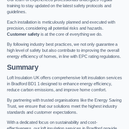
training to stay updated on the latest safety protocols and
guidelines.
Each installation is meticulously planned and executed with
precision, considering all potential risks and hazards.
Customer safety
is at the core of everything we do.
By following industry best practices, we not only guarantee a
high level of safety but also contribute to improving the overall
energy efficiency of homes, in line with EPC rating regulations.
Summary
Loft Insulation UK offers comprehensive loft insulation services
in Bradford BD1 1 designed to enhance energy efficiency,
reduce carbon emissions, and improve home comfort.
By partnering with trusted organisations like the Energy Saving
Trust, we ensure that our solutions meet the highest industry
standards and customer expectations.
With a dedicated focus on sustainability and cost-
effectiveness, our loft insulation services in Bradford provide