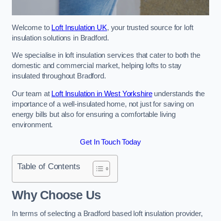
Welcome to
Loft Insulation UK
, your trusted source for loft
insulation solutions in Bradford.
We specialise in loft insulation services that cater to both the
domestic and commercial market, helping lofts to stay
insulated throughout Bradford.
Our team at
Loft Insulation in West Yorkshire
understands the
importance of a well-insulated home, not just for saving on
energy bills but also for ensuring a comfortable living
environment.
Get In Touch Today
Table of Contents
Why Choose Us
In terms of selecting a Bradford based loft insulation provider,