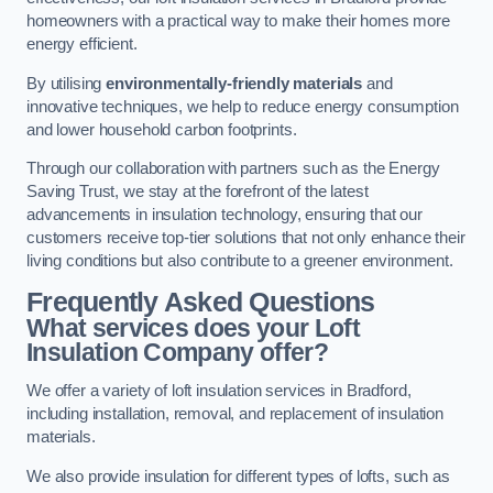
homeowners with a practical way to make their homes more
energy efficient.
By utilising
environmentally-friendly materials
and
innovative techniques, we help to reduce energy consumption
and lower household carbon footprints.
Through our collaboration with partners such as the Energy
Saving Trust, we stay at the forefront of the latest
advancements in insulation technology, ensuring that our
customers receive top-tier solutions that not only enhance their
living conditions but also contribute to a greener environment.
Frequently Asked Questions
What services does your Loft
Insulation Company offer?
We offer a variety of loft insulation services in Bradford,
including installation, removal, and replacement of insulation
materials.
We also provide insulation for different types of lofts, such as