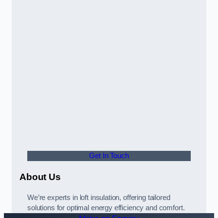
Get In Touch
About Us
We’re experts in loft insulation, offering tailored
solutions for optimal energy efficiency and comfort.