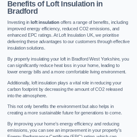
Benefits of Loft Insulation in
Bradford
Investing in
loft insulation
offers a range of benefits, including
improved energy efficiency, reduced CO2 emissions, and
enhanced EPC ratings. At Loft Insulation UK, we prioritise
delivering these advantages to our customers through effective
insulation solutions.
By properly insulating your loft in Bradford West Yorkshire, you
can significantly reduce heat loss in your home, leading to
lower energy bills and a more comfortable living environment.
Additionally, loft insulation plays a vital role in reducing your
carbon footprint by decreasing the amount of CO2 released
into the atmosphere.
This not only benefits the environment but also helps in
creating a more sustainable future for generations to come.
By improving your home’s energy efficiency and reducing
emissions, you can see an improvement in your property’s
Energy Performance Certificate (EPC) rating, which can