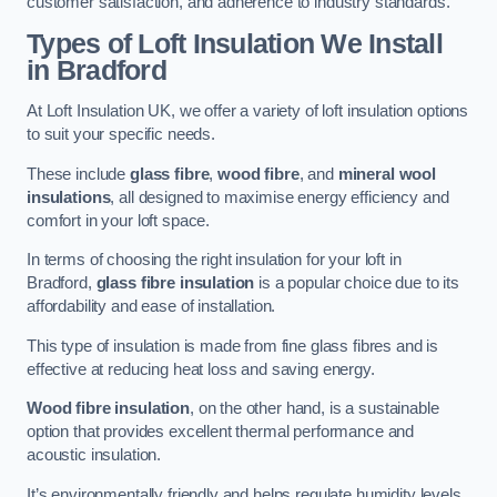
customer satisfaction, and adherence to industry standards.
Types of Loft Insulation We Install
in Bradford
At Loft Insulation UK, we offer a variety of loft insulation options
to suit your specific needs.
These include
glass fibre
,
wood fibre
, and
mineral wool
insulations
, all designed to maximise energy efficiency and
comfort in your loft space.
In terms of choosing the right insulation for your loft in
Bradford,
glass fibre insulation
is a popular choice due to its
affordability and ease of installation.
This type of insulation is made from fine glass fibres and is
effective at reducing heat loss and saving energy.
Wood fibre insulation
, on the other hand, is a sustainable
option that provides excellent thermal performance and
acoustic insulation.
It’s environmentally friendly and helps regulate humidity levels