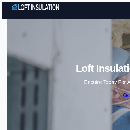
Loft Insulat
Enquire Today For A
Ge