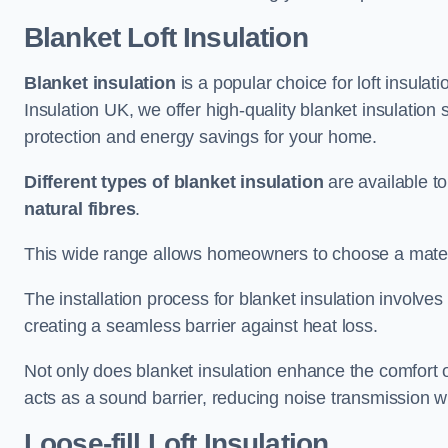
Blanket Loft Insulation
Blanket insulation
is a popular choice for loft insulatio
Insulation UK, we offer high-quality blanket insulation 
protection and energy savings for your home.
Different types of blanket insulation
are available to
natural fibres
.
This wide range allows homeowners to choose a materia
The installation process for blanket insulation involves
creating a seamless barrier against heat loss.
Not only does blanket insulation enhance the comfort of
acts as a sound barrier, reducing noise transmission w
Loose-fill Loft Insulation