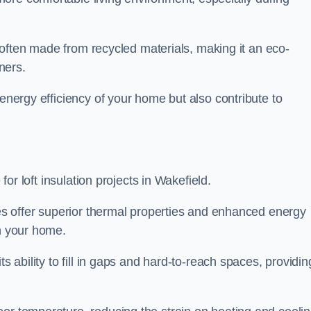
is often made from recycled materials, making it an eco-
ners.
 energy efficiency of your home but also contribute to
 for loft insulation projects in Wakefield.
ices offer superior thermal properties and enhanced energy
in your home.
s ability to fill in gaps and hard-to-reach spaces, providin