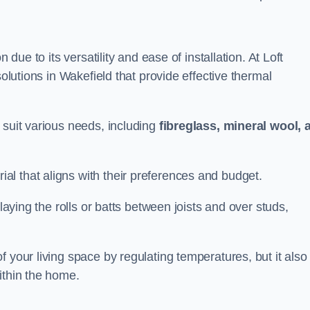
n due to its versatility and ease of installation. At Loft
solutions in Wakefield that provide effective thermal
 suit various needs, including
fibreglass, mineral wool, 
l that aligns with their preferences and budget.
 laying the rolls or batts between joists and over studs,
 your living space by regulating temperatures, but it also
ithin the home.