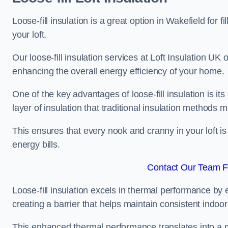
Loose-fill insulation is a great option in Wakefield fo
your loft.
Our loose-fill insulation services at Loft Insulation UK
enhancing the overall energy efficiency of your home.
One of the key advantages of loose-fill insulation is its
layer of insulation that traditional insulation methods 
This ensures that every nook and cranny in your loft is
energy bills.
Contact Our Team Fo
Loose-fill insulation excels in thermal performance by ef
creating a barrier that helps maintain consistent indoo
This enhanced thermal performance translates into a m