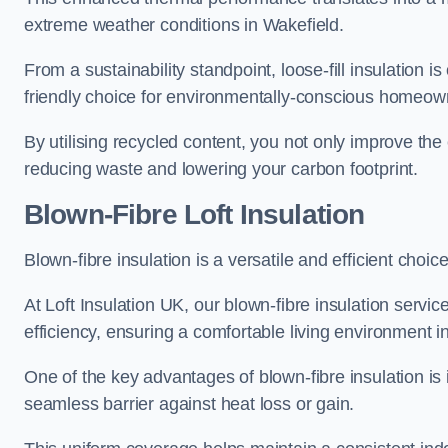
extreme weather conditions in Wakefield.
From a sustainability standpoint, loose-fill insulation 
friendly choice for environmentally-conscious homeow
By utilising recycled content, you not only improve the
reducing waste and lowering your carbon footprint.
Blown-Fibre Loft Insulation
Blown-fibre insulation is a versatile and efficient choice
At Loft Insulation UK, our blown-fibre insulation serv
efficiency, ensuring a comfortable living environment 
One of the key advantages of blown-fibre insulation is it
seamless barrier against heat loss or gain.