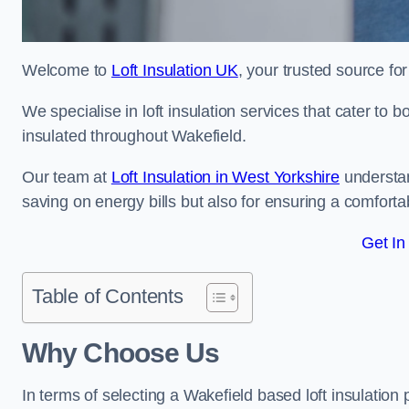
Welcome to
Loft Insulation UK
, your trusted source for
We specialise in loft insulation services that cater to 
insulated throughout Wakefield.
Our team at
Loft Insulation in West Yorkshire
understan
saving on energy bills but also for ensuring a comforta
Get In
Table of Contents
Why Choose Us
In terms of selecting a Wakefield based loft insulation