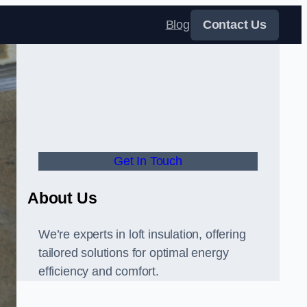
Blog
Contact Us
Get In Touch
About Us
We’re experts in loft insulation, offering
tailored solutions for optimal energy
efficiency and comfort.