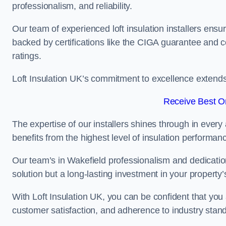
professionalism, and reliability.
Our team of experienced loft insulation installers ensu
backed by certifications like the CIGA guarantee and
ratings.
Loft Insulation UK’s commitment to excellence extend
Receive Best On
The expertise of our installers shines through in every
benefits from the highest level of insulation performan
Our team’s in Wakefield professionalism and dedication 
solution but a long-lasting investment in your property’
With Loft Insulation UK, you can be confident that you 
customer satisfaction, and adherence to industry stan