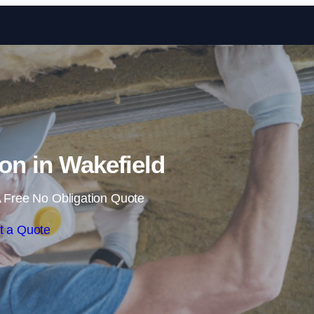
Skip to content
ion in Wakefield
 Free No Obligation Quote
t a Quote