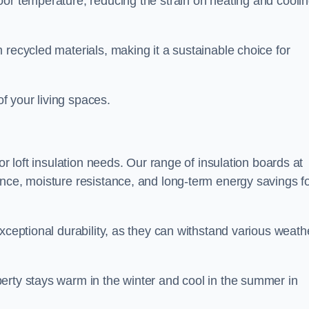
oor temperature, reducing the strain on heating and cooli
 recycled materials, making it a sustainable choice for
of your living spaces.
or loft insulation needs. Our range of insulation boards at
ance, moisture resistance, and long-term energy savings f
exceptional durability, as they can withstand various weath
erty stays warm in the winter and cool in the summer in