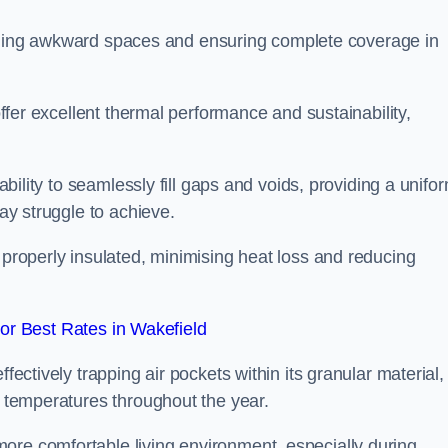
r filling awkward spaces and ensuring complete coverage in
 offer excellent thermal performance and sustainability,
 ability to seamlessly fill gaps and voids, providing a unifo
may struggle to achieve.
 properly insulated, minimising heat loss and reducing
r Best Rates in Wakefield
fectively trapping air pockets within its granular material,
r temperatures throughout the year.
ore comfortable living environment, especially during