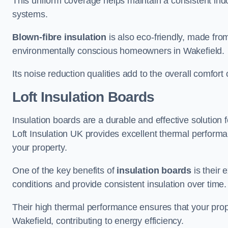
This uniform coverage helps maintain a consistent ind
systems.
Blown-fibre insulation
is also eco-friendly, made from
environmentally conscious homeowners in Wakefield.
Its noise reduction qualities add to the overall comfort 
Loft Insulation Boards
Insulation boards are a durable and effective solution f
Loft Insulation UK provides excellent thermal perform
your property.
One of the key benefits of
insulation boards
is their 
conditions and provide consistent insulation over time.
Their high thermal performance ensures that your prop
Wakefield, contributing to energy efficiency.