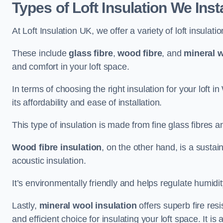
Types of Loft Insulation We Inst
At Loft Insulation UK, we offer a variety of loft insulati
These include
glass fibre
,
wood fibre
, and
mineral w
and comfort in your loft space.
In terms of choosing the right insulation for your loft i
its affordability and ease of installation.
This type of insulation is made from fine glass fibres a
Wood fibre insulation
, on the other hand, is a susta
acoustic insulation.
It’s environmentally friendly and helps regulate humidity
Lastly,
mineral wool insulation
offers superb fire res
and efficient choice for insulating your loft space. It 