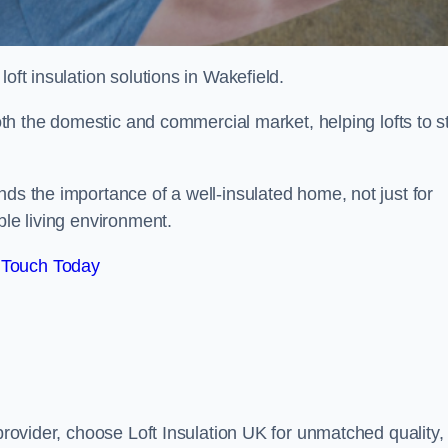
 loft insulation solutions in Wakefield.
both the domestic and commercial market, helping lofts to s
ds the importance of a well-insulated home, not just for
ble living environment.
 Touch Today
 provider, choose Loft Insulation UK for unmatched quality,