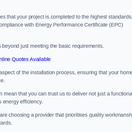
res that your project is completed to the highest standards
 compliance with Energy Performance Certificate (EPC)
s beyond just meeting the basic requirements.
line Quotes Available
 aspect of the installation process, ensuring that your hom
ce.
mean that you can trust us to deliver not just a functiona
s energy efficiency.
are choosing a provider that prioritises quality workmansh
dards.