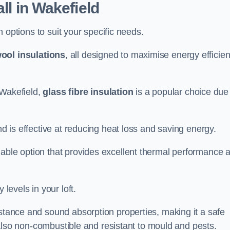
all in Wakefield
on options to suit your specific needs.
ool insulations
, all designed to maximise energy efficie
n Wakefield,
glass fibre insulation
is a popular choice due
nd is effective at reducing heat loss and saving energy.
inable option that provides excellent thermal performance 
 levels in your loft.
istance and sound absorption properties, making it a safe
is also non-combustible and resistant to mould and pests.