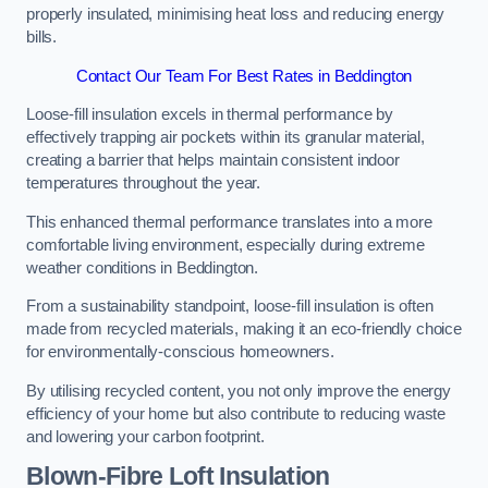
properly insulated, minimising heat loss and reducing energy
bills.
Contact Our Team For Best Rates in Beddington
Loose-fill insulation excels in thermal performance by
effectively trapping air pockets within its granular material,
creating a barrier that helps maintain consistent indoor
temperatures throughout the year.
This enhanced thermal performance translates into a more
comfortable living environment, especially during extreme
weather conditions in Beddington.
From a sustainability standpoint, loose-fill insulation is often
made from recycled materials, making it an eco-friendly choice
for environmentally-conscious homeowners.
By utilising recycled content, you not only improve the energy
efficiency of your home but also contribute to reducing waste
and lowering your carbon footprint.
Blown-Fibre Loft Insulation