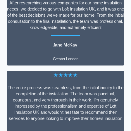
After researching various companies for our home insulation
needs, we decided to go with Loft Insulation UK, and it was one
of the best decisions we’ve made for our home. From the initial
consultation to the final installation, the team was professional,
knowledgeable, and extremely efficient
Jane McKay
Greater London
★★★★★
The entire process was seamless, from the initial inquiry to the
completion of the installation. The team was punctual,
courteous, and very thorough in their work. I’m genuinely
impressed by the professionalism and expertise of Loft
Insulation UK and wouldn’t hesitate to recommend their
services to anyone looking to improve their home’s insulation