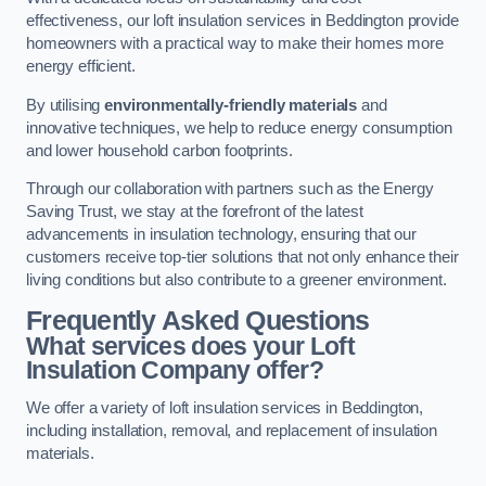
effectiveness, our loft insulation services in Beddington provide
homeowners with a practical way to make their homes more
energy efficient.
By utilising
environmentally-friendly materials
and
innovative techniques, we help to reduce energy consumption
and lower household carbon footprints.
Through our collaboration with partners such as the Energy
Saving Trust, we stay at the forefront of the latest
advancements in insulation technology, ensuring that our
customers receive top-tier solutions that not only enhance their
living conditions but also contribute to a greener environment.
Frequently Asked Questions
What services does your Loft
Insulation Company offer?
We offer a variety of loft insulation services in Beddington,
including installation, removal, and replacement of insulation
materials.