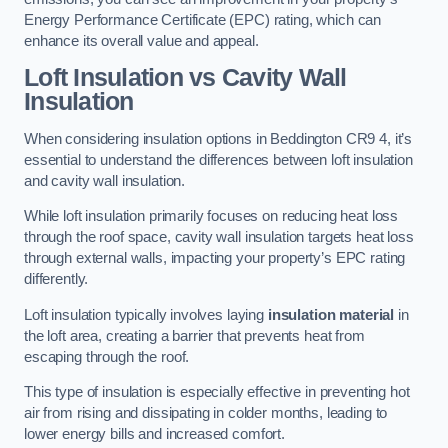
Energy Performance Certificate (EPC) rating, which can
enhance its overall value and appeal.
Loft Insulation vs Cavity Wall
Insulation
When considering insulation options in Beddington CR9 4, it’s
essential to understand the differences between loft insulation
and cavity wall insulation.
While loft insulation primarily focuses on reducing heat loss
through the roof space, cavity wall insulation targets heat loss
through external walls, impacting your property’s EPC rating
differently.
Loft insulation typically involves laying
insulation material
in
the loft area, creating a barrier that prevents heat from
escaping through the roof.
This type of insulation is especially effective in preventing hot
air from rising and dissipating in colder months, leading to
lower energy bills and increased comfort.