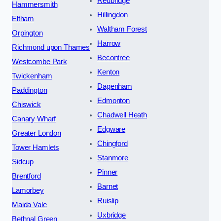
Redbridge
Hammersmith
Hillingdon
Eltham
Waltham Forest
Orpington
Harrow
Richmond upon Thames
Becontree
Westcombe Park
Kenton
Twickenham
Dagenham
Paddington
Edmonton
Chiswick
Chadwell Heath
Canary Wharf
Edgware
Greater London
Chingford
Tower Hamlets
Stanmore
Sidcup
Pinner
Brentford
Barnet
Lamorbey
Ruislip
Maida Vale
Uxbridge
Bethnal Green