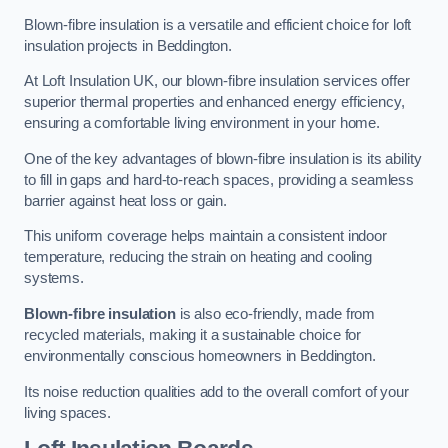
Blown-fibre insulation is a versatile and efficient choice for loft
insulation projects in Beddington.
At Loft Insulation UK, our blown-fibre insulation services offer
superior thermal properties and enhanced energy efficiency,
ensuring a comfortable living environment in your home.
One of the key advantages of blown-fibre insulation is its ability
to fill in gaps and hard-to-reach spaces, providing a seamless
barrier against heat loss or gain.
This uniform coverage helps maintain a consistent indoor
temperature, reducing the strain on heating and cooling
systems.
Blown-fibre insulation
is also eco-friendly, made from
recycled materials, making it a sustainable choice for
environmentally conscious homeowners in Beddington.
Its noise reduction qualities add to the overall comfort of your
living spaces.