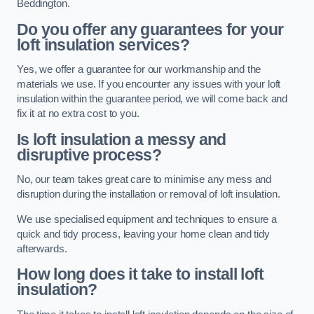
Beddington.
Do you offer any guarantees for your
loft insulation services?
Yes, we offer a guarantee for our workmanship and the
materials we use. If you encounter any issues with your loft
insulation within the guarantee period, we will come back and
fix it at no extra cost to you.
Is loft insulation a messy and
disruptive process?
No, our team takes great care to minimise any mess and
disruption during the installation or removal of loft insulation.
We use specialised equipment and techniques to ensure a
quick and tidy process, leaving your home clean and tidy
afterwards.
How long does it take to install loft
insulation?