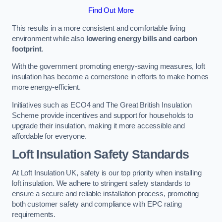
Find Out More
This results in a more consistent and comfortable living
environment while also
lowering energy bills and carbon
footprint
.
With the government promoting energy-saving measures, loft
insulation has become a cornerstone in efforts to make homes
more energy-efficient.
Initiatives such as ECO4 and The Great British Insulation
Scheme provide incentives and support for households to
upgrade their insulation, making it more accessible and
affordable for everyone.
Loft Insulation Safety Standards
At Loft Insulation UK, safety is our top priority when installing
loft insulation. We adhere to stringent safety standards to
ensure a secure and reliable installation process, promoting
both customer safety and compliance with EPC rating
requirements.