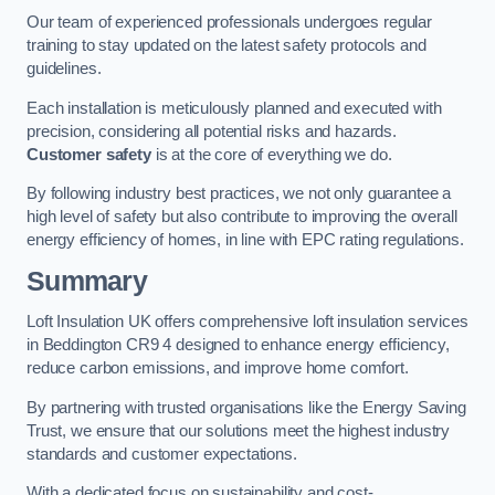
Our team of experienced professionals undergoes regular
training to stay updated on the latest safety protocols and
guidelines.
Each installation is meticulously planned and executed with
precision, considering all potential risks and hazards.
Customer safety
is at the core of everything we do.
By following industry best practices, we not only guarantee a
high level of safety but also contribute to improving the overall
energy efficiency of homes, in line with EPC rating regulations.
Summary
Loft Insulation UK offers comprehensive loft insulation services
in Beddington CR9 4 designed to enhance energy efficiency,
reduce carbon emissions, and improve home comfort.
By partnering with trusted organisations like the Energy Saving
Trust, we ensure that our solutions meet the highest industry
standards and customer expectations.
With a dedicated focus on sustainability and cost-