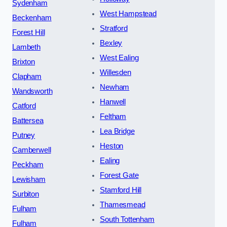
Sydenham
West Hampstead
Beckenham
Stratford
Forest Hill
Bexley
Lambeth
West Ealing
Brixton
Willesden
Clapham
Newham
Wandsworth
Hanwell
Catford
Feltham
Battersea
Lea Bridge
Putney
Heston
Camberwell
Ealing
Peckham
Forest Gate
Lewisham
Stamford Hill
Surbiton
Thamesmead
Fulham
South Tottenham
Fulham