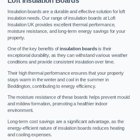
Loft Insulation Boards
Insulation boards are a durable and effective solution for loft
insulation needs. Our range of insulation boards at Loft
Insulation UK provides excellent thermal performance,
moisture resistance, and long-term energy savings for your
property.
One of the key benefits of
insulation boards
is their
exceptional durability, as they can withstand various weather
conditions and provide consistent insulation over time.
Their high thermal performance ensures that your property
stays warm in the winter and cool in the summer in
Beddington, contributing to energy efficiency.
The moisture resistance of these boards helps prevent mould
and mildew formation, promoting a healthier indoor
environment.
Long-term cost savings are a significant advantage, as the
energy-efficient nature of insulation boards reduces heating
and cooling expenses.