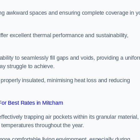
filling awkward spaces and ensuring complete coverage in y
 offer excellent thermal performance and sustainability,
 ability to seamlessly fill gaps and voids, providing a unifo
may struggle to achieve.
 properly insulated, minimising heat loss and reducing
or Best Rates in Mitcham
fectively trapping air pockets within its granular material,
r temperatures throughout the year.
ore comfortable living environment, especially during