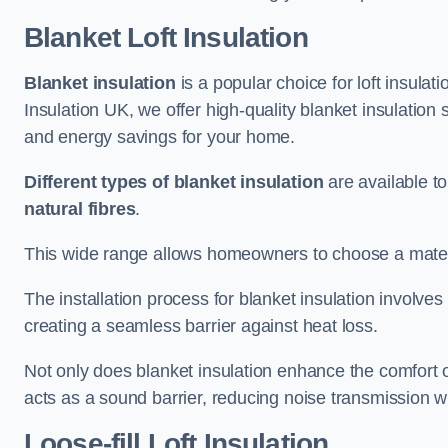
Blanket Loft Insulation
Blanket insulation
is a popular choice for loft insulatio
Insulation UK, we offer high-quality blanket insulation 
and energy savings for your home.
Different types of blanket insulation
are available to
natural fibres
.
This wide range allows homeowners to choose a materia
The installation process for blanket insulation involves
creating a seamless barrier against heat loss.
Not only does blanket insulation enhance the comfort of
acts as a sound barrier, reducing noise transmission w
Loose-fill Loft Insulation