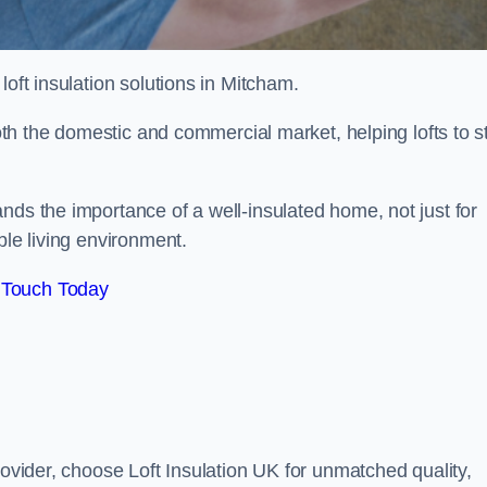
 loft insulation solutions in Mitcham.
both the domestic and commercial market, helping lofts to s
nds the importance of a well-insulated home, not just for
ble living environment.
 Touch Today
rovider, choose Loft Insulation UK for unmatched quality,