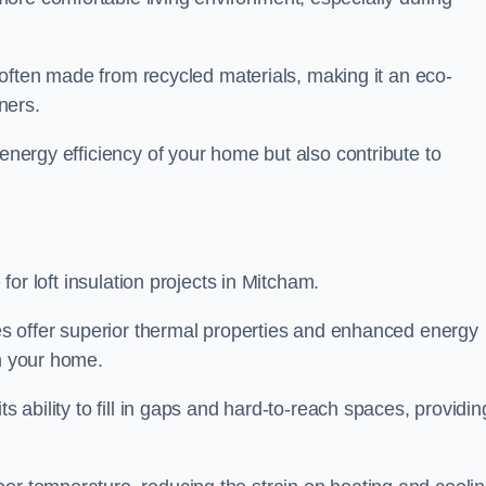
is often made from recycled materials, making it an eco-
ners.
 energy efficiency of your home but also contribute to
 for loft insulation projects in Mitcham.
ices offer superior thermal properties and enhanced energy
in your home.
s ability to fill in gaps and hard-to-reach spaces, providin