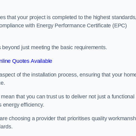
res that your project is completed to the highest standards
 compliance with Energy Performance Certificate (EPC)
s beyond just meeting the basic requirements.
line Quotes Available
 aspect of the installation process, ensuring that your hom
ce.
ean that you can trust us to deliver not just a functional
s energy efficiency.
are choosing a provider that prioritises quality workmansh
dards.