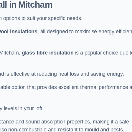
all in Mitcham
on options to suit your specific needs.
ool insulations
, all designed to maximise energy efficie
n Mitcham,
glass fibre insulation
is a popular choice due t
nd is effective at reducing heat loss and saving energy.
inable option that provides excellent thermal performance 
 levels in your loft.
istance and sound absorption properties, making it a safe
is also non-combustible and resistant to mould and pests.