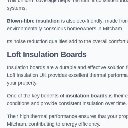
This uniform coverage helps maintain a consistent ind
systems.
Blown-fibre insulation
is also eco-friendly, made from
environmentally conscious homeowners in Mitcham.
Its noise reduction qualities add to the overall comfort 
Loft Insulation Boards
Insulation boards are a durable and effective solution f
Loft Insulation UK provides excellent thermal perform
your property.
One of the key benefits of
insulation boards
is their 
conditions and provide consistent insulation over time.
Their high thermal performance ensures that your prop
Mitcham, contributing to energy efficiency.