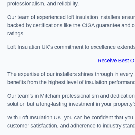
professionalism, and reliability.
Our team of experienced loft insulation installers ensu
backed by certifications like the CIGA guarantee and
ratings.
Loft Insulation UK’s commitment to excellence extend
Receive Best On
The expertise of our installers shines through in every
benefits from the highest level of insulation performan
Our team’s in Mitcham professionalism and dedication m
solution but a long-lasting investment in your property’
With Loft Insulation UK, you can be confident that you 
customer satisfaction, and adherence to industry stan