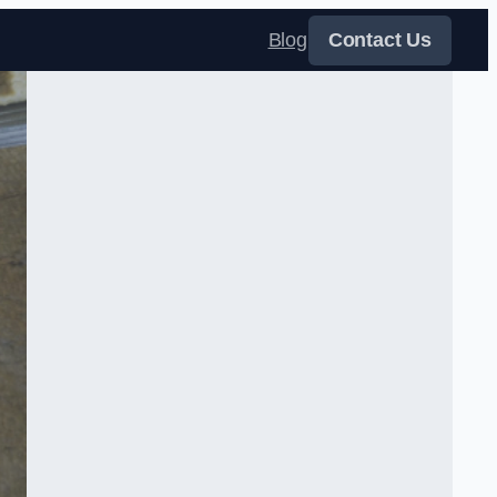
Blog
Contact Us