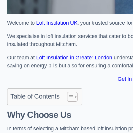
Welcome to
Loft Insulation UK
, your trusted source for
We specialise in loft insulation services that cater to 
insulated throughout Mitcham.
Our team at
Loft Insulation in Greater London
understa
saving on energy bills but also for ensuring a comforta
Get In
Table of Contents
Why Choose Us
In terms of selecting a Mitcham based loft insulation p