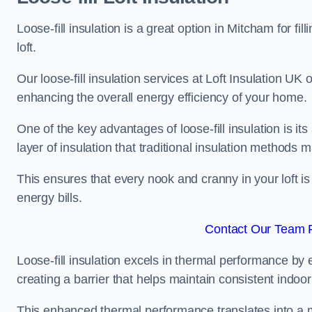
Loose-fill insulation is a great option in Mitcham for 
loft.
Our loose-fill insulation services at Loft Insulation UK
enhancing the overall energy efficiency of your home.
One of the key advantages of loose-fill insulation is its
layer of insulation that traditional insulation methods 
This ensures that every nook and cranny in your loft is
energy bills.
Contact Our Team F
Loose-fill insulation excels in thermal performance by ef
creating a barrier that helps maintain consistent indoo
This enhanced thermal performance translates into a m