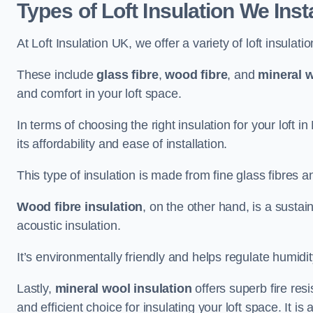
Types of Loft Insulation We Inst
At Loft Insulation UK, we offer a variety of loft insulati
These include
glass fibre
,
wood fibre
, and
mineral w
and comfort in your loft space.
In terms of choosing the right insulation for your loft i
its affordability and ease of installation.
This type of insulation is made from fine glass fibres a
Wood fibre insulation
, on the other hand, is a susta
acoustic insulation.
It’s environmentally friendly and helps regulate humidity
Lastly,
mineral wool insulation
offers superb fire res
and efficient choice for insulating your loft space. It 