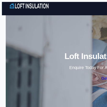
Loft Insula
Enquire Today For A
Ge