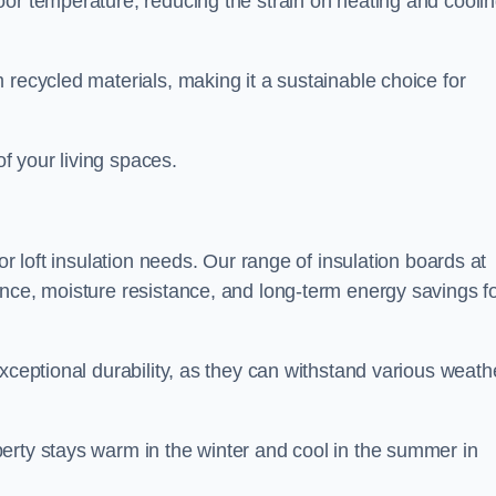
oor temperature, reducing the strain on heating and cooli
 recycled materials, making it a sustainable choice for
of your living spaces.
or loft insulation needs. Our range of insulation boards at
ance, moisture resistance, and long-term energy savings f
exceptional durability, as they can withstand various weath
erty stays warm in the winter and cool in the summer in