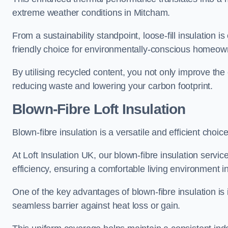
extreme weather conditions in Mitcham.
From a sustainability standpoint, loose-fill insulation 
friendly choice for environmentally-conscious homeow
By utilising recycled content, you not only improve the
reducing waste and lowering your carbon footprint.
Blown-Fibre Loft Insulation
Blown-fibre insulation is a versatile and efficient choice
At Loft Insulation UK, our blown-fibre insulation serv
efficiency, ensuring a comfortable living environment 
One of the key advantages of blown-fibre insulation is it
seamless barrier against heat loss or gain.