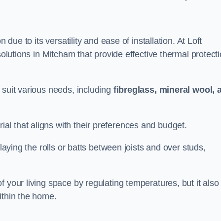
n due to its versatility and ease of installation. At Loft
solutions in Mitcham that provide effective thermal protect
 suit various needs, including
fibreglass, mineral wool, 
l that aligns with their preferences and budget.
 laying the rolls or batts between joists and over studs,
 your living space by regulating temperatures, but it also
ithin the home.