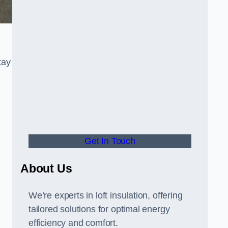
tay
Get In Touch
About Us
We’re experts in loft insulation, offering
tailored solutions for optimal energy
efficiency and comfort.