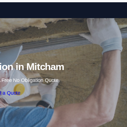
Skip to content
tion in Mitcham
 Free No Obligation Quote
t a Quote