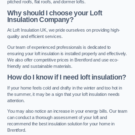
pitched roofs, flat roofs, and dormer lofts.
Why should I choose your Loft
Insulation Company?
At Loft Insulation UK, we pride ourselves on providing high-
quality and efficient services.
Our team of experienced professionals is dedicated to
ensuring your loft insulation is installed properly and effectively.
We also offer competitive prices in Brentford and use eco-
friendly and sustainable materials.
How do I know if I need loft insulation?
If your home feels cold and drafty in the winter and too hot in
the summer, it may be a sign that your loft insulation needs
attention.
You may also notice an increase in your energy bills. Our team
can conduct a thorough assessment of your loft and
recommend the best insulation solution for your home in
Brentford.