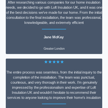
After researching various companies for our home insulation
needs, we decided to go with Loft Insulation UK, and it was one
of the best decisions we’ve made for our home. From the initial
consultation to the final installation, the team was professional,
knowledgeable, and extremely efficient
Jane McKay
Greater London
★★★★★
The entire process was seamless, from the initial inquiry to the
completion of the installation. The team was punctual,
courteous, and very thorough in their work. I’m genuinely
impressed by the professionalism and expertise of Loft
Insulation UK and wouldn’t hesitate to recommend their
services to anyone looking to improve their home’s insulation