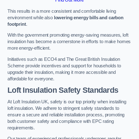
This results in a more consistent and comfortable living
environment while also
lowering energy bills and carbon
footprint
.
With the government promoting energy-saving measures, loft
insulation has become a cornerstone in efforts to make homes
more energy-efficient.
Initiatives such as ECO4 and The Great British Insulation
Scheme provide incentives and support for households to
upgrade their insulation, making it more accessible and
affordable for everyone.
Loft Insulation Safety Standards
At Loft Insulation UK, safety is our top priority when installing
loft insulation. We adhere to stringent safety standards to
ensure a secure and reliable installation process, promoting
both customer safety and compliance with EPC rating
requirements.
Our team of experienced professionals undergoes regular