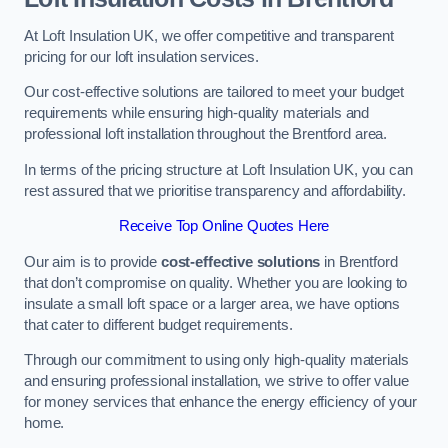
At Loft Insulation UK, we offer competitive and transparent
pricing for our loft insulation services.
Our cost-effective solutions are tailored to meet your budget
requirements while ensuring high-quality materials and
professional loft installation throughout the Brentford area.
In terms of the pricing structure at Loft Insulation UK, you can
rest assured that we prioritise transparency and affordability.
Receive Top Online Quotes Here
Our aim is to provide
cost-effective solutions
in Brentford
that don’t compromise on quality. Whether you are looking to
insulate a small loft space or a larger area, we have options
that cater to different budget requirements.
Through our commitment to using only high-quality materials
and ensuring professional installation, we strive to offer value
for money services that enhance the energy efficiency of your
home.