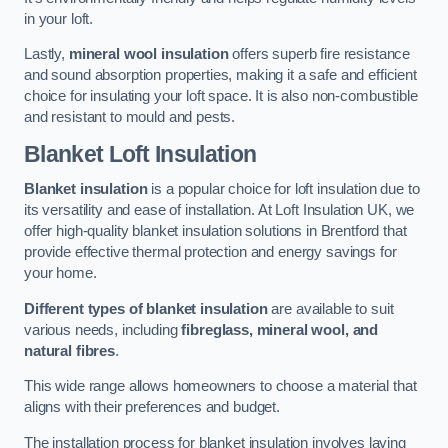
in your loft.
Lastly,
mineral wool insulation
offers superb fire resistance
and sound absorption properties, making it a safe and efficient
choice for insulating your loft space. It is also non-combustible
and resistant to mould and pests.
Blanket Loft Insulation
Blanket insulation
is a popular choice for loft insulation due to
its versatility and ease of installation. At Loft Insulation UK, we
offer high-quality blanket insulation solutions in Brentford that
provide effective thermal protection and energy savings for
your home.
Different types of blanket insulation
are available to suit
various needs, including
fibreglass, mineral wool, and
natural fibres
.
This wide range allows homeowners to choose a material that
aligns with their preferences and budget.
The installation process for blanket insulation involves laying