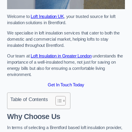
Welcome to
Loft Insulation UK
, your trusted source for loft
insulation solutions in Brentford.
We specialise in loft insulation services that cater to both the
domestic and commercial market, helping lofts to stay
insulated throughout Brentford.
Our team at
Loft Insulation in Greater London
understands the
importance of a well-insulated home, not just for saving on
energy bills but also for ensuring a comfortable living
environment.
Get In Touch Today
Table of Contents
Why Choose Us
In terms of selecting a Brentford based loft insulation provider,