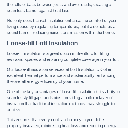
the rolls or batts between joists and over studs, creating a
seamless barrier against heat loss.
Not only does blanket insulation enhance the comfort of your
living space by regulating temperatures, but it also acts as a
sound barrier, reducing noise transmission within the home.
Loose-fill Loft Insulation
Loose-fill insulation is a great option in Brentford for filling
awkward spaces and ensuring complete coverage in your loft.
Our loose-fill insulation services at Loft Insulation UK offer
excellent thermal performance and sustainability, enhancing
the overall energy efficiency of your home.
One of the key advantages of loose-fill insulation is its ability to
seamlessly fill gaps and voids, providing a uniform layer of
insulation that traditional insulation methods may struggle to
achieve.
This ensures that every nook and cranny in your loft is
properly insulated, minimising heat loss and reducing energy