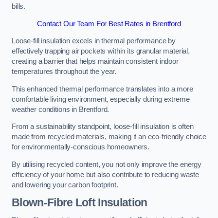
bills.
Contact Our Team For Best Rates in Brentford
Loose-fill insulation excels in thermal performance by
effectively trapping air pockets within its granular material,
creating a barrier that helps maintain consistent indoor
temperatures throughout the year.
This enhanced thermal performance translates into a more
comfortable living environment, especially during extreme
weather conditions in Brentford.
From a sustainability standpoint, loose-fill insulation is often
made from recycled materials, making it an eco-friendly choice
for environmentally-conscious homeowners.
By utilising recycled content, you not only improve the energy
efficiency of your home but also contribute to reducing waste
and lowering your carbon footprint.
Blown-Fibre Loft Insulation