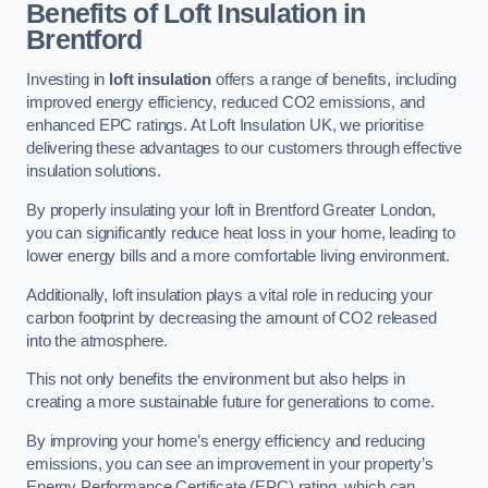
Benefits of Loft Insulation in
Brentford
Investing in
loft insulation
offers a range of benefits, including
improved energy efficiency, reduced CO2 emissions, and
enhanced EPC ratings. At Loft Insulation UK, we prioritise
delivering these advantages to our customers through effective
insulation solutions.
By properly insulating your loft in Brentford Greater London,
you can significantly reduce heat loss in your home, leading to
lower energy bills and a more comfortable living environment.
Additionally, loft insulation plays a vital role in reducing your
carbon footprint by decreasing the amount of CO2 released
into the atmosphere.
This not only benefits the environment but also helps in
creating a more sustainable future for generations to come.
By improving your home’s energy efficiency and reducing
emissions, you can see an improvement in your property’s
Energy Performance Certificate (EPC) rating, which can