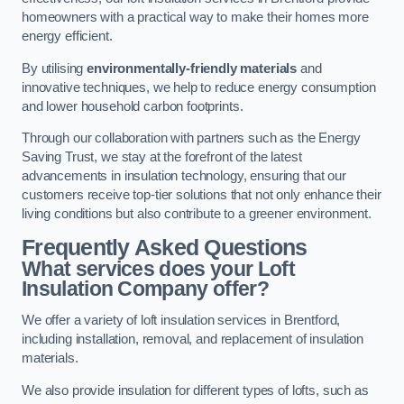
homeowners with a practical way to make their homes more
energy efficient.
By utilising
environmentally-friendly materials
and
innovative techniques, we help to reduce energy consumption
and lower household carbon footprints.
Through our collaboration with partners such as the Energy
Saving Trust, we stay at the forefront of the latest
advancements in insulation technology, ensuring that our
customers receive top-tier solutions that not only enhance their
living conditions but also contribute to a greener environment.
Frequently Asked Questions
What services does your Loft
Insulation Company offer?
We offer a variety of loft insulation services in Brentford,
including installation, removal, and replacement of insulation
materials.
We also provide insulation for different types of lofts, such as