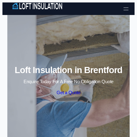
Skip to content
Loft Insulation in Brentford
Enquire Today For A Free No Obligation Quote
Get a Quote