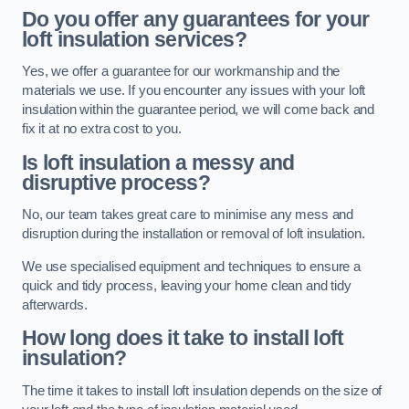
Do you offer any guarantees for your
loft insulation services?
Yes, we offer a guarantee for our workmanship and the
materials we use. If you encounter any issues with your loft
insulation within the guarantee period, we will come back and
fix it at no extra cost to you.
Is loft insulation a messy and
disruptive process?
No, our team takes great care to minimise any mess and
disruption during the installation or removal of loft insulation.
We use specialised equipment and techniques to ensure a
quick and tidy process, leaving your home clean and tidy
afterwards.
How long does it take to install loft
insulation?
The time it takes to install loft insulation depends on the size of