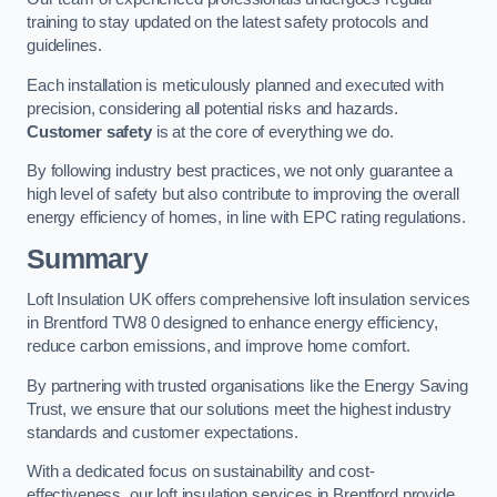
training to stay updated on the latest safety protocols and
guidelines.
Each installation is meticulously planned and executed with
precision, considering all potential risks and hazards.
Customer safety
is at the core of everything we do.
By following industry best practices, we not only guarantee a
high level of safety but also contribute to improving the overall
energy efficiency of homes, in line with EPC rating regulations.
Summary
Loft Insulation UK offers comprehensive loft insulation services
in Brentford TW8 0 designed to enhance energy efficiency,
reduce carbon emissions, and improve home comfort.
By partnering with trusted organisations like the Energy Saving
Trust, we ensure that our solutions meet the highest industry
standards and customer expectations.
With a dedicated focus on sustainability and cost-
effectiveness, our loft insulation services in Brentford provide