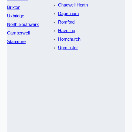
Chadwell Heath
Brixton
Dagenham
Uxbridge
Romford
North Southwark
Havering
Camberwell
Hornchurch
Stanmore
Upminster