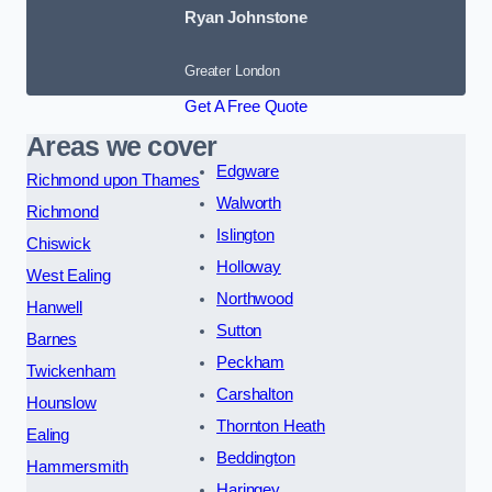
Ryan Johnstone
Greater London
Get A Free Quote
Areas we cover
Edgware
Richmond upon Thames
Walworth
Richmond
Islington
Chiswick
Holloway
West Ealing
Northwood
Hanwell
Sutton
Barnes
Peckham
Twickenham
Carshalton
Hounslow
Thornton Heath
Ealing
Beddington
Hammersmith
Haringey