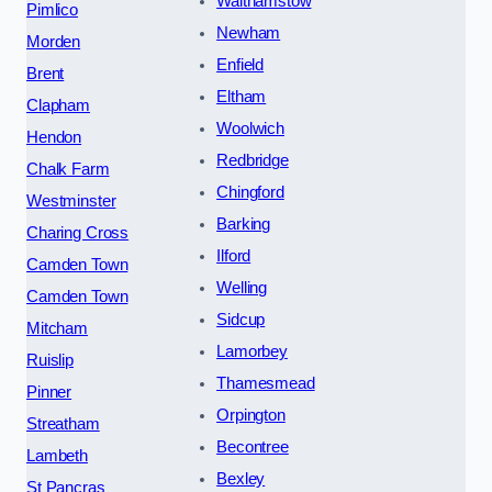
Walthamstow
Pimlico
Newham
Morden
Enfield
Brent
Eltham
Clapham
Woolwich
Hendon
Redbridge
Chalk Farm
Chingford
Westminster
Barking
Charing Cross
Ilford
Camden Town
Welling
Camden Town
Sidcup
Mitcham
Lamorbey
Ruislip
Thamesmead
Pinner
Orpington
Streatham
Becontree
Lambeth
Bexley
St Pancras