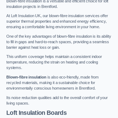
Blown-fibre insulation is a versatile and efficient choice for loft
insulation projects in Brentford.
At Loft Insulation UK, our blown-fibre insulation services offer
superior thermal properties and enhanced energy efficiency,
ensuring a comfortable living environment in your home.
One of the key advantages of blown-fibre insulation is its ability
to fill in gaps and hard-to-reach spaces, providing a seamless
barrier against heat loss or gain.
This uniform coverage helps maintain a consistent indoor
temperature, reducing the strain on heating and cooling
systems.
Blown-fibre insulation
is also eco-friendly, made from
recycled materials, making it a sustainable choice for
environmentally conscious homeowners in Brentford.
Its noise reduction qualities add to the overall comfort of your
living spaces.
Loft Insulation Boards