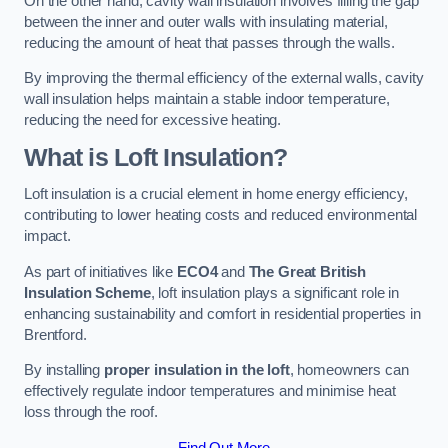
On the other hand, cavity wall insulation involves filling the gap
between the inner and outer walls with insulating material,
reducing the amount of heat that passes through the walls.
By improving the thermal efficiency of the external walls, cavity
wall insulation helps maintain a stable indoor temperature,
reducing the need for excessive heating.
What is Loft Insulation?
Loft insulation is a crucial element in home energy efficiency,
contributing to lower heating costs and reduced environmental
impact.
As part of initiatives like
ECO4
and
The Great British
Insulation Scheme
, loft insulation plays a significant role in
enhancing sustainability and comfort in residential properties in
Brentford.
By installing
proper insulation in the loft
, homeowners can
effectively regulate indoor temperatures and minimise heat
loss through the roof.
Find Out More