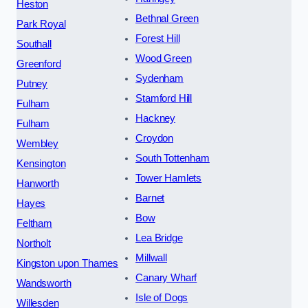
Heston
Bethnal Green
Park Royal
Forest Hill
Southall
Wood Green
Greenford
Sydenham
Putney
Stamford Hill
Fulham
Hackney
Fulham
Croydon
Wembley
South Tottenham
Kensington
Tower Hamlets
Hanworth
Barnet
Hayes
Bow
Feltham
Lea Bridge
Northolt
Millwall
Kingston upon Thames
Canary Wharf
Wandsworth
Isle of Dogs
Willesden