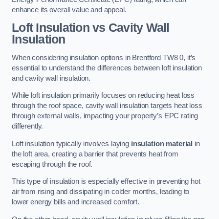
enhance its overall value and appeal.
Loft Insulation vs Cavity Wall
Insulation
When considering insulation options in Brentford TW8 0, it’s
essential to understand the differences between loft insulation
and cavity wall insulation.
While loft insulation primarily focuses on reducing heat loss
through the roof space, cavity wall insulation targets heat loss
through external walls, impacting your property’s EPC rating
differently.
Loft insulation typically involves laying
insulation material
in
the loft area, creating a barrier that prevents heat from
escaping through the roof.
This type of insulation is especially effective in preventing hot
air from rising and dissipating in colder months, leading to
lower energy bills and increased comfort.