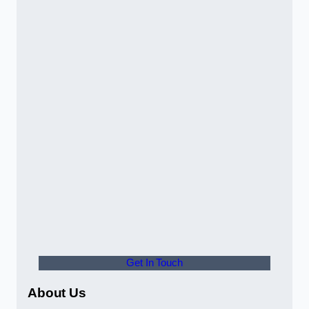
Get In Touch
About Us