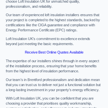
choose Loft Insulation UK for unmatched quality,
professionalism, and reliability.
Our team of experienced loft insulation installers ensures that
your project is completed to the highest standards, backed by
certifications like the CIGA guarantee and compliance with
Energy Performance Certificate (EPC) ratings.
Loft Insulation UK’s commitment to excellence extends
beyond just meeting the basic requirements.
Receive Best Online Quotes Available
The expertise of our installers shines through in every aspect
of the installation process, ensuring that your home benefits
from the highest level of insulation performance.
Our team’s in Brentford professionalism and dedication mean
that you can trust us to deliver not just a functional solution but
a long-lasting investment in your property’s energy efficiency.
With Loft Insulation UK, you can be confident that you are
choosing a provider that prioritises quality workmanship,