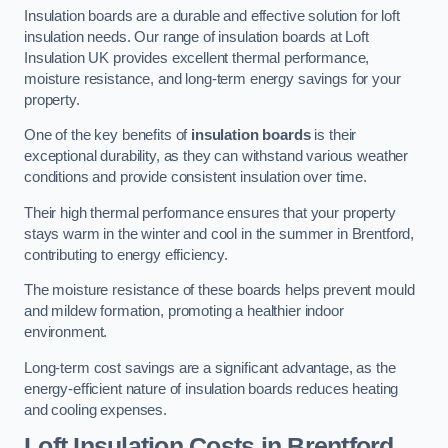
Insulation boards are a durable and effective solution for loft
insulation needs. Our range of insulation boards at Loft
Insulation UK provides excellent thermal performance,
moisture resistance, and long-term energy savings for your
property.
One of the key benefits of
insulation boards
is their
exceptional durability, as they can withstand various weather
conditions and provide consistent insulation over time.
Their high thermal performance ensures that your property
stays warm in the winter and cool in the summer in Brentford,
contributing to energy efficiency.
The moisture resistance of these boards helps prevent mould
and mildew formation, promoting a healthier indoor
environment.
Long-term cost savings are a significant advantage, as the
energy-efficient nature of insulation boards reduces heating
and cooling expenses.
Loft Insulation Costs in Brentford