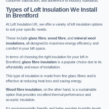
customer satisfaction, and adherence to industry standards.
Types of Loft Insulation We Install
in Brentford
At Loft Insulation UK, we offer a variety of loft insulation options
to suit your specific needs.
These include
glass fibre
,
wood fibre
, and
mineral wool
insulations
, all designed to maximise energy efficiency and
comfort in your loft space.
In terms of choosing the right insulation for your loft in
Brentford,
glass fibre insulation
is a popular choice due to its
affordability and ease of installation.
This type of insulation is made from fine glass fibres and is
effective at reducing heat loss and saving energy.
Wood fibre insulation
, on the other hand, is a sustainable
option that provides excellent thermal performance and
acoustic insulation.
It’s environmentally friendly and helps regulate humidity levels