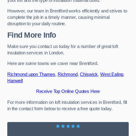
your loft and the type of insulation material used.
However, our team in Brentford works efficiently and strives to
complete the job in a timely manner, causing minimal
disruption to your daily routine.
Find More Info
Make sure you contact us today for a number of great loft
insulation services in London.
Here are some towns we cover near Brentford.
Richmond upon Thames
,
Richmond
,
Chiswick
,
West Ealing
,
Hanwell
Receive Top Online Quotes Here
For more information on loft insulation services in Brentford, fill
in the contact form below to receive a free quote today.
★★★★★