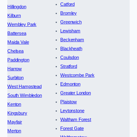
Catford
Hillingdon
Bromley
Kilburn
Greenwich
Wembley Park
Lewisham
Battersea
Beckenham
Maida Vale
Blackheath
Chelsea
Coulsdon
Paddington
Stratford
Harrow
Westcombe Park
Surbiton
Edmonton
West Hampstead
Greater London
South Wimbledon
Plaistow
Kenton
Leytonstone
Kingsbury
Waltham Forest
Mayfair
Forest Gate
Merton