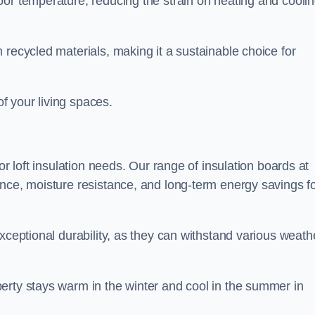
oor temperature, reducing the strain on heating and cooli
 recycled materials, making it a sustainable choice for
of your living spaces.
or loft insulation needs. Our range of insulation boards at
ance, moisture resistance, and long-term energy savings f
exceptional durability, as they can withstand various weath
erty stays warm in the winter and cool in the summer in