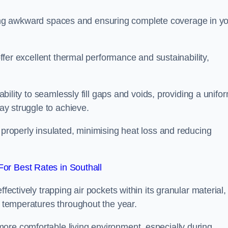
 filling awkward spaces and ensuring complete coverage in y
 offer excellent thermal performance and sustainability,
 ability to seamlessly fill gaps and voids, providing a unifo
may struggle to achieve.
 properly insulated, minimising heat loss and reducing
or Best Rates in Southall
fectively trapping air pockets within its granular material,
r temperatures throughout the year.
ore comfortable living environment, especially during