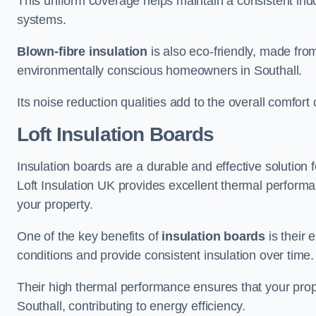
This uniform coverage helps maintain a consistent ind
systems.
Blown-fibre insulation
is also eco-friendly, made from
environmentally conscious homeowners in Southall.
Its noise reduction qualities add to the overall comfort 
Loft Insulation Boards
Insulation boards are a durable and effective solution f
Loft Insulation UK provides excellent thermal perform
your property.
One of the key benefits of
insulation boards
is their 
conditions and provide consistent insulation over time.
Their high thermal performance ensures that your prop
Southall, contributing to energy efficiency.