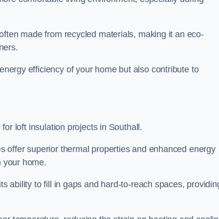
is often made from recycled materials, making it an eco-
ners.
 energy efficiency of your home but also contribute to
for loft insulation projects in Southall.
ices offer superior thermal properties and enhanced energy
in your home.
s ability to fill in gaps and hard-to-reach spaces, providin