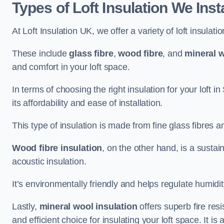
Types of Loft Insulation We Insta
At Loft Insulation UK, we offer a variety of loft insulati
These include
glass fibre
,
wood fibre
, and
mineral w
and comfort in your loft space.
In terms of choosing the right insulation for your loft in
its affordability and ease of installation.
This type of insulation is made from fine glass fibres a
Wood fibre insulation
, on the other hand, is a susta
acoustic insulation.
It’s environmentally friendly and helps regulate humidity
Lastly,
mineral wool insulation
offers superb fire res
and efficient choice for insulating your loft space. It 