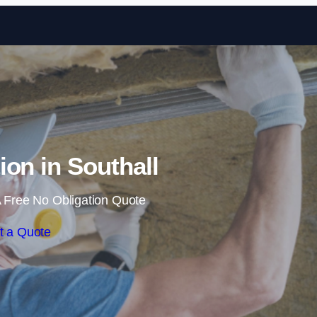
Skip to content
tion in Southall
 Free No Obligation Quote
t a Quote