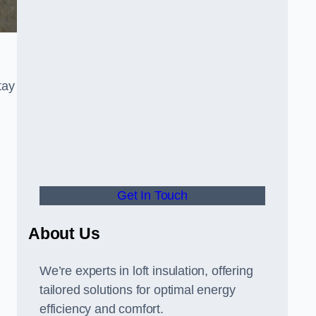
tay
Get In Touch
About Us
We’re experts in loft insulation, offering
tailored solutions for optimal energy
efficiency and comfort.