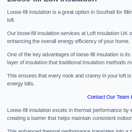
Loose-fill insulation is a great option in Southall for
loft.
Our loose-fill insulation services at Loft Insulation UK
enhancing the overall energy efficiency of your home.
One of the key advantages of loose-fill insulation is its
layer of insulation that traditional insulation methods 
This ensures that every nook and cranny in your loft is
energy bills.
Contact Our Team F
Loose-fill insulation excels in thermal performance by ef
creating a barrier that helps maintain consistent indoo
This enhanced thermal performance translates into a m