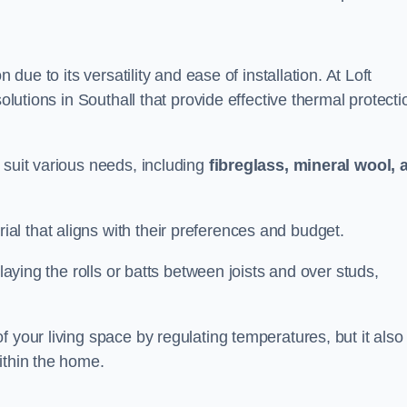
n due to its versatility and ease of installation. At Loft
solutions in Southall that provide effective thermal protecti
 suit various needs, including
fibreglass, mineral wool, 
l that aligns with their preferences and budget.
 laying the rolls or batts between joists and over studs,
 your living space by regulating temperatures, but it also
ithin the home.