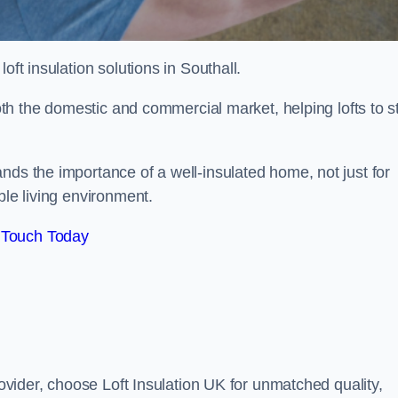
 loft insulation solutions in Southall.
both the domestic and commercial market, helping lofts to s
nds the importance of a well-insulated home, not just for
ble living environment.
 Touch Today
rovider, choose Loft Insulation UK for unmatched quality,