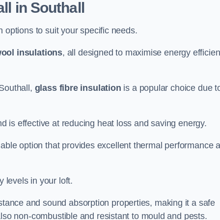
ll in Southall
on options to suit your specific needs.
ool insulations
, all designed to maximise energy efficie
 Southall,
glass fibre insulation
is a popular choice due t
nd is effective at reducing heat loss and saving energy.
inable option that provides excellent thermal performance 
 levels in your loft.
istance and sound absorption properties, making it a safe
is also non-combustible and resistant to mould and pests.