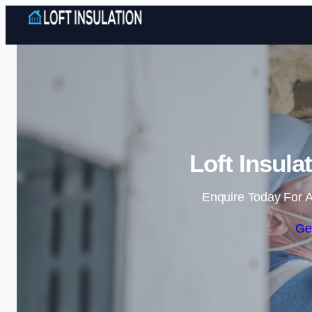
Loft Insula
Enquire Today For A
Ge