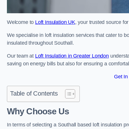
Welcome to
Loft Insulation UK
, your trusted source for
We specialise in loft insulation services that cater to 
insulated throughout Southall.
Our team at
Loft Insulation in Greater London
understa
saving on energy bills but also for ensuring a comforta
Get In
Table of Contents
Why Choose Us
In terms of selecting a Southall based loft insulation p