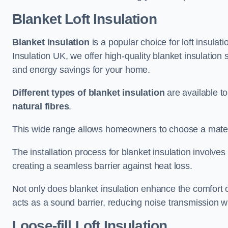
Blanket Loft Insulation
Blanket insulation
is a popular choice for loft insulatio
Insulation UK, we offer high-quality blanket insulation 
and energy savings for your home.
Different types of blanket insulation
are available to
natural fibres
.
This wide range allows homeowners to choose a materia
The installation process for blanket insulation involves
creating a seamless barrier against heat loss.
Not only does blanket insulation enhance the comfort of
acts as a sound barrier, reducing noise transmission w
Loose-fill Loft Insulation