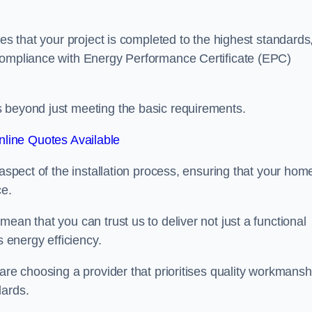
res that your project is completed to the highest standards
 compliance with Energy Performance Certificate (EPC)
s beyond just meeting the basic requirements.
line Quotes Available
 aspect of the installation process, ensuring that your hom
ce.
ean that you can trust us to deliver not just a functional
s energy efficiency.
are choosing a provider that prioritises quality workmansh
dards.