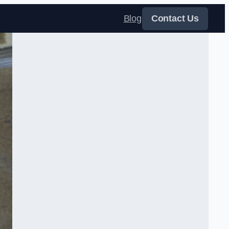
Blog
Contact Us