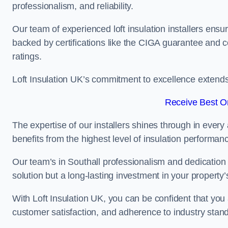
professionalism, and reliability.
Our team of experienced loft insulation installers ensu
backed by certifications like the CIGA guarantee and
ratings.
Loft Insulation UK’s commitment to excellence extend
Receive Best On
The expertise of our installers shines through in every
benefits from the highest level of insulation performan
Our team’s in Southall professionalism and dedication m
solution but a long-lasting investment in your property’
With Loft Insulation UK, you can be confident that you 
customer satisfaction, and adherence to industry stan