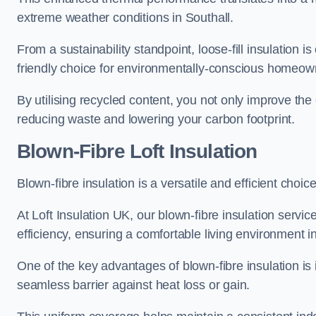
extreme weather conditions in Southall.
From a sustainability standpoint, loose-fill insulation 
friendly choice for environmentally-conscious homeow
By utilising recycled content, you not only improve the
reducing waste and lowering your carbon footprint.
Blown-Fibre Loft Insulation
Blown-fibre insulation is a versatile and efficient choice 
At Loft Insulation UK, our blown-fibre insulation serv
efficiency, ensuring a comfortable living environment 
One of the key advantages of blown-fibre insulation is it
seamless barrier against heat loss or gain.