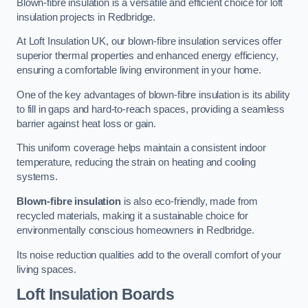
Blown-fibre insulation is a versatile and efficient choice for loft
insulation projects in Redbridge.
At Loft Insulation UK, our blown-fibre insulation services offer
superior thermal properties and enhanced energy efficiency,
ensuring a comfortable living environment in your home.
One of the key advantages of blown-fibre insulation is its ability
to fill in gaps and hard-to-reach spaces, providing a seamless
barrier against heat loss or gain.
This uniform coverage helps maintain a consistent indoor
temperature, reducing the strain on heating and cooling
systems.
Blown-fibre insulation
is also eco-friendly, made from
recycled materials, making it a sustainable choice for
environmentally conscious homeowners in Redbridge.
Its noise reduction qualities add to the overall comfort of your
living spaces.
Loft Insulation Boards