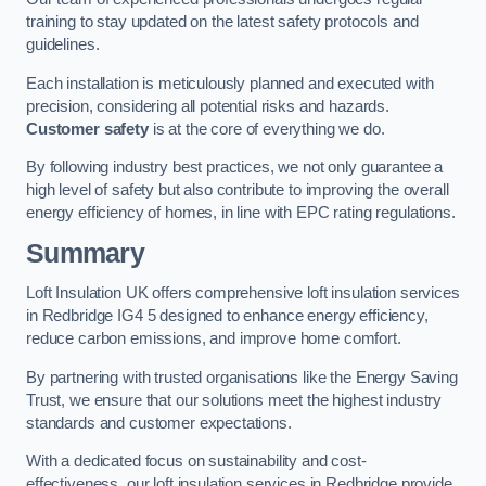
training to stay updated on the latest safety protocols and
guidelines.
Each installation is meticulously planned and executed with
precision, considering all potential risks and hazards.
Customer safety
is at the core of everything we do.
By following industry best practices, we not only guarantee a
high level of safety but also contribute to improving the overall
energy efficiency of homes, in line with EPC rating regulations.
Summary
Loft Insulation UK offers comprehensive loft insulation services
in Redbridge IG4 5 designed to enhance energy efficiency,
reduce carbon emissions, and improve home comfort.
By partnering with trusted organisations like the Energy Saving
Trust, we ensure that our solutions meet the highest industry
standards and customer expectations.
With a dedicated focus on sustainability and cost-
effectiveness, our loft insulation services in Redbridge provide