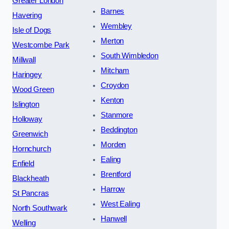
Greater London
Barnes
Havering
Wembley
Isle of Dogs
Merton
Westcombe Park
South Wimbledon
Millwall
Mitcham
Haringey
Croydon
Wood Green
Kenton
Islington
Stanmore
Holloway
Beddington
Greenwich
Morden
Hornchurch
Ealing
Enfield
Brentford
Blackheath
Harrow
St Pancras
West Ealing
North Southwark
Hanwell
Welling