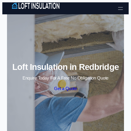
Skip to content
Loft Insulation in Redbridge
Enquire Today For A Free No Obligation Quote
Get a Quote