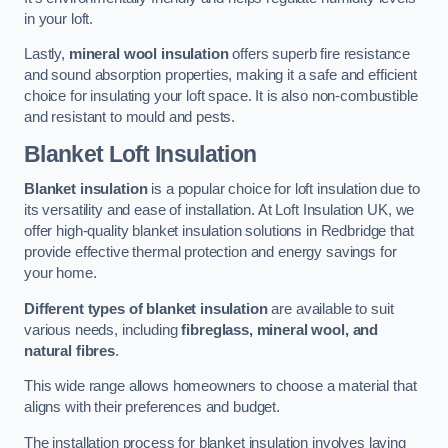
in your loft.
Lastly,
mineral wool insulation
offers superb fire resistance
and sound absorption properties, making it a safe and efficient
choice for insulating your loft space. It is also non-combustible
and resistant to mould and pests.
Blanket Loft Insulation
Blanket insulation
is a popular choice for loft insulation due to
its versatility and ease of installation. At Loft Insulation UK, we
offer high-quality blanket insulation solutions in Redbridge that
provide effective thermal protection and energy savings for
your home.
Different types of blanket insulation
are available to suit
various needs, including
fibreglass, mineral wool, and
natural fibres
.
This wide range allows homeowners to choose a material that
aligns with their preferences and budget.
The installation process for blanket insulation involves laying