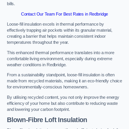
bills.
Contact Our Team For Best Rates in Redbridge
Loose-fill insulation excels in thermal performance by
effectively trapping air pockets within its granular material,
creating a barrier that helps maintain consistent indoor
temperatures throughout the year.
This enhanced thermal performance translates into a more
comfortable living environment, especially during extreme
weather conditions in Redbridge.
From a sustainability standpoint, loose-fill insulation is often
made from recycled materials, making it an eco-friendly choice
for environmentally-conscious homeowners.
By utilising recycled content, you not only improve the energy
efficiency of your home but also contribute to reducing waste
and lowering your carbon footprint.
Blown-Fibre Loft Insulation