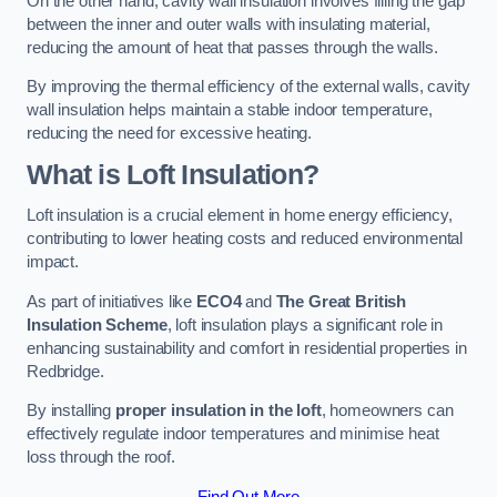
On the other hand, cavity wall insulation involves filling the gap
between the inner and outer walls with insulating material,
reducing the amount of heat that passes through the walls.
By improving the thermal efficiency of the external walls, cavity
wall insulation helps maintain a stable indoor temperature,
reducing the need for excessive heating.
What is Loft Insulation?
Loft insulation is a crucial element in home energy efficiency,
contributing to lower heating costs and reduced environmental
impact.
As part of initiatives like
ECO4
and
The Great British
Insulation Scheme
, loft insulation plays a significant role in
enhancing sustainability and comfort in residential properties in
Redbridge.
By installing
proper insulation in the loft
, homeowners can
effectively regulate indoor temperatures and minimise heat
loss through the roof.
Find Out More