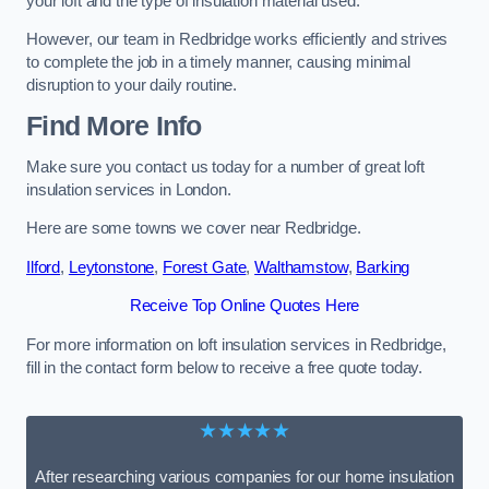
your loft and the type of insulation material used.
However, our team in Redbridge works efficiently and strives
to complete the job in a timely manner, causing minimal
disruption to your daily routine.
Find More Info
Make sure you contact us today for a number of great loft
insulation services in London.
Here are some towns we cover near Redbridge.
Ilford
,
Leytonstone
,
Forest Gate
,
Walthamstow
,
Barking
Receive Top Online Quotes Here
For more information on loft insulation services in Redbridge,
fill in the contact form below to receive a free quote today.
★★★★★
After researching various companies for our home insulation