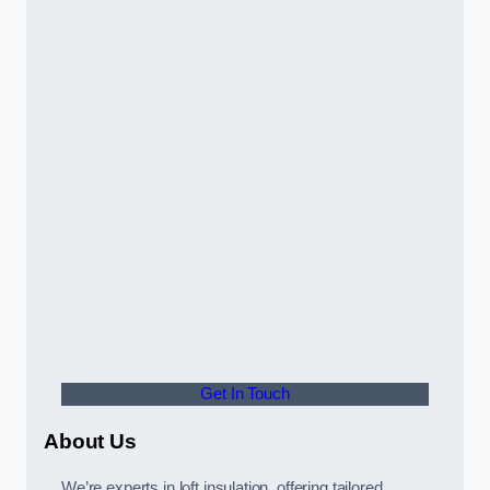
Get In Touch
About Us
We’re experts in loft insulation, offering tailored