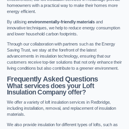
homeowners with a practical way to make their homes more
energy efficient.
By utilising
environmentally-friendly materials
and
innovative techniques, we help to reduce energy consumption
and lower household carbon footprints.
Through our collaboration with partners such as the Energy
Saving Trust, we stay at the forefront of the latest
advancements in insulation technology, ensuring that our
customers receive top-tier solutions that not only enhance their
living conditions but also contribute to a greener environment.
Frequently Asked Questions
What services does your Loft
Insulation Company offer?
We offer a variety of loft insulation services in Redbridge,
including installation, removal, and replacement of insulation
materials.
We also provide insulation for different types of lofts, such as