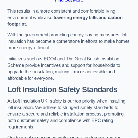
This results in a more consistent and comfortable living
environment while also
lowering energy bills and carbon
footprint
.
With the government promoting energy-saving measures, loft
insulation has become a cornerstone in efforts to make homes
more energy-efficient.
Initiatives such as ECO4 and The Great British Insulation
Scheme provide incentives and support for households to
upgrade their insulation, making it more accessible and
affordable for everyone.
Loft Insulation Safety Standards
At Loft Insulation UK, safety is our top priority when installing
loft insulation. We adhere to stringent safety standards to
ensure a secure and reliable installation process, promoting
both customer safety and compliance with EPC rating
requirements.
Our team of experienced professionals undergoes regular