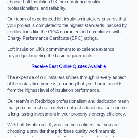
choose Loft Insulation UK for unmatched quality,
professionalism, and reliability.
Our team of experienced loft insulation installers ensures that
your project is completed to the highest standards, backed by
certifications like the CIGA guarantee and compliance with
Energy Performance Certificate (EPC) ratings.
Loft Insulation UK’s commitment to excellence extends
beyond just meeting the basic requirements.
Receive Best Online Quotes Available
The expertise of our installers shines through in every aspect
of the installation process, ensuring that your home benefits
from the highest level of insulation performance.
Our team’s in Redbridge professionalism and dedication mean
that you can trust us to deliver not just a functional solution but
a long-lasting investment in your property’s energy efficiency.
With Loft Insulation UK, you can be confident that you are
choosing a provider that prioritises quality workmanship,