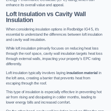
enhance its overall value and appeal.
Loft Insulation vs Cavity Wall
Insulation
When considering insulation options in Redbridge IG4 5, it’s
essential to understand the differences between loft insulation
and cavity wall insulation.
While loft insulation primarily focuses on reducing heat loss
through the roof space, cavity wall insulation targets heat loss
through external walls, impacting your property’s EPC rating
differently.
Loft insulation typically involves laying
insulation material
in
the loft area, creating a barrier that prevents heat from
escaping through the roof.
This type of insulation is especially effective in preventing hot
air from rising and dissipating in colder months, leading to
lower energy bills and increased comfort.