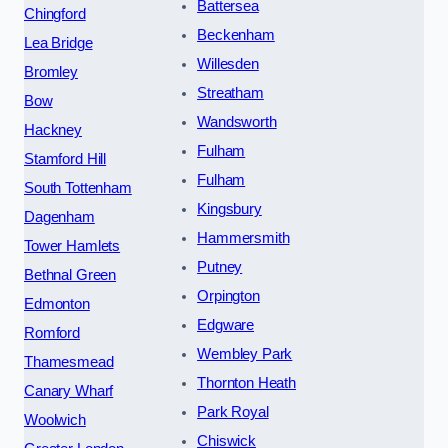
Battersea
Chingford
Beckenham
Lea Bridge
Willesden
Bromley
Streatham
Bow
Wandsworth
Hackney
Fulham
Stamford Hill
Fulham
South Tottenham
Kingsbury
Dagenham
Hammersmith
Tower Hamlets
Putney
Bethnal Green
Orpington
Edmonton
Edgware
Romford
Wembley Park
Thamesmead
Thornton Heath
Canary Wharf
Park Royal
Woolwich
Chiswick