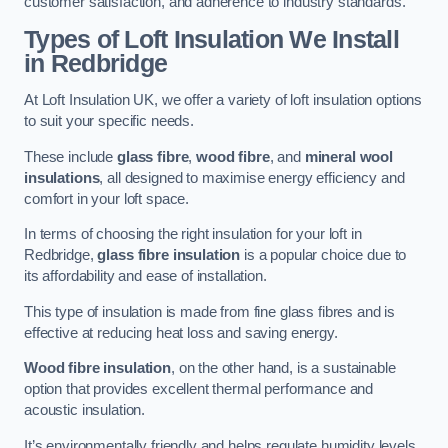
customer satisfaction, and adherence to industry standards.
Types of Loft Insulation We Install
in Redbridge
At Loft Insulation UK, we offer a variety of loft insulation options
to suit your specific needs.
These include
glass fibre
,
wood fibre
, and
mineral wool
insulations
, all designed to maximise energy efficiency and
comfort in your loft space.
In terms of choosing the right insulation for your loft in
Redbridge,
glass fibre insulation
is a popular choice due to
its affordability and ease of installation.
This type of insulation is made from fine glass fibres and is
effective at reducing heat loss and saving energy.
Wood fibre insulation
, on the other hand, is a sustainable
option that provides excellent thermal performance and
acoustic insulation.
It’s environmentally friendly and helps regulate humidity levels