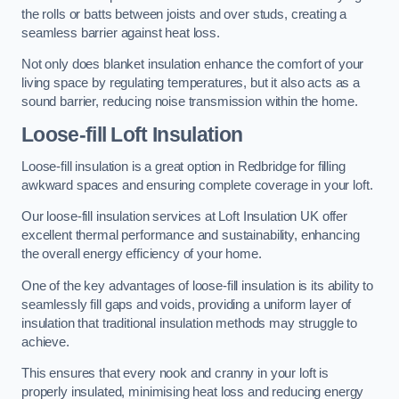
the rolls or batts between joists and over studs, creating a
seamless barrier against heat loss.
Not only does blanket insulation enhance the comfort of your
living space by regulating temperatures, but it also acts as a
sound barrier, reducing noise transmission within the home.
Loose-fill Loft Insulation
Loose-fill insulation is a great option in Redbridge for filling
awkward spaces and ensuring complete coverage in your loft.
Our loose-fill insulation services at Loft Insulation UK offer
excellent thermal performance and sustainability, enhancing
the overall energy efficiency of your home.
One of the key advantages of loose-fill insulation is its ability to
seamlessly fill gaps and voids, providing a uniform layer of
insulation that traditional insulation methods may struggle to
achieve.
This ensures that every nook and cranny in your loft is
properly insulated, minimising heat loss and reducing energy