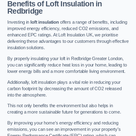
Benefits of Loft Insulation in
Redbridge
Investing in
loft insulation
offers a range of benefits, including
improved energy efficiency, reduced CO2 emissions, and
enhanced EPC ratings. At Loft Insulation UK, we prioritise
delivering these advantages to our customers through effective
insulation solutions.
By properly insulating your loft in Redbridge Greater London,
you can significantly reduce heat loss in your home, leading to
lower energy bills and a more comfortable living environment.
Additionally, loft insulation plays a vital role in reducing your
carbon footprint by decreasing the amount of CO2 released
into the atmosphere.
This not only benefits the environment but also helps in
creating a more sustainable future for generations to come.
By improving your home’s energy efficiency and reducing
emissions, you can see an improvement in your property’s
Energy Performance Certificate (EPC) rating, which can