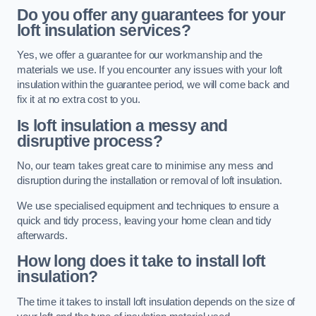
Do you offer any guarantees for your
loft insulation services?
Yes, we offer a guarantee for our workmanship and the
materials we use. If you encounter any issues with your loft
insulation within the guarantee period, we will come back and
fix it at no extra cost to you.
Is loft insulation a messy and
disruptive process?
No, our team takes great care to minimise any mess and
disruption during the installation or removal of loft insulation.
We use specialised equipment and techniques to ensure a
quick and tidy process, leaving your home clean and tidy
afterwards.
How long does it take to install loft
insulation?
The time it takes to install loft insulation depends on the size of