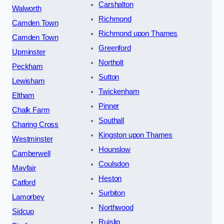
Carshalton
Walworth
Richmond
Camden Town
Richmond upon Thames
Camden Town
Greenford
Upminster
Northolt
Peckham
Sutton
Lewisham
Twickenham
Eltham
Pinner
Chalk Farm
Southall
Charing Cross
Kingston upon Thames
Westminster
Hounslow
Camberwell
Coulsdon
Mayfair
Heston
Catford
Surbiton
Lamorbey
Northwood
Sidcup
Ruislip