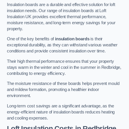
Insulation boards are a durable and effective solution for loft
insulation needs. Our range of insulation boards at Loft
Insulation UK provides excellent thermal performance,
moisture resistance, and long-term energy savings for your
property.
One of the key benefits of
insulation boards
is their
exceptional durability, as they can withstand various weather
conditions and provide consistent insulation over time.
Their high thermal performance ensures that your property
stays warm in the winter and cool in the summer in Redbridge,
contributing to energy efficiency.
The moisture resistance of these boards helps prevent mould
and mildew formation, promoting a healthier indoor
environment.
Long-term cost savings are a significant advantage, as the
energy-efficient nature of insulation boards reduces heating
and cooling expenses.
Loft Insulation Costs in Redbridge