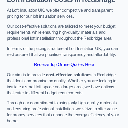
At Loft Insulation UK, we offer competitive and transparent
pricing for our loft insulation services.
Our cost-effective solutions are tailored to meet your budget
requirements while ensuring high-quality materials and
professional loft installation throughout the Redbridge area.
In terms of the pricing structure at Loft Insulation UK, you can
rest assured that we prioritise transparency and affordability.
Receive Top Online Quotes Here
Our aim is to provide
cost-effective solutions
in Redbridge
that don’t compromise on quality. Whether you are looking to
insulate a small loft space or a larger area, we have options
that cater to different budget requirements.
Through our commitment to using only high-quality materials
and ensuring professional installation, we strive to offer value
for money services that enhance the energy efficiency of your
home.