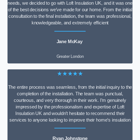
needs, we decided to go with Loft Insulation UK, and it was one
of the best decisions we’ve made for our home. From the initial
consultation to the final installation, the team was professional,
knowledgeable, and extremely efficient
Jane McKay
Greater London
★★★★★
The entire process was seamless, from the initial inquiry to the
completion of the installation. The team was punctual,
courteous, and very thorough in their work. I’m genuinely
impressed by the professionalism and expertise of Loft
Insulation UK and wouldn’t hesitate to recommend their
services to anyone looking to improve their home’s insulation
Ryan Johnstone