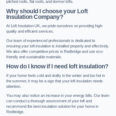
pitched roofs, flat roofs, and dormer lofts.
Why should I choose your Loft
Insulation Company?
At Loft Insulation UK, we pride ourselves on providing high-
quality and efficient services.
Our team of experienced professionals is dedicated to
ensuring your loft insulation is installed properly and effectively.
We also offer competitive prices in Redbridge and use eco-
friendly and sustainable materials.
How do I know if I need loft insulation?
If your home feels cold and drafty in the winter and too hot in
the summer, it may be a sign that your loft insulation needs
attention.
You may also notice an increase in your energy bills. Our team
can conduct a thorough assessment of your loft and
recommend the best insulation solution for your home in
Redbridge.