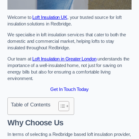
Welcome to
Loft Insulation UK
, your trusted source for loft
insulation solutions in Redbridge.
We specialise in loft insulation services that cater to both the
domestic and commercial market, helping lofts to stay
insulated throughout Redbridge.
Our team at
Loft Insulation in Greater London
understands the
importance of a well-insulated home, not just for saving on
energy bills but also for ensuring a comfortable living
environment.
Get In Touch Today
Table of Contents
Why Choose Us
In terms of selecting a Redbridge based loft insulation provider,