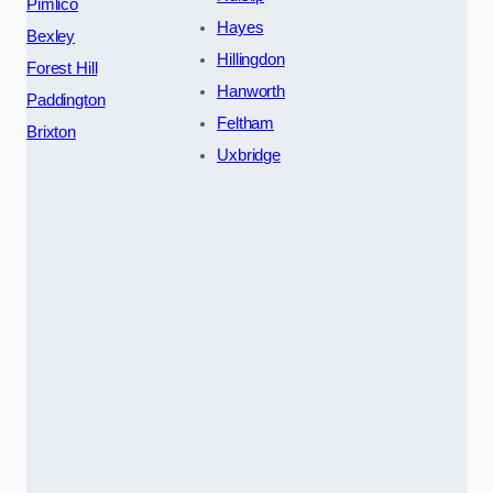
Pimlico
Hayes
Bexley
Hillingdon
Forest Hill
Hanworth
Paddington
Feltham
Brixton
Uxbridge