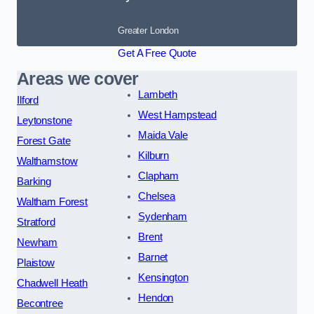
Greater London
Get A Free Quote
Areas we cover
Lambeth
Ilford
West Hampstead
Leytonstone
Maida Vale
Forest Gate
Kilburn
Walthamstow
Clapham
Barking
Chelsea
Waltham Forest
Sydenham
Stratford
Brent
Newham
Barnet
Plaistow
Kensington
Chadwell Heath
Hendon
Becontree